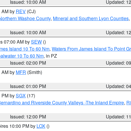
Issued: 10:00 AM
Updated: 1
00 AM by
REV
(CJ)
Northern Washoe County
,
Mineral and Southern Lyon Counties
,
Issued: 10:00 AM
Updated: 1
res 07:00 AM by
SEW
()
ames Island 10 To 60 Nm
,
Waters From James Island To Point Gr
oalwater 10 To 60 Nm
, in PZ
Issued: 02:00 PM
Updated: 0
00 AM by
MFR
(Smith)
Issued: 01:00 PM
Updated: 0
00 PM by
SGX
(17)
ernardino and Riverside County Valleys -The Inland Empire
,
Ri
Issued: 12:00 PM
Updated: 1
pires 10:00 PM by
LOX
()