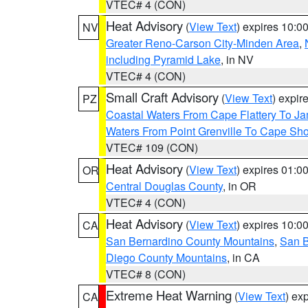
VTEC# 4 (CON)
Heat Advisory
(
View Text
) expires 10:
NV
Greater Reno-Carson City-Minden Area
,
including Pyramid Lake
, in NV
VTEC# 4 (CON)
Small Craft Advisory
(
View Text
) expi
PZ
Coastal Waters From Cape Flattery To J
Waters From Point Grenville To Cape Sh
VTEC# 109 (CON)
Heat Advisory
(
View Text
) expires 01:
OR
Central Douglas County
, in OR
VTEC# 4 (CON)
Heat Advisory
(
View Text
) expires 10:
CA
San Bernardino County Mountains
,
San B
Diego County Mountains
, in CA
VTEC# 8 (CON)
Extreme Heat Warning
(
View Text
) ex
CA