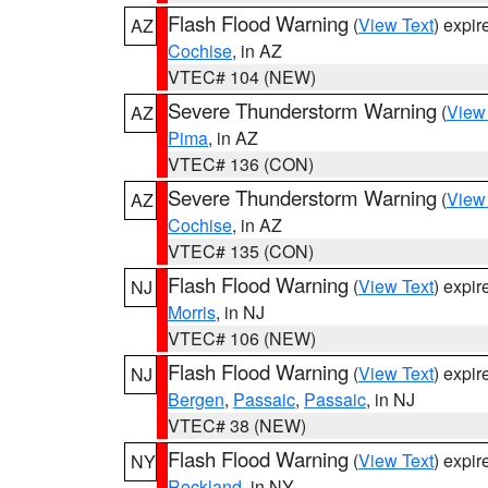
Flash Flood Warning
(
View Text
) expi
AZ
Cochise
, in AZ
VTEC# 104 (NEW)
Severe Thunderstorm Warning
(
View
AZ
Pima
, in AZ
VTEC# 136 (CON)
Severe Thunderstorm Warning
(
View
AZ
Cochise
, in AZ
VTEC# 135 (CON)
Flash Flood Warning
(
View Text
) expi
NJ
Morris
, in NJ
VTEC# 106 (NEW)
Flash Flood Warning
(
View Text
) expi
NJ
Bergen
,
Passaic
,
Passaic
, in NJ
VTEC# 38 (NEW)
Flash Flood Warning
(
View Text
) expi
NY
Rockland
, in NY