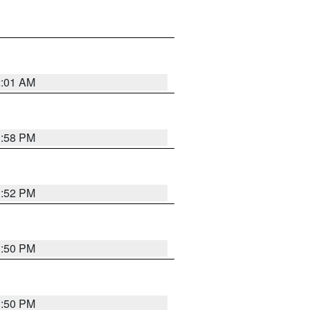
2:01 AM
1:58 PM
1:52 PM
1:50 PM
1:50 PM