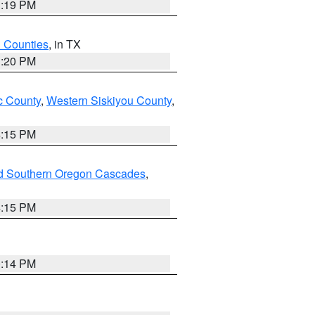
1:19 PM
h Counties
, in TX
1:20 PM
 County
,
Western Siskiyou County
,
4:15 PM
nd Southern Oregon Cascades
,
4:15 PM
0:14 PM