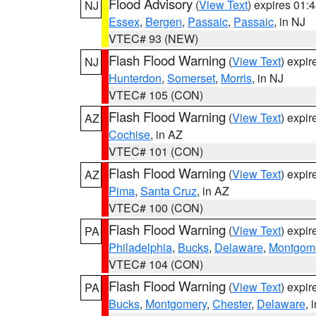
Flood Advisory
(
View Text
) expires 01
NJ
Essex
,
Bergen
,
Passaic
,
Passaic
, in NJ
VTEC# 93 (NEW)
Flash Flood Warning
(
View Text
) expi
NJ
Hunterdon
,
Somerset
,
Morris
, in NJ
VTEC# 105 (CON)
Flash Flood Warning
(
View Text
) expi
AZ
Cochise
, in AZ
VTEC# 101 (CON)
Flash Flood Warning
(
View Text
) expi
AZ
Pima
,
Santa Cruz
, in AZ
VTEC# 100 (CON)
Flash Flood Warning
(
View Text
) expi
PA
Philadelphia
,
Bucks
,
Delaware
,
Montgom
VTEC# 104 (CON)
Flash Flood Warning
(
View Text
) expi
PA
Bucks
,
Montgomery
,
Chester
,
Delaware
, 