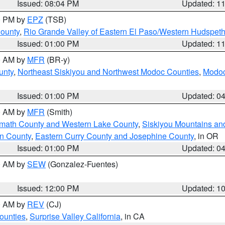
Issued: 08:04 PM
Updated: 1
00 PM by
EPZ
(TSB)
County
,
Rio Grande Valley of Eastern El Paso/Western Hudspet
Issued: 01:00 PM
Updated: 1
00 AM by
MFR
(BR-y)
unty
,
Northeast Siskiyou and Northwest Modoc Counties
,
Modoc
Issued: 01:00 PM
Updated: 0
00 AM by
MFR
(Smith)
amath County and Western Lake County
,
Siskiyou Mountains a
n County
,
Eastern Curry County and Josephine County
, in OR
Issued: 01:00 PM
Updated: 0
00 AM by
SEW
(Gonzalez-Fuentes)
Issued: 12:00 PM
Updated: 1
00 AM by
REV
(CJ)
ounties
,
Surprise Valley California
, in CA