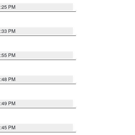
1:25 PM
1:33 PM
1:55 PM
1:48 PM
0:49 PM
0:45 PM