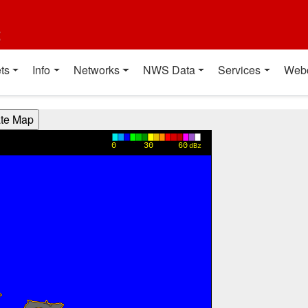
t
ts
Info
Networks
NWS Data
Services
Web