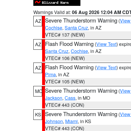
Warnings Valid at:
06 Aug 2026 12:04 AM CD
Severe Thunderstorm Warning
(
View
AZ
Cochise
,
Santa Cruz
, in AZ
VTEC# 137 (NEW)
Flash Flood Warning
(
View Text
) expi
AZ
Santa Cruz
,
Cochise
, in AZ
VTEC# 106 (NEW)
Flash Flood Warning
(
View Text
) expi
AZ
Pima
, in AZ
VTEC# 105 (NEW)
Severe Thunderstorm Warning
(
View
MO
Jackson
,
Cass
, in MO
VTEC# 443 (CON)
Severe Thunderstorm Warning
(
View
KS
Johnson
,
Miami
, in KS
VTEC# 443 (CON)