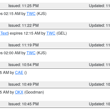
Issued: 11:25 PM
Updated: 1
res 02:15 AM by
TWC
(KJS)
Issued: 11:22 PM
Updated: 1
 Text
) expires 12:15 AM by
TWC
(GEL)
Issued: 11:19 PM
Updated: 1
res 02:00 AM by
TWC
(KJS)
Issued: 10:54 PM
Updated: 1
:45 AM by
CAE
()
Issued: 10:49 PM
Updated: 1
:45 AM by
OKX
(Goodman)
Issued: 10:45 PM
Updated: 1