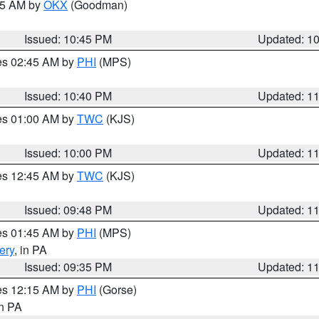
:45 AM by
OKX
(Goodman)
Issued: 10:45 PM
Updated: 1
res 02:45 AM by
PHI
(MPS)
Issued: 10:40 PM
Updated: 1
res 01:00 AM by
TWC
(KJS)
Issued: 10:00 PM
Updated: 1
res 12:45 AM by
TWC
(KJS)
Issued: 09:48 PM
Updated: 1
res 01:45 AM by
PHI
(MPS)
ery
, in PA
Issued: 09:35 PM
Updated: 1
res 12:15 AM by
PHI
(Gorse)
in PA