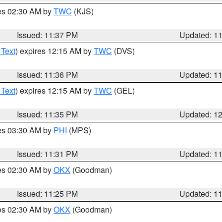
res 02:30 AM by
TWC
(KJS)
Issued: 11:37 PM
Updated: 1
 Text
) expires 12:15 AM by
TWC
(DVS)
Issued: 11:36 PM
Updated: 1
 Text
) expires 12:15 AM by
TWC
(GEL)
Issued: 11:35 PM
Updated: 1
res 03:30 AM by
PHI
(MPS)
Issued: 11:31 PM
Updated: 1
res 02:30 AM by
OKX
(Goodman)
Issued: 11:25 PM
Updated: 1
res 02:30 AM by
OKX
(Goodman)