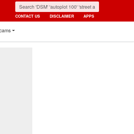
CONTACT US
DISCLAIMER
APPS
cams