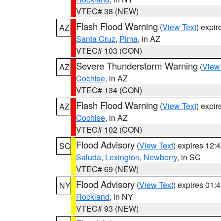
VTEC# 38 (NEW)
Flash Flood Warning
(
View Text
) expi
AZ
Santa Cruz
,
Pima
, in AZ
VTEC# 103 (CON)
Severe Thunderstorm Warning
(
View
AZ
Cochise
, in AZ
VTEC# 134 (CON)
Flash Flood Warning
(
View Text
) expi
AZ
Cochise
, in AZ
VTEC# 102 (CON)
Flood Advisory
(
View Text
) expires 12
SC
Saluda
,
Lexington
,
Newberry
, in SC
VTEC# 69 (NEW)
Flood Advisory
(
View Text
) expires 01
NY
Rockland
, in NY
VTEC# 93 (NEW)