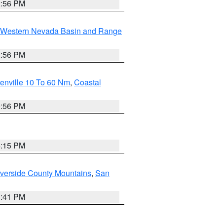
2:56 PM
Western Nevada Basin and Range
2:56 PM
enville 10 To 60 Nm
,
Coastal
9:56 PM
4:15 PM
verside County Mountains
,
San
1:41 PM