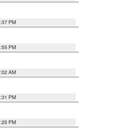
1:37 PM
1:55 PM
2:02 AM
1:31 PM
1:25 PM