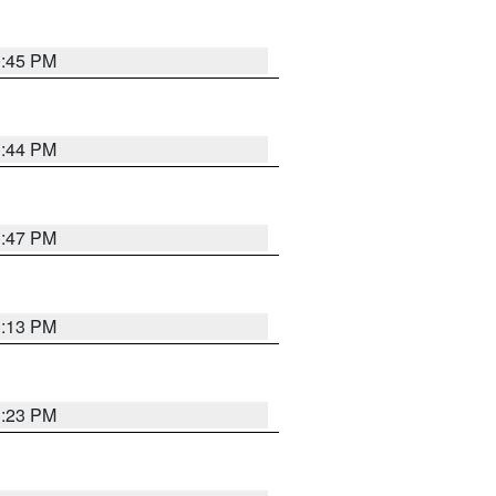
0:45 PM
1:44 PM
1:47 PM
1:13 PM
1:23 PM