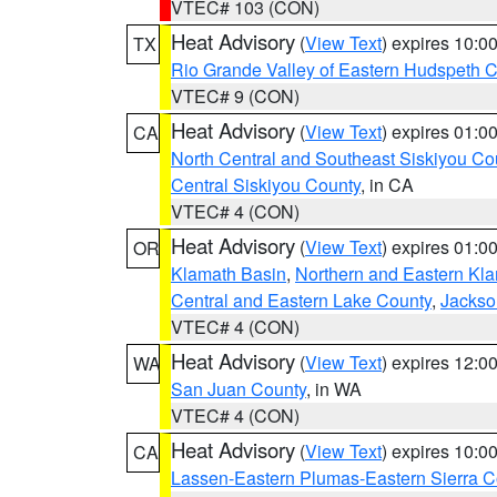
VTEC# 103 (CON)
Heat Advisory
(
View Text
) expires 10:
TX
Rio Grande Valley of Eastern Hudspeth 
VTEC# 9 (CON)
Heat Advisory
(
View Text
) expires 01:
CA
North Central and Southeast Siskiyou Co
Central Siskiyou County
, in CA
VTEC# 4 (CON)
Heat Advisory
(
View Text
) expires 01:
OR
Klamath Basin
,
Northern and Eastern Kl
Central and Eastern Lake County
,
Jackso
VTEC# 4 (CON)
Heat Advisory
(
View Text
) expires 12:
WA
San Juan County
, in WA
VTEC# 4 (CON)
Heat Advisory
(
View Text
) expires 10:
CA
Lassen-Eastern Plumas-Eastern Sierra C