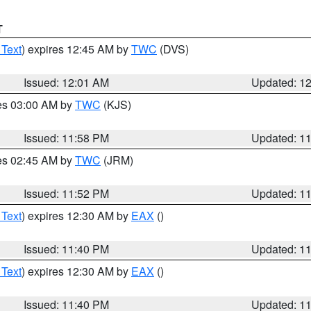
T
 Text
) expires 12:45 AM by
TWC
(DVS)
Issued: 12:01 AM
Updated: 1
res 03:00 AM by
TWC
(KJS)
Issued: 11:58 PM
Updated: 1
res 02:45 AM by
TWC
(JRM)
Issued: 11:52 PM
Updated: 1
 Text
) expires 12:30 AM by
EAX
()
Issued: 11:40 PM
Updated: 1
 Text
) expires 12:30 AM by
EAX
()
Issued: 11:40 PM
Updated: 1