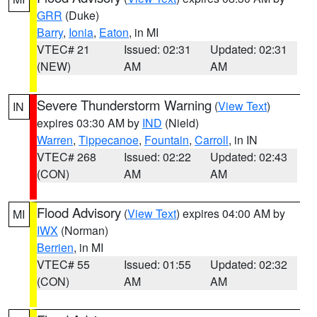
GRR
(Duke)
Barry
,
Ionia
,
Eaton
, in MI
VTEC# 21
Issued: 02:31
Updated: 02:31
(NEW)
AM
AM
Severe Thunderstorm Warning
(
View Text
)
IN
expires 03:30 AM by
IND
(Nield)
Warren
,
Tippecanoe
,
Fountain
,
Carroll
, in IN
VTEC# 268
Issued: 02:22
Updated: 02:43
(CON)
AM
AM
Flood Advisory
(
View Text
) expires 04:00 AM by
MI
IWX
(Norman)
Berrien
, in MI
VTEC# 55
Issued: 01:55
Updated: 02:32
(CON)
AM
AM