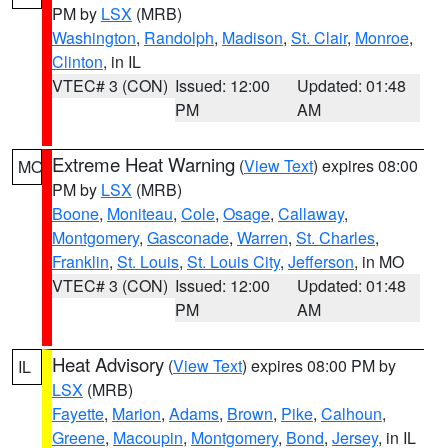
PM by
LSX
(MRB)
Washington
,
Randolph
,
Madison
,
St. Clair
,
Monroe
,
Clinton
, in IL
VTEC# 3 (CON)
Issued: 12:00
Updated: 01:48
PM
AM
Extreme Heat Warning
(
View Text
) expires 08:00
MO
PM by
LSX
(MRB)
Boone
,
Moniteau
,
Cole
,
Osage
,
Callaway
,
Montgomery
,
Gasconade
,
Warren
,
St. Charles
,
Franklin
,
St. Louis
,
St. Louis City
,
Jefferson
, in MO
VTEC# 3 (CON)
Issued: 12:00
Updated: 01:48
PM
AM
Heat Advisory
(
View Text
) expires 08:00 PM by
IL
LSX
(MRB)
Fayette
,
Marion
,
Adams
,
Brown
,
Pike
,
Calhoun
,
Greene
,
Macoupin
,
Montgomery
,
Bond
,
Jersey
, in IL