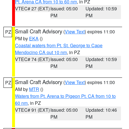
Pt. Arena CA from 10 to 60 nm
, in PZ
VTEC# 27 (EXT)
Issued: 05:00
Updated: 10:59
PM
PM
Small Craft Advisory
(
View Text
) expires 11:00
PZ
PM by
EKA
()
Coastal waters from Pt. St. George to Cape
Mendocino CA out 10 nm
, in PZ
VTEC# 74 (EXT)
Issued: 05:00
Updated: 10:59
PM
PM
Small Craft Advisory
(
View Text
) expires 11:00
PZ
AM by
MTR
()
Waters from Pt. Arena to Pigeon Pt. CA from 10 to
60 nm
, in PZ
VTEC# 91 (EXT)
Issued: 05:00
Updated: 10:46
PM
PM