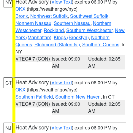
Heat Advisory
(
View Text
) expires 06:00 PM by
NY
OKX
(https://weather.gov/nyc)
Bronx
,
Northwest Suffolk
,
Southwest Suffolk
,
Northern Nassau
,
Southern Nassau
,
Northern
Westchester
,
Rockland
,
Southern Westchester
,
New
York (Manhattan)
,
Kings (Brooklyn)
,
Northern
Queens
,
Richmond (Staten Is.)
,
Southern Queens
, in
NY
VTEC# 7 (CON)
Issued: 09:00
Updated: 02:35
AM
AM
Heat Advisory
(
View Text
) expires 06:00 PM by
CT
OKX
(https://weather.gov/nyc)
Southern Fairfield
,
Southern New Haven
, in CT
VTEC# 7 (CON)
Issued: 09:00
Updated: 02:35
AM
AM
Heat Advisory
(
View Text
) expires 06:00 PM by
NJ