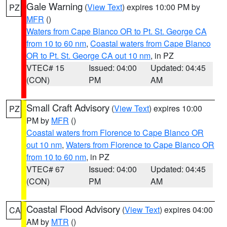
Gale Warning
(
View Text
) expires 10:00 PM by
PZ
MFR
()
Waters from Cape Blanco OR to Pt. St. George CA
from 10 to 60 nm
,
Coastal waters from Cape Blanco
OR to Pt. St. George CA out 10 nm
, in PZ
VTEC# 15
Issued: 04:00
Updated: 04:45
(CON)
PM
AM
Small Craft Advisory
(
View Text
) expires 10:00
PZ
PM by
MFR
()
Coastal waters from Florence to Cape Blanco OR
out 10 nm
,
Waters from Florence to Cape Blanco OR
from 10 to 60 nm
, in PZ
VTEC# 67
Issued: 04:00
Updated: 04:45
(CON)
PM
AM
Coastal Flood Advisory
(
View Text
) expires 04:00
CA
AM by
MTR
()