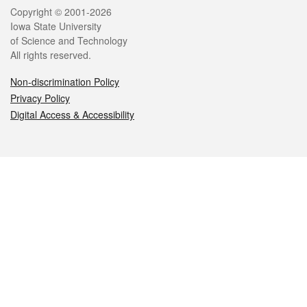
Legal
Copyright © 2001-2026
Iowa State University
of Science and Technology
All rights reserved.
Non-discrimination Policy
Privacy Policy
Digital Access & Accessibility