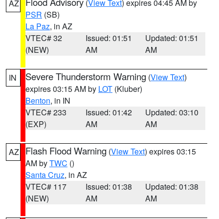
Flood Advisory
(
View Text
) expires 04:45 AM by
AZ
PSR
(SB)
La Paz
, in AZ
VTEC# 32
Issued: 01:51
Updated: 01:51
(NEW)
AM
AM
Severe Thunderstorm Warning
(
View Text
)
IN
expires 03:15 AM by
LOT
(Kluber)
Benton
, in IN
VTEC# 233
Issued: 01:42
Updated: 03:10
(EXP)
AM
AM
Flash Flood Warning
(
View Text
) expires 03:15
AZ
AM by
TWC
()
Santa Cruz
, in AZ
VTEC# 117
Issued: 01:38
Updated: 01:38
(NEW)
AM
AM