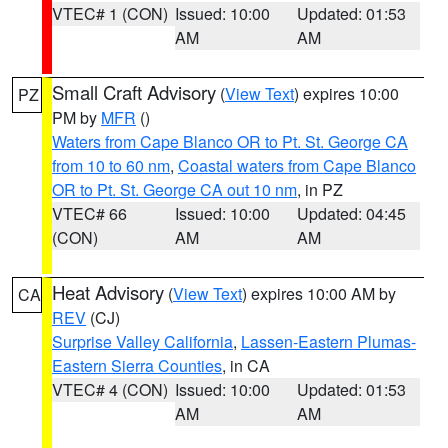
VTEC# 1 (CON)
Issued: 10:00
Updated: 01:53
AM
AM
Small Craft Advisory
(
View Text
) expires 10:00
PZ
PM by
MFR
()
Waters from Cape Blanco OR to Pt. St. George CA
from 10 to 60 nm
,
Coastal waters from Cape Blanco
OR to Pt. St. George CA out 10 nm
, in PZ
VTEC# 66
Issued: 10:00
Updated: 04:45
(CON)
AM
AM
Heat Advisory
(
View Text
) expires 10:00 AM by
CA
REV
(CJ)
Surprise Valley California
,
Lassen-Eastern Plumas-
Eastern Sierra Counties
, in CA
VTEC# 4 (CON)
Issued: 10:00
Updated: 01:53
AM
AM