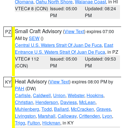
Olomana
,
Oahu North Shore
,
Waianae Coast
, in HI
VTEC# 8 (CON)
Issued: 05:00
Updated: 08:24
PM
PM
Small Craft Advisory
(
View Text
) expires 07:00
PZ
AM by
SEW
()
Central U.S. Waters Strait Of Juan De Fuca
,
East
Entrance U.S. Waters Strait Of Juan De Fuca
, in PZ
VTEC# 112
Issued: 05:00
Updated: 09:53
(CON)
PM
PM
Heat Advisory
(
View Text
) expires 08:00 PM by
KY
PAH
(DW)
Carlisle
,
Caldwell
,
Union
,
Webster
,
Hopkins
,
Christian
,
Henderson
,
Daviess
,
McLean
,
Muhlenberg
,
Todd
,
Ballard
,
McCracken
,
Graves
,
Livingston
,
Marshall
,
Calloway
,
Crittenden
,
Lyon
,
Trigg
,
Fulton
,
Hickman
, in KY