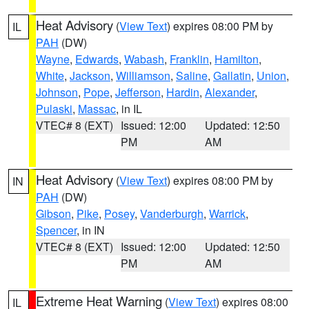
Heat Advisory
(
View Text
) expires 08:00 PM by
IL
PAH
(DW)
Wayne
,
Edwards
,
Wabash
,
Franklin
,
Hamilton
,
White
,
Jackson
,
Williamson
,
Saline
,
Gallatin
,
Union
,
Johnson
,
Pope
,
Jefferson
,
Hardin
,
Alexander
,
Pulaski
,
Massac
, in IL
VTEC# 8 (EXT)
Issued: 12:00
Updated: 12:50
PM
AM
Heat Advisory
(
View Text
) expires 08:00 PM by
IN
PAH
(DW)
Gibson
,
Pike
,
Posey
,
Vanderburgh
,
Warrick
,
Spencer
, in IN
VTEC# 8 (EXT)
Issued: 12:00
Updated: 12:50
PM
AM
Extreme Heat Warning
(
View Text
) expires 08:00
IL