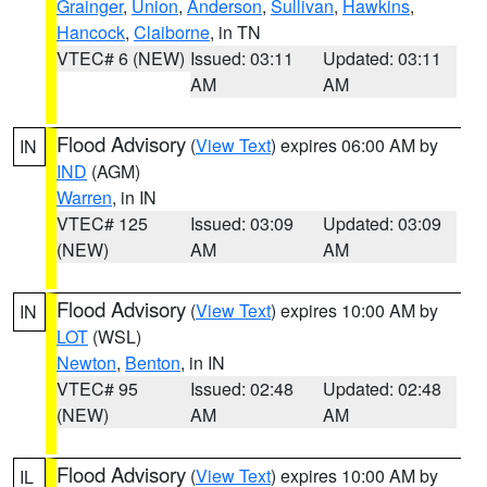
Grainger
,
Union
,
Anderson
,
Sullivan
,
Hawkins
,
Hancock
,
Claiborne
, in TN
VTEC# 6 (NEW)
Issued: 03:11
Updated: 03:11
AM
AM
Flood Advisory
(
View Text
) expires 06:00 AM by
IN
IND
(AGM)
Warren
, in IN
VTEC# 125
Issued: 03:09
Updated: 03:09
(NEW)
AM
AM
Flood Advisory
(
View Text
) expires 10:00 AM by
IN
LOT
(WSL)
Newton
,
Benton
, in IN
VTEC# 95
Issued: 02:48
Updated: 02:48
(NEW)
AM
AM
Flood Advisory
(
View Text
) expires 10:00 AM by
IL