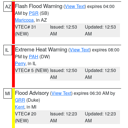
Flash Flood Warning
(
View Text
) expires 04:00
AZ
AM by
PSR
(SB)
Maricopa
, in AZ
VTEC# 31
Issued: 12:53
Updated: 12:53
(NEW)
AM
AM
Extreme Heat Warning
(
View Text
) expires 08:00
IL
PM by
PAH
(DW)
Perry
, in IL
VTEC# 5 (NEW)
Issued: 12:50
Updated: 12:50
AM
AM
Flood Advisory
(
View Text
) expires 06:30 AM by
MI
GRR
(Duke)
Kent
, in MI
VTEC# 20
Issued: 12:23
Updated: 12:23
(NEW)
AM
AM