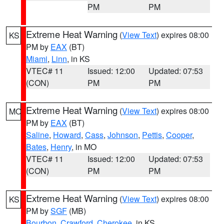
PM
PM
Extreme Heat Warning
(
View Text
) expires 08:00
KS
PM by
EAX
(BT)
Miami
,
Linn
, in KS
VTEC# 11
Issued: 12:00
Updated: 07:53
(CON)
PM
PM
Extreme Heat Warning
(
View Text
) expires 08:00
MO
PM by
EAX
(BT)
Saline
,
Howard
,
Cass
,
Johnson
,
Pettis
,
Cooper
,
Bates
,
Henry
, in MO
VTEC# 11
Issued: 12:00
Updated: 07:53
(CON)
PM
PM
Extreme Heat Warning
(
View Text
) expires 08:00
KS
PM by
SGF
(MB)
Bourbon
,
Crawford
,
Cherokee
, in KS