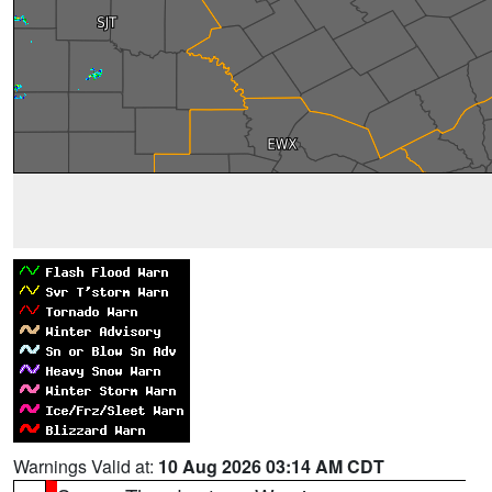
Warnings Valid at:
10 Aug 2026 03:14 AM CDT