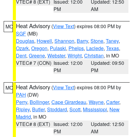
VTEC# 8 (EXT)
Issued: 12:00
Updated: 12:50
PM
AM
Heat Advisory
(
View Text
) expires 08:00 PM by
MO
SGF
(MB)
Douglas
,
Howell
,
Shannon
,
Barry
,
Stone
,
Taney
,
Ozark
,
Oregon
,
Pulaski
,
Phelps
,
Laclede
,
Texas
,
Dent
,
Greene
,
Webster
,
Wright
,
Christian
, in MO
VTEC# 7 (CON)
Issued: 12:00
Updated: 09:50
PM
PM
Heat Advisory
(
View Text
) expires 08:00 PM by
MO
PAH
(DW)
Perry
,
Bollinger
,
Cape Girardeau
,
Wayne
,
Carter
,
Ripley
,
Butler
,
Stoddard
,
Scott
,
Mississippi
,
New
Madrid
, in MO
VTEC# 8 (EXT)
Issued: 12:00
Updated: 12:50
PM
AM