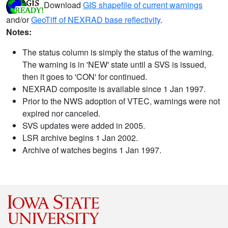
Download
GIS shapefile of current warnings
and/or
GeoTiff of NEXRAD base reflectivity
.
Notes:
The status column is simply the status of the warning.
The warning is in 'NEW' state until a SVS is issued,
then it goes to 'CON' for continued.
NEXRAD composite is available since 1 Jan 1997.
Prior to the NWS adoption of VTEC, warnings were not
expired nor canceled.
SVS updates were added in 2005.
LSR archive begins 1 Jan 2002.
Archive of watches begins 1 Jan 1997.