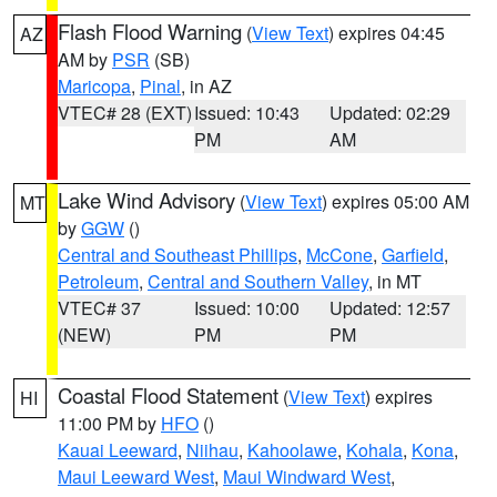
Flash Flood Warning
(
View Text
) expires 04:45
AZ
AM by
PSR
(SB)
Maricopa
,
Pinal
, in AZ
VTEC# 28 (EXT)
Issued: 10:43
Updated: 02:29
PM
AM
Lake Wind Advisory
(
View Text
) expires 05:00 AM
MT
by
GGW
()
Central and Southeast Phillips
,
McCone
,
Garfield
,
Petroleum
,
Central and Southern Valley
, in MT
VTEC# 37
Issued: 10:00
Updated: 12:57
(NEW)
PM
PM
Coastal Flood Statement
(
View Text
) expires
HI
11:00 PM by
HFO
()
Kauai Leeward
,
Niihau
,
Kahoolawe
,
Kohala
,
Kona
,
Maui Leeward West
,
Maui Windward West
,