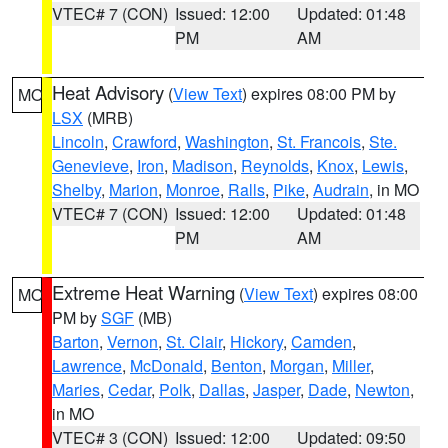
VTEC# 7 (CON)
Issued: 12:00
Updated: 01:48
PM
AM
Heat Advisory
(
View Text
) expires 08:00 PM by
MO
LSX
(MRB)
Lincoln
,
Crawford
,
Washington
,
St. Francois
,
Ste.
Genevieve
,
Iron
,
Madison
,
Reynolds
,
Knox
,
Lewis
,
Shelby
,
Marion
,
Monroe
,
Ralls
,
Pike
,
Audrain
, in MO
VTEC# 7 (CON)
Issued: 12:00
Updated: 01:48
PM
AM
Extreme Heat Warning
(
View Text
) expires 08:00
MO
PM by
SGF
(MB)
Barton
,
Vernon
,
St. Clair
,
Hickory
,
Camden
,
Lawrence
,
McDonald
,
Benton
,
Morgan
,
Miller
,
Maries
,
Cedar
,
Polk
,
Dallas
,
Jasper
,
Dade
,
Newton
,
in MO
VTEC# 3 (CON)
Issued: 12:00
Updated: 09:50