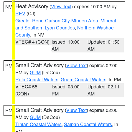
Heat Advisory
(
View Text
) expires 10:00 AM by
NV
REV
(CJ)
Greater Reno-Carson City-Minden Area
,
Mineral
and Southern Lyon Counties
,
Northern Washoe
County
, in NV
VTEC# 4 (CON)
Issued: 10:00
Updated: 01:53
AM
AM
Small Craft Advisory
(
View Text
) expires 02:00
PM
PM by
GUM
(DeCou)
Rota Coastal Waters
,
Guam Coastal Waters
, in PM
VTEC# 55
Issued: 03:00
Updated: 02:11
(CON)
PM
AM
Small Craft Advisory
(
View Text
) expires 02:00
PM
AM by
GUM
(DeCou)
Tinian Coastal Waters
,
Saipan Coastal Waters
, in
PM