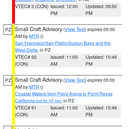
VTEC# 3 (CON)
Issued: 12:00
Updated: 09:50
PM
PM
Small Craft Advisory
(
View Text
) expires 05:00
PZ
AM by
MTR
()
San Francisco/San Pablo/Suisun Bays and the
West Delta
, in PZ
VTEC# 92
Issued: 11:00
Updated: 10:46
(CON)
AM
PM
Small Craft Advisory
(
View Text
) expires 05:00
PZ
AM by
MTR
()
Coastal Waters from Point Arena to Point Reyes
California out to 10 nm
, in PZ
VTEC# 91
Issued: 11:00
Updated: 10:46
(CON)
AM
PM