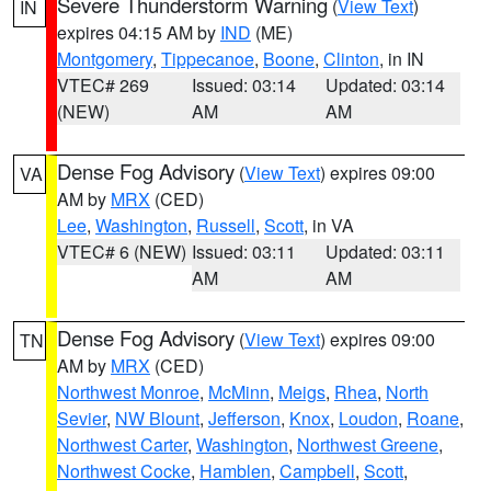
Severe Thunderstorm Warning
(
View Text
)
IN
expires 04:15 AM by
IND
(ME)
Montgomery
,
Tippecanoe
,
Boone
,
Clinton
, in IN
VTEC# 269
Issued: 03:14
Updated: 03:14
(NEW)
AM
AM
Dense Fog Advisory
(
View Text
) expires 09:00
VA
AM by
MRX
(CED)
Lee
,
Washington
,
Russell
,
Scott
, in VA
VTEC# 6 (NEW)
Issued: 03:11
Updated: 03:11
AM
AM
Dense Fog Advisory
(
View Text
) expires 09:00
TN
AM by
MRX
(CED)
Northwest Monroe
,
McMinn
,
Meigs
,
Rhea
,
North
Sevier
,
NW Blount
,
Jefferson
,
Knox
,
Loudon
,
Roane
,
Northwest Carter
,
Washington
,
Northwest Greene
,
Northwest Cocke
,
Hamblen
,
Campbell
,
Scott
,