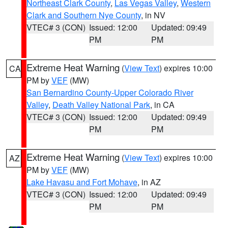
Northeast Clark County
,
Las Vegas Valley
,
Western
Clark and Southern Nye County
, in NV
VTEC# 3 (CON)
Issued: 12:00
Updated: 09:49
PM
PM
Extreme Heat Warning
(
View Text
) expires 10:00
CA
PM by
VEF
(MW)
San Bernardino County-Upper Colorado River
Valley
,
Death Valley National Park
, in CA
VTEC# 3 (CON)
Issued: 12:00
Updated: 09:49
PM
PM
Extreme Heat Warning
(
View Text
) expires 10:00
AZ
PM by
VEF
(MW)
Lake Havasu and Fort Mohave
, in AZ
VTEC# 3 (CON)
Issued: 12:00
Updated: 09:49
PM
PM