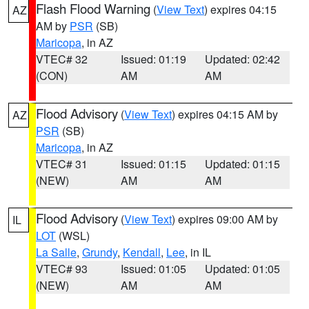
Flash Flood Warning
(
View Text
) expires 04:15
AZ
AM by
PSR
(SB)
Maricopa
, in AZ
VTEC# 32
Issued: 01:19
Updated: 02:42
(CON)
AM
AM
Flood Advisory
(
View Text
) expires 04:15 AM by
AZ
PSR
(SB)
Maricopa
, in AZ
VTEC# 31
Issued: 01:15
Updated: 01:15
(NEW)
AM
AM
Flood Advisory
(
View Text
) expires 09:00 AM by
IL
LOT
(WSL)
La Salle
,
Grundy
,
Kendall
,
Lee
, in IL
VTEC# 93
Issued: 01:05
Updated: 01:05
(NEW)
AM
AM