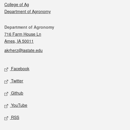
College of Ag
Department of Agronomy
Contact
Department of Agronomy
716 Farm House Ln
Ames, IA 50011
akrherz@iastate.edu
Social media
Facebook
Twitter
Github
YouTube
RSS