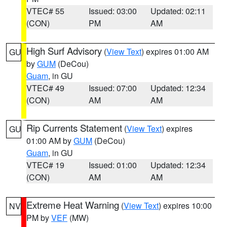
VTEC# 55
Issued: 03:00
Updated: 02:11
(CON)
PM
AM
High Surf Advisory
(
View Text
) expires 01:00 AM
GU
by
GUM
(DeCou)
Guam
, in GU
VTEC# 49
Issued: 07:00
Updated: 12:34
(CON)
AM
AM
Rip Currents Statement
(
View Text
) expires
GU
01:00 AM by
GUM
(DeCou)
Guam
, in GU
VTEC# 19
Issued: 01:00
Updated: 12:34
(CON)
AM
AM
Extreme Heat Warning
(
View Text
) expires 10:00
NV
PM by
VEF
(MW)