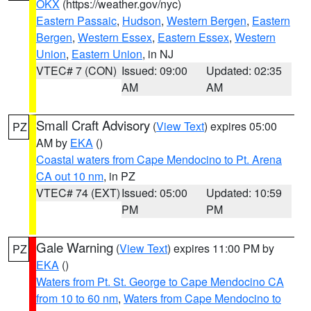
OKX
(https://weather.gov/nyc)
Eastern Passaic
,
Hudson
,
Western Bergen
,
Eastern
Bergen
,
Western Essex
,
Eastern Essex
,
Western
Union
,
Eastern Union
, in NJ
VTEC# 7 (CON)
Issued: 09:00
Updated: 02:35
AM
AM
Small Craft Advisory
(
View Text
) expires 05:00
PZ
AM by
EKA
()
Coastal waters from Cape Mendocino to Pt. Arena
CA out 10 nm
, in PZ
VTEC# 74 (EXT)
Issued: 05:00
Updated: 10:59
PM
PM
Gale Warning
(
View Text
) expires 11:00 PM by
PZ
EKA
()
Waters from Pt. St. George to Cape Mendocino CA
from 10 to 60 nm
,
Waters from Cape Mendocino to