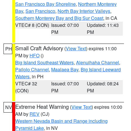
San Francisco Bay Shoreline
,
Northern Monterey
Bay
,
San Francisco
,
North Bay Interior Valleys
,
Southern Monterey Bay and Big Sur Coast
, in CA
VTEC# 8 (CON)
Issued: 07:00
Updated: 11:43
PM
PM
Small Craft Advisory
(
View Text
) expires 11:00
PH
PM by
HFO
()
Big Island Southeast Waters
,
Alenuihaha Channel
,
Pailolo Channel
,
Maalaea Bay
,
Big Island Leeward
Waters
, in PH
VTEC# 32
Issued: 07:00
Updated: 08:24
(CON)
PM
PM
Extreme Heat Warning
(
View Text
) expires 10:00
NV
AM by
REV
(CJ)
Western Nevada Basin and Range including
Pyramid Lake
, in NV