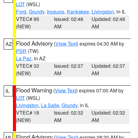
LOT
(WSL)
Ford
,
Grundy
,
Iroquois
,
Kankakee
,
Livingston
, in IL
VTEC# 95
Issued: 02:48
Updated: 02:48
(NEW)
AM
AM
Flood Advisory
(
View Text
) expires 04:30 AM by
AZ
PSR
(TW)
La Paz
, in AZ
VTEC# 33
Issued: 02:37
Updated: 02:37
(NEW)
AM
AM
Flood Warning
(
View Text
) expires 07:00 AM by
IL
LOT
(WSL)
Livingston
,
La Salle
,
Grundy
, in IL
VTEC# 18
Issued: 02:32
Updated: 02:32
(NEW)
AM
AM
Flood Advisory
(
View Text
) expires 08:30 AM by
MI