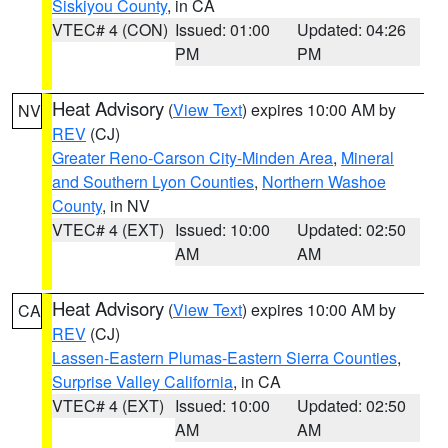
Siskiyou County
, in CA
VTEC# 4 (CON)
Issued: 01:00
Updated: 04:26
PM
PM
Heat Advisory
(
View Text
) expires 10:00 AM by
NV
REV
(CJ)
Greater Reno-Carson City-Minden Area
,
Mineral
and Southern Lyon Counties
,
Northern Washoe
County
, in NV
VTEC# 4 (EXT)
Issued: 10:00
Updated: 02:50
AM
AM
Heat Advisory
(
View Text
) expires 10:00 AM by
CA
REV
(CJ)
Lassen-Eastern Plumas-Eastern Sierra Counties
,
Surprise Valley California
, in CA
VTEC# 4 (EXT)
Issued: 10:00
Updated: 02:50
AM
AM