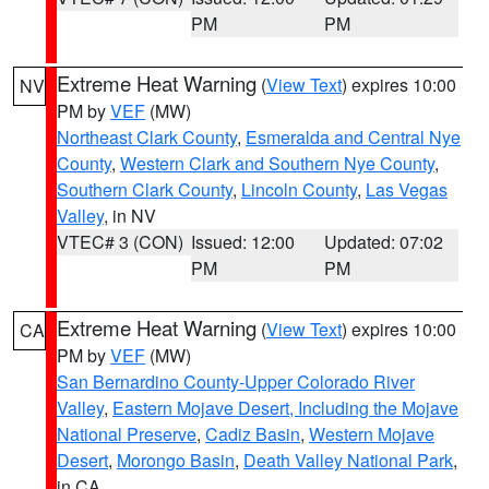
PM
PM
Extreme Heat Warning
(
View Text
) expires 10:00
NV
PM by
VEF
(MW)
Northeast Clark County
,
Esmeralda and Central Nye
County
,
Western Clark and Southern Nye County
,
Southern Clark County
,
Lincoln County
,
Las Vegas
Valley
, in NV
VTEC# 3 (CON)
Issued: 12:00
Updated: 07:02
PM
PM
Extreme Heat Warning
(
View Text
) expires 10:00
CA
PM by
VEF
(MW)
San Bernardino County-Upper Colorado River
Valley
,
Eastern Mojave Desert, Including the Mojave
National Preserve
,
Cadiz Basin
,
Western Mojave
Desert
,
Morongo Basin
,
Death Valley National Park
,
in CA