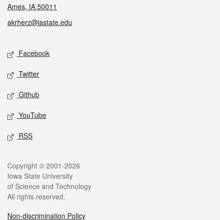
Ames, IA 50011
akrherz@iastate.edu
Social media
Facebook
Twitter
Github
YouTube
RSS
Legal
Copyright © 2001-2026
Iowa State University
of Science and Technology
All rights reserved.
Non-discrimination Policy