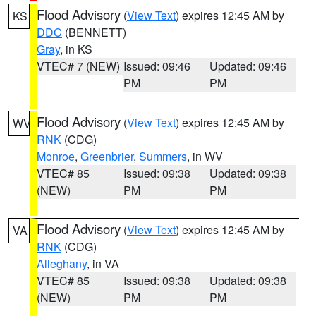
Flood Advisory
(
View Text
) expires 12:45 AM by
KS
DDC
(BENNETT)
Gray
, in KS
VTEC# 7 (NEW)
Issued: 09:46
Updated: 09:46
PM
PM
Flood Advisory
(
View Text
) expires 12:45 AM by
WV
RNK
(CDG)
Monroe
,
Greenbrier
,
Summers
, in WV
VTEC# 85
Issued: 09:38
Updated: 09:38
(NEW)
PM
PM
Flood Advisory
(
View Text
) expires 12:45 AM by
VA
RNK
(CDG)
Alleghany
, in VA
VTEC# 85
Issued: 09:38
Updated: 09:38
(NEW)
PM
PM