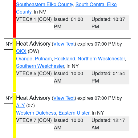
Southeastern Elko County
,
South Central Elko
County
, in NV
VTEC# 1 (CON)
Issued: 01:00
Updated: 10:37
PM
PM
Heat Advisory
(
View Text
) expires 07:00 PM by
NY
OKX
(DW)
Orange
,
Putnam
,
Rockland
,
Northern Westchester
,
Southern Westchester
, in NY
VTEC# 5 (CON)
Issued: 10:00
Updated: 01:54
AM
PM
Heat Advisory
(
View Text
) expires 07:00 PM by
NY
ALY
(07)
Western Dutchess
,
Eastern Ulster
, in NY
VTEC# 7 (CON)
Issued: 10:00
Updated: 12:17
AM
AM