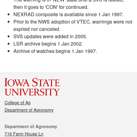
then it goes to 'CON' for continued.
NEXRAD composite is available since 1 Jan 1997.
Prior to the NWS adoption of VTEC, warnings were not
expired nor canceled.
SVS updates were added in 2005.
LSR archive begins 1 Jan 2002.
Archive of watches begins 1 Jan 1997.
College of Ag
Department of Agronomy
Contact
Department of Agronomy
716 Farm House Ln