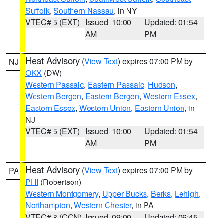
Suffolk
,
Southern Nassau
, in NY
VTEC# 5 (EXT)
Issued: 10:00
Updated: 01:54
AM
PM
Heat Advisory
(
View Text
) expires 07:00 PM by
NJ
OKX
(DW)
Western Passaic
,
Eastern Passaic
,
Hudson
,
Western Bergen
,
Eastern Bergen
,
Western Essex
,
Eastern Essex
,
Western Union
,
Eastern Union
, in
NJ
VTEC# 5 (EXT)
Issued: 10:00
Updated: 01:54
AM
PM
Heat Advisory
(
View Text
) expires 07:00 PM by
PA
PHI
(Robertson)
Western Montgomery
,
Upper Bucks
,
Berks
,
Lehigh
,
Northampton
,
Western Chester
, in PA
VTEC# 8 (CON)
Issued: 09:00
Updated: 06:45