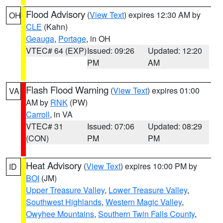
Flood Advisory
(
View Text
) expires 12:30 AM by
OH
CLE
(Kahn)
Geauga
,
Portage
, in OH
VTEC# 64 (EXP)
Issued: 09:26
Updated: 12:20
PM
AM
Flash Flood Warning
(
View Text
) expires 01:00
VA
AM by
RNK
(PW)
Carroll
, in VA
VTEC# 31
Issued: 07:06
Updated: 08:29
(CON)
PM
PM
Heat Advisory
(
View Text
) expires 10:00 PM by
ID
BOI
(JM)
Upper Treasure Valley
,
Lower Treasure Valley
,
Southwest Highlands
,
Western Magic Valley
,
Owyhee Mountains
,
Southern Twin Falls County
,