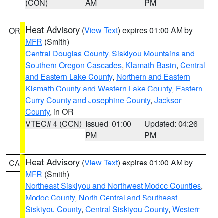
(CON)
AM
PM
Heat Advisory
(
View Text
) expires 01:00 AM by
OR
MFR
(Smith)
Central Douglas County
,
Siskiyou Mountains and
Southern Oregon Cascades
,
Klamath Basin
,
Central
and Eastern Lake County
,
Northern and Eastern
Klamath County and Western Lake County
,
Eastern
Curry County and Josephine County
,
Jackson
County
, in OR
VTEC# 4 (CON)
Issued: 01:00
Updated: 04:26
PM
PM
Heat Advisory
(
View Text
) expires 01:00 AM by
CA
MFR
(Smith)
Northeast Siskiyou and Northwest Modoc Counties
,
Modoc County
,
North Central and Southeast
Siskiyou County
,
Central Siskiyou County
,
Western