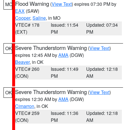
Flood Warning
(
View Text
) expires 07:30 PM by
MO
EAX
(SAW)
Cooper
,
Saline
, in MO
VTEC# 178
Issued: 11:54
Updated: 07:34
(EXT)
PM
PM
Severe Thunderstorm Warning
(
View Text
)
OK
expires 12:45 AM by
AMA
(DGW)
Beaver
, in OK
VTEC# 260
Issued: 11:49
Updated: 12:18
(CON)
PM
AM
Severe Thunderstorm Warning
(
View Text
)
OK
expires 12:30 AM by
AMA
(DGW)
Cimarron
, in OK
VTEC# 259
Issued: 11:36
Updated: 12:18
(CON)
PM
AM