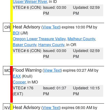
Upper Weiser River
, in ID
VTEC# 6 (CON)
Issued: 03:00
Updated: 02:59
PM
PM
Heat Advisory
(
View Text
) expires 10:00 PM by
OR
BOI
(JM)
Oregon Lower Treasure Valley
,
Malheur County
,
Baker County
,
Harney County
, in OR
VTEC# 6 (CON)
Issued: 03:00
Updated: 02:59
PM
PM
Flood Warning
(
View Text
) expires 03:27 AM by
MO
EAX
(Krull)
Cooper
, in MO
VTEC# 176
Issued: 01:37
Updated: 10:15
(EXT)
PM
PM
Heat Advisory
(
View Text
) expires 08:00 AM by
NV