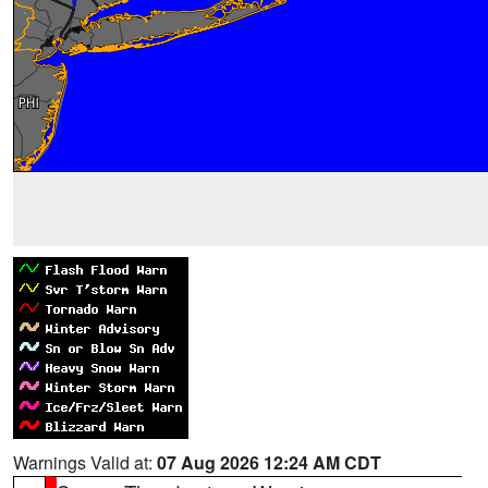
Warnings Valid at:
07 Aug 2026 12:24 AM CDT