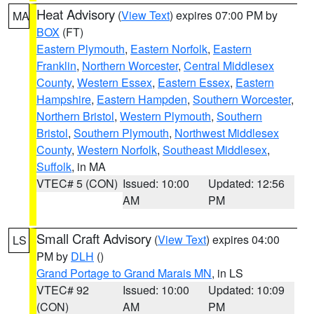
Heat Advisory
(
View Text
) expires 07:00 PM by
MA
BOX
(FT)
Eastern Plymouth
,
Eastern Norfolk
,
Eastern
Franklin
,
Northern Worcester
,
Central Middlesex
County
,
Western Essex
,
Eastern Essex
,
Eastern
Hampshire
,
Eastern Hampden
,
Southern Worcester
,
Northern Bristol
,
Western Plymouth
,
Southern
Bristol
,
Southern Plymouth
,
Northwest Middlesex
County
,
Western Norfolk
,
Southeast Middlesex
,
Suffolk
, in MA
VTEC# 5 (CON)
Issued: 10:00
Updated: 12:56
AM
PM
Small Craft Advisory
(
View Text
) expires 04:00
LS
PM by
DLH
()
Grand Portage to Grand Marais MN
, in LS
VTEC# 92
Issued: 10:00
Updated: 10:09
(CON)
AM
PM