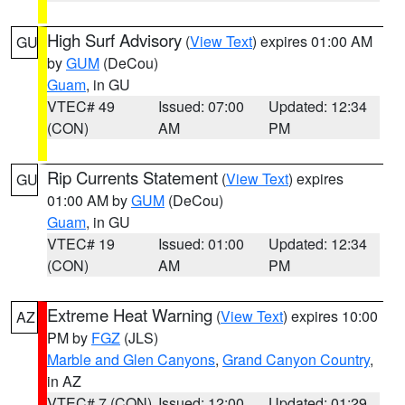
High Surf Advisory
(
View Text
) expires 01:00 AM
GU
by
GUM
(DeCou)
Guam
, in GU
VTEC# 49
Issued: 07:00
Updated: 12:34
(CON)
AM
PM
Rip Currents Statement
(
View Text
) expires
GU
01:00 AM by
GUM
(DeCou)
Guam
, in GU
VTEC# 19
Issued: 01:00
Updated: 12:34
(CON)
AM
PM
Extreme Heat Warning
(
View Text
) expires 10:00
AZ
PM by
FGZ
(JLS)
Marble and Glen Canyons
,
Grand Canyon Country
,
in AZ
VTEC# 7 (CON)
Issued: 12:00
Updated: 01:29