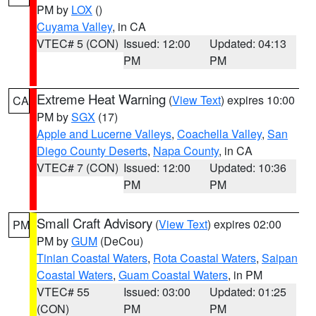
PM by
LOX
()
Cuyama Valley
, in CA
VTEC# 5 (CON)
Issued: 12:00
Updated: 04:13
PM
PM
Extreme Heat Warning
(
View Text
) expires 10:00
CA
PM by
SGX
(17)
Apple and Lucerne Valleys
,
Coachella Valley
,
San
Diego County Deserts
,
Napa County
, in CA
VTEC# 7 (CON)
Issued: 12:00
Updated: 10:36
PM
PM
Small Craft Advisory
(
View Text
) expires 02:00
PM
PM by
GUM
(DeCou)
Tinian Coastal Waters
,
Rota Coastal Waters
,
Saipan
Coastal Waters
,
Guam Coastal Waters
, in PM
VTEC# 55
Issued: 03:00
Updated: 01:25
(CON)
PM
PM