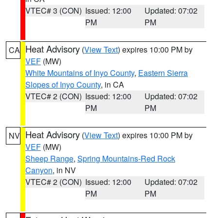
VTEC# 3 (CON)
Issued: 12:00
Updated: 07:02
PM
PM
Heat Advisory
(
View Text
) expires 10:00 PM by
CA
VEF
(MW)
White Mountains of Inyo County
,
Eastern Sierra
Slopes of Inyo County
, in CA
VTEC# 2 (CON)
Issued: 12:00
Updated: 07:02
PM
PM
Heat Advisory
(
View Text
) expires 10:00 PM by
NV
VEF
(MW)
Sheep Range
,
Spring Mountains-Red Rock
Canyon
, in NV
VTEC# 2 (CON)
Issued: 12:00
Updated: 07:02
PM
PM