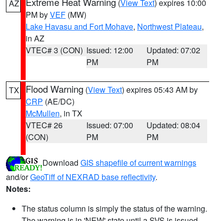
Extreme Heat Warning
(
View Text
) expires 10:00
AZ
PM by
VEF
(MW)
Lake Havasu and Fort Mohave
,
Northwest Plateau
,
in AZ
VTEC# 3 (CON)
Issued: 12:00
Updated: 07:02
PM
PM
Flood Warning
(
View Text
) expires 05:43 AM by
TX
CRP
(AE/DC)
McMullen
, in TX
VTEC# 26
Issued: 07:00
Updated: 08:04
(CON)
PM
PM
Download
GIS shapefile of current warnings
and/or
GeoTiff of NEXRAD base reflectivity
.
Notes:
The status column is simply the status of the warning.
The warning is in 'NEW' state until a SVS is issued,