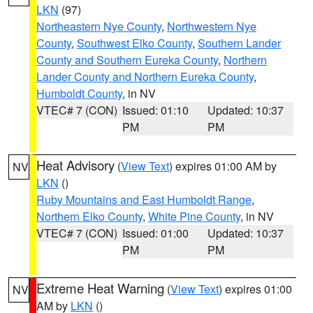
LKN
(97)
Northeastern Nye County
,
Northwestern Nye
County
,
Southwest Elko County
,
Southern Lander
County and Southern Eureka County
,
Northern
Lander County and Northern Eureka County
,
Humboldt County
, in NV
VTEC# 7 (CON)
Issued: 01:10
Updated: 10:37
PM
PM
Heat Advisory
(
View Text
) expires 01:00 AM by
NV
LKN
()
Ruby Mountains and East Humboldt Range
,
Northern Elko County
,
White Pine County
, in NV
VTEC# 7 (CON)
Issued: 01:00
Updated: 10:37
PM
PM
Extreme Heat Warning
(
View Text
) expires 01:00
NV
AM by
LKN
()