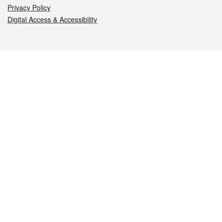
Privacy Policy
Digital Access & Accessibility