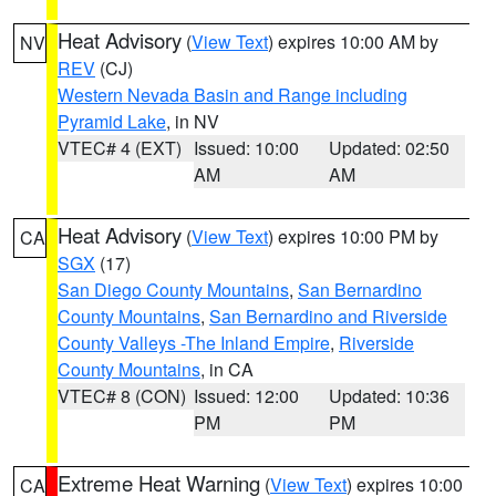
Heat Advisory
(
View Text
) expires 10:00 AM by
NV
REV
(CJ)
Western Nevada Basin and Range including
Pyramid Lake
, in NV
VTEC# 4 (EXT)
Issued: 10:00
Updated: 02:50
AM
AM
Heat Advisory
(
View Text
) expires 10:00 PM by
CA
SGX
(17)
San Diego County Mountains
,
San Bernardino
County Mountains
,
San Bernardino and Riverside
County Valleys -The Inland Empire
,
Riverside
County Mountains
, in CA
VTEC# 8 (CON)
Issued: 12:00
Updated: 10:36
PM
PM
Extreme Heat Warning
(
View Text
) expires 10:00
CA