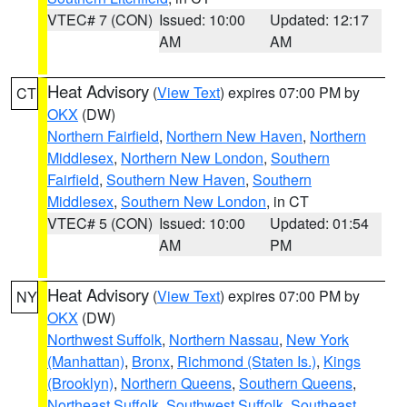
VTEC# 7 (CON)
Issued: 10:00
Updated: 12:17
AM
AM
Heat Advisory
(
View Text
) expires 07:00 PM by
CT
OKX
(DW)
Northern Fairfield
,
Northern New Haven
,
Northern
Middlesex
,
Northern New London
,
Southern
Fairfield
,
Southern New Haven
,
Southern
Middlesex
,
Southern New London
, in CT
VTEC# 5 (CON)
Issued: 10:00
Updated: 01:54
AM
PM
Heat Advisory
(
View Text
) expires 07:00 PM by
NY
OKX
(DW)
Northwest Suffolk
,
Northern Nassau
,
New York
(Manhattan)
,
Bronx
,
Richmond (Staten Is.)
,
Kings
(Brooklyn)
,
Northern Queens
,
Southern Queens
,
Northeast Suffolk
,
Southwest Suffolk
,
Southeast