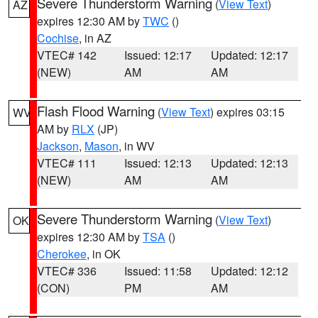
Severe Thunderstorm Warning
(
View Text
)
AZ
expires 12:30 AM by
TWC
()
Cochise
, in AZ
VTEC# 142
Issued: 12:17
Updated: 12:17
(NEW)
AM
AM
Flash Flood Warning
(
View Text
) expires 03:15
WV
AM by
RLX
(JP)
Jackson
,
Mason
, in WV
VTEC# 111
Issued: 12:13
Updated: 12:13
(NEW)
AM
AM
Severe Thunderstorm Warning
(
View Text
)
OK
expires 12:30 AM by
TSA
()
Cherokee
, in OK
VTEC# 336
Issued: 11:58
Updated: 12:12
(CON)
PM
AM