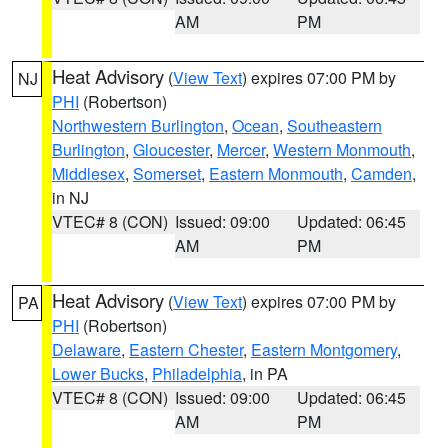
AM
PM
Heat Advisory
(
View Text
) expires 07:00 PM by
NJ
PHI
(Robertson)
Northwestern Burlington
,
Ocean
,
Southeastern
Burlington
,
Gloucester
,
Mercer
,
Western Monmouth
,
Middlesex
,
Somerset
,
Eastern Monmouth
,
Camden
,
in NJ
VTEC# 8 (CON)
Issued: 09:00
Updated: 06:45
AM
PM
Heat Advisory
(
View Text
) expires 07:00 PM by
PA
PHI
(Robertson)
Delaware
,
Eastern Chester
,
Eastern Montgomery
,
Lower Bucks
,
Philadelphia
, in PA
VTEC# 8 (CON)
Issued: 09:00
Updated: 06:45
AM
PM