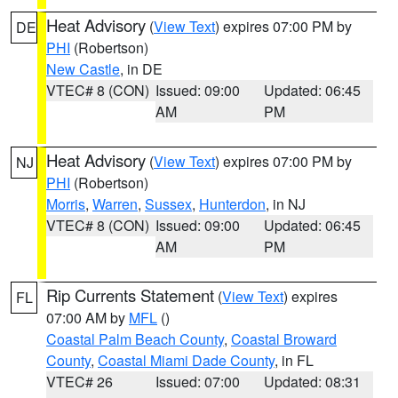
Heat Advisory
(
View Text
) expires 07:00 PM by
DE
PHI
(Robertson)
New Castle
, in DE
VTEC# 8 (CON)
Issued: 09:00
Updated: 06:45
AM
PM
Heat Advisory
(
View Text
) expires 07:00 PM by
NJ
PHI
(Robertson)
Morris
,
Warren
,
Sussex
,
Hunterdon
, in NJ
VTEC# 8 (CON)
Issued: 09:00
Updated: 06:45
AM
PM
Rip Currents Statement
(
View Text
) expires
FL
07:00 AM by
MFL
()
Coastal Palm Beach County
,
Coastal Broward
County
,
Coastal Miami Dade County
, in FL
VTEC# 26
Issued: 07:00
Updated: 08:31