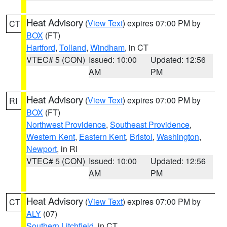
Heat Advisory
(
View Text
) expires 07:00 PM by
CT
BOX
(FT)
Hartford
,
Tolland
,
Windham
, in CT
VTEC# 5 (CON)
Issued: 10:00
Updated: 12:56
AM
PM
Heat Advisory
(
View Text
) expires 07:00 PM by
RI
BOX
(FT)
Northwest Providence
,
Southeast Providence
,
Western Kent
,
Eastern Kent
,
Bristol
,
Washington
,
Newport
, in RI
VTEC# 5 (CON)
Issued: 10:00
Updated: 12:56
AM
PM
Heat Advisory
(
View Text
) expires 07:00 PM by
CT
ALY
(07)
Southern Litchfield
, in CT