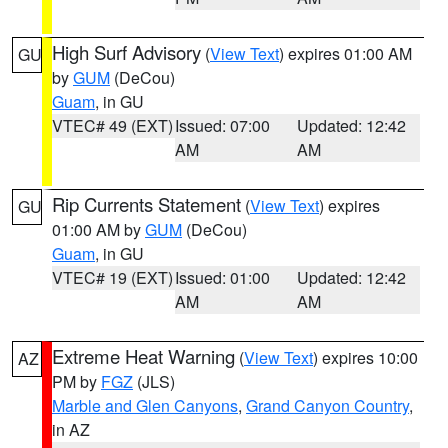
High Surf Advisory
(
View Text
) expires 01:00 AM
GU
by
GUM
(DeCou)
Guam
, in GU
VTEC# 49 (EXT)
Issued: 07:00
Updated: 12:42
AM
AM
Rip Currents Statement
(
View Text
) expires
GU
01:00 AM by
GUM
(DeCou)
Guam
, in GU
VTEC# 19 (EXT)
Issued: 01:00
Updated: 12:42
AM
AM
Extreme Heat Warning
(
View Text
) expires 10:00
AZ
PM by
FGZ
(JLS)
Marble and Glen Canyons
,
Grand Canyon Country
,
in AZ