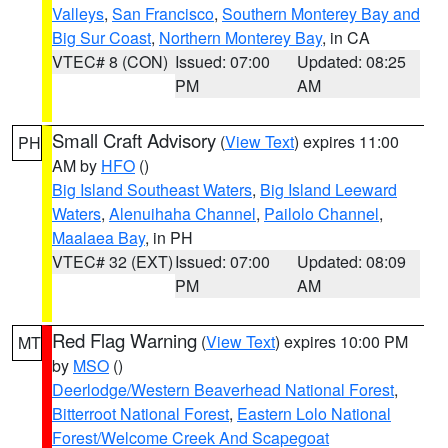
Valleys
,
San Francisco
,
Southern Monterey Bay and
Big Sur Coast
,
Northern Monterey Bay
, in CA
VTEC# 8 (CON)
Issued: 07:00
Updated: 08:25
PM
AM
Small Craft Advisory
(
View Text
) expires 11:00
PH
AM by
HFO
()
Big Island Southeast Waters
,
Big Island Leeward
Waters
,
Alenuihaha Channel
,
Pailolo Channel
,
Maalaea Bay
, in PH
VTEC# 32 (EXT)
Issued: 07:00
Updated: 08:09
PM
AM
Red Flag Warning
(
View Text
) expires 10:00 PM
MT
by
MSO
()
Deerlodge/Western Beaverhead National Forest
,
Bitterroot National Forest
,
Eastern Lolo National
Forest/Welcome Creek And Scapegoat