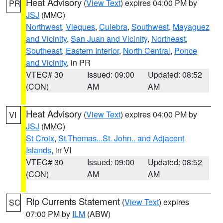
Heat Advisory
(
View Text
) expires 04:00 PM by
PR
JSJ
(MMC)
Northwest
,
Vieques
,
Culebra
,
Southwest
,
Mayaguez
and Vicinity
,
San Juan and Vicinity
,
Northeast
,
Southeast
,
Eastern Interior
,
North Central
,
Ponce
and Vicinity
, in PR
VTEC# 30
Issued: 09:00
Updated: 08:52
(CON)
AM
AM
Heat Advisory
(
View Text
) expires 04:00 PM by
VI
JSJ
(MMC)
St Croix
,
St.Thomas...St. John.. and Adjacent
Islands
, in VI
VTEC# 30
Issued: 09:00
Updated: 08:52
(CON)
AM
AM
Rip Currents Statement
(
View Text
) expires
SC
07:00 PM by
ILM
(ABW)