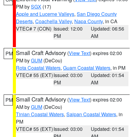
PM by
SGX
(17)
Apple and Lucerne Valleys
,
San Diego County
Deserts
,
Coachella Valley
,
Napa County
, in CA
VTEC# 7 (CON)
Issued: 12:00
Updated: 06:56
PM
AM
Small Craft Advisory
(
View Text
) expires 02:00
PM
PM by
GUM
(DeCou)
Rota Coastal Waters
,
Guam Coastal Waters
, in PM
VTEC# 55 (EXT)
Issued: 03:00
Updated: 01:54
PM
AM
Small Craft Advisory
(
View Text
) expires 02:00
PM
AM by
GUM
(DeCou)
Tinian Coastal Waters
,
Saipan Coastal Waters
, in
PM
VTEC# 55 (EXT)
Issued: 03:00
Updated: 01:54
PM
AM