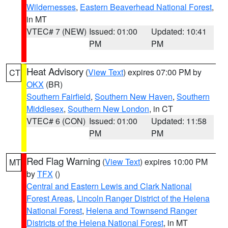
Wildernesses
,
Eastern Beaverhead National Forest
,
in MT
VTEC# 7 (NEW)
Issued: 01:00
Updated: 10:41
PM
PM
Heat Advisory
(
View Text
) expires 07:00 PM by
CT
OKX
(BR)
Southern Fairfield
,
Southern New Haven
,
Southern
Middlesex
,
Southern New London
, in CT
VTEC# 6 (CON)
Issued: 01:00
Updated: 11:58
PM
PM
Red Flag Warning
(
View Text
) expires 10:00 PM
MT
by
TFX
()
Central and Eastern Lewis and Clark National
Forest Areas
,
Lincoln Ranger District of the Helena
National Forest
,
Helena and Townsend Ranger
Districts of the Helena National Forest
, in MT