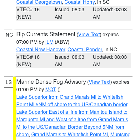
Coastal Georgetown
,
Coastal Horry
, in SC
VTEC# 16
Issued: 08:03
Updated: 08:03
(NEW)
AM
AM
Rip Currents Statement
(
View Text
) expires
NC
07:00 PM by
ILM
(ABW)
Coastal New Hanover
,
Coastal Pender
, in NC
VTEC# 16
Issued: 08:03
Updated: 08:03
(NEW)
AM
AM
Marine Dense Fog Advisory
(
View Text
) expires
LS
01:00 PM by
MQT
()
Lake Superior from Grand Marais MI to Whitefish
Point MI 5NM off shore to the US/Canadian border
,
Lake Superior East of a line from Manitou Island to
Marquette MI and West of a line from Grand Marais
MI to the US/Canadian Border Beyond 5NM from
shore
,
Grand Marais to Whitefish Point MI
,
Munising