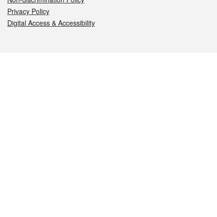
Privacy Policy
Digital Access & Accessibility