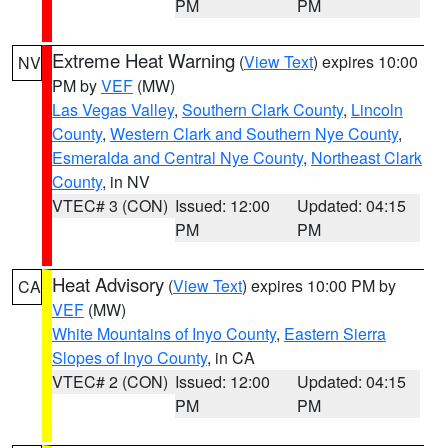
PM
PM
Extreme Heat Warning
(
View Text
) expires 10:00
NV
PM by
VEF
(MW)
Las Vegas Valley
,
Southern Clark County
,
Lincoln
County
,
Western Clark and Southern Nye County
,
Esmeralda and Central Nye County
,
Northeast Clark
County
, in NV
VTEC# 3 (CON)
Issued: 12:00
Updated: 04:15
PM
PM
Heat Advisory
(
View Text
) expires 10:00 PM by
CA
VEF
(MW)
White Mountains of Inyo County
,
Eastern Sierra
Slopes of Inyo County
, in CA
VTEC# 2 (CON)
Issued: 12:00
Updated: 04:15
PM
PM