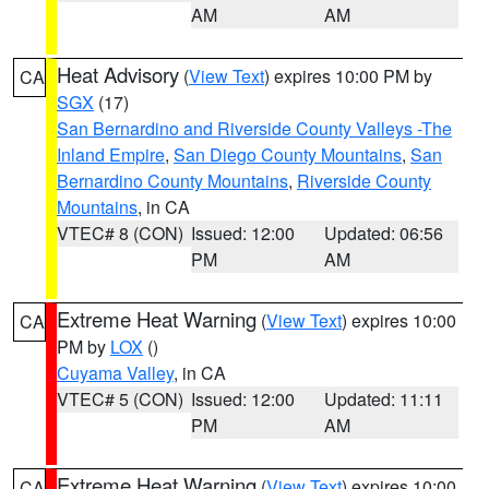
AM
AM
Heat Advisory
(
View Text
) expires 10:00 PM by
CA
SGX
(17)
San Bernardino and Riverside County Valleys -The
Inland Empire
,
San Diego County Mountains
,
San
Bernardino County Mountains
,
Riverside County
Mountains
, in CA
VTEC# 8 (CON)
Issued: 12:00
Updated: 06:56
PM
AM
Extreme Heat Warning
(
View Text
) expires 10:00
CA
PM by
LOX
()
Cuyama Valley
, in CA
VTEC# 5 (CON)
Issued: 12:00
Updated: 11:11
PM
AM
Extreme Heat Warning
(
View Text
) expires 10:00
CA