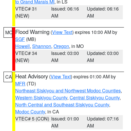
to Grand Marais MI
, in LS
VTEC# 31
Issued: 06:16
Updated: 06:16
(NEW)
AM
AM
Flood Warning
(
View Text
) expires 10:00 AM by
MO
SGF
(MB)
Howell
,
Shannon
,
Oregon
, in MO
VTEC# 34
Issued: 03:00
Updated: 03:00
(NEW)
AM
AM
Heat Advisory
(
View Text
) expires 01:00 AM by
CA
MFR
(TD)
Northeast Siskiyou and Northwest Modoc Counties
,
Western Siskiyou County
,
Central Siskiyou County
,
North Central and Southeast Siskiyou County
,
Modoc County
, in CA
VTEC# 5 (CON)
Issued: 01:00
Updated: 07:16
AM
AM