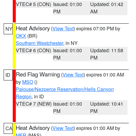
VTEC# 5 (CON)
Issued: 01:00
Updated: 01:42
PM
AM
Heat Advisory
(
View Text
) expires 07:00 PM by
NY
OKX
(BR)
Southern Westchester
, in NY
VTEC# 6 (CON)
Issued: 01:00
Updated: 11:58
PM
PM
Red Flag Warning
(
View Text
) expires 01:00 AM
ID
by
MSO
()
Palouse/Nezperce Reservation/Hells Canyon
Region
, in ID
VTEC# 7 (NEW)
Issued: 01:00
Updated: 10:41
PM
PM
Heat Advisory
(
View Text
) expires 01:00 AM by
CA
MFR
(MAS)