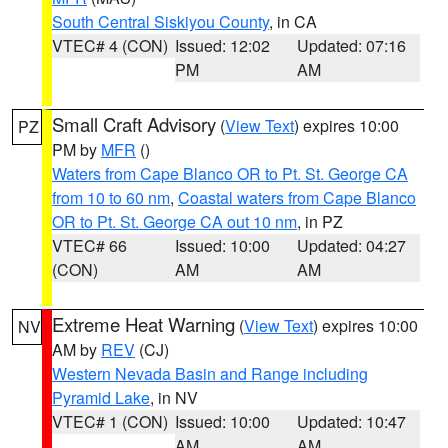
South Central Siskiyou County
, in CA
VTEC# 4 (CON)
Issued: 12:02
Updated: 07:16
PM
AM
Small Craft Advisory
(
View Text
) expires 10:00
PZ
PM by
MFR
()
Waters from Cape Blanco OR to Pt. St. George CA
from 10 to 60 nm
,
Coastal waters from Cape Blanco
OR to Pt. St. George CA out 10 nm
, in PZ
VTEC# 66
Issued: 10:00
Updated: 04:27
(CON)
AM
AM
Extreme Heat Warning
(
View Text
) expires 10:00
NV
AM by
REV
(CJ)
Western Nevada Basin and Range including
Pyramid Lake
, in NV
VTEC# 1 (CON)
Issued: 10:00
Updated: 10:47
AM
AM