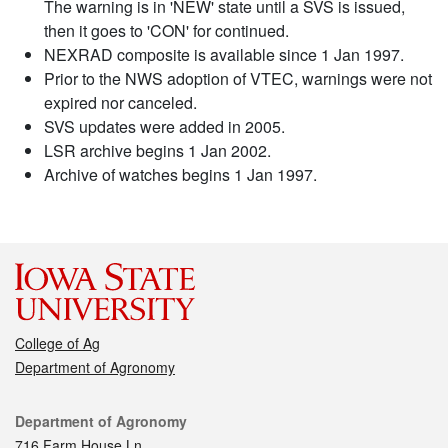
The warning is in 'NEW' state until a SVS is issued,
then it goes to 'CON' for continued.
NEXRAD composite is available since 1 Jan 1997.
Prior to the NWS adoption of VTEC, warnings were not
expired nor canceled.
SVS updates were added in 2005.
LSR archive begins 1 Jan 2002.
Archive of watches begins 1 Jan 1997.
College of Ag
Department of Agronomy
Contact
Department of Agronomy
716 Farm House Ln