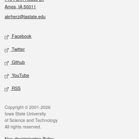
Ames, IA 50011
akrherz@iastate.edu
Social media
Facebook
Twitter
Github
YouTube
RSS
Legal
Copyright © 2001-2026
Iowa State University
of Science and Technology
All rights reserved.
Non-discrimination Policy