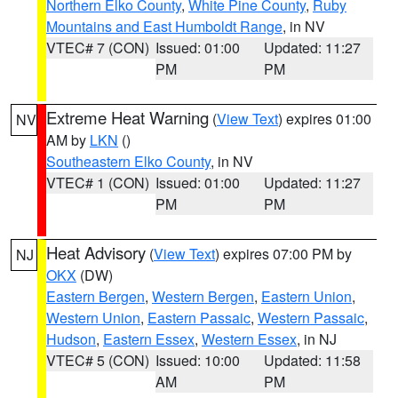
Northern Elko County
,
White Pine County
,
Ruby
Mountains and East Humboldt Range
, in NV
VTEC# 7 (CON)
Issued: 01:00
Updated: 11:27
PM
PM
Extreme Heat Warning
(
View Text
) expires 01:00
NV
AM by
LKN
()
Southeastern Elko County
, in NV
VTEC# 1 (CON)
Issued: 01:00
Updated: 11:27
PM
PM
Heat Advisory
(
View Text
) expires 07:00 PM by
NJ
OKX
(DW)
Eastern Bergen
,
Western Bergen
,
Eastern Union
,
Western Union
,
Eastern Passaic
,
Western Passaic
,
Hudson
,
Eastern Essex
,
Western Essex
, in NJ
VTEC# 5 (CON)
Issued: 10:00
Updated: 11:58
AM
PM