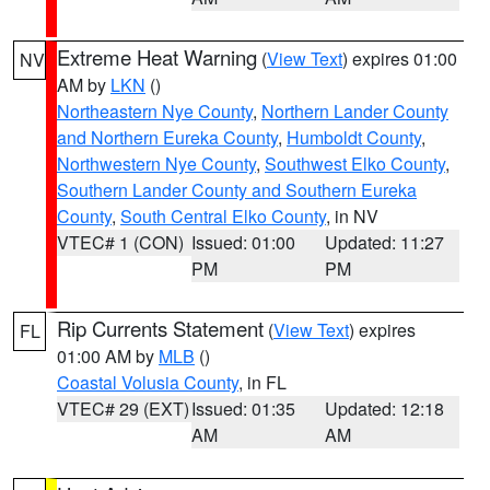
Extreme Heat Warning
(
View Text
) expires 01:00
NV
AM by
LKN
()
Northeastern Nye County
,
Northern Lander County
and Northern Eureka County
,
Humboldt County
,
Northwestern Nye County
,
Southwest Elko County
,
Southern Lander County and Southern Eureka
County
,
South Central Elko County
, in NV
VTEC# 1 (CON)
Issued: 01:00
Updated: 11:27
PM
PM
Rip Currents Statement
(
View Text
) expires
FL
01:00 AM by
MLB
()
Coastal Volusia County
, in FL
VTEC# 29 (EXT)
Issued: 01:35
Updated: 12:18
AM
AM