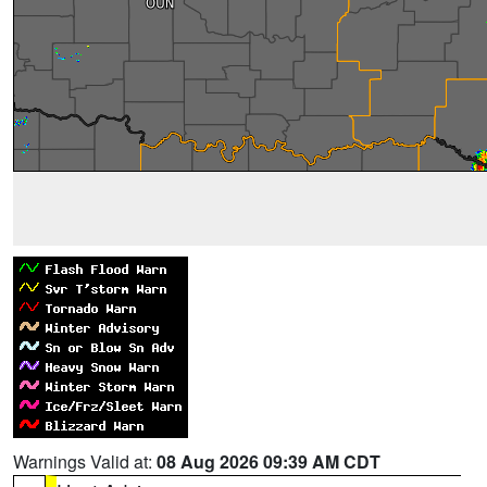
Warnings Valid at:
08 Aug 2026 09:39 AM CDT