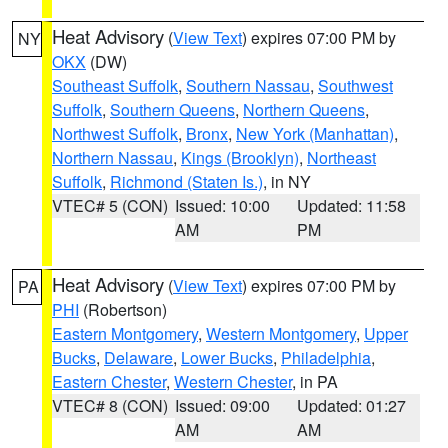
Heat Advisory
(
View Text
) expires 07:00 PM by
NY
OKX
(DW)
Southeast Suffolk
,
Southern Nassau
,
Southwest
Suffolk
,
Southern Queens
,
Northern Queens
,
Northwest Suffolk
,
Bronx
,
New York (Manhattan)
,
Northern Nassau
,
Kings (Brooklyn)
,
Northeast
Suffolk
,
Richmond (Staten Is.)
, in NY
VTEC# 5 (CON)
Issued: 10:00
Updated: 11:58
AM
PM
Heat Advisory
(
View Text
) expires 07:00 PM by
PA
PHI
(Robertson)
Eastern Montgomery
,
Western Montgomery
,
Upper
Bucks
,
Delaware
,
Lower Bucks
,
Philadelphia
,
Eastern Chester
,
Western Chester
, in PA
VTEC# 8 (CON)
Issued: 09:00
Updated: 01:27
AM
AM