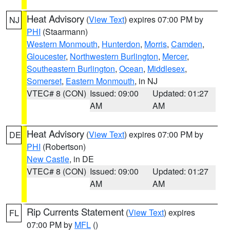
Heat Advisory
(
View Text
) expires 07:00 PM by
NJ
PHI
(Staarmann)
Western Monmouth
,
Hunterdon
,
Morris
,
Camden
,
Gloucester
,
Northwestern Burlington
,
Mercer
,
Southeastern Burlington
,
Ocean
,
Middlesex
,
Somerset
,
Eastern Monmouth
, in NJ
VTEC# 8 (CON)
Issued: 09:00
Updated: 01:27
AM
AM
Heat Advisory
(
View Text
) expires 07:00 PM by
DE
PHI
(Robertson)
New Castle
, in DE
VTEC# 8 (CON)
Issued: 09:00
Updated: 01:27
AM
AM
Rip Currents Statement
(
View Text
) expires
FL
07:00 PM by
MFL
()