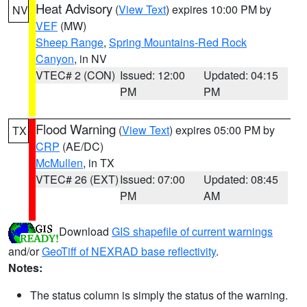
Heat Advisory
(
View Text
) expires 10:00 PM by
NV
VEF
(MW)
Sheep Range
,
Spring Mountains-Red Rock
Canyon
, in NV
VTEC# 2 (CON)
Issued: 12:00
Updated: 04:15
PM
PM
Flood Warning
(
View Text
) expires 05:00 PM by
TX
CRP
(AE/DC)
McMullen
, in TX
VTEC# 26 (EXT)
Issued: 07:00
Updated: 08:45
PM
AM
Download
GIS shapefile of current warnings
and/or
GeoTiff of NEXRAD base reflectivity
.
Notes:
The status column is simply the status of the warning.