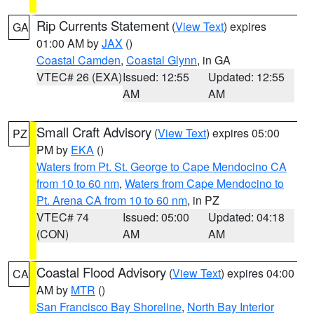
Rip Currents Statement
(
View Text
) expires
GA
01:00 AM by
JAX
()
Coastal Camden
,
Coastal Glynn
, in GA
VTEC# 26 (EXA)
Issued: 12:55
Updated: 12:55
AM
AM
Small Craft Advisory
(
View Text
) expires 05:00
PZ
PM by
EKA
()
Waters from Pt. St. George to Cape Mendocino CA
from 10 to 60 nm
,
Waters from Cape Mendocino to
Pt. Arena CA from 10 to 60 nm
, in PZ
VTEC# 74
Issued: 05:00
Updated: 04:18
(CON)
AM
AM
Coastal Flood Advisory
(
View Text
) expires 04:00
CA
AM by
MTR
()
San Francisco Bay Shoreline
,
North Bay Interior