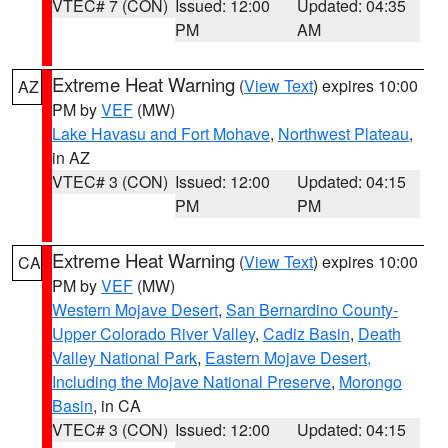
VTEC# 7 (CON)
Issued: 12:00
Updated: 04:35
PM
AM
Extreme Heat Warning
(
View Text
) expires 10:00
AZ
PM by
VEF
(MW)
Lake Havasu and Fort Mohave
,
Northwest Plateau
,
in AZ
VTEC# 3 (CON)
Issued: 12:00
Updated: 04:15
PM
PM
Extreme Heat Warning
(
View Text
) expires 10:00
CA
PM by
VEF
(MW)
Western Mojave Desert
,
San Bernardino County-
Upper Colorado River Valley
,
Cadiz Basin
,
Death
Valley National Park
,
Eastern Mojave Desert,
Including the Mojave National Preserve
,
Morongo
Basin
, in CA
VTEC# 3 (CON)
Issued: 12:00
Updated: 04:15