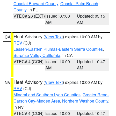
Coastal Broward County
,
Coastal Palm Beach
County
, in FL
VTEC# 26 (EXT)
Issued: 07:00
Updated: 03:15
AM
AM
Heat Advisory
(
View Text
) expires 10:00 AM by
CA
REV
(CJ)
Lassen-Eastern Plumas-Eastern Sierra Counties
,
Surprise Valley California
, in CA
VTEC# 4 (CON)
Issued: 10:00
Updated: 10:47
AM
AM
Heat Advisory
(
View Text
) expires 10:00 AM by
NV
REV
(CJ)
Mineral and Southern Lyon Counties
,
Greater Reno-
Carson City-Minden Area
,
Northern Washoe County
,
in NV
VTEC# 4 (CON)
Issued: 10:00
Updated: 10:47