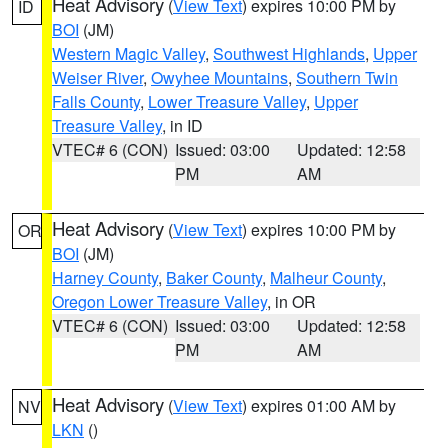
Heat Advisory
(
View Text
) expires 10:00 PM by
ID
BOI
(JM)
Western Magic Valley
,
Southwest Highlands
,
Upper
Weiser River
,
Owyhee Mountains
,
Southern Twin
Falls County
,
Lower Treasure Valley
,
Upper
Treasure Valley
, in ID
VTEC# 6 (CON)
Issued: 03:00
Updated: 12:58
PM
AM
Heat Advisory
(
View Text
) expires 10:00 PM by
OR
BOI
(JM)
Harney County
,
Baker County
,
Malheur County
,
Oregon Lower Treasure Valley
, in OR
VTEC# 6 (CON)
Issued: 03:00
Updated: 12:58
PM
AM
Heat Advisory
(
View Text
) expires 01:00 AM by
NV
LKN
()