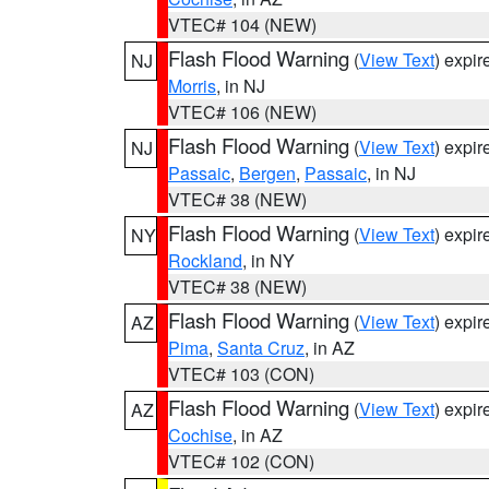
VTEC# 104 (NEW)
Flash Flood Warning
(
View Text
) expi
NJ
Morris
, in NJ
VTEC# 106 (NEW)
Flash Flood Warning
(
View Text
) expi
NJ
Passaic
,
Bergen
,
Passaic
, in NJ
VTEC# 38 (NEW)
Flash Flood Warning
(
View Text
) expi
NY
Rockland
, in NY
VTEC# 38 (NEW)
Flash Flood Warning
(
View Text
) expi
AZ
Pima
,
Santa Cruz
, in AZ
VTEC# 103 (CON)
Flash Flood Warning
(
View Text
) expi
AZ
Cochise
, in AZ
VTEC# 102 (CON)