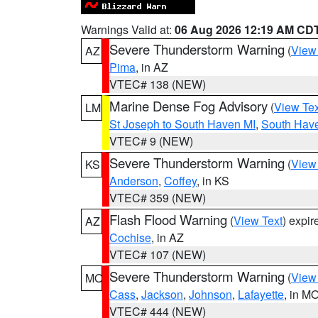
Warnings Valid at:
06 Aug 2026 12:19 AM CD
Severe Thunderstorm Warning
(
View
AZ
Pima
, in AZ
VTEC# 138 (NEW)
Marine Dense Fog Advisory
(
View Tex
LM
St Joseph to South Haven MI
,
South Have
VTEC# 9 (NEW)
Severe Thunderstorm Warning
(
View
KS
Anderson
,
Coffey
, in KS
VTEC# 359 (NEW)
Flash Flood Warning
(
View Text
) expi
AZ
Cochise
, in AZ
VTEC# 107 (NEW)
Severe Thunderstorm Warning
(
View
MO
Cass
,
Jackson
,
Johnson
,
Lafayette
, in M
VTEC# 444 (NEW)