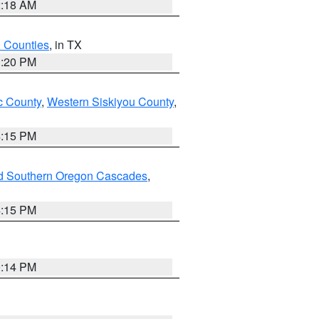
2:18 AM
h Counties
, in TX
1:20 PM
 County
,
Western Siskiyou County
,
4:15 PM
nd Southern Oregon Cascades
,
4:15 PM
0:14 PM