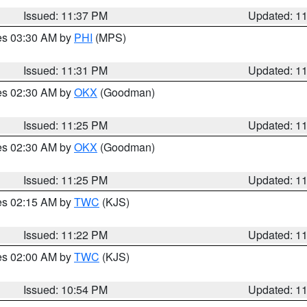
Issued: 11:37 PM
Updated: 1
res 03:30 AM by
PHI
(MPS)
Issued: 11:31 PM
Updated: 1
res 02:30 AM by
OKX
(Goodman)
Issued: 11:25 PM
Updated: 1
res 02:30 AM by
OKX
(Goodman)
Issued: 11:25 PM
Updated: 1
res 02:15 AM by
TWC
(KJS)
Issued: 11:22 PM
Updated: 1
res 02:00 AM by
TWC
(KJS)
Issued: 10:54 PM
Updated: 1