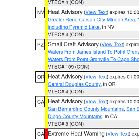
VTEC# 4 (CON)
Heat Advisory
(
View Text
) expires 10:
NV
Greater Reno-Carson City-Minden Area
,
including Pyramid Lake
, in NV
VTEC# 4 (CON)
Small Craft Advisory
(
View Text
) expi
PZ
Waters From James Island To Point Grenv
Waters From Point Grenville To Cape Sh
VTEC# 109 (CON)
Heat Advisory
(
View Text
) expires 01:
OR
Central Douglas County
, in OR
VTEC# 4 (CON)
Heat Advisory
(
View Text
) expires 10:
CA
San Bernardino County Mountains
,
San B
Diego County Mountains
, in CA
VTEC# 8 (CON)
Extreme Heat Warning
(
View Text
) ex
CA