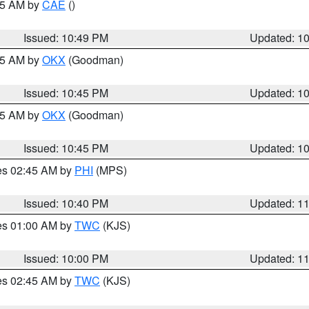
:45 AM by
CAE
()
Issued: 10:49 PM
Updated: 1
:45 AM by
OKX
(Goodman)
Issued: 10:45 PM
Updated: 1
:45 AM by
OKX
(Goodman)
Issued: 10:45 PM
Updated: 1
res 02:45 AM by
PHI
(MPS)
Issued: 10:40 PM
Updated: 1
res 01:00 AM by
TWC
(KJS)
Issued: 10:00 PM
Updated: 1
res 02:45 AM by
TWC
(KJS)