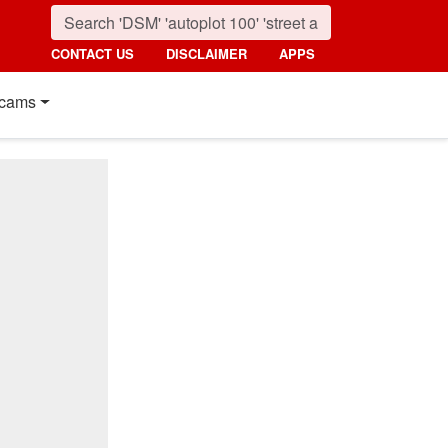
CONTACT US
DISCLAIMER
APPS
cams