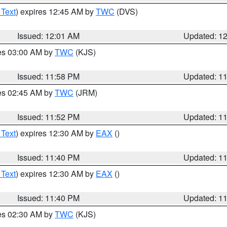
 Text
) expires 12:45 AM by
TWC
(DVS)
Issued: 12:01 AM
Updated: 1
res 03:00 AM by
TWC
(KJS)
Issued: 11:58 PM
Updated: 1
res 02:45 AM by
TWC
(JRM)
Issued: 11:52 PM
Updated: 1
 Text
) expires 12:30 AM by
EAX
()
Issued: 11:40 PM
Updated: 1
 Text
) expires 12:30 AM by
EAX
()
Issued: 11:40 PM
Updated: 1
res 02:30 AM by
TWC
(KJS)