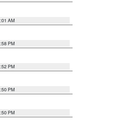
2:01 AM
1:58 PM
1:52 PM
1:50 PM
1:50 PM