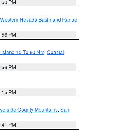
2:56 PM
Western Nevada Basin and Range
2:56 PM
 Island 10 To 60 Nm
,
Coastal
9:56 PM
4:15 PM
verside County Mountains
,
San
1:41 PM