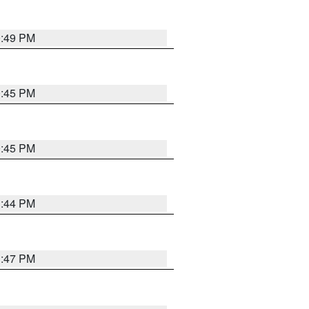
0:49 PM
0:45 PM
0:45 PM
1:44 PM
1:47 PM