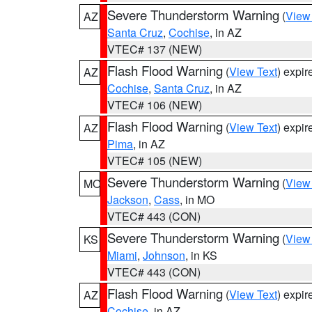
Severe Thunderstorm Warning
(
View
AZ
Santa Cruz
,
Cochise
, in AZ
VTEC# 137 (NEW)
Flash Flood Warning
(
View Text
) expi
AZ
Cochise
,
Santa Cruz
, in AZ
VTEC# 106 (NEW)
Flash Flood Warning
(
View Text
) expi
AZ
Pima
, in AZ
VTEC# 105 (NEW)
Severe Thunderstorm Warning
(
View
MO
Jackson
,
Cass
, in MO
VTEC# 443 (CON)
Severe Thunderstorm Warning
(
View
KS
Miami
,
Johnson
, in KS
VTEC# 443 (CON)
Flash Flood Warning
(
View Text
) expi
AZ
Cochise
, in AZ