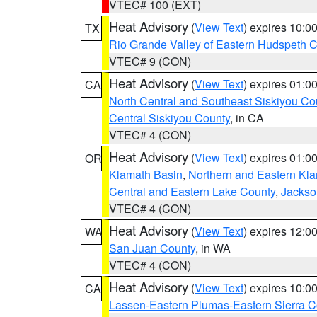
VTEC# 100 (EXT)
Heat Advisory
(
View Text
) expires 10:
TX
Rio Grande Valley of Eastern Hudspeth 
VTEC# 9 (CON)
Heat Advisory
(
View Text
) expires 01:
CA
North Central and Southeast Siskiyou Co
Central Siskiyou County
, in CA
VTEC# 4 (CON)
Heat Advisory
(
View Text
) expires 01:
OR
Klamath Basin
,
Northern and Eastern Kl
Central and Eastern Lake County
,
Jackso
VTEC# 4 (CON)
Heat Advisory
(
View Text
) expires 12:
WA
San Juan County
, in WA
VTEC# 4 (CON)
Heat Advisory
(
View Text
) expires 10:
CA
Lassen-Eastern Plumas-Eastern Sierra C