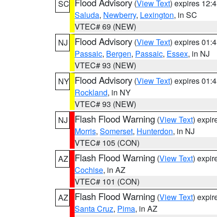
Flood Advisory
(
View Text
) expires 12
SC
Saluda
,
Newberry
,
Lexington
, in SC
VTEC# 69 (NEW)
Flood Advisory
(
View Text
) expires 01
NJ
Passaic
,
Bergen
,
Passaic
,
Essex
, in NJ
VTEC# 93 (NEW)
Flood Advisory
(
View Text
) expires 01
NY
Rockland
, in NY
VTEC# 93 (NEW)
Flash Flood Warning
(
View Text
) expi
NJ
Morris
,
Somerset
,
Hunterdon
, in NJ
VTEC# 105 (CON)
Flash Flood Warning
(
View Text
) expi
AZ
Cochise
, in AZ
VTEC# 101 (CON)
Flash Flood Warning
(
View Text
) expi
AZ
Santa Cruz
,
Pima
, in AZ