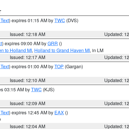
T
 Text
) expires 01:15 AM by
TWC
(DVS)
Issued: 12:18 AM
Updated: 1
t
) expires 09:00 AM by
GRR
()
n to Holland MI
,
Holland to Grand Haven MI
, in LM
Issued: 12:17 AM
Updated: 1
 Text
) expires 01:00 AM by
TOP
(Gargan)
Issued: 12:10 AM
Updated: 1
res 03:15 AM by
TWC
(KJS)
Issued: 12:09 AM
Updated: 1
 Text
) expires 12:45 AM by
EAX
()
O
Issued: 12:04 AM
Updated: 1