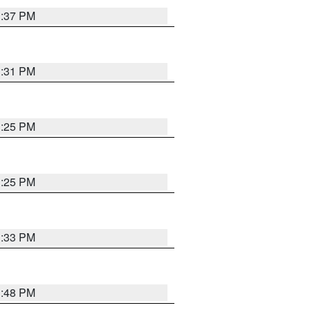
1:37 PM
1:31 PM
1:25 PM
1:25 PM
1:33 PM
1:48 PM