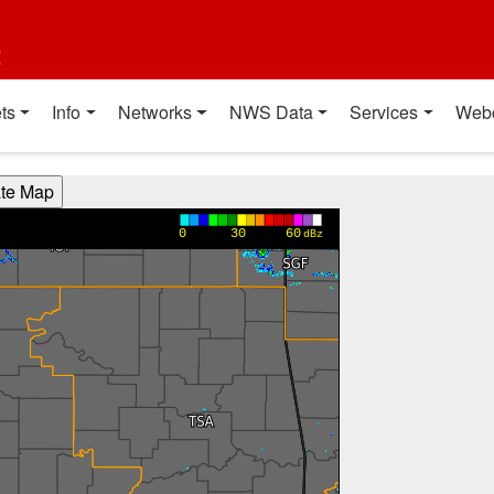
t
ts
Info
Networks
NWS Data
Services
Web