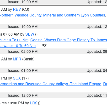
Issued: 10:00 AM
Updated: 1
00 AM by
REV
(CJ)
Northern Washoe County
,
Mineral and Southern Lyon Counties
,
Issued: 10:00 AM
Updated: 1
res 07:00 AM by
SEW
()
ille 10 To 60 Nm
,
Coastal Waters From Cape Flattery To James
oalwater 10 To 60 Nm
, in PZ
Issued: 02:00 PM
Updated: 0
00 AM by
MFR
(Smith)
Issued: 01:00 PM
Updated: 0
00 PM by
SGX
(17)
ernardino and Riverside County Valleys -The Inland Empire
,
Ri
Issued: 12:00 PM
Updated: 1
pires 10:00 PM by
LOX
()