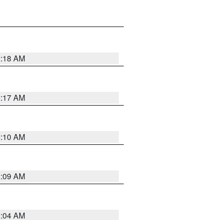
2:18 AM
2:17 AM
2:10 AM
2:09 AM
2:04 AM