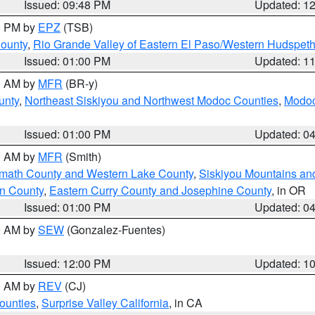
Issued: 09:48 PM
Updated: 1
00 PM by
EPZ
(TSB)
County
,
Rio Grande Valley of Eastern El Paso/Western Hudspet
Issued: 01:00 PM
Updated: 1
00 AM by
MFR
(BR-y)
unty
,
Northeast Siskiyou and Northwest Modoc Counties
,
Modoc
Issued: 01:00 PM
Updated: 0
00 AM by
MFR
(Smith)
amath County and Western Lake County
,
Siskiyou Mountains a
n County
,
Eastern Curry County and Josephine County
, in OR
Issued: 01:00 PM
Updated: 0
00 AM by
SEW
(Gonzalez-Fuentes)
Issued: 12:00 PM
Updated: 1
00 AM by
REV
(CJ)
ounties
,
Surprise Valley California
, in CA