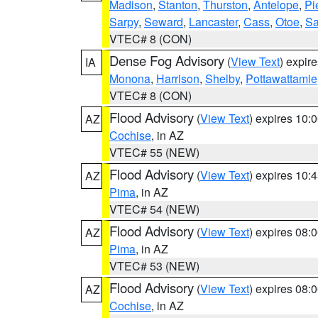
Madison
,
Stanton
,
Thurston
,
Antelope
,
Pi
Sarpy
,
Seward
,
Lancaster
,
Cass
,
Otoe
,
Sa
VTEC# 8 (CON)
Dense Fog Advisory
(
View Text
) expir
IA
Monona
,
Harrison
,
Shelby
,
Pottawattamie
VTEC# 8 (CON)
Flood Advisory
(
View Text
) expires 10
AZ
Cochise
, in AZ
VTEC# 55 (NEW)
Flood Advisory
(
View Text
) expires 10
AZ
Pima
, in AZ
VTEC# 54 (NEW)
Flood Advisory
(
View Text
) expires 08
AZ
Pima
, in AZ
VTEC# 53 (NEW)
Flood Advisory
(
View Text
) expires 08
AZ
Cochise
, in AZ