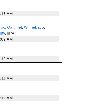
3:15 AM
woc
,
Calumet
,
Winnebago
,
nty
, in WI
3:09 AM
6:12 AM
6:12 AM
6:12 AM