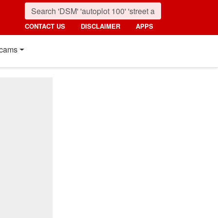
CONTACT US
DISCLAIMER
APPS
cams