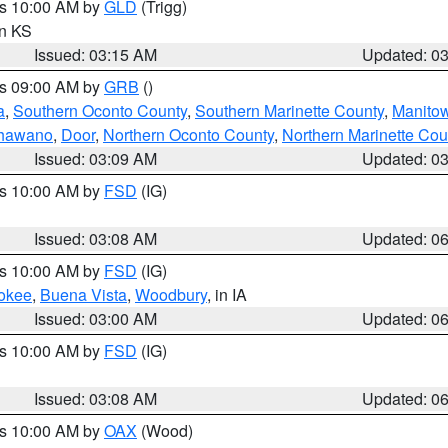
es 10:00 AM by
GLD
(Trigg)
in KS
Issued: 03:15 AM
Updated: 0
es 09:00 AM by
GRB
()
a
,
Southern Oconto County
,
Southern Marinette County
,
Manito
hawano
,
Door
,
Northern Oconto County
,
Northern Marinette Cou
Issued: 03:09 AM
Updated: 0
es 10:00 AM by
FSD
(IG)
Issued: 03:08 AM
Updated: 0
es 10:00 AM by
FSD
(IG)
okee
,
Buena Vista
,
Woodbury
, in IA
Issued: 03:00 AM
Updated: 0
es 10:00 AM by
FSD
(IG)
Issued: 03:08 AM
Updated: 0
es 10:00 AM by
OAX
(Wood)