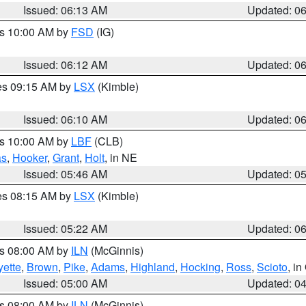
Issued: 06:13 AM
Updated: 0
es 10:00 AM by
FSD
(IG)
Issued: 06:12 AM
Updated: 0
res 09:15 AM by
LSX
(Kimble)
Issued: 06:10 AM
Updated: 0
es 10:00 AM by
LBF
(CLB)
as
,
Hooker
,
Grant
,
Holt
, in NE
Issued: 05:46 AM
Updated: 0
res 08:15 AM by
LSX
(Kimble)
Issued: 05:22 AM
Updated: 0
es 08:00 AM by
ILN
(McGinnis)
yette
,
Brown
,
Pike
,
Adams
,
Highland
,
Hocking
,
Ross
,
Scioto
, i
Issued: 05:00 AM
Updated: 0
es 08:00 AM by
ILN
(McGinnis)