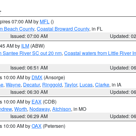
T
xpires 07:00 AM by
MFL
()
lm Beach County
,
Coastal Broward County
, in FL
Issued: 07:00 AM
Updated: 0
7:45 AM by
ILM
(ABW)
uth Santee River SC out 20 nm
,
Coastal waters from Little River I
Issued: 06:51 AM
Updated: 0
es 10:00 AM by
DMX
(Ansorge)
se
,
Wayne
,
Decatur
,
Ringgold
,
Taylor
,
Lucas
,
Clarke
, in IA
Issued: 06:30 AM
Updated: 0
es 10:00 AM by
EAX
(CDB)
ndrew
,
Worth
,
Nodaway
,
Atchison
, in MO
Issued: 06:29 AM
Updated: 0
es 10:00 AM by
OAX
(Petersen)