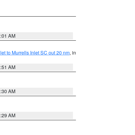
2:01 AM
nlet to Murrells Inlet SC out 20 nm
, in
6:51 AM
6:30 AM
6:29 AM