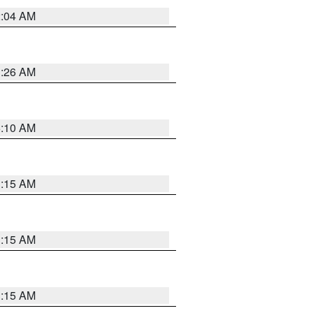
2:04 AM
3:26 AM
6:10 AM
3:15 AM
3:15 AM
3:15 AM