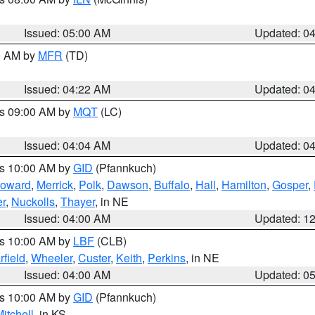
Issued: 05:00 AM
Updated: 0
00 AM by
MFR
(TD)
Issued: 04:22 AM
Updated: 0
es 09:00 AM by
MQT
(LC)
Issued: 04:04 AM
Updated: 0
es 10:00 AM by
GID
(Pfannkuch)
oward
,
Merrick
,
Polk
,
Dawson
,
Buffalo
,
Hall
,
Hamilton
,
Gosper
,
r
,
Nuckolls
,
Thayer
, in NE
Issued: 04:00 AM
Updated: 1
es 10:00 AM by
LBF
(CLB)
rfield
,
Wheeler
,
Custer
,
Keith
,
Perkins
, in NE
Issued: 04:00 AM
Updated: 0
es 10:00 AM by
GID
(Pfannkuch)
itchell
, in KS