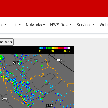
t
ts
Info
Networks
NWS Data
Services
Web