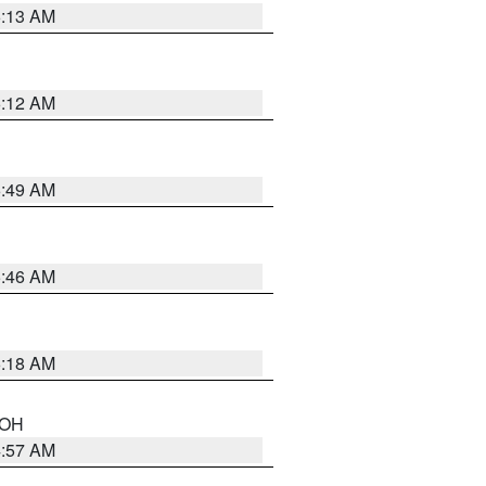
6:13 AM
6:12 AM
6:49 AM
5:46 AM
6:18 AM
n OH
4:57 AM