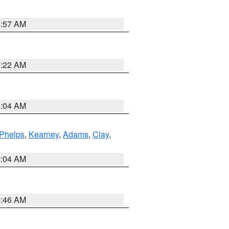
4:57 AM
4:22 AM
4:04 AM
Phelps
,
Kearney
,
Adams
,
Clay
,
2:04 AM
5:46 AM