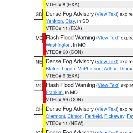
VTEC# 8 (EXA)
Dense Fog Advisory
(
View Text
) expir
SD
Yankton
,
Clay
, in SD
VTEC# 11 (EXA)
Flash Flood Warning
(
View Text
) expi
MO
Washington
, in MO
VTEC# 60 (CON)
Dense Fog Advisory
(
View Text
) expir
NE
Blaine
,
Logan
,
McPherson
,
Arthur
,
Thom
VTEC# 6 (EXA)
Flash Flood Warning
(
View Text
) expi
MO
Franklin
, in MO
VTEC# 59 (CON)
Dense Fog Advisory
(
View Text
) expir
OH
Clermont
,
Clinton
,
Fairfield
,
Pickaway
,
Fa
VTEC# 11 (NEW)
Dense Fog Advisory
(
View Text
) expir
KY