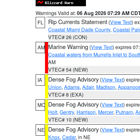
Warnings Valid at:
06 Aug 2026 07:29 AM CD
Rip Currents Statement
(
View Text
) e
FL
Coastal Miami Dade County
,
Coastal Pa
VTEC# 26 (CON)
Marine Warning
(
View Text
) expires 0
AM
Coastal waters from Murrells Inlet to So
AM
VTEC# 54 (NEW)
Dense Fog Advisory
(
View Text
) expir
IA
Union
,
Adams
,
Adair
,
Madison
,
Appanoo
VTEC# 8 (EXA)
Dense Fog Advisory
(
View Text
) expir
MO
Holt
,
Gentry
,
Harrison
,
Mercer
,
Putnam
,
A
VTEC# 10 (NEW)
Dense Fog Advisory
(
View Text
) expir
NE
Knox
,
Cedar
, in NE