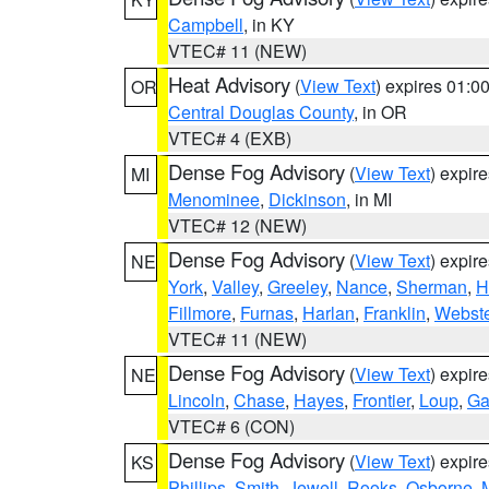
Campbell
, in KY
VTEC# 11 (NEW)
Heat Advisory
(
View Text
) expires 01:
OR
Central Douglas County
, in OR
VTEC# 4 (EXB)
Dense Fog Advisory
(
View Text
) expir
MI
Menominee
,
Dickinson
, in MI
VTEC# 12 (NEW)
Dense Fog Advisory
(
View Text
) expir
NE
York
,
Valley
,
Greeley
,
Nance
,
Sherman
,
H
Fillmore
,
Furnas
,
Harlan
,
Franklin
,
Webste
VTEC# 11 (NEW)
Dense Fog Advisory
(
View Text
) expir
NE
Lincoln
,
Chase
,
Hayes
,
Frontier
,
Loup
,
Ga
VTEC# 6 (CON)
Dense Fog Advisory
(
View Text
) expir
KS
Phillips
,
Smith
,
Jewell
,
Rooks
,
Osborne
,
M