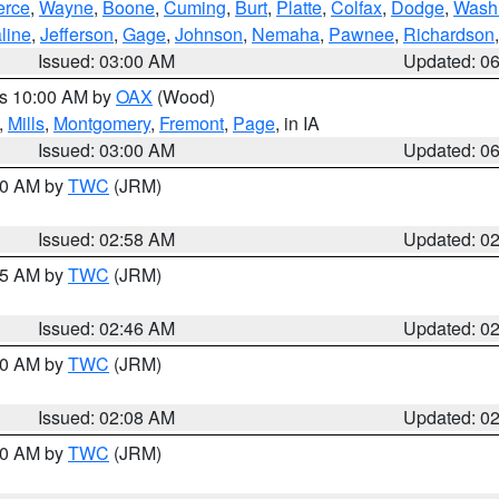
erce
,
Wayne
,
Boone
,
Cuming
,
Burt
,
Platte
,
Colfax
,
Dodge
,
Wash
line
,
Jefferson
,
Gage
,
Johnson
,
Nemaha
,
Pawnee
,
Richardson
Issued: 03:00 AM
Updated: 0
es 10:00 AM by
OAX
(Wood)
,
Mills
,
Montgomery
,
Fremont
,
Page
, in IA
Issued: 03:00 AM
Updated: 0
:00 AM by
TWC
(JRM)
Issued: 02:58 AM
Updated: 0
:45 AM by
TWC
(JRM)
Issued: 02:46 AM
Updated: 0
:00 AM by
TWC
(JRM)
Issued: 02:08 AM
Updated: 0
:00 AM by
TWC
(JRM)