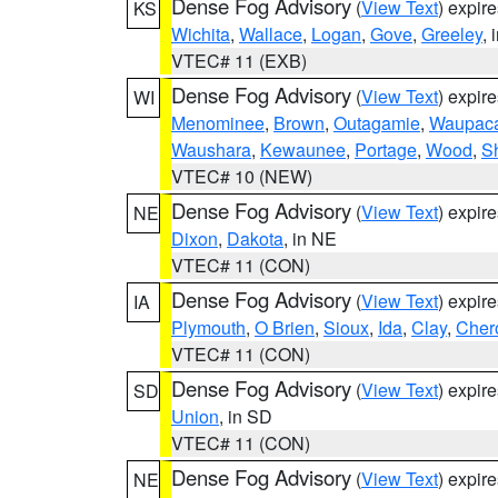
Dense Fog Advisory
(
View Text
) expir
KS
Wichita
,
Wallace
,
Logan
,
Gove
,
Greeley
, 
VTEC# 11 (EXB)
Dense Fog Advisory
(
View Text
) expir
WI
Menominee
,
Brown
,
Outagamie
,
Waupac
Waushara
,
Kewaunee
,
Portage
,
Wood
,
S
VTEC# 10 (NEW)
Dense Fog Advisory
(
View Text
) expir
NE
Dixon
,
Dakota
, in NE
VTEC# 11 (CON)
Dense Fog Advisory
(
View Text
) expir
IA
Plymouth
,
O Brien
,
Sioux
,
Ida
,
Clay
,
Cher
VTEC# 11 (CON)
Dense Fog Advisory
(
View Text
) expir
SD
Union
, in SD
VTEC# 11 (CON)
Dense Fog Advisory
(
View Text
) expir
NE