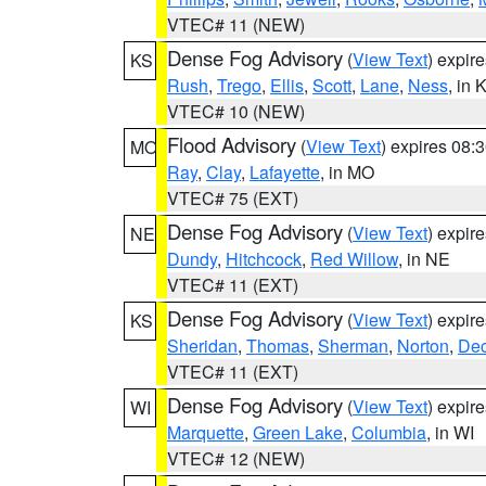
VTEC# 11 (NEW)
Dense Fog Advisory
(
View Text
) expir
KS
Rush
,
Trego
,
Ellis
,
Scott
,
Lane
,
Ness
, in 
VTEC# 10 (NEW)
Flood Advisory
(
View Text
) expires 08
MO
Ray
,
Clay
,
Lafayette
, in MO
VTEC# 75 (EXT)
Dense Fog Advisory
(
View Text
) expir
NE
Dundy
,
Hitchcock
,
Red Willow
, in NE
VTEC# 11 (EXT)
Dense Fog Advisory
(
View Text
) expir
KS
Sheridan
,
Thomas
,
Sherman
,
Norton
,
Dec
VTEC# 11 (EXT)
Dense Fog Advisory
(
View Text
) expir
WI
Marquette
,
Green Lake
,
Columbia
, in WI
VTEC# 12 (NEW)