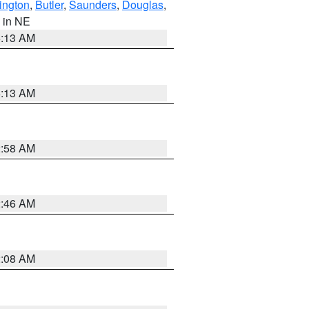
ington
,
Butler
,
Saunders
,
Douglas
,
, in NE
6:13 AM
6:13 AM
2:58 AM
2:46 AM
2:08 AM