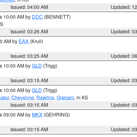
Issued: 04:00 AM
Updated: 1
es 10:00 AM by
DDC
(BENNETT)
KS
Issued: 03:26 AM
Updated: 0
:30 AM by
EAX
(Krull)
Issued: 03:25 AM
Updated: 0
es 10:00 AM by
GLD
(Trigg)
Issued: 03:15 AM
Updated: 0
es 10:00 AM by
GLD
(Trigg)
atur
,
Cheyenne
,
Rawlins
,
Graham
, in KS
Issued: 03:15 AM
Updated: 0
es 09:00 AM by
MKX
(GEHRING)
Issued: 03:15 AM
Updated: 0