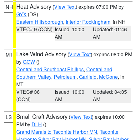
Heat Advisory
(
View Text
) expires 07:00 PM by
NH
GYX
(DS)
Eastern Hillsborough
,
Interior Rockingham
, in NH
VTEC# 9 (CON)
Issued: 10:00
Updated: 01:46
AM
AM
Lake Wind Advisory
(
View Text
) expires 08:00 PM
MT
by
GGW
()
Central and Southeast Phillips
,
Central and
Southern Valley
,
Petroleum
,
Garfield
,
McCone
, in
MT
VTEC# 36
Issued: 10:00
Updated: 04:35
(CON)
AM
AM
Small Craft Advisory
(
View Text
) expires 10:00
LS
PM by
DLH
()
Grand Marais to Taconite Harbor MN
,
Taconite
Harbor to Silver Bay Harbor MN
,
Silver Bay Harbor