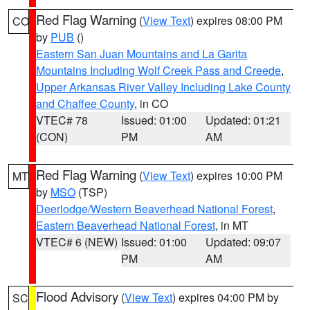
Red Flag Warning
(
View Text
) expires 08:00 PM
CO
by
PUB
()
Eastern San Juan Mountains and La Garita
Mountains Including Wolf Creek Pass and Creede
,
Upper Arkansas River Valley Including Lake County
and Chaffee County
, in CO
VTEC# 78
Issued: 01:00
Updated: 01:21
(CON)
PM
AM
Red Flag Warning
(
View Text
) expires 10:00 PM
MT
by
MSO
(TSP)
Deerlodge/Western Beaverhead National Forest
,
Eastern Beaverhead National Forest
, in MT
VTEC# 6 (NEW)
Issued: 01:00
Updated: 09:07
PM
AM
Flood Advisory
(
View Text
) expires 04:00 PM by
SC