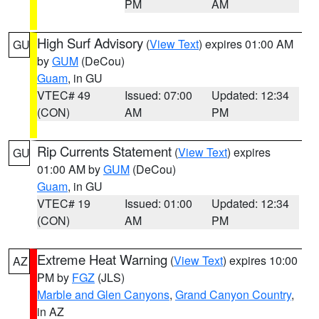
PM
AM
High Surf Advisory
(
View Text
) expires 01:00 AM
GU
by
GUM
(DeCou)
Guam
, in GU
VTEC# 49
Issued: 07:00
Updated: 12:34
(CON)
AM
PM
Rip Currents Statement
(
View Text
) expires
GU
01:00 AM by
GUM
(DeCou)
Guam
, in GU
VTEC# 19
Issued: 01:00
Updated: 12:34
(CON)
AM
PM
Extreme Heat Warning
(
View Text
) expires 10:00
AZ
PM by
FGZ
(JLS)
Marble and Glen Canyons
,
Grand Canyon Country
,
in AZ