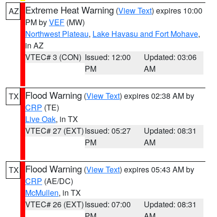
Extreme Heat Warning
(
View Text
) expires 10:00
AZ
PM by
VEF
(MW)
Northwest Plateau
,
Lake Havasu and Fort Mohave
,
in AZ
VTEC# 3 (CON)
Issued: 12:00
Updated: 03:06
PM
AM
Flood Warning
(
View Text
) expires 02:38 AM by
TX
CRP
(TE)
Live Oak
, in TX
VTEC# 27 (EXT)
Issued: 05:27
Updated: 08:31
PM
AM
Flood Warning
(
View Text
) expires 05:43 AM by
TX
CRP
(AE/DC)
McMullen
, in TX
VTEC# 26 (EXT)
Issued: 07:00
Updated: 08:31
PM
AM