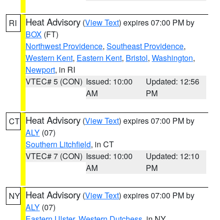
Heat Advisory
(
View Text
) expires 07:00 PM by
RI
BOX
(FT)
Northwest Providence
,
Southeast Providence
,
Western Kent
,
Eastern Kent
,
Bristol
,
Washington
,
Newport
, in RI
VTEC# 5 (CON)
Issued: 10:00
Updated: 12:56
AM
PM
Heat Advisory
(
View Text
) expires 07:00 PM by
CT
ALY
(07)
Southern Litchfield
, in CT
VTEC# 7 (CON)
Issued: 10:00
Updated: 12:10
AM
PM
Heat Advisory
(
View Text
) expires 07:00 PM by
NY
ALY
(07)
Eastern Ulster
,
Western Dutchess
, in NY