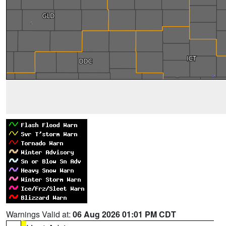
Warnings Valid at:
06 Aug 2026 01:01 PM CDT