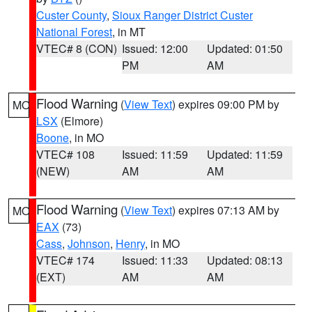
Custer County
,
Sioux Ranger District Custer
National Forest
, in MT
VTEC# 8 (CON)
Issued: 12:00
Updated: 01:50
PM
AM
Flood Warning
(
View Text
) expires 09:00 PM by
MO
LSX
(Elmore)
Boone
, in MO
VTEC# 108
Issued: 11:59
Updated: 11:59
(NEW)
AM
AM
Flood Warning
(
View Text
) expires 07:13 AM by
MO
EAX
(73)
Cass
,
Johnson
,
Henry
, in MO
VTEC# 174
Issued: 11:33
Updated: 08:13
(EXT)
AM
AM