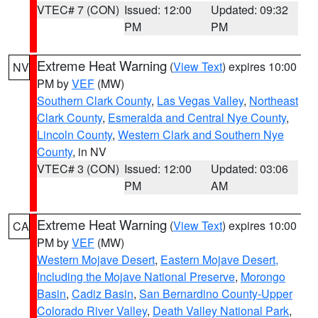
VTEC# 7 (CON)
Issued: 12:00
Updated: 09:32
PM
PM
Extreme Heat Warning
(
View Text
) expires 10:00
NV
PM by
VEF
(MW)
Southern Clark County
,
Las Vegas Valley
,
Northeast
Clark County
,
Esmeralda and Central Nye County
,
Lincoln County
,
Western Clark and Southern Nye
County
, in NV
VTEC# 3 (CON)
Issued: 12:00
Updated: 03:06
PM
AM
Extreme Heat Warning
(
View Text
) expires 10:00
CA
PM by
VEF
(MW)
Western Mojave Desert
,
Eastern Mojave Desert,
Including the Mojave National Preserve
,
Morongo
Basin
,
Cadiz Basin
,
San Bernardino County-Upper
Colorado River Valley
,
Death Valley National Park
,