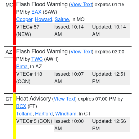
Flash Flood Warning
(
View Text
) expires 01:15
MO
PM by
EAX
(SAW)
Cooper
,
Howard
,
Saline
, in MO
VTEC# 57
Issued: 10:14
Updated: 10:14
(NEW)
AM
AM
Flash Flood Warning
(
View Text
) expires 03:00
AZ
PM by
TWC
(AWH)
Pima
, in AZ
VTEC# 113
Issued: 10:07
Updated: 12:51
(CON)
AM
PM
Heat Advisory
(
View Text
) expires 07:00 PM by
CT
BOX
(FT)
Tolland
,
Hartford
,
Windham
, in CT
VTEC# 5 (CON)
Issued: 10:00
Updated: 12:56
AM
PM