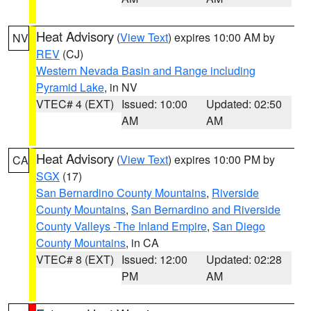
Heat Advisory
(
View Text
) expires 10:00 AM by
NV
REV
(CJ)
Western Nevada Basin and Range including
Pyramid Lake
, in NV
VTEC# 4 (EXT)
Issued: 10:00
Updated: 02:50
AM
AM
Heat Advisory
(
View Text
) expires 10:00 PM by
CA
SGX
(17)
San Bernardino County Mountains
,
Riverside
County Mountains
,
San Bernardino and Riverside
County Valleys -The Inland Empire
,
San Diego
County Mountains
, in CA
VTEC# 8 (EXT)
Issued: 12:00
Updated: 02:28
PM
AM