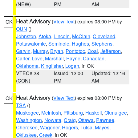
(NEW)
PM
AM
Heat Advisory
(
View Text
) expires 08:00 PM by
OK
OUN
()
Johnston
,
Atoka
,
Lincoln
,
McClain
,
Cleveland
,
Pottawatomie
,
Seminole
,
Hughes
,
Stephens
,
Garvin
,
Murray
,
Bryan
,
Pontotoc
,
Coal
,
Jefferson
,
Carter
,
Love
,
Marshall
,
Payne
,
Canadian
,
Oklahoma
,
Kingfisher
,
Logan
, in OK
VTEC# 28
Issued: 12:00
Updated: 12:16
(CON)
PM
AM
Heat Advisory
(
View Text
) expires 08:00 PM by
OK
TSA
()
Muskogee
,
McIntosh
,
Pittsburg
,
Haskell
,
Okmulgee
,
Washington
,
Nowata
,
Craig
,
Ottawa
,
Pawnee
,
Cherokee
,
Wagoner
,
Rogers
,
Tulsa
,
Mayes
,
Okfuskee
,
Creek
, in OK