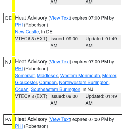
AM
AM
Heat Advisory
(
View Text
) expires 07:00 PM by
DE
PHI
(Robertson)
New Castle
, in DE
VTEC# 8 (EXT)
Issued: 09:00
Updated: 01:49
AM
AM
Heat Advisory
(
View Text
) expires 07:00 PM by
NJ
PHI
(Robertson)
Somerset
,
Middlesex
,
Western Monmouth
,
Mercer
,
Gloucester
,
Camden
,
Northwestern Burlington
,
Ocean
,
Southeastern Burlington
, in NJ
VTEC# 8 (EXT)
Issued: 09:00
Updated: 01:49
AM
AM
Heat Advisory
(
View Text
) expires 07:00 PM by
PA
PHI
(Robertson)