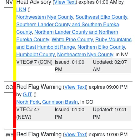
Heat Advisory
(
View Text
) expires 01:00 AM by
NV
LKN
()
Northwestern Nye County
,
Southwest Elko County
,
Southern Lander County and Southern Eureka
County
,
Northern Lander County and Northern
Eureka County
,
White Pine County
,
Ruby Mountains
and East Humboldt Range
,
Northern Elko County
,
Humboldt County
,
Northeastern Nye County
, in NV
VTEC# 7 (CON)
Issued: 01:00
Updated: 02:07
PM
AM
Red Flag Warning
(
View Text
) expires 09:00 PM
CO
by
GJT
()
North Fork
,
Gunnison Basin
, in CO
VTEC# 47
Issued: 01:00
Updated: 10:41
(NEW)
PM
PM
Red Flag Warning
(
View Text
) expires 10:00 PM
WY