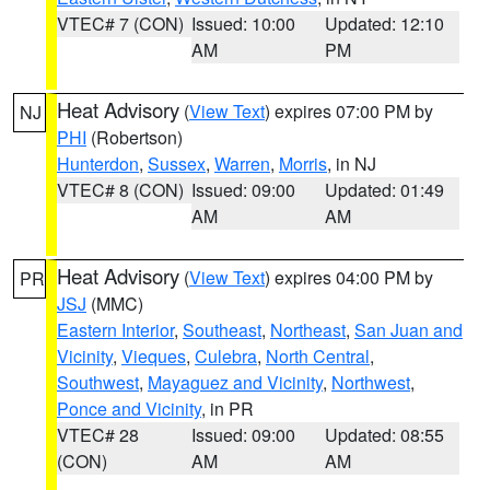
VTEC# 7 (CON)
Issued: 10:00
Updated: 12:10
AM
PM
Heat Advisory
(
View Text
) expires 07:00 PM by
NJ
PHI
(Robertson)
Hunterdon
,
Sussex
,
Warren
,
Morris
, in NJ
VTEC# 8 (CON)
Issued: 09:00
Updated: 01:49
AM
AM
Heat Advisory
(
View Text
) expires 04:00 PM by
PR
JSJ
(MMC)
Eastern Interior
,
Southeast
,
Northeast
,
San Juan and
Vicinity
,
Vieques
,
Culebra
,
North Central
,
Southwest
,
Mayaguez and Vicinity
,
Northwest
,
Ponce and Vicinity
, in PR
VTEC# 28
Issued: 09:00
Updated: 08:55
(CON)
AM
AM