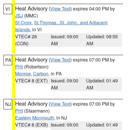
Heat Advisory
(
View Text
) expires 04:00 PM by
VI
JSJ
(MMC)
St Croix
,
St.Thomas...St. John.. and Adjacent
Islands
, in VI
VTEC# 28
Issued: 09:00
Updated: 08:55
(CON)
AM
AM
Heat Advisory
(
View Text
) expires 07:00 PM by
PA
PHI
(Robertson)
Monroe
,
Carbon
, in PA
VTEC# 8 (EXT)
Issued: 09:00
Updated: 01:49
AM
AM
Heat Advisory
(
View Text
) expires 07:00 PM by
NJ
PHI
(Staarmann)
Eastern Monmouth
, in NJ
VTEC# 8 (EXB)
Issued: 09:00
Updated: 01:49