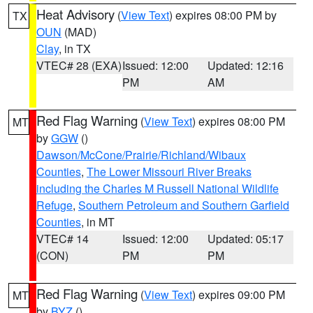
Heat Advisory
(
View Text
) expires 08:00 PM by
TX
OUN
(MAD)
Clay
, in TX
VTEC# 28 (EXA)
Issued: 12:00
Updated: 12:16
PM
AM
Red Flag Warning
(
View Text
) expires 08:00 PM
MT
by
GGW
()
Dawson/McCone/Prairie/Richland/Wibaux
Counties
,
The Lower Missouri River Breaks
including the Charles M Russell National Wildlife
Refuge
,
Southern Petroleum and Southern Garfield
Counties
, in MT
VTEC# 14
Issued: 12:00
Updated: 05:17
(CON)
PM
PM
Red Flag Warning
(
View Text
) expires 09:00 PM
MT
by
BYZ
()