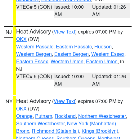
VTEC# 5 (CON)
Issued: 10:00
Updated: 01:26
AM
AM
Heat Advisory
(
View Text
) expires 07:00 PM by
NJ
OKX
(DW)
Western Passaic
,
Eastern Passaic
,
Hudson
,
Western Bergen
,
Eastern Bergen
,
Western Essex
,
Eastern Essex
,
Western Union
,
Eastern Union
, in
NJ
VTEC# 5 (CON)
Issued: 10:00
Updated: 01:26
AM
AM
Heat Advisory
(
View Text
) expires 07:00 PM by
NY
OKX
(DW)
Orange
,
Putnam
,
Rockland
,
Northern Westchester
,
Southern Westchester
,
New York (Manhattan)
,
Bronx
,
Richmond (Staten Is.)
,
Kings (Brooklyn)
,
Northern Queens
,
Southern Queens
,
Northwest