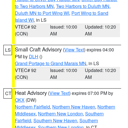
to Two Harbors MN
,
Two Harbors to Duluth MN
,
Duluth MN to Port Wing WI
,
Port Wing to Sand
Island WI
, in LS
VTEC# 92
Issued: 10:00
Updated: 10:20
(CON)
AM
AM
Small Craft Advisory
(
View Text
) expires 04:00
LS
PM by
DLH
()
Grand Portage to Grand Marais MN
, in LS
VTEC# 92
Issued: 10:00
Updated: 10:20
(CON)
AM
AM
Heat Advisory
(
View Text
) expires 07:00 PM by
CT
OKX
(DW)
Northern Fairfield
,
Northern New Haven
,
Northern
Middlesex
,
Northern New London
,
Southern
Fairfield
,
Southern New Haven
,
Southern
Middlesex
,
Southern New London
, in CT