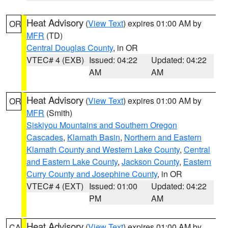
Heat Advisory
(
View Text
) expires 01:00 AM by
OR
MFR
(TD)
Central Douglas County
, in OR
VTEC# 4 (EXB)
Issued: 04:22
Updated: 04:22
AM
AM
Heat Advisory
(
View Text
) expires 01:00 AM by
OR
MFR
(Smith)
Siskiyou Mountains and Southern Oregon
Cascades
,
Klamath Basin
,
Northern and Eastern
Klamath County and Western Lake County
,
Central
and Eastern Lake County
,
Jackson County
,
Eastern
Curry County and Josephine County
, in OR
VTEC# 4 (EXT)
Issued: 01:00
Updated: 04:22
PM
AM
Heat Advisory
(
View Text
) expires 01:00 AM by
CA