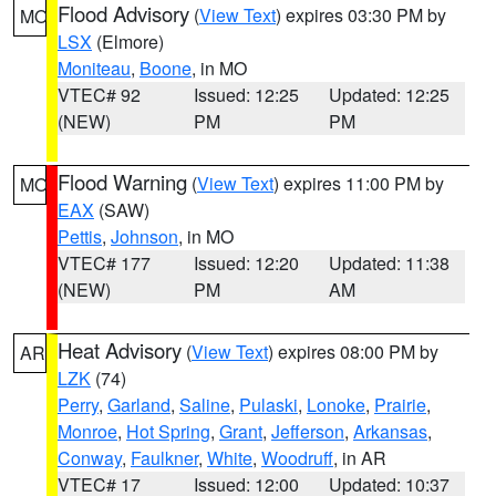
Flood Advisory
(
View Text
) expires 03:30 PM by
MO
LSX
(Elmore)
Moniteau
,
Boone
, in MO
VTEC# 92
Issued: 12:25
Updated: 12:25
(NEW)
PM
PM
Flood Warning
(
View Text
) expires 11:00 PM by
MO
EAX
(SAW)
Pettis
,
Johnson
, in MO
VTEC# 177
Issued: 12:20
Updated: 11:38
(NEW)
PM
AM
Heat Advisory
(
View Text
) expires 08:00 PM by
AR
LZK
(74)
Perry
,
Garland
,
Saline
,
Pulaski
,
Lonoke
,
Prairie
,
Monroe
,
Hot Spring
,
Grant
,
Jefferson
,
Arkansas
,
Conway
,
Faulkner
,
White
,
Woodruff
, in AR
VTEC# 17
Issued: 12:00
Updated: 10:37