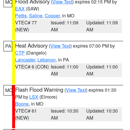
Flood Advisory
(
View Text
) expires 02:15 PM by
MO
EAX
(SAW)
Pettis
,
Saline
,
Cooper
, in MO
VTEC# 77
Issued: 11:09
Updated: 11:09
(NEW)
AM
AM
Heat Advisory
(
View Text
) expires 07:00 PM by
PA
CTP
(Dangelo)
Lancaster
,
Lebanon
, in PA
VTEC# 6 (CON)
Issued: 11:00
Updated: 11:00
AM
AM
Flash Flood Warning
(
View Text
) expires 01:30
MO
PM by
LSX
(Elmore)
Boone
, in MO
VTEC# 61
Issued: 10:30
Updated: 10:30
(NEW)
AM
AM