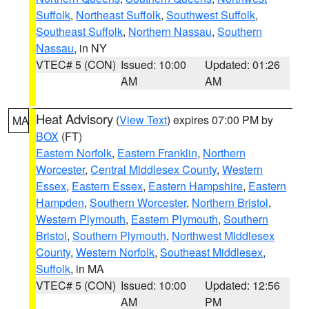
Suffolk
,
Northeast Suffolk
,
Southwest Suffolk
,
Southeast Suffolk
,
Northern Nassau
,
Southern
Nassau
, in NY
VTEC# 5 (CON)
Issued: 10:00
Updated: 01:26
AM
AM
Heat Advisory
(
View Text
) expires 07:00 PM by
MA
BOX
(FT)
Eastern Norfolk
,
Eastern Franklin
,
Northern
Worcester
,
Central Middlesex County
,
Western
Essex
,
Eastern Essex
,
Eastern Hampshire
,
Eastern
Hampden
,
Southern Worcester
,
Northern Bristol
,
Western Plymouth
,
Eastern Plymouth
,
Southern
Bristol
,
Southern Plymouth
,
Northwest Middlesex
County
,
Western Norfolk
,
Southeast Middlesex
,
Suffolk
, in MA
VTEC# 5 (CON)
Issued: 10:00
Updated: 12:56
AM
PM