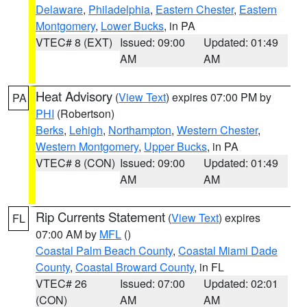
Delaware
,
Philadelphia
,
Eastern Chester
,
Eastern
Montgomery
,
Lower Bucks
, in PA
VTEC# 8 (EXT)
Issued: 09:00
Updated: 01:49
AM
AM
Heat Advisory
(
View Text
) expires 07:00 PM by
PA
PHI
(Robertson)
Berks
,
Lehigh
,
Northampton
,
Western Chester
,
Western Montgomery
,
Upper Bucks
, in PA
VTEC# 8 (CON)
Issued: 09:00
Updated: 01:49
AM
AM
Rip Currents Statement
(
View Text
) expires
FL
07:00 AM by
MFL
()
Coastal Palm Beach County
,
Coastal Miami Dade
County
,
Coastal Broward County
, in FL
VTEC# 26
Issued: 07:00
Updated: 02:01
(CON)
AM
AM