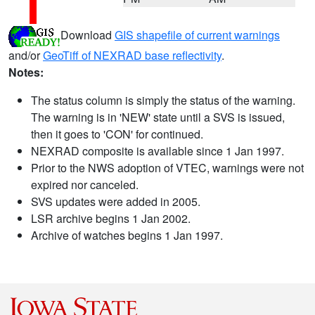
Download
GIS shapefile of current warnings
and/or
GeoTiff of NEXRAD base reflectivity
.
Notes:
The status column is simply the status of the warning.
The warning is in 'NEW' state until a SVS is issued,
then it goes to 'CON' for continued.
NEXRAD composite is available since 1 Jan 1997.
Prior to the NWS adoption of VTEC, warnings were not
expired nor canceled.
SVS updates were added in 2005.
LSR archive begins 1 Jan 2002.
Archive of watches begins 1 Jan 1997.