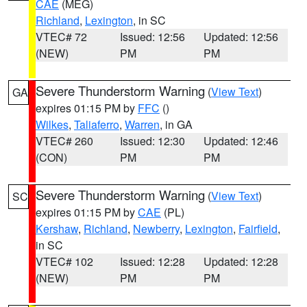
CAE
(MEG)
Richland
,
Lexington
, in SC
VTEC# 72
Issued: 12:56
Updated: 12:56
(NEW)
PM
PM
Severe Thunderstorm Warning
(
View Text
)
GA
expires 01:15 PM by
FFC
()
Wilkes
,
Taliaferro
,
Warren
, in GA
VTEC# 260
Issued: 12:30
Updated: 12:46
(CON)
PM
PM
Severe Thunderstorm Warning
(
View Text
)
SC
expires 01:15 PM by
CAE
(PL)
Kershaw
,
Richland
,
Newberry
,
Lexington
,
Fairfield
,
in SC
VTEC# 102
Issued: 12:28
Updated: 12:28
(NEW)
PM
PM