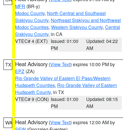
MFR
(BR-y)
Modoc County
,
North Central and Southeast
Siskiyou County
,
Northeast Siskiyou and Northwest
Modoc Counties
,
Western Siskiyou County
,
Central
Siskiyou County
, in CA
VTEC# 4 (EXT)
Issued: 01:00
Updated: 04:22
PM
AM
Heat Advisory
(
View Text
) expires 10:00 PM by
TX
EPZ
(ZA)
Rio Grande Valley of Eastern El Paso/Western
Hudspeth Counties
,
Rio Grande Valley of Eastern
Hudspeth County
, in TX
VTEC# 9 (CON)
Issued: 01:00
Updated: 08:15
PM
AM
Heat Advisory
(
View Text
) expires 12:00 AM by
WA
SEW
(Gonzalez-Fuentes)