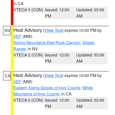
in CA
VTEC# 3 (CON)
Issued: 12:00
Updated: 03:06
PM
AM
Heat Advisory
(
View Text
) expires 10:00 PM by
NV
VEF
(MW)
Spring Mountains-Red Rock Canyon
,
Sheep
Range
, in NV
VTEC# 2 (CON)
Issued: 12:00
Updated: 03:06
PM
AM
Heat Advisory
(
View Text
) expires 10:00 PM by
CA
VEF
(MW)
Eastern Sierra Slopes of Inyo County
,
White
Mountains of Inyo County
, in CA
VTEC# 2 (CON)
Issued: 12:00
Updated: 03:06
PM
AM