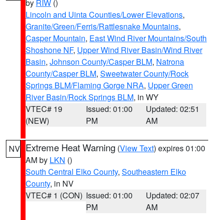
by
RIW
()
Lincoln and Uinta Counties/Lower Elevations
,
Granite/Green/Ferris/Rattlesnake Mountains
,
Casper Mountain
,
East Wind River Mountains/South
Shoshone NF
,
Upper Wind River Basin/Wind River
Basin
,
Johnson County/Casper BLM
,
Natrona
County/Casper BLM
,
Sweetwater County/Rock
Springs BLM/Flaming Gorge NRA
,
Upper Green
River Basin/Rock Springs BLM
, in WY
VTEC# 19
Issued: 01:00
Updated: 02:51
(NEW)
PM
AM
Extreme Heat Warning
(
View Text
) expires 01:00
NV
AM by
LKN
()
South Central Elko County
,
Southeastern Elko
County
, in NV
VTEC# 1 (CON)
Issued: 01:00
Updated: 02:07
PM
AM