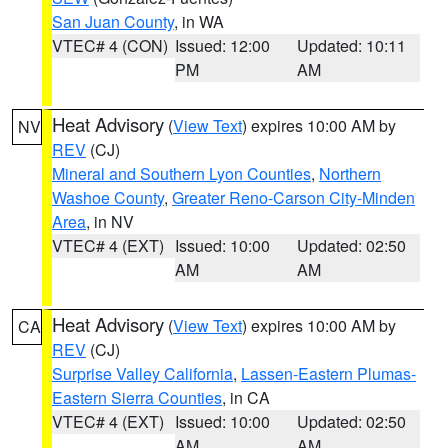
San Juan County
, in WA
VTEC# 4 (CON)
Issued: 12:00
Updated: 10:11
PM
AM
Heat Advisory
(
View Text
) expires 10:00 AM by
NV
REV
(CJ)
Mineral and Southern Lyon Counties
,
Northern
Washoe County
,
Greater Reno-Carson City-Minden
Area
, in NV
VTEC# 4 (EXT)
Issued: 10:00
Updated: 02:50
AM
AM
Heat Advisory
(
View Text
) expires 10:00 AM by
CA
REV
(CJ)
Surprise Valley California
,
Lassen-Eastern Plumas-
Eastern Sierra Counties
, in CA
VTEC# 4 (EXT)
Issued: 10:00
Updated: 02:50
AM
AM