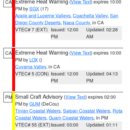
Extreme Heat Warning
(
View Text
) expires 10:00
CA
PM by
SGX
(17)
Apple and Lucerne Valleys
,
Coachella Valley
,
San
Diego County Deserts
,
Napa County
, in CA
VTEC# 7 (EXT)
Issued: 12:00
Updated: 02:28
PM
AM
Extreme Heat Warning
(
View Text
) expires 10:00
CA
PM by
LOX
()
Cuyama Valley
, in CA
VTEC# 5 (CON)
Issued: 12:00
Updated: 04:13
PM
PM
Small Craft Advisory
(
View Text
) expires 02:00
PM
PM by
GUM
(DeCou)
Tinian Coastal Waters
,
Saipan Coastal Waters
,
Rota
Coastal Waters
,
Guam Coastal Waters
, in PM
VTEC# 55 (EXT)
Issued: 03:00
Updated: 01:11