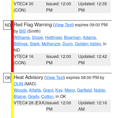
VTEC# 30
Issued: 12:00
Updated: 12:35
(CON)
PM
PM
Red Flag Warning
(
View Text
) expires 09:00 PM
ND
by
BIS
(Smith)
Williams
,
Slope
,
Hettinger
,
Bowman
,
Adams
,
Billings
,
Stark
,
McKenzie
,
Dunn
,
Golden Valley
, in
ND
VTEC# 16
Issued: 12:00
Updated: 12:42
(CON)
PM
PM
Heat Advisory
(
View Text
) expires 08:00 PM by
OK
OUN
(MAD)
Woods
,
Alfalfa
,
Grant
,
Kay
,
Major
,
Garfield
,
Noble
,
Blaine
,
Grady
,
Cotton
, in OK
VTEC# 28 (EXA)
Issued: 12:00
Updated: 12:16
PM
AM