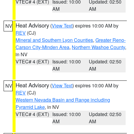
VTEC# 4 (EXT)
Issued: 10:00
Updated: 02:50
AM
AM
Heat Advisory
(
View Text
) expires 10:00 AM by
NV
REV
(CJ)
Mineral and Southern Lyon Counties
,
Greater Reno-
Carson City-Minden Area
,
Northern Washoe County
,
in NV
VTEC# 4 (EXT)
Issued: 10:00
Updated: 02:50
AM
AM
Heat Advisory
(
View Text
) expires 10:00 AM by
NV
REV
(CJ)
Western Nevada Basin and Range including
Pyramid Lake
, in NV
VTEC# 4 (EXT)
Issued: 10:00
Updated: 02:50
AM
AM