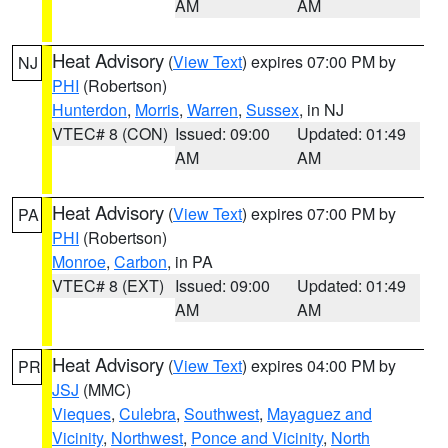
AM
AM
Heat Advisory
(
View Text
) expires 07:00 PM by
NJ
PHI
(Robertson)
Hunterdon
,
Morris
,
Warren
,
Sussex
, in NJ
VTEC# 8 (CON)
Issued: 09:00
Updated: 01:49
AM
AM
Heat Advisory
(
View Text
) expires 07:00 PM by
PA
PHI
(Robertson)
Monroe
,
Carbon
, in PA
VTEC# 8 (EXT)
Issued: 09:00
Updated: 01:49
AM
AM
Heat Advisory
(
View Text
) expires 04:00 PM by
PR
JSJ
(MMC)
Vieques
,
Culebra
,
Southwest
,
Mayaguez and
Vicinity
,
Northwest
,
Ponce and Vicinity
,
North