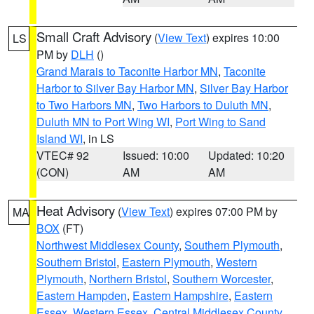
Small Craft Advisory
(
View Text
) expires 10:00
LS
PM by
DLH
()
Grand Marais to Taconite Harbor MN
,
Taconite
Harbor to Silver Bay Harbor MN
,
Silver Bay Harbor
to Two Harbors MN
,
Two Harbors to Duluth MN
,
Duluth MN to Port Wing WI
,
Port Wing to Sand
Island WI
, in LS
VTEC# 92
Issued: 10:00
Updated: 10:20
(CON)
AM
AM
Heat Advisory
(
View Text
) expires 07:00 PM by
MA
BOX
(FT)
Northwest Middlesex County
,
Southern Plymouth
,
Southern Bristol
,
Eastern Plymouth
,
Western
Plymouth
,
Northern Bristol
,
Southern Worcester
,
Eastern Hampden
,
Eastern Hampshire
,
Eastern
Essex
,
Western Essex
,
Central Middlesex County
,