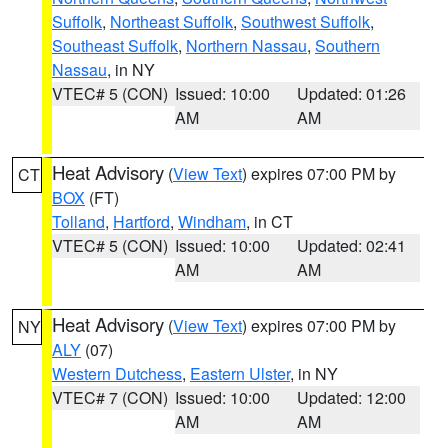
Suffolk
,
Northeast Suffolk
,
Southwest Suffolk
,
Southeast Suffolk
,
Northern Nassau
,
Southern
Nassau
, in NY
VTEC# 5 (CON)
Issued: 10:00
Updated: 01:26
AM
AM
Heat Advisory
(
View Text
) expires 07:00 PM by
CT
BOX
(FT)
Tolland
,
Hartford
,
Windham
, in CT
VTEC# 5 (CON)
Issued: 10:00
Updated: 02:41
AM
AM
Heat Advisory
(
View Text
) expires 07:00 PM by
NY
ALY
(07)
Western Dutchess
,
Eastern Ulster
, in NY
VTEC# 7 (CON)
Issued: 10:00
Updated: 12:00
AM
AM