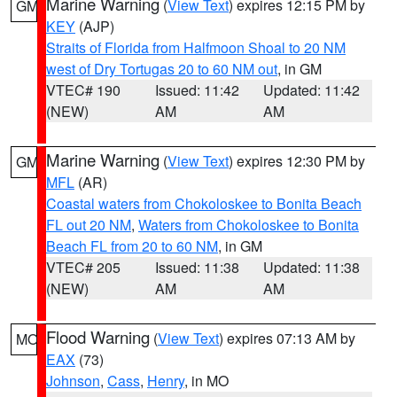
Marine Warning
(
View Text
) expires 12:15 PM by
GM
KEY
(AJP)
Straits of Florida from Halfmoon Shoal to 20 NM
west of Dry Tortugas 20 to 60 NM out
, in GM
VTEC# 190
Issued: 11:42
Updated: 11:42
(NEW)
AM
AM
Marine Warning
(
View Text
) expires 12:30 PM by
GM
MFL
(AR)
Coastal waters from Chokoloskee to Bonita Beach
FL out 20 NM
,
Waters from Chokoloskee to Bonita
Beach FL from 20 to 60 NM
, in GM
VTEC# 205
Issued: 11:38
Updated: 11:38
(NEW)
AM
AM
Flood Warning
(
View Text
) expires 07:13 AM by
MO
EAX
(73)
Johnson
,
Cass
,
Henry
, in MO