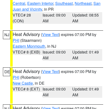
Central
,
Eastern Interior
,
Southeast
,
Northeast
,
San
Juan and Vicinity
, in PR
VTEC# 28
Issued: 09:00
Updated: 08:55
(CON)
AM
AM
Heat Advisory
(
View Text
) expires 07:00 PM by
NJ
PHI
(Staarmann)
Eastern Monmouth
, in NJ
VTEC# 8 (EXB)
Issued: 09:00
Updated: 01:49
AM
AM
Heat Advisory
(
View Text
) expires 07:00 PM by
DE
PHI
(Robertson)
New Castle
, in DE
VTEC# 8 (EXT)
Issued: 09:00
Updated: 01:49
AM
AM
Heat Advisory
(
View Text
) expires 07:00 PM by
NJ