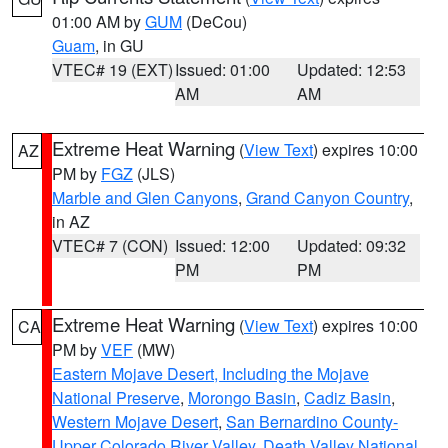
01:00 AM by
GUM
(DeCou)
Guam
, in GU
VTEC# 19 (EXT)
Issued: 01:00
Updated: 12:53
AM
AM
Extreme Heat Warning
(
View Text
) expires 10:00
AZ
PM by
FGZ
(JLS)
Marble and Glen Canyons
,
Grand Canyon Country
,
in AZ
VTEC# 7 (CON)
Issued: 12:00
Updated: 09:32
PM
PM
Extreme Heat Warning
(
View Text
) expires 10:00
CA
PM by
VEF
(MW)
Eastern Mojave Desert, Including the Mojave
National Preserve
,
Morongo Basin
,
Cadiz Basin
,
Western Mojave Desert
,
San Bernardino County-
Upper Colorado River Valley
,
Death Valley National