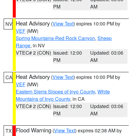
PM
AM
Heat Advisory
(
View Text
) expires 10:00 PM by
NV
VEF
(MW)
Spring Mountains-Red Rock Canyon
,
Sheep
Range
, in NV
VTEC# 2 (CON)
Issued: 12:00
Updated: 03:06
PM
AM
Heat Advisory
(
View Text
) expires 10:00 PM by
CA
VEF
(MW)
Eastern Sierra Slopes of Inyo County
,
White
Mountains of Inyo County
, in CA
VTEC# 2 (CON)
Issued: 12:00
Updated: 03:06
PM
AM
Flood Warning
(
View Text
) expires 02:38 AM by
TX