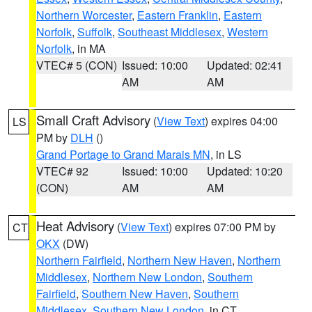
Northern Worcester
,
Eastern Franklin
,
Eastern
Norfolk
,
Suffolk
,
Southeast Middlesex
,
Western
Norfolk
, in MA
VTEC# 5 (CON)
Issued: 10:00
Updated: 02:41
AM
AM
Small Craft Advisory
(
View Text
) expires 04:00
LS
PM by
DLH
()
Grand Portage to Grand Marais MN
, in LS
VTEC# 92
Issued: 10:00
Updated: 10:20
(CON)
AM
AM
Heat Advisory
(
View Text
) expires 07:00 PM by
CT
OKX
(DW)
Northern Fairfield
,
Northern New Haven
,
Northern
Middlesex
,
Northern New London
,
Southern
Fairfield
,
Southern New Haven
,
Southern
Middlesex
,
Southern New London
, in CT