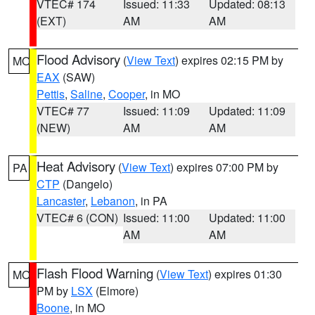
VTEC# 174
Issued: 11:33
Updated: 08:13
(EXT)
AM
AM
Flood Advisory
(
View Text
) expires 02:15 PM by
MO
EAX
(SAW)
Pettis
,
Saline
,
Cooper
, in MO
VTEC# 77
Issued: 11:09
Updated: 11:09
(NEW)
AM
AM
Heat Advisory
(
View Text
) expires 07:00 PM by
PA
CTP
(Dangelo)
Lancaster
,
Lebanon
, in PA
VTEC# 6 (CON)
Issued: 11:00
Updated: 11:00
AM
AM
Flash Flood Warning
(
View Text
) expires 01:30
MO
PM by
LSX
(Elmore)
Boone
, in MO