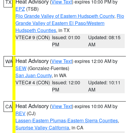
Heat Advisory
(
View Text
) expires 10:00 PM by
TX
EPZ
(TSB)
Rio Grande Valley of Eastern Hudspeth County
,
Rio
Grande Valley of Eastern El Paso/Western
Hudspeth Counties
, in TX
VTEC# 9 (CON)
Issued: 01:00
Updated: 08:15
PM
AM
Heat Advisory
(
View Text
) expires 12:00 AM by
WA
SEW
(Gonzalez-Fuentes)
San Juan County
, in WA
VTEC# 4 (CON)
Issued: 12:00
Updated: 10:11
PM
AM
Heat Advisory
(
View Text
) expires 10:00 AM by
CA
REV
(CJ)
Lassen-Eastern Plumas-Eastern Sierra Counties
,
Surprise Valley California
, in CA