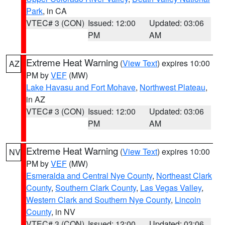
Park
, in CA
VTEC# 3 (CON)
Issued: 12:00
Updated: 03:06
PM
AM
Extreme Heat Warning
(
View Text
) expires 10:00
AZ
PM by
VEF
(MW)
Lake Havasu and Fort Mohave
,
Northwest Plateau
,
in AZ
VTEC# 3 (CON)
Issued: 12:00
Updated: 03:06
PM
AM
Extreme Heat Warning
(
View Text
) expires 10:00
NV
PM by
VEF
(MW)
Esmeralda and Central Nye County
,
Northeast Clark
County
,
Southern Clark County
,
Las Vegas Valley
,
Western Clark and Southern Nye County
,
Lincoln
County
, in NV
VTEC# 3 (CON)
Issued: 12:00
Updated: 03:06