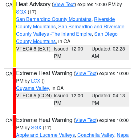
Heat Advisory
(
View Text
) expires 10:00 PM by
CA
SGX
(17)
San Bernardino County Mountains
,
Riverside
County Mountains
,
San Bernardino and Riverside
County Valleys -The Inland Empire
,
San Diego
County Mountains
, in CA
VTEC# 8 (EXT)
Issued: 12:00
Updated: 02:28
PM
AM
Extreme Heat Warning
(
View Text
) expires 10:00
CA
PM by
LOX
()
Cuyama Valley
, in CA
VTEC# 5 (CON)
Issued: 12:00
Updated: 04:13
PM
PM
Extreme Heat Warning
(
View Text
) expires 10:00
CA
PM by
SGX
(17)
Apple and Lucerne Valleys
,
Coachella Valley
,
Napa