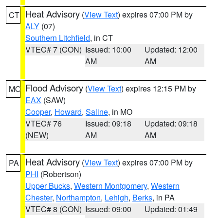
Heat Advisory
(
View Text
) expires 07:00 PM by
CT
ALY
(07)
Southern Litchfield
, in CT
VTEC# 7 (CON)
Issued: 10:00
Updated: 12:00
AM
AM
Flood Advisory
(
View Text
) expires 12:15 PM by
MO
EAX
(SAW)
Cooper
,
Howard
,
Saline
, in MO
VTEC# 76
Issued: 09:18
Updated: 09:18
(NEW)
AM
AM
Heat Advisory
(
View Text
) expires 07:00 PM by
PA
PHI
(Robertson)
Upper Bucks
,
Western Montgomery
,
Western
Chester
,
Northampton
,
Lehigh
,
Berks
, in PA
VTEC# 8 (CON)
Issued: 09:00
Updated: 01:49