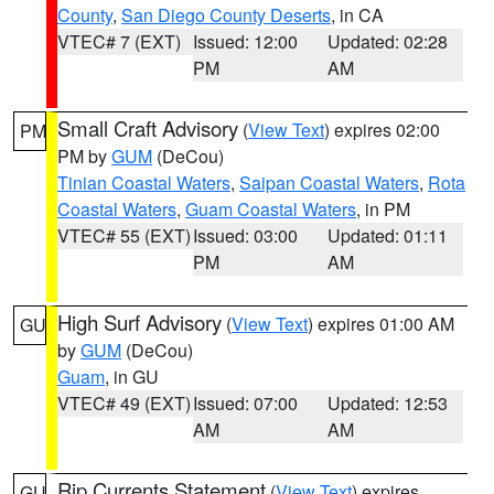
County
,
San Diego County Deserts
, in CA
VTEC# 7 (EXT)
Issued: 12:00
Updated: 02:28
PM
AM
Small Craft Advisory
(
View Text
) expires 02:00
PM
PM by
GUM
(DeCou)
Tinian Coastal Waters
,
Saipan Coastal Waters
,
Rota
Coastal Waters
,
Guam Coastal Waters
, in PM
VTEC# 55 (EXT)
Issued: 03:00
Updated: 01:11
PM
AM
High Surf Advisory
(
View Text
) expires 01:00 AM
GU
by
GUM
(DeCou)
Guam
, in GU
VTEC# 49 (EXT)
Issued: 07:00
Updated: 12:53
AM
AM
Rip Currents Statement
(
View Text
) expires
GU