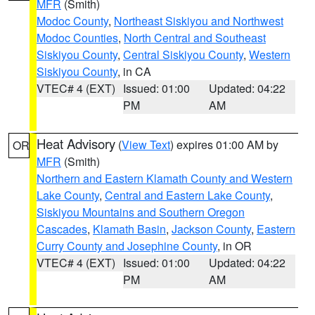
MFR
(Smith)
Modoc County
,
Northeast Siskiyou and Northwest
Modoc Counties
,
North Central and Southeast
Siskiyou County
,
Central Siskiyou County
,
Western
Siskiyou County
, in CA
VTEC# 4 (EXT)
Issued: 01:00
Updated: 04:22
PM
AM
Heat Advisory
(
View Text
) expires 01:00 AM by
OR
MFR
(Smith)
Northern and Eastern Klamath County and Western
Lake County
,
Central and Eastern Lake County
,
Siskiyou Mountains and Southern Oregon
Cascades
,
Klamath Basin
,
Jackson County
,
Eastern
Curry County and Josephine County
, in OR
VTEC# 4 (EXT)
Issued: 01:00
Updated: 04:22
PM
AM