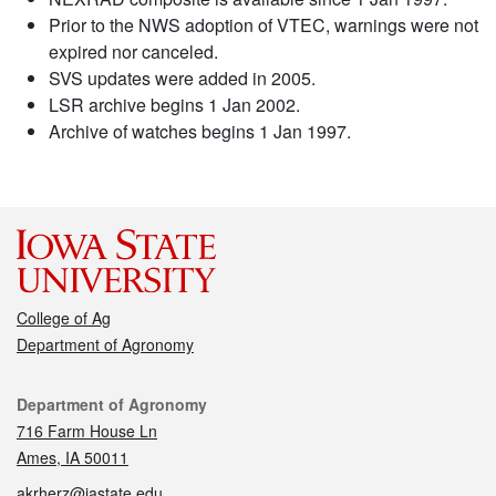
Prior to the NWS adoption of VTEC, warnings were not
expired nor canceled.
SVS updates were added in 2005.
LSR archive begins 1 Jan 2002.
Archive of watches begins 1 Jan 1997.
College of Ag
Department of Agronomy
Contact
Department of Agronomy
716 Farm House Ln
Ames, IA 50011
akrherz@iastate.edu