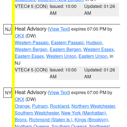
VTEC# 5 (CON)
Issued: 10:00
Updated: 01:26
AM
AM
Heat Advisory
(
View Text
) expires 07:00 PM by
NJ
OKX
(DW)
Western Passaic
,
Eastern Passaic
,
Hudson
,
Western Bergen
,
Eastern Bergen
,
Western Essex
,
Eastern Essex
,
Western Union
,
Eastern Union
, in
NJ
VTEC# 5 (CON)
Issued: 10:00
Updated: 01:26
AM
AM
Heat Advisory
(
View Text
) expires 07:00 PM by
NY
OKX
(DW)
Orange
,
Putnam
,
Rockland
,
Northern Westchester
,
Southern Westchester
,
New York (Manhattan)
,
Bronx
,
Richmond (Staten Is.)
,
Kings (Brooklyn)
,
Northern Queens
,
Southern Queens
,
Northwest