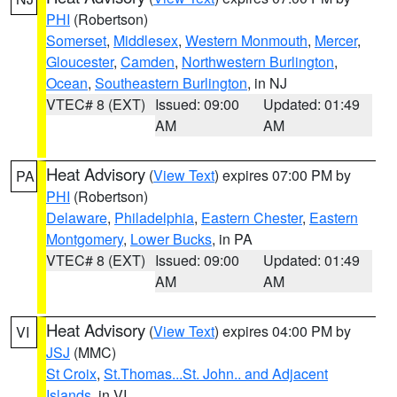
PHI
(Robertson)
Somerset
,
Middlesex
,
Western Monmouth
,
Mercer
,
Gloucester
,
Camden
,
Northwestern Burlington
,
Ocean
,
Southeastern Burlington
, in NJ
VTEC# 8 (EXT)
Issued: 09:00
Updated: 01:49
AM
AM
Heat Advisory
(
View Text
) expires 07:00 PM by
PA
PHI
(Robertson)
Delaware
,
Philadelphia
,
Eastern Chester
,
Eastern
Montgomery
,
Lower Bucks
, in PA
VTEC# 8 (EXT)
Issued: 09:00
Updated: 01:49
AM
AM
Heat Advisory
(
View Text
) expires 04:00 PM by
VI
JSJ
(MMC)
St Croix
,
St.Thomas...St. John.. and Adjacent
Islands
, in VI