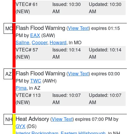
VTEC# 61
Issued: 10:30
Updated: 10:30
(NEW)
AM
AM
Flash Flood Warning
(
View Text
) expires 01:15
MO
PM by
EAX
(SAW)
Saline
,
Cooper
,
Howard
, in MO
VTEC# 57
Issued: 10:14
Updated: 10:14
(NEW)
AM
AM
Flash Flood Warning
(
View Text
) expires 03:00
AZ
PM by
TWC
(AWH)
Pima
, in AZ
VTEC# 113
Issued: 10:07
Updated: 10:07
(NEW)
AM
AM
Heat Advisory
(
View Text
) expires 07:00 PM by
NH
GYX
(DS)
Interior Rockingham
,
Eastern Hillsborough
, in NH