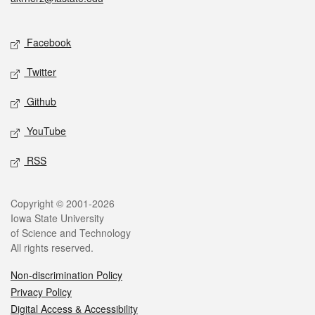
Social media
Facebook
Twitter
Github
YouTube
RSS
Legal
Copyright © 2001-2026
Iowa State University
of Science and Technology
All rights reserved.
Non-discrimination Policy
Privacy Policy
Digital Access & Accessibility