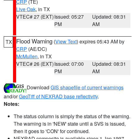
CRP
(TE)
Live Oak
, in TX
VTEC# 27 (EXT)
Issued: 05:27
Updated: 08:31
PM
AM
Flood Warning
(
View Text
) expires 05:43 AM by
TX
CRP
(AE/DC)
McMullen
, in TX
VTEC# 26 (EXT)
Issued: 07:00
Updated: 08:31
PM
AM
Download
GIS shapefile of current warnings
and/or
GeoTiff of NEXRAD base reflectivity
.
Notes:
The status column is simply the status of the warning.
The warning is in 'NEW' state until a SVS is issued,
then it goes to 'CON' for continued.
NEXRAD composite is available since 1 Jan 1997.