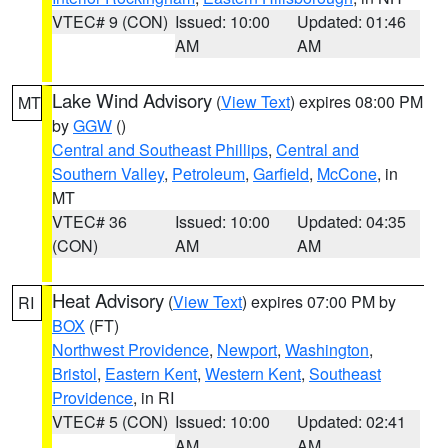
VTEC# 9 (CON)
Issued: 10:00
Updated: 01:46
AM
AM
Lake Wind Advisory
(
View Text
) expires 08:00 PM
MT
by
GGW
()
Central and Southeast Phillips
,
Central and
Southern Valley
,
Petroleum
,
Garfield
,
McCone
, in
MT
VTEC# 36
Issued: 10:00
Updated: 04:35
(CON)
AM
AM
Heat Advisory
(
View Text
) expires 07:00 PM by
RI
BOX
(FT)
Northwest Providence
,
Newport
,
Washington
,
Bristol
,
Eastern Kent
,
Western Kent
,
Southeast
Providence
, in RI
VTEC# 5 (CON)
Issued: 10:00
Updated: 02:41
AM
AM