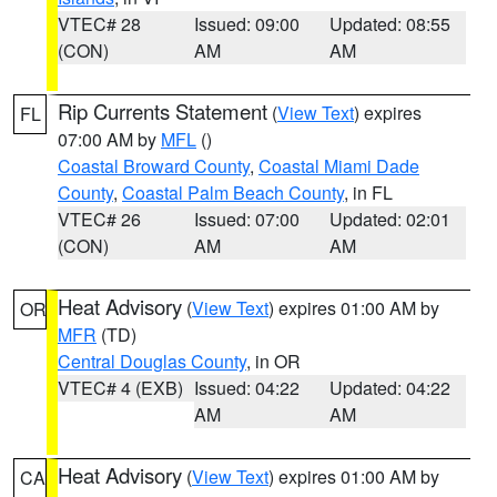
VTEC# 28
Issued: 09:00
Updated: 08:55
(CON)
AM
AM
Rip Currents Statement
(
View Text
) expires
FL
07:00 AM by
MFL
()
Coastal Broward County
,
Coastal Miami Dade
County
,
Coastal Palm Beach County
, in FL
VTEC# 26
Issued: 07:00
Updated: 02:01
(CON)
AM
AM
Heat Advisory
(
View Text
) expires 01:00 AM by
OR
MFR
(TD)
Central Douglas County
, in OR
VTEC# 4 (EXB)
Issued: 04:22
Updated: 04:22
AM
AM
Heat Advisory
(
View Text
) expires 01:00 AM by
CA