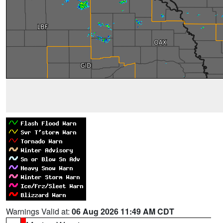
Warnings Valid at:
06 Aug 2026 11:49 AM CDT