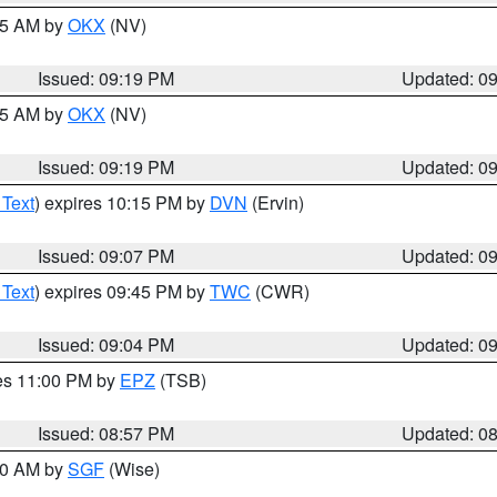
:15 AM by
OKX
(NV)
Issued: 09:19 PM
Updated: 0
:15 AM by
OKX
(NV)
Issued: 09:19 PM
Updated: 0
 Text
) expires 10:15 PM by
DVN
(Ervin)
Issued: 09:07 PM
Updated: 0
 Text
) expires 09:45 PM by
TWC
(CWR)
Issued: 09:04 PM
Updated: 0
res 11:00 PM by
EPZ
(TSB)
Issued: 08:57 PM
Updated: 0
:00 AM by
SGF
(Wise)