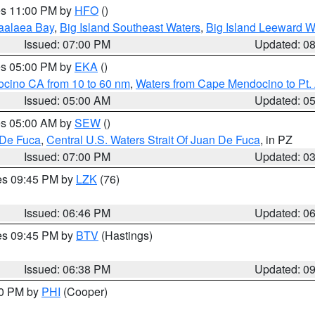
res 11:00 PM by
HFO
()
aalaea Bay
,
Big Island Southeast Waters
,
Big Island Leeward W
Issued: 07:00 PM
Updated: 0
res 05:00 PM by
EKA
()
ocino CA from 10 to 60 nm
,
Waters from Cape Mendocino to Pt.
Issued: 05:00 AM
Updated: 0
res 05:00 AM by
SEW
()
 De Fuca
,
Central U.S. Waters Strait Of Juan De Fuca
, in PZ
Issued: 07:00 PM
Updated: 0
res 09:45 PM by
LZK
(76)
Issued: 06:46 PM
Updated: 0
res 09:45 PM by
BTV
(Hastings)
Issued: 06:38 PM
Updated: 0
30 PM by
PHI
(Cooper)