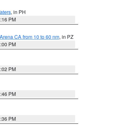
aters
, in PH
8:16 PM
 Arena CA from 10 to 60 nm
, in PZ
5:00 PM
3:02 PM
6:46 PM
9:36 PM