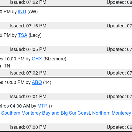
Issued: 07:22 PM
Updated: 0
:30 PM by
IND
(AW)
Issued: 07:16 PM
Updated: 0
:00 PM by
TSA
(Lacy)
Issued: 07:05 PM
Updated: 0
res 10:00 PM by
OHX
(Sizemore)
 in TN
Issued: 07:02 PM
Updated: 0
res 10:00 PM by
ABQ
(44)
Issued: 07:01 PM
Updated: 0
pires 04:00 AM by
MTR
()
,
Southern Monterey Bay and Big Sur Coast
,
Northern Monterey
Issued: 07:00 PM
Updated: 0