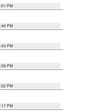
8:51 PM
8:46 PM
8:43 PM
8:29 PM
8:22 PM
9:17 PM