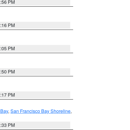
8:56 PM
7:16 PM
7:05 PM
7:50 PM
7:17 PM
 Bay
,
San Francisco Bay Shoreline
,
6:33 PM