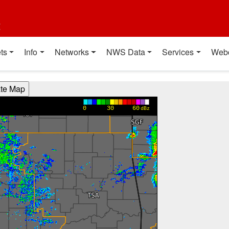
t
ts
Info
Networks
NWS Data
Services
Web