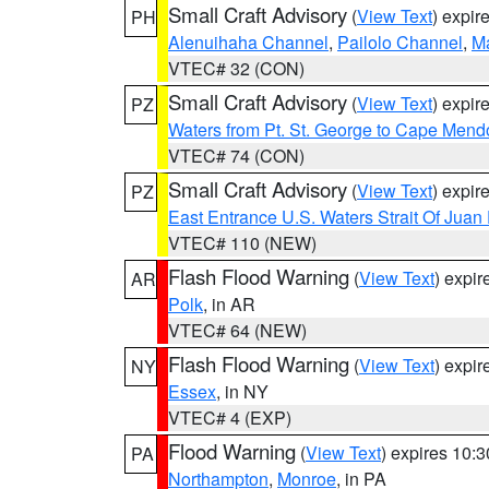
Small Craft Advisory
(
View Text
) expi
PH
Alenuihaha Channel
,
Pailolo Channel
,
M
VTEC# 32 (CON)
Small Craft Advisory
(
View Text
) expi
PZ
Waters from Pt. St. George to Cape Mend
VTEC# 74 (CON)
Small Craft Advisory
(
View Text
) expi
PZ
East Entrance U.S. Waters Strait Of Juan
VTEC# 110 (NEW)
Flash Flood Warning
(
View Text
) expi
AR
Polk
, in AR
VTEC# 64 (NEW)
Flash Flood Warning
(
View Text
) expi
NY
Essex
, in NY
VTEC# 4 (EXP)
Flood Warning
(
View Text
) expires 10:
PA
Northampton
,
Monroe
, in PA