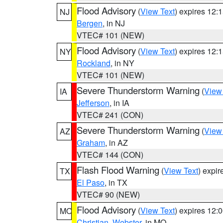
Flood Advisory
(
View Text
) expires 12
NJ
Bergen
, in NJ
VTEC# 101 (NEW)
Flood Advisory
(
View Text
) expires 12
NY
Rockland
, in NY
VTEC# 101 (NEW)
Severe Thunderstorm Warning
(
View
IA
Jefferson
, in IA
VTEC# 241 (CON)
Severe Thunderstorm Warning
(
View
AZ
Graham
, in AZ
VTEC# 144 (CON)
Flash Flood Warning
(
View Text
) expi
TX
El Paso
, in TX
VTEC# 90 (NEW)
Flood Advisory
(
View Text
) expires 12
MO
Christian
,
Webster
, in MO