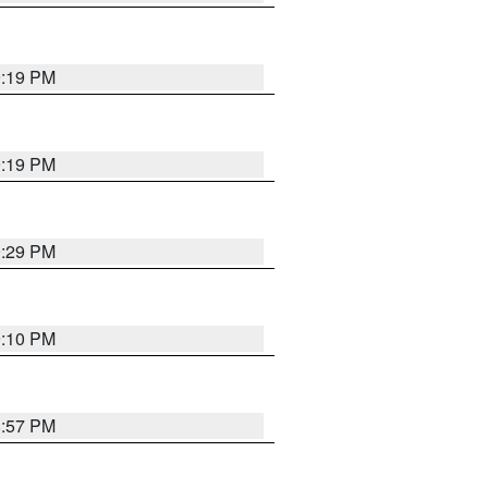
9:19 PM
9:19 PM
9:29 PM
9:10 PM
8:57 PM