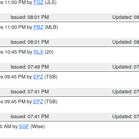
res 11:00 PM by
FGZ
(JLS)
Issued: 08:01 PM
Updated: 0
res 11:00 PM by
PBZ
(MLB)
Issued: 08:01 PM
Updated: 0
res 10:45 PM by
RLX
(20)
Issued: 07:48 PM
Updated: 0
res 09:45 PM by
EPZ
(TSB)
Issued: 07:41 PM
Updated: 0
res 09:45 PM by
EPZ
(TSB)
Issued: 07:41 PM
Updated: 0
:00 AM by
SGF
(Wise)