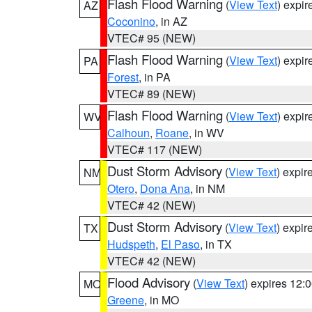
Flash Flood Warning
(
View Text
) expi
AZ
Coconino
, in AZ
VTEC# 95 (NEW)
Flash Flood Warning
(
View Text
) expi
PA
Forest
, in PA
VTEC# 89 (NEW)
Flash Flood Warning
(
View Text
) expi
WV
Calhoun
,
Roane
, in WV
VTEC# 117 (NEW)
Dust Storm Advisory
(
View Text
) expi
NM
Otero
,
Dona Ana
, in NM
VTEC# 42 (NEW)
Dust Storm Advisory
(
View Text
) expi
TX
Hudspeth
,
El Paso
, in TX
VTEC# 42 (NEW)
Flood Advisory
(
View Text
) expires 12
MO
Greene
, in MO