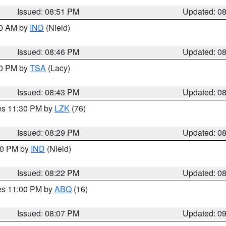
Issued: 08:51 PM
Updated: 0
00 AM by
IND
(Nield)
Issued: 08:46 PM
Updated: 0
30 PM by
TSA
(Lacy)
Issued: 08:43 PM
Updated: 0
res 11:30 PM by
LZK
(76)
Issued: 08:29 PM
Updated: 0
:30 PM by
IND
(Nield)
Issued: 08:22 PM
Updated: 0
res 11:00 PM by
ABQ
(16)
Issued: 08:07 PM
Updated: 0