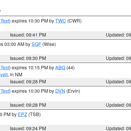
T
 Text
) expires 10:30 PM by
TWC
(CWR)
Issued: 09:41 PM
Updated: 0
res 03:00 AM by
SGF
(Wise)
Issued: 09:30 PM
Updated: 0
 Text
) expires 10:15 PM by
ABQ
(44)
velt
, in NM
Issued: 09:28 PM
Updated: 0
 Text
) expires 10:30 PM by
DVN
(Ervin)
Issued: 09:28 PM
Updated: 0
:30 PM by
EPZ
(TSB)
Issued: 09:24 PM
Updated: 0