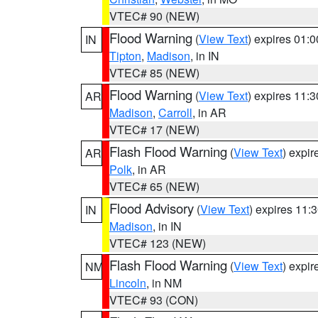
VTEC# 90 (NEW)
Flood Warning
(
View Text
) expires 01:
IN
Tipton
,
Madison
, in IN
VTEC# 85 (NEW)
Flood Warning
(
View Text
) expires 11:
AR
Madison
,
Carroll
, in AR
VTEC# 17 (NEW)
Flash Flood Warning
(
View Text
) expi
AR
Polk
, in AR
VTEC# 65 (NEW)
Flood Advisory
(
View Text
) expires 11
IN
Madison
, in IN
VTEC# 123 (NEW)
Flash Flood Warning
(
View Text
) expi
NM
Lincoln
, in NM
VTEC# 93 (CON)