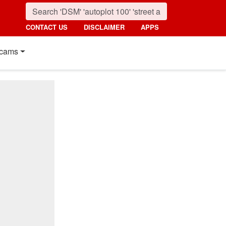
CONTACT US
DISCLAIMER
APPS
cams