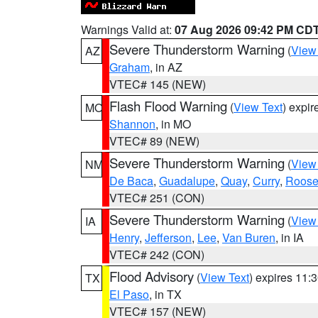
Warnings Valid at:
07 Aug 2026 09:42 PM CD
Severe Thunderstorm Warning
(
View
AZ
Graham
, in AZ
VTEC# 145 (NEW)
Flash Flood Warning
(
View Text
) expi
MO
Shannon
, in MO
VTEC# 89 (NEW)
Severe Thunderstorm Warning
(
View
NM
De Baca
,
Guadalupe
,
Quay
,
Curry
,
Roose
VTEC# 251 (CON)
Severe Thunderstorm Warning
(
View
IA
Henry
,
Jefferson
,
Lee
,
Van Buren
, in IA
VTEC# 242 (CON)
Flood Advisory
(
View Text
) expires 11
TX
El Paso
, in TX
VTEC# 157 (NEW)