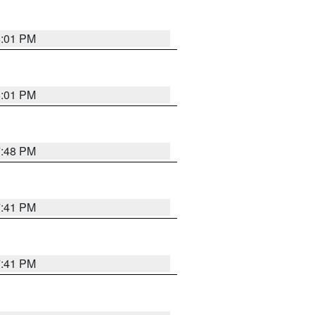
8:01 PM
8:01 PM
7:48 PM
7:41 PM
7:41 PM