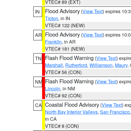
VTEC# 89 (EXT)
Flood Advisory
(
View Text
) expires 10
IN
Tipton
, in IN
VTEC# 122 (NEW)
Flood Advisory
(
View Text
) expires 10
AR
Franklin
, in AR
VTEC# 181 (NEW)
Flash Flood Warning
(
View Text
) expi
TN
Marshall
,
Rutherford
,
Williamson
,
Maury
,
VTEC# 56 (CON)
Flash Flood Warning
(
View Text
) expi
NM
Lincoln
, in NM
VTEC# 92 (CON)
Coastal Flood Advisory
(
View Text
) ex
CA
North Bay Interior Valleys
,
San Francisco
in CA
VTEC# 8 (CON)