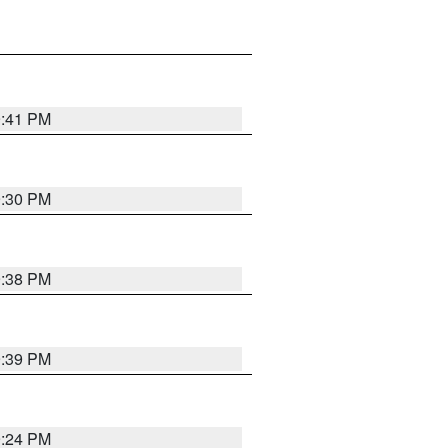
9:41 PM
9:30 PM
9:38 PM
9:39 PM
9:24 PM