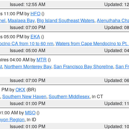
Issued: 12:55 AM
Updated: 1
res 11:00 PM by
HFO
()
nel
,
Maalaea Bay
,
Big Island Southeast Waters
,
Alenuihaha Ch
Issued: 07:00 PM
Updated: 0
res 05:00 PM by
EKA
()
ocino CA from 10 to 60 nm
,
Waters from Cape Mendocino to Pt.
Issued: 05:00 AM
Updated: 0
pires 04:00 AM by
MTR
()
t
,
Northern Monterey Bay
,
San Francisco Bay Shoreline
,
San F
Issued: 07:00 PM
Updated: 0
00 PM by
OKX
(BR)
,
Southern New Haven
,
Southern Middlesex
, in CT
Issued: 01:00 PM
Updated: 1
 01:00 AM by
MSO
()
nyon Region
, in ID
Issued: 01:00 PM
Updated: 1