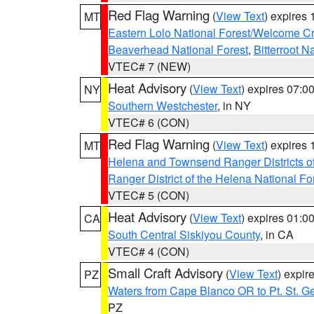
Red Flag Warning
(
View Text
) expires
MT
Eastern Lolo National Forest/Welcome 
Beaverhead National Forest
,
Bitterroot N
VTEC# 7 (NEW)
Heat Advisory
(
View Text
) expires 07:
NY
Southern Westchester
, in NY
VTEC# 6 (CON)
Red Flag Warning
(
View Text
) expires
MT
Helena and Townsend Ranger Districts of
Ranger District of the Helena National Fo
VTEC# 5 (CON)
Heat Advisory
(
View Text
) expires 01:
CA
South Central Siskiyou County
, in CA
VTEC# 4 (CON)
Small Craft Advisory
(
View Text
) expi
PZ
Waters from Cape Blanco OR to Pt. St. G
PZ