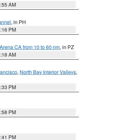
2:55 AM
annel
, in PH
8:16 PM
 Arena CA from 10 to 60 nm
, in PZ
4:18 AM
rancisco
,
North Bay Interior Valleys
,
6:33 PM
1:58 PM
0:41 PM