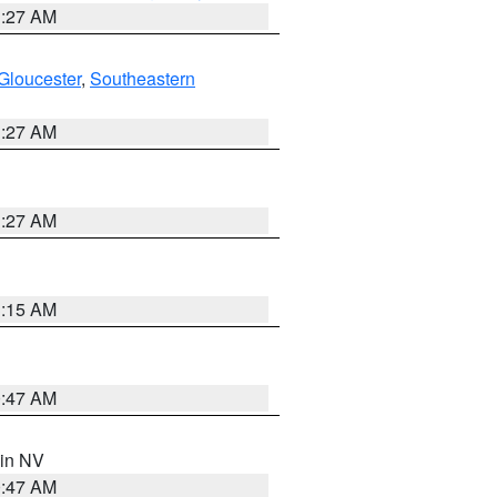
1:27 AM
Gloucester
,
Southeastern
1:27 AM
1:27 AM
3:15 AM
0:47 AM
 in NV
0:47 AM