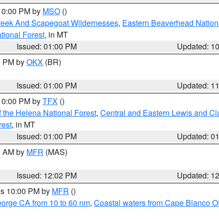
 10:00 PM by
MSO
()
Creek And Scapegoat Wildernesses
,
Eastern Beaverhead Nation
ational Forest
, in MT
Issued: 01:00 PM
Updated: 1
00 PM by
OKX
(BR)
Issued: 01:00 PM
Updated: 1
 10:00 PM by
TFX
()
 the Helena National Forest
,
Central and Eastern Lewis and Cl
rest
, in MT
Issued: 01:00 PM
Updated: 0
00 AM by
MFR
(MAS)
Issued: 12:02 PM
Updated: 1
res 10:00 PM by
MFR
()
eorge CA from 10 to 60 nm
,
Coastal waters from Cape Blanco OR