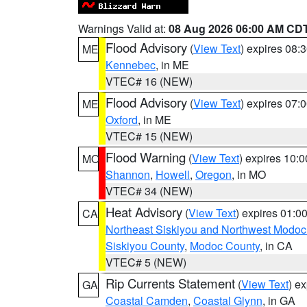
Warnings Valid at:
08 Aug 2026 06:00 AM CD
Flood Advisory
(
View Text
) expires 08
ME
Kennebec
, in ME
VTEC# 16 (NEW)
Flood Advisory
(
View Text
) expires 07
ME
Oxford
, in ME
VTEC# 15 (NEW)
Flood Warning
(
View Text
) expires 10:
MO
Shannon
,
Howell
,
Oregon
, in MO
VTEC# 34 (NEW)
Heat Advisory
(
View Text
) expires 01:
CA
Northeast Siskiyou and Northwest Modoc
Siskiyou County
,
Modoc County
, in CA
VTEC# 5 (NEW)
Rip Currents Statement
(
View Text
) e
GA
Coastal Camden
,
Coastal Glynn
, in GA