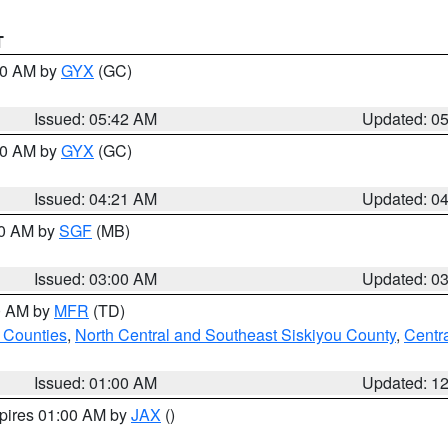
T
:30 AM by
GYX
(GC)
Issued: 05:42 AM
Updated: 0
:00 AM by
GYX
(GC)
Issued: 04:21 AM
Updated: 0
00 AM by
SGF
(MB)
Issued: 03:00 AM
Updated: 0
00 AM by
MFR
(TD)
 Counties
,
North Central and Southeast Siskiyou County
,
Centr
Issued: 01:00 AM
Updated: 1
xpires 01:00 AM by
JAX
()