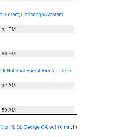
al Forest
,
Deerlodge/Western
0:41 PM
1:58 PM
ark National Forest Areas
,
Lincoln
1:42 AM
2:59 AM
 to Pt. St. George CA out 10 nm
, in