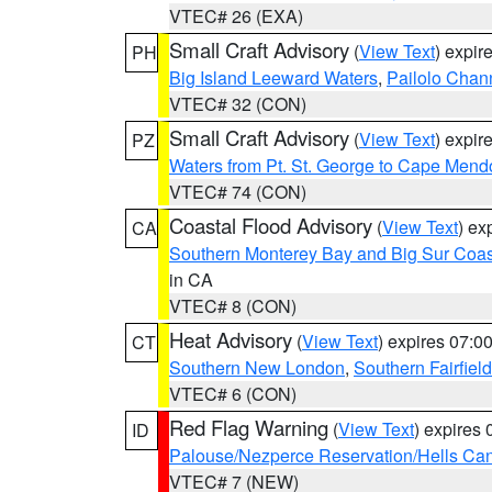
VTEC# 26 (EXA)
Small Craft Advisory
(
View Text
) expi
PH
Big Island Leeward Waters
,
Pailolo Chan
VTEC# 32 (CON)
Small Craft Advisory
(
View Text
) expi
PZ
Waters from Pt. St. George to Cape Mend
VTEC# 74 (CON)
Coastal Flood Advisory
(
View Text
) ex
CA
Southern Monterey Bay and Big Sur Coas
in CA
VTEC# 8 (CON)
Heat Advisory
(
View Text
) expires 07:
CT
Southern New London
,
Southern Fairfield
VTEC# 6 (CON)
Red Flag Warning
(
View Text
) expires
ID
Palouse/Nezperce Reservation/Hells Ca
VTEC# 7 (NEW)