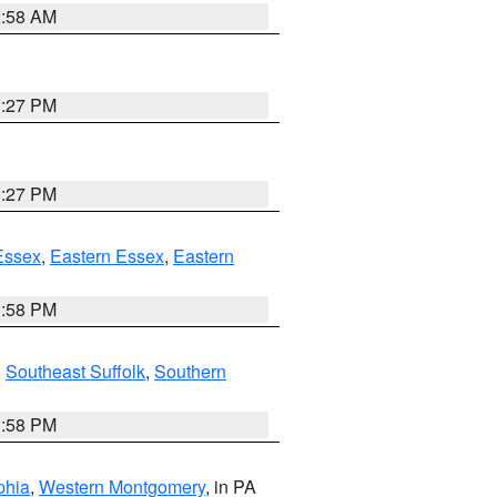
2:58 AM
1:27 PM
1:27 PM
Essex
,
Eastern Essex
,
Eastern
1:58 PM
,
Southeast Suffolk
,
Southern
1:58 PM
phia
,
Western Montgomery
, in PA