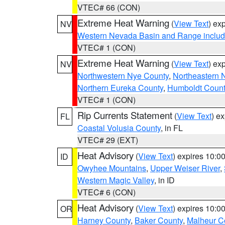
VTEC# 66 (CON)
Extreme Heat Warning
(
View Text
) ex
NV
Western Nevada Basin and Range includ
VTEC# 1 (CON)
Extreme Heat Warning
(
View Text
) ex
NV
Northwestern Nye County
,
Northeastern 
Northern Eureka County
,
Humboldt Count
VTEC# 1 (CON)
Rip Currents Statement
(
View Text
) e
FL
Coastal Volusia County
, in FL
VTEC# 29 (EXT)
Heat Advisory
(
View Text
) expires 10:
ID
Owyhee Mountains
,
Upper Weiser River
,
Western Magic Valley
, in ID
VTEC# 6 (CON)
Heat Advisory
(
View Text
) expires 10:
OR
Harney County
,
Baker County
,
Malheur C