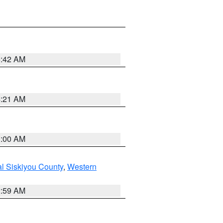
5:42 AM
4:21 AM
3:00 AM
al Siskiyou County
,
Western
2:59 AM