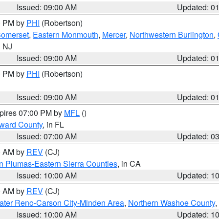
Issued: 09:00 AM
Updated: 0
00 PM by
PHI
(Robertson)
omerset
,
Eastern Monmouth
,
Mercer
,
Northwestern Burlington
,
n NJ
Issued: 09:00 AM
Updated: 0
00 PM by
PHI
(Robertson)
Issued: 09:00 AM
Updated: 0
xpires 07:00 PM by
MFL
()
oward County
, in FL
Issued: 07:00 AM
Updated: 0
00 AM by
REV
(CJ)
n Plumas-Eastern Sierra Counties
, in CA
Issued: 10:00 AM
Updated: 1
00 AM by
REV
(CJ)
ater Reno-Carson City-Minden Area
,
Northern Washoe County
,
Issued: 10:00 AM
Updated: 1