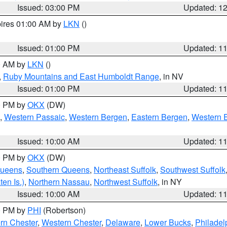
Issued: 03:00 PM
Updated: 1
pires 01:00 AM by
LKN
()
Issued: 01:00 PM
Updated: 1
00 AM by
LKN
()
,
Ruby Mountains and East Humboldt Range
, in NV
Issued: 01:00 PM
Updated: 1
00 PM by
OKX
(DW)
,
Western Passaic
,
Western Bergen
,
Eastern Bergen
,
Western 
Issued: 10:00 AM
Updated: 1
00 PM by
OKX
(DW)
Queens
,
Southern Queens
,
Northeast Suffolk
,
Southwest Suffolk
en Is.)
,
Northern Nassau
,
Northwest Suffolk
, in NY
Issued: 10:00 AM
Updated: 1
00 PM by
PHI
(Robertson)
rn Chester
,
Western Chester
,
Delaware
,
Lower Bucks
,
Philadel