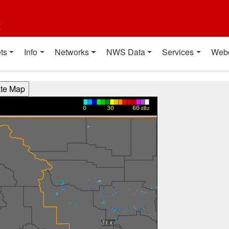
t
ts
Info
Networks
NWS Data
Services
Web