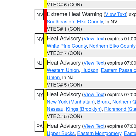
VTEC# 6 (CON)
Extreme Heat Warning
(
View Text
) ex
NV
Southeastern Elko County
, in NV
VTEC# 1 (CON)
Heat Advisory
(
View Text
) expires 01:
NV
White Pine County
,
Northern Elko County
VTEC# 7 (CON)
Heat Advisory
(
View Text
) expires 07:
NJ
Western Union
,
Hudson
,
Eastern Passaic
Union
, in NJ
VTEC# 5 (CON)
Heat Advisory
(
View Text
) expires 07:
NY
New York (Manhattan)
,
Bronx
,
Northern 
Nassau
,
Kings (Brooklyn)
,
Richmond (Stat
VTEC# 5 (CON)
Heat Advisory
(
View Text
) expires 07:
PA
Upper Bucks
,
Eastern Montgomery
,
Easte