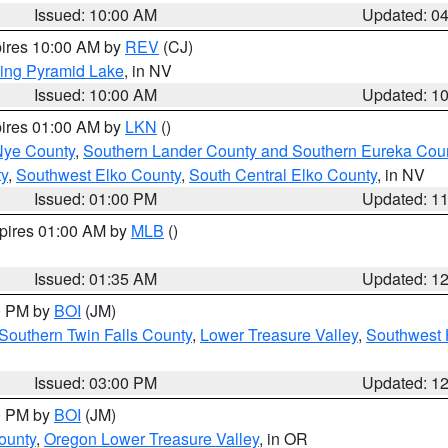
Issued: 10:00 AM
Updated: 0
pires 10:00 AM by
REV
(CJ)
ing Pyramid Lake
, in NV
Issued: 10:00 AM
Updated: 1
pires 01:00 AM by
LKN
()
Nye County
,
Southern Lander County and Southern Eureka Cou
y
,
Southwest Elko County
,
South Central Elko County
, in NV
Issued: 01:00 PM
Updated: 1
xpires 01:00 AM by
MLB
()
Issued: 01:35 AM
Updated: 1
00 PM by
BOI
(JM)
Southern Twin Falls County
,
Lower Treasure Valley
,
Southwest 
Issued: 03:00 PM
Updated: 1
00 PM by
BOI
(JM)
ounty
,
Oregon Lower Treasure Valley
, in OR