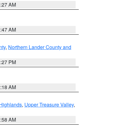
4:27 AM
0:47 AM
nty
,
Northern Lander County and
1:27 PM
2:18 AM
Highlands
,
Upper Treasure Valley
,
2:58 AM