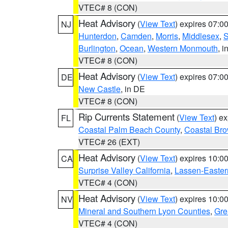
VTEC# 8 (CON)
Heat Advisory
(
View Text
) expires 07:
NJ
Hunterdon
,
Camden
,
Morris
,
Middlesex
,
S
Burlington
,
Ocean
,
Western Monmouth
, i
VTEC# 8 (CON)
Heat Advisory
(
View Text
) expires 07:
DE
New Castle
, in DE
VTEC# 8 (CON)
Rip Currents Statement
(
View Text
) e
FL
Coastal Palm Beach County
,
Coastal Br
VTEC# 26 (EXT)
Heat Advisory
(
View Text
) expires 10:
CA
Surprise Valley California
,
Lassen-Easter
VTEC# 4 (CON)
Heat Advisory
(
View Text
) expires 10:
NV
Mineral and Southern Lyon Counties
,
Gre
VTEC# 4 (CON)