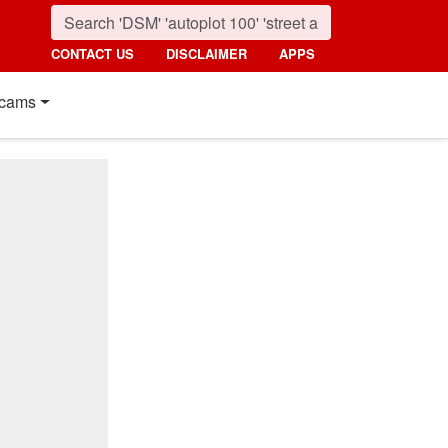
CONTACT US
DISCLAIMER
APPS
cams