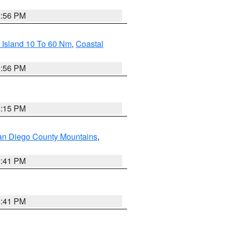
2:56 PM
 Island 10 To 60 Nm
,
Coastal
9:56 PM
4:15 PM
an Diego County Mountains
,
1:41 PM
1:41 PM