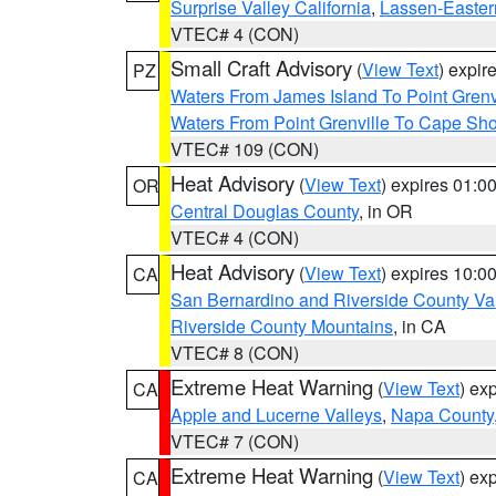
Surprise Valley California
,
Lassen-Easter
VTEC# 4 (CON)
Small Craft Advisory
(
View Text
) expi
PZ
Waters From James Island To Point Grenv
Waters From Point Grenville To Cape Sh
VTEC# 109 (CON)
Heat Advisory
(
View Text
) expires 01:
OR
Central Douglas County
, in OR
VTEC# 4 (CON)
Heat Advisory
(
View Text
) expires 10:
CA
San Bernardino and Riverside County Val
Riverside County Mountains
, in CA
VTEC# 8 (CON)
Extreme Heat Warning
(
View Text
) ex
CA
Apple and Lucerne Valleys
,
Napa County
VTEC# 7 (CON)
Extreme Heat Warning
(
View Text
) ex
CA