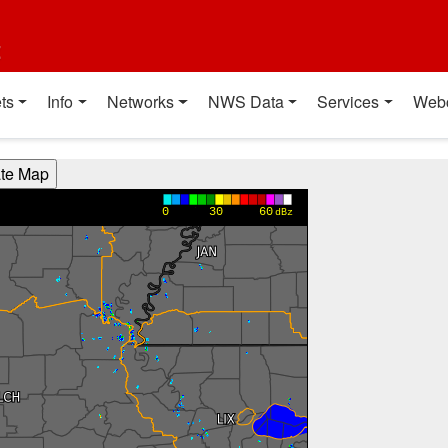
t
ts
Info
Networks
NWS Data
Services
Web