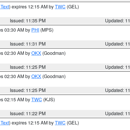
 Text
) expires 12:15 AM by
TWC
(GEL)
Issued: 11:35 PM
Updated: 1
res 03:30 AM by
PHI
(MPS)
Issued: 11:31 PM
Updated: 1
res 02:30 AM by
OKX
(Goodman)
Issued: 11:25 PM
Updated: 1
res 02:30 AM by
OKX
(Goodman)
Issued: 11:25 PM
Updated: 1
res 02:15 AM by
TWC
(KJS)
Issued: 11:22 PM
Updated: 1
 Text
) expires 12:15 AM by
TWC
(GEL)