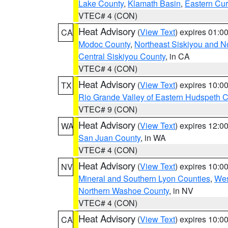
Lake County
,
Klamath Basin
,
Eastern Cur
VTEC# 4 (CON)
Heat Advisory
(
View Text
) expires 01:
CA
Modoc County
,
Northeast Siskiyou and 
Central Siskiyou County
, in CA
VTEC# 4 (CON)
Heat Advisory
(
View Text
) expires 10:
TX
Rio Grande Valley of Eastern Hudspeth 
VTEC# 9 (CON)
Heat Advisory
(
View Text
) expires 12:
WA
San Juan County
, in WA
VTEC# 4 (CON)
Heat Advisory
(
View Text
) expires 10:
NV
Mineral and Southern Lyon Counties
,
Wes
Northern Washoe County
, in NV
VTEC# 4 (CON)
Heat Advisory
(
View Text
) expires 10:
CA