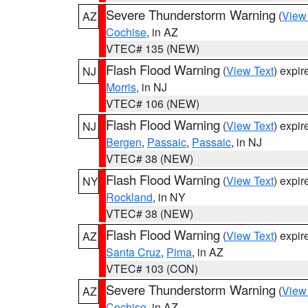
Severe Thunderstorm Warning
(
View
AZ
Cochise
, in AZ
VTEC# 135 (NEW)
Flash Flood Warning
(
View Text
) expi
NJ
Morris
, in NJ
VTEC# 106 (NEW)
Flash Flood Warning
(
View Text
) expi
NJ
Bergen
,
Passaic
,
Passaic
, in NJ
VTEC# 38 (NEW)
Flash Flood Warning
(
View Text
) expi
NY
Rockland
, in NY
VTEC# 38 (NEW)
Flash Flood Warning
(
View Text
) expi
AZ
Santa Cruz
,
Pima
, in AZ
VTEC# 103 (CON)
Severe Thunderstorm Warning
(
View
AZ
Cochise
, in AZ