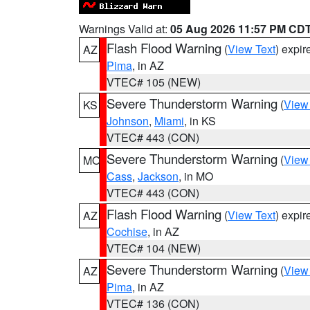
Warnings Valid at:
05 Aug 2026 11:57 PM CD
Flash Flood Warning
(
View Text
) expi
AZ
Pima
, in AZ
VTEC# 105 (NEW)
Severe Thunderstorm Warning
(
View
KS
Johnson
,
Miami
, in KS
VTEC# 443 (CON)
Severe Thunderstorm Warning
(
View
MO
Cass
,
Jackson
, in MO
VTEC# 443 (CON)
Flash Flood Warning
(
View Text
) expi
AZ
Cochise
, in AZ
VTEC# 104 (NEW)
Severe Thunderstorm Warning
(
View
AZ
Pima
, in AZ
VTEC# 136 (CON)