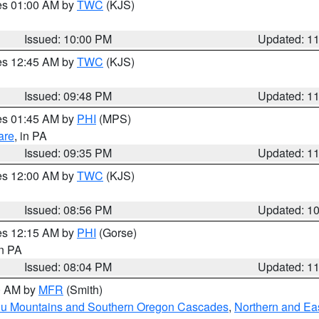
res 01:00 AM by
TWC
(KJS)
Issued: 10:00 PM
Updated: 1
res 12:45 AM by
TWC
(KJS)
Issued: 09:48 PM
Updated: 1
res 01:45 AM by
PHI
(MPS)
are
, in PA
Issued: 09:35 PM
Updated: 1
res 12:00 AM by
TWC
(KJS)
Issued: 08:56 PM
Updated: 1
res 12:15 AM by
PHI
(Gorse)
in PA
Issued: 08:04 PM
Updated: 1
00 AM by
MFR
(Smith)
ou Mountains and Southern Oregon Cascades
,
Northern and Ea