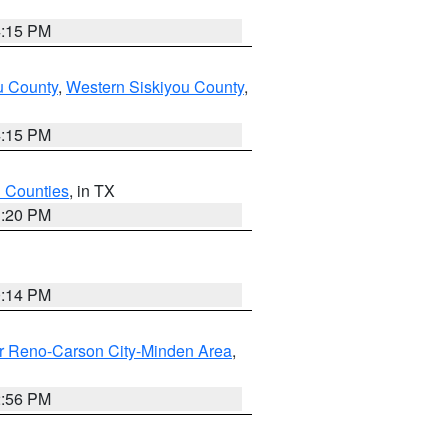
4:15 PM
u County
,
Western Siskiyou County
,
4:15 PM
h Counties
, in TX
1:20 PM
0:14 PM
r Reno-Carson City-Minden Area
,
2:56 PM