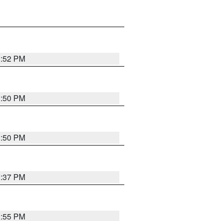
1:52 PM
1:50 PM
1:50 PM
1:37 PM
1:55 PM