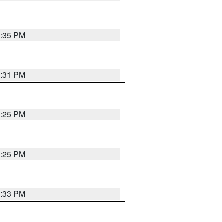
1:35 PM
1:31 PM
1:25 PM
1:25 PM
1:33 PM