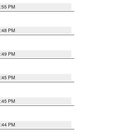
1:55 PM
1:48 PM
0:49 PM
0:45 PM
0:45 PM
1:44 PM