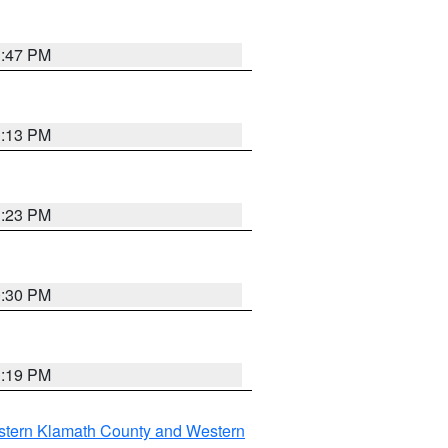
1:47 PM
1:13 PM
1:23 PM
0:30 PM
1:19 PM
stern Klamath County and Western