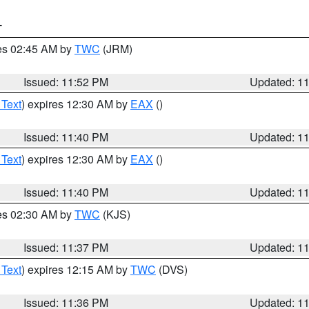
T
res 02:45 AM by
TWC
(JRM)
Issued: 11:52 PM
Updated: 1
 Text
) expires 12:30 AM by
EAX
()
Issued: 11:40 PM
Updated: 1
 Text
) expires 12:30 AM by
EAX
()
Issued: 11:40 PM
Updated: 1
res 02:30 AM by
TWC
(KJS)
Issued: 11:37 PM
Updated: 1
 Text
) expires 12:15 AM by
TWC
(DVS)
Issued: 11:36 PM
Updated: 1