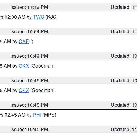
Issued: 11:19 PM
Updated: 1
res 02:00 AM by
TWC
(KJS)
Issued: 10:54 PM
Updated: 1
:45 AM by
CAE
()
Issued: 10:49 PM
Updated: 1
:45 AM by
OKX
(Goodman)
Issued: 10:45 PM
Updated: 1
:45 AM by
OKX
(Goodman)
Issued: 10:45 PM
Updated: 1
res 02:45 AM by
PHI
(MPS)
Issued: 10:40 PM
Updated: 1