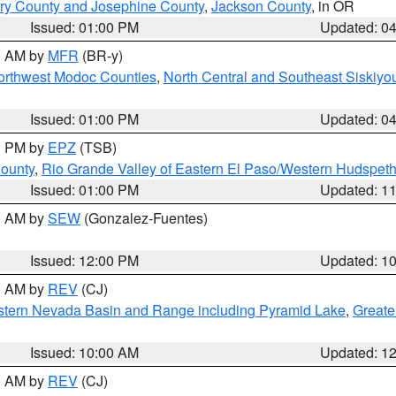
ry County and Josephine County
,
Jackson County
, in OR
Issued: 01:00 PM
Updated: 0
00 AM by
MFR
(BR-y)
Northwest Modoc Counties
,
North Central and Southeast Siskiyo
Issued: 01:00 PM
Updated: 0
00 PM by
EPZ
(TSB)
County
,
Rio Grande Valley of Eastern El Paso/Western Hudspet
Issued: 01:00 PM
Updated: 1
00 AM by
SEW
(Gonzalez-Fuentes)
Issued: 12:00 PM
Updated: 1
00 AM by
REV
(CJ)
tern Nevada Basin and Range including Pyramid Lake
,
Greate
Issued: 10:00 AM
Updated: 1
00 AM by
REV
(CJ)