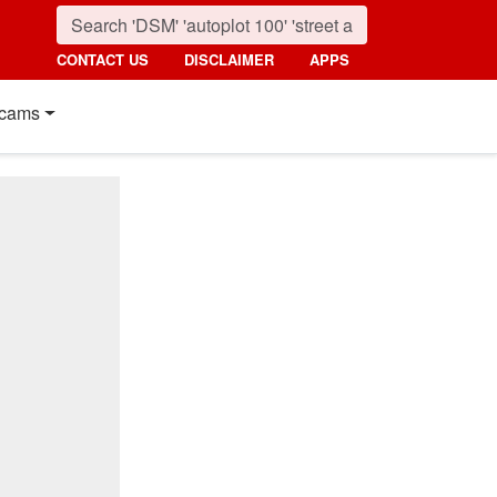
CONTACT US
DISCLAIMER
APPS
cams