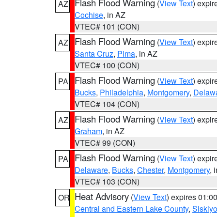
Flash Flood Warning
(
View Text
) expi
AZ
Cochise
, in AZ
VTEC# 101 (CON)
Flash Flood Warning
(
View Text
) expi
AZ
Santa Cruz
,
Pima
, in AZ
VTEC# 100 (CON)
Flash Flood Warning
(
View Text
) expi
PA
Bucks
,
Philadelphia
,
Montgomery
,
Delaw
VTEC# 104 (CON)
Flash Flood Warning
(
View Text
) expi
AZ
Graham
, in AZ
VTEC# 99 (CON)
Flash Flood Warning
(
View Text
) expi
PA
Delaware
,
Bucks
,
Chester
,
Montgomery
, 
VTEC# 103 (CON)
Heat Advisory
(
View Text
) expires 01:
OR
Central and Eastern Lake County
,
Siskiy