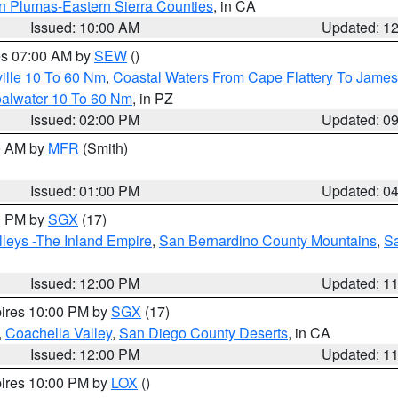
n Plumas-Eastern Sierra Counties
, in CA
Issued: 10:00 AM
Updated: 1
res 07:00 AM by
SEW
()
ille 10 To 60 Nm
,
Coastal Waters From Cape Flattery To James
oalwater 10 To 60 Nm
, in PZ
Issued: 02:00 PM
Updated: 0
00 AM by
MFR
(Smith)
Issued: 01:00 PM
Updated: 0
00 PM by
SGX
(17)
leys -The Inland Empire
,
San Bernardino County Mountains
,
S
Issued: 12:00 PM
Updated: 1
pires 10:00 PM by
SGX
(17)
,
Coachella Valley
,
San Diego County Deserts
, in CA
Issued: 12:00 PM
Updated: 1
pires 10:00 PM by
LOX
()