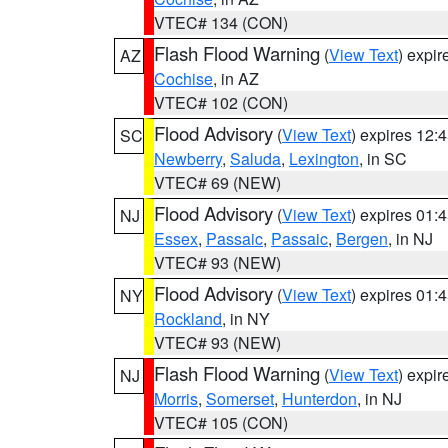
VTEC# 134 (CON)
Flash Flood Warning
(
View Text
) expi
AZ
Cochise
, in AZ
VTEC# 102 (CON)
Flood Advisory
(
View Text
) expires 12
SC
Newberry
,
Saluda
,
Lexington
, in SC
VTEC# 69 (NEW)
Flood Advisory
(
View Text
) expires 01
NJ
Essex
,
Passaic
,
Passaic
,
Bergen
, in NJ
VTEC# 93 (NEW)
Flood Advisory
(
View Text
) expires 01
NY
Rockland
, in NY
VTEC# 93 (NEW)
Flash Flood Warning
(
View Text
) expi
NJ
Morris
,
Somerset
,
Hunterdon
, in NJ
VTEC# 105 (CON)