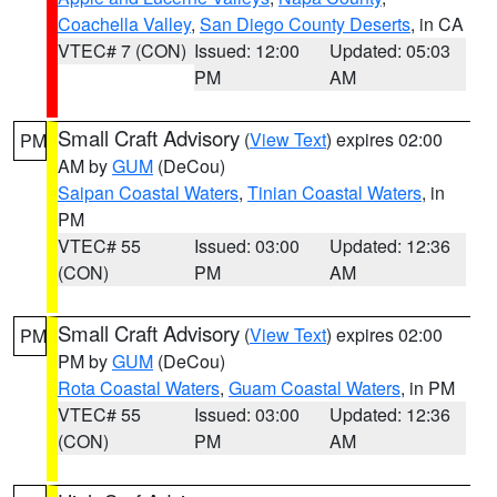
Coachella Valley
,
San Diego County Deserts
, in CA
VTEC# 7 (CON)
Issued: 12:00
Updated: 05:03
PM
AM
Small Craft Advisory
(
View Text
) expires 02:00
PM
AM by
GUM
(DeCou)
Saipan Coastal Waters
,
Tinian Coastal Waters
, in
PM
VTEC# 55
Issued: 03:00
Updated: 12:36
(CON)
PM
AM
Small Craft Advisory
(
View Text
) expires 02:00
PM
PM by
GUM
(DeCou)
Rota Coastal Waters
,
Guam Coastal Waters
, in PM
VTEC# 55
Issued: 03:00
Updated: 12:36
(CON)
PM
AM