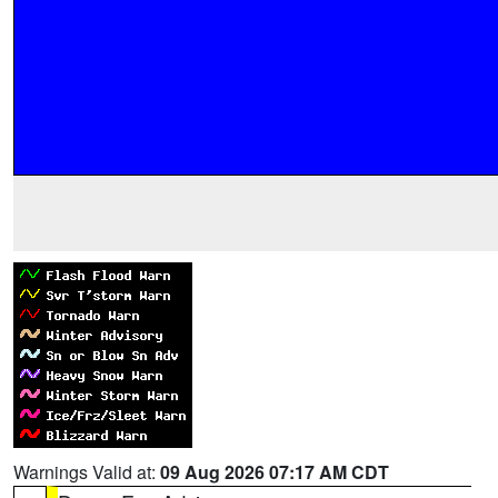
Warnings Valid at:
09 Aug 2026 07:17 AM CDT