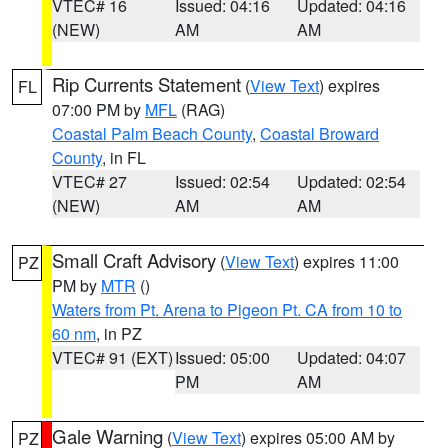
VTEC# 16
Issued: 04:16
Updated: 04:16
(NEW)
AM
AM
Rip Currents Statement
(
View Text
) expires
FL
07:00 PM by
MFL
(RAG)
Coastal Palm Beach County
,
Coastal Broward
County
, in FL
VTEC# 27
Issued: 02:54
Updated: 02:54
(NEW)
AM
AM
Small Craft Advisory
(
View Text
) expires 11:00
PZ
PM by
MTR
()
Waters from Pt. Arena to Pigeon Pt. CA from 10 to
60 nm
, in PZ
VTEC# 91 (EXT)
Issued: 05:00
Updated: 04:07
PM
AM
Gale Warning
(
View Text
) expires 05:00 AM by
PZ