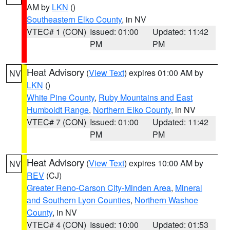
AM by
LKN
()
Southeastern Elko County
, in NV
VTEC# 1 (CON)
Issued: 01:00
Updated: 11:42
PM
PM
Heat Advisory
(
View Text
) expires 01:00 AM by
NV
LKN
()
White Pine County
,
Ruby Mountains and East
Humboldt Range
,
Northern Elko County
, in NV
VTEC# 7 (CON)
Issued: 01:00
Updated: 11:42
PM
PM
Heat Advisory
(
View Text
) expires 10:00 AM by
NV
REV
(CJ)
Greater Reno-Carson City-Minden Area
,
Mineral
and Southern Lyon Counties
,
Northern Washoe
County
, in NV
VTEC# 4 (CON)
Issued: 10:00
Updated: 01:53