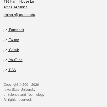
716 Farm House Ln
Ames, IA 50011
akrherz@iastate.edu
Social media
Facebook
Twitter
Github
YouTube
RSS
Legal
Copyright © 2001-2026
Iowa State University
of Science and Technology
All rights reserved.