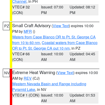
Channel
, in PH
VTEC# 32
Issued: 07:00
Updated: 08:12
(CON)
PM
PM
Small Craft Advisory
(
View Text
) expires 10:00
PZ
PM by
MFR
()
Waters from Cape Blanco OR to Pt. St. George CA
from 10 to 60 nm
,
Coastal waters from Cape Blanco
OR to Pt. St. George CA out 10 nm
, in PZ
VTEC# 66
Issued: 10:00
Updated: 04:45
(CON)
AM
AM
Extreme Heat Warning
(
View Text
) expires 10:00
NV
AM by
REV
(CJ)
Western Nevada Basin and Range including
Pyramid Lake
, in NV
VTEC# 1 (CON)
Issued: 10:00
Updated: 01:53
AM
AM