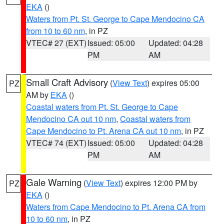
EKA
()
Waters from Pt. St. George to Cape Mendocino CA
from 10 to 60 nm
, in PZ
VTEC# 27 (EXT)
Issued: 05:00
Updated: 04:28
PM
AM
Small Craft Advisory
(
View Text
) expires 05:00
PZ
AM by
EKA
()
Coastal waters from Pt. St. George to Cape
Mendocino CA out 10 nm
,
Coastal waters from
Cape Mendocino to Pt. Arena CA out 10 nm
, in PZ
VTEC# 74 (EXT)
Issued: 05:00
Updated: 04:28
PM
AM
Gale Warning
(
View Text
) expires 12:00 PM by
PZ
EKA
()
Waters from Cape Mendocino to Pt. Arena CA from
10 to 60 nm
, in PZ