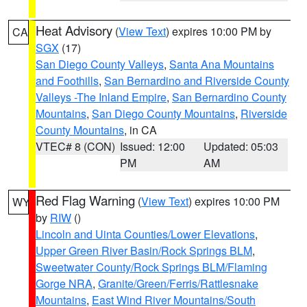
Heat Advisory
(
View Text
) expires 10:00 PM by
CA
SGX
(17)
San Diego County Valleys
,
Santa Ana Mountains
and Foothills
,
San Bernardino and Riverside County
Valleys -The Inland Empire
,
San Bernardino County
Mountains
,
San Diego County Mountains
,
Riverside
County Mountains
, in CA
VTEC# 8 (CON)
Issued: 12:00
Updated: 05:03
PM
AM
Red Flag Warning
(
View Text
) expires 10:00 PM
WY
by
RIW
()
Lincoln and Uinta Counties/Lower Elevations
,
Upper Green River Basin/Rock Springs BLM
,
Sweetwater County/Rock Springs BLM/Flaming
Gorge NRA
,
Granite/Green/Ferris/Rattlesnake
Mountains
,
East Wind River Mountains/South