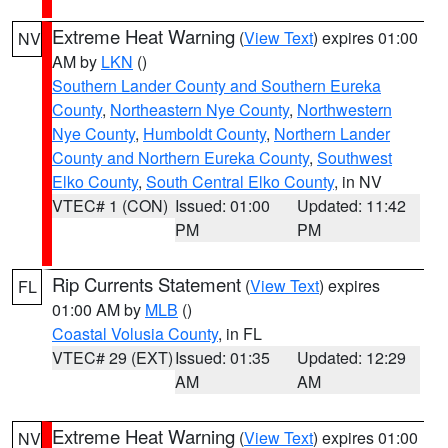
Extreme Heat Warning
(
View Text
) expires 01:00
NV
AM by
LKN
()
Southern Lander County and Southern Eureka
County
,
Northeastern Nye County
,
Northwestern
Nye County
,
Humboldt County
,
Northern Lander
County and Northern Eureka County
,
Southwest
Elko County
,
South Central Elko County
, in NV
VTEC# 1 (CON)
Issued: 01:00
Updated: 11:42
PM
PM
Rip Currents Statement
(
View Text
) expires
FL
01:00 AM by
MLB
()
Coastal Volusia County
, in FL
VTEC# 29 (EXT)
Issued: 01:35
Updated: 12:29
AM
AM
Extreme Heat Warning
(
View Text
) expires 01:00
NV