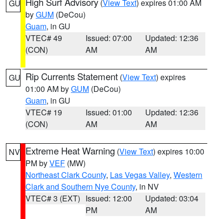
High Surf Advisory
(
View Text
) expires 01:00 AM
GU
by
GUM
(DeCou)
Guam
, in GU
VTEC# 49
Issued: 07:00
Updated: 12:36
(CON)
AM
AM
Rip Currents Statement
(
View Text
) expires
GU
01:00 AM by
GUM
(DeCou)
Guam
, in GU
VTEC# 19
Issued: 01:00
Updated: 12:36
(CON)
AM
AM
Extreme Heat Warning
(
View Text
) expires 10:00
NV
PM by
VEF
(MW)
Northeast Clark County
,
Las Vegas Valley
,
Western
Clark and Southern Nye County
, in NV
VTEC# 3 (EXT)
Issued: 12:00
Updated: 03:04
PM
AM