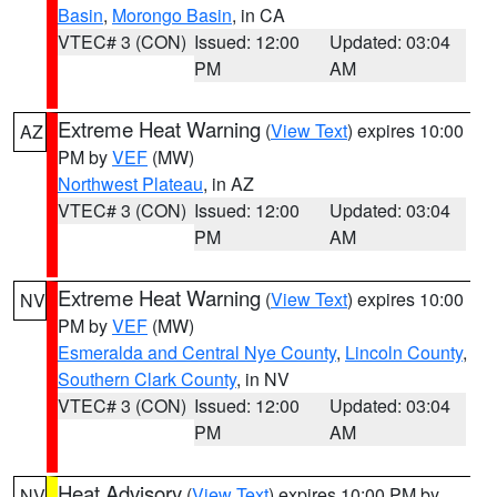
Basin
,
Morongo Basin
, in CA
VTEC# 3 (CON)
Issued: 12:00
Updated: 03:04
PM
AM
Extreme Heat Warning
(
View Text
) expires 10:00
AZ
PM by
VEF
(MW)
Northwest Plateau
, in AZ
VTEC# 3 (CON)
Issued: 12:00
Updated: 03:04
PM
AM
Extreme Heat Warning
(
View Text
) expires 10:00
NV
PM by
VEF
(MW)
Esmeralda and Central Nye County
,
Lincoln County
,
Southern Clark County
, in NV
VTEC# 3 (CON)
Issued: 12:00
Updated: 03:04
PM
AM
Heat Advisory
(
View Text
) expires 10:00 PM by
NV