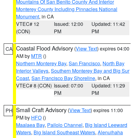
Mountains Of San Benito County And Interior
Monterey County Including Pinnacles National
Monument
, in CA
VTEC# 12
Issued: 12:00
Updated: 11:42
(CON)
PM
PM
Coastal Flood Advisory
(
View Text
) expires 04:00
CA
AM by
MTR
()
Northern Monterey Bay
,
San Francisco
,
North Bay
Interior Valleys
,
Southern Monterey Bay and Big Sur
Coast
,
San Francisco Bay Shoreline
, in CA
VTEC# 8 (CON)
Issued: 07:00
Updated: 11:29
PM
PM
Small Craft Advisory
(
View Text
) expires 11:00
PH
PM by
HFO
()
Maalaea Bay
,
Pailolo Channel
,
Big Island Leeward
Waters
,
Big Island Southeast Waters
,
Alenuihaha