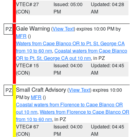
VTEC# 27
Issued: 05:00
Updated: 04:28
(CON)
PM
AM
Gale Warning
(
View Text
) expires 10:00 PM by
PZ
MFR
()
Waters from Cape Blanco OR to Pt. St. George CA
from 10 to 60 nm
,
Coastal waters from Cape Blanco
OR to Pt. St. George CA out 10 nm
, in PZ
VTEC# 15
Issued: 04:00
Updated: 04:45
(CON)
PM
AM
Small Craft Advisory
(
View Text
) expires 10:00
PZ
PM by
MFR
()
Coastal waters from Florence to Cape Blanco OR
out 10 nm
,
Waters from Florence to Cape Blanco OR
from 10 to 60 nm
, in PZ
VTEC# 67
Issued: 04:00
Updated: 04:45
(CON)
PM
AM