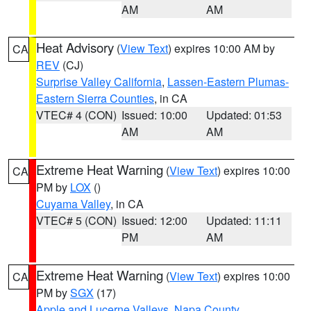
AM
AM
Heat Advisory
(
View Text
) expires 10:00 AM by
CA
REV
(CJ)
Surprise Valley California
,
Lassen-Eastern Plumas-
Eastern Sierra Counties
, in CA
VTEC# 4 (CON)
Issued: 10:00
Updated: 01:53
AM
AM
Extreme Heat Warning
(
View Text
) expires 10:00
CA
PM by
LOX
()
Cuyama Valley
, in CA
VTEC# 5 (CON)
Issued: 12:00
Updated: 11:11
PM
AM
Extreme Heat Warning
(
View Text
) expires 10:00
CA
PM by
SGX
(17)
Apple and Lucerne Valleys
,
Napa County
,