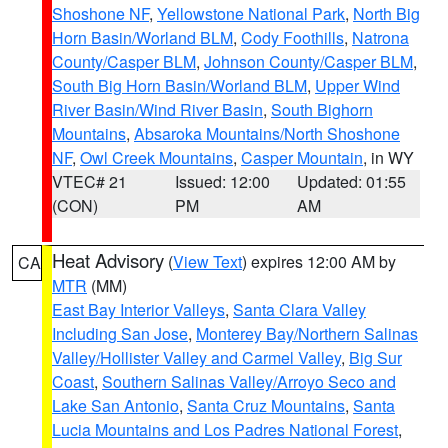
Shoshone NF
,
Yellowstone National Park
,
North Big
Horn Basin/Worland BLM
,
Cody Foothills
,
Natrona
County/Casper BLM
,
Johnson County/Casper BLM
,
South Big Horn Basin/Worland BLM
,
Upper Wind
River Basin/Wind River Basin
,
South Bighorn
Mountains
,
Absaroka Mountains/North Shoshone
NF
,
Owl Creek Mountains
,
Casper Mountain
, in WY
VTEC# 21
Issued: 12:00
Updated: 01:55
(CON)
PM
AM
Heat Advisory
(
View Text
) expires 12:00 AM by
CA
MTR
(MM)
East Bay Interior Valleys
,
Santa Clara Valley
Including San Jose
,
Monterey Bay/Northern Salinas
Valley/Hollister Valley and Carmel Valley
,
Big Sur
Coast
,
Southern Salinas Valley/Arroyo Seco and
Lake San Antonio
,
Santa Cruz Mountains
,
Santa
Lucia Mountains and Los Padres National Forest
,