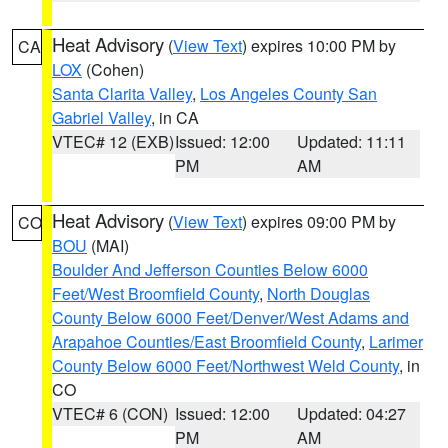
Heat Advisory
(
View Text
) expires 10:00 PM by
CA
LOX
(Cohen)
Santa Clarita Valley
,
Los Angeles County San
Gabriel Valley
, in CA
VTEC# 12 (EXB)
Issued: 12:00
Updated: 11:11
PM
AM
Heat Advisory
(
View Text
) expires 09:00 PM by
CO
BOU
(MAI)
Boulder And Jefferson Counties Below 6000
Feet/West Broomfield County
,
North Douglas
County Below 6000 Feet/Denver/West Adams and
Arapahoe Counties/East Broomfield County
,
Larimer
County Below 6000 Feet/Northwest Weld County
, in
CO
VTEC# 6 (CON)
Issued: 12:00
Updated: 04:27
PM
AM