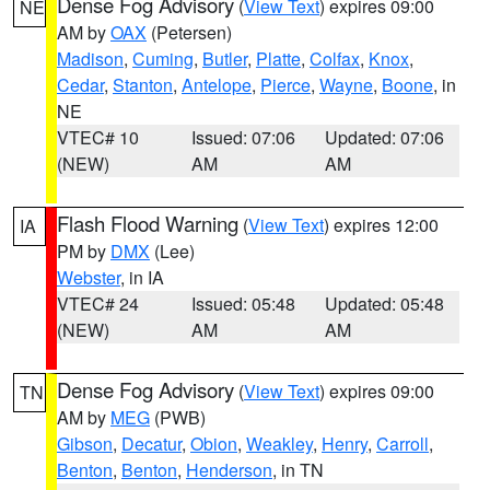
Dense Fog Advisory
(
View Text
) expires 09:00
NE
AM by
OAX
(Petersen)
Madison
,
Cuming
,
Butler
,
Platte
,
Colfax
,
Knox
,
Cedar
,
Stanton
,
Antelope
,
Pierce
,
Wayne
,
Boone
, in
NE
VTEC# 10
Issued: 07:06
Updated: 07:06
(NEW)
AM
AM
Flash Flood Warning
(
View Text
) expires 12:00
IA
PM by
DMX
(Lee)
Webster
, in IA
VTEC# 24
Issued: 05:48
Updated: 05:48
(NEW)
AM
AM
Dense Fog Advisory
(
View Text
) expires 09:00
TN
AM by
MEG
(PWB)
Gibson
,
Decatur
,
Obion
,
Weakley
,
Henry
,
Carroll
,
Benton
,
Benton
,
Henderson
, in TN