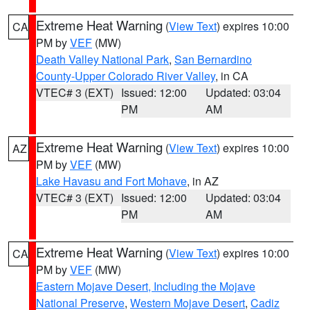
Extreme Heat Warning
(
View Text
) expires 10:00
CA
PM by
VEF
(MW)
Death Valley National Park
,
San Bernardino
County-Upper Colorado River Valley
, in CA
VTEC# 3 (EXT)
Issued: 12:00
Updated: 03:04
PM
AM
Extreme Heat Warning
(
View Text
) expires 10:00
AZ
PM by
VEF
(MW)
Lake Havasu and Fort Mohave
, in AZ
VTEC# 3 (EXT)
Issued: 12:00
Updated: 03:04
PM
AM
Extreme Heat Warning
(
View Text
) expires 10:00
CA
PM by
VEF
(MW)
Eastern Mojave Desert, Including the Mojave
National Preserve
,
Western Mojave Desert
,
Cadiz