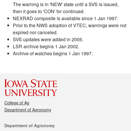
The warning is in 'NEW' state until a SVS is issued,
then it goes to 'CON' for continued.
NEXRAD composite is available since 1 Jan 1997.
Prior to the NWS adoption of VTEC, warnings were not
expired nor canceled.
SVS updates were added in 2005.
LSR archive begins 1 Jan 2002.
Archive of watches begins 1 Jan 1997.
College of Ag
Department of Agronomy
Contact
Department of Agronomy