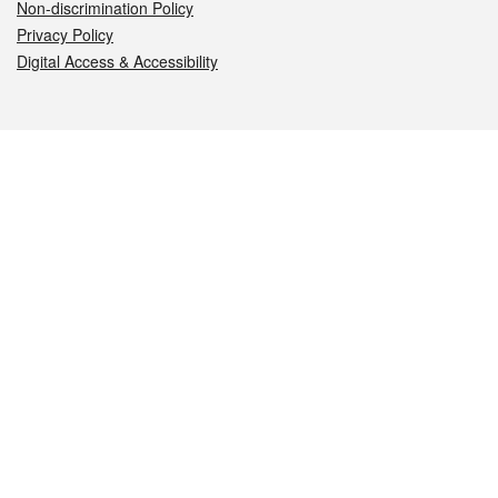
Non-discrimination Policy
Privacy Policy
Digital Access & Accessibility