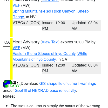
VEF
(MW)
Spring Mountains-Red Rock Canyon
,
Sheep
Range
, in NV
VTEC# 2 (CON)
Issued: 12:00
Updated: 03:04
PM
AM
Heat Advisory
(
View Text
) expires 10:00 PM by
CA
VEF
(MW)
Eastern Sierra Slopes of Inyo County
,
White
Mountains of Inyo County
, in CA
VTEC# 2 (CON)
Issued: 12:00
Updated: 03:04
PM
AM
Download
GIS shapefile of current warnings
and/or
GeoTiff of NEXRAD base reflectivity
.
Notes:
The status column is simply the status of the warning.