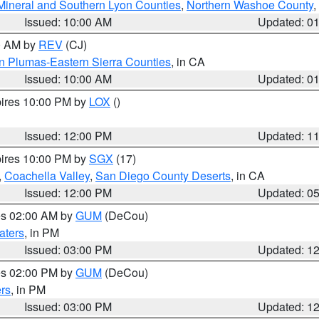
Mineral and Southern Lyon Counties
,
Northern Washoe County
,
Issued: 10:00 AM
Updated: 0
00 AM by
REV
(CJ)
n Plumas-Eastern Sierra Counties
, in CA
Issued: 10:00 AM
Updated: 0
pires 10:00 PM by
LOX
()
Issued: 12:00 PM
Updated: 1
pires 10:00 PM by
SGX
(17)
,
Coachella Valley
,
San Diego County Deserts
, in CA
Issued: 12:00 PM
Updated: 0
res 02:00 AM by
GUM
(DeCou)
aters
, in PM
Issued: 03:00 PM
Updated: 1
res 02:00 PM by
GUM
(DeCou)
rs
, in PM
Issued: 03:00 PM
Updated: 1