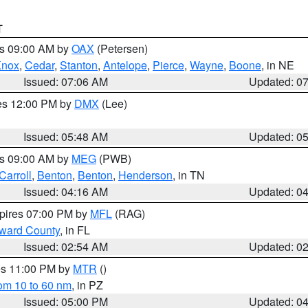
T
es 09:00 AM by
OAX
(Petersen)
Knox
,
Cedar
,
Stanton
,
Antelope
,
Pierce
,
Wayne
,
Boone
, in NE
Issued: 07:06 AM
Updated: 0
res 12:00 PM by
DMX
(Lee)
Issued: 05:48 AM
Updated: 0
es 09:00 AM by
MEG
(PWB)
Carroll
,
Benton
,
Benton
,
Henderson
, in TN
Issued: 04:16 AM
Updated: 0
xpires 07:00 PM by
MFL
(RAG)
oward County
, in FL
Issued: 02:54 AM
Updated: 0
res 11:00 PM by
MTR
()
rom 10 to 60 nm
, in PZ
Issued: 05:00 PM
Updated: 0