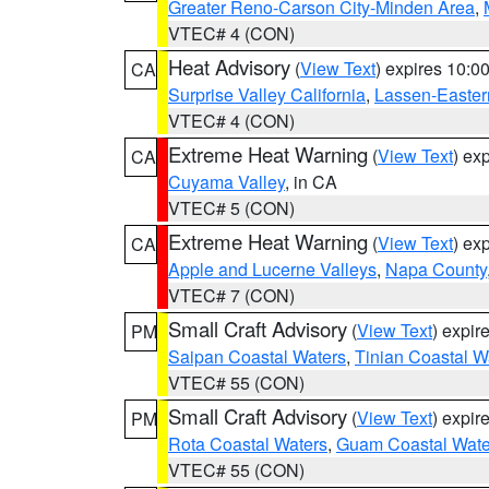
Greater Reno-Carson City-Minden Area
,
VTEC# 4 (CON)
Heat Advisory
(
View Text
) expires 10:
CA
Surprise Valley California
,
Lassen-Easter
VTEC# 4 (CON)
Extreme Heat Warning
(
View Text
) ex
CA
Cuyama Valley
, in CA
VTEC# 5 (CON)
Extreme Heat Warning
(
View Text
) ex
CA
Apple and Lucerne Valleys
,
Napa County
VTEC# 7 (CON)
Small Craft Advisory
(
View Text
) expi
PM
Saipan Coastal Waters
,
Tinian Coastal W
VTEC# 55 (CON)
Small Craft Advisory
(
View Text
) expi
PM
Rota Coastal Waters
,
Guam Coastal Wate
VTEC# 55 (CON)