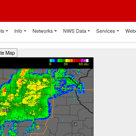
t
ts
Info
Networks
NWS Data
Services
Web