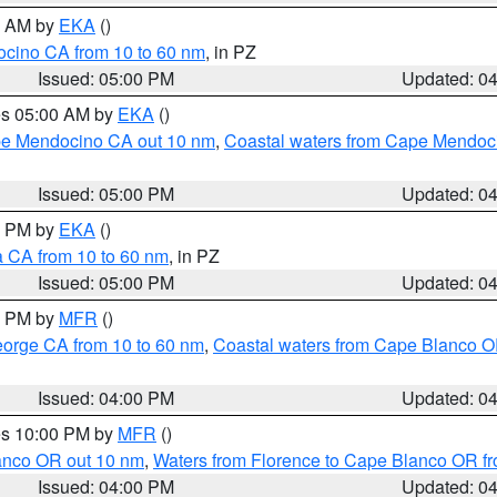
00 AM by
EKA
()
ocino CA from 10 to 60 nm
, in PZ
Issued: 05:00 PM
Updated: 0
res 05:00 AM by
EKA
()
ape Mendocino CA out 10 nm
,
Coastal waters from Cape Mendoci
Issued: 05:00 PM
Updated: 0
00 PM by
EKA
()
a CA from 10 to 60 nm
, in PZ
Issued: 05:00 PM
Updated: 0
00 PM by
MFR
()
eorge CA from 10 to 60 nm
,
Coastal waters from Cape Blanco OR
Issued: 04:00 PM
Updated: 0
res 10:00 PM by
MFR
()
lanco OR out 10 nm
,
Waters from Florence to Cape Blanco OR fr
Issued: 04:00 PM
Updated: 0