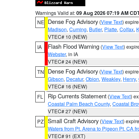
Warnings Valid at:
09 Aug 2026 07:19 AM CD
Dense Fog Advisory
(
View Text
) expir
NE
Madison
,
Cuming
,
Butler
,
Platte
,
Colfax
,
VTEC# 10 (NEW)
Flash Flood Warning
(
View Text
) expi
IA
Webster
, in IA
VTEC# 24 (NEW)
Dense Fog Advisory
(
View Text
) expir
TN
Gibson
,
Decatur
,
Obion
,
Weakley
,
Henry
,
VTEC# 16 (NEW)
Rip Currents Statement
(
View Text
) e
FL
Coastal Palm Beach County
,
Coastal Br
VTEC# 27 (NEW)
Small Craft Advisory
(
View Text
) expi
PZ
Waters from Pt. Arena to Pigeon Pt. CA f
VTEC# 91 (EXT)