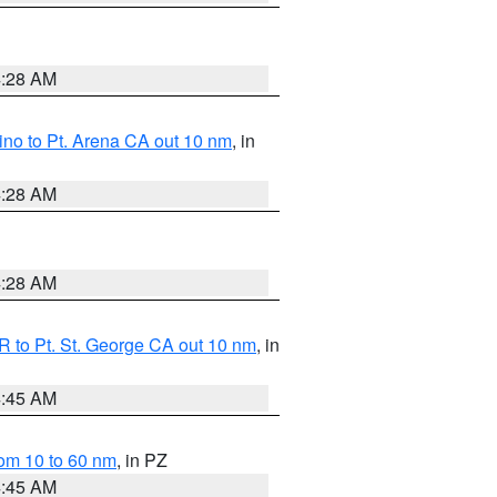
4:28 AM
no to Pt. Arena CA out 10 nm
, in
4:28 AM
4:28 AM
 to Pt. St. George CA out 10 nm
, in
4:45 AM
om 10 to 60 nm
, in PZ
4:45 AM