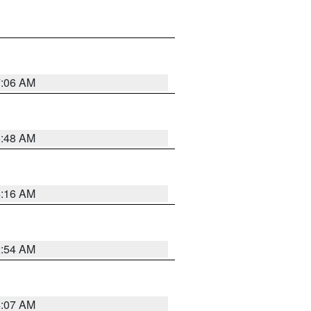
7:06 AM
5:48 AM
4:16 AM
2:54 AM
4:07 AM