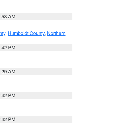
1:53 AM
nty
,
Humboldt County
,
Northern
1:42 PM
2:29 AM
1:42 PM
1:42 PM