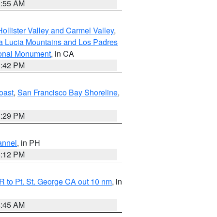
1:55 AM
ollister Valley and Carmel Valley
,
a Lucia Mountains and Los Padres
ional Monument
, in CA
1:42 PM
oast
,
San Francisco Bay Shoreline
,
1:29 PM
annel
, in PH
8:12 PM
 to Pt. St. George CA out 10 nm
, in
4:45 AM