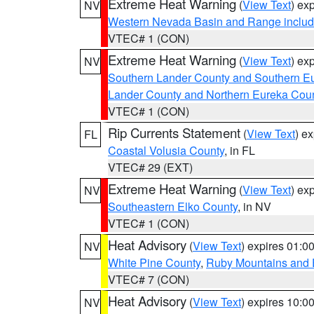
Extreme Heat Warning
(
View Text
) ex
NV
Western Nevada Basin and Range includ
VTEC# 1 (CON)
Extreme Heat Warning
(
View Text
) ex
NV
Southern Lander County and Southern E
Lander County and Northern Eureka Cou
VTEC# 1 (CON)
Rip Currents Statement
(
View Text
) e
FL
Coastal Volusia County
, in FL
VTEC# 29 (EXT)
Extreme Heat Warning
(
View Text
) ex
NV
Southeastern Elko County
, in NV
VTEC# 1 (CON)
Heat Advisory
(
View Text
) expires 01:
NV
White Pine County
,
Ruby Mountains and 
VTEC# 7 (CON)
Heat Advisory
(
View Text
) expires 10:
NV