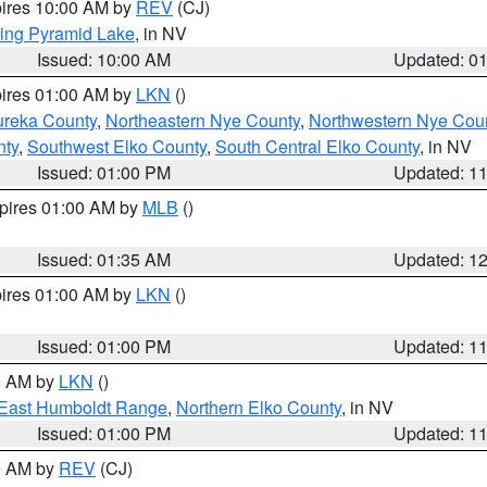
pires 10:00 AM by
REV
(CJ)
ing Pyramid Lake
, in NV
Issued: 10:00 AM
Updated: 0
pires 01:00 AM by
LKN
()
ureka County
,
Northeastern Nye County
,
Northwestern Nye Cou
nty
,
Southwest Elko County
,
South Central Elko County
, in NV
Issued: 01:00 PM
Updated: 1
xpires 01:00 AM by
MLB
()
Issued: 01:35 AM
Updated: 1
pires 01:00 AM by
LKN
()
Issued: 01:00 PM
Updated: 1
00 AM by
LKN
()
East Humboldt Range
,
Northern Elko County
, in NV
Issued: 01:00 PM
Updated: 1
00 AM by
REV
(CJ)