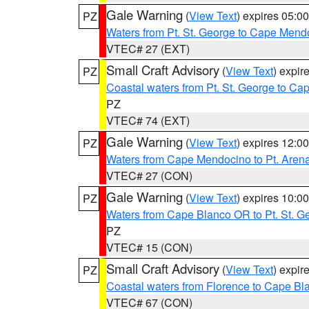
Gale Warning
(
View Text
) expires 05:
PZ
Waters from Pt. St. George to Cape Mend
VTEC# 27 (EXT)
Small Craft Advisory
(
View Text
) expi
PZ
Coastal waters from Pt. St. George to C
PZ
VTEC# 74 (EXT)
Gale Warning
(
View Text
) expires 12:
PZ
Waters from Cape Mendocino to Pt. Aren
VTEC# 27 (CON)
Gale Warning
(
View Text
) expires 10:
PZ
Waters from Cape Blanco OR to Pt. St. G
PZ
VTEC# 15 (CON)
Small Craft Advisory
(
View Text
) expi
PZ
Coastal waters from Florence to Cape B
VTEC# 67 (CON)