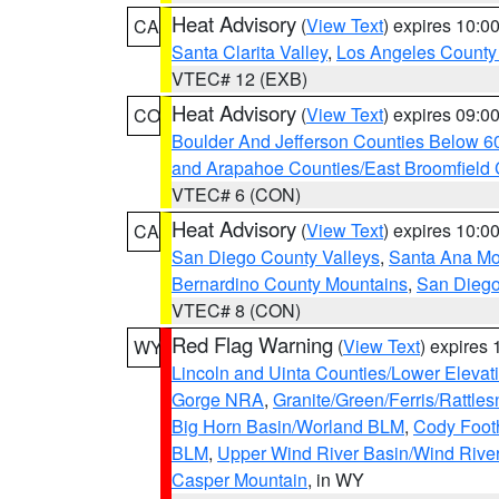
Heat Advisory
(
View Text
) expires 10:
CA
Santa Clarita Valley
,
Los Angeles County 
VTEC# 12 (EXB)
Heat Advisory
(
View Text
) expires 09:
CO
Boulder And Jefferson Counties Below 6
and Arapahoe Counties/East Broomfield 
VTEC# 6 (CON)
Heat Advisory
(
View Text
) expires 10:
CA
San Diego County Valleys
,
Santa Ana Mou
Bernardino County Mountains
,
San Diego
VTEC# 8 (CON)
Red Flag Warning
(
View Text
) expires
WY
Lincoln and Uinta Counties/Lower Elevat
Gorge NRA
,
Granite/Green/Ferris/Rattle
Big Horn Basin/Worland BLM
,
Cody Footh
BLM
,
Upper Wind River Basin/Wind Rive
Casper Mountain
, in WY