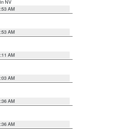
 in NV
1:53 AM
1:53 AM
1:11 AM
5:03 AM
2:36 AM
2:36 AM