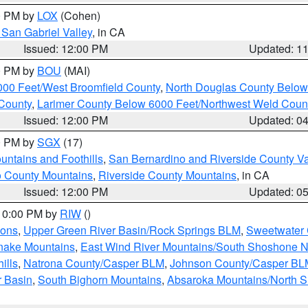
00 PM by
LOX
(Cohen)
San Gabriel Valley
, in CA
Issued: 12:00 PM
Updated: 1
00 PM by
BOU
(MAI)
000 Feet/West Broomfield County
,
North Douglas County Belo
County
,
Larimer County Below 6000 Feet/Northwest Weld Coun
Issued: 12:00 PM
Updated: 0
00 PM by
SGX
(17)
ntains and Foothills
,
San Bernardino and Riverside County Va
 County Mountains
,
Riverside County Mountains
, in CA
Issued: 12:00 PM
Updated: 0
 10:00 PM by
RIW
()
ions
,
Upper Green River Basin/Rock Springs BLM
,
Sweetwater 
snake Mountains
,
East Wind River Mountains/South Shoshone 
ills
,
Natrona County/Casper BLM
,
Johnson County/Casper BL
r Basin
,
South Bighorn Mountains
,
Absaroka Mountains/North 