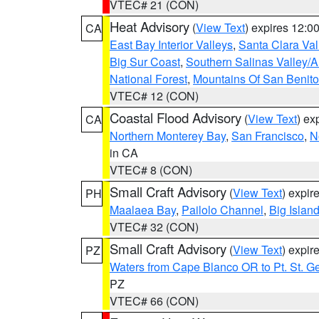
VTEC# 21 (CON)
Heat Advisory
(
View Text
) expires 12:
CA
East Bay Interior Valleys
,
Santa Clara Val
Big Sur Coast
,
Southern Salinas Valley/
National Forest
,
Mountains Of San Benito
VTEC# 12 (CON)
Coastal Flood Advisory
(
View Text
) ex
CA
Northern Monterey Bay
,
San Francisco
,
N
in CA
VTEC# 8 (CON)
Small Craft Advisory
(
View Text
) expi
PH
Maalaea Bay
,
Pailolo Channel
,
Big Islan
VTEC# 32 (CON)
Small Craft Advisory
(
View Text
) expi
PZ
Waters from Cape Blanco OR to Pt. St. G
PZ
VTEC# 66 (CON)