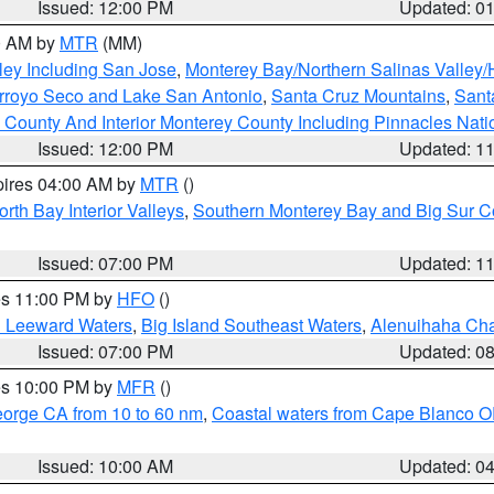
Issued: 12:00 PM
Updated: 0
00 AM by
MTR
(MM)
ley Including San Jose
,
Monterey Bay/Northern Salinas Valley/H
Arroyo Seco and Lake San Antonio
,
Santa Cruz Mountains
,
Sant
 County And Interior Monterey County Including Pinnacles Nat
Issued: 12:00 PM
Updated: 1
pires 04:00 AM by
MTR
()
orth Bay Interior Valleys
,
Southern Monterey Bay and Big Sur C
Issued: 07:00 PM
Updated: 1
res 11:00 PM by
HFO
()
d Leeward Waters
,
Big Island Southeast Waters
,
Alenuihaha Ch
Issued: 07:00 PM
Updated: 0
res 10:00 PM by
MFR
()
eorge CA from 10 to 60 nm
,
Coastal waters from Cape Blanco OR
Issued: 10:00 AM
Updated: 0