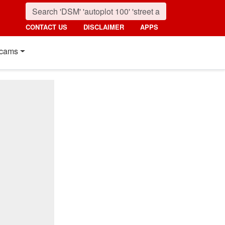
CONTACT US
DISCLAIMER
APPS
cams