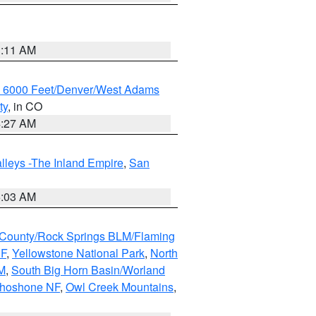
1:11 AM
w 6000 Feet/Denver/West Adams
ty
, in CO
4:27 AM
lleys -The Inland Empire
,
San
5:03 AM
County/Rock Springs BLM/Flaming
NF
,
Yellowstone National Park
,
North
M
,
South Big Horn Basin/Worland
Shoshone NF
,
Owl Creek Mountains
,