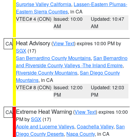
Surprise Valley California
,
Lassen-Eastern Plumas-
Eastern Sierra Counties
, in CA
VTEC# 4 (CON)
Issued: 10:00
Updated: 10:47
AM
AM
Heat Advisory
(
View Text
) expires 10:00 PM by
CA
SGX
(17)
San Bernardino County Mountains
,
San Bernardino
and Riverside County Valleys -The Inland Empire
,
Riverside County Mountains
,
San Diego County
Mountains
, in CA
VTEC# 8 (CON)
Issued: 12:00
Updated: 12:03
PM
PM
Extreme Heat Warning
(
View Text
) expires 10:00
CA
PM by
SGX
(17)
Apple and Lucerne Valleys
,
Coachella Valley
,
San
Diego County Deserts
,
Napa County
, in CA