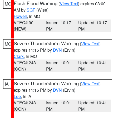
Flash Flood Warning
(
View Text
) expires 03:00
MO
AM by
SGF
(Wise)
Howell
, in MO
VTEC# 90
Issued: 10:17
Updated: 10:17
(NEW)
PM
PM
Severe Thunderstorm Warning
(
View Text
)
MO
expires 11:15 PM by
DVN
(Ervin)
Clark
, in MO
VTEC# 243
Issued: 10:01
Updated: 10:41
(CON)
PM
PM
Severe Thunderstorm Warning
(
View Text
)
IA
expires 11:15 PM by
DVN
(Ervin)
Lee
, in IA
VTEC# 243
Issued: 10:01
Updated: 10:41
(CON)
PM
PM