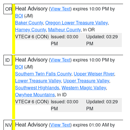
Heat Advisory
(
View Text
) expires 10:00 PM by
OR
BOI
(JM)
Baker County
,
Oregon Lower Treasure Valley
,
Harney County
,
Malheur County
, in OR
VTEC# 6 (CON)
Issued: 03:00
Updated: 03:29
PM
PM
Heat Advisory
(
View Text
) expires 10:00 PM by
ID
BOI
(JM)
Southern Twin Falls County
,
Upper Weiser River
,
Lower Treasure Valley
,
Upper Treasure Valley
,
Southwest Highlands
,
Western Magic Valley
,
Owyhee Mountains
, in ID
VTEC# 6 (CON)
Issued: 03:00
Updated: 03:29
PM
PM
Heat Advisory
(
View Text
) expires 01:00 AM by
NV