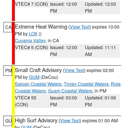
VTEC# 7 (CON)
Issued: 12:00
Updated: 12:03
PM
PM
Extreme Heat Warning
(
View Text
) expires 10:00
CA
PM by
LOX
()
Cuyama Valley
, in CA
VTEC# 5 (CON)
Issued: 12:00
Updated: 11:11
PM
AM
Small Craft Advisory
(
View Text
) expires 02:00
PM
PM by
GUM
(DeCou)
Saipan Coastal Waters
,
Tinian Coastal Waters
,
Rota
Coastal Waters
,
Guam Coastal Waters
, in PM
VTEC# 55
Issued: 03:00
Updated: 01:06
(CON)
PM
PM
High Surf Advisory
(
View Text
) expires 01:00 AM
GU
by
GUM
(DeCou)