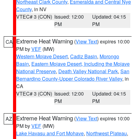
Northeast Clark County
,
Esmeralda and Central Nye
County
, in NV
VTEC# 3 (CON)
Issued: 12:00
Updated: 04:15
PM
PM
Extreme Heat Warning
(
View Text
) expires 10:00
CA
PM by
VEF
(MW)
Western Mojave Desert
,
Cadiz Basin
,
Morongo
Basin
,
Eastern Mojave Desert, Including the Mojave
National Preserve
,
Death Valley National Park
,
San
Bernardino County-Upper Colorado River Valley
, in
CA
VTEC# 3 (CON)
Issued: 12:00
Updated: 04:15
PM
PM
Extreme Heat Warning
(
View Text
) expires 10:00
AZ
PM by
VEF
(MW)
Lake Havasu and Fort Mohave
,
Northwest Plateau
,