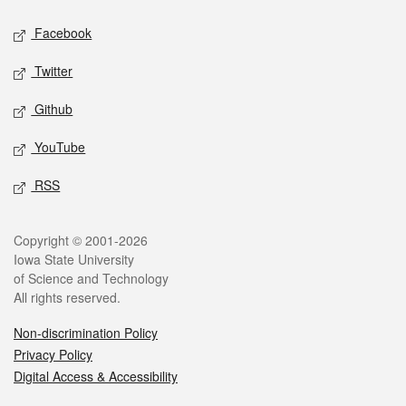
Social media
Facebook
Twitter
Github
YouTube
RSS
Legal
Copyright © 2001-2026
Iowa State University
of Science and Technology
All rights reserved.
Non-discrimination Policy
Privacy Policy
Digital Access & Accessibility