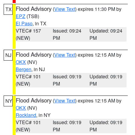
Flood Advisory
(
View Text
) expires 11:30 PM by
TX
EPZ
(TSB)
El Paso
, in TX
VTEC# 157
Issued: 09:24
Updated: 09:24
(NEW)
PM
PM
Flood Advisory
(
View Text
) expires 12:15 AM by
NJ
OKX
(NV)
Bergen
, in NJ
VTEC# 101
Issued: 09:19
Updated: 09:19
(NEW)
PM
PM
Flood Advisory
(
View Text
) expires 12:15 AM by
NY
OKX
(NV)
Rockland
, in NY
VTEC# 101
Issued: 09:19
Updated: 09:19
(NEW)
PM
PM