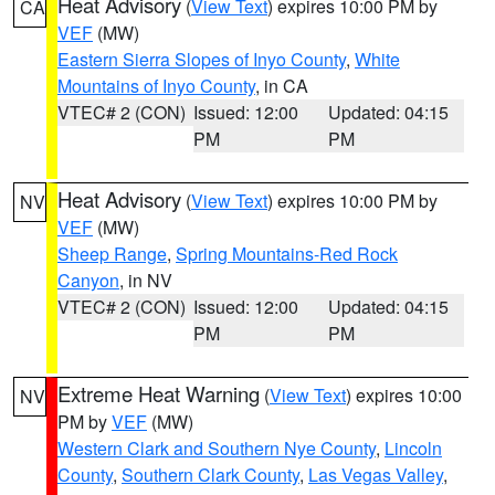
Heat Advisory
(
View Text
) expires 10:00 PM by
CA
VEF
(MW)
Eastern Sierra Slopes of Inyo County
,
White
Mountains of Inyo County
, in CA
VTEC# 2 (CON)
Issued: 12:00
Updated: 04:15
PM
PM
Heat Advisory
(
View Text
) expires 10:00 PM by
NV
VEF
(MW)
Sheep Range
,
Spring Mountains-Red Rock
Canyon
, in NV
VTEC# 2 (CON)
Issued: 12:00
Updated: 04:15
PM
PM
Extreme Heat Warning
(
View Text
) expires 10:00
NV
PM by
VEF
(MW)
Western Clark and Southern Nye County
,
Lincoln
County
,
Southern Clark County
,
Las Vegas Valley
,