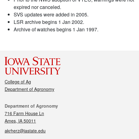
expired nor canceled.
SVS updates were added in 2005.
LSR archive begins 1 Jan 2002.
Archive of watches begins 1 Jan 1997.
College of Ag
Department of Agronomy
Contact
Department of Agronomy
716 Farm House Ln
Ames, IA 50011
akrherz@iastate.edu