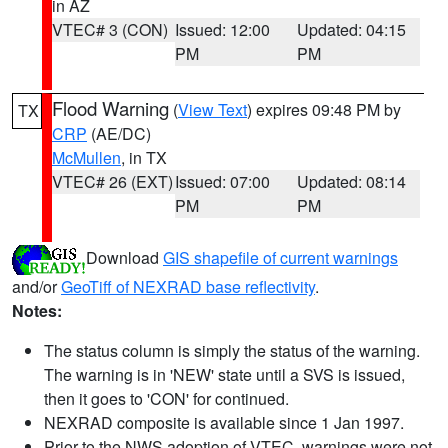
in AZ
VTEC# 3 (CON)
Issued: 12:00
Updated: 04:15
PM
PM
Flood Warning
(
View Text
) expires 09:48 PM by
TX
CRP
(AE/DC)
McMullen
, in TX
VTEC# 26 (EXT)
Issued: 07:00
Updated: 08:14
PM
PM
Download
GIS shapefile of current warnings
and/or
GeoTiff of NEXRAD base reflectivity
.
Notes:
The status column is simply the status of the warning.
The warning is in 'NEW' state until a SVS is issued,
then it goes to 'CON' for continued.
NEXRAD composite is available since 1 Jan 1997.
Prior to the NWS adoption of VTEC, warnings were not