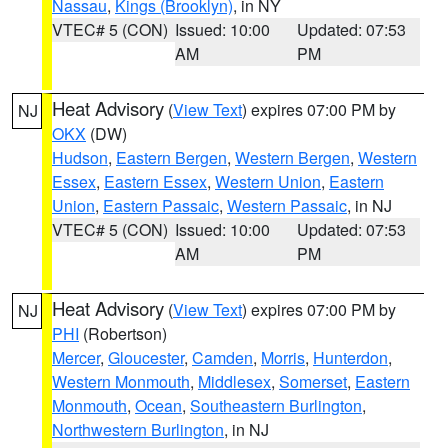
Nassau
,
Kings (Brooklyn)
, in NY
VTEC# 5 (CON)
Issued: 10:00
Updated: 07:53
AM
PM
Heat Advisory
(
View Text
) expires 07:00 PM by
NJ
OKX
(DW)
Hudson
,
Eastern Bergen
,
Western Bergen
,
Western
Essex
,
Eastern Essex
,
Western Union
,
Eastern
Union
,
Eastern Passaic
,
Western Passaic
, in NJ
VTEC# 5 (CON)
Issued: 10:00
Updated: 07:53
AM
PM
Heat Advisory
(
View Text
) expires 07:00 PM by
NJ
PHI
(Robertson)
Mercer
,
Gloucester
,
Camden
,
Morris
,
Hunterdon
,
Western Monmouth
,
Middlesex
,
Somerset
,
Eastern
Monmouth
,
Ocean
,
Southeastern Burlington
,
Northwestern Burlington
, in NJ