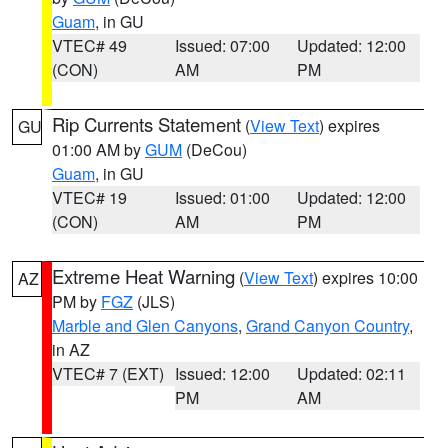
Guam
, in GU
VTEC# 49
Issued: 07:00
Updated: 12:00
(CON)
AM
PM
Rip Currents Statement
(
View Text
) expires
GU
01:00 AM by
GUM
(DeCou)
Guam
, in GU
VTEC# 19
Issued: 01:00
Updated: 12:00
(CON)
AM
PM
Extreme Heat Warning
(
View Text
) expires 10:00
AZ
PM by
FGZ
(JLS)
Marble and Glen Canyons
,
Grand Canyon Country
,
in AZ
VTEC# 7 (EXT)
Issued: 12:00
Updated: 02:11
PM
AM