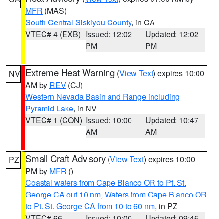
MFR
(MAS)
South Central Siskiyou County
, in CA
VTEC# 4 (EXB)
Issued: 12:02
Updated: 12:02
PM
PM
Extreme Heat Warning
(
View Text
) expires 10:00
NV
AM by
REV
(CJ)
Western Nevada Basin and Range including
Pyramid Lake
, in NV
VTEC# 1 (CON)
Issued: 10:00
Updated: 10:47
AM
AM
Small Craft Advisory
(
View Text
) expires 10:00
PZ
PM by
MFR
()
Coastal waters from Cape Blanco OR to Pt. St.
George CA out 10 nm
,
Waters from Cape Blanco OR
to Pt. St. George CA from 10 to 60 nm
, in PZ
VTEC# 66
Issued: 10:00
Updated: 09:46