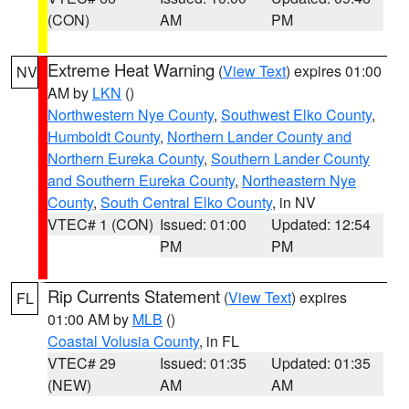
(CON)
AM
PM
Extreme Heat Warning
(
View Text
) expires 01:00
NV
AM by
LKN
()
Northwestern Nye County
,
Southwest Elko County
,
Humboldt County
,
Northern Lander County and
Northern Eureka County
,
Southern Lander County
and Southern Eureka County
,
Northeastern Nye
County
,
South Central Elko County
, in NV
VTEC# 1 (CON)
Issued: 01:00
Updated: 12:54
PM
PM
Rip Currents Statement
(
View Text
) expires
FL
01:00 AM by
MLB
()
Coastal Volusia County
, in FL
VTEC# 29
Issued: 01:35
Updated: 01:35
(NEW)
AM
AM