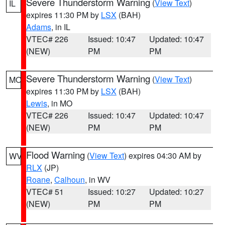
Severe Thunderstorm Warning
(
View Text
)
IL
expires 11:30 PM by
LSX
(BAH)
Adams
, in IL
VTEC# 226
Issued: 10:47
Updated: 10:47
(NEW)
PM
PM
Severe Thunderstorm Warning
(
View Text
)
MO
expires 11:30 PM by
LSX
(BAH)
Lewis
, in MO
VTEC# 226
Issued: 10:47
Updated: 10:47
(NEW)
PM
PM
Flood Warning
(
View Text
) expires 04:30 AM by
WV
RLX
(JP)
Roane
,
Calhoun
, in WV
VTEC# 51
Issued: 10:27
Updated: 10:27
(NEW)
PM
PM