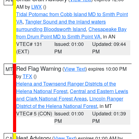
AM by
LWX
()
Tidal Potomac from Cobb Island MD to Smith Point
VA
,
Tangier Sound and the inland waters
surrounding Bloodsworth Island
,
Chesapeake Bay
from Drum Point MD to Smith Point VA
, in AN
VTEC# 131
Issued: 01:00
Updated: 09:44
(EXT)
PM
PM
Red Flag Warning
(
View Text
) expires 10:00 PM
MT
by
TFX
()
Helena and Townsend Ranger Districts of the
Helena National Forest
,
Central and Eastern Lewis
and Clark National Forest Areas
,
Lincoln Ranger
District of the Helena National Forest
, in MT
VTEC# 5 (CON)
Issued: 01:00
Updated: 01:39
PM
PM
Heat Advisory
(
View Text
) expires 01:00 AM by
CA