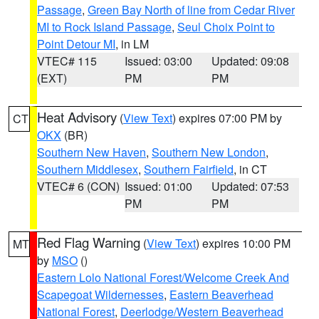
Passage
,
Green Bay North of line from Cedar River
MI to Rock Island Passage
,
Seul Choix Point to
Point Detour MI
, in LM
VTEC# 115
Issued: 03:00
Updated: 09:08
(EXT)
PM
PM
Heat Advisory
(
View Text
) expires 07:00 PM by
CT
OKX
(BR)
Southern New Haven
,
Southern New London
,
Southern Middlesex
,
Southern Fairfield
, in CT
VTEC# 6 (CON)
Issued: 01:00
Updated: 07:53
PM
PM
Red Flag Warning
(
View Text
) expires 10:00 PM
MT
by
MSO
()
Eastern Lolo National Forest/Welcome Creek And
Scapegoat Wildernesses
,
Eastern Beaverhead
National Forest
,
Deerlodge/Western Beaverhead