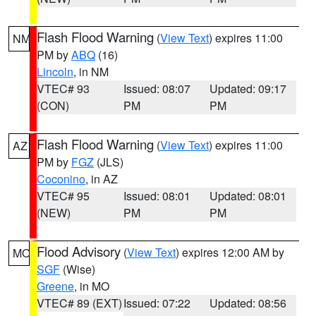
Flash Flood Warning
(
View Text
) expires 11:00
NM
PM by
ABQ
(16)
Lincoln
, in NM
VTEC# 93
Issued: 08:07
Updated: 09:17
(CON)
PM
PM
Flash Flood Warning
(
View Text
) expires 11:00
AZ
PM by
FGZ
(JLS)
Coconino
, in AZ
VTEC# 95
Issued: 08:01
Updated: 08:01
(NEW)
PM
PM
Flood Advisory
(
View Text
) expires 12:00 AM by
MO
SGF
(Wise)
Greene
, in MO
VTEC# 89 (EXT)
Issued: 07:22
Updated: 08:56