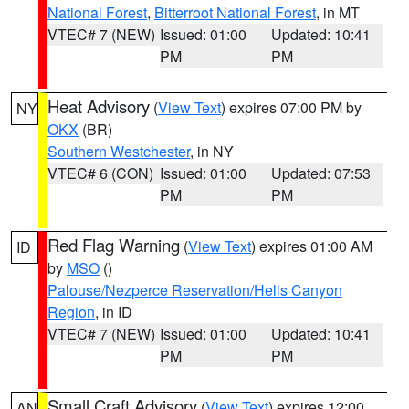
National Forest
,
Bitterroot National Forest
, in MT
VTEC# 7 (NEW)
Issued: 01:00
Updated: 10:41
PM
PM
Heat Advisory
(
View Text
) expires 07:00 PM by
NY
OKX
(BR)
Southern Westchester
, in NY
VTEC# 6 (CON)
Issued: 01:00
Updated: 07:53
PM
PM
Red Flag Warning
(
View Text
) expires 01:00 AM
ID
by
MSO
()
Palouse/Nezperce Reservation/Hells Canyon
Region
, in ID
VTEC# 7 (NEW)
Issued: 01:00
Updated: 10:41
PM
PM
Small Craft Advisory
(
View Text
) expires 12:00
AN