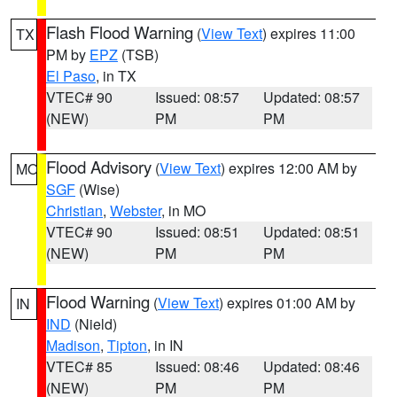
Flash Flood Warning
(
View Text
) expires 11:00
TX
PM by
EPZ
(TSB)
El Paso
, in TX
VTEC# 90
Issued: 08:57
Updated: 08:57
(NEW)
PM
PM
Flood Advisory
(
View Text
) expires 12:00 AM by
MO
SGF
(Wise)
Christian
,
Webster
, in MO
VTEC# 90
Issued: 08:51
Updated: 08:51
(NEW)
PM
PM
Flood Warning
(
View Text
) expires 01:00 AM by
IN
IND
(Nield)
Madison
,
Tipton
, in IN
VTEC# 85
Issued: 08:46
Updated: 08:46
(NEW)
PM
PM