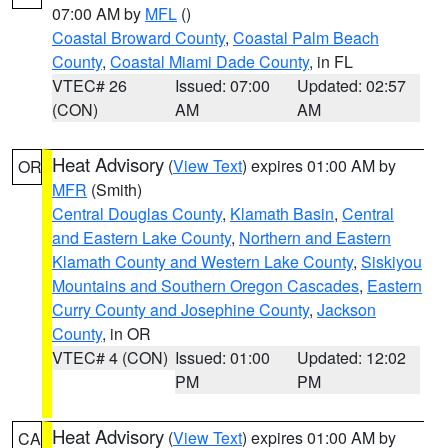
07:00 AM by
MFL
()
Coastal Broward County
,
Coastal Palm Beach
County
,
Coastal Miami Dade County
, in FL
VTEC# 26
Issued: 07:00
Updated: 02:57
(CON)
AM
AM
Heat Advisory
(
View Text
) expires 01:00 AM by
OR
MFR
(Smith)
Central Douglas County
,
Klamath Basin
,
Central
and Eastern Lake County
,
Northern and Eastern
Klamath County and Western Lake County
,
Siskiyou
Mountains and Southern Oregon Cascades
,
Eastern
Curry County and Josephine County
,
Jackson
County
, in OR
VTEC# 4 (CON)
Issued: 01:00
Updated: 12:02
PM
PM
Heat Advisory
(
View Text
) expires 01:00 AM by
CA