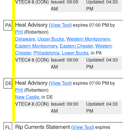
VTEC# 8 (CON)
Issued: 09:00
Updated: 04:33
AM
PM
Heat Advisory
(
View Text
) expires 07:00 PM by
PA
PHI
(Robertson)
Delaware
,
Upper Bucks
,
Western Montgomery
,
Eastern Montgomery
,
Eastern Chester
,
Western
Chester
,
Philadelphia
,
Lower Bucks
, in PA
VTEC# 8 (CON)
Issued: 09:00
Updated: 04:33
AM
PM
Heat Advisory
(
View Text
) expires 07:00 PM by
DE
PHI
(Robertson)
New Castle
, in DE
VTEC# 8 (CON)
Issued: 09:00
Updated: 04:33
AM
PM
Rip Currents Statement
(
View Text
) expires
FL