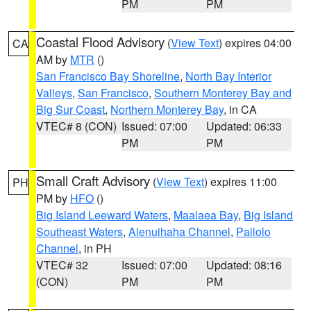
PM
PM
Coastal Flood Advisory
(
View Text
) expires 04:00
CA
AM by
MTR
()
San Francisco Bay Shoreline
,
North Bay Interior
Valleys
,
San Francisco
,
Southern Monterey Bay and
Big Sur Coast
,
Northern Monterey Bay
, in CA
VTEC# 8 (CON)
Issued: 07:00
Updated: 06:33
PM
PM
Small Craft Advisory
(
View Text
) expires 11:00
PH
PM by
HFO
()
Big Island Leeward Waters
,
Maalaea Bay
,
Big Island
Southeast Waters
,
Alenuihaha Channel
,
Pailolo
Channel
, in PH
VTEC# 32
Issued: 07:00
Updated: 08:16
(CON)
PM
PM