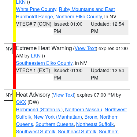
LKN
()
White Pine County
,
Ruby Mountains and East
Humboldt Range
,
Northern Elko County
, in NV
VTEC# 7 (CON)
Issued: 01:00
Updated: 12:54
PM
PM
Extreme Heat Warning
(
View Text
) expires 01:00
NV
AM by
LKN
()
Southeastern Elko County
, in NV
VTEC# 1 (EXT)
Issued: 01:00
Updated: 12:54
PM
PM
Heat Advisory
(
View Text
) expires 07:00 PM by
NY
OKX
(DW)
Richmond (Staten Is.)
,
Northern Nassau
,
Northwest
Suffolk
,
New York (Manhattan)
,
Bronx
,
Northern
Queens
,
Southern Queens
,
Northeast Suffolk
,
Southwest Suffolk
,
Southeast Suffolk
,
Southern