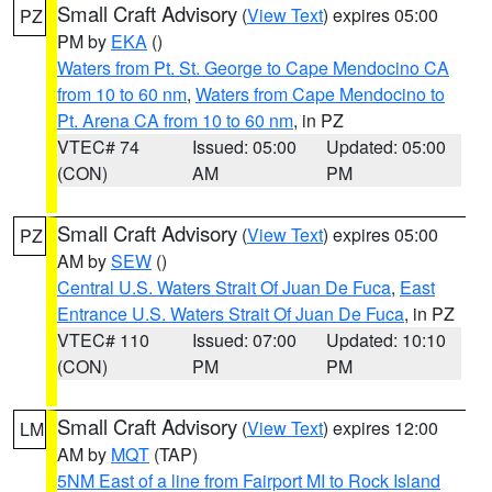
Small Craft Advisory
(
View Text
) expires 05:00
PZ
PM by
EKA
()
Waters from Pt. St. George to Cape Mendocino CA
from 10 to 60 nm
,
Waters from Cape Mendocino to
Pt. Arena CA from 10 to 60 nm
, in PZ
VTEC# 74
Issued: 05:00
Updated: 05:00
(CON)
AM
PM
Small Craft Advisory
(
View Text
) expires 05:00
PZ
AM by
SEW
()
Central U.S. Waters Strait Of Juan De Fuca
,
East
Entrance U.S. Waters Strait Of Juan De Fuca
, in PZ
VTEC# 110
Issued: 07:00
Updated: 10:10
(CON)
PM
PM
Small Craft Advisory
(
View Text
) expires 12:00
LM
AM by
MQT
(TAP)
5NM East of a line from Fairport MI to Rock Island