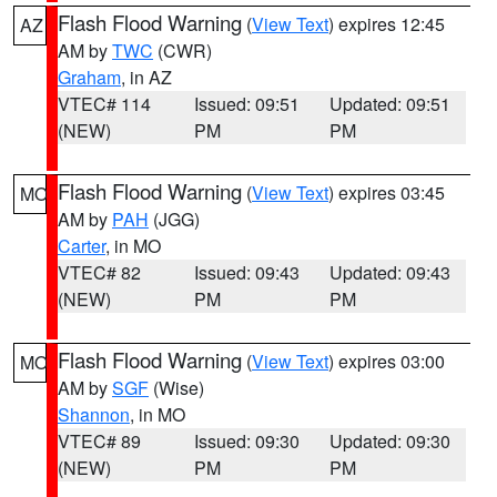
Flash Flood Warning
(
View Text
) expires 12:45
AZ
AM by
TWC
(CWR)
Graham
, in AZ
VTEC# 114
Issued: 09:51
Updated: 09:51
(NEW)
PM
PM
Flash Flood Warning
(
View Text
) expires 03:45
MO
AM by
PAH
(JGG)
Carter
, in MO
VTEC# 82
Issued: 09:43
Updated: 09:43
(NEW)
PM
PM
Flash Flood Warning
(
View Text
) expires 03:00
MO
AM by
SGF
(Wise)
Shannon
, in MO
VTEC# 89
Issued: 09:30
Updated: 09:30
(NEW)
PM
PM