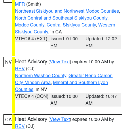
MFR
(Smith)
Northeast Siskiyou and Northwest Modoc Counties
,
North Central and Southeast Siskiyou County
,
Modoc County
,
Central Siskiyou County
,
Western
Siskiyou County
, in CA
VTEC# 4 (EXT)
Issued: 01:00
Updated: 12:02
PM
PM
Heat Advisory
(
View Text
) expires 10:00 AM by
NV
REV
(CJ)
Northern Washoe County
,
Greater Reno-Carson
City-Minden Area
,
Mineral and Southern Lyon
Counties
, in NV
VTEC# 4 (CON)
Issued: 10:00
Updated: 10:47
AM
AM
Heat Advisory
(
View Text
) expires 10:00 AM by
CA
REV
(CJ)