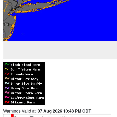
Warnings Valid at:
07 Aug 2026 10:48 PM CDT