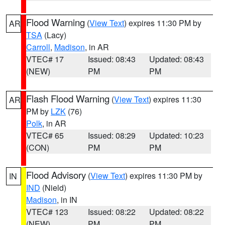
Flood Warning
(
View Text
) expires 11:30 PM by
AR
TSA
(Lacy)
Carroll
,
Madison
, in AR
VTEC# 17
Issued: 08:43
Updated: 08:43
(NEW)
PM
PM
Flash Flood Warning
(
View Text
) expires 11:30
AR
PM by
LZK
(76)
Polk
, in AR
VTEC# 65
Issued: 08:29
Updated: 10:23
(CON)
PM
PM
Flood Advisory
(
View Text
) expires 11:30 PM by
IN
IND
(Nield)
Madison
, in IN
VTEC# 123
Issued: 08:22
Updated: 08:22
(NEW)
PM
PM