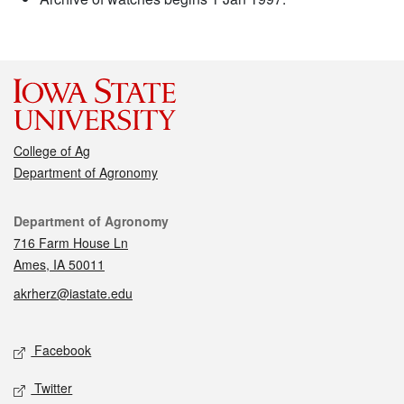
College of Ag
Department of Agronomy
Contact
Department of Agronomy
716 Farm House Ln
Ames, IA 50011
akrherz@iastate.edu
Social media
Facebook
Twitter