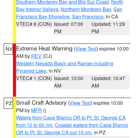
Southern Monterey Bay and Big Sur Coast
,
North
Bay Interior Valleys
,
Northern Monterey Bay
,
San
Francisco Bay Shoreline
,
San Francisco
, in CA
VTEC# 8 (CON)
Issued: 07:00
Updated: 11:29
PM
PM
Extreme Heat Warning
(
View Text
) expires 10:00
NV
AM by
REV
(CJ)
Western Nevada Basin and Range including
Pyramid Lake
, in NV
VTEC# 1 (CON)
Issued: 10:00
Updated: 10:47
AM
AM
Small Craft Advisory
(
View Text
) expires 10:00
PZ
PM by
MFR
()
Waters from Cape Blanco OR to Pt. St. George CA
from 10 to 60 nm
,
Coastal waters from Cape Blanco
OR to Pt. St. George CA out 10 nm
, in PZ