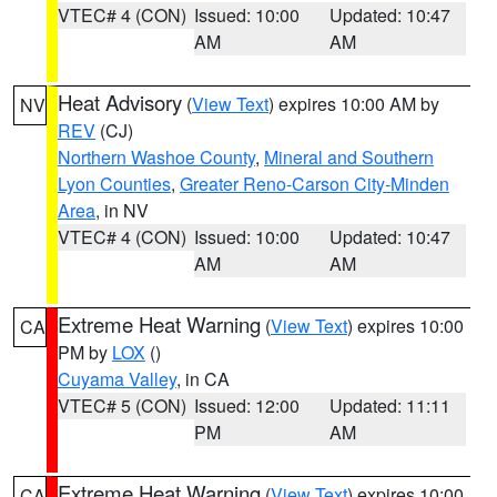
VTEC# 4 (CON)
Issued: 10:00
Updated: 10:47
AM
AM
Heat Advisory
(
View Text
) expires 10:00 AM by
NV
REV
(CJ)
Northern Washoe County
,
Mineral and Southern
Lyon Counties
,
Greater Reno-Carson City-Minden
Area
, in NV
VTEC# 4 (CON)
Issued: 10:00
Updated: 10:47
AM
AM
Extreme Heat Warning
(
View Text
) expires 10:00
CA
PM by
LOX
()
Cuyama Valley
, in CA
VTEC# 5 (CON)
Issued: 12:00
Updated: 11:11
PM
AM
Extreme Heat Warning
(
View Text
) expires 10:00
CA