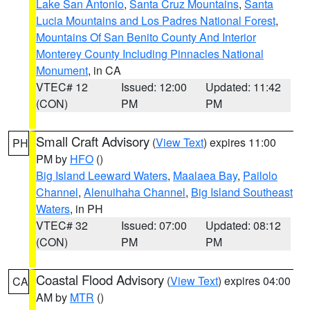
Lake San Antonio
,
Santa Cruz Mountains
,
Santa
Lucia Mountains and Los Padres National Forest
,
Mountains Of San Benito County And Interior
Monterey County Including Pinnacles National
Monument
, in CA
VTEC# 12
Issued: 12:00
Updated: 11:42
(CON)
PM
PM
Small Craft Advisory
(
View Text
) expires 11:00
PH
PM by
HFO
()
Big Island Leeward Waters
,
Maalaea Bay
,
Pailolo
Channel
,
Alenuihaha Channel
,
Big Island Southeast
Waters
, in PH
VTEC# 32
Issued: 07:00
Updated: 08:12
(CON)
PM
PM
Coastal Flood Advisory
(
View Text
) expires 04:00
CA
AM by
MTR
()