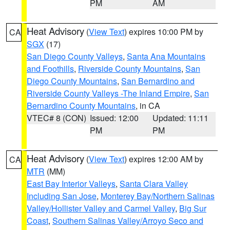
PM
AM
Heat Advisory
(
View Text
) expires 10:00 PM by
CA
SGX
(17)
San Diego County Valleys
,
Santa Ana Mountains
and Foothills
,
Riverside County Mountains
,
San
Diego County Mountains
,
San Bernardino and
Riverside County Valleys -The Inland Empire
,
San
Bernardino County Mountains
, in CA
VTEC# 8 (CON)
Issued: 12:00
Updated: 11:11
PM
PM
Heat Advisory
(
View Text
) expires 12:00 AM by
CA
MTR
(MM)
East Bay Interior Valleys
,
Santa Clara Valley
Including San Jose
,
Monterey Bay/Northern Salinas
Valley/Hollister Valley and Carmel Valley
,
Big Sur
Coast
,
Southern Salinas Valley/Arroyo Seco and