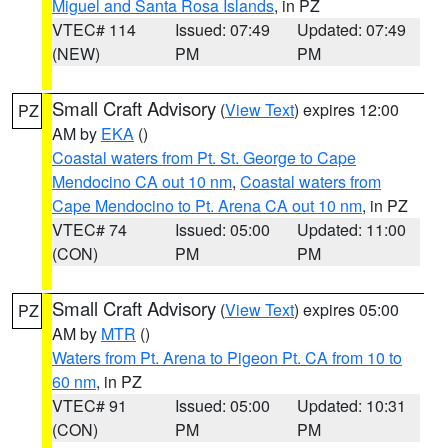
Miguel and Santa Rosa Islands
, in PZ
VTEC# 114
Issued: 07:49
Updated: 07:49
(NEW)
PM
PM
Small Craft Advisory
(
View Text
) expires 12:00
PZ
AM by
EKA
()
Coastal waters from Pt. St. George to Cape
Mendocino CA out 10 nm
,
Coastal waters from
Cape Mendocino to Pt. Arena CA out 10 nm
, in PZ
VTEC# 74
Issued: 05:00
Updated: 11:00
(CON)
PM
PM
Small Craft Advisory
(
View Text
) expires 05:00
PZ
AM by
MTR
()
Waters from Pt. Arena to Pigeon Pt. CA from 10 to
60 nm
, in PZ
VTEC# 91
Issued: 05:00
Updated: 10:31
(CON)
PM
PM