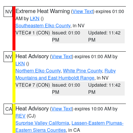
Extreme Heat Warning
(
View Text
) expires 01:00
NV
AM by
LKN
()
Southeastern Elko County
, in NV
VTEC# 1 (CON)
Issued: 01:00
Updated: 11:42
PM
PM
Heat Advisory
(
View Text
) expires 01:00 AM by
NV
LKN
()
Northern Elko County
,
White Pine County
,
Ruby
Mountains and East Humboldt Range
, in NV
VTEC# 7 (CON)
Issued: 01:00
Updated: 11:42
PM
PM
Heat Advisory
(
View Text
) expires 10:00 AM by
CA
REV
(CJ)
Surprise Valley California
,
Lassen-Eastern Plumas-
Eastern Sierra Counties
, in CA