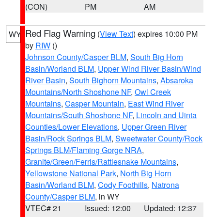
(CON)
PM
AM
Red Flag Warning
(
View Text
) expires 10:00 PM
WY
by
RIW
()
Johnson County/Casper BLM
,
South Big Horn
Basin/Worland BLM
,
Upper Wind River Basin/Wind
River Basin
,
South Bighorn Mountains
,
Absaroka
Mountains/North Shoshone NF
,
Owl Creek
Mountains
,
Casper Mountain
,
East Wind River
Mountains/South Shoshone NF
,
Lincoln and Uinta
Counties/Lower Elevations
,
Upper Green River
Basin/Rock Springs BLM
,
Sweetwater County/Rock
Springs BLM/Flaming Gorge NRA
,
Granite/Green/Ferris/Rattlesnake Mountains
,
Yellowstone National Park
,
North Big Horn
Basin/Worland BLM
,
Cody Foothills
,
Natrona
County/Casper BLM
, in WY
VTEC# 21
Issued: 12:00
Updated: 12:37