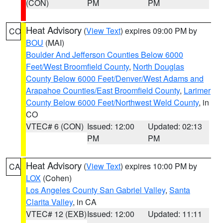
(CON)
PM
PM
Heat Advisory
(
View Text
) expires 09:00 PM by
CO
BOU
(MAI)
Boulder And Jefferson Counties Below 6000
Feet/West Broomfield County
,
North Douglas
County Below 6000 Feet/Denver/West Adams and
Arapahoe Counties/East Broomfield County
,
Larimer
County Below 6000 Feet/Northwest Weld County
, in
CO
VTEC# 6 (CON)
Issued: 12:00
Updated: 02:13
PM
PM
Heat Advisory
(
View Text
) expires 10:00 PM by
CA
LOX
(Cohen)
Los Angeles County San Gabriel Valley
,
Santa
Clarita Valley
, in CA
VTEC# 12 (EXB)
Issued: 12:00
Updated: 11:11