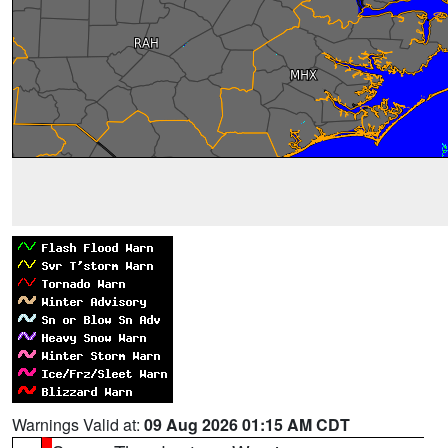
Warnings Valid at:
09 Aug 2026 01:15 AM CDT