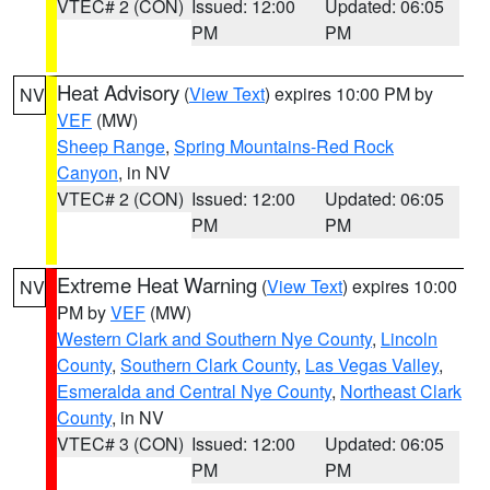
VTEC# 2 (CON)
Issued: 12:00
Updated: 06:05
PM
PM
Heat Advisory
(
View Text
) expires 10:00 PM by
NV
VEF
(MW)
Sheep Range
,
Spring Mountains-Red Rock
Canyon
, in NV
VTEC# 2 (CON)
Issued: 12:00
Updated: 06:05
PM
PM
Extreme Heat Warning
(
View Text
) expires 10:00
NV
PM by
VEF
(MW)
Western Clark and Southern Nye County
,
Lincoln
County
,
Southern Clark County
,
Las Vegas Valley
,
Esmeralda and Central Nye County
,
Northeast Clark
County
, in NV
VTEC# 3 (CON)
Issued: 12:00
Updated: 06:05
PM
PM