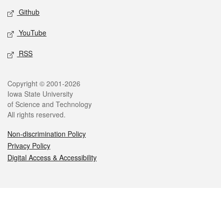
Github
YouTube
RSS
Legal
Copyright © 2001-2026
Iowa State University
of Science and Technology
All rights reserved.
Non-discrimination Policy
Privacy Policy
Digital Access & Accessibility