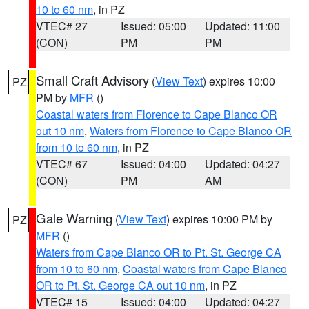
10 to 60 nm
, in PZ
VTEC# 27
Issued: 05:00
Updated: 11:00
(CON)
PM
PM
Small Craft Advisory
(
View Text
) expires 10:00
PZ
PM by
MFR
()
Coastal waters from Florence to Cape Blanco OR
out 10 nm
,
Waters from Florence to Cape Blanco OR
from 10 to 60 nm
, in PZ
VTEC# 67
Issued: 04:00
Updated: 04:27
(CON)
PM
AM
Gale Warning
(
View Text
) expires 10:00 PM by
PZ
MFR
()
Waters from Cape Blanco OR to Pt. St. George CA
from 10 to 60 nm
,
Coastal waters from Cape Blanco
OR to Pt. St. George CA out 10 nm
, in PZ
VTEC# 15
Issued: 04:00
Updated: 04:27