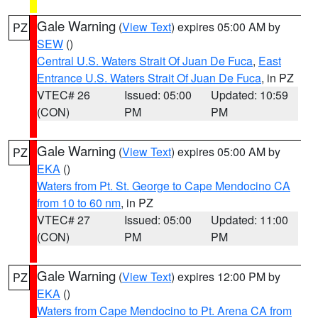
Gale Warning
(
View Text
) expires 05:00 AM by
PZ
SEW
()
Central U.S. Waters Strait Of Juan De Fuca
,
East
Entrance U.S. Waters Strait Of Juan De Fuca
, in PZ
VTEC# 26
Issued: 05:00
Updated: 10:59
(CON)
PM
PM
Gale Warning
(
View Text
) expires 05:00 AM by
PZ
EKA
()
Waters from Pt. St. George to Cape Mendocino CA
from 10 to 60 nm
, in PZ
VTEC# 27
Issued: 05:00
Updated: 11:00
(CON)
PM
PM
Gale Warning
(
View Text
) expires 12:00 PM by
PZ
EKA
()
Waters from Cape Mendocino to Pt. Arena CA from