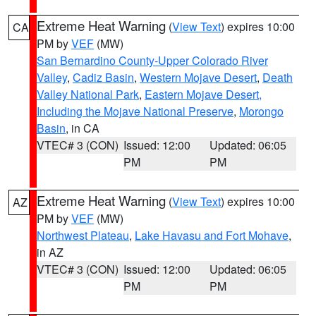
Extreme Heat Warning
(
View Text
) expires 10:00
CA
PM by
VEF
(MW)
San Bernardino County-Upper Colorado River
Valley
,
Cadiz Basin
,
Western Mojave Desert
,
Death
Valley National Park
,
Eastern Mojave Desert,
Including the Mojave National Preserve
,
Morongo
Basin
, in CA
VTEC# 3 (CON)
Issued: 12:00
Updated: 06:05
PM
PM
Extreme Heat Warning
(
View Text
) expires 10:00
AZ
PM by
VEF
(MW)
Northwest Plateau
,
Lake Havasu and Fort Mohave
,
in AZ
VTEC# 3 (CON)
Issued: 12:00
Updated: 06:05
PM
PM