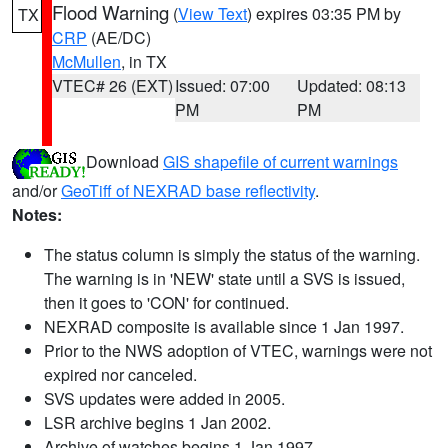
Flood Warning
(
View Text
) expires 03:35 PM by
TX
CRP
(AE/DC)
McMullen
, in TX
VTEC# 26 (EXT)
Issued: 07:00
Updated: 08:13
PM
PM
Download
GIS shapefile of current warnings
and/or
GeoTiff of NEXRAD base reflectivity
.
Notes:
The status column is simply the status of the warning.
The warning is in 'NEW' state until a SVS is issued,
then it goes to 'CON' for continued.
NEXRAD composite is available since 1 Jan 1997.
Prior to the NWS adoption of VTEC, warnings were not
expired nor canceled.
SVS updates were added in 2005.
LSR archive begins 1 Jan 2002.
Archive of watches begins 1 Jan 1997.