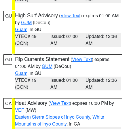
High Surf Advisory
(
View Text
) expires 01:00 AM
GU
by
GUM
(DeCou)
Guam
, in GU
VTEC# 49
Issued: 07:00
Updated: 12:36
(CON)
AM
AM
Rip Currents Statement
(
View Text
) expires
GU
01:00 AM by
GUM
(DeCou)
Guam
, in GU
VTEC# 19
Issued: 01:00
Updated: 12:36
(CON)
AM
AM
Heat Advisory
(
View Text
) expires 10:00 PM by
CA
VEF
(MW)
Eastern Sierra Slopes of Inyo County
,
White
Mountains of Inyo County
, in CA