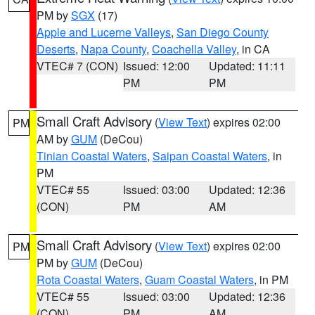
PM by
SGX
(17)
Apple and Lucerne Valleys
,
San Diego County
Deserts
,
Napa County
,
Coachella Valley
, in CA
VTEC# 7 (CON)
Issued: 12:00
Updated: 11:11
PM
PM
Small Craft Advisory
(
View Text
) expires 02:00
PM
AM by
GUM
(DeCou)
Tinian Coastal Waters
,
Saipan Coastal Waters
, in
PM
VTEC# 55
Issued: 03:00
Updated: 12:36
(CON)
PM
AM
Small Craft Advisory
(
View Text
) expires 02:00
PM
PM by
GUM
(DeCou)
Rota Coastal Waters
,
Guam Coastal Waters
, in PM
VTEC# 55
Issued: 03:00
Updated: 12:36
(CON)
PM
AM