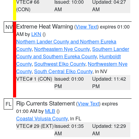
VTEC# 66
Issued: 10:00
Updated: 04:27
(CON)
AM
AM
Extreme Heat Warning
(
View Text
) expires 01:00
NV
AM by
LKN
()
Northern Lander County and Northern Eureka
County
,
Northeastern Nye County
,
Southern Lander
County and Southern Eureka County
,
Humboldt
County
,
Southwest Elko County
,
Northwestern Nye
County
,
South Central Elko County
, in NV
VTEC# 1 (CON)
Issued: 01:00
Updated: 11:42
PM
PM
Rip Currents Statement
(
View Text
) expires
FL
01:00 AM by
MLB
()
Coastal Volusia County
, in FL
VTEC# 29 (EXT)
Issued: 01:35
Updated: 12:29
AM
AM