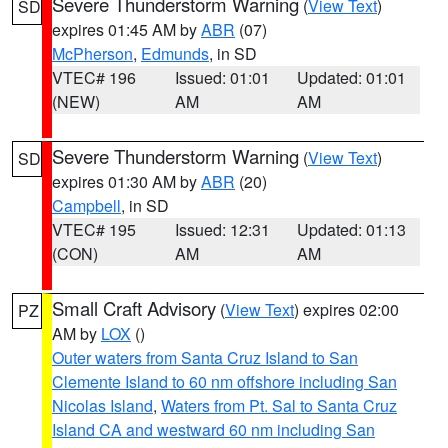
Severe Thunderstorm Warning
(
View Text
)
SD
expires 01:45 AM by
ABR
(07)
McPherson
,
Edmunds
, in SD
VTEC# 196
Issued: 01:01
Updated: 01:01
(NEW)
AM
AM
Severe Thunderstorm Warning
(
View Text
)
SD
expires 01:30 AM by
ABR
(20)
Campbell
, in SD
VTEC# 195
Issued: 12:31
Updated: 01:13
(CON)
AM
AM
Small Craft Advisory
(
View Text
) expires 02:00
PZ
AM by
LOX
()
Outer waters from Santa Cruz Island to San
Clemente Island to 60 nm offshore including San
Nicolas Island
,
Waters from Pt. Sal to Santa Cruz
Island CA and westward 60 nm including San