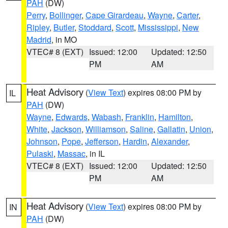
PAH
(DW)
Perry
,
Bollinger
,
Cape Girardeau
,
Wayne
,
Carter
,
Ripley
,
Butler
,
Stoddard
,
Scott
,
Mississippi
,
New
Madrid
, in MO
VTEC# 8 (EXT)
Issued: 12:00
Updated: 12:50
PM
AM
Heat Advisory
(
View Text
) expires 08:00 PM by
IL
PAH
(DW)
Wayne
,
Edwards
,
Wabash
,
Franklin
,
Hamilton
,
White
,
Jackson
,
Williamson
,
Saline
,
Gallatin
,
Union
,
Johnson
,
Pope
,
Jefferson
,
Hardin
,
Alexander
,
Pulaski
,
Massac
, in IL
VTEC# 8 (EXT)
Issued: 12:00
Updated: 12:50
PM
AM
Heat Advisory
(
View Text
) expires 08:00 PM by
IN
PAH
(DW)