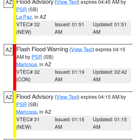
Flood Advisory
(
View Text
) expires 04:45 AM by
AZ
PSR
(SB)
La Paz
, in AZ
VTEC# 32
Issued: 01:51
Updated: 01:51
(NEW)
AM
AM
Flash Flood Warning
(
View Text
) expires 04:15
AZ
AM by
PSR
(SB)
Maricopa
, in AZ
VTEC# 32
Issued: 01:19
Updated: 02:42
(CON)
AM
AM
Flood Advisory
(
View Text
) expires 04:15 AM by
AZ
PSR
(SB)
Maricopa
, in AZ
VTEC# 31
Issued: 01:15
Updated: 01:15
(NEW)
AM
AM