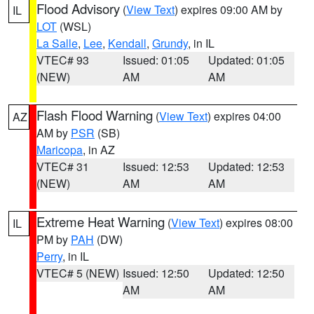
Flood Advisory
(
View Text
) expires 09:00 AM by
IL
LOT
(WSL)
La Salle
,
Lee
,
Kendall
,
Grundy
, in IL
VTEC# 93
Issued: 01:05
Updated: 01:05
(NEW)
AM
AM
Flash Flood Warning
(
View Text
) expires 04:00
AZ
AM by
PSR
(SB)
Maricopa
, in AZ
VTEC# 31
Issued: 12:53
Updated: 12:53
(NEW)
AM
AM
Extreme Heat Warning
(
View Text
) expires 08:00
IL
PM by
PAH
(DW)
Perry
, in IL
VTEC# 5 (NEW)
Issued: 12:50
Updated: 12:50
AM
AM