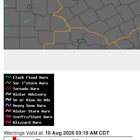
Warnings Valid at:
10 Aug 2026 03:19 AM CDT