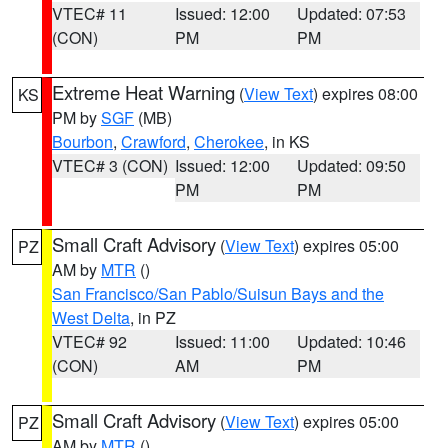
VTEC# 11
Issued: 12:00
Updated: 07:53
(CON)
PM
PM
Extreme Heat Warning
(
View Text
) expires 08:00
KS
PM by
SGF
(MB)
Bourbon
,
Crawford
,
Cherokee
, in KS
VTEC# 3 (CON)
Issued: 12:00
Updated: 09:50
PM
PM
Small Craft Advisory
(
View Text
) expires 05:00
PZ
AM by
MTR
()
San Francisco/San Pablo/Suisun Bays and the
West Delta
, in PZ
VTEC# 92
Issued: 11:00
Updated: 10:46
(CON)
AM
PM
Small Craft Advisory
(
View Text
) expires 05:00
PZ
AM by
MTR
()