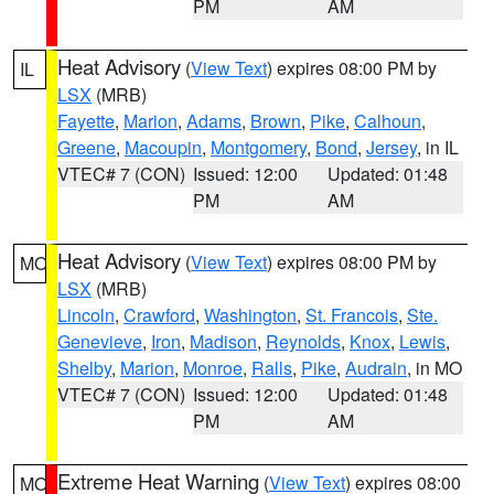
PM
AM
Heat Advisory
(
View Text
) expires 08:00 PM by
IL
LSX
(MRB)
Fayette
,
Marion
,
Adams
,
Brown
,
Pike
,
Calhoun
,
Greene
,
Macoupin
,
Montgomery
,
Bond
,
Jersey
, in IL
VTEC# 7 (CON)
Issued: 12:00
Updated: 01:48
PM
AM
Heat Advisory
(
View Text
) expires 08:00 PM by
MO
LSX
(MRB)
Lincoln
,
Crawford
,
Washington
,
St. Francois
,
Ste.
Genevieve
,
Iron
,
Madison
,
Reynolds
,
Knox
,
Lewis
,
Shelby
,
Marion
,
Monroe
,
Ralls
,
Pike
,
Audrain
, in MO
VTEC# 7 (CON)
Issued: 12:00
Updated: 01:48
PM
AM
Extreme Heat Warning
(
View Text
) expires 08:00
MO