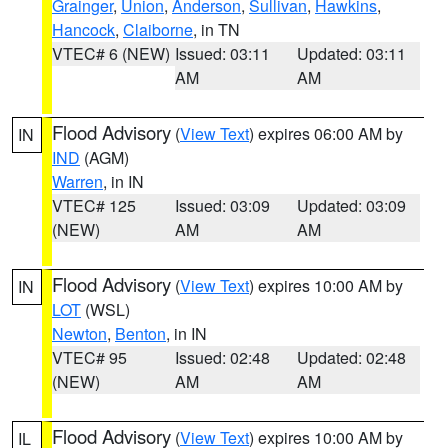
Grainger
,
Union
,
Anderson
,
Sullivan
,
Hawkins
,
Hancock
,
Claiborne
, in TN
VTEC# 6 (NEW)
Issued: 03:11
Updated: 03:11
AM
AM
Flood Advisory
(
View Text
) expires 06:00 AM by
IN
IND
(AGM)
Warren
, in IN
VTEC# 125
Issued: 03:09
Updated: 03:09
(NEW)
AM
AM
Flood Advisory
(
View Text
) expires 10:00 AM by
IN
LOT
(WSL)
Newton
,
Benton
, in IN
VTEC# 95
Issued: 02:48
Updated: 02:48
(NEW)
AM
AM
Flood Advisory
(
View Text
) expires 10:00 AM by
IL