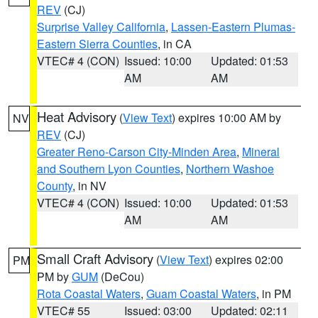
REV
(CJ)
Surprise Valley California
,
Lassen-Eastern Plumas-
Eastern Sierra Counties
, in CA
VTEC# 4 (CON)
Issued: 10:00
Updated: 01:53
AM
AM
Heat Advisory
(
View Text
) expires 10:00 AM by
NV
REV
(CJ)
Greater Reno-Carson City-Minden Area
,
Mineral
and Southern Lyon Counties
,
Northern Washoe
County
, in NV
VTEC# 4 (CON)
Issued: 10:00
Updated: 01:53
AM
AM
Small Craft Advisory
(
View Text
) expires 02:00
PM
PM by
GUM
(DeCou)
Rota Coastal Waters
,
Guam Coastal Waters
, in PM
VTEC# 55
Issued: 03:00
Updated: 02:11