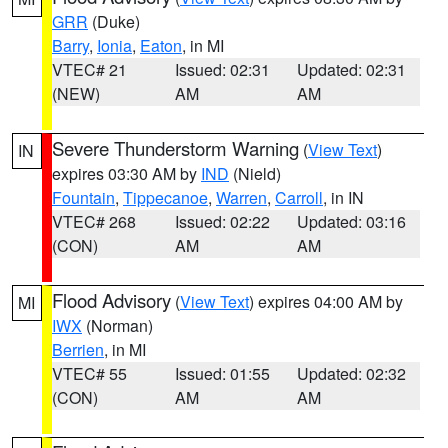
GRR
(Duke)
Barry
,
Ionia
,
Eaton
, in MI
VTEC# 21
Issued: 02:31
Updated: 02:31
(NEW)
AM
AM
Severe Thunderstorm Warning
(
View Text
)
IN
expires 03:30 AM by
IND
(Nield)
Fountain
,
Tippecanoe
,
Warren
,
Carroll
, in IN
VTEC# 268
Issued: 02:22
Updated: 03:16
(CON)
AM
AM
Flood Advisory
(
View Text
) expires 04:00 AM by
MI
IWX
(Norman)
Berrien
, in MI
VTEC# 55
Issued: 01:55
Updated: 02:32
(CON)
AM
AM