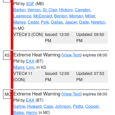
PM by
SGF
(MB)
Barton
,
Vernon
,
St. Clair
,
Hickory
,
Camden
,
Lawrence
,
McDonald
,
Benton
,
Morgan
,
Miller
,
Maries
,
Cedar
,
Polk
,
Dallas
,
Jasper
,
Dade
,
Newton
,
in MO
VTEC# 3 (CON)
Issued: 12:00
Updated: 09:50
PM
PM
Extreme Heat Warning
(
View Text
) expires 08:00
KS
PM by
EAX
(BT)
Miami
,
Linn
, in KS
VTEC# 11
Issued: 12:00
Updated: 07:53
(CON)
PM
PM
Extreme Heat Warning
(
View Text
) expires 08:00
MO
PM by
EAX
(BT)
Saline
,
Howard
,
Cass
,
Johnson
,
Pettis
,
Cooper
,
Bates
,
Henry
, in MO