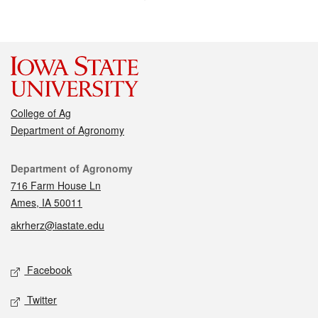
College of Ag
Department of Agronomy
Contact
Department of Agronomy
716 Farm House Ln
Ames, IA 50011
akrherz@iastate.edu
Social media
Facebook
Twitter