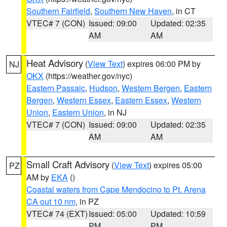
Southern Fairfield
,
Southern New Haven
, in CT
VTEC# 7 (CON)
Issued: 09:00
Updated: 02:35
AM
AM
Heat Advisory
(
View Text
) expires 06:00 PM by
NJ
OKX
(https://weather.gov/nyc)
Eastern Passaic
,
Hudson
,
Western Bergen
,
Eastern
Bergen
,
Western Essex
,
Eastern Essex
,
Western
Union
,
Eastern Union
, in NJ
VTEC# 7 (CON)
Issued: 09:00
Updated: 02:35
AM
AM
Small Craft Advisory
(
View Text
) expires 05:00
PZ
AM by
EKA
()
Coastal waters from Cape Mendocino to Pt. Arena
CA out 10 nm
, in PZ
VTEC# 74 (EXT)
Issued: 05:00
Updated: 10:59
PM
PM