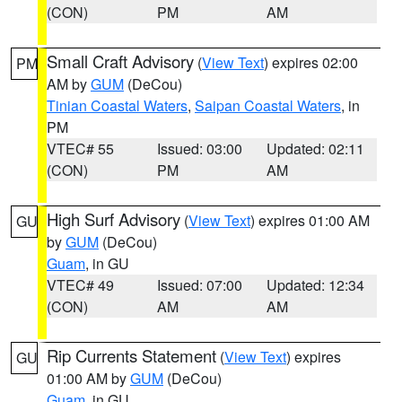
(CON)
PM
AM
Small Craft Advisory
(
View Text
) expires 02:00
PM
AM by
GUM
(DeCou)
Tinian Coastal Waters
,
Saipan Coastal Waters
, in
PM
VTEC# 55
Issued: 03:00
Updated: 02:11
(CON)
PM
AM
High Surf Advisory
(
View Text
) expires 01:00 AM
GU
by
GUM
(DeCou)
Guam
, in GU
VTEC# 49
Issued: 07:00
Updated: 12:34
(CON)
AM
AM
Rip Currents Statement
(
View Text
) expires
GU
01:00 AM by
GUM
(DeCou)
Guam
, in GU