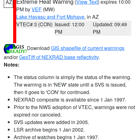
Extreme Heat Warning
(
View Text
) expires 10:00
AZ
PM by
VEF
(MW)
Lake Havasu and Fort Mohave
, in AZ
VTEC# 3 (CON)
Issued: 12:00
Updated: 09:49
PM
PM
Download
GIS shapefile of current warnings
and/or
GeoTiff of NEXRAD base reflectivity
.
Notes:
The status column is simply the status of the warning.
The warning is in 'NEW' state until a SVS is issued,
then it goes to 'CON' for continued.
NEXRAD composite is available since 1 Jan 1997.
Prior to the NWS adoption of VTEC, warnings were not
expired nor canceled.
SVS updates were added in 2005.
LSR archive begins 1 Jan 2002.
Archive of watches begins 1 Jan 1997.