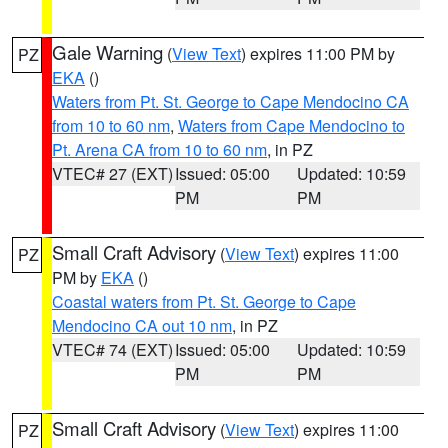
Gale Warning
(
View Text
) expires 11:00 PM by
PZ
EKA
()
Waters from Pt. St. George to Cape Mendocino CA
from 10 to 60 nm
,
Waters from Cape Mendocino to
Pt. Arena CA from 10 to 60 nm
, in PZ
VTEC# 27 (EXT)
Issued: 05:00
Updated: 10:59
PM
PM
Small Craft Advisory
(
View Text
) expires 11:00
PZ
PM by
EKA
()
Coastal waters from Pt. St. George to Cape
Mendocino CA out 10 nm
, in PZ
VTEC# 74 (EXT)
Issued: 05:00
Updated: 10:59
PM
PM
Small Craft Advisory
(
View Text
) expires 11:00
PZ