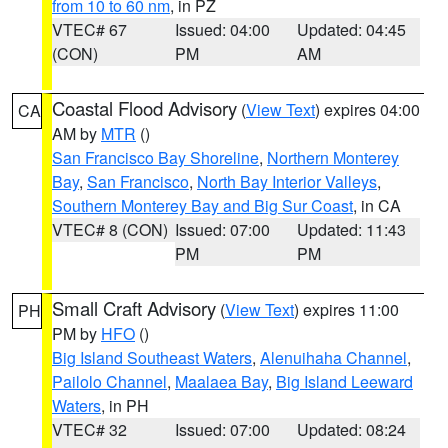
from 10 to 60 nm
, in PZ
VTEC# 67
Issued: 04:00
Updated: 04:45
(CON)
PM
AM
Coastal Flood Advisory
(
View Text
) expires 04:00
CA
AM by
MTR
()
San Francisco Bay Shoreline
,
Northern Monterey
Bay
,
San Francisco
,
North Bay Interior Valleys
,
Southern Monterey Bay and Big Sur Coast
, in CA
VTEC# 8 (CON)
Issued: 07:00
Updated: 11:43
PM
PM
Small Craft Advisory
(
View Text
) expires 11:00
PH
PM by
HFO
()
Big Island Southeast Waters
,
Alenuihaha Channel
,
Pailolo Channel
,
Maalaea Bay
,
Big Island Leeward
Waters
, in PH
VTEC# 32
Issued: 07:00
Updated: 08:24