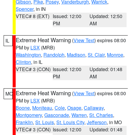
Gibson
,
Pike
,
Posey
,
Vanderburgh
,
Warrick
,
Spencer
, in IN
VTEC# 8 (EXT)
Issued: 12:00
Updated: 12:50
PM
AM
Extreme Heat Warning
(
View Text
) expires 08:00
IL
PM by
LSX
(MRB)
Washington
,
Randolph
,
Madison
,
St. Clair
,
Monroe
,
Clinton
, in IL
VTEC# 3 (CON)
Issued: 12:00
Updated: 01:48
PM
AM
Extreme Heat Warning
(
View Text
) expires 08:00
MO
PM by
LSX
(MRB)
Boone
,
Moniteau
,
Cole
,
Osage
,
Callaway
,
Montgomery
,
Gasconade
,
Warren
,
St. Charles
,
Franklin
,
St. Louis
,
St. Louis City
,
Jefferson
, in MO
VTEC# 3 (CON)
Issued: 12:00
Updated: 01:48