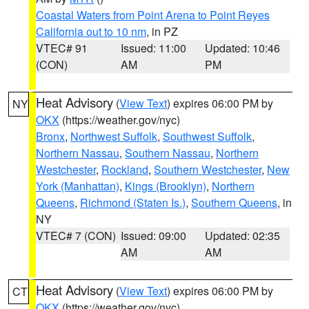
Coastal Waters from Point Arena to Point Reyes
California out to 10 nm
, in PZ
VTEC# 91
Issued: 11:00
Updated: 10:46
(CON)
AM
PM
Heat Advisory
(
View Text
) expires 06:00 PM by
NY
OKX
(https://weather.gov/nyc)
Bronx
,
Northwest Suffolk
,
Southwest Suffolk
,
Northern Nassau
,
Southern Nassau
,
Northern
Westchester
,
Rockland
,
Southern Westchester
,
New
York (Manhattan)
,
Kings (Brooklyn)
,
Northern
Queens
,
Richmond (Staten Is.)
,
Southern Queens
, in
NY
VTEC# 7 (CON)
Issued: 09:00
Updated: 02:35
AM
AM
Heat Advisory
(
View Text
) expires 06:00 PM by
CT
OKX
(https://weather.gov/nyc)