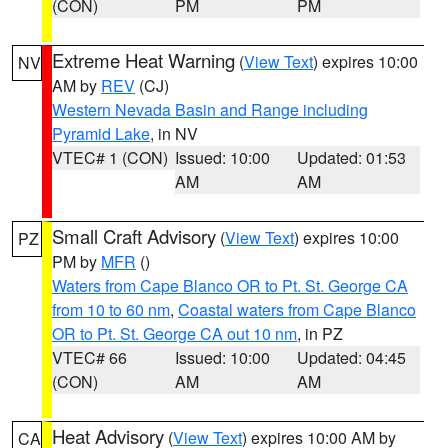
(CON)
PM
PM
Extreme Heat Warning
(
View Text
) expires 10:00
NV
AM by
REV
(CJ)
Western Nevada Basin and Range including
Pyramid Lake
, in NV
VTEC# 1 (CON)
Issued: 10:00
Updated: 01:53
AM
AM
Small Craft Advisory
(
View Text
) expires 10:00
PZ
PM by
MFR
()
Waters from Cape Blanco OR to Pt. St. George CA
from 10 to 60 nm
,
Coastal waters from Cape Blanco
OR to Pt. St. George CA out 10 nm
, in PZ
VTEC# 66
Issued: 10:00
Updated: 04:45
(CON)
AM
AM
Heat Advisory
(
View Text
) expires 10:00 AM by
CA