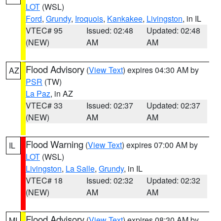
LOT
(WSL)
Ford
,
Grundy
,
Iroquois
,
Kankakee
,
Livingston
, in IL
VTEC# 95
Issued: 02:48
Updated: 02:48
(NEW)
AM
AM
Flood Advisory
(
View Text
) expires 04:30 AM by
AZ
PSR
(TW)
La Paz
, in AZ
VTEC# 33
Issued: 02:37
Updated: 02:37
(NEW)
AM
AM
Flood Warning
(
View Text
) expires 07:00 AM by
IL
LOT
(WSL)
Livingston
,
La Salle
,
Grundy
, in IL
VTEC# 18
Issued: 02:32
Updated: 02:32
(NEW)
AM
AM
Flood Advisory
(
View Text
) expires 08:30 AM by
MI