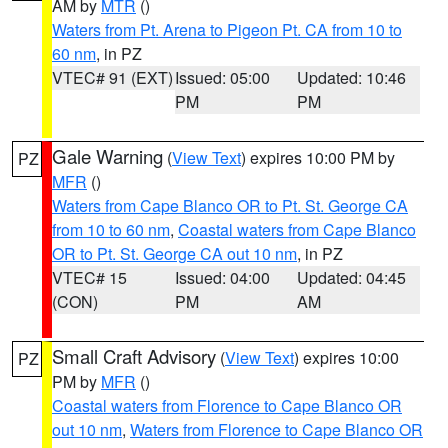
AM by
MTR
()
Waters from Pt. Arena to Pigeon Pt. CA from 10 to
60 nm
, in PZ
VTEC# 91 (EXT)
Issued: 05:00
Updated: 10:46
PM
PM
Gale Warning
(
View Text
) expires 10:00 PM by
PZ
MFR
()
Waters from Cape Blanco OR to Pt. St. George CA
from 10 to 60 nm
,
Coastal waters from Cape Blanco
OR to Pt. St. George CA out 10 nm
, in PZ
VTEC# 15
Issued: 04:00
Updated: 04:45
(CON)
PM
AM
Small Craft Advisory
(
View Text
) expires 10:00
PZ
PM by
MFR
()
Coastal waters from Florence to Cape Blanco OR
out 10 nm
,
Waters from Florence to Cape Blanco OR