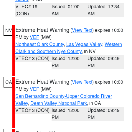
VTEC# 19
Issued: 01:00
Updated: 12:34
(CON)
AM
AM
Extreme Heat Warning
(
View Text
) expires 10:00
NV
PM by
VEF
(MW)
Northeast Clark County
,
Las Vegas Valley
,
Western
Clark and Southern Nye County
, in NV
VTEC# 3 (CON)
Issued: 12:00
Updated: 09:49
PM
PM
Extreme Heat Warning
(
View Text
) expires 10:00
CA
PM by
VEF
(MW)
San Bernardino County-Upper Colorado River
Valley
,
Death Valley National Park
, in CA
VTEC# 3 (CON)
Issued: 12:00
Updated: 09:49
PM
PM