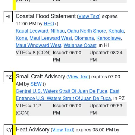
Coastal Flood Statement
(
View Text
) expires
HI
11:00 PM by
HFO
()
Kauai Leeward
,
Niihau
,
Oahu North Shore
,
Kohala
,
Kona
,
Maui Leeward West
,
Olomana
,
Kahoolawe
,
Maui Windward West
,
Waianae Coast
, in HI
VTEC# 8 (CON)
Issued: 05:00
Updated: 08:24
PM
PM
Small Craft Advisory
(
View Text
) expires 07:00
PZ
AM by
SEW
()
Central U.S. Waters Strait Of Juan De Fuca
,
East
Entrance U.S. Waters Strait Of Juan De Fuca
, in PZ
VTEC# 112
Issued: 05:00
Updated: 09:53
(CON)
PM
PM
Heat Advisory
(
View Text
) expires 08:00 PM by
KY