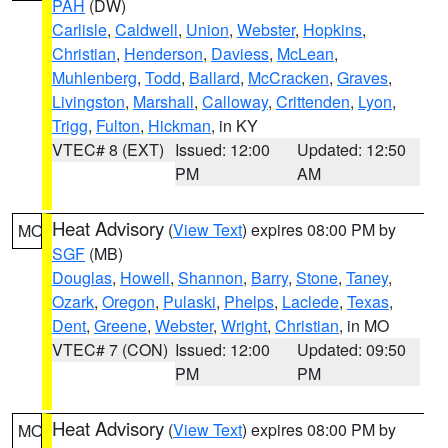
PAH
(DW)
Carlisle
,
Caldwell
,
Union
,
Webster
,
Hopkins
,
Christian
,
Henderson
,
Daviess
,
McLean
,
Muhlenberg
,
Todd
,
Ballard
,
McCracken
,
Graves
,
Livingston
,
Marshall
,
Calloway
,
Crittenden
,
Lyon
,
Trigg
,
Fulton
,
Hickman
, in KY
VTEC# 8 (EXT)
Issued: 12:00
Updated: 12:50
PM
AM
Heat Advisory
(
View Text
) expires 08:00 PM by
MO
SGF
(MB)
Douglas
,
Howell
,
Shannon
,
Barry
,
Stone
,
Taney
,
Ozark
,
Oregon
,
Pulaski
,
Phelps
,
Laclede
,
Texas
,
Dent
,
Greene
,
Webster
,
Wright
,
Christian
, in MO
VTEC# 7 (CON)
Issued: 12:00
Updated: 09:50
PM
PM
Heat Advisory
(
View Text
) expires 08:00 PM by
MO