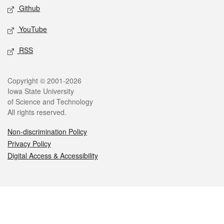
Github
YouTube
RSS
Legal
Copyright © 2001-2026
Iowa State University
of Science and Technology
All rights reserved.
Non-discrimination Policy
Privacy Policy
Digital Access & Accessibility