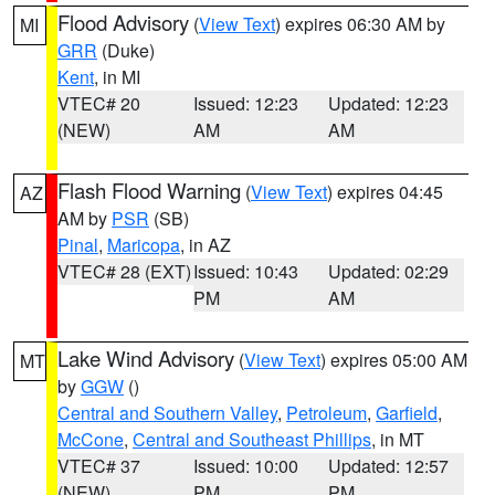
Flood Advisory
(
View Text
) expires 06:30 AM by
MI
GRR
(Duke)
Kent
, in MI
VTEC# 20
Issued: 12:23
Updated: 12:23
(NEW)
AM
AM
Flash Flood Warning
(
View Text
) expires 04:45
AZ
AM by
PSR
(SB)
Pinal
,
Maricopa
, in AZ
VTEC# 28 (EXT)
Issued: 10:43
Updated: 02:29
PM
AM
Lake Wind Advisory
(
View Text
) expires 05:00 AM
MT
by
GGW
()
Central and Southern Valley
,
Petroleum
,
Garfield
,
McCone
,
Central and Southeast Phillips
, in MT
VTEC# 37
Issued: 10:00
Updated: 12:57
(NEW)
PM
PM