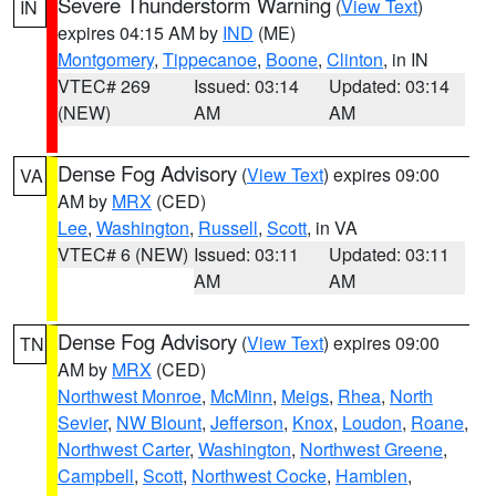
Severe Thunderstorm Warning
(
View Text
)
IN
expires 04:15 AM by
IND
(ME)
Montgomery
,
Tippecanoe
,
Boone
,
Clinton
, in IN
VTEC# 269
Issued: 03:14
Updated: 03:14
(NEW)
AM
AM
Dense Fog Advisory
(
View Text
) expires 09:00
VA
AM by
MRX
(CED)
Lee
,
Washington
,
Russell
,
Scott
, in VA
VTEC# 6 (NEW)
Issued: 03:11
Updated: 03:11
AM
AM
Dense Fog Advisory
(
View Text
) expires 09:00
TN
AM by
MRX
(CED)
Northwest Monroe
,
McMinn
,
Meigs
,
Rhea
,
North
Sevier
,
NW Blount
,
Jefferson
,
Knox
,
Loudon
,
Roane
,
Northwest Carter
,
Washington
,
Northwest Greene
,
Campbell
,
Scott
,
Northwest Cocke
,
Hamblen
,