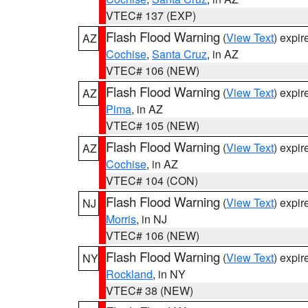
VTEC# 137 (EXP)
Flash Flood Warning
(
View Text
) expi
AZ
Cochise
,
Santa Cruz
, in AZ
VTEC# 106 (NEW)
Flash Flood Warning
(
View Text
) expi
AZ
Pima
, in AZ
VTEC# 105 (NEW)
Flash Flood Warning
(
View Text
) expi
AZ
Cochise
, in AZ
VTEC# 104 (CON)
Flash Flood Warning
(
View Text
) expi
NJ
Morris
, in NJ
VTEC# 106 (NEW)
Flash Flood Warning
(
View Text
) expi
NY
Rockland
, in NY
VTEC# 38 (NEW)