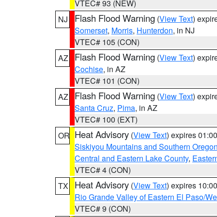
VTEC# 93 (NEW)
Flash Flood Warning
(
View Text
) expi
NJ
Somerset
,
Morris
,
Hunterdon
, in NJ
VTEC# 105 (CON)
Flash Flood Warning
(
View Text
) expi
AZ
Cochise
, in AZ
VTEC# 101 (CON)
Flash Flood Warning
(
View Text
) expi
AZ
Santa Cruz
,
Pima
, in AZ
VTEC# 100 (EXT)
Heat Advisory
(
View Text
) expires 01:
OR
Siskiyou Mountains and Southern Orego
Central and Eastern Lake County
,
Easter
VTEC# 4 (CON)
Heat Advisory
(
View Text
) expires 10:
TX
Rio Grande Valley of Eastern El Paso/W
VTEC# 9 (CON)