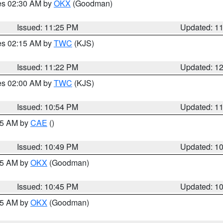
res 02:30 AM by
OKX
(Goodman)
Issued: 11:25 PM
Updated: 1
res 02:15 AM by
TWC
(KJS)
Issued: 11:22 PM
Updated: 1
res 02:00 AM by
TWC
(KJS)
Issued: 10:54 PM
Updated: 1
:45 AM by
CAE
()
Issued: 10:49 PM
Updated: 1
:45 AM by
OKX
(Goodman)
Issued: 10:45 PM
Updated: 1
:45 AM by
OKX
(Goodman)