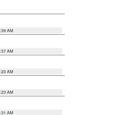
2:39 AM
2:37 AM
2:23 AM
2:23 AM
2:31 AM