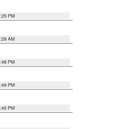
1:25 PM
2:28 AM
1:48 PM
0:49 PM
0:45 PM