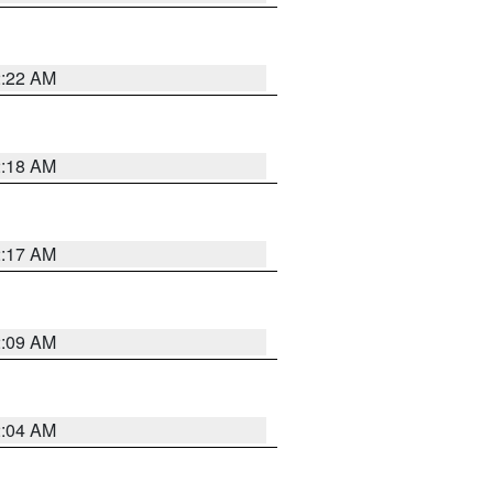
2:22 AM
2:18 AM
2:17 AM
2:09 AM
2:04 AM