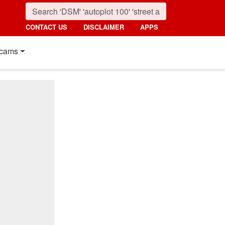
CONTACT US
DISCLAIMER
APPS
cams