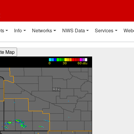
t
ts
Info
Networks
NWS Data
Services
Web