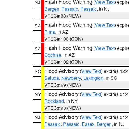
Flash Flood Warning
(
View Text
) expi
NJ
Bergen
,
Passaic
,
Passaic
, in NJ
VTEC# 38 (NEW)
Flash Flood Warning
(
View Text
) expi
AZ
Pima
, in AZ
VTEC# 103 (CON)
Flash Flood Warning
(
View Text
) expi
AZ
Cochise
, in AZ
VTEC# 102 (CON)
Flood Advisory
(
View Text
) expires 12
SC
Saluda
,
Newberry
,
Lexington
, in SC
VTEC# 69 (NEW)
Flood Advisory
(
View Text
) expires 01
NY
Rockland
, in NY
VTEC# 93 (NEW)
Flood Advisory
(
View Text
) expires 01
NJ
Passaic
,
Passaic
,
Essex
,
Bergen
, in NJ