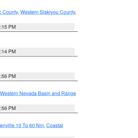
 County
,
Western Siskiyou County
,
4:15 PM
0:14 PM
2:56 PM
Western Nevada Basin and Range
2:56 PM
enville 10 To 60 Nm
,
Coastal