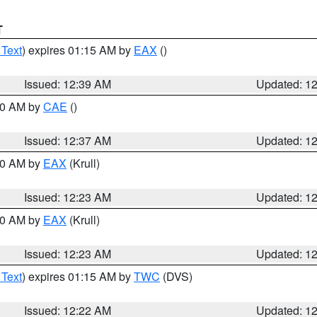
T
 Text
) expires 01:15 AM by
EAX
()
Issued: 12:39 AM
Updated: 1
:30 AM by
CAE
()
Issued: 12:37 AM
Updated: 1
:30 AM by
EAX
(Krull)
Issued: 12:23 AM
Updated: 1
:30 AM by
EAX
(Krull)
Issued: 12:23 AM
Updated: 1
 Text
) expires 01:15 AM by
TWC
(DVS)
Issued: 12:22 AM
Updated: 1