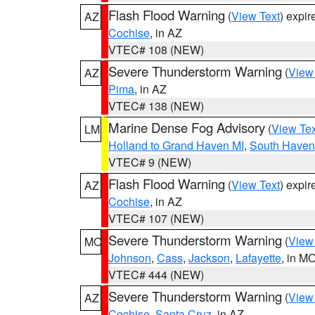
Flash Flood Warning
(
View Text
) expi
AZ
Cochise
, in AZ
VTEC# 108 (NEW)
Severe Thunderstorm Warning
(
View
AZ
Pima
, in AZ
VTEC# 138 (NEW)
Marine Dense Fog Advisory
(
View Tex
LM
Holland to Grand Haven MI
,
South Haven 
VTEC# 9 (NEW)
Flash Flood Warning
(
View Text
) expi
AZ
Cochise
, in AZ
VTEC# 107 (NEW)
Severe Thunderstorm Warning
(
View
MO
Johnson
,
Cass
,
Jackson
,
Lafayette
, in M
VTEC# 444 (NEW)
Severe Thunderstorm Warning
(
View
AZ
Cochise
,
Santa Cruz
, in AZ