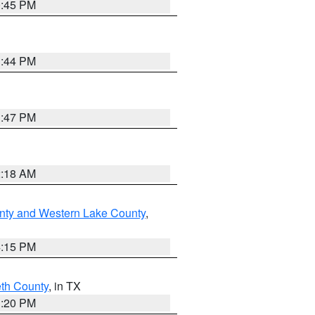
0:45 PM
1:44 PM
1:47 PM
2:18 AM
nty and Western Lake County
,
4:15 PM
eth County
, in TX
1:20 PM