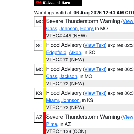
Warnings Valid at:
06 Aug 2026 12:44 AM CD
Severe Thunderstorm Warning
(
View
MO
Cass
,
Johnson
,
Henry
, in MO
VTEC# 445 (NEW)
Flood Advisory
(
View Text
) expires 02
SC
Edgefield
,
Aiken
, in SC
VTEC# 70 (NEW)
Flood Advisory
(
View Text
) expires 06
MO
Cass
,
Jackson
, in MO
VTEC# 72 (NEW)
Flood Advisory
(
View Text
) expires 06
KS
Miami
,
Johnson
, in KS
VTEC# 72 (NEW)
Severe Thunderstorm Warning
(
View
AZ
Pima
, in AZ
VTEC# 139 (CON)