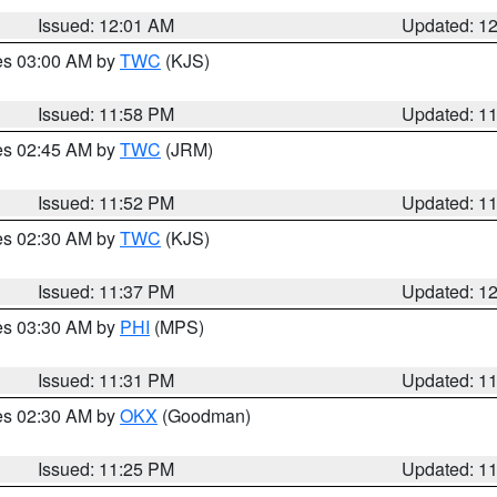
Issued: 12:01 AM
Updated: 1
res 03:00 AM by
TWC
(KJS)
Issued: 11:58 PM
Updated: 1
res 02:45 AM by
TWC
(JRM)
Issued: 11:52 PM
Updated: 1
res 02:30 AM by
TWC
(KJS)
Issued: 11:37 PM
Updated: 1
res 03:30 AM by
PHI
(MPS)
Issued: 11:31 PM
Updated: 1
res 02:30 AM by
OKX
(Goodman)
Issued: 11:25 PM
Updated: 1