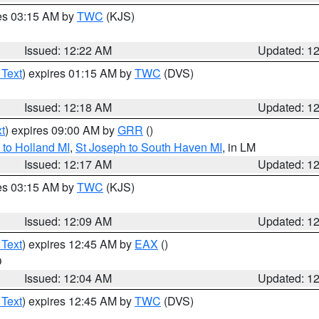
res 03:15 AM by
TWC
(KJS)
Issued: 12:22 AM
Updated: 1
 Text
) expires 01:15 AM by
TWC
(DVS)
Issued: 12:18 AM
Updated: 1
t
) expires 09:00 AM by
GRR
()
to Holland MI
,
St Joseph to South Haven MI
, in LM
Issued: 12:17 AM
Updated: 1
res 03:15 AM by
TWC
(KJS)
Issued: 12:09 AM
Updated: 1
 Text
) expires 12:45 AM by
EAX
()
O
Issued: 12:04 AM
Updated: 1
 Text
) expires 12:45 AM by
TWC
(DVS)