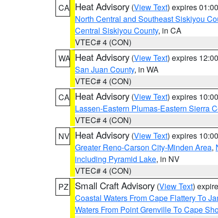
Heat Advisory
(
View Text
) expires 01:
CA
North Central and Southeast Siskiyou Co
Central Siskiyou County
, in CA
VTEC# 4 (CON)
Heat Advisory
(
View Text
) expires 12:
WA
San Juan County
, in WA
VTEC# 4 (CON)
Heat Advisory
(
View Text
) expires 10:
CA
Lassen-Eastern Plumas-Eastern Sierra C
VTEC# 4 (CON)
Heat Advisory
(
View Text
) expires 10:
NV
Greater Reno-Carson City-Minden Area
,
including Pyramid Lake
, in NV
VTEC# 4 (CON)
Small Craft Advisory
(
View Text
) expi
PZ
Coastal Waters From Cape Flattery To J
Waters From Point Grenville To Cape Sh