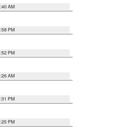
2:40 AM
1:58 PM
1:52 PM
2:26 AM
1:31 PM
1:25 PM