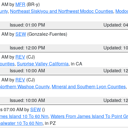
00 AM by
MFR
(BR-y)
unty
,
Northeast Siskiyou and Northwest Modoc Counties
,
Modoc
Issued: 01:00 PM
Updated: 0
00 AM by
SEW
(Gonzalez-Fuentes)
Issued: 12:00 PM
Updated: 1
00 AM by
REV
(CJ)
ounties
,
Surprise Valley California
, in CA
Issued: 10:00 AM
Updated: 1
00 AM by
REV
(CJ)
Northern Washoe County
,
Mineral and Southern Lyon Counties
,
Issued: 10:00 AM
Updated: 1
res 07:00 AM by
SEW
()
ames Island 10 To 60 Nm
,
Waters From James Island To Point Gr
oalwater 10 To 60 Nm
, in PZ