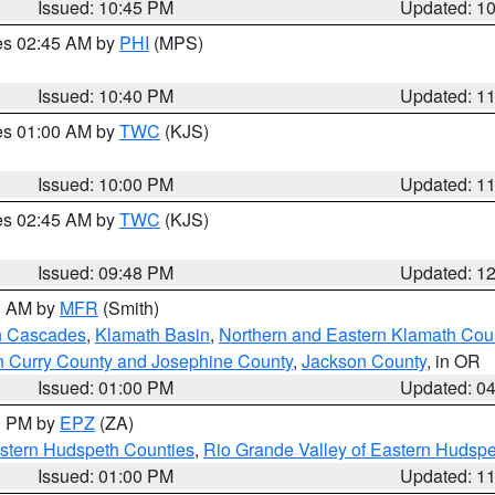
Issued: 10:45 PM
Updated: 1
res 02:45 AM by
PHI
(MPS)
Issued: 10:40 PM
Updated: 1
res 01:00 AM by
TWC
(KJS)
Issued: 10:00 PM
Updated: 1
res 02:45 AM by
TWC
(KJS)
Issued: 09:48 PM
Updated: 1
00 AM by
MFR
(Smith)
n Cascades
,
Klamath Basin
,
Northern and Eastern Klamath Cou
n Curry County and Josephine County
,
Jackson County
, in OR
Issued: 01:00 PM
Updated: 0
00 PM by
EPZ
(ZA)
estern Hudspeth Counties
,
Rio Grande Valley of Eastern Hudsp
Issued: 01:00 PM
Updated: 1