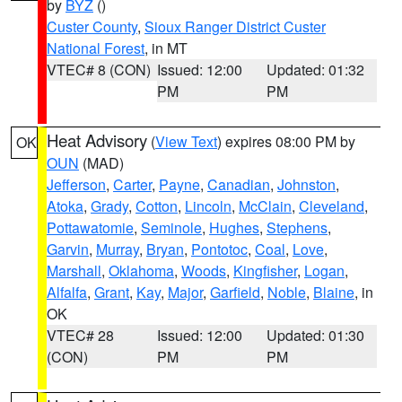
by
BYZ
()
Custer County
,
Sioux Ranger District Custer
National Forest
, in MT
VTEC# 8 (CON)
Issued: 12:00
Updated: 01:32
PM
PM
Heat Advisory
(
View Text
) expires 08:00 PM by
OK
OUN
(MAD)
Jefferson
,
Carter
,
Payne
,
Canadian
,
Johnston
,
Atoka
,
Grady
,
Cotton
,
Lincoln
,
McClain
,
Cleveland
,
Pottawatomie
,
Seminole
,
Hughes
,
Stephens
,
Garvin
,
Murray
,
Bryan
,
Pontotoc
,
Coal
,
Love
,
Marshall
,
Oklahoma
,
Woods
,
Kingfisher
,
Logan
,
Alfalfa
,
Grant
,
Kay
,
Major
,
Garfield
,
Noble
,
Blaine
, in
OK
VTEC# 28
Issued: 12:00
Updated: 01:30
(CON)
PM
PM