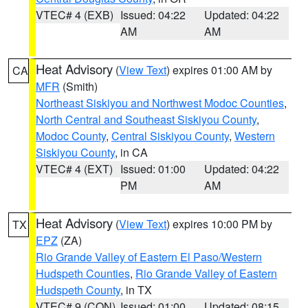
VTEC# 4 (EXB)
Issued: 04:22
Updated: 04:22
AM
AM
Heat Advisory
(
View Text
) expires 01:00 AM by
CA
MFR
(Smith)
Northeast Siskiyou and Northwest Modoc Counties
,
North Central and Southeast Siskiyou County
,
Modoc County
,
Central Siskiyou County
,
Western
Siskiyou County
, in CA
VTEC# 4 (EXT)
Issued: 01:00
Updated: 04:22
PM
AM
Heat Advisory
(
View Text
) expires 10:00 PM by
TX
EPZ
(ZA)
Rio Grande Valley of Eastern El Paso/Western
Hudspeth Counties
,
Rio Grande Valley of Eastern
Hudspeth County
, in TX
VTEC# 9 (CON)
Issued: 01:00
Updated: 08:15