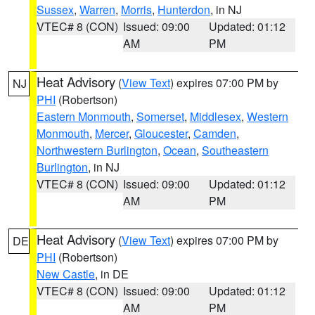
Sussex
,
Warren
,
Morris
,
Hunterdon
, in NJ
VTEC# 8 (CON)
Issued: 09:00
Updated: 01:12
AM
PM
Heat Advisory
(
View Text
) expires 07:00 PM by
NJ
PHI
(Robertson)
Eastern Monmouth
,
Somerset
,
Middlesex
,
Western
Monmouth
,
Mercer
,
Gloucester
,
Camden
,
Northwestern Burlington
,
Ocean
,
Southeastern
Burlington
, in NJ
VTEC# 8 (CON)
Issued: 09:00
Updated: 01:12
AM
PM
Heat Advisory
(
View Text
) expires 07:00 PM by
DE
PHI
(Robertson)
New Castle
, in DE
VTEC# 8 (CON)
Issued: 09:00
Updated: 01:12
AM
PM