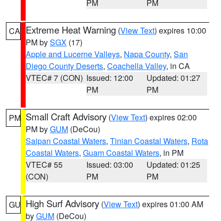
PM
PM
Extreme Heat Warning
(
View Text
) expires 10:00
CA
PM by
SGX
(17)
Apple and Lucerne Valleys
,
Napa County
,
San
Diego County Deserts
,
Coachella Valley
, in CA
VTEC# 7 (CON)
Issued: 12:00
Updated: 01:27
PM
PM
Small Craft Advisory
(
View Text
) expires 02:00
PM
PM by
GUM
(DeCou)
Saipan Coastal Waters
,
Tinian Coastal Waters
,
Rota
Coastal Waters
,
Guam Coastal Waters
, in PM
VTEC# 55
Issued: 03:00
Updated: 01:25
(CON)
PM
PM
High Surf Advisory
(
View Text
) expires 01:00 AM
GU
by
GUM
(DeCou)