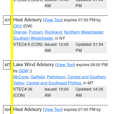
AM
PM
Heat Advisory
(
View Text
) expires 07:00 PM by
NY
OKX
(DW)
Orange
,
Putnam
,
Rockland
,
Northern Westchester
,
Southern Westchester
, in NY
VTEC# 5 (CON)
Issued: 10:00
Updated: 01:54
AM
PM
Lake Wind Advisory
(
View Text
) expires 08:00 PM
MT
by
GGW
()
McCone
,
Garfield
,
Petroleum
,
Central and Southern
Valley
,
Central and Southeast Phillips
, in MT
VTEC# 36
Issued: 10:00
Updated: 04:35
(CON)
AM
AM
Heat Advisory
(
View Text
) expires 07:00 PM by
NH