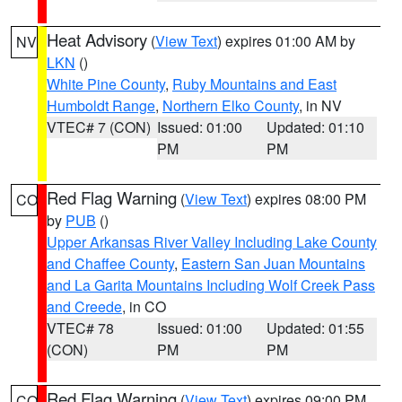
Heat Advisory
(
View Text
) expires 01:00 AM by
NV
LKN
()
White Pine County
,
Ruby Mountains and East
Humboldt Range
,
Northern Elko County
, in NV
VTEC# 7 (CON)
Issued: 01:00
Updated: 01:10
PM
PM
Red Flag Warning
(
View Text
) expires 08:00 PM
CO
by
PUB
()
Upper Arkansas River Valley Including Lake County
and Chaffee County
,
Eastern San Juan Mountains
and La Garita Mountains Including Wolf Creek Pass
and Creede
, in CO
VTEC# 78
Issued: 01:00
Updated: 01:55
(CON)
PM
PM
Red Flag Warning
(
View Text
) expires 09:00 PM
CO