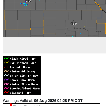
Warnings Valid at:
06 Aug 2026 02:28 PM CDT