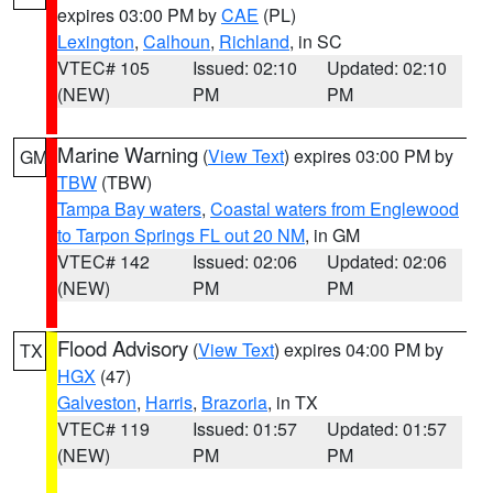
expires 03:00 PM by
CAE
(PL)
Lexington
,
Calhoun
,
Richland
, in SC
VTEC# 105
Issued: 02:10
Updated: 02:10
(NEW)
PM
PM
Marine Warning
(
View Text
) expires 03:00 PM by
GM
TBW
(TBW)
Tampa Bay waters
,
Coastal waters from Englewood
to Tarpon Springs FL out 20 NM
, in GM
VTEC# 142
Issued: 02:06
Updated: 02:06
(NEW)
PM
PM
Flood Advisory
(
View Text
) expires 04:00 PM by
TX
HGX
(47)
Galveston
,
Harris
,
Brazoria
, in TX
VTEC# 119
Issued: 01:57
Updated: 01:57
(NEW)
PM
PM