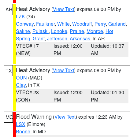
Heat Advisory
(
View Text
) expires 08:00 PM by
AR
LZK
(74)
Conway
,
Faulkner
,
White
,
Woodruff
,
Perry
,
Garland
,
Saline
,
Pulaski
,
Lonoke
,
Prairie
,
Monroe
,
Hot
Spring
,
Grant
,
Jefferson
,
Arkansas
, in AR
VTEC# 17
Issued: 12:00
Updated: 10:37
(NEW)
PM
AM
Heat Advisory
(
View Text
) expires 08:00 PM by
TX
OUN
(MAD)
Clay
, in TX
VTEC# 28
Issued: 12:00
Updated: 01:30
(CON)
PM
PM
Flood Warning
(
View Text
) expires 12:23 AM by
MO
LSX
(Elmore)
Boone
, in MO