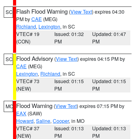
Flash Flood Warning
(
View Text
) expires 04:30
SC
PM by
CAE
(MEG)
Richland
,
Lexington
, in SC
VTEC# 19
Issued: 01:32
Updated: 01:47
(CON)
PM
PM
Flood Advisory
(
View Text
) expires 04:15 PM by
SC
CAE
(MEG)
Lexington
,
Richland
, in SC
VTEC# 73
Issued: 01:15
Updated: 01:15
(NEW)
PM
PM
Flood Warning
(
View Text
) expires 07:15 PM by
MO
EAX
(SAW)
Howard
,
Saline
,
Cooper
, in MO
VTEC# 37
Issued: 01:13
Updated: 01:13
(NEW)
PM
PM