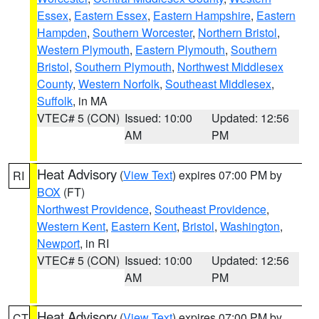
Essex
,
Eastern Essex
,
Eastern Hampshire
,
Eastern
Hampden
,
Southern Worcester
,
Northern Bristol
,
Western Plymouth
,
Eastern Plymouth
,
Southern
Bristol
,
Southern Plymouth
,
Northwest Middlesex
County
,
Western Norfolk
,
Southeast Middlesex
,
Suffolk
, in MA
VTEC# 5 (CON)
Issued: 10:00
Updated: 12:56
AM
PM
Heat Advisory
(
View Text
) expires 07:00 PM by
RI
BOX
(FT)
Northwest Providence
,
Southeast Providence
,
Western Kent
,
Eastern Kent
,
Bristol
,
Washington
,
Newport
, in RI
VTEC# 5 (CON)
Issued: 10:00
Updated: 12:56
AM
PM
Heat Advisory
(
View Text
) expires 07:00 PM by
CT