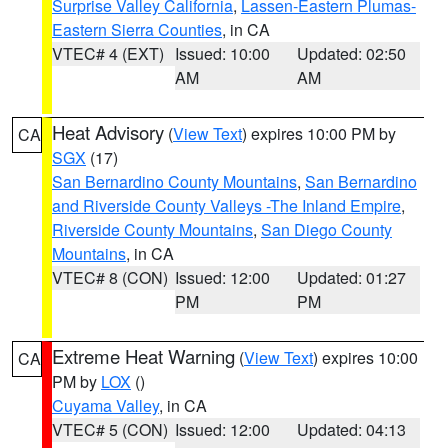
Surprise Valley California
,
Lassen-Eastern Plumas-
Eastern Sierra Counties
, in CA
VTEC# 4 (EXT)
Issued: 10:00
Updated: 02:50
AM
AM
Heat Advisory
(
View Text
) expires 10:00 PM by
CA
SGX
(17)
San Bernardino County Mountains
,
San Bernardino
and Riverside County Valleys -The Inland Empire
,
Riverside County Mountains
,
San Diego County
Mountains
, in CA
VTEC# 8 (CON)
Issued: 12:00
Updated: 01:27
PM
PM
Extreme Heat Warning
(
View Text
) expires 10:00
CA
PM by
LOX
()
Cuyama Valley
, in CA
VTEC# 5 (CON)
Issued: 12:00
Updated: 04:13