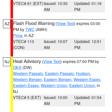
VTEC# 61 (EXT)
Issued: 10:30
Updated: 01:16
AM
PM
Flash Flood Warning
(
View Text
) expires 03:00
AZ
PM by
TWC
(AWH)
Pima
, in AZ
VTEC# 113
Issued: 10:07
Updated: 12:51
(CON)
AM
PM
Heat Advisory
(
View Text
) expires 07:00 PM by
NJ
OKX
(DW)
Western Passaic
,
Eastern Passaic
,
Hudson
,
Western Bergen
,
Eastern Bergen
,
Western Essex
,
Eastern Essex
,
Western Union
,
Eastern Union
, in
NJ
VTEC# 5 (EXT)
Issued: 10:00
Updated: 01:54
AM
PM