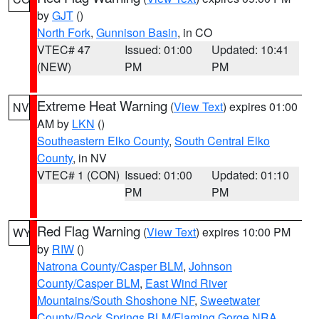
by
GJT
()
North Fork
,
Gunnison Basin
, in CO
VTEC# 47
Issued: 01:00
Updated: 10:41
(NEW)
PM
PM
Extreme Heat Warning
(
View Text
) expires 01:00
NV
AM by
LKN
()
Southeastern Elko County
,
South Central Elko
County
, in NV
VTEC# 1 (CON)
Issued: 01:00
Updated: 01:10
PM
PM
Red Flag Warning
(
View Text
) expires 10:00 PM
WY
by
RIW
()
Natrona County/Casper BLM
,
Johnson
County/Casper BLM
,
East Wind River
Mountains/South Shoshone NF
,
Sweetwater
County/Rock Springs BLM/Flaming Gorge NRA
,