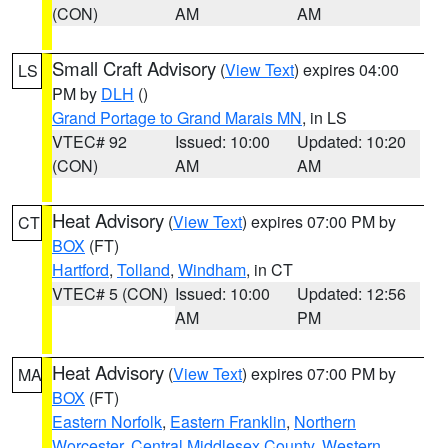
(CON)
AM
AM
Small Craft Advisory
(
View Text
) expires 04:00
LS
PM by
DLH
()
Grand Portage to Grand Marais MN
, in LS
VTEC# 92
Issued: 10:00
Updated: 10:20
(CON)
AM
AM
Heat Advisory
(
View Text
) expires 07:00 PM by
CT
BOX
(FT)
Hartford
,
Tolland
,
Windham
, in CT
VTEC# 5 (CON)
Issued: 10:00
Updated: 12:56
AM
PM
Heat Advisory
(
View Text
) expires 07:00 PM by
MA
BOX
(FT)
Eastern Norfolk
,
Eastern Franklin
,
Northern
Worcester
,
Central Middlesex County
,
Western