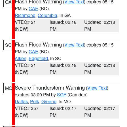
Flash Flood Warning
(
View Text
) expires 05:15
GA
PM by
CAE
(BC)
Richmond
,
Columbia
, in GA
VTEC# 21
Issued: 02:18
Updated: 02:18
(NEW)
PM
PM
Flash Flood Warning
(
View Text
) expires 05:15
SC
PM by
CAE
(BC)
Aiken
,
Edgefield
, in SC
VTEC# 21
Issued: 02:18
Updated: 02:18
(NEW)
PM
PM
Severe Thunderstorm Warning
(
View Text
)
MO
expires 03:00 PM by
SGF
(Camden)
Dallas
,
Polk
,
Greene
, in MO
VTEC# 357
Issued: 02:17
Updated: 02:17
(NEW)
PM
PM