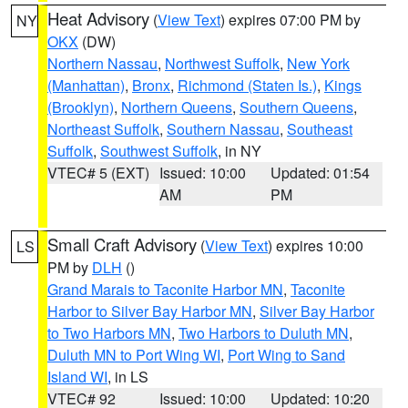
Heat Advisory
(
View Text
) expires 07:00 PM by
NY
OKX
(DW)
Northern Nassau
,
Northwest Suffolk
,
New York
(Manhattan)
,
Bronx
,
Richmond (Staten Is.)
,
Kings
(Brooklyn)
,
Northern Queens
,
Southern Queens
,
Northeast Suffolk
,
Southern Nassau
,
Southeast
Suffolk
,
Southwest Suffolk
, in NY
VTEC# 5 (EXT)
Issued: 10:00
Updated: 01:54
AM
PM
Small Craft Advisory
(
View Text
) expires 10:00
LS
PM by
DLH
()
Grand Marais to Taconite Harbor MN
,
Taconite
Harbor to Silver Bay Harbor MN
,
Silver Bay Harbor
to Two Harbors MN
,
Two Harbors to Duluth MN
,
Duluth MN to Port Wing WI
,
Port Wing to Sand
Island WI
, in LS
VTEC# 92
Issued: 10:00
Updated: 10:20