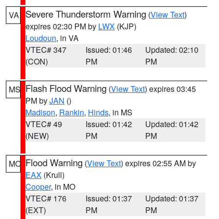
Severe Thunderstorm Warning
(
View Text
)
VA
expires 02:30 PM by
LWX
(KJP)
Loudoun
, in VA
VTEC# 347
Issued: 01:46
Updated: 02:10
(CON)
PM
PM
Flash Flood Warning
(
View Text
) expires 03:45
MS
PM by
JAN
()
Madison
,
Rankin
,
Hinds
, in MS
VTEC# 49
Issued: 01:42
Updated: 01:42
(NEW)
PM
PM
Flood Warning
(
View Text
) expires 02:55 AM by
MO
EAX
(Krull)
Cooper
, in MO
VTEC# 176
Issued: 01:37
Updated: 01:37
(EXT)
PM
PM