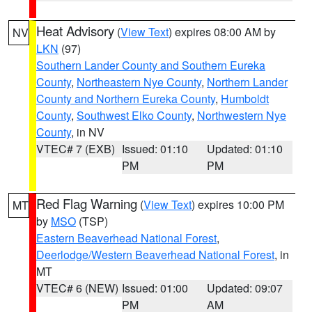
Heat Advisory
(
View Text
) expires 08:00 AM by
NV
LKN
(97)
Southern Lander County and Southern Eureka
County
,
Northeastern Nye County
,
Northern Lander
County and Northern Eureka County
,
Humboldt
County
,
Southwest Elko County
,
Northwestern Nye
County
, in NV
VTEC# 7 (EXB)
Issued: 01:10
Updated: 01:10
PM
PM
Red Flag Warning
(
View Text
) expires 10:00 PM
MT
by
MSO
(TSP)
Eastern Beaverhead National Forest
,
Deerlodge/Western Beaverhead National Forest
, in
MT
VTEC# 6 (NEW)
Issued: 01:00
Updated: 09:07
PM
AM