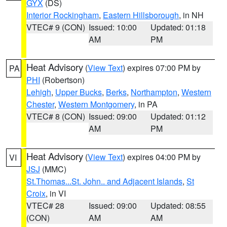
GYX
(DS)
Interior Rockingham
,
Eastern Hillsborough
, in NH
VTEC# 9 (CON)
Issued: 10:00
Updated: 01:18
AM
PM
Heat Advisory
(
View Text
) expires 07:00 PM by
PA
PHI
(Robertson)
Lehigh
,
Upper Bucks
,
Berks
,
Northampton
,
Western
Chester
,
Western Montgomery
, in PA
VTEC# 8 (CON)
Issued: 09:00
Updated: 01:12
AM
PM
Heat Advisory
(
View Text
) expires 04:00 PM by
VI
JSJ
(MMC)
St.Thomas...St. John.. and Adjacent Islands
,
St
Croix
, in VI
VTEC# 28
Issued: 09:00
Updated: 08:55
(CON)
AM
AM