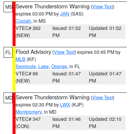
Severe Thunderstorm Warning
(
View Text
)
MS
expires 03:00 PM by
JAN
(SAS)
Copiah
, in MS
VTEC# 262
Issued: 01:52
Updated: 01:52
(NEW)
PM
PM
Flood Advisory
(
View Text
) expires 03:45 PM by
FL
MLB
(KF)
Seminole
,
Lake
,
Orange
, in FL
VTEC# 66
Issued: 01:47
Updated: 01:47
(NEW)
PM
PM
Severe Thunderstorm Warning
(
View Text
)
MD
expires 02:30 PM by
LWX
(KJP)
Montgomery
, in MD
VTEC# 347
Issued: 01:46
Updated: 02:10
(CON)
PM
PM