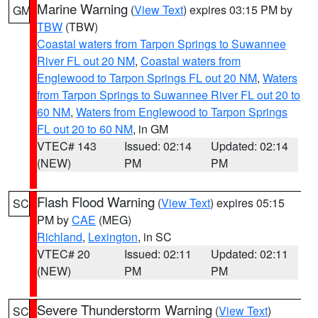
Marine Warning
(
View Text
) expires 03:15 PM by
GM
TBW
(TBW)
Coastal waters from Tarpon Springs to Suwannee
River FL out 20 NM
,
Coastal waters from
Englewood to Tarpon Springs FL out 20 NM
,
Waters
from Tarpon Springs to Suwannee River FL out 20 to
60 NM
,
Waters from Englewood to Tarpon Springs
FL out 20 to 60 NM
, in GM
VTEC# 143
Issued: 02:14
Updated: 02:14
(NEW)
PM
PM
Flash Flood Warning
(
View Text
) expires 05:15
SC
PM by
CAE
(MEG)
Richland
,
Lexington
, in SC
VTEC# 20
Issued: 02:11
Updated: 02:11
(NEW)
PM
PM
Severe Thunderstorm Warning
(
View Text
)
SC