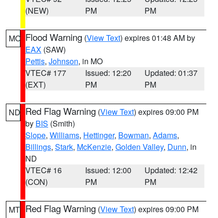
(NEW)
PM
PM
Flood Warning
(
View Text
) expires 01:48 AM by
MO
EAX
(SAW)
Pettis
,
Johnson
, in MO
VTEC# 177
Issued: 12:20
Updated: 01:37
(EXT)
PM
PM
Red Flag Warning
(
View Text
) expires 09:00 PM
ND
by
BIS
(Smith)
Slope
,
Williams
,
Hettinger
,
Bowman
,
Adams
,
Billings
,
Stark
,
McKenzie
,
Golden Valley
,
Dunn
, in
ND
VTEC# 16
Issued: 12:00
Updated: 12:42
(CON)
PM
PM
Red Flag Warning
(
View Text
) expires 09:00 PM
MT