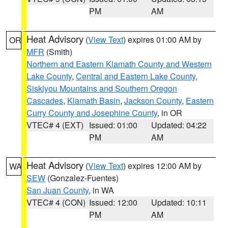
PM
AM
Heat Advisory
(
View Text
) expires 01:00 AM by
OR
MFR
(Smith)
Northern and Eastern Klamath County and Western
Lake County
,
Central and Eastern Lake County
,
Siskiyou Mountains and Southern Oregon
Cascades
,
Klamath Basin
,
Jackson County
,
Eastern
Curry County and Josephine County
, in OR
VTEC# 4 (EXT)
Issued: 01:00
Updated: 04:22
PM
AM
Heat Advisory
(
View Text
) expires 12:00 AM by
WA
SEW
(Gonzalez-Fuentes)
San Juan County
, in WA
VTEC# 4 (CON)
Issued: 12:00
Updated: 10:11
PM
AM