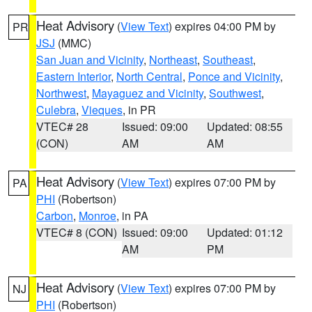
Heat Advisory
(
View Text
) expires 04:00 PM by
PR
JSJ
(MMC)
San Juan and Vicinity
,
Northeast
,
Southeast
,
Eastern Interior
,
North Central
,
Ponce and Vicinity
,
Northwest
,
Mayaguez and Vicinity
,
Southwest
,
Culebra
,
Vieques
, in PR
VTEC# 28
Issued: 09:00
Updated: 08:55
(CON)
AM
AM
Heat Advisory
(
View Text
) expires 07:00 PM by
PA
PHI
(Robertson)
Carbon
,
Monroe
, in PA
VTEC# 8 (CON)
Issued: 09:00
Updated: 01:12
AM
PM
Heat Advisory
(
View Text
) expires 07:00 PM by
NJ
PHI
(Robertson)