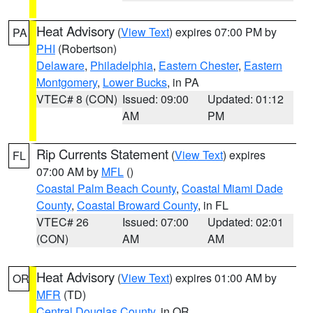
Heat Advisory
(
View Text
) expires 07:00 PM by
PA
PHI
(Robertson)
Delaware
,
Philadelphia
,
Eastern Chester
,
Eastern
Montgomery
,
Lower Bucks
, in PA
VTEC# 8 (CON)
Issued: 09:00
Updated: 01:12
AM
PM
Rip Currents Statement
(
View Text
) expires
FL
07:00 AM by
MFL
()
Coastal Palm Beach County
,
Coastal Miami Dade
County
,
Coastal Broward County
, in FL
VTEC# 26
Issued: 07:00
Updated: 02:01
(CON)
AM
AM
Heat Advisory
(
View Text
) expires 01:00 AM by
OR
MFR
(TD)
Central Douglas County
, in OR