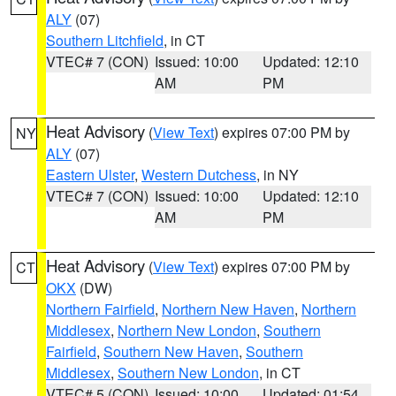
ALY
(07)
Southern Litchfield
, in CT
VTEC# 7 (CON)
Issued: 10:00
Updated: 12:10
AM
PM
Heat Advisory
(
View Text
) expires 07:00 PM by
NY
ALY
(07)
Eastern Ulster
,
Western Dutchess
, in NY
VTEC# 7 (CON)
Issued: 10:00
Updated: 12:10
AM
PM
Heat Advisory
(
View Text
) expires 07:00 PM by
CT
OKX
(DW)
Northern Fairfield
,
Northern New Haven
,
Northern
Middlesex
,
Northern New London
,
Southern
Fairfield
,
Southern New Haven
,
Southern
Middlesex
,
Southern New London
, in CT
VTEC# 5 (CON)
Issued: 10:00
Updated: 01:54