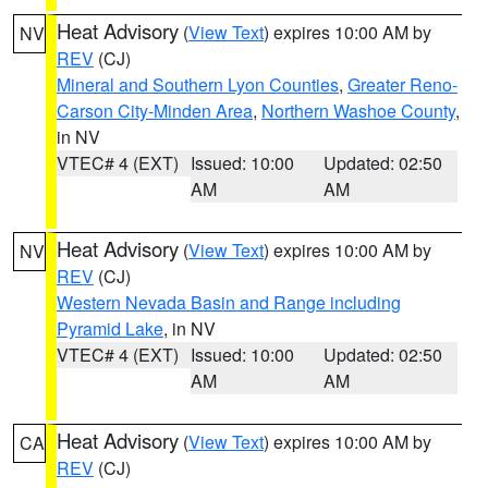
Heat Advisory
(
View Text
) expires 10:00 AM by
NV
REV
(CJ)
Mineral and Southern Lyon Counties
,
Greater Reno-
Carson City-Minden Area
,
Northern Washoe County
,
in NV
VTEC# 4 (EXT)
Issued: 10:00
Updated: 02:50
AM
AM
Heat Advisory
(
View Text
) expires 10:00 AM by
NV
REV
(CJ)
Western Nevada Basin and Range including
Pyramid Lake
, in NV
VTEC# 4 (EXT)
Issued: 10:00
Updated: 02:50
AM
AM
Heat Advisory
(
View Text
) expires 10:00 AM by
CA
REV
(CJ)