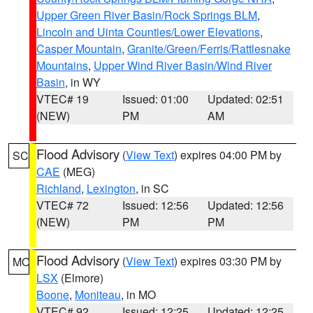
Upper Green River Basin/Rock Springs BLM
,
Lincoln and Uinta Counties/Lower Elevations
,
Casper Mountain
,
Granite/Green/Ferris/Rattlesnake
Mountains
,
Upper Wind River Basin/Wind River
Basin
, in WY
VTEC# 19
Issued: 01:00
Updated: 02:51
(NEW)
PM
AM
Flood Advisory
(
View Text
) expires 04:00 PM by
SC
CAE
(MEG)
Richland
,
Lexington
, in SC
VTEC# 72
Issued: 12:56
Updated: 12:56
(NEW)
PM
PM
Flood Advisory
(
View Text
) expires 03:30 PM by
MO
LSX
(Elmore)
Boone
,
Moniteau
, in MO
VTEC# 92
Issued: 12:25
Updated: 12:25