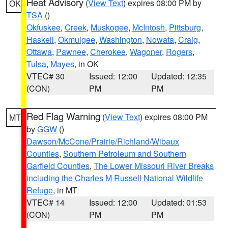
Heat Advisory
(
View Text
) expires 08:00 PM by
OK
TSA
()
Okfuskee
,
Creek
,
Muskogee
,
McIntosh
,
Pittsburg
,
Haskell
,
Okmulgee
,
Washington
,
Nowata
,
Craig
,
Ottawa
,
Pawnee
,
Cherokee
,
Wagoner
,
Rogers
,
Tulsa
,
Mayes
, in OK
VTEC# 30
Issued: 12:00
Updated: 12:35
(CON)
PM
PM
Red Flag Warning
(
View Text
) expires 08:00 PM
MT
by
GGW
()
Dawson/McCone/Prairie/Richland/Wibaux
Counties
,
Southern Petroleum and Southern
Garfield Counties
,
The Lower Missouri River Breaks
including the Charles M Russell National Wildlife
Refuge
, in MT
VTEC# 14
Issued: 12:00
Updated: 01:53
(CON)
PM
PM