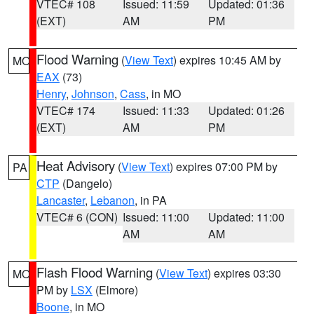
VTEC# 108
Issued: 11:59
Updated: 01:36
(EXT)
AM
PM
Flood Warning
(
View Text
) expires 10:45 AM by
MO
EAX
(73)
Henry
,
Johnson
,
Cass
, in MO
VTEC# 174
Issued: 11:33
Updated: 01:26
(EXT)
AM
PM
Heat Advisory
(
View Text
) expires 07:00 PM by
PA
CTP
(Dangelo)
Lancaster
,
Lebanon
, in PA
VTEC# 6 (CON)
Issued: 11:00
Updated: 11:00
AM
AM
Flash Flood Warning
(
View Text
) expires 03:30
MO
PM by
LSX
(Elmore)
Boone
, in MO