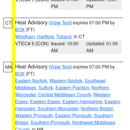
PM
PM
Heat Advisory
(
View Text
) expires 07:00 PM by
CT
BOX
(FT)
Windham
,
Hartford
,
Tolland
, in CT
VTEC# 5 (CON)
Issued: 10:00
Updated: 01:05
AM
AM
Heat Advisory
(
View Text
) expires 07:00 PM by
MA
BOX
(FT)
Eastern Norfolk
,
Western Norfolk
,
Southeast
Middlesex
,
Suffolk
,
Eastern Franklin
,
Northern
Worcester
,
Central Middlesex County
,
Western
Essex
,
Eastern Essex
,
Eastern Hampshire
,
Eastern
Hampden
,
Southern Worcester
,
Northern Bristol
,
Western Plymouth
,
Eastern Plymouth
,
Southern
Bristol
,
Southern Plymouth
,
Northwest Middlesex
County
, in MA