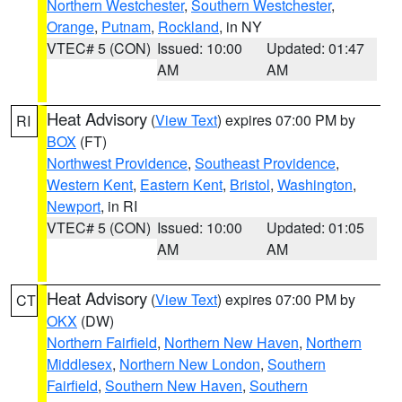
Northern Westchester
,
Southern Westchester
,
Orange
,
Putnam
,
Rockland
, in NY
VTEC# 5 (CON)
Issued: 10:00
Updated: 01:47
AM
AM
Heat Advisory
(
View Text
) expires 07:00 PM by
RI
BOX
(FT)
Northwest Providence
,
Southeast Providence
,
Western Kent
,
Eastern Kent
,
Bristol
,
Washington
,
Newport
, in RI
VTEC# 5 (CON)
Issued: 10:00
Updated: 01:05
AM
AM
Heat Advisory
(
View Text
) expires 07:00 PM by
CT
OKX
(DW)
Northern Fairfield
,
Northern New Haven
,
Northern
Middlesex
,
Northern New London
,
Southern
Fairfield
,
Southern New Haven
,
Southern