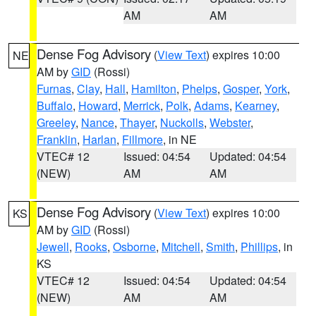
AM
AM
Dense Fog Advisory
(
View Text
) expires 10:00
NE
AM by
GID
(Rossi)
Furnas
,
Clay
,
Hall
,
Hamilton
,
Phelps
,
Gosper
,
York
,
Buffalo
,
Howard
,
Merrick
,
Polk
,
Adams
,
Kearney
,
Greeley
,
Nance
,
Thayer
,
Nuckolls
,
Webster
,
Franklin
,
Harlan
,
Fillmore
, in NE
VTEC# 12
Issued: 04:54
Updated: 04:54
(NEW)
AM
AM
Dense Fog Advisory
(
View Text
) expires 10:00
KS
AM by
GID
(Rossi)
Jewell
,
Rooks
,
Osborne
,
Mitchell
,
Smith
,
Phillips
, in
KS
VTEC# 12
Issued: 04:54
Updated: 04:54
(NEW)
AM
AM