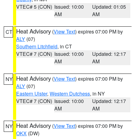
VTEC# 5 (CON)
Issued: 10:00
Updated: 01:05
AM
AM
Heat Advisory
(
View Text
) expires 07:00 PM by
CT
ALY
(07)
Southern Litchfield
, in CT
VTEC# 7 (CON)
Issued: 10:00
Updated: 12:17
AM
AM
Heat Advisory
(
View Text
) expires 07:00 PM by
NY
ALY
(07)
Eastern Ulster
,
Western Dutchess
, in NY
VTEC# 7 (CON)
Issued: 10:00
Updated: 12:17
AM
AM
Heat Advisory
(
View Text
) expires 07:00 PM by
NY
OKX
(DW)