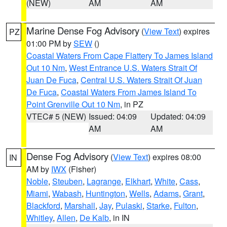
(NEW)
AM
AM
Marine Dense Fog Advisory
(
View Text
) expires
PZ
01:00 PM by
SEW
()
Coastal Waters From Cape Flattery To James Island
Out 10 Nm
,
West Entrance U.S. Waters Strait Of
Juan De Fuca
,
Central U.S. Waters Strait Of Juan
De Fuca
,
Coastal Waters From James Island To
Point Grenville Out 10 Nm
, in PZ
VTEC# 5 (NEW)
Issued: 04:09
Updated: 04:09
AM
AM
Dense Fog Advisory
(
View Text
) expires 08:00
IN
AM by
IWX
(Fisher)
Noble
,
Steuben
,
Lagrange
,
Elkhart
,
White
,
Cass
,
Miami
,
Wabash
,
Huntington
,
Wells
,
Adams
,
Grant
,
Blackford
,
Marshall
,
Jay
,
Pulaski
,
Starke
,
Fulton
,
Whitley
,
Allen
,
De Kalb
, in IN