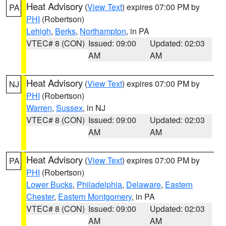
Heat Advisory
(
View Text
) expires 07:00 PM by
PA
PHI
(Robertson)
Lehigh
,
Berks
,
Northampton
, in PA
VTEC# 8 (CON)
Issued: 09:00
Updated: 02:03
AM
AM
Heat Advisory
(
View Text
) expires 07:00 PM by
NJ
PHI
(Robertson)
Warren
,
Sussex
, in NJ
VTEC# 8 (CON)
Issued: 09:00
Updated: 02:03
AM
AM
Heat Advisory
(
View Text
) expires 07:00 PM by
PA
PHI
(Robertson)
Lower Bucks
,
Philadelphia
,
Delaware
,
Eastern
Chester
,
Eastern Montgomery
, in PA
VTEC# 8 (CON)
Issued: 09:00
Updated: 02:03
AM
AM