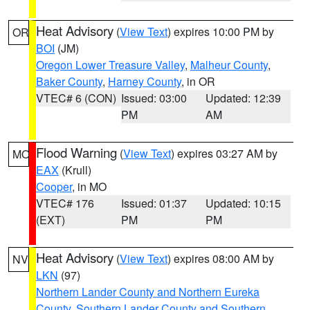
Heat Advisory
(
View Text
) expires 10:00 PM by
OR
BOI
(JM)
Oregon Lower Treasure Valley
,
Malheur County
,
Baker County
,
Harney County
, in OR
VTEC# 6 (CON)
Issued: 03:00
Updated: 12:39
PM
AM
Flood Warning
(
View Text
) expires 03:27 AM by
MO
EAX
(Krull)
Cooper
, in MO
VTEC# 176
Issued: 01:37
Updated: 10:15
(EXT)
PM
PM
Heat Advisory
(
View Text
) expires 08:00 AM by
NV
LKN
(97)
Northern Lander County and Northern Eureka
County
,
Southern Lander County and Southern