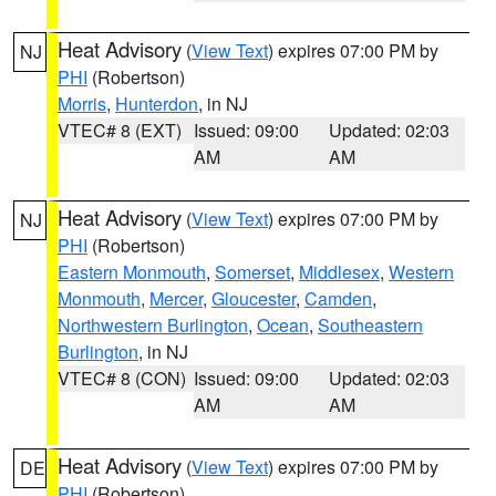
Heat Advisory
(
View Text
) expires 07:00 PM by
NJ
PHI
(Robertson)
Morris
,
Hunterdon
, in NJ
VTEC# 8 (EXT)
Issued: 09:00
Updated: 02:03
AM
AM
Heat Advisory
(
View Text
) expires 07:00 PM by
NJ
PHI
(Robertson)
Eastern Monmouth
,
Somerset
,
Middlesex
,
Western
Monmouth
,
Mercer
,
Gloucester
,
Camden
,
Northwestern Burlington
,
Ocean
,
Southeastern
Burlington
, in NJ
VTEC# 8 (CON)
Issued: 09:00
Updated: 02:03
AM
AM
Heat Advisory
(
View Text
) expires 07:00 PM by
DE
PHI
(Robertson)