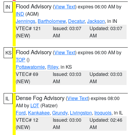
Flood Advisory
(
View Text
) expires 06:00 AM by
IN
IND
(AGM)
Jennings
,
Bartholomew
,
Decatur
,
Jackson
, in IN
VTEC# 121
Issued: 03:07
Updated: 03:07
(NEW)
AM
AM
Flood Advisory
(
View Text
) expires 06:00 AM by
KS
TOP
()
Pottawatomie
,
Riley
, in KS
VTEC# 69
Issued: 03:03
Updated: 03:03
(NEW)
AM
AM
Dense Fog Advisory
(
View Text
) expires 08:00
IL
AM by
LOT
(Ratzer)
Ford
,
Kankakee
,
Grundy
,
Livingston
,
Iroquois
, in IL
VTEC# 12
Issued: 03:00
Updated: 02:46
(NEW)
AM
AM