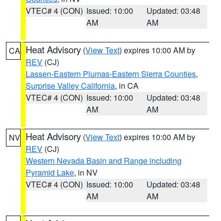
VTEC# 4 (CON)
Issued: 10:00
Updated: 03:48
AM
AM
Heat Advisory
(
View Text
) expires 10:00 AM by
CA
REV
(CJ)
Lassen-Eastern Plumas-Eastern Sierra Counties
,
Surprise Valley California
, in CA
VTEC# 4 (CON)
Issued: 10:00
Updated: 03:48
AM
AM
Heat Advisory
(
View Text
) expires 10:00 AM by
NV
REV
(CJ)
Western Nevada Basin and Range including
Pyramid Lake
, in NV
VTEC# 4 (CON)
Issued: 10:00
Updated: 03:48
AM
AM