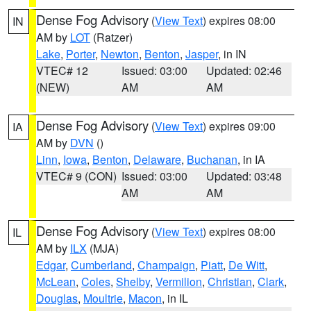
Dense Fog Advisory
(
View Text
) expires 08:00
IN
AM by
LOT
(Ratzer)
Lake
,
Porter
,
Newton
,
Benton
,
Jasper
, in IN
VTEC# 12
Issued: 03:00
Updated: 02:46
(NEW)
AM
AM
Dense Fog Advisory
(
View Text
) expires 09:00
IA
AM by
DVN
()
Linn
,
Iowa
,
Benton
,
Delaware
,
Buchanan
, in IA
VTEC# 9 (CON)
Issued: 03:00
Updated: 03:48
AM
AM
Dense Fog Advisory
(
View Text
) expires 08:00
IL
AM by
ILX
(MJA)
Edgar
,
Cumberland
,
Champaign
,
Piatt
,
De Witt
,
McLean
,
Coles
,
Shelby
,
Vermilion
,
Christian
,
Clark
,
Douglas
,
Moultrie
,
Macon
, in IL