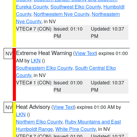
Eureka County
,
Southwest Elko County
,
Humboldt
County
,
Northwestern Nye County
,
Northeastern
Nye County
, in NV
VTEC# 7 (CON)
Issued: 01:10
Updated: 10:37
PM
PM
Extreme Heat Warning
(
View Text
) expires 01:00
NV
AM by
LKN
()
Southeastern Elko County
,
South Central Elko
County
, in NV
VTEC# 1 (CON)
Issued: 01:00
Updated: 10:37
PM
PM
Heat Advisory
(
View Text
) expires 01:00 AM by
NV
LKN
()
Northern Elko County
,
Ruby Mountains and East
Humboldt Range
,
White Pine County
, in NV
VTEC# 7 (CON)
Issued: 01:00
Updated: 10:37