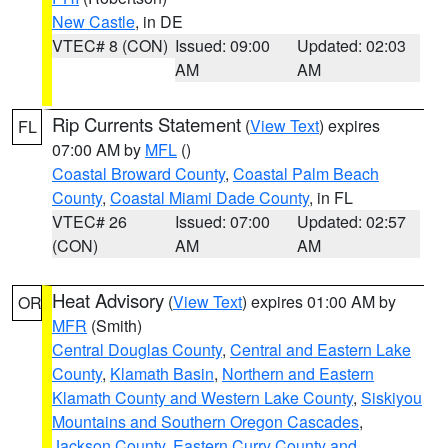
New Castle
, in DE
VTEC# 8 (CON)
Issued: 09:00
Updated: 02:03
AM
AM
Rip Currents Statement
(
View Text
) expires
FL
07:00 AM by
MFL
()
Coastal Broward County
,
Coastal Palm Beach
County
,
Coastal Miami Dade County
, in FL
VTEC# 26
Issued: 07:00
Updated: 02:57
(CON)
AM
AM
Heat Advisory
(
View Text
) expires 01:00 AM by
OR
MFR
(Smith)
Central Douglas County
,
Central and Eastern Lake
County
,
Klamath Basin
,
Northern and Eastern
Klamath County and Western Lake County
,
Siskiyou
Mountains and Southern Oregon Cascades
,
Jackson County
,
Eastern Curry County and