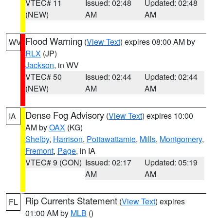
VTEC# 11
Issued: 02:48
Updated: 02:48
(NEW)
AM
AM
Flood Warning
(
View Text
) expires 08:00 AM by
WV
RLX
(JP)
Jackson
, in WV
VTEC# 50
Issued: 02:44
Updated: 02:44
(NEW)
AM
AM
Dense Fog Advisory
(
View Text
) expires 10:00
IA
AM by
OAX
(KG)
Shelby
,
Harrison
,
Pottawattamie
,
Mills
,
Montgomery
,
Fremont
,
Page
, in IA
VTEC# 9 (CON)
Issued: 02:17
Updated: 05:19
AM
AM
Rip Currents Statement
(
View Text
) expires
FL
01:00 AM by
MLB
()