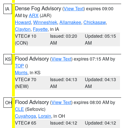
Dense Fog Advisory
(
View Text
) expires 09:00
IA
AM by
ARX
(JAR)
Howard
,
Winneshiek
,
Allamakee
,
Chickasaw
,
Clayton
,
Fayette
, in IA
VTEC# 10
Issued: 03:20
Updated: 05:15
(CON)
AM
AM
Flood Advisory
(
View Text
) expires 07:15 AM by
KS
TOP
()
Morris
, in KS
VTEC# 70
Issued: 04:13
Updated: 04:13
(NEW)
AM
AM
Flood Advisory
(
View Text
) expires 08:00 AM by
OH
CLE
(Sefcovic)
Cuyahoga
,
Lorain
, in OH
VTEC# 65
Issued: 04:12
Updated: 04:12