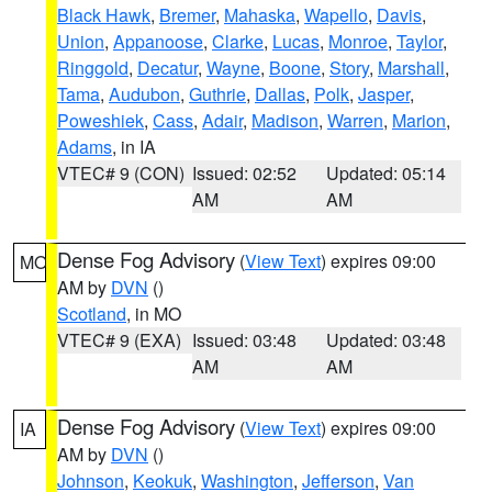
Black Hawk
,
Bremer
,
Mahaska
,
Wapello
,
Davis
,
Union
,
Appanoose
,
Clarke
,
Lucas
,
Monroe
,
Taylor
,
Ringgold
,
Decatur
,
Wayne
,
Boone
,
Story
,
Marshall
,
Tama
,
Audubon
,
Guthrie
,
Dallas
,
Polk
,
Jasper
,
Poweshiek
,
Cass
,
Adair
,
Madison
,
Warren
,
Marion
,
Adams
, in IA
VTEC# 9 (CON)
Issued: 02:52
Updated: 05:14
AM
AM
Dense Fog Advisory
(
View Text
) expires 09:00
MO
AM by
DVN
()
Scotland
, in MO
VTEC# 9 (EXA)
Issued: 03:48
Updated: 03:48
AM
AM
Dense Fog Advisory
(
View Text
) expires 09:00
IA
AM by
DVN
()
Johnson
,
Keokuk
,
Washington
,
Jefferson
,
Van