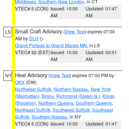
Middlesex
,
Southern New London
, in CT
VTEC# 5 (CON)
Issued: 10:00
Updated: 01:47
AM
AM
Small Craft Advisory
(
View Text
) expires 07:00
LS
AM by
DLH
()
Grand Portage to Grand Marais MN
, in LS
VTEC# 92 (EXT)
Issued: 10:00
Updated: 03:01
AM
AM
Heat Advisory
(
View Text
) expires 07:00 PM by
NY
OKX
(DW)
Northwest Suffolk
,
Northern Nassau
,
New York
(Manhattan)
,
Bronx
,
Richmond (Staten Is.)
,
Kings
(Brooklyn)
,
Northern Queens
,
Southern Queens
,
Northeast Suffolk
,
Southwest Suffolk
,
Southeast
Suffolk
,
Southern Nassau
, in NY
VTEC# 5 (CON)
Issued: 10:00
Updated: 01:47