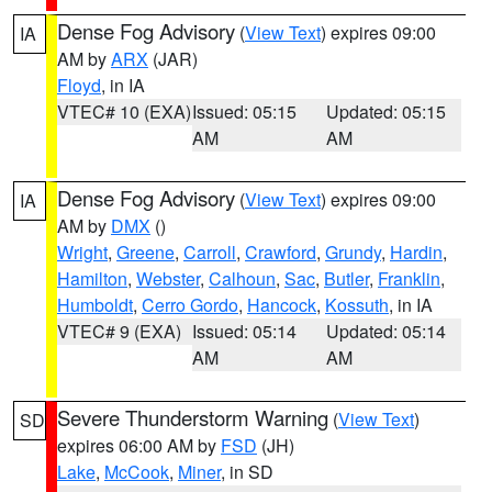
Dense Fog Advisory
(
View Text
) expires 09:00
IA
AM by
ARX
(JAR)
Floyd
, in IA
VTEC# 10 (EXA)
Issued: 05:15
Updated: 05:15
AM
AM
Dense Fog Advisory
(
View Text
) expires 09:00
IA
AM by
DMX
()
Wright
,
Greene
,
Carroll
,
Crawford
,
Grundy
,
Hardin
,
Hamilton
,
Webster
,
Calhoun
,
Sac
,
Butler
,
Franklin
,
Humboldt
,
Cerro Gordo
,
Hancock
,
Kossuth
, in IA
VTEC# 9 (EXA)
Issued: 05:14
Updated: 05:14
AM
AM
Severe Thunderstorm Warning
(
View Text
)
SD
expires 06:00 AM by
FSD
(JH)
Lake
,
McCook
,
Miner
, in SD