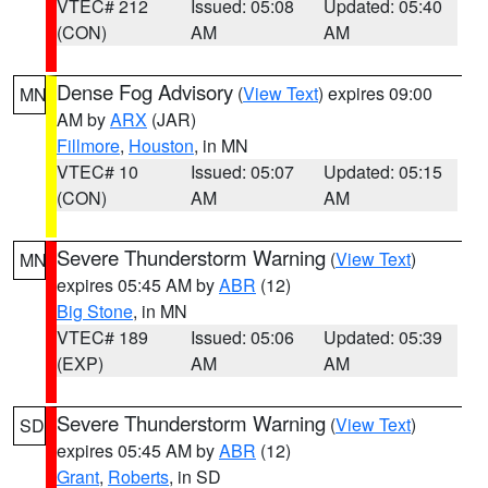
VTEC# 212
Issued: 05:08
Updated: 05:40
(CON)
AM
AM
Dense Fog Advisory
(
View Text
) expires 09:00
MN
AM by
ARX
(JAR)
Fillmore
,
Houston
, in MN
VTEC# 10
Issued: 05:07
Updated: 05:15
(CON)
AM
AM
Severe Thunderstorm Warning
(
View Text
)
MN
expires 05:45 AM by
ABR
(12)
Big Stone
, in MN
VTEC# 189
Issued: 05:06
Updated: 05:39
(EXP)
AM
AM
Severe Thunderstorm Warning
(
View Text
)
SD
expires 05:45 AM by
ABR
(12)
Grant
,
Roberts
, in SD