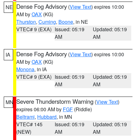
Dense Fog Advisory
(
View Text
) expires 10:00
NE
AM by
OAX
(KG)
Thurston
,
Cuming
,
Boone
, in NE
VTEC# 9 (EXA)
Issued: 05:19
Updated: 05:19
AM
AM
Dense Fog Advisory
(
View Text
) expires 10:00
IA
AM by
OAX
(KG)
Monona
, in IA
VTEC# 9 (EXA)
Issued: 05:19
Updated: 05:19
AM
AM
Severe Thunderstorm Warning
(
View Text
)
MN
expires 06:00 AM by
FGF
(Riddle)
Beltrami
,
Hubbard
, in MN
VTEC# 145
Issued: 05:19
Updated: 05:19
(NEW)
AM
AM