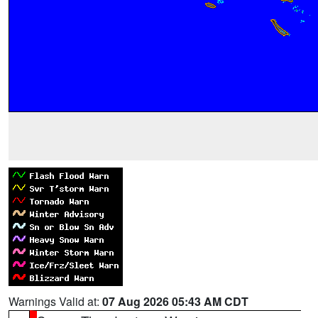
Warnings Valid at:
07 Aug 2026 05:43 AM CDT