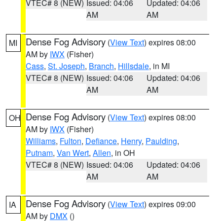
VTEC# 8 (NEW)
Issued: 04:06
Updated: 04:06
AM
AM
Dense Fog Advisory
(
View Text
) expires 08:00
MI
AM by
IWX
(Fisher)
Cass
,
St. Joseph
,
Branch
,
Hillsdale
, in MI
VTEC# 8 (NEW)
Issued: 04:06
Updated: 04:06
AM
AM
Dense Fog Advisory
(
View Text
) expires 08:00
OH
AM by
IWX
(Fisher)
Williams
,
Fulton
,
Defiance
,
Henry
,
Paulding
,
Putnam
,
Van Wert
,
Allen
, in OH
VTEC# 8 (NEW)
Issued: 04:06
Updated: 04:06
AM
AM
Dense Fog Advisory
(
View Text
) expires 09:00
IA
AM by
DMX
()