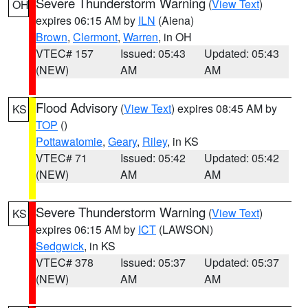
Severe Thunderstorm Warning
(
View Text
)
OH
expires 06:15 AM by
ILN
(Aiena)
Brown
,
Clermont
,
Warren
, in OH
VTEC# 157
Issued: 05:43
Updated: 05:43
(NEW)
AM
AM
Flood Advisory
(
View Text
) expires 08:45 AM by
KS
TOP
()
Pottawatomie
,
Geary
,
Riley
, in KS
VTEC# 71
Issued: 05:42
Updated: 05:42
(NEW)
AM
AM
Severe Thunderstorm Warning
(
View Text
)
KS
expires 06:15 AM by
ICT
(LAWSON)
Sedgwick
, in KS
VTEC# 378
Issued: 05:37
Updated: 05:37
(NEW)
AM
AM