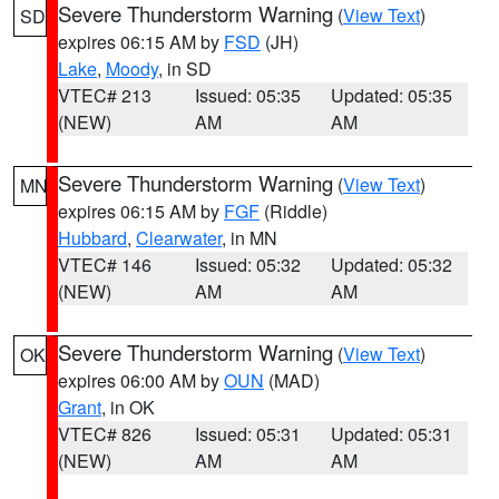
Severe Thunderstorm Warning
(
View Text
)
SD
expires 06:15 AM by
FSD
(JH)
Lake
,
Moody
, in SD
VTEC# 213
Issued: 05:35
Updated: 05:35
(NEW)
AM
AM
Severe Thunderstorm Warning
(
View Text
)
MN
expires 06:15 AM by
FGF
(Riddle)
Hubbard
,
Clearwater
, in MN
VTEC# 146
Issued: 05:32
Updated: 05:32
(NEW)
AM
AM
Severe Thunderstorm Warning
(
View Text
)
OK
expires 06:00 AM by
OUN
(MAD)
Grant
, in OK
VTEC# 826
Issued: 05:31
Updated: 05:31
(NEW)
AM
AM