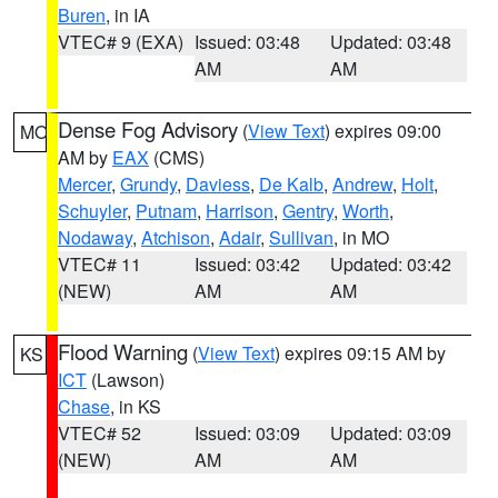
Buren
, in IA
VTEC# 9 (EXA)
Issued: 03:48
Updated: 03:48
AM
AM
Dense Fog Advisory
(
View Text
) expires 09:00
MO
AM by
EAX
(CMS)
Mercer
,
Grundy
,
Daviess
,
De Kalb
,
Andrew
,
Holt
,
Schuyler
,
Putnam
,
Harrison
,
Gentry
,
Worth
,
Nodaway
,
Atchison
,
Adair
,
Sullivan
, in MO
VTEC# 11
Issued: 03:42
Updated: 03:42
(NEW)
AM
AM
Flood Warning
(
View Text
) expires 09:15 AM by
KS
ICT
(Lawson)
Chase
, in KS
VTEC# 52
Issued: 03:09
Updated: 03:09
(NEW)
AM
AM