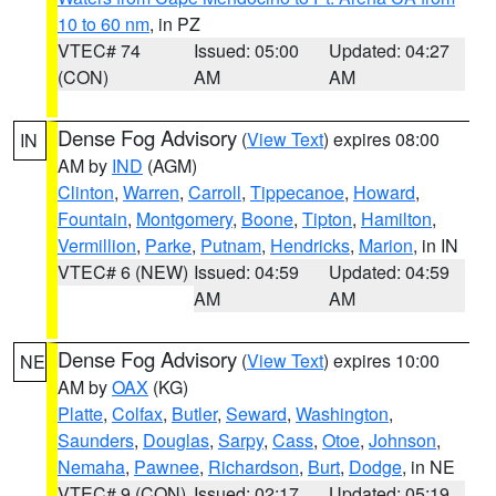
10 to 60 nm
, in PZ
VTEC# 74
Issued: 05:00
Updated: 04:27
(CON)
AM
AM
Dense Fog Advisory
(
View Text
) expires 08:00
IN
AM by
IND
(AGM)
Clinton
,
Warren
,
Carroll
,
Tippecanoe
,
Howard
,
Fountain
,
Montgomery
,
Boone
,
Tipton
,
Hamilton
,
Vermillion
,
Parke
,
Putnam
,
Hendricks
,
Marion
, in IN
VTEC# 6 (NEW)
Issued: 04:59
Updated: 04:59
AM
AM
Dense Fog Advisory
(
View Text
) expires 10:00
NE
AM by
OAX
(KG)
Platte
,
Colfax
,
Butler
,
Seward
,
Washington
,
Saunders
,
Douglas
,
Sarpy
,
Cass
,
Otoe
,
Johnson
,
Nemaha
,
Pawnee
,
Richardson
,
Burt
,
Dodge
, in NE
VTEC# 9 (CON)
Issued: 02:17
Updated: 05:19