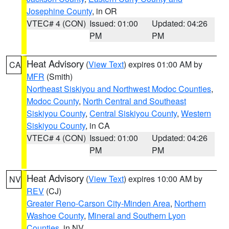
Josephine County
, in OR
VTEC# 4 (CON)
Issued: 01:00
Updated: 04:26
PM
PM
Heat Advisory
(
View Text
) expires 01:00 AM by
CA
MFR
(Smith)
Northeast Siskiyou and Northwest Modoc Counties
,
Modoc County
,
North Central and Southeast
Siskiyou County
,
Central Siskiyou County
,
Western
Siskiyou County
, in CA
VTEC# 4 (CON)
Issued: 01:00
Updated: 04:26
PM
PM
Heat Advisory
(
View Text
) expires 10:00 AM by
NV
REV
(CJ)
Greater Reno-Carson City-Minden Area
,
Northern
Washoe County
,
Mineral and Southern Lyon
Counties
, in NV