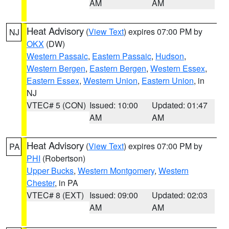
AM
AM
Heat Advisory
(
View Text
) expires 07:00 PM by
NJ
OKX
(DW)
Western Passaic
,
Eastern Passaic
,
Hudson
,
Western Bergen
,
Eastern Bergen
,
Western Essex
,
Eastern Essex
,
Western Union
,
Eastern Union
, in
NJ
VTEC# 5 (CON)
Issued: 10:00
Updated: 01:47
AM
AM
Heat Advisory
(
View Text
) expires 07:00 PM by
PA
PHI
(Robertson)
Upper Bucks
,
Western Montgomery
,
Western
Chester
, in PA
VTEC# 8 (EXT)
Issued: 09:00
Updated: 02:03
AM
AM