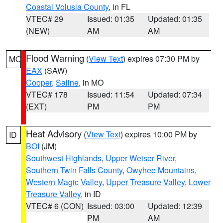
Coastal Volusia County
, in FL
VTEC# 29
Issued: 01:35
Updated: 01:35
(NEW)
AM
AM
Flood Warning
(
View Text
) expires 07:30 PM by
MO
EAX
(SAW)
Cooper
,
Saline
, in MO
VTEC# 178
Issued: 11:54
Updated: 07:34
(EXT)
PM
PM
Heat Advisory
(
View Text
) expires 10:00 PM by
ID
BOI
(JM)
Southwest Highlands
,
Upper Weiser River
,
Southern Twin Falls County
,
Owyhee Mountains
,
Western Magic Valley
,
Upper Treasure Valley
,
Lower
Treasure Valley
, in ID
VTEC# 6 (CON)
Issued: 03:00
Updated: 12:39
PM
AM