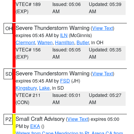
VTEC# 189
Issued: 05:06
Updated: 05:39
(EXP)
AM
AM
Severe Thunderstorm Warning
(
View Text
)
OH
expires 05:45 AM by
ILN
(McGinnis)
Clermont
,
Warren
,
Hamilton
,
Butler
, in OH
VTEC# 156
Issued: 05:05
Updated: 05:35
(EXP)
AM
AM
Severe Thunderstorm Warning
(
View Text
)
SD
expires 05:45 AM by
FSD
(JH)
Kingsbury
,
Lake
, in SD
VTEC# 211
Issued: 05:01
Updated: 05:27
(CON)
AM
AM
Small Craft Advisory
(
View Text
) expires 05:00
PZ
PM by
EKA
()
Waters from Cape Mendocino to Pt. Arena CA from