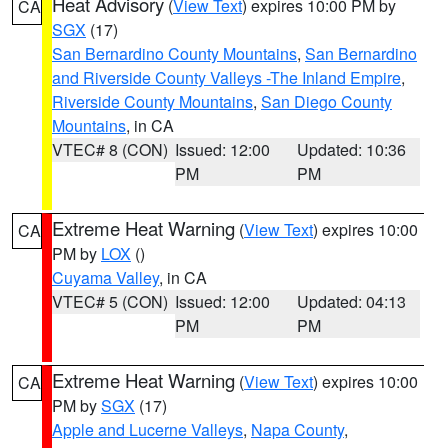
Heat Advisory
(
View Text
) expires 10:00 PM by
CA
SGX
(17)
San Bernardino County Mountains
,
San Bernardino
and Riverside County Valleys -The Inland Empire
,
Riverside County Mountains
,
San Diego County
Mountains
, in CA
VTEC# 8 (CON)
Issued: 12:00
Updated: 10:36
PM
PM
Extreme Heat Warning
(
View Text
) expires 10:00
CA
PM by
LOX
()
Cuyama Valley
, in CA
VTEC# 5 (CON)
Issued: 12:00
Updated: 04:13
PM
PM
Extreme Heat Warning
(
View Text
) expires 10:00
CA
PM by
SGX
(17)
Apple and Lucerne Valleys
,
Napa County
,