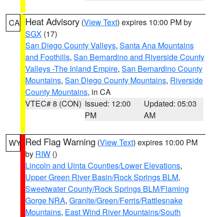
Heat Advisory
(
View Text
) expires 10:00 PM by
CA
SGX
(17)
San Diego County Valleys
,
Santa Ana Mountains
and Foothills
,
San Bernardino and Riverside County
Valleys -The Inland Empire
,
San Bernardino County
Mountains
,
San Diego County Mountains
,
Riverside
County Mountains
, in CA
VTEC# 8 (CON)
Issued: 12:00
Updated: 05:03
PM
AM
Red Flag Warning
(
View Text
) expires 10:00 PM
WY
by
RIW
()
Lincoln and Uinta Counties/Lower Elevations
,
Upper Green River Basin/Rock Springs BLM
,
Sweetwater County/Rock Springs BLM/Flaming
Gorge NRA
,
Granite/Green/Ferris/Rattlesnake
Mountains
,
East Wind River Mountains/South