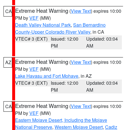
Extreme Heat Warning
(
View Text
) expires 10:00
CA
PM by
VEF
(MW)
Death Valley National Park
,
San Bernardino
County-Upper Colorado River Valley
, in CA
VTEC# 3 (EXT)
Issued: 12:00
Updated: 03:04
PM
AM
Extreme Heat Warning
(
View Text
) expires 10:00
AZ
PM by
VEF
(MW)
Lake Havasu and Fort Mohave
, in AZ
VTEC# 3 (EXT)
Issued: 12:00
Updated: 03:04
PM
AM
Extreme Heat Warning
(
View Text
) expires 10:00
CA
PM by
VEF
(MW)
Eastern Mojave Desert, Including the Mojave
National Preserve
,
Western Mojave Desert
,
Cadiz