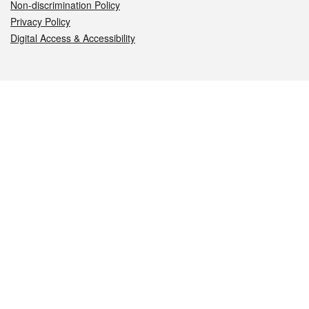
Non-discrimination Policy
Privacy Policy
Digital Access & Accessibility