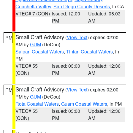
Coachella Valley
,
San Diego County Deserts
, in CA
VTEC# 7 (CON)
Issued: 12:00
Updated: 05:03
PM
AM
Small Craft Advisory
(
View Text
) expires 02:00
PM
AM by
GUM
(DeCou)
Saipan Coastal Waters
,
Tinian Coastal Waters
, in
PM
VTEC# 55
Issued: 03:00
Updated: 12:36
(CON)
PM
AM
Small Craft Advisory
(
View Text
) expires 02:00
PM
PM by
GUM
(DeCou)
Rota Coastal Waters
,
Guam Coastal Waters
, in PM
VTEC# 55
Issued: 03:00
Updated: 12:36
(CON)
PM
AM