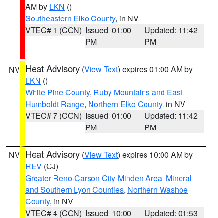
AM by
LKN
()
Southeastern Elko County
, in NV
VTEC# 1 (CON)
Issued: 01:00
Updated: 11:42
PM
PM
Heat Advisory
(
View Text
) expires 01:00 AM by
NV
LKN
()
White Pine County
,
Ruby Mountains and East
Humboldt Range
,
Northern Elko County
, in NV
VTEC# 7 (CON)
Issued: 01:00
Updated: 11:42
PM
PM
Heat Advisory
(
View Text
) expires 10:00 AM by
NV
REV
(CJ)
Greater Reno-Carson City-Minden Area
,
Mineral
and Southern Lyon Counties
,
Northern Washoe
County
, in NV
VTEC# 4 (CON)
Issued: 10:00
Updated: 01:53