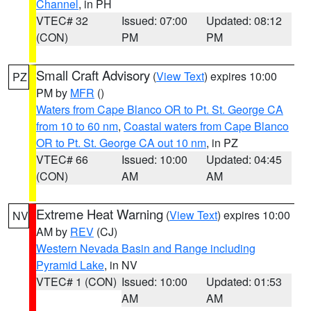
Channel
, in PH
VTEC# 32
Issued: 07:00
Updated: 08:12
(CON)
PM
PM
Small Craft Advisory
(
View Text
) expires 10:00
PZ
PM by
MFR
()
Waters from Cape Blanco OR to Pt. St. George CA
from 10 to 60 nm
,
Coastal waters from Cape Blanco
OR to Pt. St. George CA out 10 nm
, in PZ
VTEC# 66
Issued: 10:00
Updated: 04:45
(CON)
AM
AM
Extreme Heat Warning
(
View Text
) expires 10:00
NV
AM by
REV
(CJ)
Western Nevada Basin and Range including
Pyramid Lake
, in NV
VTEC# 1 (CON)
Issued: 10:00
Updated: 01:53
AM
AM