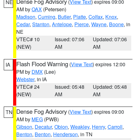
Dense Fog Advisory
(
View Text
) expires 09:00
NE
AM by
OAX
(Petersen)
Madison
,
Cuming
,
Butler
,
Platte
,
Colfax
,
Knox
,
Cedar
,
Stanton
,
Antelope
,
Pierce
,
Wayne
,
Boone
, in
NE
VTEC# 10
Issued: 07:06
Updated: 07:06
(NEW)
AM
AM
Flash Flood Warning
(
View Text
) expires 12:00
IA
PM by
DMX
(Lee)
Webster
, in IA
VTEC# 24
Issued: 05:48
Updated: 05:48
(NEW)
AM
AM
Dense Fog Advisory
(
View Text
) expires 09:00
TN
AM by
MEG
(PWB)
Gibson
,
Decatur
,
Obion
,
Weakley
,
Henry
,
Carroll
,
Benton
,
Benton
,
Henderson
, in TN