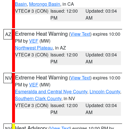
Basin
,
Morongo Basin
, in CA
VTEC# 3 (CON)
Issued: 12:00
Updated: 03:04
PM
AM
Extreme Heat Warning
(
View Text
) expires 10:00
AZ
PM by
VEF
(MW)
Northwest Plateau
, in AZ
VTEC# 3 (CON)
Issued: 12:00
Updated: 03:04
PM
AM
Extreme Heat Warning
(
View Text
) expires 10:00
NV
PM by
VEF
(MW)
Esmeralda and Central Nye County
,
Lincoln County
,
Southern Clark County
, in NV
VTEC# 3 (CON)
Issued: 12:00
Updated: 03:04
PM
AM
Heat Advisory
(
View Text
) expires 10:00 PM by
NV