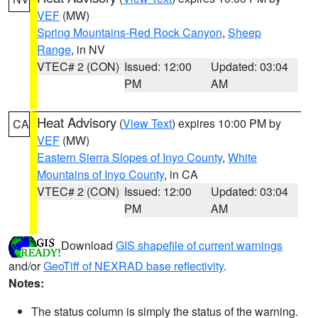
VEF
(MW)
Spring Mountains-Red Rock Canyon
,
Sheep
Range
, in NV
VTEC# 2 (CON)
Issued: 12:00
Updated: 03:04
PM
AM
Heat Advisory
(
View Text
) expires 10:00 PM by
CA
VEF
(MW)
Eastern Sierra Slopes of Inyo County
,
White
Mountains of Inyo County
, in CA
VTEC# 2 (CON)
Issued: 12:00
Updated: 03:04
PM
AM
Download
GIS shapefile of current warnings
and/or
GeoTiff of NEXRAD base reflectivity
.
Notes:
The status column is simply the status of the warning.