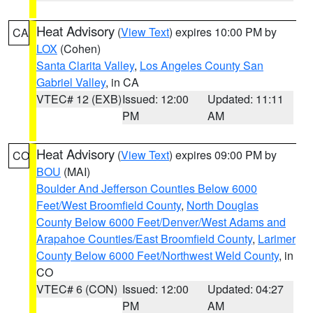
Heat Advisory
(
View Text
) expires 10:00 PM by
CA
LOX
(Cohen)
Santa Clarita Valley
,
Los Angeles County San
Gabriel Valley
, in CA
VTEC# 12 (EXB)
Issued: 12:00
Updated: 11:11
PM
AM
Heat Advisory
(
View Text
) expires 09:00 PM by
CO
BOU
(MAI)
Boulder And Jefferson Counties Below 6000
Feet/West Broomfield County
,
North Douglas
County Below 6000 Feet/Denver/West Adams and
Arapahoe Counties/East Broomfield County
,
Larimer
County Below 6000 Feet/Northwest Weld County
, in
CO
VTEC# 6 (CON)
Issued: 12:00
Updated: 04:27
PM
AM