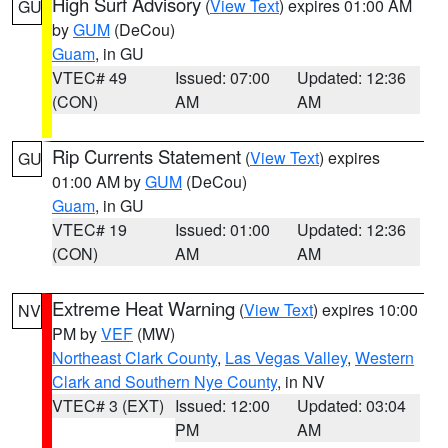
High Surf Advisory
(
View Text
) expires 01:00 AM
GU
by
GUM
(DeCou)
Guam
, in GU
VTEC# 49
Issued: 07:00
Updated: 12:36
(CON)
AM
AM
Rip Currents Statement
(
View Text
) expires
GU
01:00 AM by
GUM
(DeCou)
Guam
, in GU
VTEC# 19
Issued: 01:00
Updated: 12:36
(CON)
AM
AM
Extreme Heat Warning
(
View Text
) expires 10:00
NV
PM by
VEF
(MW)
Northeast Clark County
,
Las Vegas Valley
,
Western
Clark and Southern Nye County
, in NV
VTEC# 3 (EXT)
Issued: 12:00
Updated: 03:04
PM
AM