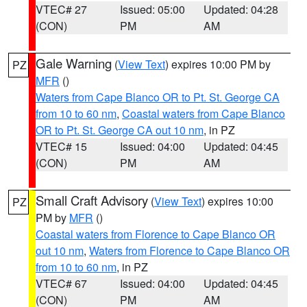
VTEC# 27
Issued: 05:00
Updated: 04:28
(CON)
PM
AM
Gale Warning
(
View Text
) expires 10:00 PM by
PZ
MFR
()
Waters from Cape Blanco OR to Pt. St. George CA
from 10 to 60 nm
,
Coastal waters from Cape Blanco
OR to Pt. St. George CA out 10 nm
, in PZ
VTEC# 15
Issued: 04:00
Updated: 04:45
(CON)
PM
AM
Small Craft Advisory
(
View Text
) expires 10:00
PZ
PM by
MFR
()
Coastal waters from Florence to Cape Blanco OR
out 10 nm
,
Waters from Florence to Cape Blanco OR
from 10 to 60 nm
, in PZ
VTEC# 67
Issued: 04:00
Updated: 04:45
(CON)
PM
AM