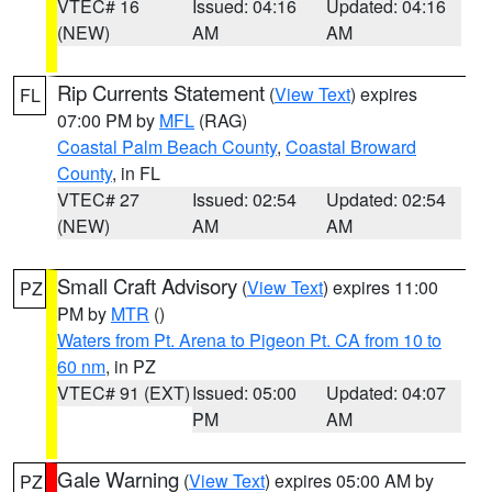
VTEC# 16
Issued: 04:16
Updated: 04:16
(NEW)
AM
AM
Rip Currents Statement
(
View Text
) expires
FL
07:00 PM by
MFL
(RAG)
Coastal Palm Beach County
,
Coastal Broward
County
, in FL
VTEC# 27
Issued: 02:54
Updated: 02:54
(NEW)
AM
AM
Small Craft Advisory
(
View Text
) expires 11:00
PZ
PM by
MTR
()
Waters from Pt. Arena to Pigeon Pt. CA from 10 to
60 nm
, in PZ
VTEC# 91 (EXT)
Issued: 05:00
Updated: 04:07
PM
AM
Gale Warning
(
View Text
) expires 05:00 AM by
PZ