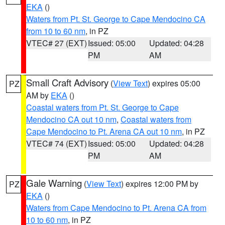
EKA
()
Waters from Pt. St. George to Cape Mendocino CA
from 10 to 60 nm
, in PZ
VTEC# 27 (EXT)
Issued: 05:00
Updated: 04:28
PM
AM
Small Craft Advisory
(
View Text
) expires 05:00
PZ
AM by
EKA
()
Coastal waters from Pt. St. George to Cape
Mendocino CA out 10 nm
,
Coastal waters from
Cape Mendocino to Pt. Arena CA out 10 nm
, in PZ
VTEC# 74 (EXT)
Issued: 05:00
Updated: 04:28
PM
AM
Gale Warning
(
View Text
) expires 12:00 PM by
PZ
EKA
()
Waters from Cape Mendocino to Pt. Arena CA from
10 to 60 nm
, in PZ