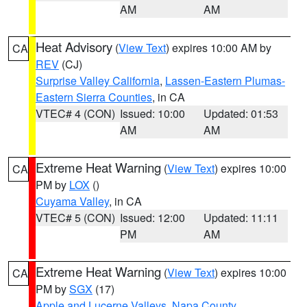
AM
AM
Heat Advisory
(
View Text
) expires 10:00 AM by
CA
REV
(CJ)
Surprise Valley California
,
Lassen-Eastern Plumas-
Eastern Sierra Counties
, in CA
VTEC# 4 (CON)
Issued: 10:00
Updated: 01:53
AM
AM
Extreme Heat Warning
(
View Text
) expires 10:00
CA
PM by
LOX
()
Cuyama Valley
, in CA
VTEC# 5 (CON)
Issued: 12:00
Updated: 11:11
PM
AM
Extreme Heat Warning
(
View Text
) expires 10:00
CA
PM by
SGX
(17)
Apple and Lucerne Valleys
,
Napa County
,