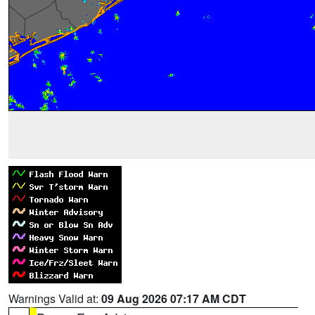
Warnings Valid at:
09 Aug 2026 07:17 AM CDT