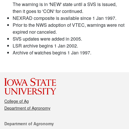
The warning is in 'NEW' state until a SVS is issued,
then it goes to 'CON' for continued.
NEXRAD composite is available since 1 Jan 1997.
Prior to the NWS adoption of VTEC, warnings were not
expired nor canceled.
SVS updates were added in 2005.
LSR archive begins 1 Jan 2002.
Archive of watches begins 1 Jan 1997.
College of Ag
Department of Agronomy
Contact
Department of Agronomy