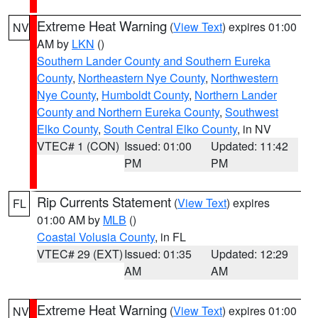
Extreme Heat Warning
(
View Text
) expires 01:00
NV
AM by
LKN
()
Southern Lander County and Southern Eureka
County
,
Northeastern Nye County
,
Northwestern
Nye County
,
Humboldt County
,
Northern Lander
County and Northern Eureka County
,
Southwest
Elko County
,
South Central Elko County
, in NV
VTEC# 1 (CON)
Issued: 01:00
Updated: 11:42
PM
PM
Rip Currents Statement
(
View Text
) expires
FL
01:00 AM by
MLB
()
Coastal Volusia County
, in FL
VTEC# 29 (EXT)
Issued: 01:35
Updated: 12:29
AM
AM
Extreme Heat Warning
(
View Text
) expires 01:00
NV