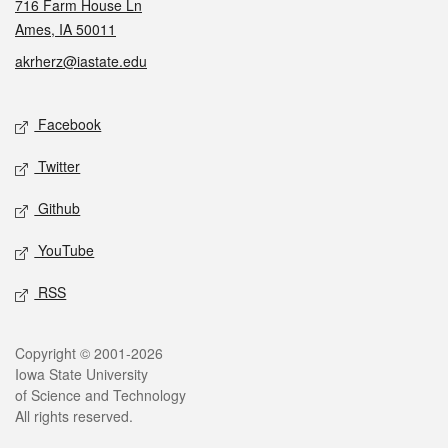
716 Farm House Ln
Ames, IA 50011
akrherz@iastate.edu
Social media
Facebook
Twitter
Github
YouTube
RSS
Legal
Copyright © 2001-2026
Iowa State University
of Science and Technology
All rights reserved.