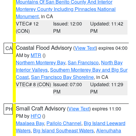
Mountains Of San Benito County And Interior
Monterey County Including Pinnacles National
Monument
, in CA
VTEC# 12
Issued: 12:00
Updated: 11:42
(CON)
PM
PM
Coastal Flood Advisory
(
View Text
) expires 04:00
CA
AM by
MTR
()
Northern Monterey Bay
,
San Francisco
,
North Bay
Interior Valleys
,
Southern Monterey Bay and Big Sur
Coast
,
San Francisco Bay Shoreline
, in CA
VTEC# 8 (CON)
Issued: 07:00
Updated: 11:29
PM
PM
Small Craft Advisory
(
View Text
) expires 11:00
PH
PM by
HFO
()
Maalaea Bay
,
Pailolo Channel
,
Big Island Leeward
Waters
,
Big Island Southeast Waters
,
Alenuihaha