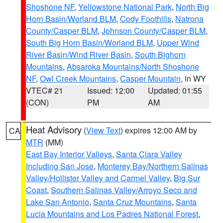
Shoshone NF
,
Yellowstone National Park
,
North Big
Horn Basin/Worland BLM
,
Cody Foothills
,
Natrona
County/Casper BLM
,
Johnson County/Casper BLM
,
South Big Horn Basin/Worland BLM
,
Upper Wind
River Basin/Wind River Basin
,
South Bighorn
Mountains
,
Absaroka Mountains/North Shoshone
NF
,
Owl Creek Mountains
,
Casper Mountain
, in WY
VTEC# 21
Issued: 12:00
Updated: 01:55
(CON)
PM
AM
Heat Advisory
(
View Text
) expires 12:00 AM by
CA
MTR
(MM)
East Bay Interior Valleys
,
Santa Clara Valley
Including San Jose
,
Monterey Bay/Northern Salinas
Valley/Hollister Valley and Carmel Valley
,
Big Sur
Coast
,
Southern Salinas Valley/Arroyo Seco and
Lake San Antonio
,
Santa Cruz Mountains
,
Santa
Lucia Mountains and Los Padres National Forest
,