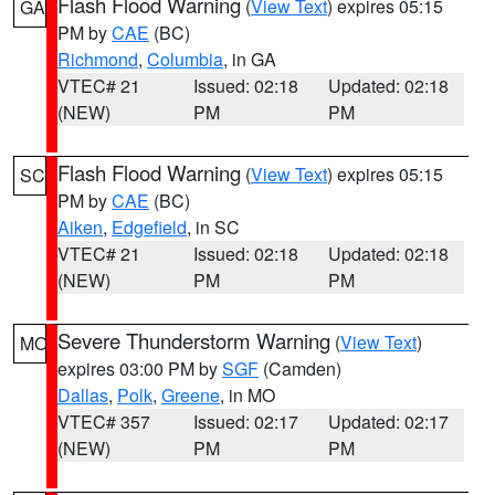
Flash Flood Warning
(
View Text
) expires 05:15
GA
PM by
CAE
(BC)
Richmond
,
Columbia
, in GA
VTEC# 21
Issued: 02:18
Updated: 02:18
(NEW)
PM
PM
Flash Flood Warning
(
View Text
) expires 05:15
SC
PM by
CAE
(BC)
Aiken
,
Edgefield
, in SC
VTEC# 21
Issued: 02:18
Updated: 02:18
(NEW)
PM
PM
Severe Thunderstorm Warning
(
View Text
)
MO
expires 03:00 PM by
SGF
(Camden)
Dallas
,
Polk
,
Greene
, in MO
VTEC# 357
Issued: 02:17
Updated: 02:17
(NEW)
PM
PM