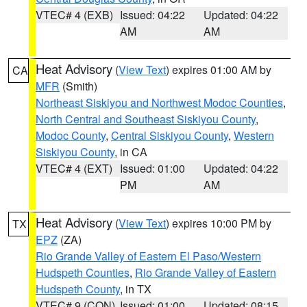
VTEC# 4 (EXB)
Issued: 04:22
Updated: 04:22
AM
AM
Heat Advisory
(
View Text
) expires 01:00 AM by
CA
MFR
(Smith)
Northeast Siskiyou and Northwest Modoc Counties
,
North Central and Southeast Siskiyou County
,
Modoc County
,
Central Siskiyou County
,
Western
Siskiyou County
, in CA
VTEC# 4 (EXT)
Issued: 01:00
Updated: 04:22
PM
AM
Heat Advisory
(
View Text
) expires 10:00 PM by
TX
EPZ
(ZA)
Rio Grande Valley of Eastern El Paso/Western
Hudspeth Counties
,
Rio Grande Valley of Eastern
Hudspeth County
, in TX
VTEC# 9 (CON)
Issued: 01:00
Updated: 08:15