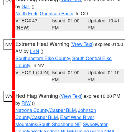
by
GJT
()
North Fork
,
Gunnison Basin
, in CO
VTEC# 47
Issued: 01:00
Updated: 10:41
(NEW)
PM
PM
Extreme Heat Warning
(
View Text
) expires 01:00
NV
AM by
LKN
()
Southeastern Elko County
,
South Central Elko
County
, in NV
VTEC# 1 (CON)
Issued: 01:00
Updated: 01:10
PM
PM
Red Flag Warning
(
View Text
) expires 10:00 PM
WY
by
RIW
()
Natrona County/Casper BLM
,
Johnson
County/Casper BLM
,
East Wind River
Mountains/South Shoshone NF
,
Sweetwater
County/Rock Springs BLM/Flaming Gorge NRA
,