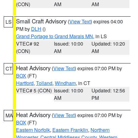
(CON)
AM
AM
Small Craft Advisory
(
View Text
) expires 04:00
LS
PM by
DLH
()
Grand Portage to Grand Marais MN
, in LS
VTEC# 92
Issued: 10:00
Updated: 10:20
(CON)
AM
AM
Heat Advisory
(
View Text
) expires 07:00 PM by
CT
BOX
(FT)
Hartford
,
Tolland
,
Windham
, in CT
VTEC# 5 (CON)
Issued: 10:00
Updated: 12:56
AM
PM
Heat Advisory
(
View Text
) expires 07:00 PM by
MA
BOX
(FT)
Eastern Norfolk
,
Eastern Franklin
,
Northern
Worcester
,
Central Middlesex County
,
Western