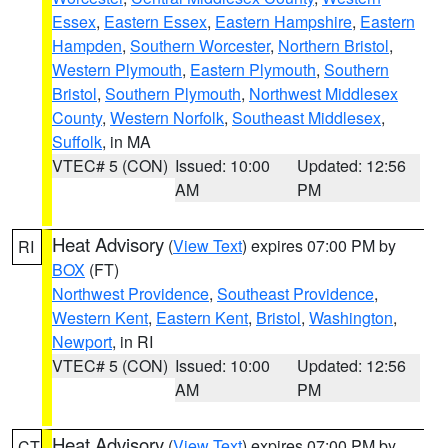
Essex
,
Eastern Essex
,
Eastern Hampshire
,
Eastern
Hampden
,
Southern Worcester
,
Northern Bristol
,
Western Plymouth
,
Eastern Plymouth
,
Southern
Bristol
,
Southern Plymouth
,
Northwest Middlesex
County
,
Western Norfolk
,
Southeast Middlesex
,
Suffolk
, in MA
VTEC# 5 (CON)
Issued: 10:00
Updated: 12:56
AM
PM
Heat Advisory
(
View Text
) expires 07:00 PM by
RI
BOX
(FT)
Northwest Providence
,
Southeast Providence
,
Western Kent
,
Eastern Kent
,
Bristol
,
Washington
,
Newport
, in RI
VTEC# 5 (CON)
Issued: 10:00
Updated: 12:56
AM
PM
Heat Advisory
(
View Text
) expires 07:00 PM by
CT