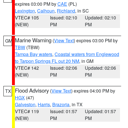
expires 03:00 PM by
CAE
(PL)
Lexington
,
Calhoun
,
Richland
, in SC
VTEC# 105
Issued: 02:10
Updated: 02:10
(NEW)
PM
PM
Marine Warning
(
View Text
) expires 03:00 PM by
GM
TBW
(TBW)
Tampa Bay waters
,
Coastal waters from Englewood
to Tarpon Springs FL out 20 NM
, in GM
VTEC# 142
Issued: 02:06
Updated: 02:06
(NEW)
PM
PM
Flood Advisory
(
View Text
) expires 04:00 PM by
TX
HGX
(47)
Galveston
,
Harris
,
Brazoria
, in TX
VTEC# 119
Issued: 01:57
Updated: 01:57
(NEW)
PM
PM