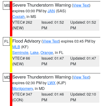
Severe Thunderstorm Warning
(
View Text
)
MS
expires 03:00 PM by
JAN
(SAS)
Copiah
, in MS
VTEC# 262
Issued: 01:52
Updated: 01:52
(NEW)
PM
PM
Flood Advisory
(
View Text
) expires 03:45 PM by
FL
MLB
(KF)
Seminole
,
Lake
,
Orange
, in FL
VTEC# 66
Issued: 01:47
Updated: 01:47
(NEW)
PM
PM
Severe Thunderstorm Warning
(
View Text
)
MD
expires 02:30 PM by
LWX
(KJP)
Montgomery
, in MD
VTEC# 347
Issued: 01:46
Updated: 02:10
(CON)
PM
PM