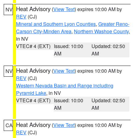
Heat Advisory
(
View Text
) expires 10:00 AM by
NV
REV
(CJ)
Mineral and Southern Lyon Counties
,
Greater Reno-
Carson City-Minden Area
,
Northern Washoe County
,
in NV
VTEC# 4 (EXT)
Issued: 10:00
Updated: 02:50
AM
AM
Heat Advisory
(
View Text
) expires 10:00 AM by
NV
REV
(CJ)
Western Nevada Basin and Range including
Pyramid Lake
, in NV
VTEC# 4 (EXT)
Issued: 10:00
Updated: 02:50
AM
AM
Heat Advisory
(
View Text
) expires 10:00 AM by
CA
REV
(CJ)