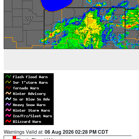
Warnings Valid at:
06 Aug 2026 02:28 PM CDT