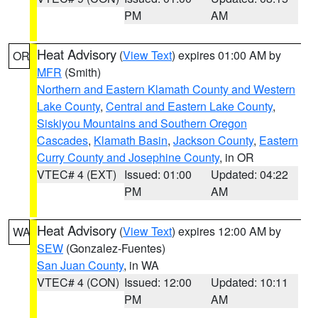
PM
AM
Heat Advisory
(
View Text
) expires 01:00 AM by
OR
MFR
(Smith)
Northern and Eastern Klamath County and Western
Lake County
,
Central and Eastern Lake County
,
Siskiyou Mountains and Southern Oregon
Cascades
,
Klamath Basin
,
Jackson County
,
Eastern
Curry County and Josephine County
, in OR
VTEC# 4 (EXT)
Issued: 01:00
Updated: 04:22
PM
AM
Heat Advisory
(
View Text
) expires 12:00 AM by
WA
SEW
(Gonzalez-Fuentes)
San Juan County
, in WA
VTEC# 4 (CON)
Issued: 12:00
Updated: 10:11
PM
AM