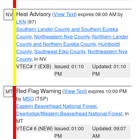
Heat Advisory
(
View Text
) expires 08:00 AM by
NV
LKN
(97)
Southern Lander County and Southern Eureka
County
,
Northeastern Nye County
,
Northern Lander
County and Northern Eureka County
,
Humboldt
County
,
Southwest Elko County
,
Northwestern Nye
County
, in NV
VTEC# 7 (EXB)
Issued: 01:10
Updated: 01:10
PM
PM
Red Flag Warning
(
View Text
) expires 10:00 PM
MT
by
MSO
(TSP)
Eastern Beaverhead National Forest
,
Deerlodge/Western Beaverhead National Forest
, in
MT
VTEC# 6 (NEW)
Issued: 01:00
Updated: 09:07
PM
AM