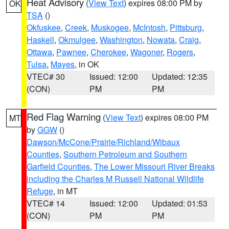
Heat Advisory
(
View Text
) expires 08:00 PM by
OK
TSA
()
Okfuskee
,
Creek
,
Muskogee
,
McIntosh
,
Pittsburg
,
Haskell
,
Okmulgee
,
Washington
,
Nowata
,
Craig
,
Ottawa
,
Pawnee
,
Cherokee
,
Wagoner
,
Rogers
,
Tulsa
,
Mayes
, in OK
VTEC# 30
Issued: 12:00
Updated: 12:35
(CON)
PM
PM
Red Flag Warning
(
View Text
) expires 08:00 PM
MT
by
GGW
()
Dawson/McCone/Prairie/Richland/Wibaux
Counties
,
Southern Petroleum and Southern
Garfield Counties
,
The Lower Missouri River Breaks
including the Charles M Russell National Wildlife
Refuge
, in MT
VTEC# 14
Issued: 12:00
Updated: 01:53
(CON)
PM
PM