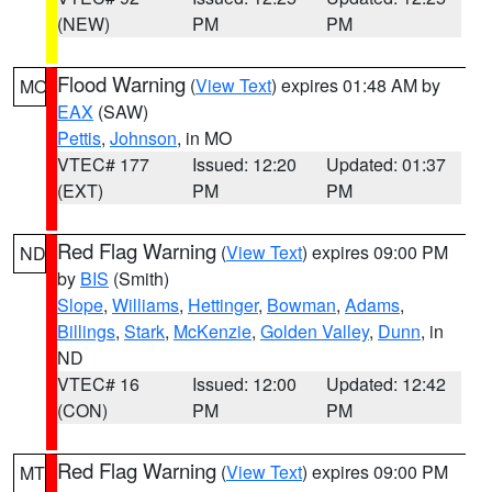
(NEW)
PM
PM
Flood Warning
(
View Text
) expires 01:48 AM by
MO
EAX
(SAW)
Pettis
,
Johnson
, in MO
VTEC# 177
Issued: 12:20
Updated: 01:37
(EXT)
PM
PM
Red Flag Warning
(
View Text
) expires 09:00 PM
ND
by
BIS
(Smith)
Slope
,
Williams
,
Hettinger
,
Bowman
,
Adams
,
Billings
,
Stark
,
McKenzie
,
Golden Valley
,
Dunn
, in
ND
VTEC# 16
Issued: 12:00
Updated: 12:42
(CON)
PM
PM
Red Flag Warning
(
View Text
) expires 09:00 PM
MT