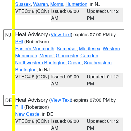
Sussex
,
Warren
,
Morris
,
Hunterdon
, in NJ
VTEC# 8 (CON)
Issued: 09:00
Updated: 01:12
AM
PM
Heat Advisory
(
View Text
) expires 07:00 PM by
NJ
PHI
(Robertson)
Eastern Monmouth
,
Somerset
,
Middlesex
,
Western
Monmouth
,
Mercer
,
Gloucester
,
Camden
,
Northwestern Burlington
,
Ocean
,
Southeastern
Burlington
, in NJ
VTEC# 8 (CON)
Issued: 09:00
Updated: 01:12
AM
PM
Heat Advisory
(
View Text
) expires 07:00 PM by
DE
PHI
(Robertson)
New Castle
, in DE
VTEC# 8 (CON)
Issued: 09:00
Updated: 01:12
AM
PM