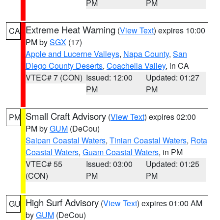
PM
PM
Extreme Heat Warning
(
View Text
) expires 10:00
CA
PM by
SGX
(17)
Apple and Lucerne Valleys
,
Napa County
,
San
Diego County Deserts
,
Coachella Valley
, in CA
VTEC# 7 (CON)
Issued: 12:00
Updated: 01:27
PM
PM
Small Craft Advisory
(
View Text
) expires 02:00
PM
PM by
GUM
(DeCou)
Saipan Coastal Waters
,
Tinian Coastal Waters
,
Rota
Coastal Waters
,
Guam Coastal Waters
, in PM
VTEC# 55
Issued: 03:00
Updated: 01:25
(CON)
PM
PM
High Surf Advisory
(
View Text
) expires 01:00 AM
GU
by
GUM
(DeCou)