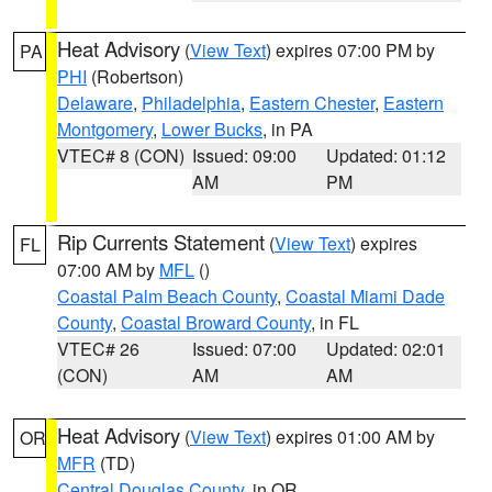
Heat Advisory
(
View Text
) expires 07:00 PM by
PA
PHI
(Robertson)
Delaware
,
Philadelphia
,
Eastern Chester
,
Eastern
Montgomery
,
Lower Bucks
, in PA
VTEC# 8 (CON)
Issued: 09:00
Updated: 01:12
AM
PM
Rip Currents Statement
(
View Text
) expires
FL
07:00 AM by
MFL
()
Coastal Palm Beach County
,
Coastal Miami Dade
County
,
Coastal Broward County
, in FL
VTEC# 26
Issued: 07:00
Updated: 02:01
(CON)
AM
AM
Heat Advisory
(
View Text
) expires 01:00 AM by
OR
MFR
(TD)
Central Douglas County
, in OR