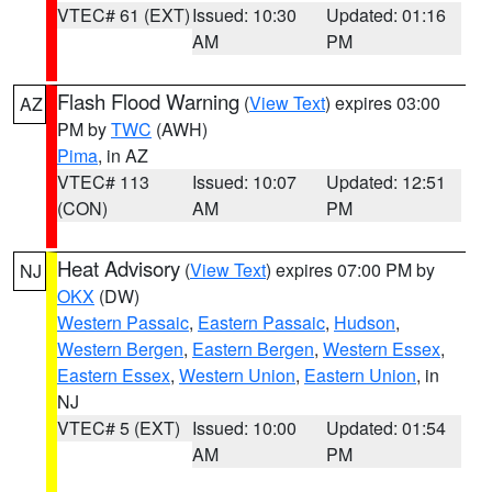
VTEC# 61 (EXT)
Issued: 10:30
Updated: 01:16
AM
PM
Flash Flood Warning
(
View Text
) expires 03:00
AZ
PM by
TWC
(AWH)
Pima
, in AZ
VTEC# 113
Issued: 10:07
Updated: 12:51
(CON)
AM
PM
Heat Advisory
(
View Text
) expires 07:00 PM by
NJ
OKX
(DW)
Western Passaic
,
Eastern Passaic
,
Hudson
,
Western Bergen
,
Eastern Bergen
,
Western Essex
,
Eastern Essex
,
Western Union
,
Eastern Union
, in
NJ
VTEC# 5 (EXT)
Issued: 10:00
Updated: 01:54
AM
PM