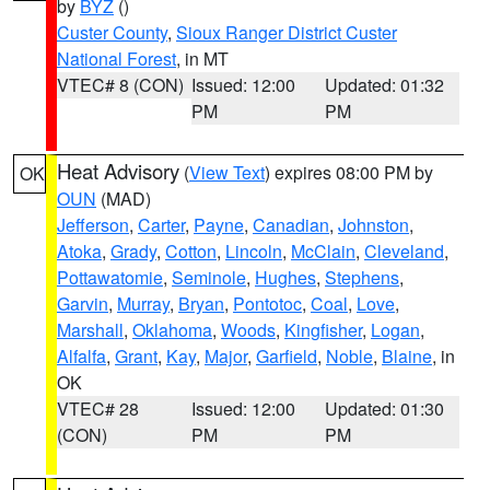
by
BYZ
()
Custer County
,
Sioux Ranger District Custer
National Forest
, in MT
VTEC# 8 (CON)
Issued: 12:00
Updated: 01:32
PM
PM
Heat Advisory
(
View Text
) expires 08:00 PM by
OK
OUN
(MAD)
Jefferson
,
Carter
,
Payne
,
Canadian
,
Johnston
,
Atoka
,
Grady
,
Cotton
,
Lincoln
,
McClain
,
Cleveland
,
Pottawatomie
,
Seminole
,
Hughes
,
Stephens
,
Garvin
,
Murray
,
Bryan
,
Pontotoc
,
Coal
,
Love
,
Marshall
,
Oklahoma
,
Woods
,
Kingfisher
,
Logan
,
Alfalfa
,
Grant
,
Kay
,
Major
,
Garfield
,
Noble
,
Blaine
, in
OK
VTEC# 28
Issued: 12:00
Updated: 01:30
(CON)
PM
PM