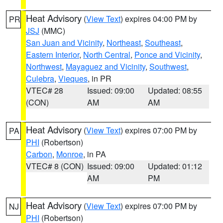
Heat Advisory
(
View Text
) expires 04:00 PM by
PR
JSJ
(MMC)
San Juan and Vicinity
,
Northeast
,
Southeast
,
Eastern Interior
,
North Central
,
Ponce and Vicinity
,
Northwest
,
Mayaguez and Vicinity
,
Southwest
,
Culebra
,
Vieques
, in PR
VTEC# 28
Issued: 09:00
Updated: 08:55
(CON)
AM
AM
Heat Advisory
(
View Text
) expires 07:00 PM by
PA
PHI
(Robertson)
Carbon
,
Monroe
, in PA
VTEC# 8 (CON)
Issued: 09:00
Updated: 01:12
AM
PM
Heat Advisory
(
View Text
) expires 07:00 PM by
NJ
PHI
(Robertson)