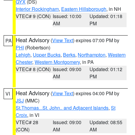
GYX
(DS)
Interior Rockingham
,
Eastern Hillsborough
, in NH
VTEC# 9 (CON)
Issued: 10:00
Updated: 01:18
AM
PM
Heat Advisory
(
View Text
) expires 07:00 PM by
PA
PHI
(Robertson)
Lehigh
,
Upper Bucks
,
Berks
,
Northampton
,
Western
Chester
,
Western Montgomery
, in PA
VTEC# 8 (CON)
Issued: 09:00
Updated: 01:12
AM
PM
Heat Advisory
(
View Text
) expires 04:00 PM by
VI
JSJ
(MMC)
St.Thomas...St. John.. and Adjacent Islands
,
St
Croix
, in VI
VTEC# 28
Issued: 09:00
Updated: 08:55
(CON)
AM
AM