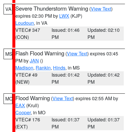
Severe Thunderstorm Warning
(
View Text
)
VA
expires 02:30 PM by
LWX
(KJP)
Loudoun
, in VA
VTEC# 347
Issued: 01:46
Updated: 02:10
(CON)
PM
PM
Flash Flood Warning
(
View Text
) expires 03:45
MS
PM by
JAN
()
Madison
,
Rankin
,
Hinds
, in MS
VTEC# 49
Issued: 01:42
Updated: 01:42
(NEW)
PM
PM
Flood Warning
(
View Text
) expires 02:55 AM by
MO
EAX
(Krull)
Cooper
, in MO
VTEC# 176
Issued: 01:37
Updated: 01:37
(EXT)
PM
PM