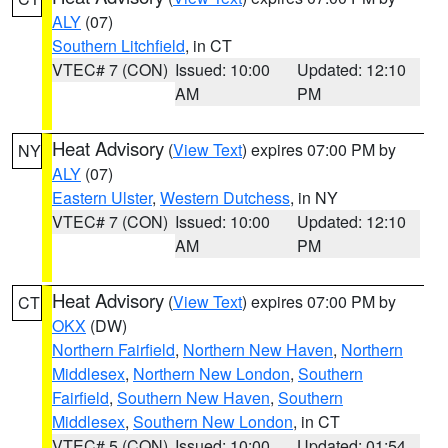
ALY
(07)
Southern Litchfield
, in CT
VTEC# 7 (CON)
Issued: 10:00
Updated: 12:10
AM
PM
Heat Advisory
(
View Text
) expires 07:00 PM by
NY
ALY
(07)
Eastern Ulster
,
Western Dutchess
, in NY
VTEC# 7 (CON)
Issued: 10:00
Updated: 12:10
AM
PM
Heat Advisory
(
View Text
) expires 07:00 PM by
CT
OKX
(DW)
Northern Fairfield
,
Northern New Haven
,
Northern
Middlesex
,
Northern New London
,
Southern
Fairfield
,
Southern New Haven
,
Southern
Middlesex
,
Southern New London
, in CT
VTEC# 5 (CON)
Issued: 10:00
Updated: 01:54