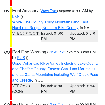
Heat Advisory
(
View Text
) expires 01:00 AM by
NV
LKN
()
White Pine County
,
Ruby Mountains and East
Humboldt Range
,
Northern Elko County
, in NV
VTEC# 7 (CON)
Issued: 01:00
Updated: 01:10
PM
PM
Red Flag Warning
(
View Text
) expires 08:00 PM
CO
by
PUB
()
Upper Arkansas River Valley Including Lake County
and Chaffee County
,
Eastern San Juan Mountains
and La Garita Mountains Including Wolf Creek Pass
and Creede
, in CO
VTEC# 78
Issued: 01:00
Updated: 01:55
(CON)
PM
PM
Red Flag Warning
(
View Text
) expires 09:00 PM
CO