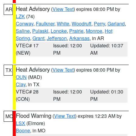
Heat Advisory
(
View Text
) expires 08:00 PM by
AR
LZK
(74)
Conway
,
Faulkner
,
White
,
Woodruff
,
Perry
,
Garland
,
Saline
,
Pulaski
,
Lonoke
,
Prairie
,
Monroe
,
Hot
Spring
,
Grant
,
Jefferson
,
Arkansas
, in AR
VTEC# 17
Issued: 12:00
Updated: 10:37
(NEW)
PM
AM
Heat Advisory
(
View Text
) expires 08:00 PM by
TX
OUN
(MAD)
Clay
, in TX
VTEC# 28
Issued: 12:00
Updated: 01:30
(CON)
PM
PM
Flood Warning
(
View Text
) expires 12:23 AM by
MO
LSX
(Elmore)
Boone
, in MO