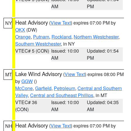
AM
PM
Heat Advisory
(
View Text
) expires 07:00 PM by
NY
OKX
(DW)
Orange
,
Putnam
,
Rockland
,
Northern Westchester
,
Southern Westchester
, in NY
VTEC# 5 (CON)
Issued: 10:00
Updated: 01:54
AM
PM
Lake Wind Advisory
(
View Text
) expires 08:00 PM
MT
by
GGW
()
McCone
,
Garfield
,
Petroleum
,
Central and Southern
Valley
,
Central and Southeast Phillips
, in MT
VTEC# 36
Issued: 10:00
Updated: 04:35
(CON)
AM
AM
Heat Advisory
(
View Text
) expires 07:00 PM by
NH