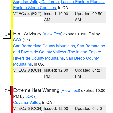
Surprise Valley California
,
Lassen-Eastern Plumas-
Eastern Sierra Counties
, in CA
VTEC# 4 (EXT)
Issued: 10:00
Updated: 02:50
AM
AM
Heat Advisory
(
View Text
) expires 10:00 PM by
CA
SGX
(17)
San Bernardino County Mountains
,
San Bernardino
and Riverside County Valleys -The Inland Empire
,
Riverside County Mountains
,
San Diego County
Mountains
, in CA
VTEC# 8 (CON)
Issued: 12:00
Updated: 01:27
PM
PM
Extreme Heat Warning
(
View Text
) expires 10:00
CA
PM by
LOX
()
Cuyama Valley
, in CA
VTEC# 5 (CON)
Issued: 12:00
Updated: 04:13