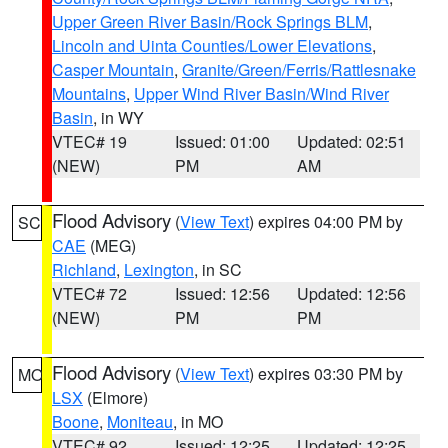
Upper Green River Basin/Rock Springs BLM
,
Lincoln and Uinta Counties/Lower Elevations
,
Casper Mountain
,
Granite/Green/Ferris/Rattlesnake
Mountains
,
Upper Wind River Basin/Wind River
Basin
, in WY
VTEC# 19
Issued: 01:00
Updated: 02:51
(NEW)
PM
AM
Flood Advisory
(
View Text
) expires 04:00 PM by
SC
CAE
(MEG)
Richland
,
Lexington
, in SC
VTEC# 72
Issued: 12:56
Updated: 12:56
(NEW)
PM
PM
Flood Advisory
(
View Text
) expires 03:30 PM by
MO
LSX
(Elmore)
Boone
,
Moniteau
, in MO
VTEC# 92
Issued: 12:25
Updated: 12:25