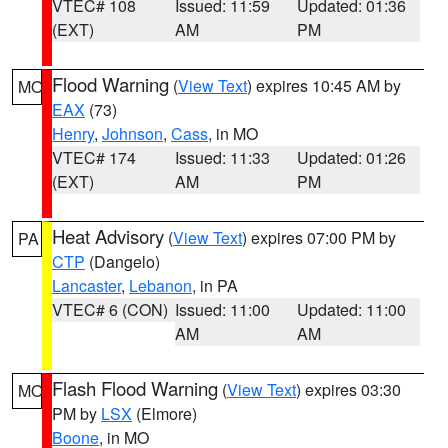
VTEC# 108
Issued: 11:59
Updated: 01:36
(EXT)
AM
PM
Flood Warning
(
View Text
) expires 10:45 AM by
MO
EAX
(73)
Henry
,
Johnson
,
Cass
, in MO
VTEC# 174
Issued: 11:33
Updated: 01:26
(EXT)
AM
PM
Heat Advisory
(
View Text
) expires 07:00 PM by
PA
CTP
(Dangelo)
Lancaster
,
Lebanon
, in PA
VTEC# 6 (CON)
Issued: 11:00
Updated: 11:00
AM
AM
Flash Flood Warning
(
View Text
) expires 03:30
MO
PM by
LSX
(Elmore)
Boone
, in MO