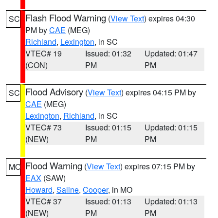
Flash Flood Warning
(
View Text
) expires 04:30
SC
PM by
CAE
(MEG)
Richland
,
Lexington
, in SC
VTEC# 19
Issued: 01:32
Updated: 01:47
(CON)
PM
PM
Flood Advisory
(
View Text
) expires 04:15 PM by
SC
CAE
(MEG)
Lexington
,
Richland
, in SC
VTEC# 73
Issued: 01:15
Updated: 01:15
(NEW)
PM
PM
Flood Warning
(
View Text
) expires 07:15 PM by
MO
EAX
(SAW)
Howard
,
Saline
,
Cooper
, in MO
VTEC# 37
Issued: 01:13
Updated: 01:13
(NEW)
PM
PM