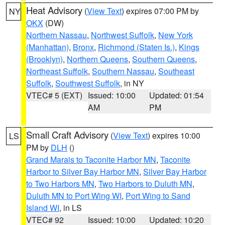
Heat Advisory
(
View Text
) expires 07:00 PM by
NY
OKX
(DW)
Northern Nassau
,
Northwest Suffolk
,
New York
(Manhattan)
,
Bronx
,
Richmond (Staten Is.)
,
Kings
(Brooklyn)
,
Northern Queens
,
Southern Queens
,
Northeast Suffolk
,
Southern Nassau
,
Southeast
Suffolk
,
Southwest Suffolk
, in NY
VTEC# 5 (EXT)
Issued: 10:00
Updated: 01:54
AM
PM
Small Craft Advisory
(
View Text
) expires 10:00
LS
PM by
DLH
()
Grand Marais to Taconite Harbor MN
,
Taconite
Harbor to Silver Bay Harbor MN
,
Silver Bay Harbor
to Two Harbors MN
,
Two Harbors to Duluth MN
,
Duluth MN to Port Wing WI
,
Port Wing to Sand
Island WI
, in LS
VTEC# 92
Issued: 10:00
Updated: 10:20