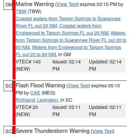
Marine Warning
(
View Text
) expires 03:15 PM by
GM
TBW
(TBW)
Coastal waters from Tarpon Springs to Suwannee
River FL out 20 NM
,
Coastal waters from
Englewood to Tarpon Springs FL out 20 NM
,
Waters
from Tarpon Springs to Suwannee River FL out 20 to
60 NM
,
Waters from Englewood to Tarpon Springs
FL out 20 to 60 NM
, in GM
VTEC# 143
Issued: 02:14
Updated: 02:14
(NEW)
PM
PM
Flash Flood Warning
(
View Text
) expires 05:15
SC
PM by
CAE
(MEG)
Richland
,
Lexington
, in SC
VTEC# 20
Issued: 02:11
Updated: 02:11
(NEW)
PM
PM
Severe Thunderstorm Warning
(
View Text
)
SC