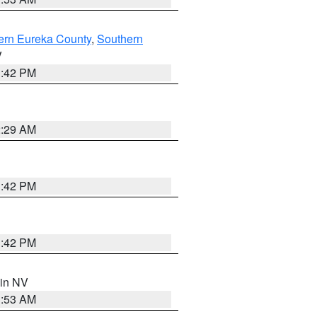
ern Eureka County
,
Southern
V
1:42 PM
2:29 AM
1:42 PM
1:42 PM
 in NV
1:53 AM