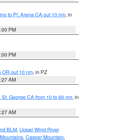
no to Pt. Arena CA out 10 nm
, in
1:00 PM
1:00 PM
o OR out 10 nm
, in PZ
4:27 AM
 St. George CA from 10 to 60 nm
, in
4:27 AM
and BLM
,
Upper Wind River
 Mountains
,
Casper Mountain
,