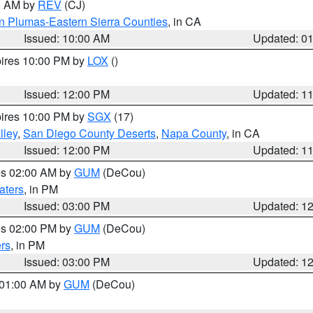
00 AM by
REV
(CJ)
n Plumas-Eastern Sierra Counties
, in CA
Issued: 10:00 AM
Updated: 0
pires 10:00 PM by
LOX
()
Issued: 12:00 PM
Updated: 1
pires 10:00 PM by
SGX
(17)
lley
,
San Diego County Deserts
,
Napa County
, in CA
Issued: 12:00 PM
Updated: 1
res 02:00 AM by
GUM
(DeCou)
aters
, in PM
Issued: 03:00 PM
Updated: 1
res 02:00 PM by
GUM
(DeCou)
rs
, in PM
Issued: 03:00 PM
Updated: 1
s 01:00 AM by
GUM
(DeCou)