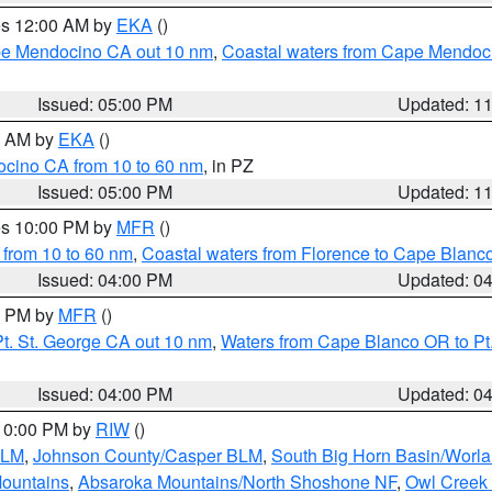
res 12:00 AM by
EKA
()
ape Mendocino CA out 10 nm
,
Coastal waters from Cape Mendoci
Issued: 05:00 PM
Updated: 1
00 AM by
EKA
()
ocino CA from 10 to 60 nm
, in PZ
Issued: 05:00 PM
Updated: 1
res 10:00 PM by
MFR
()
 from 10 to 60 nm
,
Coastal waters from Florence to Cape Blanc
Issued: 04:00 PM
Updated: 0
00 PM by
MFR
()
t. St. George CA out 10 nm
,
Waters from Cape Blanco OR to Pt.
Issued: 04:00 PM
Updated: 0
 10:00 PM by
RIW
()
BLM
,
Johnson County/Casper BLM
,
South Big Horn Basin/Worl
Mountains
,
Absaroka Mountains/North Shoshone NF
,
Owl Creek