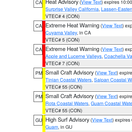
Heat Advisory
(
View Text
) expires 10:
CA
Surprise Valley California
,
Lassen-Easter
VTEC# 4 (CON)
Extreme Heat Warning
(
View Text
) ex
CA
Cuyama Valley
, in CA
VTEC# 5 (CON)
Extreme Heat Warning
(
View Text
) ex
CA
Apple and Lucerne Valleys
,
Coachella Va
VTEC# 7 (CON)
Small Craft Advisory
(
View Text
) expi
PM
Tinian Coastal Waters
,
Saipan Coastal W
VTEC# 55 (CON)
Small Craft Advisory
(
View Text
) expi
PM
Rota Coastal Waters
,
Guam Coastal Wate
VTEC# 55 (CON)
High Surf Advisory
(
View Text
) expire
GU
Guam
, in GU