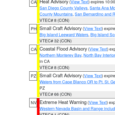
Heat Advisory
(
View Text
) expires 10:
CA
San Diego County Valleys
,
Santa Ana Mou
County Mountains
,
San Bernardino and R
VTEC# 8 (CON)
Small Craft Advisory
(
View Text
) expi
PH
Big Island Leeward Waters
,
Big Island S
VTEC# 32 (CON)
Coastal Flood Advisory
(
View Text
) ex
CA
Northern Monterey Bay
,
North Bay Interio
in CA
VTEC# 8 (CON)
Small Craft Advisory
(
View Text
) expi
PZ
Waters from Cape Blanco OR to Pt. St. G
PZ
VTEC# 66 (CON)
Extreme Heat Warning
(
View Text
) ex
NV
Western Nevada Basin and Range includ
VTEC# 1 (CON)