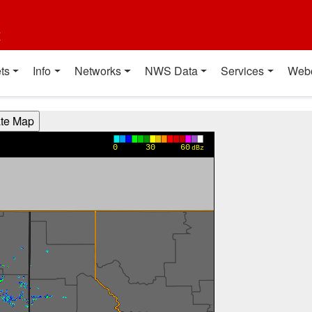
t
ts
Info
Networks
NWS Data
Services
Web