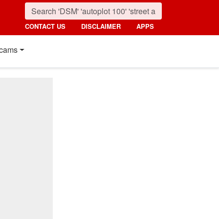
CONTACT US
DISCLAIMER
APPS
cams