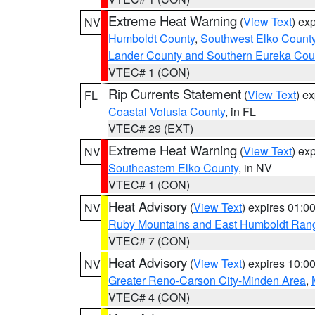
Extreme Heat Warning
(
View Text
) ex
NV
Humboldt County
,
Southwest Elko Count
Lander County and Southern Eureka Cou
VTEC# 1 (CON)
Rip Currents Statement
(
View Text
) e
FL
Coastal Volusia County
, in FL
VTEC# 29 (EXT)
Extreme Heat Warning
(
View Text
) ex
NV
Southeastern Elko County
, in NV
VTEC# 1 (CON)
Heat Advisory
(
View Text
) expires 01:
NV
Ruby Mountains and East Humboldt Ran
VTEC# 7 (CON)
Heat Advisory
(
View Text
) expires 10:
NV
Greater Reno-Carson City-Minden Area
,
VTEC# 4 (CON)