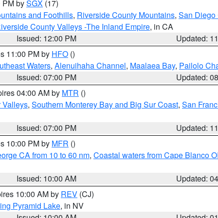
00 PM by
SGX
(17)
ntains and Foothills
,
Riverside County Mountains
,
San Diego 
iverside County Valleys -The Inland Empire
, in CA
Issued: 12:00 PM
Updated: 1
res 11:00 PM by
HFO
()
outheast Waters
,
Alenuihaha Channel
,
Maalaea Bay
,
Pailolo Ch
Issued: 07:00 PM
Updated: 0
pires 04:00 AM by
MTR
()
r Valleys
,
Southern Monterey Bay and Big Sur Coast
,
San Franc
Issued: 07:00 PM
Updated: 1
res 10:00 PM by
MFR
()
eorge CA from 10 to 60 nm
,
Coastal waters from Cape Blanco OR
Issued: 10:00 AM
Updated: 0
pires 10:00 AM by
REV
(CJ)
ing Pyramid Lake
, in NV
Issued: 10:00 AM
Updated: 0