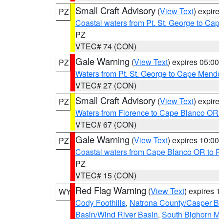
Small Craft Advisory
(
View Text
) expi
PZ
Coastal waters from Pt. St. George to C
PZ
VTEC# 74 (CON)
Gale Warning
(
View Text
) expires 05:
PZ
Waters from Pt. St. George to Cape Mend
VTEC# 27 (CON)
Small Craft Advisory
(
View Text
) expi
PZ
Waters from Florence to Cape Blanco OR
VTEC# 67 (CON)
Gale Warning
(
View Text
) expires 10:
PZ
Coastal waters from Cape Blanco OR to P
PZ
VTEC# 15 (CON)
Red Flag Warning
(
View Text
) expires
WY
Cody Foothills
,
Natrona County/Casper 
Basin/Wind River Basin
,
South Bighorn 