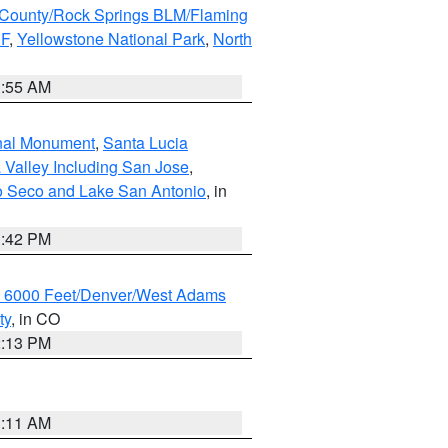
County/Rock Springs BLM/Flaming
NF
,
Yellowstone National Park
,
North
1:55 AM
onal Monument
,
Santa Lucia
 Valley Including San Jose
,
yo Seco and Lake San Antonio
, in
1:42 PM
w 6000 Feet/Denver/West Adams
ty
, in CO
2:13 PM
1:11 AM