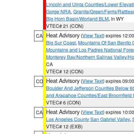
Lincoln and Uinta Counties/Lower Elevat
Gorge NRA
,
Granite/Green/Ferris/Rattle
Big Horn Basin/Worland BLM
, in WY
VTEC# 21 (CON)
Heat Advisory
(
View Text
) expires 12:
CA
Big Sur Coast
,
Mountains Of San Benito 
Mountains and Los Padres National Fore
Monterey Bay/Northern Salinas Valley/Hol
CA
VTEC# 12 (CON)
Heat Advisory
(
View Text
) expires 09:
CO
Boulder And Jefferson Counties Below 6
and Arapahoe Counties/East Broomfield 
VTEC# 6 (CON)
Heat Advisory
(
View Text
) expires 10:
CA
Los Angeles County San Gabriel Valley
,
VTEC# 12 (EXB)