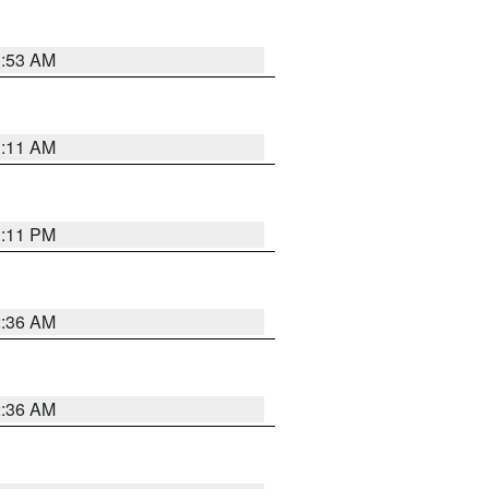
1:53 AM
1:11 AM
1:11 PM
2:36 AM
2:36 AM