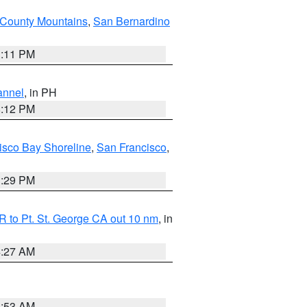
County Mountains
,
San Bernardino
1:11 PM
annel
, in PH
8:12 PM
isco Bay Shoreline
,
San Francisco
,
1:29 PM
 to Pt. St. George CA out 10 nm
, in
4:27 AM
1:53 AM