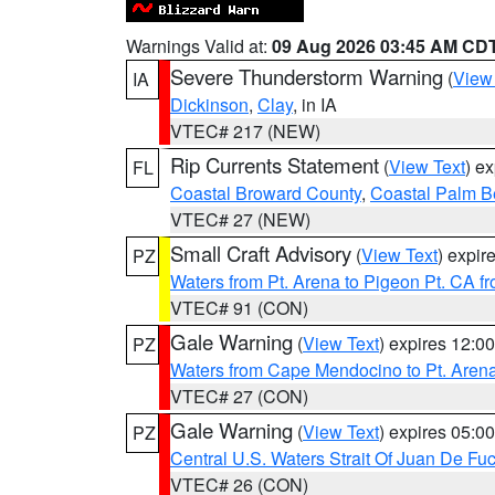
Warnings Valid at:
09 Aug 2026 03:45 AM CD
Severe Thunderstorm Warning
(
View
IA
Dickinson
,
Clay
, in IA
VTEC# 217 (NEW)
Rip Currents Statement
(
View Text
) e
FL
Coastal Broward County
,
Coastal Palm B
VTEC# 27 (NEW)
Small Craft Advisory
(
View Text
) expi
PZ
Waters from Pt. Arena to Pigeon Pt. CA f
VTEC# 91 (CON)
Gale Warning
(
View Text
) expires 12:
PZ
Waters from Cape Mendocino to Pt. Aren
VTEC# 27 (CON)
Gale Warning
(
View Text
) expires 05:
PZ
Central U.S. Waters Strait Of Juan De Fu
VTEC# 26 (CON)