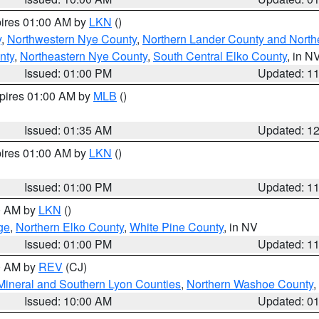
pires 01:00 AM by
LKN
()
y
,
Northwestern Nye County
,
Northern Lander County and North
nty
,
Northeastern Nye County
,
South Central Elko County
, in N
Issued: 01:00 PM
Updated: 1
xpires 01:00 AM by
MLB
()
Issued: 01:35 AM
Updated: 1
pires 01:00 AM by
LKN
()
Issued: 01:00 PM
Updated: 1
00 AM by
LKN
()
ge
,
Northern Elko County
,
White Pine County
, in NV
Issued: 01:00 PM
Updated: 1
00 AM by
REV
(CJ)
Mineral and Southern Lyon Counties
,
Northern Washoe County
,
Issued: 10:00 AM
Updated: 0