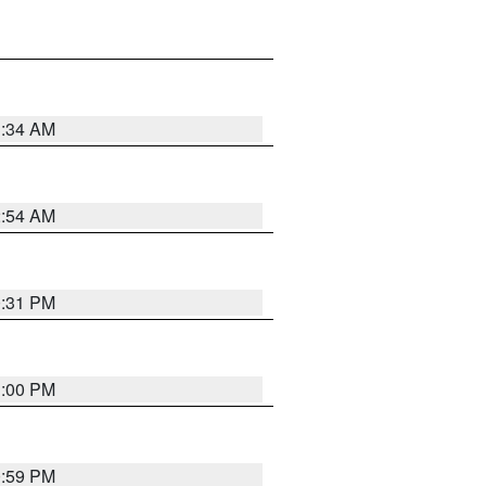
3:34 AM
2:54 AM
0:31 PM
1:00 PM
0:59 PM