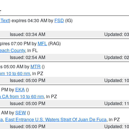
T
 Text
) expires 04:30 AM by
FSD
(IG)
Issued: 03:34 AM
Updated: 0
xpires 07:00 PM by
MFL
(RAG)
each County
, in FL
Issued: 02:54 AM
Updated: 0
res 05:00 AM by
MTR
()
rom 10 to 60 nm
, in PZ
Issued: 05:00 PM
Updated: 1
00 PM by
EKA
()
a CA from 10 to 60 nm
, in PZ
Issued: 05:00 PM
Updated: 1
00 AM by
SEW
()
ca
,
East Entrance U.S. Waters Strait Of Juan De Fuca
, in PZ
Issued: 05:00 PM
Updated: 1