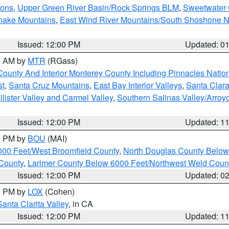
ions
,
Upper Green River Basin/Rock Springs BLM
,
Sweetwater 
snake Mountains
,
East Wind River Mountains/South Shoshone 
Issued: 12:00 PM
Updated: 0
00 AM by
MTR
(RGass)
County And Interior Monterey County Including Pinnacles Nati
st
,
Santa Cruz Mountains
,
East Bay Interior Valleys
,
Santa Clara
lister Valley and Carmel Valley
,
Southern Salinas Valley/Arro
Issued: 12:00 PM
Updated: 1
00 PM by
BOU
(MAI)
000 Feet/West Broomfield County
,
North Douglas County Belo
County
,
Larimer County Below 6000 Feet/Northwest Weld Coun
Issued: 12:00 PM
Updated: 0
00 PM by
LOX
(Cohen)
Santa Clarita Valley
, in CA
Issued: 12:00 PM
Updated: 1