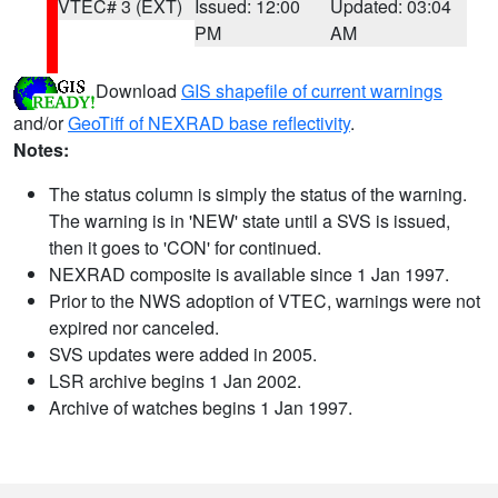
VTEC# 3 (EXT)
Issued: 12:00
Updated: 03:04
PM
AM
Download
GIS shapefile of current warnings
and/or
GeoTiff of NEXRAD base reflectivity
.
Notes:
The status column is simply the status of the warning.
The warning is in 'NEW' state until a SVS is issued,
then it goes to 'CON' for continued.
NEXRAD composite is available since 1 Jan 1997.
Prior to the NWS adoption of VTEC, warnings were not
expired nor canceled.
SVS updates were added in 2005.
LSR archive begins 1 Jan 2002.
Archive of watches begins 1 Jan 1997.