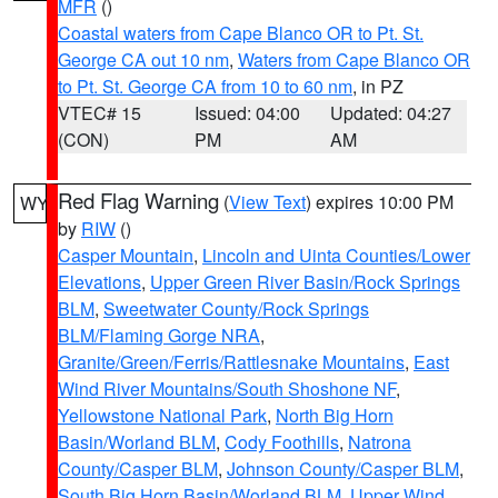
MFR
()
Coastal waters from Cape Blanco OR to Pt. St.
George CA out 10 nm
,
Waters from Cape Blanco OR
to Pt. St. George CA from 10 to 60 nm
, in PZ
VTEC# 15
Issued: 04:00
Updated: 04:27
(CON)
PM
AM
Red Flag Warning
(
View Text
) expires 10:00 PM
WY
by
RIW
()
Casper Mountain
,
Lincoln and Uinta Counties/Lower
Elevations
,
Upper Green River Basin/Rock Springs
BLM
,
Sweetwater County/Rock Springs
BLM/Flaming Gorge NRA
,
Granite/Green/Ferris/Rattlesnake Mountains
,
East
Wind River Mountains/South Shoshone NF
,
Yellowstone National Park
,
North Big Horn
Basin/Worland BLM
,
Cody Foothills
,
Natrona
County/Casper BLM
,
Johnson County/Casper BLM
,
South Big Horn Basin/Worland BLM
,
Upper Wind