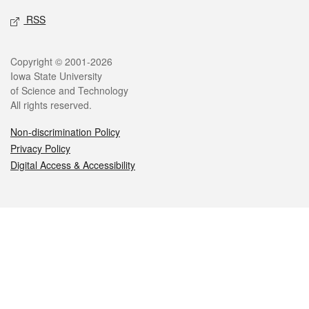
RSS
Legal
Copyright © 2001-2026
Iowa State University
of Science and Technology
All rights reserved.
Non-discrimination Policy
Privacy Policy
Digital Access & Accessibility