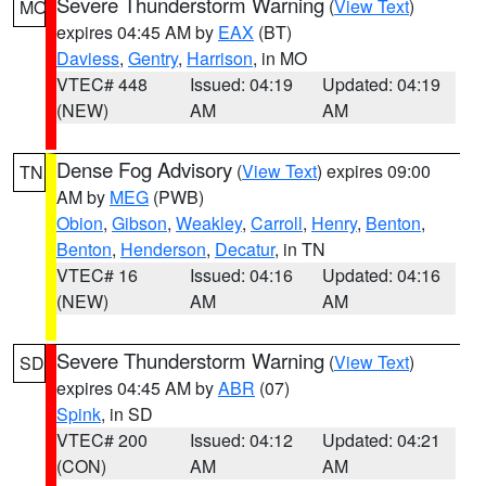
Severe Thunderstorm Warning
(
View Text
)
MO
expires 04:45 AM by
EAX
(BT)
Daviess
,
Gentry
,
Harrison
, in MO
VTEC# 448
Issued: 04:19
Updated: 04:19
(NEW)
AM
AM
Dense Fog Advisory
(
View Text
) expires 09:00
TN
AM by
MEG
(PWB)
Obion
,
Gibson
,
Weakley
,
Carroll
,
Henry
,
Benton
,
Benton
,
Henderson
,
Decatur
, in TN
VTEC# 16
Issued: 04:16
Updated: 04:16
(NEW)
AM
AM
Severe Thunderstorm Warning
(
View Text
)
SD
expires 04:45 AM by
ABR
(07)
Spink
, in SD
VTEC# 200
Issued: 04:12
Updated: 04:21
(CON)
AM
AM