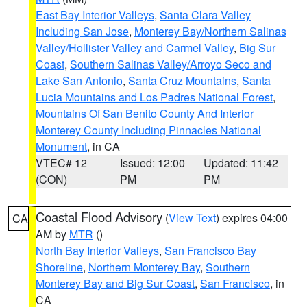
East Bay Interior Valleys
,
Santa Clara Valley
Including San Jose
,
Monterey Bay/Northern Salinas
Valley/Hollister Valley and Carmel Valley
,
Big Sur
Coast
,
Southern Salinas Valley/Arroyo Seco and
Lake San Antonio
,
Santa Cruz Mountains
,
Santa
Lucia Mountains and Los Padres National Forest
,
Mountains Of San Benito County And Interior
Monterey County Including Pinnacles National
Monument
, in CA
VTEC# 12
Issued: 12:00
Updated: 11:42
(CON)
PM
PM
Coastal Flood Advisory
(
View Text
) expires 04:00
CA
AM by
MTR
()
North Bay Interior Valleys
,
San Francisco Bay
Shoreline
,
Northern Monterey Bay
,
Southern
Monterey Bay and Big Sur Coast
,
San Francisco
, in
CA