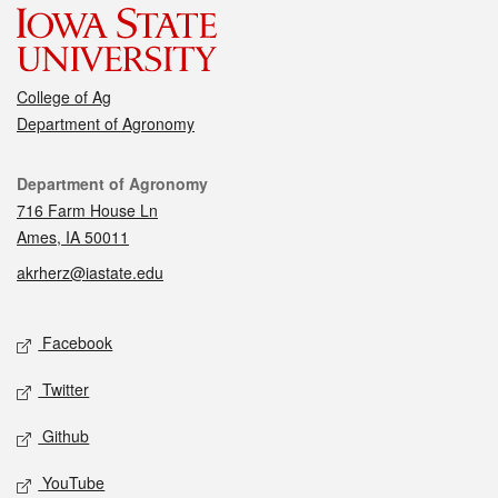
College of Ag
Department of Agronomy
Contact
Department of Agronomy
716 Farm House Ln
Ames, IA 50011
akrherz@iastate.edu
Social media
Facebook
Twitter
Github
YouTube