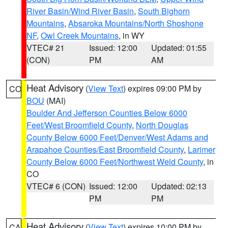
River Basin/Wind River Basin
,
South Bighorn
Mountains
,
Absaroka Mountains/North Shoshone
NF
,
Owl Creek Mountains
, in WY
VTEC# 21
Issued: 12:00
Updated: 01:55
(CON)
PM
AM
Heat Advisory
(
View Text
) expires 09:00 PM by
CO
BOU
(MAI)
Boulder And Jefferson Counties Below 6000
Feet/West Broomfield County
,
North Douglas
County Below 6000 Feet/Denver/West Adams and
Arapahoe Counties/East Broomfield County
,
Larimer
County Below 6000 Feet/Northwest Weld County
, in
CO
VTEC# 6 (CON)
Issued: 12:00
Updated: 02:13
PM
PM
Heat Advisory
(
View Text
) expires 10:00 PM by
CA