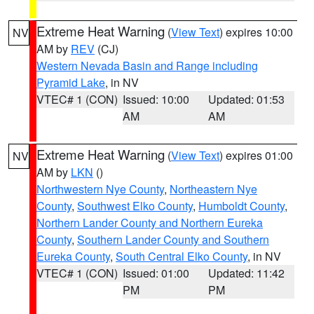
Extreme Heat Warning
(
View Text
) expires 10:00
NV
AM by
REV
(CJ)
Western Nevada Basin and Range including
Pyramid Lake
, in NV
VTEC# 1 (CON)
Issued: 10:00
Updated: 01:53
AM
AM
Extreme Heat Warning
(
View Text
) expires 01:00
NV
AM by
LKN
()
Northwestern Nye County
,
Northeastern Nye
County
,
Southwest Elko County
,
Humboldt County
,
Northern Lander County and Northern Eureka
County
,
Southern Lander County and Southern
Eureka County
,
South Central Elko County
, in NV
VTEC# 1 (CON)
Issued: 01:00
Updated: 11:42
PM
PM