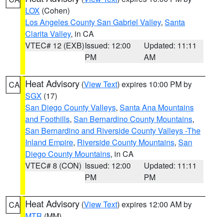
LOX
(Cohen)
Los Angeles County San Gabriel Valley
,
Santa
Clarita Valley
, in CA
VTEC# 12 (EXB)
Issued: 12:00
Updated: 11:11
PM
AM
Heat Advisory
(
View Text
) expires 10:00 PM by
CA
SGX
(17)
San Diego County Valleys
,
Santa Ana Mountains
and Foothills
,
San Bernardino County Mountains
,
San Bernardino and Riverside County Valleys -The
Inland Empire
,
Riverside County Mountains
,
San
Diego County Mountains
, in CA
VTEC# 8 (CON)
Issued: 12:00
Updated: 11:11
PM
PM
Heat Advisory
(
View Text
) expires 12:00 AM by
CA
MTR
(MM)