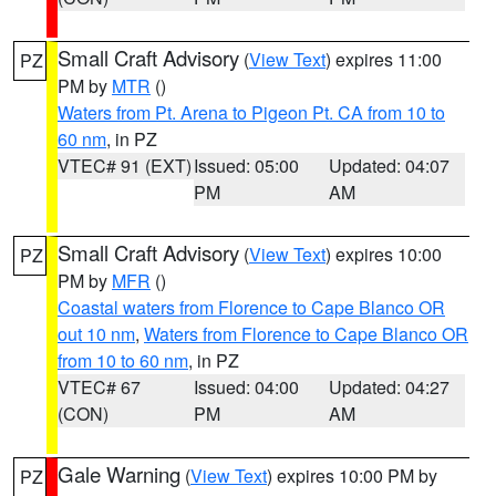
Small Craft Advisory
(
View Text
) expires 11:00
PZ
PM by
MTR
()
Waters from Pt. Arena to Pigeon Pt. CA from 10 to
60 nm
, in PZ
VTEC# 91 (EXT)
Issued: 05:00
Updated: 04:07
PM
AM
Small Craft Advisory
(
View Text
) expires 10:00
PZ
PM by
MFR
()
Coastal waters from Florence to Cape Blanco OR
out 10 nm
,
Waters from Florence to Cape Blanco OR
from 10 to 60 nm
, in PZ
VTEC# 67
Issued: 04:00
Updated: 04:27
(CON)
PM
AM
Gale Warning
(
View Text
) expires 10:00 PM by
PZ