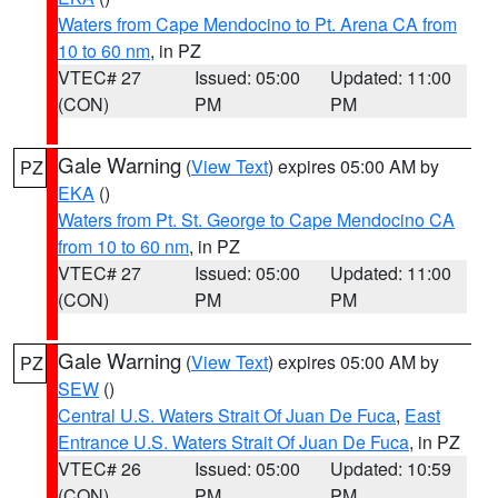
Waters from Cape Mendocino to Pt. Arena CA from
10 to 60 nm
, in PZ
VTEC# 27
Issued: 05:00
Updated: 11:00
(CON)
PM
PM
Gale Warning
(
View Text
) expires 05:00 AM by
PZ
EKA
()
Waters from Pt. St. George to Cape Mendocino CA
from 10 to 60 nm
, in PZ
VTEC# 27
Issued: 05:00
Updated: 11:00
(CON)
PM
PM
Gale Warning
(
View Text
) expires 05:00 AM by
PZ
SEW
()
Central U.S. Waters Strait Of Juan De Fuca
,
East
Entrance U.S. Waters Strait Of Juan De Fuca
, in PZ
VTEC# 26
Issued: 05:00
Updated: 10:59
(CON)
PM
PM