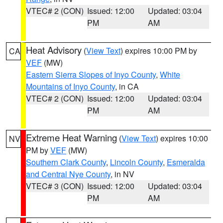
VTEC# 2 (CON)
Issued: 12:00
Updated: 03:04
PM
AM
Heat Advisory
(
View Text
) expires 10:00 PM by
CA
VEF
(MW)
Eastern Sierra Slopes of Inyo County
,
White
Mountains of Inyo County
, in CA
VTEC# 2 (CON)
Issued: 12:00
Updated: 03:04
PM
AM
Extreme Heat Warning
(
View Text
) expires 10:00
NV
PM by
VEF
(MW)
Southern Clark County
,
Lincoln County
,
Esmeralda
and Central Nye County
, in NV
VTEC# 3 (CON)
Issued: 12:00
Updated: 03:04
PM
AM