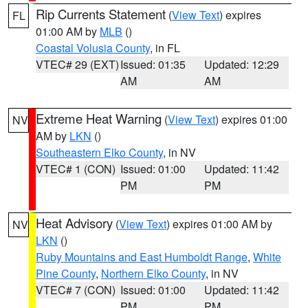
Rip Currents Statement
(
View Text
) expires
FL
01:00 AM by
MLB
()
Coastal Volusia County
, in FL
VTEC# 29 (EXT)
Issued: 01:35
Updated: 12:29
AM
AM
Extreme Heat Warning
(
View Text
) expires 01:00
NV
AM by
LKN
()
Southeastern Elko County
, in NV
VTEC# 1 (CON)
Issued: 01:00
Updated: 11:42
PM
PM
Heat Advisory
(
View Text
) expires 01:00 AM by
NV
LKN
()
Ruby Mountains and East Humboldt Range
,
White
Pine County
,
Northern Elko County
, in NV
VTEC# 7 (CON)
Issued: 01:00
Updated: 11:42
PM
PM