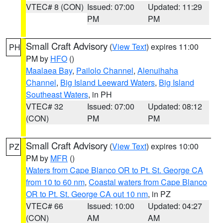
VTEC# 8 (CON)
Issued: 07:00
Updated: 11:29
PM
PM
Small Craft Advisory
(
View Text
) expires 11:00
PH
PM by
HFO
()
Maalaea Bay
,
Pailolo Channel
,
Alenuihaha
Channel
,
Big Island Leeward Waters
,
Big Island
Southeast Waters
, in PH
VTEC# 32
Issued: 07:00
Updated: 08:12
(CON)
PM
PM
Small Craft Advisory
(
View Text
) expires 10:00
PZ
PM by
MFR
()
Waters from Cape Blanco OR to Pt. St. George CA
from 10 to 60 nm
,
Coastal waters from Cape Blanco
OR to Pt. St. George CA out 10 nm
, in PZ
VTEC# 66
Issued: 10:00
Updated: 04:27
(CON)
AM
AM