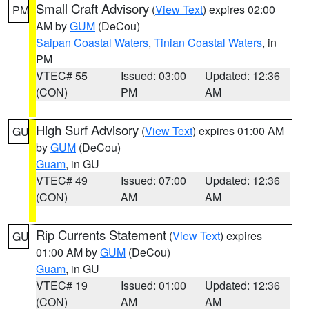
Small Craft Advisory
(
View Text
) expires 02:00
PM
AM by
GUM
(DeCou)
Saipan Coastal Waters
,
Tinian Coastal Waters
, in
PM
VTEC# 55
Issued: 03:00
Updated: 12:36
(CON)
PM
AM
High Surf Advisory
(
View Text
) expires 01:00 AM
GU
by
GUM
(DeCou)
Guam
, in GU
VTEC# 49
Issued: 07:00
Updated: 12:36
(CON)
AM
AM
Rip Currents Statement
(
View Text
) expires
GU
01:00 AM by
GUM
(DeCou)
Guam
, in GU
VTEC# 19
Issued: 01:00
Updated: 12:36
(CON)
AM
AM