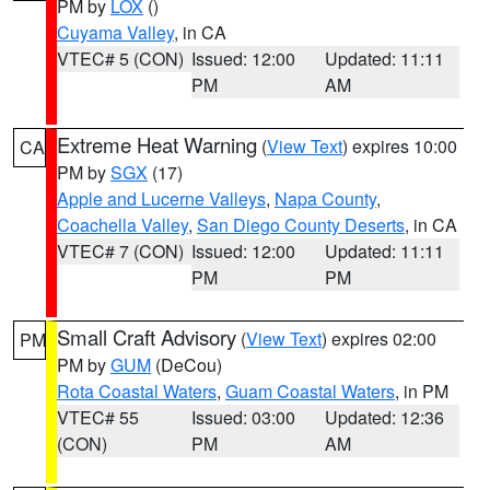
PM by
LOX
()
Cuyama Valley
, in CA
VTEC# 5 (CON)
Issued: 12:00
Updated: 11:11
PM
AM
Extreme Heat Warning
(
View Text
) expires 10:00
CA
PM by
SGX
(17)
Apple and Lucerne Valleys
,
Napa County
,
Coachella Valley
,
San Diego County Deserts
, in CA
VTEC# 7 (CON)
Issued: 12:00
Updated: 11:11
PM
PM
Small Craft Advisory
(
View Text
) expires 02:00
PM
PM by
GUM
(DeCou)
Rota Coastal Waters
,
Guam Coastal Waters
, in PM
VTEC# 55
Issued: 03:00
Updated: 12:36
(CON)
PM
AM