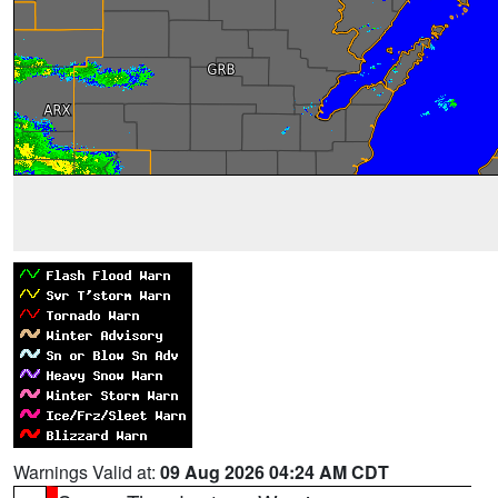
Warnings Valid at:
09 Aug 2026 04:24 AM CDT