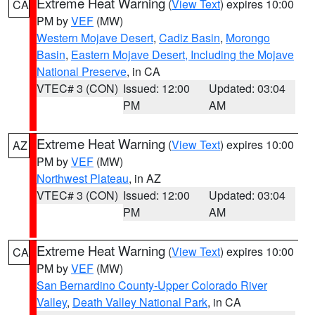
Extreme Heat Warning
(
View Text
) expires 10:00
CA
PM by
VEF
(MW)
Western Mojave Desert
,
Cadiz Basin
,
Morongo
Basin
,
Eastern Mojave Desert, Including the Mojave
National Preserve
, in CA
VTEC# 3 (CON)
Issued: 12:00
Updated: 03:04
PM
AM
Extreme Heat Warning
(
View Text
) expires 10:00
AZ
PM by
VEF
(MW)
Northwest Plateau
, in AZ
VTEC# 3 (CON)
Issued: 12:00
Updated: 03:04
PM
AM
Extreme Heat Warning
(
View Text
) expires 10:00
CA
PM by
VEF
(MW)
San Bernardino County-Upper Colorado River
Valley
,
Death Valley National Park
, in CA