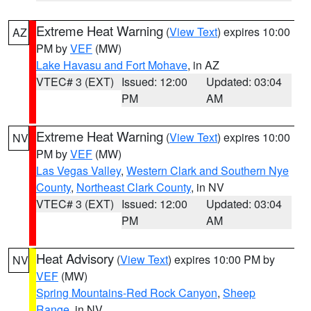
Extreme Heat Warning
(
View Text
) expires 10:00
AZ
PM by
VEF
(MW)
Lake Havasu and Fort Mohave
, in AZ
VTEC# 3 (EXT)
Issued: 12:00
Updated: 03:04
PM
AM
Extreme Heat Warning
(
View Text
) expires 10:00
NV
PM by
VEF
(MW)
Las Vegas Valley
,
Western Clark and Southern Nye
County
,
Northeast Clark County
, in NV
VTEC# 3 (EXT)
Issued: 12:00
Updated: 03:04
PM
AM
Heat Advisory
(
View Text
) expires 10:00 PM by
NV
VEF
(MW)
Spring Mountains-Red Rock Canyon
,
Sheep
Range
, in NV