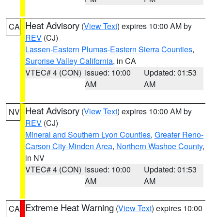
Heat Advisory
(
View Text
) expires 10:00 AM by
CA
REV
(CJ)
Lassen-Eastern Plumas-Eastern Sierra Counties
,
Surprise Valley California
, in CA
VTEC# 4 (CON)
Issued: 10:00
Updated: 01:53
AM
AM
Heat Advisory
(
View Text
) expires 10:00 AM by
NV
REV
(CJ)
Mineral and Southern Lyon Counties
,
Greater Reno-
Carson City-Minden Area
,
Northern Washoe County
,
in NV
VTEC# 4 (CON)
Issued: 10:00
Updated: 01:53
AM
AM
Extreme Heat Warning
(
View Text
) expires 10:00
CA