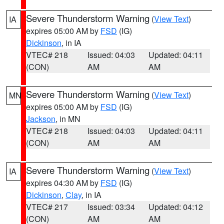
Severe Thunderstorm Warning
(
View Text
)
IA
expires 05:00 AM by
FSD
(IG)
Dickinson
, in IA
VTEC# 218
Issued: 04:03
Updated: 04:11
(CON)
AM
AM
Severe Thunderstorm Warning
(
View Text
)
MN
expires 05:00 AM by
FSD
(IG)
Jackson
, in MN
VTEC# 218
Issued: 04:03
Updated: 04:11
(CON)
AM
AM
Severe Thunderstorm Warning
(
View Text
)
IA
expires 04:30 AM by
FSD
(IG)
Dickinson
,
Clay
, in IA
VTEC# 217
Issued: 03:34
Updated: 04:12
(CON)
AM
AM