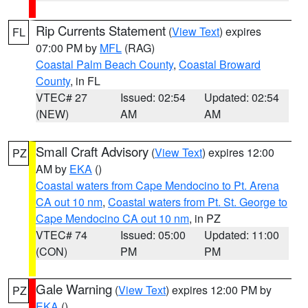
Rip Currents Statement
(
View Text
) expires
FL
07:00 PM by
MFL
(RAG)
Coastal Palm Beach County
,
Coastal Broward
County
, in FL
VTEC# 27
Issued: 02:54
Updated: 02:54
(NEW)
AM
AM
Small Craft Advisory
(
View Text
) expires 12:00
PZ
AM by
EKA
()
Coastal waters from Cape Mendocino to Pt. Arena
CA out 10 nm
,
Coastal waters from Pt. St. George to
Cape Mendocino CA out 10 nm
, in PZ
VTEC# 74
Issued: 05:00
Updated: 11:00
(CON)
PM
PM
Gale Warning
(
View Text
) expires 12:00 PM by
PZ
EKA
()