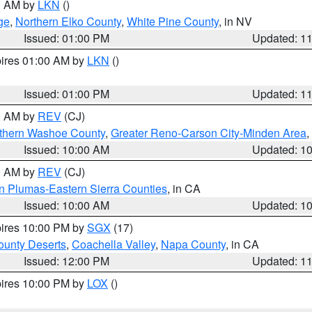
00 AM by
LKN
()
ge
,
Northern Elko County
,
White Pine County
, in NV
Issued: 01:00 PM
Updated: 1
pires 01:00 AM by
LKN
()
Issued: 01:00 PM
Updated: 1
00 AM by
REV
(CJ)
thern Washoe County
,
Greater Reno-Carson City-Minden Area
,
Issued: 10:00 AM
Updated: 1
00 AM by
REV
(CJ)
n Plumas-Eastern Sierra Counties
, in CA
Issued: 10:00 AM
Updated: 1
pires 10:00 PM by
SGX
(17)
unty Deserts
,
Coachella Valley
,
Napa County
, in CA
Issued: 12:00 PM
Updated: 1
pires 10:00 PM by
LOX
()