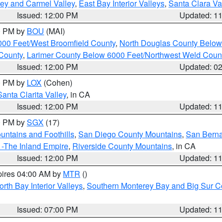
lley and Carmel Valley
,
East Bay Interior Valleys
,
Santa Clara Va
Issued: 12:00 PM
Updated: 1
00 PM by
BOU
(MAI)
000 Feet/West Broomfield County
,
North Douglas County Belo
County
,
Larimer County Below 6000 Feet/Northwest Weld Coun
Issued: 12:00 PM
Updated: 0
00 PM by
LOX
(Cohen)
Santa Clarita Valley
, in CA
Issued: 12:00 PM
Updated: 1
00 PM by
SGX
(17)
ntains and Foothills
,
San Diego County Mountains
,
San Berna
 -The Inland Empire
,
Riverside County Mountains
, in CA
Issued: 12:00 PM
Updated: 1
pires 04:00 AM by
MTR
()
orth Bay Interior Valleys
,
Southern Monterey Bay and Big Sur C
Issued: 07:00 PM
Updated: 1