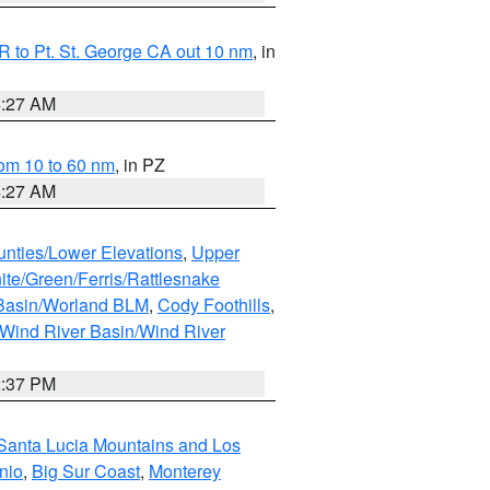
 to Pt. St. George CA out 10 nm
, in
4:27 AM
om 10 to 60 nm
, in PZ
4:27 AM
unties/Lower Elevations
,
Upper
ite/Green/Ferris/Rattlesnake
 Basin/Worland BLM
,
Cody Foothills
,
Wind River Basin/Wind River
2:37 PM
Santa Lucia Mountains and Los
nio
,
Big Sur Coast
,
Monterey