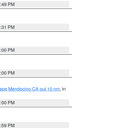
7:49 PM
0:31 PM
1:00 PM
1:00 PM
 Cape Mendocino CA out 10 nm
, in
1:00 PM
0:59 PM