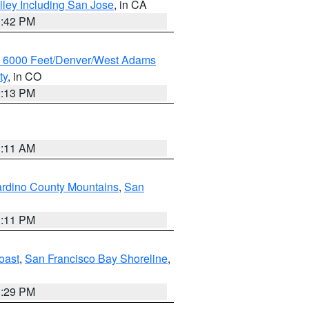
lley Including San Jose
, in CA
1:42 PM
w 6000 Feet/Denver/West Adams
ty
, in CO
2:13 PM
1:11 AM
rdino County Mountains
,
San
1:11 PM
oast
,
San Francisco Bay Shoreline
,
1:29 PM