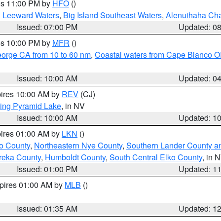
res 11:00 PM by
HFO
()
d Leeward Waters
,
Big Island Southeast Waters
,
Alenuihaha Ch
Issued: 07:00 PM
Updated: 0
res 10:00 PM by
MFR
()
eorge CA from 10 to 60 nm
,
Coastal waters from Cape Blanco OR
Issued: 10:00 AM
Updated: 0
pires 10:00 AM by
REV
(CJ)
ing Pyramid Lake
, in NV
Issued: 10:00 AM
Updated: 1
pires 01:00 AM by
LKN
()
o County
,
Northeastern Nye County
,
Southern Lander County a
reka County
,
Humboldt County
,
South Central Elko County
, in 
Issued: 01:00 PM
Updated: 1
xpires 01:00 AM by
MLB
()
Issued: 01:35 AM
Updated: 1