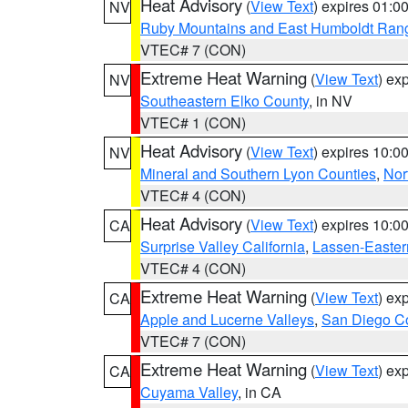
Heat Advisory
(
View Text
) expires 01:
NV
Ruby Mountains and East Humboldt Ran
VTEC# 7 (CON)
Extreme Heat Warning
(
View Text
) ex
NV
Southeastern Elko County
, in NV
VTEC# 1 (CON)
Heat Advisory
(
View Text
) expires 10:
NV
Mineral and Southern Lyon Counties
,
Nor
VTEC# 4 (CON)
Heat Advisory
(
View Text
) expires 10:
CA
Surprise Valley California
,
Lassen-Easter
VTEC# 4 (CON)
Extreme Heat Warning
(
View Text
) ex
CA
Apple and Lucerne Valleys
,
San Diego Co
VTEC# 7 (CON)
Extreme Heat Warning
(
View Text
) ex
CA
Cuyama Valley
, in CA