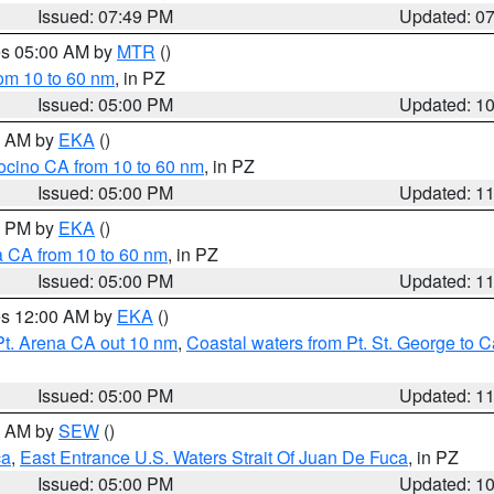
Issued: 07:49 PM
Updated: 0
res 05:00 AM by
MTR
()
rom 10 to 60 nm
, in PZ
Issued: 05:00 PM
Updated: 1
00 AM by
EKA
()
ocino CA from 10 to 60 nm
, in PZ
Issued: 05:00 PM
Updated: 1
00 PM by
EKA
()
a CA from 10 to 60 nm
, in PZ
Issued: 05:00 PM
Updated: 1
res 12:00 AM by
EKA
()
Pt. Arena CA out 10 nm
,
Coastal waters from Pt. St. George to
Issued: 05:00 PM
Updated: 1
00 AM by
SEW
()
ca
,
East Entrance U.S. Waters Strait Of Juan De Fuca
, in PZ
Issued: 05:00 PM
Updated: 1