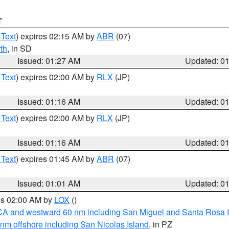
T
 Text
) expires 02:15 AM by
ABR
(07)
th
, in SD
Issued: 01:27 AM
Updated: 0
 Text
) expires 02:00 AM by
RLX
(JP)
Issued: 01:16 AM
Updated: 0
 Text
) expires 02:00 AM by
RLX
(JP)
Issued: 01:16 AM
Updated: 0
 Text
) expires 01:45 AM by
ABR
(07)
Issued: 01:01 AM
Updated: 0
res 02:00 AM by
LOX
()
d CA and westward 60 nm including San Miguel and Santa Rosa 
 nm offshore including San Nicolas Island
, in PZ