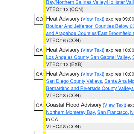
Bay/Northern Salinas Valley/Hollister Va
VTEC# 12 (CON)
Heat Advisory
(
View Text
) expires 09:
CO
Boulder And Jefferson Counties Below 6
and Arapahoe Counties/East Broomfield 
VTEC# 6 (CON)
Heat Advisory
(
View Text
) expires 10:
CA
Los Angeles County San Gabriel Valley
,
VTEC# 12 (EXB)
Heat Advisory
(
View Text
) expires 10:
CA
San Diego County Valleys
,
Santa Ana Mou
Bernardino and Riverside County Valleys
VTEC# 8 (CON)
Coastal Flood Advisory
(
View Text
) ex
CA
Northern Monterey Bay
,
San Francisco
,
N
in CA
VTEC# 8 (CON)