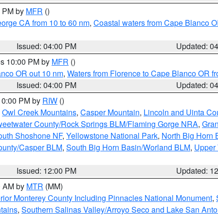
00 PM by
MFR
()
eorge CA from 10 to 60 nm
,
Coastal waters from Cape Blanco OR
Issued: 04:00 PM
Updated: 0
res 10:00 PM by
MFR
()
lanco OR out 10 nm
,
Waters from Florence to Cape Blanco OR fr
Issued: 04:00 PM
Updated: 0
 10:00 PM by
RIW
()
,
Owl Creek Mountains
,
Casper Mountain
,
Lincoln and Uinta Co
eetwater County/Rock Springs BLM/Flaming Gorge NRA
,
Gran
South Shoshone NF
,
Yellowstone National Park
,
North Big Horn
ounty/Casper BLM
,
South Big Horn Basin/Worland BLM
,
Upper 
Issued: 12:00 PM
Updated: 1
00 AM by
MTR
(MM)
rior Monterey County Including Pinnacles National Monument
,
tains
,
Southern Salinas Valley/Arroyo Seco and Lake San Anto