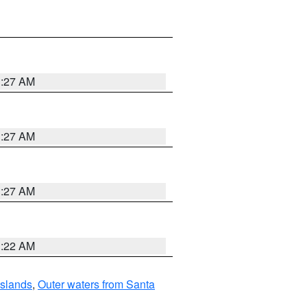
1:27 AM
1:27 AM
1:27 AM
1:22 AM
Islands
,
Outer waters from Santa