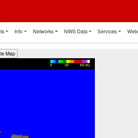
t
ts
Info
Networks
NWS Data
Services
Web