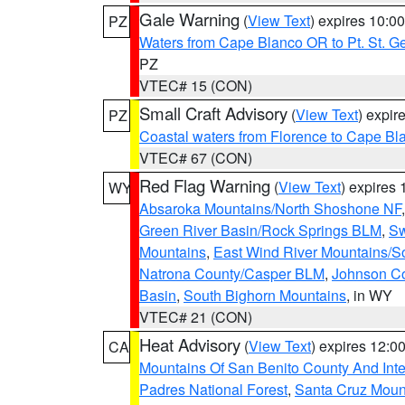
Gale Warning
(
View Text
) expires 10:
PZ
Waters from Cape Blanco OR to Pt. St. G
PZ
VTEC# 15 (CON)
Small Craft Advisory
(
View Text
) expi
PZ
Coastal waters from Florence to Cape B
VTEC# 67 (CON)
Red Flag Warning
(
View Text
) expires
WY
Absaroka Mountains/North Shoshone NF
Green River Basin/Rock Springs BLM
,
Sw
Mountains
,
East Wind River Mountains/
Natrona County/Casper BLM
,
Johnson C
Basin
,
South Bighorn Mountains
, in WY
VTEC# 21 (CON)
Heat Advisory
(
View Text
) expires 12:
CA
Mountains Of San Benito County And Inte
Padres National Forest
,
Santa Cruz Moun