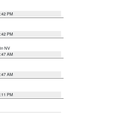
1:42 PM
1:42 PM
 in NV
0:47 AM
0:47 AM
1:11 PM