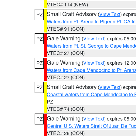
VTEC# 114 (NEW)
Small Craft Advisory
(
View Text
) expi
PZ
Waters from Pt. Arena to Pigeon Pt. CA f
VTEC# 91 (CON)
Gale Warning
(
View Text
) expires 05:
PZ
Waters from Pt. St. George to Cape Mend
VTEC# 27 (CON)
Gale Warning
(
View Text
) expires 12:
PZ
Waters from Cape Mendocino to Pt. Aren
VTEC# 27 (CON)
Small Craft Advisory
(
View Text
) expi
PZ
Coastal waters from Cape Mendocino to 
PZ
VTEC# 74 (CON)
Gale Warning
(
View Text
) expires 05:
PZ
Central U.S. Waters Strait Of Juan De Fu
VTEC# 26 (CON)