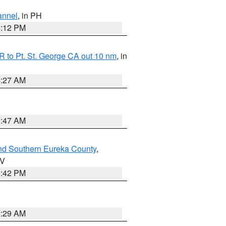
annel
, in PH
8:12 PM
 to Pt. St. George CA out 10 nm
, in
4:27 AM
0:47 AM
nd Southern Eureka County
,
NV
1:42 PM
2:29 AM