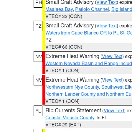
Small Craft Advisory
(
View Text
) expi
PH
Maalaea Bay
,
Pailolo Channel
,
Big Islan
VTEC# 32 (CON)
Small Craft Advisory
(
View Text
) expi
PZ
Waters from Cape Blanco OR to Pt. St. G
PZ
VTEC# 66 (CON)
Extreme Heat Warning
(
View Text
) ex
NV
Western Nevada Basin and Range includ
VTEC# 1 (CON)
Extreme Heat Warning
(
View Text
) ex
NV
Northwestern Nye County
,
Southwest Elk
Northern Lander County and Northern Eu
VTEC# 1 (CON)
Rip Currents Statement
(
View Text
) e
FL
Coastal Volusia County
, in FL
VTEC# 29 (EXT)