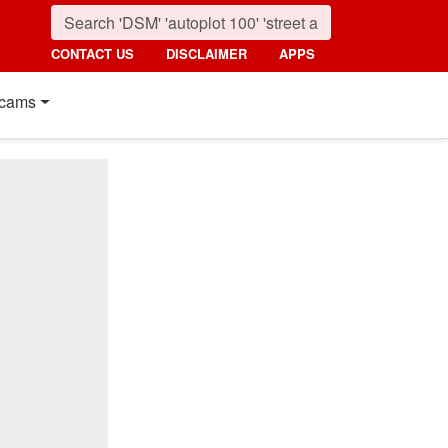
CONTACT US
DISCLAIMER
APPS
cams