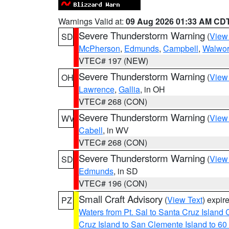
Warnings Valid at:
09 Aug 2026 01:33 AM CD
Severe Thunderstorm Warning
(
View
SD
McPherson
,
Edmunds
,
Campbell
,
Walwor
VTEC# 197 (NEW)
Severe Thunderstorm Warning
(
View
OH
Lawrence
,
Gallia
, in OH
VTEC# 268 (CON)
Severe Thunderstorm Warning
(
View
WV
Cabell
, in WV
VTEC# 268 (CON)
Severe Thunderstorm Warning
(
View
SD
Edmunds
, in SD
VTEC# 196 (CON)
Small Craft Advisory
(
View Text
) expi
PZ
Waters from Pt. Sal to Santa Cruz Islan
Cruz Island to San Clemente Island to 60