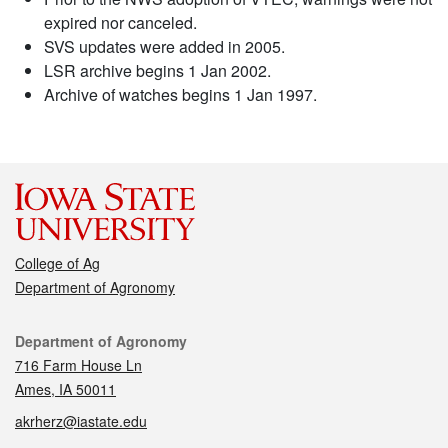
expired nor canceled.
SVS updates were added in 2005.
LSR archive begins 1 Jan 2002.
Archive of watches begins 1 Jan 1997.
College of Ag
Department of Agronomy
Contact
Department of Agronomy
716 Farm House Ln
Ames, IA 50011
akrherz@iastate.edu