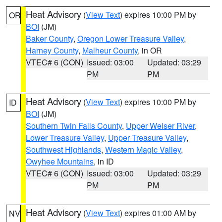
Heat Advisory
(
View Text
) expires 10:00 PM by
OR
BOI
(JM)
Baker County
,
Oregon Lower Treasure Valley
,
Harney County
,
Malheur County
, in OR
VTEC# 6 (CON)
Issued: 03:00
Updated: 03:29
PM
PM
Heat Advisory
(
View Text
) expires 10:00 PM by
ID
BOI
(JM)
Southern Twin Falls County
,
Upper Weiser River
,
Lower Treasure Valley
,
Upper Treasure Valley
,
Southwest Highlands
,
Western Magic Valley
,
Owyhee Mountains
, in ID
VTEC# 6 (CON)
Issued: 03:00
Updated: 03:29
PM
PM
Heat Advisory
(
View Text
) expires 01:00 AM by
NV