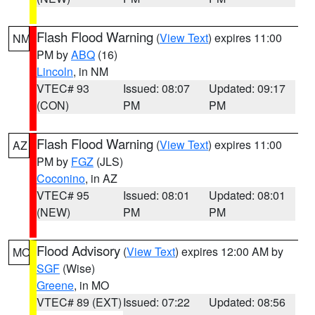
Flash Flood Warning
(
View Text
) expires 11:00
NM
PM by
ABQ
(16)
Lincoln
, in NM
VTEC# 93
Issued: 08:07
Updated: 09:17
(CON)
PM
PM
Flash Flood Warning
(
View Text
) expires 11:00
AZ
PM by
FGZ
(JLS)
Coconino
, in AZ
VTEC# 95
Issued: 08:01
Updated: 08:01
(NEW)
PM
PM
Flood Advisory
(
View Text
) expires 12:00 AM by
MO
SGF
(Wise)
Greene
, in MO
VTEC# 89 (EXT)
Issued: 07:22
Updated: 08:56