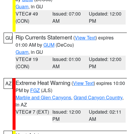
Guam
, in GU
VTEC# 49
Issued: 07:00
Updated: 12:00
(CON)
AM
PM
Rip Currents Statement
(
View Text
) expires
GU
01:00 AM by
GUM
(DeCou)
Guam
, in GU
VTEC# 19
Issued: 01:00
Updated: 12:00
(CON)
AM
PM
Extreme Heat Warning
(
View Text
) expires 10:00
AZ
PM by
FGZ
(JLS)
Marble and Glen Canyons
,
Grand Canyon Country
,
in AZ
VTEC# 7 (EXT)
Issued: 12:00
Updated: 02:11
PM
AM