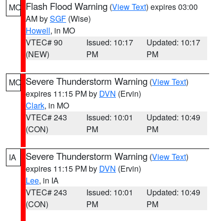
Flash Flood Warning
(
View Text
) expires 03:00
MO
AM by
SGF
(Wise)
Howell
, in MO
VTEC# 90
Issued: 10:17
Updated: 10:17
(NEW)
PM
PM
Severe Thunderstorm Warning
(
View Text
)
MO
expires 11:15 PM by
DVN
(Ervin)
Clark
, in MO
VTEC# 243
Issued: 10:01
Updated: 10:49
(CON)
PM
PM
Severe Thunderstorm Warning
(
View Text
)
IA
expires 11:15 PM by
DVN
(Ervin)
Lee
, in IA
VTEC# 243
Issued: 10:01
Updated: 10:49
(CON)
PM
PM