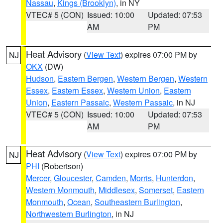
Nassau
,
Kings (Brooklyn)
, in NY
VTEC# 5 (CON)
Issued: 10:00
Updated: 07:53
AM
PM
Heat Advisory
(
View Text
) expires 07:00 PM by
NJ
OKX
(DW)
Hudson
,
Eastern Bergen
,
Western Bergen
,
Western
Essex
,
Eastern Essex
,
Western Union
,
Eastern
Union
,
Eastern Passaic
,
Western Passaic
, in NJ
VTEC# 5 (CON)
Issued: 10:00
Updated: 07:53
AM
PM
Heat Advisory
(
View Text
) expires 07:00 PM by
NJ
PHI
(Robertson)
Mercer
,
Gloucester
,
Camden
,
Morris
,
Hunterdon
,
Western Monmouth
,
Middlesex
,
Somerset
,
Eastern
Monmouth
,
Ocean
,
Southeastern Burlington
,
Northwestern Burlington
, in NJ