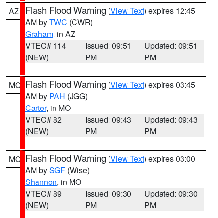
Flash Flood Warning
(
View Text
) expires 12:45
AZ
AM by
TWC
(CWR)
Graham
, in AZ
VTEC# 114
Issued: 09:51
Updated: 09:51
(NEW)
PM
PM
Flash Flood Warning
(
View Text
) expires 03:45
MO
AM by
PAH
(JGG)
Carter
, in MO
VTEC# 82
Issued: 09:43
Updated: 09:43
(NEW)
PM
PM
Flash Flood Warning
(
View Text
) expires 03:00
MO
AM by
SGF
(Wise)
Shannon
, in MO
VTEC# 89
Issued: 09:30
Updated: 09:30
(NEW)
PM
PM