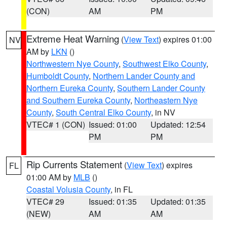
(CON)
AM
PM
Extreme Heat Warning
(
View Text
) expires 01:00
NV
AM by
LKN
()
Northwestern Nye County
,
Southwest Elko County
,
Humboldt County
,
Northern Lander County and
Northern Eureka County
,
Southern Lander County
and Southern Eureka County
,
Northeastern Nye
County
,
South Central Elko County
, in NV
VTEC# 1 (CON)
Issued: 01:00
Updated: 12:54
PM
PM
Rip Currents Statement
(
View Text
) expires
FL
01:00 AM by
MLB
()
Coastal Volusia County
, in FL
VTEC# 29
Issued: 01:35
Updated: 01:35
(NEW)
AM
AM