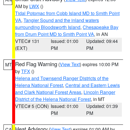
AM by
LWX
()
Tidal Potomac from Cobb Island MD to Smith Point
VA
,
Tangier Sound and the inland waters
surrounding Bloodsworth Island
,
Chesapeake Bay
from Drum Point MD to Smith Point VA
, in AN
VTEC# 131
Issued: 01:00
Updated: 09:44
(EXT)
PM
PM
Red Flag Warning
(
View Text
) expires 10:00 PM
MT
by
TFX
()
Helena and Townsend Ranger Districts of the
Helena National Forest
,
Central and Eastern Lewis
and Clark National Forest Areas
,
Lincoln Ranger
District of the Helena National Forest
, in MT
VTEC# 5 (CON)
Issued: 01:00
Updated: 01:39
PM
PM
Heat Advisory
(
View Text
) expires 01:00 AM by
CA