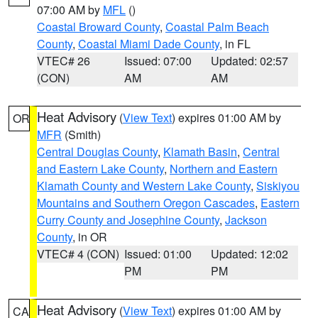
07:00 AM by
MFL
()
Coastal Broward County
,
Coastal Palm Beach
County
,
Coastal Miami Dade County
, in FL
VTEC# 26
Issued: 07:00
Updated: 02:57
(CON)
AM
AM
Heat Advisory
(
View Text
) expires 01:00 AM by
OR
MFR
(Smith)
Central Douglas County
,
Klamath Basin
,
Central
and Eastern Lake County
,
Northern and Eastern
Klamath County and Western Lake County
,
Siskiyou
Mountains and Southern Oregon Cascades
,
Eastern
Curry County and Josephine County
,
Jackson
County
, in OR
VTEC# 4 (CON)
Issued: 01:00
Updated: 12:02
PM
PM
Heat Advisory
(
View Text
) expires 01:00 AM by
CA