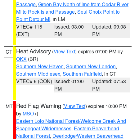
Passage
,
Green Bay North of line from Cedar River
MI to Rock Island Passage
,
Seul Choix Point to
Point Detour MI
, in LM
VTEC# 115
Issued: 03:00
Updated: 09:08
(EXT)
PM
PM
Heat Advisory
(
View Text
) expires 07:00 PM by
CT
OKX
(BR)
Southern New Haven
,
Southern New London
,
Southern Middlesex
,
Southern Fairfield
, in CT
VTEC# 6 (CON)
Issued: 01:00
Updated: 07:53
PM
PM
Red Flag Warning
(
View Text
) expires 10:00 PM
MT
by
MSO
()
Eastern Lolo National Forest/Welcome Creek And
Scapegoat Wildernesses
,
Eastern Beaverhead
National Forest
,
Deerlodge/Western Beaverhead