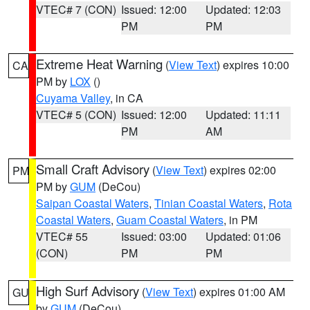
VTEC# 7 (CON)
Issued: 12:00
Updated: 12:03
PM
PM
Extreme Heat Warning
(
View Text
) expires 10:00
CA
PM by
LOX
()
Cuyama Valley
, in CA
VTEC# 5 (CON)
Issued: 12:00
Updated: 11:11
PM
AM
Small Craft Advisory
(
View Text
) expires 02:00
PM
PM by
GUM
(DeCou)
Saipan Coastal Waters
,
Tinian Coastal Waters
,
Rota
Coastal Waters
,
Guam Coastal Waters
, in PM
VTEC# 55
Issued: 03:00
Updated: 01:06
(CON)
PM
PM
High Surf Advisory
(
View Text
) expires 01:00 AM
GU
by
GUM
(DeCou)