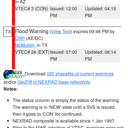
in AZ
VTEC# 3 (CON)
Issued: 12:00
Updated: 04:15
PM
PM
Flood Warning
(
View Text
) expires 09:48 PM by
TX
CRP
(AE/DC)
McMullen
, in TX
VTEC# 26 (EXT)
Issued: 07:00
Updated: 08:14
PM
PM
Download
GIS shapefile of current warnings
and/or
GeoTiff of NEXRAD base reflectivity
.
Notes:
The status column is simply the status of the warning.
The warning is in 'NEW' state until a SVS is issued,
then it goes to 'CON' for continued.
NEXRAD composite is available since 1 Jan 1997.
Prior to the NWS adoption of VTEC, warnings were not