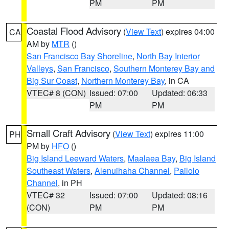
PM
PM
Coastal Flood Advisory
(
View Text
) expires 04:00
CA
AM by
MTR
()
San Francisco Bay Shoreline
,
North Bay Interior
Valleys
,
San Francisco
,
Southern Monterey Bay and
Big Sur Coast
,
Northern Monterey Bay
, in CA
VTEC# 8 (CON)
Issued: 07:00
Updated: 06:33
PM
PM
Small Craft Advisory
(
View Text
) expires 11:00
PH
PM by
HFO
()
Big Island Leeward Waters
,
Maalaea Bay
,
Big Island
Southeast Waters
,
Alenuihaha Channel
,
Pailolo
Channel
, in PH
VTEC# 32
Issued: 07:00
Updated: 08:16
(CON)
PM
PM