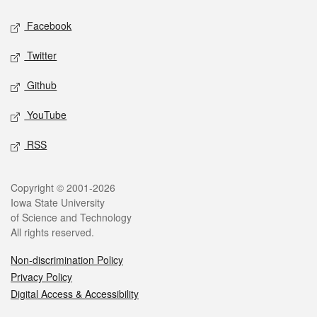
Social media
Facebook
Twitter
Github
YouTube
RSS
Legal
Copyright © 2001-2026
Iowa State University
of Science and Technology
All rights reserved.
Non-discrimination Policy
Privacy Policy
Digital Access & Accessibility