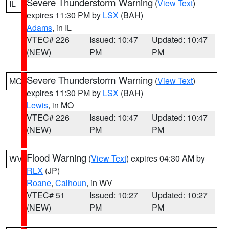
Severe Thunderstorm Warning
(
View Text
)
IL
expires 11:30 PM by
LSX
(BAH)
Adams
, in IL
VTEC# 226
Issued: 10:47
Updated: 10:47
(NEW)
PM
PM
Severe Thunderstorm Warning
(
View Text
)
MO
expires 11:30 PM by
LSX
(BAH)
Lewis
, in MO
VTEC# 226
Issued: 10:47
Updated: 10:47
(NEW)
PM
PM
Flood Warning
(
View Text
) expires 04:30 AM by
WV
RLX
(JP)
Roane
,
Calhoun
, in WV
VTEC# 51
Issued: 10:27
Updated: 10:27
(NEW)
PM
PM