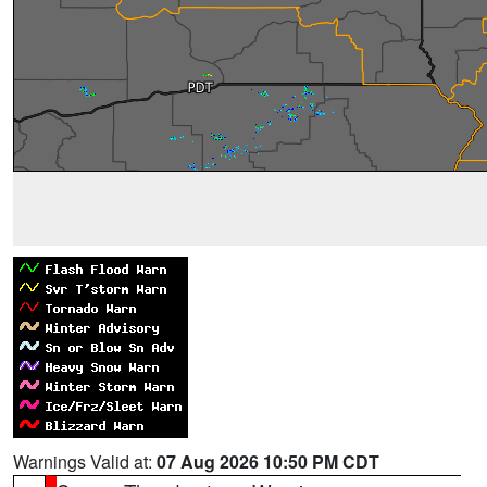
Warnings Valid at:
07 Aug 2026 10:50 PM CDT