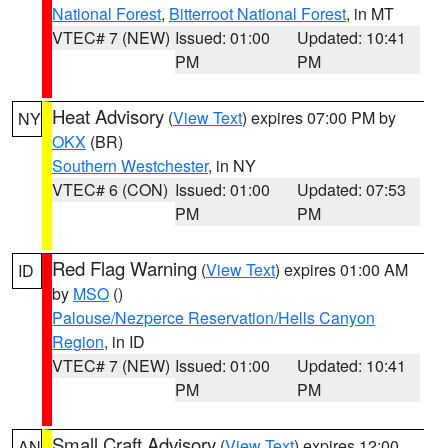
National Forest
,
Bitterroot National Forest
, in MT
VTEC# 7 (NEW)
Issued: 01:00
Updated: 10:41
PM
PM
Heat Advisory
(
View Text
) expires 07:00 PM by
NY
OKX
(BR)
Southern Westchester
, in NY
VTEC# 6 (CON)
Issued: 01:00
Updated: 07:53
PM
PM
Red Flag Warning
(
View Text
) expires 01:00 AM
ID
by
MSO
()
Palouse/Nezperce Reservation/Hells Canyon
Region
, in ID
VTEC# 7 (NEW)
Issued: 01:00
Updated: 10:41
PM
PM
Small Craft Advisory
(
View Text
) expires 12:00
AN