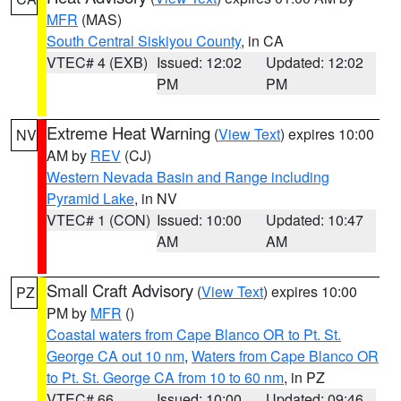
MFR
(MAS)
South Central Siskiyou County
, in CA
VTEC# 4 (EXB)
Issued: 12:02
Updated: 12:02
PM
PM
Extreme Heat Warning
(
View Text
) expires 10:00
NV
AM by
REV
(CJ)
Western Nevada Basin and Range including
Pyramid Lake
, in NV
VTEC# 1 (CON)
Issued: 10:00
Updated: 10:47
AM
AM
Small Craft Advisory
(
View Text
) expires 10:00
PZ
PM by
MFR
()
Coastal waters from Cape Blanco OR to Pt. St.
George CA out 10 nm
,
Waters from Cape Blanco OR
to Pt. St. George CA from 10 to 60 nm
, in PZ
VTEC# 66
Issued: 10:00
Updated: 09:46