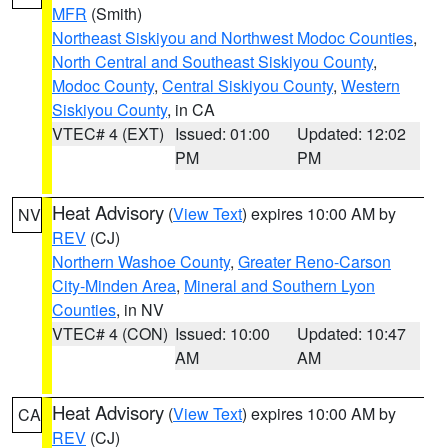
MFR
(Smith)
Northeast Siskiyou and Northwest Modoc Counties
,
North Central and Southeast Siskiyou County
,
Modoc County
,
Central Siskiyou County
,
Western
Siskiyou County
, in CA
VTEC# 4 (EXT)
Issued: 01:00
Updated: 12:02
PM
PM
Heat Advisory
(
View Text
) expires 10:00 AM by
NV
REV
(CJ)
Northern Washoe County
,
Greater Reno-Carson
City-Minden Area
,
Mineral and Southern Lyon
Counties
, in NV
VTEC# 4 (CON)
Issued: 10:00
Updated: 10:47
AM
AM
Heat Advisory
(
View Text
) expires 10:00 AM by
CA
REV
(CJ)