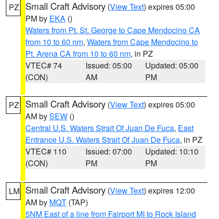
Small Craft Advisory
(
View Text
) expires 05:00
PZ
PM by
EKA
()
Waters from Pt. St. George to Cape Mendocino CA
from 10 to 60 nm
,
Waters from Cape Mendocino to
Pt. Arena CA from 10 to 60 nm
, in PZ
VTEC# 74
Issued: 05:00
Updated: 05:00
(CON)
AM
PM
Small Craft Advisory
(
View Text
) expires 05:00
PZ
AM by
SEW
()
Central U.S. Waters Strait Of Juan De Fuca
,
East
Entrance U.S. Waters Strait Of Juan De Fuca
, in PZ
VTEC# 110
Issued: 07:00
Updated: 10:10
(CON)
PM
PM
Small Craft Advisory
(
View Text
) expires 12:00
LM
AM by
MQT
(TAP)
5NM East of a line from Fairport MI to Rock Island