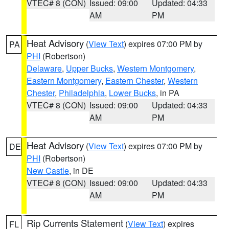
VTEC# 8 (CON)
Issued: 09:00
Updated: 04:33
AM
PM
Heat Advisory
(
View Text
) expires 07:00 PM by
PA
PHI
(Robertson)
Delaware
,
Upper Bucks
,
Western Montgomery
,
Eastern Montgomery
,
Eastern Chester
,
Western
Chester
,
Philadelphia
,
Lower Bucks
, in PA
VTEC# 8 (CON)
Issued: 09:00
Updated: 04:33
AM
PM
Heat Advisory
(
View Text
) expires 07:00 PM by
DE
PHI
(Robertson)
New Castle
, in DE
VTEC# 8 (CON)
Issued: 09:00
Updated: 04:33
AM
PM
Rip Currents Statement
(
View Text
) expires
FL