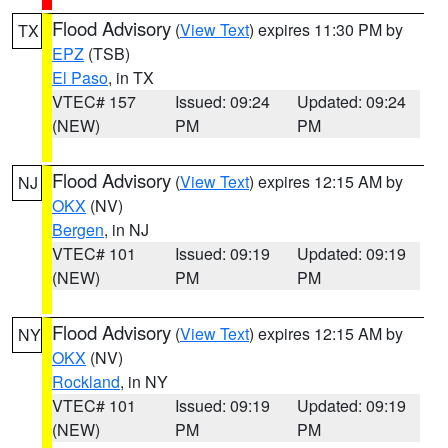
Flood Advisory
(
View Text
) expires 11:30 PM by
TX
EPZ
(TSB)
El Paso
, in TX
VTEC# 157
Issued: 09:24
Updated: 09:24
(NEW)
PM
PM
Flood Advisory
(
View Text
) expires 12:15 AM by
NJ
OKX
(NV)
Bergen
, in NJ
VTEC# 101
Issued: 09:19
Updated: 09:19
(NEW)
PM
PM
Flood Advisory
(
View Text
) expires 12:15 AM by
NY
OKX
(NV)
Rockland
, in NY
VTEC# 101
Issued: 09:19
Updated: 09:19
(NEW)
PM
PM