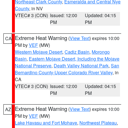
Northeast Clark County
,
Esmeralda and Central Nye
County
, in NV
VTEC# 3 (CON)
Issued: 12:00
Updated: 04:15
PM
PM
Extreme Heat Warning
(
View Text
) expires 10:00
CA
PM by
VEF
(MW)
Western Mojave Desert
,
Cadiz Basin
,
Morongo
Basin
,
Eastern Mojave Desert, Including the Mojave
National Preserve
,
Death Valley National Park
,
San
Bernardino County-Upper Colorado River Valley
, in
CA
VTEC# 3 (CON)
Issued: 12:00
Updated: 04:15
PM
PM
Extreme Heat Warning
(
View Text
) expires 10:00
AZ
PM by
VEF
(MW)
Lake Havasu and Fort Mohave
,
Northwest Plateau
,