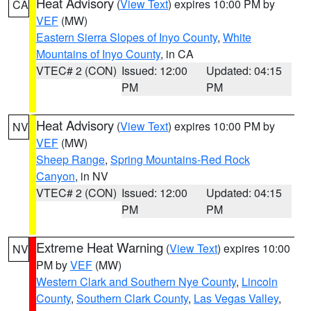
Heat Advisory
(
View Text
) expires 10:00 PM by
CA
VEF
(MW)
Eastern Sierra Slopes of Inyo County
,
White
Mountains of Inyo County
, in CA
VTEC# 2 (CON)
Issued: 12:00
Updated: 04:15
PM
PM
Heat Advisory
(
View Text
) expires 10:00 PM by
NV
VEF
(MW)
Sheep Range
,
Spring Mountains-Red Rock
Canyon
, in NV
VTEC# 2 (CON)
Issued: 12:00
Updated: 04:15
PM
PM
Extreme Heat Warning
(
View Text
) expires 10:00
NV
PM by
VEF
(MW)
Western Clark and Southern Nye County
,
Lincoln
County
,
Southern Clark County
,
Las Vegas Valley
,