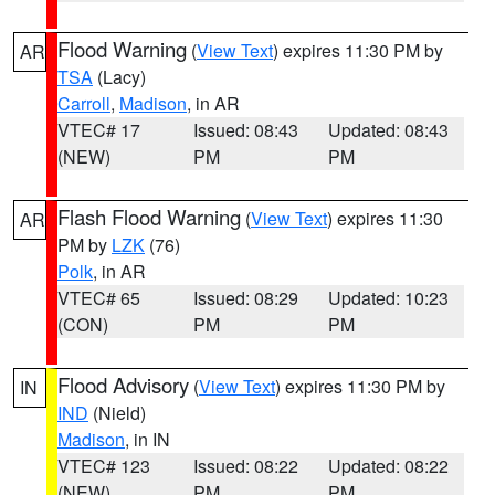
Flood Warning
(
View Text
) expires 11:30 PM by
AR
TSA
(Lacy)
Carroll
,
Madison
, in AR
VTEC# 17
Issued: 08:43
Updated: 08:43
(NEW)
PM
PM
Flash Flood Warning
(
View Text
) expires 11:30
AR
PM by
LZK
(76)
Polk
, in AR
VTEC# 65
Issued: 08:29
Updated: 10:23
(CON)
PM
PM
Flood Advisory
(
View Text
) expires 11:30 PM by
IN
IND
(Nield)
Madison
, in IN
VTEC# 123
Issued: 08:22
Updated: 08:22
(NEW)
PM
PM