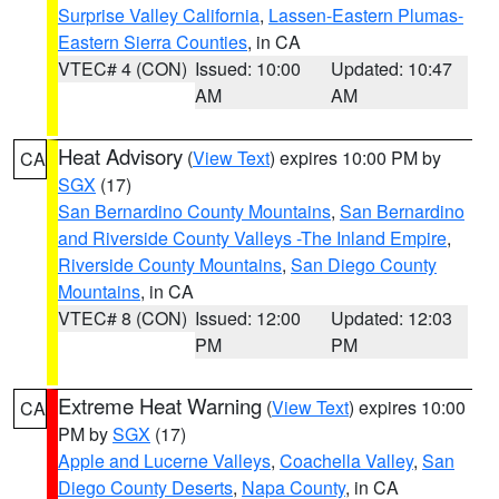
Surprise Valley California
,
Lassen-Eastern Plumas-
Eastern Sierra Counties
, in CA
VTEC# 4 (CON)
Issued: 10:00
Updated: 10:47
AM
AM
Heat Advisory
(
View Text
) expires 10:00 PM by
CA
SGX
(17)
San Bernardino County Mountains
,
San Bernardino
and Riverside County Valleys -The Inland Empire
,
Riverside County Mountains
,
San Diego County
Mountains
, in CA
VTEC# 8 (CON)
Issued: 12:00
Updated: 12:03
PM
PM
Extreme Heat Warning
(
View Text
) expires 10:00
CA
PM by
SGX
(17)
Apple and Lucerne Valleys
,
Coachella Valley
,
San
Diego County Deserts
,
Napa County
, in CA