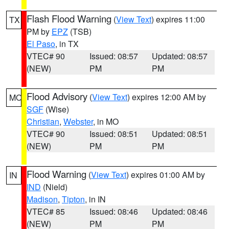
Flash Flood Warning
(
View Text
) expires 11:00
TX
PM by
EPZ
(TSB)
El Paso
, in TX
VTEC# 90
Issued: 08:57
Updated: 08:57
(NEW)
PM
PM
Flood Advisory
(
View Text
) expires 12:00 AM by
MO
SGF
(Wise)
Christian
,
Webster
, in MO
VTEC# 90
Issued: 08:51
Updated: 08:51
(NEW)
PM
PM
Flood Warning
(
View Text
) expires 01:00 AM by
IN
IND
(Nield)
Madison
,
Tipton
, in IN
VTEC# 85
Issued: 08:46
Updated: 08:46
(NEW)
PM
PM