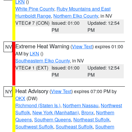
LKN
()
White Pine County
,
Ruby Mountains and East
Humboldt Range
,
Northern Elko County
, in NV
VTEC# 7 (CON)
Issued: 01:00
Updated: 12:54
PM
PM
Extreme Heat Warning
(
View Text
) expires 01:00
NV
AM by
LKN
()
Southeastern Elko County
, in NV
VTEC# 1 (EXT)
Issued: 01:00
Updated: 12:54
PM
PM
Heat Advisory
(
View Text
) expires 07:00 PM by
NY
OKX
(DW)
Richmond (Staten Is.)
,
Northern Nassau
,
Northwest
Suffolk
,
New York (Manhattan)
,
Bronx
,
Northern
Queens
,
Southern Queens
,
Northeast Suffolk
,
Southwest Suffolk
,
Southeast Suffolk
,
Southern