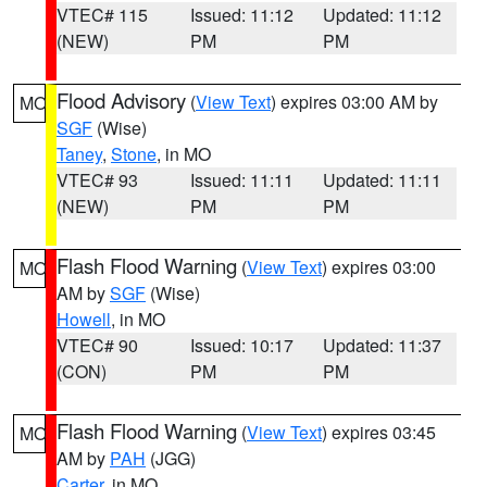
VTEC# 115
Issued: 11:12
Updated: 11:12
(NEW)
PM
PM
Flood Advisory
(
View Text
) expires 03:00 AM by
MO
SGF
(Wise)
Taney
,
Stone
, in MO
VTEC# 93
Issued: 11:11
Updated: 11:11
(NEW)
PM
PM
Flash Flood Warning
(
View Text
) expires 03:00
MO
AM by
SGF
(Wise)
Howell
, in MO
VTEC# 90
Issued: 10:17
Updated: 11:37
(CON)
PM
PM
Flash Flood Warning
(
View Text
) expires 03:45
MO
AM by
PAH
(JGG)
Carter
, in MO