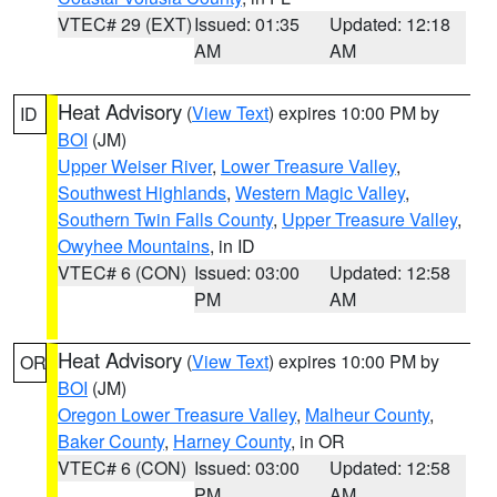
VTEC# 29 (EXT)
Issued: 01:35
Updated: 12:18
AM
AM
Heat Advisory
(
View Text
) expires 10:00 PM by
ID
BOI
(JM)
Upper Weiser River
,
Lower Treasure Valley
,
Southwest Highlands
,
Western Magic Valley
,
Southern Twin Falls County
,
Upper Treasure Valley
,
Owyhee Mountains
, in ID
VTEC# 6 (CON)
Issued: 03:00
Updated: 12:58
PM
AM
Heat Advisory
(
View Text
) expires 10:00 PM by
OR
BOI
(JM)
Oregon Lower Treasure Valley
,
Malheur County
,
Baker County
,
Harney County
, in OR
VTEC# 6 (CON)
Issued: 03:00
Updated: 12:58
PM
AM