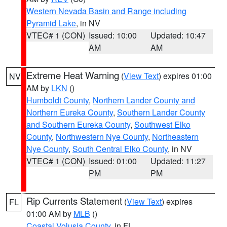
Western Nevada Basin and Range including
Pyramid Lake
, in NV
VTEC# 1 (CON)
Issued: 10:00
Updated: 10:47
AM
AM
Extreme Heat Warning
(
View Text
) expires 01:00
NV
AM by
LKN
()
Humboldt County
,
Northern Lander County and
Northern Eureka County
,
Southern Lander County
and Southern Eureka County
,
Southwest Elko
County
,
Northwestern Nye County
,
Northeastern
Nye County
,
South Central Elko County
, in NV
VTEC# 1 (CON)
Issued: 01:00
Updated: 11:27
PM
PM
Rip Currents Statement
(
View Text
) expires
FL
01:00 AM by
MLB
()
Coastal Volusia County
, in FL