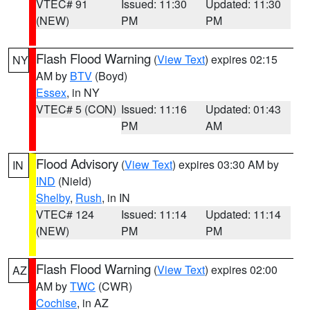
VTEC# 91
Issued: 11:30
Updated: 11:30
(NEW)
PM
PM
Flash Flood Warning
(
View Text
) expires 02:15
NY
AM by
BTV
(Boyd)
Essex
, in NY
VTEC# 5 (CON)
Issued: 11:16
Updated: 01:43
PM
AM
Flood Advisory
(
View Text
) expires 03:30 AM by
IN
IND
(Nield)
Shelby
,
Rush
, in IN
VTEC# 124
Issued: 11:14
Updated: 11:14
(NEW)
PM
PM
Flash Flood Warning
(
View Text
) expires 02:00
AZ
AM by
TWC
(CWR)
Cochise
, in AZ