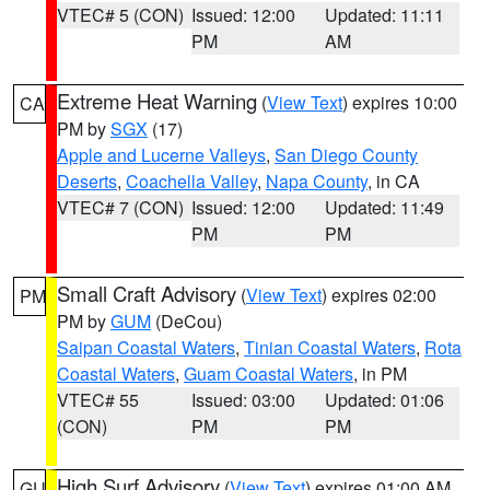
VTEC# 5 (CON)
Issued: 12:00
Updated: 11:11
PM
AM
Extreme Heat Warning
(
View Text
) expires 10:00
CA
PM by
SGX
(17)
Apple and Lucerne Valleys
,
San Diego County
Deserts
,
Coachella Valley
,
Napa County
, in CA
VTEC# 7 (CON)
Issued: 12:00
Updated: 11:49
PM
PM
Small Craft Advisory
(
View Text
) expires 02:00
PM
PM by
GUM
(DeCou)
Saipan Coastal Waters
,
Tinian Coastal Waters
,
Rota
Coastal Waters
,
Guam Coastal Waters
, in PM
VTEC# 55
Issued: 03:00
Updated: 01:06
(CON)
PM
PM
High Surf Advisory
(
View Text
) expires 01:00 AM
GU