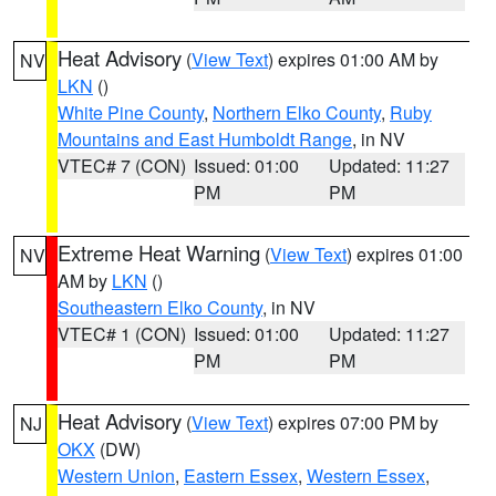
Heat Advisory
(
View Text
) expires 01:00 AM by
NV
LKN
()
White Pine County
,
Northern Elko County
,
Ruby
Mountains and East Humboldt Range
, in NV
VTEC# 7 (CON)
Issued: 01:00
Updated: 11:27
PM
PM
Extreme Heat Warning
(
View Text
) expires 01:00
NV
AM by
LKN
()
Southeastern Elko County
, in NV
VTEC# 1 (CON)
Issued: 01:00
Updated: 11:27
PM
PM
Heat Advisory
(
View Text
) expires 07:00 PM by
NJ
OKX
(DW)
Western Union
,
Eastern Essex
,
Western Essex
,