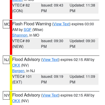
VTEC# 82
Issued: 09:43
Updated: 11:38
(CON)
PM
PM
Flash Flood Warning
(
View Text
) expires 03:00
MO
AM by
SGF
(Wise)
Shannon
, in MO
VTEC# 89
Issued: 09:30
Updated: 09:30
(NEW)
PM
PM
Flood Advisory
(
View Text
) expires 02:15 AM by
NJ
OKX
(NV)
Bergen
, in NJ
VTEC# 101
Issued: 09:19
Updated: 11:09
(EXT)
PM
PM
Flood Advisory
(
View Text
) expires 02:15 AM by
NY
OKX
(NV)