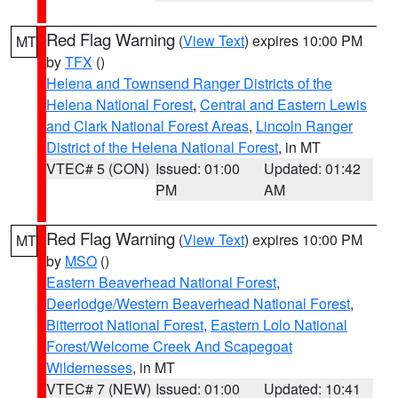
Red Flag Warning
(
View Text
) expires 10:00 PM
MT
by
TFX
()
Helena and Townsend Ranger Districts of the
Helena National Forest
,
Central and Eastern Lewis
and Clark National Forest Areas
,
Lincoln Ranger
District of the Helena National Forest
, in MT
VTEC# 5 (CON)
Issued: 01:00
Updated: 01:42
PM
AM
Red Flag Warning
(
View Text
) expires 10:00 PM
MT
by
MSO
()
Eastern Beaverhead National Forest
,
Deerlodge/Western Beaverhead National Forest
,
Bitterroot National Forest
,
Eastern Lolo National
Forest/Welcome Creek And Scapegoat
Wildernesses
, in MT
VTEC# 7 (NEW)
Issued: 01:00
Updated: 10:41