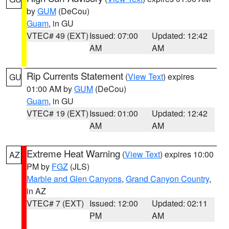
by
GUM
(DeCou)
Guam
, in GU
VTEC# 49 (EXT)
Issued: 07:00
Updated: 12:42
AM
AM
Rip Currents Statement
(
View Text
) expires
GU
01:00 AM by
GUM
(DeCou)
Guam
, in GU
VTEC# 19 (EXT)
Issued: 01:00
Updated: 12:42
AM
AM
Extreme Heat Warning
(
View Text
) expires 10:00
AZ
PM by
FGZ
(JLS)
Marble and Glen Canyons
,
Grand Canyon Country
,
in AZ
VTEC# 7 (EXT)
Issued: 12:00
Updated: 02:11
PM
AM