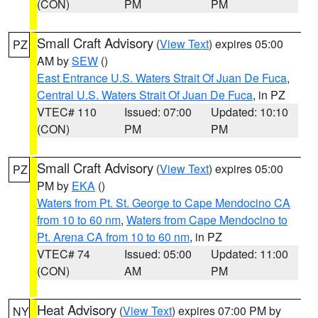
(CON)
PM
PM
Small Craft Advisory
(
View Text
) expires 05:00
PZ
AM by
SEW
()
East Entrance U.S. Waters Strait Of Juan De Fuca
,
Central U.S. Waters Strait Of Juan De Fuca
, in PZ
VTEC# 110
Issued: 07:00
Updated: 10:10
(CON)
PM
PM
Small Craft Advisory
(
View Text
) expires 05:00
PZ
PM by
EKA
()
Waters from Pt. St. George to Cape Mendocino CA
from 10 to 60 nm
,
Waters from Cape Mendocino to
Pt. Arena CA from 10 to 60 nm
, in PZ
VTEC# 74
Issued: 05:00
Updated: 11:00
(CON)
AM
PM
Heat Advisory
(
View Text
) expires 07:00 PM by
NY