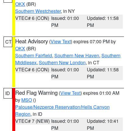
OKX
(BR)
Southern Westchester
, in NY
VTEC# 6 (CON)
Issued: 01:00
Updated: 11:58
PM
PM
Heat Advisory
(
View Text
) expires 07:00 PM by
CT
OKX
(BR)
Southern Fairfield
,
Southern New Haven
,
Southern
Middlesex
,
Southern New London
, in CT
VTEC# 6 (CON)
Issued: 01:00
Updated: 11:58
PM
PM
Red Flag Warning
(
View Text
) expires 01:00 AM
ID
by
MSO
()
Palouse/Nezperce Reservation/Hells Canyon
Region
, in ID
VTEC# 7 (NEW)
Issued: 01:00
Updated: 10:41
PM
PM