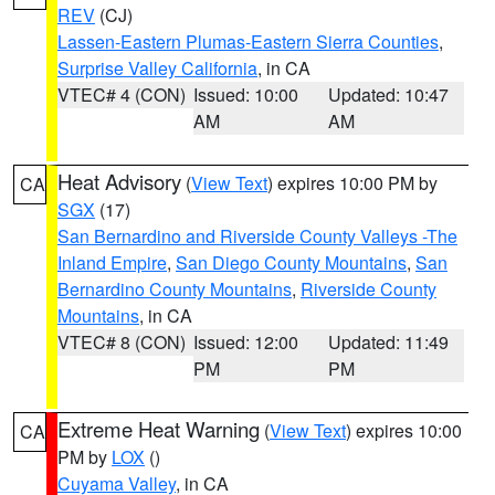
REV
(CJ)
Lassen-Eastern Plumas-Eastern Sierra Counties
,
Surprise Valley California
, in CA
VTEC# 4 (CON)
Issued: 10:00
Updated: 10:47
AM
AM
Heat Advisory
(
View Text
) expires 10:00 PM by
CA
SGX
(17)
San Bernardino and Riverside County Valleys -The
Inland Empire
,
San Diego County Mountains
,
San
Bernardino County Mountains
,
Riverside County
Mountains
, in CA
VTEC# 8 (CON)
Issued: 12:00
Updated: 11:49
PM
PM
Extreme Heat Warning
(
View Text
) expires 10:00
CA
PM by
LOX
()
Cuyama Valley
, in CA