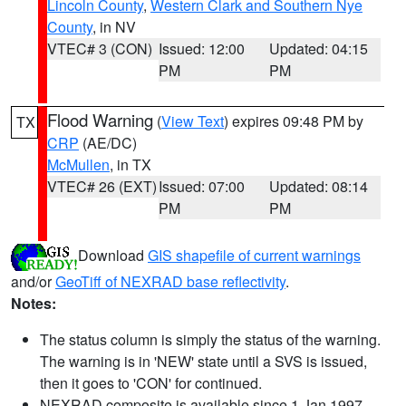
Lincoln County
,
Western Clark and Southern Nye
County
, in NV
VTEC# 3 (CON)
Issued: 12:00
Updated: 04:15
PM
PM
Flood Warning
(
View Text
) expires 09:48 PM by
TX
CRP
(AE/DC)
McMullen
, in TX
VTEC# 26 (EXT)
Issued: 07:00
Updated: 08:14
PM
PM
Download
GIS shapefile of current warnings
and/or
GeoTiff of NEXRAD base reflectivity
.
Notes:
The status column is simply the status of the warning.
The warning is in 'NEW' state until a SVS is issued,
then it goes to 'CON' for continued.
NEXRAD composite is available since 1 Jan 1997.