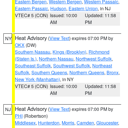
Eastern Bergen
,
Western Bergen
,
Western Passaic
,
Eastern Passaic
,
Hudson
,
Eastern Union
, in NJ
VTEC# 5 (CON)
Issued: 10:00
Updated: 11:58
AM
PM
Heat Advisory
(
View Text
) expires 07:00 PM by
NY
OKX
(DW)
Southern Nassau
,
Kings (Brooklyn)
,
Richmond
(Staten Is.)
,
Northern Nassau
,
Northwest Suffolk
,
Southeast Suffolk
,
Southwest Suffolk
,
Northeast
Suffolk
,
Southern Queens
,
Northern Queens
,
Bronx
,
New York (Manhattan)
, in NY
VTEC# 5 (CON)
Issued: 10:00
Updated: 11:58
AM
PM
Heat Advisory
(
View Text
) expires 07:00 PM by
NJ
PHI
(Robertson)
Middlesex
,
Hunterdon
,
Morris
,
Camden
,
Gloucester
,