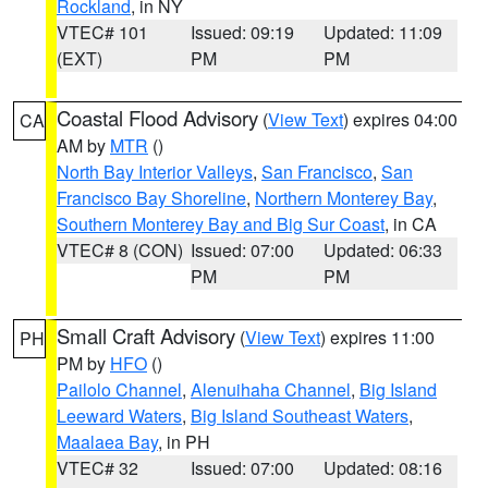
Rockland
, in NY
VTEC# 101
Issued: 09:19
Updated: 11:09
(EXT)
PM
PM
Coastal Flood Advisory
(
View Text
) expires 04:00
CA
AM by
MTR
()
North Bay Interior Valleys
,
San Francisco
,
San
Francisco Bay Shoreline
,
Northern Monterey Bay
,
Southern Monterey Bay and Big Sur Coast
, in CA
VTEC# 8 (CON)
Issued: 07:00
Updated: 06:33
PM
PM
Small Craft Advisory
(
View Text
) expires 11:00
PH
PM by
HFO
()
Pailolo Channel
,
Alenuihaha Channel
,
Big Island
Leeward Waters
,
Big Island Southeast Waters
,
Maalaea Bay
, in PH
VTEC# 32
Issued: 07:00
Updated: 08:16