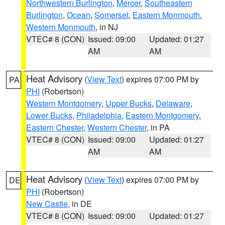
Northwestern Burlington
,
Mercer
,
Southeastern
Burlington
,
Ocean
,
Somerset
,
Eastern Monmouth
,
Western Monmouth
, in NJ
VTEC# 8 (CON)
Issued: 09:00
Updated: 01:27
AM
AM
Heat Advisory
(
View Text
) expires 07:00 PM by
PA
PHI
(Robertson)
Western Montgomery
,
Upper Bucks
,
Delaware
,
Lower Bucks
,
Philadelphia
,
Eastern Montgomery
,
Eastern Chester
,
Western Chester
, in PA
VTEC# 8 (CON)
Issued: 09:00
Updated: 01:27
AM
AM
Heat Advisory
(
View Text
) expires 07:00 PM by
DE
PHI
(Robertson)
New Castle
, in DE
VTEC# 8 (CON)
Issued: 09:00
Updated: 01:27