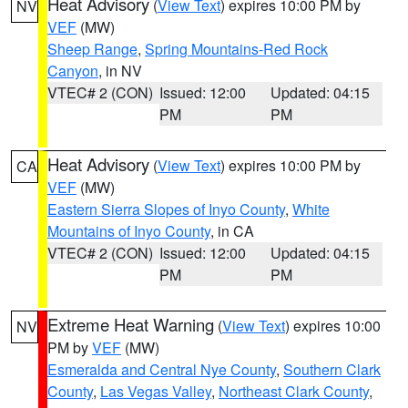
Heat Advisory
(
View Text
) expires 10:00 PM by
NV
VEF
(MW)
Sheep Range
,
Spring Mountains-Red Rock
Canyon
, in NV
VTEC# 2 (CON)
Issued: 12:00
Updated: 04:15
PM
PM
Heat Advisory
(
View Text
) expires 10:00 PM by
CA
VEF
(MW)
Eastern Sierra Slopes of Inyo County
,
White
Mountains of Inyo County
, in CA
VTEC# 2 (CON)
Issued: 12:00
Updated: 04:15
PM
PM
Extreme Heat Warning
(
View Text
) expires 10:00
NV
PM by
VEF
(MW)
Esmeralda and Central Nye County
,
Southern Clark
County
,
Las Vegas Valley
,
Northeast Clark County
,