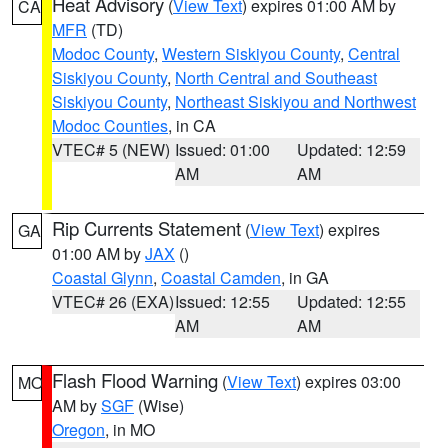
Heat Advisory
(
View Text
) expires 01:00 AM by
CA
MFR
(TD)
Modoc County
,
Western Siskiyou County
,
Central
Siskiyou County
,
North Central and Southeast
Siskiyou County
,
Northeast Siskiyou and Northwest
Modoc Counties
, in CA
VTEC# 5 (NEW)
Issued: 01:00
Updated: 12:59
AM
AM
Rip Currents Statement
(
View Text
) expires
GA
01:00 AM by
JAX
()
Coastal Glynn
,
Coastal Camden
, in GA
VTEC# 26 (EXA)
Issued: 12:55
Updated: 12:55
AM
AM
Flash Flood Warning
(
View Text
) expires 03:00
MO
AM by
SGF
(Wise)
Oregon
, in MO