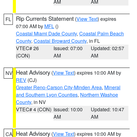
AM
AM
Rip Currents Statement
(
View Text
) expires
FL
07:00 AM by
MFL
()
Coastal Miami Dade County
,
Coastal Palm Beach
County
,
Coastal Broward County
, in FL
VTEC# 26
Issued: 07:00
Updated: 02:57
(CON)
AM
AM
Heat Advisory
(
View Text
) expires 10:00 AM by
NV
REV
(CJ)
Greater Reno-Carson City-Minden Area
,
Mineral
and Southern Lyon Counties
,
Northern Washoe
County
, in NV
VTEC# 4 (CON)
Issued: 10:00
Updated: 10:47
AM
AM
Heat Advisory
(
View Text
) expires 10:00 AM by
CA