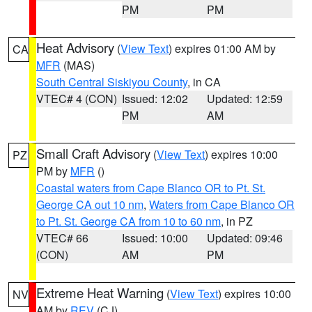
PM
PM
Heat Advisory
(
View Text
) expires 01:00 AM by
CA
MFR
(MAS)
South Central Siskiyou County
, in CA
VTEC# 4 (CON)
Issued: 12:02
Updated: 12:59
PM
AM
Small Craft Advisory
(
View Text
) expires 10:00
PZ
PM by
MFR
()
Coastal waters from Cape Blanco OR to Pt. St.
George CA out 10 nm
,
Waters from Cape Blanco OR
to Pt. St. George CA from 10 to 60 nm
, in PZ
VTEC# 66
Issued: 10:00
Updated: 09:46
(CON)
AM
PM
Extreme Heat Warning
(
View Text
) expires 10:00
NV
AM by
REV
(CJ)