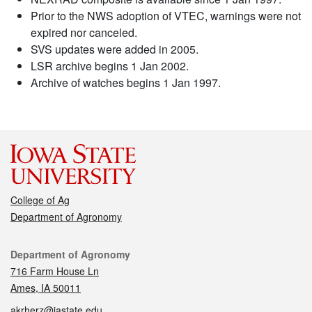
Prior to the NWS adoption of VTEC, warnings were not
expired nor canceled.
SVS updates were added in 2005.
LSR archive begins 1 Jan 2002.
Archive of watches begins 1 Jan 1997.
College of Ag
Department of Agronomy
Contact
Department of Agronomy
716 Farm House Ln
Ames, IA 50011
akrherz@iastate.edu