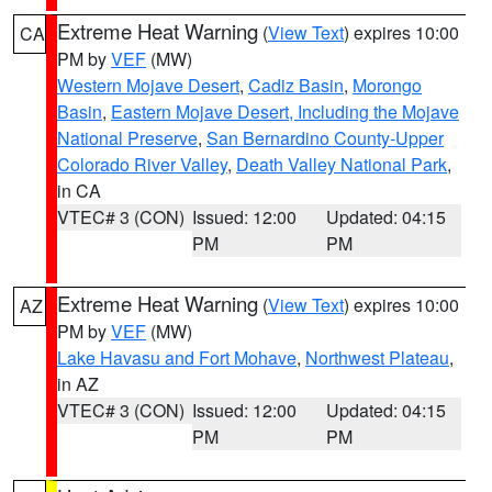
Extreme Heat Warning
(
View Text
) expires 10:00
CA
PM by
VEF
(MW)
Western Mojave Desert
,
Cadiz Basin
,
Morongo
Basin
,
Eastern Mojave Desert, Including the Mojave
National Preserve
,
San Bernardino County-Upper
Colorado River Valley
,
Death Valley National Park
,
in CA
VTEC# 3 (CON)
Issued: 12:00
Updated: 04:15
PM
PM
Extreme Heat Warning
(
View Text
) expires 10:00
AZ
PM by
VEF
(MW)
Lake Havasu and Fort Mohave
,
Northwest Plateau
,
in AZ
VTEC# 3 (CON)
Issued: 12:00
Updated: 04:15
PM
PM