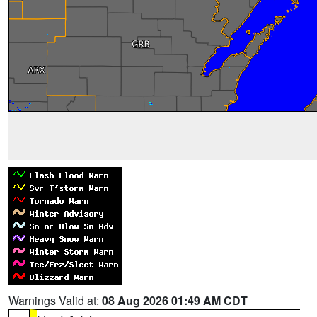
Warnings Valid at:
08 Aug 2026 01:49 AM CDT