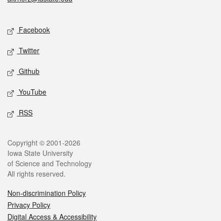
Social media
Facebook
Twitter
Github
YouTube
RSS
Legal
Copyright © 2001-2026
Iowa State University
of Science and Technology
All rights reserved.
Non-discrimination Policy
Privacy Policy
Digital Access & Accessibility