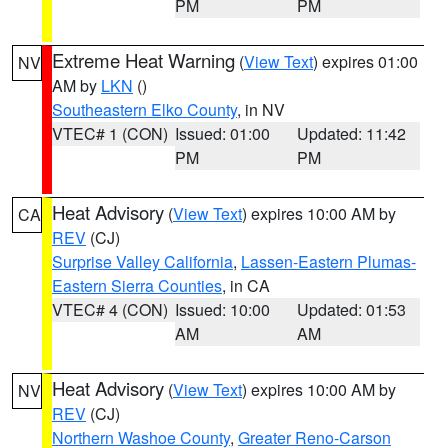
PM
PM
Extreme Heat Warning
(
View Text
) expires 01:00
NV
AM by
LKN
()
Southeastern Elko County
, in NV
VTEC# 1 (CON)
Issued: 01:00
Updated: 11:42
PM
PM
Heat Advisory
(
View Text
) expires 10:00 AM by
CA
REV
(CJ)
Surprise Valley California
,
Lassen-Eastern Plumas-
Eastern Sierra Counties
, in CA
VTEC# 4 (CON)
Issued: 10:00
Updated: 01:53
AM
AM
Heat Advisory
(
View Text
) expires 10:00 AM by
NV
REV
(CJ)
Northern Washoe County
,
Greater Reno-Carson