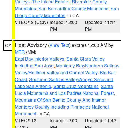
Valleys -The Inland Empire
,
Riverside County
Mountains
,
San Bernardino County Mountains
,
San
Diego County Mountains
, in CA
VTEC# 8 (CON)
Issued: 12:00
Updated: 11:11
PM
PM
Heat Advisory
(
View Text
) expires 12:00 AM by
CA
MTR
(MM)
East Bay Interior Valleys
,
Santa Clara Valley
Including San Jose
,
Monterey Bay/Northern Salinas
Valley/Hollister Valley and Carmel Valley
,
Big Sur
Coast
,
Southern Salinas Valley/Arroyo Seco and
Lake San Antonio
,
Santa Cruz Mountains
,
Santa
Lucia Mountains and Los Padres National Forest
,
Mountains Of San Benito County And Interior
Monterey County Including Pinnacles National
Monument
, in CA
VTEC# 12
Issued: 12:00
Updated: 11:42
(CON)
PM
PM