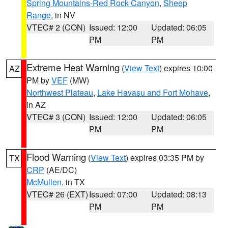
Spring Mountains-Red Rock Canyon
,
Sheep
Range
, in NV
VTEC# 2 (CON)
Issued: 12:00
Updated: 06:05
PM
PM
Extreme Heat Warning
(
View Text
) expires 10:00
AZ
PM by
VEF
(MW)
Northwest Plateau
,
Lake Havasu and Fort Mohave
,
in AZ
VTEC# 3 (CON)
Issued: 12:00
Updated: 06:05
PM
PM
Flood Warning
(
View Text
) expires 03:35 PM by
TX
CRP
(AE/DC)
McMullen
, in TX
VTEC# 26 (EXT)
Issued: 07:00
Updated: 08:13
PM
PM