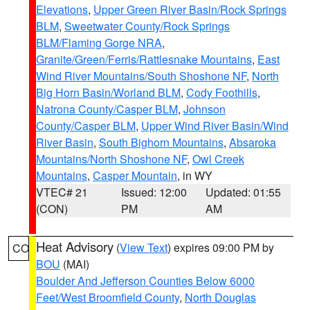
Elevations
,
Upper Green River Basin/Rock Springs
BLM
,
Sweetwater County/Rock Springs
BLM/Flaming Gorge NRA
,
Granite/Green/Ferris/Rattlesnake Mountains
,
East
Wind River Mountains/South Shoshone NF
,
North
Big Horn Basin/Worland BLM
,
Cody Foothills
,
Natrona County/Casper BLM
,
Johnson
County/Casper BLM
,
Upper Wind River Basin/Wind
River Basin
,
South Bighorn Mountains
,
Absaroka
Mountains/North Shoshone NF
,
Owl Creek
Mountains
,
Casper Mountain
, in WY
VTEC# 21
Issued: 12:00
Updated: 01:55
(CON)
PM
AM
Heat Advisory
(
View Text
) expires 09:00 PM by
CO
BOU
(MAI)
Boulder And Jefferson Counties Below 6000
Feet/West Broomfield County
,
North Douglas