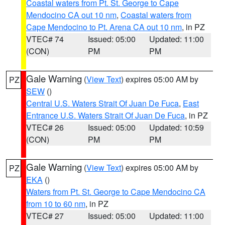
Coastal waters from Pt. St. George to Cape
Mendocino CA out 10 nm
,
Coastal waters from
Cape Mendocino to Pt. Arena CA out 10 nm
, in PZ
VTEC# 74
Issued: 05:00
Updated: 11:00
(CON)
PM
PM
Gale Warning
(
View Text
) expires 05:00 AM by
PZ
SEW
()
Central U.S. Waters Strait Of Juan De Fuca
,
East
Entrance U.S. Waters Strait Of Juan De Fuca
, in PZ
VTEC# 26
Issued: 05:00
Updated: 10:59
(CON)
PM
PM
Gale Warning
(
View Text
) expires 05:00 AM by
PZ
EKA
()
Waters from Pt. St. George to Cape Mendocino CA
from 10 to 60 nm
, in PZ
VTEC# 27
Issued: 05:00
Updated: 11:00