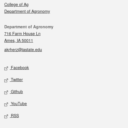
College of Ag
Department of Agronomy
Contact
Department of Agronomy
716 Farm House Ln
Ames, IA 50011
akrherz@iastate.edu
Social media
Facebook
Twitter
Github
YouTube
RSS