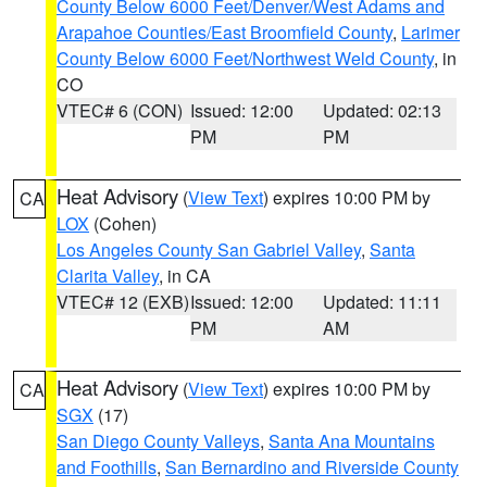
County Below 6000 Feet/Denver/West Adams and
Arapahoe Counties/East Broomfield County
,
Larimer
County Below 6000 Feet/Northwest Weld County
, in
CO
VTEC# 6 (CON)
Issued: 12:00
Updated: 02:13
PM
PM
Heat Advisory
(
View Text
) expires 10:00 PM by
CA
LOX
(Cohen)
Los Angeles County San Gabriel Valley
,
Santa
Clarita Valley
, in CA
VTEC# 12 (EXB)
Issued: 12:00
Updated: 11:11
PM
AM
Heat Advisory
(
View Text
) expires 10:00 PM by
CA
SGX
(17)
San Diego County Valleys
,
Santa Ana Mountains
and Foothills
,
San Bernardino and Riverside County