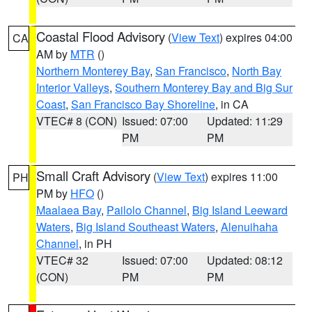
Coastal Flood Advisory
(
View Text
) expires 04:00
CA
AM by
MTR
()
Northern Monterey Bay
,
San Francisco
,
North Bay
Interior Valleys
,
Southern Monterey Bay and Big Sur
Coast
,
San Francisco Bay Shoreline
, in CA
VTEC# 8 (CON)
Issued: 07:00
Updated: 11:29
PM
PM
Small Craft Advisory
(
View Text
) expires 11:00
PH
PM by
HFO
()
Maalaea Bay
,
Pailolo Channel
,
Big Island Leeward
Waters
,
Big Island Southeast Waters
,
Alenuihaha
Channel
, in PH
VTEC# 32
Issued: 07:00
Updated: 08:12
(CON)
PM
PM