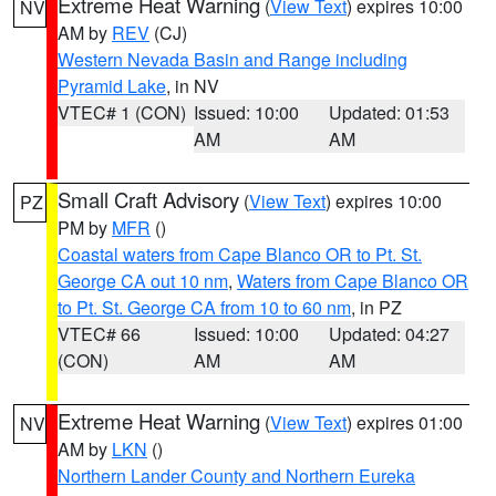
Extreme Heat Warning
(
View Text
) expires 10:00
NV
AM by
REV
(CJ)
Western Nevada Basin and Range including
Pyramid Lake
, in NV
VTEC# 1 (CON)
Issued: 10:00
Updated: 01:53
AM
AM
Small Craft Advisory
(
View Text
) expires 10:00
PZ
PM by
MFR
()
Coastal waters from Cape Blanco OR to Pt. St.
George CA out 10 nm
,
Waters from Cape Blanco OR
to Pt. St. George CA from 10 to 60 nm
, in PZ
VTEC# 66
Issued: 10:00
Updated: 04:27
(CON)
AM
AM
Extreme Heat Warning
(
View Text
) expires 01:00
NV
AM by
LKN
()
Northern Lander County and Northern Eureka