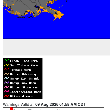
Warnings Valid at:
09 Aug 2026 01:58 AM CDT