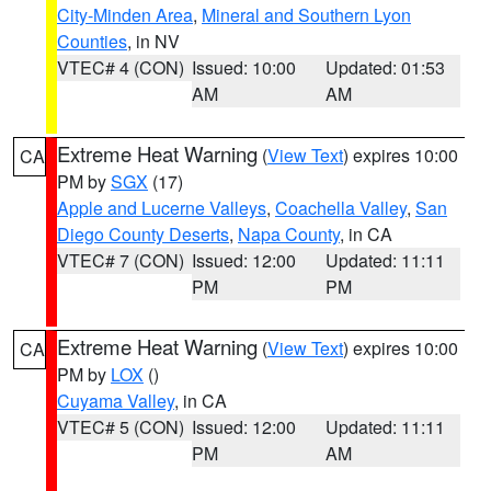
City-Minden Area
,
Mineral and Southern Lyon
Counties
, in NV
VTEC# 4 (CON)
Issued: 10:00
Updated: 01:53
AM
AM
Extreme Heat Warning
(
View Text
) expires 10:00
CA
PM by
SGX
(17)
Apple and Lucerne Valleys
,
Coachella Valley
,
San
Diego County Deserts
,
Napa County
, in CA
VTEC# 7 (CON)
Issued: 12:00
Updated: 11:11
PM
PM
Extreme Heat Warning
(
View Text
) expires 10:00
CA
PM by
LOX
()
Cuyama Valley
, in CA
VTEC# 5 (CON)
Issued: 12:00
Updated: 11:11
PM
AM