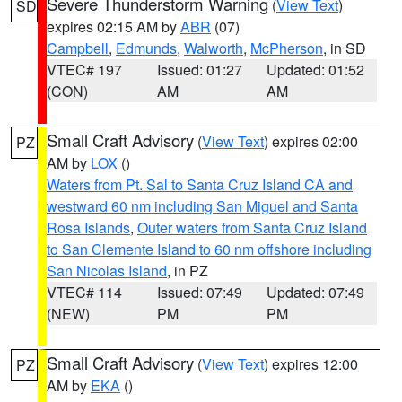
Severe Thunderstorm Warning
(
View Text
)
SD
expires 02:15 AM by
ABR
(07)
Campbell
,
Edmunds
,
Walworth
,
McPherson
, in SD
VTEC# 197
Issued: 01:27
Updated: 01:52
(CON)
AM
AM
Small Craft Advisory
(
View Text
) expires 02:00
PZ
AM by
LOX
()
Waters from Pt. Sal to Santa Cruz Island CA and
westward 60 nm including San Miguel and Santa
Rosa Islands
,
Outer waters from Santa Cruz Island
to San Clemente Island to 60 nm offshore including
San Nicolas Island
, in PZ
VTEC# 114
Issued: 07:49
Updated: 07:49
(NEW)
PM
PM
Small Craft Advisory
(
View Text
) expires 12:00
PZ
AM by
EKA
()