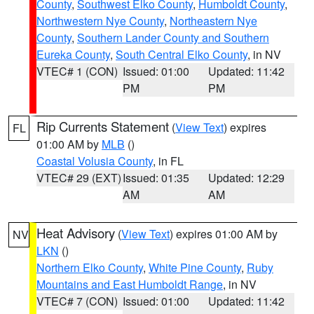
County
,
Southwest Elko County
,
Humboldt County
,
Northwestern Nye County
,
Northeastern Nye
County
,
Southern Lander County and Southern
Eureka County
,
South Central Elko County
, in NV
VTEC# 1 (CON)
Issued: 01:00
Updated: 11:42
PM
PM
Rip Currents Statement
(
View Text
) expires
FL
01:00 AM by
MLB
()
Coastal Volusia County
, in FL
VTEC# 29 (EXT)
Issued: 01:35
Updated: 12:29
AM
AM
Heat Advisory
(
View Text
) expires 01:00 AM by
NV
LKN
()
Northern Elko County
,
White Pine County
,
Ruby
Mountains and East Humboldt Range
, in NV
VTEC# 7 (CON)
Issued: 01:00
Updated: 11:42