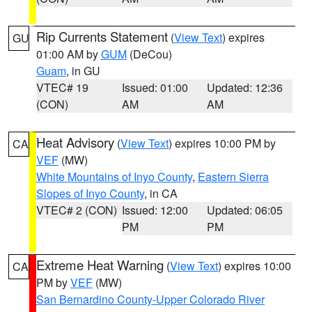
Rip Currents Statement
(
View Text
) expires
GU
01:00 AM by
GUM
(DeCou)
Guam
, in GU
VTEC# 19
Issued: 01:00
Updated: 12:36
(CON)
AM
AM
Heat Advisory
(
View Text
) expires 10:00 PM by
CA
VEF
(MW)
White Mountains of Inyo County
,
Eastern Sierra
Slopes of Inyo County
, in CA
VTEC# 2 (CON)
Issued: 12:00
Updated: 06:05
PM
PM
Extreme Heat Warning
(
View Text
) expires 10:00
CA
PM by
VEF
(MW)
San Bernardino County-Upper Colorado River