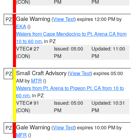
(CON)
PM
PM
Gale Warning
(
View Text
) expires 12:00 PM by
PZ
EKA
()
Waters from Cape Mendocino to Pt. Arena CA from
10 to 60 nm
, in PZ
VTEC# 27
Issued: 05:00
Updated: 11:00
(CON)
PM
PM
Small Craft Advisory
(
View Text
) expires 05:00
PZ
AM by
MTR
()
Waters from Pt. Arena to Pigeon Pt. CA from 10 to
60 nm
, in PZ
VTEC# 91
Issued: 05:00
Updated: 10:31
(CON)
PM
PM
Gale Warning
(
View Text
) expires 10:00 PM by
PZ
MFR
()