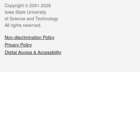
Legal
Copyright © 2001-2026
Iowa State University
of Science and Technology
All rights reserved.
Non-discrimination Policy
Privacy Policy
Digital Access & Accessibility