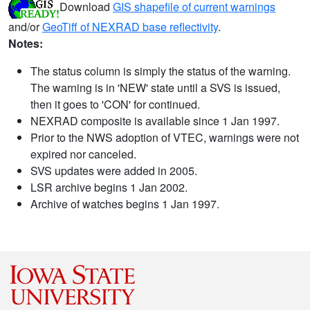
Download
GIS shapefile of current warnings
and/or
GeoTiff of NEXRAD base reflectivity
.
Notes:
The status column is simply the status of the warning.
The warning is in 'NEW' state until a SVS is issued,
then it goes to 'CON' for continued.
NEXRAD composite is available since 1 Jan 1997.
Prior to the NWS adoption of VTEC, warnings were not
expired nor canceled.
SVS updates were added in 2005.
LSR archive begins 1 Jan 2002.
Archive of watches begins 1 Jan 1997.