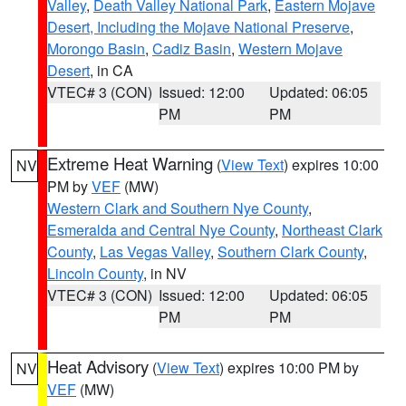
Valley
,
Death Valley National Park
,
Eastern Mojave
Desert, Including the Mojave National Preserve
,
Morongo Basin
,
Cadiz Basin
,
Western Mojave
Desert
, in CA
VTEC# 3 (CON)
Issued: 12:00
Updated: 06:05
PM
PM
Extreme Heat Warning
(
View Text
) expires 10:00
NV
PM by
VEF
(MW)
Western Clark and Southern Nye County
,
Esmeralda and Central Nye County
,
Northeast Clark
County
,
Las Vegas Valley
,
Southern Clark County
,
Lincoln County
, in NV
VTEC# 3 (CON)
Issued: 12:00
Updated: 06:05
PM
PM
Heat Advisory
(
View Text
) expires 10:00 PM by
NV
VEF
(MW)