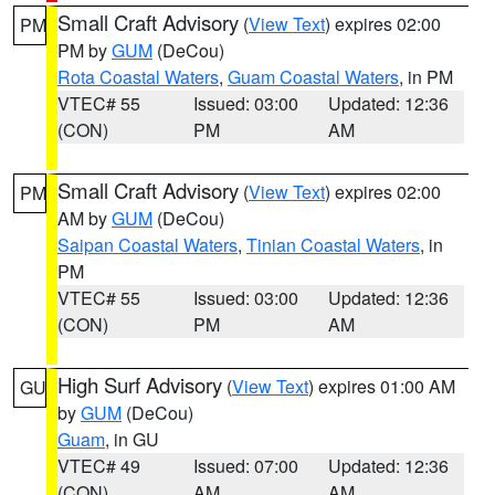
Small Craft Advisory
(
View Text
) expires 02:00
PM
PM by
GUM
(DeCou)
Rota Coastal Waters
,
Guam Coastal Waters
, in PM
VTEC# 55
Issued: 03:00
Updated: 12:36
(CON)
PM
AM
Small Craft Advisory
(
View Text
) expires 02:00
PM
AM by
GUM
(DeCou)
Saipan Coastal Waters
,
Tinian Coastal Waters
, in
PM
VTEC# 55
Issued: 03:00
Updated: 12:36
(CON)
PM
AM
High Surf Advisory
(
View Text
) expires 01:00 AM
GU
by
GUM
(DeCou)
Guam
, in GU
VTEC# 49
Issued: 07:00
Updated: 12:36
(CON)
AM
AM