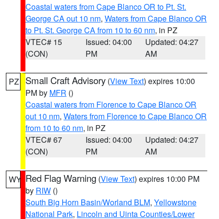
Coastal waters from Cape Blanco OR to Pt. St.
George CA out 10 nm
,
Waters from Cape Blanco OR
to Pt. St. George CA from 10 to 60 nm
, in PZ
VTEC# 15
Issued: 04:00
Updated: 04:27
(CON)
PM
AM
Small Craft Advisory
(
View Text
) expires 10:00
PZ
PM by
MFR
()
Coastal waters from Florence to Cape Blanco OR
out 10 nm
,
Waters from Florence to Cape Blanco OR
from 10 to 60 nm
, in PZ
VTEC# 67
Issued: 04:00
Updated: 04:27
(CON)
PM
AM
Red Flag Warning
(
View Text
) expires 10:00 PM
WY
by
RIW
()
South Big Horn Basin/Worland BLM
,
Yellowstone
National Park
,
Lincoln and Uinta Counties/Lower