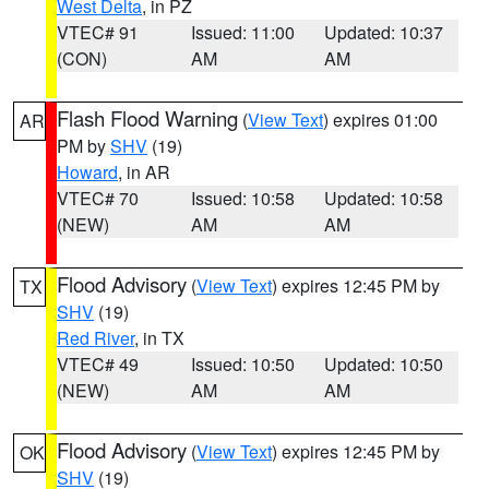
West Delta
, in PZ
VTEC# 91
Issued: 11:00
Updated: 10:37
(CON)
AM
AM
Flash Flood Warning
(
View Text
) expires 01:00
AR
PM by
SHV
(19)
Howard
, in AR
VTEC# 70
Issued: 10:58
Updated: 10:58
(NEW)
AM
AM
Flood Advisory
(
View Text
) expires 12:45 PM by
TX
SHV
(19)
Red River
, in TX
VTEC# 49
Issued: 10:50
Updated: 10:50
(NEW)
AM
AM
Flood Advisory
(
View Text
) expires 12:45 PM by
OK
SHV
(19)