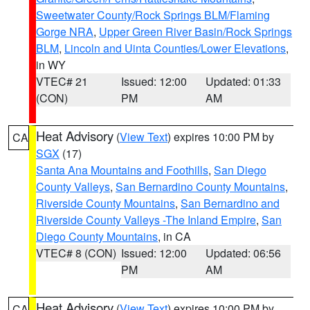
Sweetwater County/Rock Springs BLM/Flaming
Gorge NRA
,
Upper Green River Basin/Rock Springs
BLM
,
Lincoln and Uinta Counties/Lower Elevations
,
in WY
VTEC# 21
Issued: 12:00
Updated: 01:33
(CON)
PM
AM
Heat Advisory
(
View Text
) expires 10:00 PM by
CA
SGX
(17)
Santa Ana Mountains and Foothills
,
San Diego
County Valleys
,
San Bernardino County Mountains
,
Riverside County Mountains
,
San Bernardino and
Riverside County Valleys -The Inland Empire
,
San
Diego County Mountains
, in CA
VTEC# 8 (CON)
Issued: 12:00
Updated: 06:56
PM
AM
Heat Advisory
(
View Text
) expires 10:00 PM by
CA