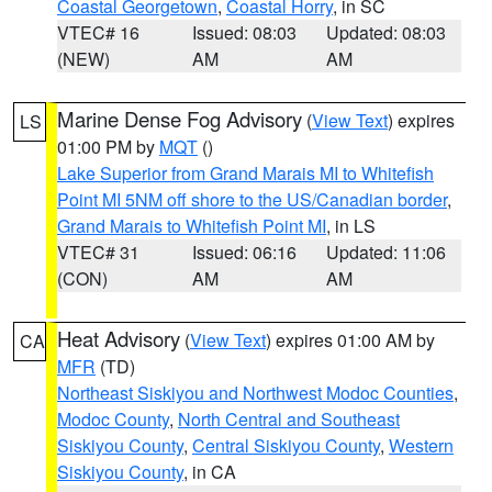
Coastal Georgetown
,
Coastal Horry
, in SC
VTEC# 16
Issued: 08:03
Updated: 08:03
(NEW)
AM
AM
Marine Dense Fog Advisory
(
View Text
) expires
LS
01:00 PM by
MQT
()
Lake Superior from Grand Marais MI to Whitefish
Point MI 5NM off shore to the US/Canadian border
,
Grand Marais to Whitefish Point MI
, in LS
VTEC# 31
Issued: 06:16
Updated: 11:06
(CON)
AM
AM
Heat Advisory
(
View Text
) expires 01:00 AM by
CA
MFR
(TD)
Northeast Siskiyou and Northwest Modoc Counties
,
Modoc County
,
North Central and Southeast
Siskiyou County
,
Central Siskiyou County
,
Western
Siskiyou County
, in CA