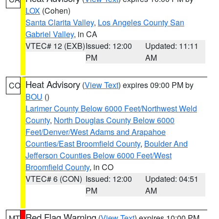
LOX
(Cohen)
Santa Clarita Valley
,
Los Angeles County San
Gabriel Valley
, in CA
VTEC# 12 (EXB)
Issued: 12:00
Updated: 11:11
PM
AM
Heat Advisory
(
View Text
) expires 09:00 PM by
CO
BOU
()
Larimer County Below 6000 Feet/Northwest Weld
County
,
North Douglas County Below 6000
Feet/Denver/West Adams and Arapahoe
Counties/East Broomfield County
,
Boulder And
Jefferson Counties Below 6000 Feet/West
Broomfield County
, in CO
VTEC# 6 (CON)
Issued: 12:00
Updated: 04:51
PM
AM
Red Flag Warning
(
View Text
) expires 10:00 PM
MT