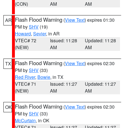
(CON)
AM
AM
Flash Flood Warning
(
View Text
) expires 01:30
AR
PM by
SHV
(19)
Howard
,
Sevier
, in AR
VTEC# 72
Issued: 11:28
Updated: 11:28
(NEW)
AM
AM
Flash Flood Warning
(
View Text
) expires 02:30
TX
PM by
SHV
(33)
Red River
,
Bowie
, in TX
VTEC# 71
Issued: 11:27
Updated: 11:27
(NEW)
AM
AM
Flash Flood Warning
(
View Text
) expires 02:30
OK
PM by
SHV
(33)
McCurtain
, in OK
VTEC# 71
Issued: 11:27
Updated: 11:27