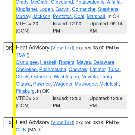
Grady
,
McClain
,
Cleveland
,
Pottawatomie
,
Alfalfa
,
Kingfisher
,
Logan
,
Garvin
,
Comanche
,
Stephens
,
Murray
,
Jackson
,
Pontotoc
,
Coal
,
Marshall
, in OK
VTEC# 30
Issued: 12:00
Updated: 09:14
(CON)
PM
AM
Heat Advisory
(
View Text
) expires 08:00 PM by
OK
TSA
()
Okmulgee
,
Haskell
,
Rogers
,
Mayes
,
Delaware
,
Cherokee
,
Pushmataha
,
Choctaw
,
Latimer
,
Tulsa
,
Creek
,
Okfuskee
,
Washington
,
Nowata
,
Craig
,
Ottawa
,
Pawnee
,
Wagoner
,
Muskogee
,
McIntosh
,
Pittsburg
, in OK
VTEC# 32
Issued: 12:00
Updated: 12:08
(CON)
PM
PM
Heat Advisory
(
View Text
) expires 08:00 PM by
TX
OUN
(MAD)