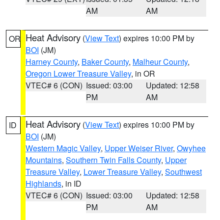
AM
AM
Heat Advisory
(
View Text
) expires 10:00 PM by
OR
BOI
(JM)
Harney County
,
Baker County
,
Malheur County
,
Oregon Lower Treasure Valley
, in OR
VTEC# 6 (CON)
Issued: 03:00
Updated: 12:58
PM
AM
Heat Advisory
(
View Text
) expires 10:00 PM by
ID
BOI
(JM)
Western Magic Valley
,
Upper Weiser River
,
Owyhee
Mountains
,
Southern Twin Falls County
,
Upper
Treasure Valley
,
Lower Treasure Valley
,
Southwest
Highlands
, in ID
VTEC# 6 (CON)
Issued: 03:00
Updated: 12:58
PM
AM