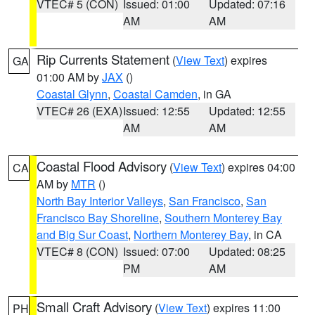
VTEC# 5 (CON)
Issued: 01:00
Updated: 07:16
AM
AM
Rip Currents Statement
(
View Text
) expires
GA
01:00 AM by
JAX
()
Coastal Glynn
,
Coastal Camden
, in GA
VTEC# 26 (EXA)
Issued: 12:55
Updated: 12:55
AM
AM
Coastal Flood Advisory
(
View Text
) expires 04:00
CA
AM by
MTR
()
North Bay Interior Valleys
,
San Francisco
,
San
Francisco Bay Shoreline
,
Southern Monterey Bay
and Big Sur Coast
,
Northern Monterey Bay
, in CA
VTEC# 8 (CON)
Issued: 07:00
Updated: 08:25
PM
AM
Small Craft Advisory
(
View Text
) expires 11:00
PH