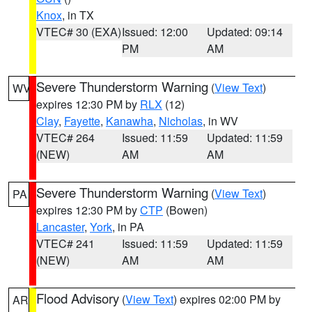
Knox
, in TX
VTEC# 30 (EXA)
Issued: 12:00
Updated: 09:14
PM
AM
Severe Thunderstorm Warning
(
View Text
)
WV
expires 12:30 PM by
RLX
(12)
Clay
,
Fayette
,
Kanawha
,
Nicholas
, in WV
VTEC# 264
Issued: 11:59
Updated: 11:59
(NEW)
AM
AM
Severe Thunderstorm Warning
(
View Text
)
PA
expires 12:30 PM by
CTP
(Bowen)
Lancaster
,
York
, in PA
VTEC# 241
Issued: 11:59
Updated: 11:59
(NEW)
AM
AM
Flood Advisory
(
View Text
) expires 02:00 PM by
AR