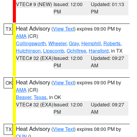
VTEC# 9 (NEW)
Issued: 12:00
Updated: 01:13
PM
PM
Heat Advisory
(
View Text
) expires 09:00 PM by
TX
AMA
(CR)
Collingsworth
,
Wheeler
,
Gray
,
Hemphill
,
Roberts
,
Hutchinson
,
Lipscomb
,
Ochiltree
,
Hansford
, in TX
VTEC# 32 (EXA)
Issued: 12:00
Updated: 09:27
PM
AM
Heat Advisory
(
View Text
) expires 09:00 PM by
OK
AMA
(CR)
Beaver
,
Texas
, in OK
VTEC# 32 (EXA)
Issued: 12:00
Updated: 09:27
PM
AM
Heat Advisory
(
View Text
) expires 08:00 PM by
TX
OUN
()