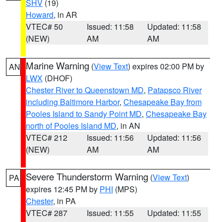
SHV
(19)
Howard
, in AR
VTEC# 50
Issued: 11:58
Updated: 11:58
(NEW)
AM
AM
Marine Warning
(
View Text
) expires 02:00 PM by
AN
LWX
(DHOF)
Chester River to Queenstown MD
,
Patapsco River
including Baltimore Harbor
,
Chesapeake Bay from
Pooles Island to Sandy Point MD
,
Chesapeake Bay
north of Pooles Island MD
, in AN
VTEC# 212
Issued: 11:56
Updated: 11:56
(NEW)
AM
AM
Severe Thunderstorm Warning
(
View Text
)
PA
expires 12:45 PM by
PHI
(MPS)
Chester
, in PA
VTEC# 287
Issued: 11:55
Updated: 11:55