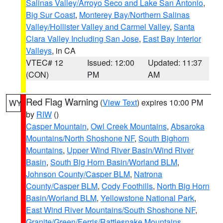
Salinas Valley/Arroyo Seco and Lake San Antonio
,
Big Sur Coast
,
Monterey Bay/Northern Salinas
Valley/Hollister Valley and Carmel Valley
,
Santa
Clara Valley Including San Jose
,
East Bay Interior
Valleys
, in CA
VTEC# 12
Issued: 12:00
Updated: 11:37
(CON)
PM
AM
Red Flag Warning
(
View Text
) expires 10:00 PM
WY
by
RIW
()
Casper Mountain
,
Owl Creek Mountains
,
Absaroka
Mountains/North Shoshone NF
,
South Bighorn
Mountains
,
Upper Wind River Basin/Wind River
Basin
,
South Big Horn Basin/Worland BLM
,
Johnson County/Casper BLM
,
Natrona
County/Casper BLM
,
Cody Foothills
,
North Big Horn
Basin/Worland BLM
,
Yellowstone National Park
,
East Wind River Mountains/South Shoshone NF
,
Granite/Green/Ferris/Rattlesnake Mountains
,