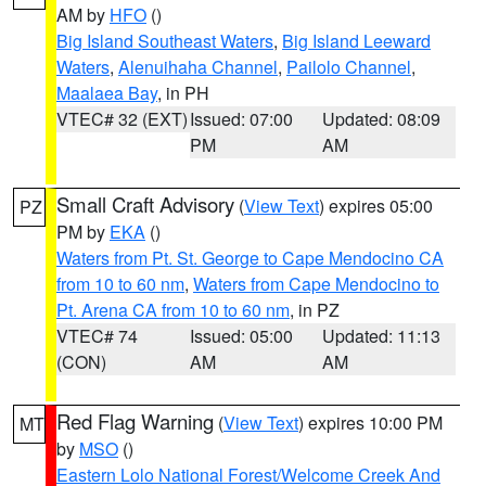
AM by
HFO
()
Big Island Southeast Waters
,
Big Island Leeward
Waters
,
Alenuihaha Channel
,
Pailolo Channel
,
Maalaea Bay
, in PH
VTEC# 32 (EXT)
Issued: 07:00
Updated: 08:09
PM
AM
Small Craft Advisory
(
View Text
) expires 05:00
PZ
PM by
EKA
()
Waters from Pt. St. George to Cape Mendocino CA
from 10 to 60 nm
,
Waters from Cape Mendocino to
Pt. Arena CA from 10 to 60 nm
, in PZ
VTEC# 74
Issued: 05:00
Updated: 11:13
(CON)
AM
AM
Red Flag Warning
(
View Text
) expires 10:00 PM
MT
by
MSO
()
Eastern Lolo National Forest/Welcome Creek And