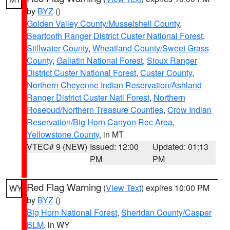
by
BYZ
()
Golden Valley County/Musselshell County
,
Beartooth Ranger District Custer National Forest
,
Stillwater County
,
Wheatland County/Sweet Grass
County
,
Gallatin National Forest
,
Sioux Ranger
District Custer National Forest
,
Custer County
,
Northern Cheyenne Indian Reservation/Ashland
Ranger District Custer Natl Forest
,
Northern
Rosebud/Northern Treasure Counties
,
Crow Indian
Reservation/Big Horn Canyon Rec Area
,
Yellowstone County
, in MT
VTEC# 9 (NEW)
Issued: 12:00
Updated: 01:13
PM
PM
Red Flag Warning
(
View Text
) expires 10:00 PM
WY
by
BYZ
()
Big Horn National Forest
,
Sheridan County/Casper
BLM
, in WY