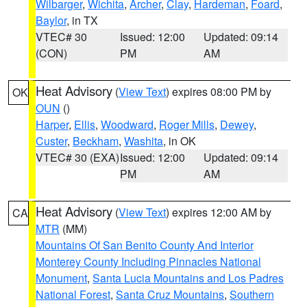
Wilbarger
,
Wichita
,
Archer
,
Clay
,
Hardeman
,
Foard
,
Baylor
, in TX
VTEC# 30
Issued: 12:00
Updated: 09:14
(CON)
PM
AM
Heat Advisory
(
View Text
) expires 08:00 PM by
OK
OUN
()
Harper
,
Ellis
,
Woodward
,
Roger Mills
,
Dewey
,
Custer
,
Beckham
,
Washita
, in OK
VTEC# 30 (EXA)
Issued: 12:00
Updated: 09:14
PM
AM
Heat Advisory
(
View Text
) expires 12:00 AM by
CA
MTR
(MM)
Mountains Of San Benito County And Interior
Monterey County Including Pinnacles National
Monument
,
Santa Lucia Mountains and Los Padres
National Forest
,
Santa Cruz Mountains
,
Southern