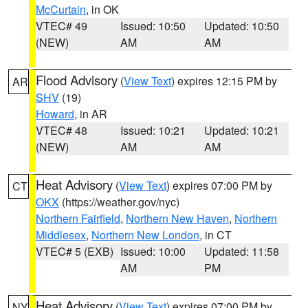
McCurtain
, in OK
VTEC# 49
Issued: 10:50
Updated: 10:50
(NEW)
AM
AM
Flood Advisory
(
View Text
) expires 12:15 PM by
AR
SHV
(19)
Howard
, in AR
VTEC# 48
Issued: 10:21
Updated: 10:21
(NEW)
AM
AM
Heat Advisory
(
View Text
) expires 07:00 PM by
CT
OKX
(https://weather.gov/nyc)
Northern Fairfield
,
Northern New Haven
,
Northern
Middlesex
,
Northern New London
, in CT
VTEC# 5 (EXB)
Issued: 10:00
Updated: 11:58
AM
PM
Heat Advisory
(
View Text
) expires 07:00 PM by
NY