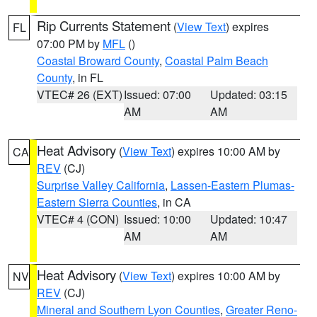
Rip Currents Statement
(
View Text
) expires
FL
07:00 PM by
MFL
()
Coastal Broward County
,
Coastal Palm Beach
County
, in FL
VTEC# 26 (EXT)
Issued: 07:00
Updated: 03:15
AM
AM
Heat Advisory
(
View Text
) expires 10:00 AM by
CA
REV
(CJ)
Surprise Valley California
,
Lassen-Eastern Plumas-
Eastern Sierra Counties
, in CA
VTEC# 4 (CON)
Issued: 10:00
Updated: 10:47
AM
AM
Heat Advisory
(
View Text
) expires 10:00 AM by
NV
REV
(CJ)
Mineral and Southern Lyon Counties
,
Greater Reno-