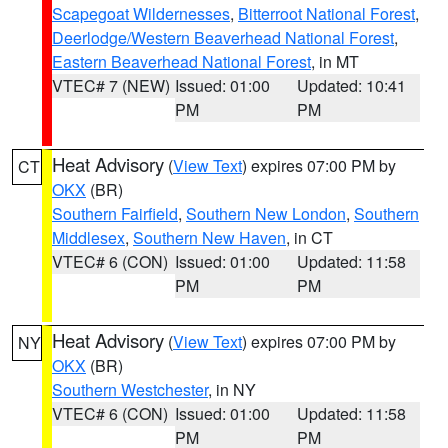
Scapegoat Wildernesses
,
Bitterroot National Forest
,
Deerlodge/Western Beaverhead National Forest
,
Eastern Beaverhead National Forest
, in MT
VTEC# 7 (NEW)
Issued: 01:00
Updated: 10:41
PM
PM
Heat Advisory
(
View Text
) expires 07:00 PM by
CT
OKX
(BR)
Southern Fairfield
,
Southern New London
,
Southern
Middlesex
,
Southern New Haven
, in CT
VTEC# 6 (CON)
Issued: 01:00
Updated: 11:58
PM
PM
Heat Advisory
(
View Text
) expires 07:00 PM by
NY
OKX
(BR)
Southern Westchester
, in NY
VTEC# 6 (CON)
Issued: 01:00
Updated: 11:58
PM
PM