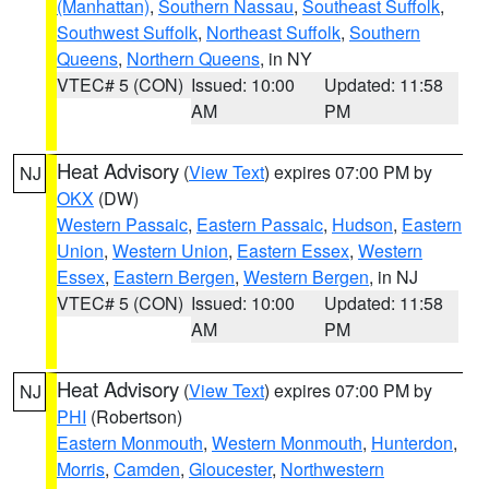
(Manhattan)
,
Southern Nassau
,
Southeast Suffolk
,
Southwest Suffolk
,
Northeast Suffolk
,
Southern
Queens
,
Northern Queens
, in NY
VTEC# 5 (CON)
Issued: 10:00
Updated: 11:58
AM
PM
Heat Advisory
(
View Text
) expires 07:00 PM by
NJ
OKX
(DW)
Western Passaic
,
Eastern Passaic
,
Hudson
,
Eastern
Union
,
Western Union
,
Eastern Essex
,
Western
Essex
,
Eastern Bergen
,
Western Bergen
, in NJ
VTEC# 5 (CON)
Issued: 10:00
Updated: 11:58
AM
PM
Heat Advisory
(
View Text
) expires 07:00 PM by
NJ
PHI
(Robertson)
Eastern Monmouth
,
Western Monmouth
,
Hunterdon
,
Morris
,
Camden
,
Gloucester
,
Northwestern