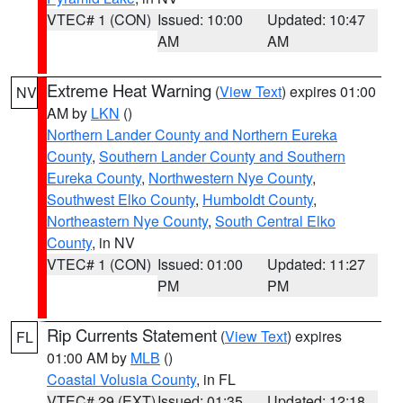
VTEC# 1 (CON)
Issued: 10:00
Updated: 10:47
AM
AM
Extreme Heat Warning
(
View Text
) expires 01:00
NV
AM by
LKN
()
Northern Lander County and Northern Eureka
County
,
Southern Lander County and Southern
Eureka County
,
Northwestern Nye County
,
Southwest Elko County
,
Humboldt County
,
Northeastern Nye County
,
South Central Elko
County
, in NV
VTEC# 1 (CON)
Issued: 01:00
Updated: 11:27
PM
PM
Rip Currents Statement
(
View Text
) expires
FL
01:00 AM by
MLB
()
Coastal Volusia County
, in FL
VTEC# 29 (EXT)
Issued: 01:35
Updated: 12:18