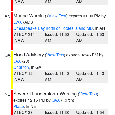
(NEW)
AM
AM
Marine Warning
(
View Text
) expires 01:00 PM by
AN
LWX
(ADS)
Chesapeake Bay north of Pooles Island MD
, in AN
VTEC# 211
Issued: 11:53
Updated: 11:53
(NEW)
AM
AM
Flood Advisory
(
View Text
) expires 02:45 PM by
GA
JAX
(23)
Charlton
, in GA
VTEC# 124
Issued: 11:43
Updated: 11:43
(NEW)
AM
AM
Severe Thunderstorm Warning
(
View Text
)
NE
expires 12:15 PM by
OAX
(Fortin)
Platte
, in NE
VTEC# 334
Issued: 11:30
Updated: 11:54