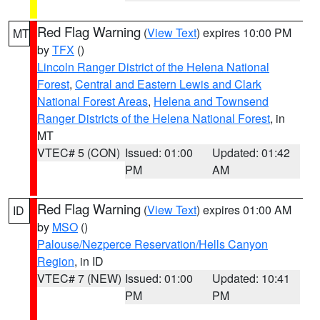
Red Flag Warning
(
View Text
) expires 10:00 PM
MT
by
TFX
()
Lincoln Ranger District of the Helena National
Forest
,
Central and Eastern Lewis and Clark
National Forest Areas
,
Helena and Townsend
Ranger Districts of the Helena National Forest
, in
MT
VTEC# 5 (CON)
Issued: 01:00
Updated: 01:42
PM
AM
Red Flag Warning
(
View Text
) expires 01:00 AM
ID
by
MSO
()
Palouse/Nezperce Reservation/Hells Canyon
Region
, in ID
VTEC# 7 (NEW)
Issued: 01:00
Updated: 10:41
PM
PM