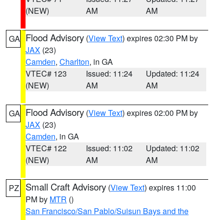
(NEW)
AM
AM
Flood Advisory
(
View Text
) expires 02:30 PM by
GA
JAX
(23)
Camden
,
Charlton
, in GA
VTEC# 123
Issued: 11:24
Updated: 11:24
(NEW)
AM
AM
Flood Advisory
(
View Text
) expires 02:00 PM by
GA
JAX
(23)
Camden
, in GA
VTEC# 122
Issued: 11:02
Updated: 11:02
(NEW)
AM
AM
Small Craft Advisory
(
View Text
) expires 11:00
PZ
PM by
MTR
()
San Francisco/San Pablo/Suisun Bays and the