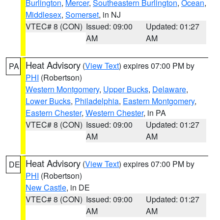
Burlington
,
Mercer
,
Southeastern Burlington
,
Ocean
,
Middlesex
,
Somerset
, in NJ
VTEC# 8 (CON)
Issued: 09:00
Updated: 01:27
AM
AM
Heat Advisory
(
View Text
) expires 07:00 PM by
PA
PHI
(Robertson)
Western Montgomery
,
Upper Bucks
,
Delaware
,
Lower Bucks
,
Philadelphia
,
Eastern Montgomery
,
Eastern Chester
,
Western Chester
, in PA
VTEC# 8 (CON)
Issued: 09:00
Updated: 01:27
AM
AM
Heat Advisory
(
View Text
) expires 07:00 PM by
DE
PHI
(Robertson)
New Castle
, in DE
VTEC# 8 (CON)
Issued: 09:00
Updated: 01:27
AM
AM