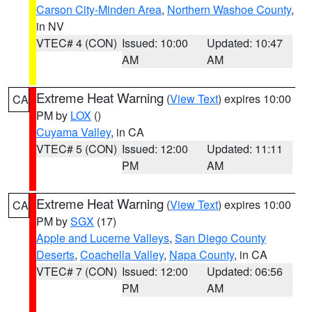
Carson City-Minden Area
,
Northern Washoe County
,
in NV
VTEC# 4 (CON)
Issued: 10:00
Updated: 10:47
AM
AM
Extreme Heat Warning
(
View Text
) expires 10:00
CA
PM by
LOX
()
Cuyama Valley
, in CA
VTEC# 5 (CON)
Issued: 12:00
Updated: 11:11
PM
AM
Extreme Heat Warning
(
View Text
) expires 10:00
CA
PM by
SGX
(17)
Apple and Lucerne Valleys
,
San Diego County
Deserts
,
Coachella Valley
,
Napa County
, in CA
VTEC# 7 (CON)
Issued: 12:00
Updated: 06:56
PM
AM