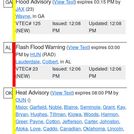
Flood Advisory
(
View Text
) expires 03:15 PM by
GA
JAX
(23)
Wayne
, in GA
VTEC# 125
Issued: 12:08
Updated: 12:08
(NEW)
PM
PM
Flash Flood Warning
(
View Text
) expires 03:00
AL
PM by
HUN
(RAD)
Lauderdale
,
Colbert
, in AL
VTEC# 23
Issued: 12:06
Updated: 12:06
(NEW)
PM
PM
Heat Advisory
(
View Text
) expires 08:00 PM by
OK
OUN
()
Major
,
Garfield
,
Noble
,
Blaine
,
Seminole
,
Grant
,
Kay
,
Bryan
,
Hughes
,
Tillman
,
Kiowa
,
Woods
,
Harmon
,
Greer
,
Payne
,
Cotton
,
Jefferson
,
Carter
,
Johnston
,
Atoka
,
Love
,
Caddo
,
Canadian
,
Oklahoma
,
Lincoln
,