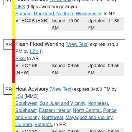
OKX
(https://weather.gov/nyc)
Putnam
,
Rockland
,
Northern Westchester
, in NY
VTEC# 5 (EXB)
Issued: 10:00
Updated: 11:58
AM
PM
Flash Flood Warning
(
View Text
) expires 01:00
AR
PM by
LZK
()
Pike
, in AR
VTEC# 66
Issued: 09:55
Updated: 09:55
(NEW)
AM
AM
Heat Advisory
(
View Text
) expires 04:00 PM by
PR
JSJ
(MMC)
Southwest
,
San Juan and Vicinity
,
Northeast
,
Southeast
,
Eastern Interior
,
North Central
,
Ponce
and Vicinity
,
Northwest
,
Mayaguez and Vicinity
,
Culebra
,
Vieques
, in PR
VTEC# 30
Issued: 09:00
Updated: 08:52