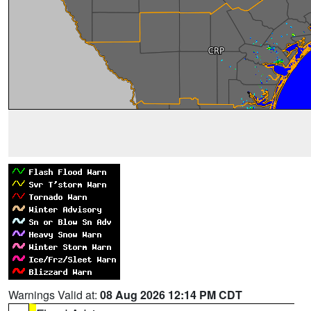
Warnings Valid at:
08 Aug 2026 12:14 PM CDT