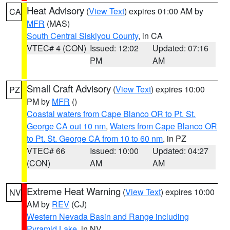
Heat Advisory
(
View Text
) expires 01:00 AM by
CA
MFR
(MAS)
South Central Siskiyou County
, in CA
VTEC# 4 (CON)
Issued: 12:02
Updated: 07:16
PM
AM
Small Craft Advisory
(
View Text
) expires 10:00
PZ
PM by
MFR
()
Coastal waters from Cape Blanco OR to Pt. St.
George CA out 10 nm
,
Waters from Cape Blanco OR
to Pt. St. George CA from 10 to 60 nm
, in PZ
VTEC# 66
Issued: 10:00
Updated: 04:27
(CON)
AM
AM
Extreme Heat Warning
(
View Text
) expires 10:00
NV
AM by
REV
(CJ)
Western Nevada Basin and Range including
Pyramid Lake
, in NV