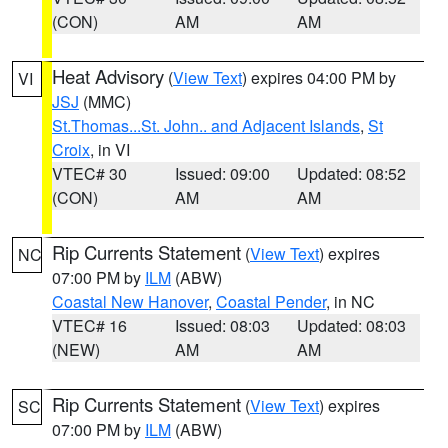
(CON)
AM
AM
Heat Advisory
(
View Text
) expires 04:00 PM by
VI
JSJ
(MMC)
St.Thomas...St. John.. and Adjacent Islands
,
St
Croix
, in VI
VTEC# 30
Issued: 09:00
Updated: 08:52
(CON)
AM
AM
Rip Currents Statement
(
View Text
) expires
NC
07:00 PM by
ILM
(ABW)
Coastal New Hanover
,
Coastal Pender
, in NC
VTEC# 16
Issued: 08:03
Updated: 08:03
(NEW)
AM
AM
Rip Currents Statement
(
View Text
) expires
SC
07:00 PM by
ILM
(ABW)