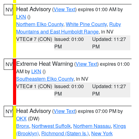
Heat Advisory
(
View Text
) expires 01:00 AM by
NV
LKN
()
Northern Elko County
,
White Pine County
,
Ruby
Mountains and East Humboldt Range
, in NV
VTEC# 7 (CON)
Issued: 01:00
Updated: 11:27
PM
PM
Extreme Heat Warning
(
View Text
) expires 01:00
NV
AM by
LKN
()
Southeastern Elko County
, in NV
VTEC# 1 (CON)
Issued: 01:00
Updated: 11:27
PM
PM
Heat Advisory
(
View Text
) expires 07:00 PM by
NY
OKX
(DW)
Bronx
,
Northwest Suffolk
,
Northern Nassau
,
Kings
(Brooklyn)
,
Richmond (Staten Is.)
,
New York