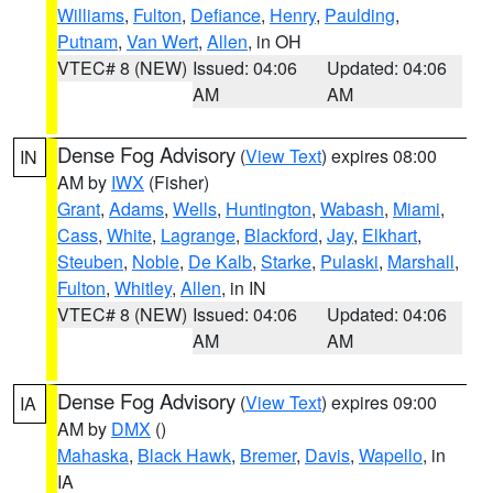
Williams
,
Fulton
,
Defiance
,
Henry
,
Paulding
,
Putnam
,
Van Wert
,
Allen
, in OH
VTEC# 8 (NEW)
Issued: 04:06
Updated: 04:06
AM
AM
Dense Fog Advisory
(
View Text
) expires 08:00
IN
AM by
IWX
(Fisher)
Grant
,
Adams
,
Wells
,
Huntington
,
Wabash
,
Miami
,
Cass
,
White
,
Lagrange
,
Blackford
,
Jay
,
Elkhart
,
Steuben
,
Noble
,
De Kalb
,
Starke
,
Pulaski
,
Marshall
,
Fulton
,
Whitley
,
Allen
, in IN
VTEC# 8 (NEW)
Issued: 04:06
Updated: 04:06
AM
AM
Dense Fog Advisory
(
View Text
) expires 09:00
IA
AM by
DMX
()
Mahaska
,
Black Hawk
,
Bremer
,
Davis
,
Wapello
, in
IA