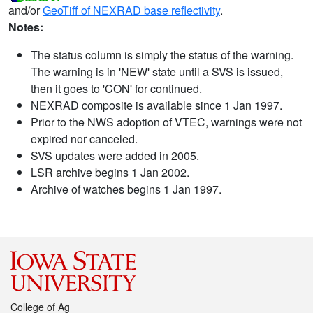
and/or
GeoTiff of NEXRAD base reflectivity
.
Notes:
The status column is simply the status of the warning.
The warning is in 'NEW' state until a SVS is issued,
then it goes to 'CON' for continued.
NEXRAD composite is available since 1 Jan 1997.
Prior to the NWS adoption of VTEC, warnings were not
expired nor canceled.
SVS updates were added in 2005.
LSR archive begins 1 Jan 2002.
Archive of watches begins 1 Jan 1997.
College of Ag