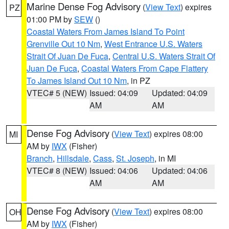
Marine Dense Fog Advisory
(
View Text
) expires
PZ
01:00 PM by
SEW
()
Coastal Waters From James Island To Point
Grenville Out 10 Nm
,
West Entrance U.S. Waters
Strait Of Juan De Fuca
,
Central U.S. Waters Strait Of
Juan De Fuca
,
Coastal Waters From Cape Flattery
To James Island Out 10 Nm
, in PZ
VTEC# 5 (NEW)
Issued: 04:09
Updated: 04:09
AM
AM
Dense Fog Advisory
(
View Text
) expires 08:00
MI
AM by
IWX
(Fisher)
Branch
,
Hillsdale
,
Cass
,
St. Joseph
, in MI
VTEC# 8 (NEW)
Issued: 04:06
Updated: 04:06
AM
AM
Dense Fog Advisory
(
View Text
) expires 08:00
OH
AM by
IWX
(Fisher)