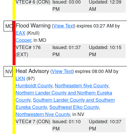
VTEC# 6 (CON)
Issued: 03:00
Updated: 12:39
PM
AM
Flood Warning
(
View Text
) expires 03:27 AM by
MO
EAX
(Krull)
Cooper
, in MO
VTEC# 176
Issued: 01:37
Updated: 10:15
(EXT)
PM
PM
Heat Advisory
(
View Text
) expires 08:00 AM by
NV
LKN
(97)
Humboldt County
,
Northeastern Nye County
,
Northern Lander County and Northern Eureka
County
,
Southern Lander County and Southern
Eureka County
,
Southwest Elko County
,
Northwestern Nye County
, in NV
VTEC# 7 (CON)
Issued: 01:10
Updated: 10:37
PM
PM