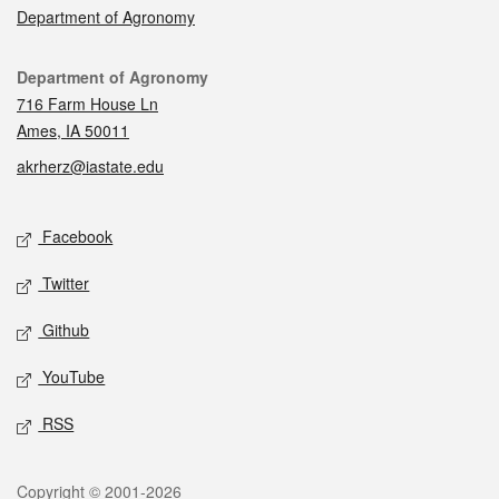
Department of Agronomy
Contact
Department of Agronomy
716 Farm House Ln
Ames, IA 50011
akrherz@iastate.edu
Social media
Facebook
Twitter
Github
YouTube
RSS
Legal
Copyright © 2001-2026