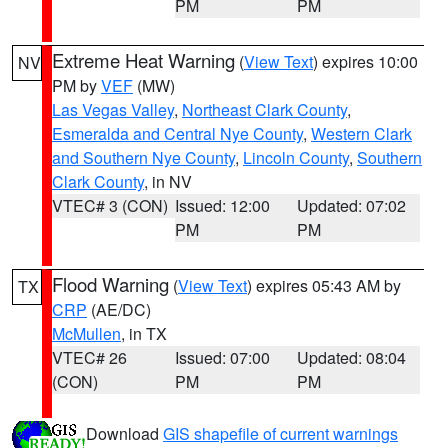
PM
PM
Extreme Heat Warning
(
View Text
) expires 10:00
NV
PM by
VEF
(MW)
Las Vegas Valley
,
Northeast Clark County
,
Esmeralda and Central Nye County
,
Western Clark
and Southern Nye County
,
Lincoln County
,
Southern
Clark County
, in NV
VTEC# 3 (CON)
Issued: 12:00
Updated: 07:02
PM
PM
Flood Warning
(
View Text
) expires 05:43 AM by
TX
CRP
(AE/DC)
McMullen
, in TX
VTEC# 26
Issued: 07:00
Updated: 08:04
(CON)
PM
PM
Download
GIS shapefile of current warnings