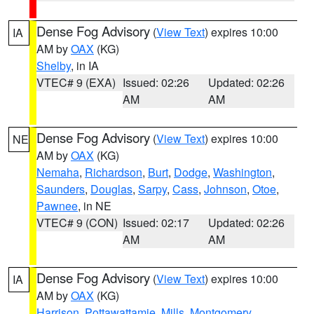
Dense Fog Advisory
(
View Text
) expires 10:00
IA
AM by
OAX
(KG)
Shelby
, in IA
VTEC# 9 (EXA)
Issued: 02:26
Updated: 02:26
AM
AM
Dense Fog Advisory
(
View Text
) expires 10:00
NE
AM by
OAX
(KG)
Nemaha
,
Richardson
,
Burt
,
Dodge
,
Washington
,
Saunders
,
Douglas
,
Sarpy
,
Cass
,
Johnson
,
Otoe
,
Pawnee
, in NE
VTEC# 9 (CON)
Issued: 02:17
Updated: 02:26
AM
AM
Dense Fog Advisory
(
View Text
) expires 10:00
IA
AM by
OAX
(KG)
Harrison
,
Pottawattamie
,
Mills
,
Montgomery
,