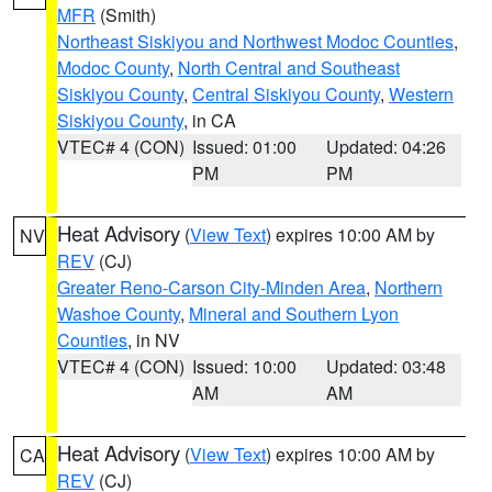
MFR
(Smith)
Northeast Siskiyou and Northwest Modoc Counties
,
Modoc County
,
North Central and Southeast
Siskiyou County
,
Central Siskiyou County
,
Western
Siskiyou County
, in CA
VTEC# 4 (CON)
Issued: 01:00
Updated: 04:26
PM
PM
Heat Advisory
(
View Text
) expires 10:00 AM by
NV
REV
(CJ)
Greater Reno-Carson City-Minden Area
,
Northern
Washoe County
,
Mineral and Southern Lyon
Counties
, in NV
VTEC# 4 (CON)
Issued: 10:00
Updated: 03:48
AM
AM
Heat Advisory
(
View Text
) expires 10:00 AM by
CA
REV
(CJ)