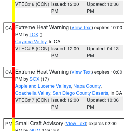
VTEC# 8 (CON)
Issued: 12:00
Updated: 10:36
PM
PM
Extreme Heat Warning
(
View Text
) expires 10:00
CA
PM by
LOX
()
Cuyama Valley
, in CA
VTEC# 5 (CON)
Issued: 12:00
Updated: 04:13
PM
PM
Extreme Heat Warning
(
View Text
) expires 10:00
CA
PM by
SGX
(17)
Apple and Lucerne Valleys
,
Napa County
,
Coachella Valley
,
San Diego County Deserts
, in CA
VTEC# 7 (CON)
Issued: 12:00
Updated: 10:36
PM
PM
Small Craft Advisory
(
View Text
) expires 02:00
PM
PM by
GUM
(DeCou)