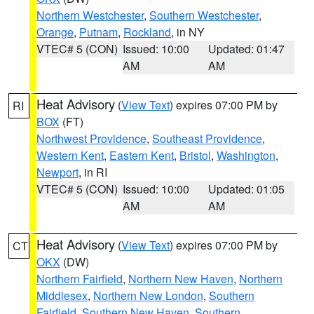
Northern Westchester
,
Southern Westchester
,
Orange
,
Putnam
,
Rockland
, in NY
VTEC# 5 (CON)
Issued: 10:00
Updated: 01:47
AM
AM
Heat Advisory
(
View Text
) expires 07:00 PM by
RI
BOX
(FT)
Northwest Providence
,
Southeast Providence
,
Western Kent
,
Eastern Kent
,
Bristol
,
Washington
,
Newport
, in RI
VTEC# 5 (CON)
Issued: 10:00
Updated: 01:05
AM
AM
Heat Advisory
(
View Text
) expires 07:00 PM by
CT
OKX
(DW)
Northern Fairfield
,
Northern New Haven
,
Northern
Middlesex
,
Northern New London
,
Southern
Fairfield
,
Southern New Haven
,
Southern