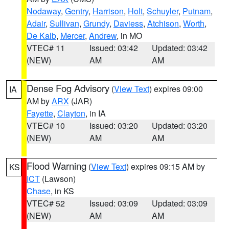
Nodaway
,
Gentry
,
Harrison
,
Holt
,
Schuyler
,
Putnam
,
Adair
,
Sullivan
,
Grundy
,
Daviess
,
Atchison
,
Worth
,
De Kalb
,
Mercer
,
Andrew
, in MO
VTEC# 11
Issued: 03:42
Updated: 03:42
(NEW)
AM
AM
Dense Fog Advisory
(
View Text
) expires 09:00
IA
AM by
ARX
(JAR)
Fayette
,
Clayton
, in IA
VTEC# 10
Issued: 03:20
Updated: 03:20
(NEW)
AM
AM
Flood Warning
(
View Text
) expires 09:15 AM by
KS
ICT
(Lawson)
Chase
, in KS
VTEC# 52
Issued: 03:09
Updated: 03:09
(NEW)
AM
AM