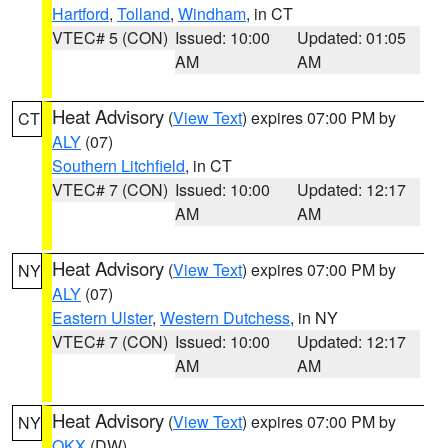
Hartford
,
Tolland
,
Windham
, in CT
VTEC# 5 (CON)
Issued: 10:00
Updated: 01:05
AM
AM
Heat Advisory
(
View Text
) expires 07:00 PM by
CT
ALY
(07)
Southern Litchfield
, in CT
VTEC# 7 (CON)
Issued: 10:00
Updated: 12:17
AM
AM
Heat Advisory
(
View Text
) expires 07:00 PM by
NY
ALY
(07)
Eastern Ulster
,
Western Dutchess
, in NY
VTEC# 7 (CON)
Issued: 10:00
Updated: 12:17
AM
AM
Heat Advisory
(
View Text
) expires 07:00 PM by
NY
OKX
(DW)