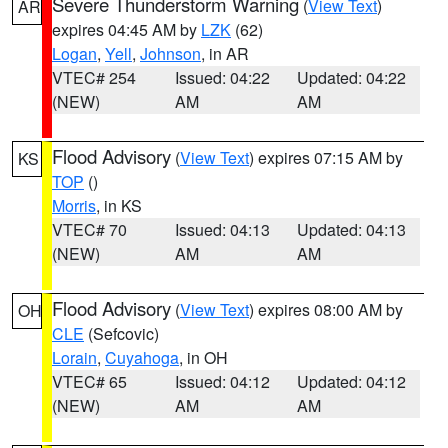
Severe Thunderstorm Warning
(
View Text
)
AR
expires 04:45 AM by
LZK
(62)
Logan
,
Yell
,
Johnson
, in AR
VTEC# 254
Issued: 04:22
Updated: 04:22
(NEW)
AM
AM
Flood Advisory
(
View Text
) expires 07:15 AM by
KS
TOP
()
Morris
, in KS
VTEC# 70
Issued: 04:13
Updated: 04:13
(NEW)
AM
AM
Flood Advisory
(
View Text
) expires 08:00 AM by
OH
CLE
(Sefcovic)
Lorain
,
Cuyahoga
, in OH
VTEC# 65
Issued: 04:12
Updated: 04:12
(NEW)
AM
AM