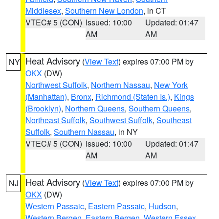
Middlesex
,
Southern New London
, in CT
VTEC# 5 (CON)
Issued: 10:00
Updated: 01:47
AM
AM
Heat Advisory
(
View Text
) expires 07:00 PM by
NY
OKX
(DW)
Northwest Suffolk
,
Northern Nassau
,
New York
(Manhattan)
,
Bronx
,
Richmond (Staten Is.)
,
Kings
(Brooklyn)
,
Northern Queens
,
Southern Queens
,
Northeast Suffolk
,
Southwest Suffolk
,
Southeast
Suffolk
,
Southern Nassau
, in NY
VTEC# 5 (CON)
Issued: 10:00
Updated: 01:47
AM
AM
Heat Advisory
(
View Text
) expires 07:00 PM by
NJ
OKX
(DW)
Western Passaic
,
Eastern Passaic
,
Hudson
,
Western Bergen
,
Eastern Bergen
,
Western Essex
,