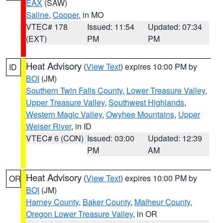
EAX
(SAW)
Saline
,
Cooper
, in MO
VTEC# 178
Issued: 11:54
Updated: 07:34
(EXT)
PM
PM
Heat Advisory
(
View Text
) expires 10:00 PM by
ID
BOI
(JM)
Southern Twin Falls County
,
Lower Treasure Valley
,
Upper Treasure Valley
,
Southwest Highlands
,
Western Magic Valley
,
Owyhee Mountains
,
Upper
Weiser River
, in ID
VTEC# 6 (CON)
Issued: 03:00
Updated: 12:39
PM
AM
Heat Advisory
(
View Text
) expires 10:00 PM by
OR
BOI
(JM)
Harney County
,
Baker County
,
Malheur County
,
Oregon Lower Treasure Valley
, in OR