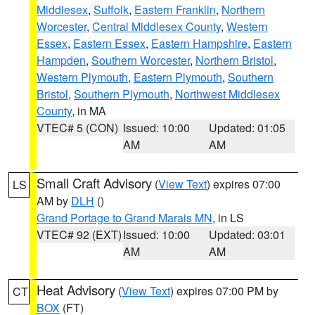
Middlesex
,
Suffolk
,
Eastern Franklin
,
Northern
Worcester
,
Central Middlesex County
,
Western
Essex
,
Eastern Essex
,
Eastern Hampshire
,
Eastern
Hampden
,
Southern Worcester
,
Northern Bristol
,
Western Plymouth
,
Eastern Plymouth
,
Southern
Bristol
,
Southern Plymouth
,
Northwest Middlesex
County
, in MA
VTEC# 5 (CON)
Issued: 10:00
Updated: 01:05
AM
AM
Small Craft Advisory
(
View Text
) expires 07:00
LS
AM by
DLH
()
Grand Portage to Grand Marais MN
, in LS
VTEC# 92 (EXT)
Issued: 10:00
Updated: 03:01
AM
AM
Heat Advisory
(
View Text
) expires 07:00 PM by
CT
BOX
(FT)