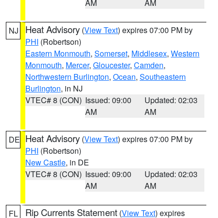
AM
AM
Heat Advisory
(
View Text
) expires 07:00 PM by
NJ
PHI
(Robertson)
Eastern Monmouth
,
Somerset
,
Middlesex
,
Western
Monmouth
,
Mercer
,
Gloucester
,
Camden
,
Northwestern Burlington
,
Ocean
,
Southeastern
Burlington
, in NJ
VTEC# 8 (CON)
Issued: 09:00
Updated: 02:03
AM
AM
Heat Advisory
(
View Text
) expires 07:00 PM by
DE
PHI
(Robertson)
New Castle
, in DE
VTEC# 8 (CON)
Issued: 09:00
Updated: 02:03
AM
AM
Rip Currents Statement
(
View Text
) expires
FL