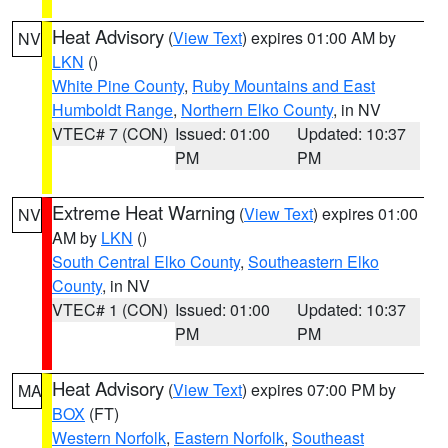
Heat Advisory
(
View Text
) expires 01:00 AM by
NV
LKN
()
White Pine County
,
Ruby Mountains and East
Humboldt Range
,
Northern Elko County
, in NV
VTEC# 7 (CON)
Issued: 01:00
Updated: 10:37
PM
PM
Extreme Heat Warning
(
View Text
) expires 01:00
NV
AM by
LKN
()
South Central Elko County
,
Southeastern Elko
County
, in NV
VTEC# 1 (CON)
Issued: 01:00
Updated: 10:37
PM
PM
Heat Advisory
(
View Text
) expires 07:00 PM by
MA
BOX
(FT)
Western Norfolk
,
Eastern Norfolk
,
Southeast