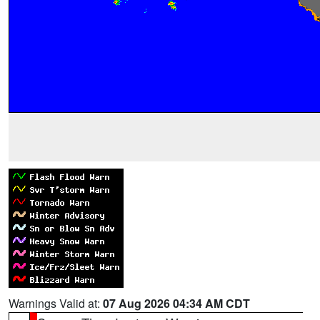
Warnings Valid at:
07 Aug 2026 04:34 AM CDT