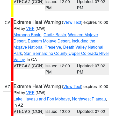
VTEC# 2 (CON)
Issued: 12:00
Updated: 07:02
PM
PM
Extreme Heat Warning
(
View Text
) expires 10:00
CA
PM by
VEF
(MW)
Morongo Basin
,
Cadiz Basin
,
Western Mojave
Desert
,
Eastern Mojave Desert, Including the
Mojave National Preserve
,
Death Valley National
Park
,
San Bernardino County-Upper Colorado River
Valley
, in CA
VTEC# 3 (CON)
Issued: 12:00
Updated: 07:02
PM
PM
Extreme Heat Warning
(
View Text
) expires 10:00
AZ
PM by
VEF
(MW)
Lake Havasu and Fort Mohave
,
Northwest Plateau
,
in AZ
VTEC# 3 (CON)
Issued: 12:00
Updated: 07:02