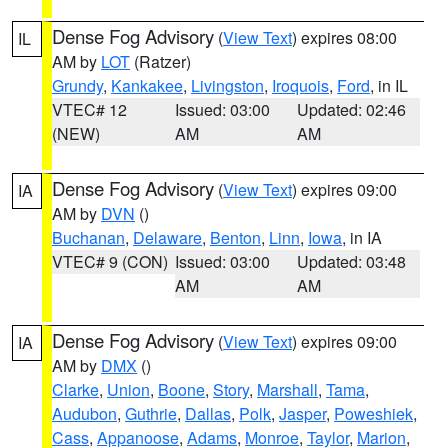
Dense Fog Advisory
(
View Text
) expires 08:00
IL
AM by
LOT
(Ratzer)
Grundy
,
Kankakee
,
Livingston
,
Iroquois
,
Ford
, in IL
VTEC# 12
Issued: 03:00
Updated: 02:46
(NEW)
AM
AM
Dense Fog Advisory
(
View Text
) expires 09:00
IA
AM by
DVN
()
Buchanan
,
Delaware
,
Benton
,
Linn
,
Iowa
, in IA
VTEC# 9 (CON)
Issued: 03:00
Updated: 03:48
AM
AM
Dense Fog Advisory
(
View Text
) expires 09:00
IA
AM by
DMX
()
Clarke
,
Union
,
Boone
,
Story
,
Marshall
,
Tama
,
Audubon
,
Guthrie
,
Dallas
,
Polk
,
Jasper
,
Poweshiek
,
Cass
,
Appanoose
,
Adams
,
Monroe
,
Taylor
,
Marion
,