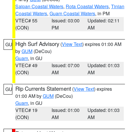
Saipan Coastal Waters
,
Rota Coastal Waters
,
Tinian
Coastal Waters
,
Guam Coastal Waters
, in PM
VTEC# 55
Issued: 03:00
Updated: 02:11
(CON)
PM
AM
High Surf Advisory
(
View Text
) expires 01:00 AM
GU
by
GUM
(DeCou)
Guam
, in GU
VTEC# 49
Issued: 07:00
Updated: 01:03
(CON)
AM
AM
Rip Currents Statement
(
View Text
) expires
GU
01:00 AM by
GUM
(DeCou)
Guam
, in GU
VTEC# 19
Issued: 01:00
Updated: 01:03
(CON)
AM
AM