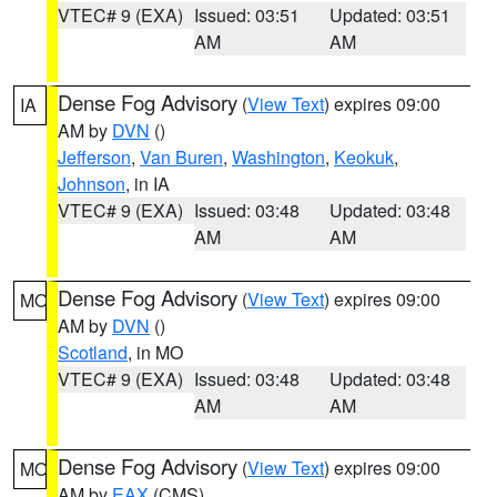
VTEC# 9 (EXA)
Issued: 03:51
Updated: 03:51
AM
AM
Dense Fog Advisory
(
View Text
) expires 09:00
IA
AM by
DVN
()
Jefferson
,
Van Buren
,
Washington
,
Keokuk
,
Johnson
, in IA
VTEC# 9 (EXA)
Issued: 03:48
Updated: 03:48
AM
AM
Dense Fog Advisory
(
View Text
) expires 09:00
MO
AM by
DVN
()
Scotland
, in MO
VTEC# 9 (EXA)
Issued: 03:48
Updated: 03:48
AM
AM
Dense Fog Advisory
(
View Text
) expires 09:00
MO
AM by
EAX
(CMS)