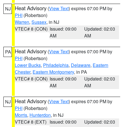
Heat Advisory
(
View Text
) expires 07:00 PM by
NJ
PHI
(Robertson)
Warren
,
Sussex
, in NJ
VTEC# 8 (CON)
Issued: 09:00
Updated: 02:03
AM
AM
Heat Advisory
(
View Text
) expires 07:00 PM by
PA
PHI
(Robertson)
Lower Bucks
,
Philadelphia
,
Delaware
,
Eastern
Chester
,
Eastern Montgomery
, in PA
VTEC# 8 (CON)
Issued: 09:00
Updated: 02:03
AM
AM
Heat Advisory
(
View Text
) expires 07:00 PM by
NJ
PHI
(Robertson)
Morris
,
Hunterdon
, in NJ
VTEC# 8 (EXT)
Issued: 09:00
Updated: 02:03