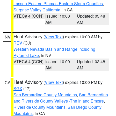
Lassen-Eastern Plumas-Eastern Sierra Counties
,
Surprise Valley California
, in CA
VTEC# 4 (CON)
Issued: 10:00
Updated: 03:48
AM
AM
Heat Advisory
(
View Text
) expires 10:00 AM by
NV
REV
(CJ)
Western Nevada Basin and Range including
Pyramid Lake
, in NV
VTEC# 4 (CON)
Issued: 10:00
Updated: 03:48
AM
AM
Heat Advisory
(
View Text
) expires 10:00 PM by
CA
SGX
(17)
San Bernardino County Mountains
,
San Bernardino
and Riverside County Valleys -The Inland Empire
,
Riverside County Mountains
,
San Diego County
Mountains
, in CA