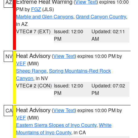
Extreme Heat Warning
(
View Text
) expires 10:00
AZ
PM by
FGZ
(JLS)
Marble and Glen Canyons
,
Grand Canyon Country
,
in AZ
VTEC# 7 (EXT)
Issued: 12:00
Updated: 02:11
PM
AM
Heat Advisory
(
View Text
) expires 10:00 PM by
NV
VEF
(MW)
Sheep Range
,
Spring Mountains-Red Rock
Canyon
, in NV
VTEC# 2 (CON)
Issued: 12:00
Updated: 07:02
PM
PM
Heat Advisory
(
View Text
) expires 10:00 PM by
CA
VEF
(MW)
Eastern Sierra Slopes of Inyo County
,
White
Mountains of Inyo County
, in CA