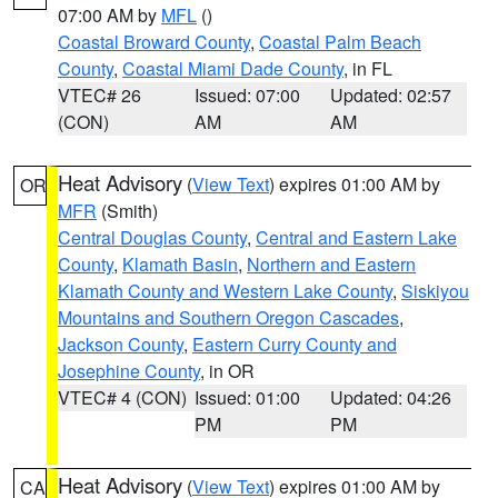
07:00 AM by
MFL
()
Coastal Broward County
,
Coastal Palm Beach
County
,
Coastal Miami Dade County
, in FL
VTEC# 26
Issued: 07:00
Updated: 02:57
(CON)
AM
AM
Heat Advisory
(
View Text
) expires 01:00 AM by
OR
MFR
(Smith)
Central Douglas County
,
Central and Eastern Lake
County
,
Klamath Basin
,
Northern and Eastern
Klamath County and Western Lake County
,
Siskiyou
Mountains and Southern Oregon Cascades
,
Jackson County
,
Eastern Curry County and
Josephine County
, in OR
VTEC# 4 (CON)
Issued: 01:00
Updated: 04:26
PM
PM
Heat Advisory
(
View Text
) expires 01:00 AM by
CA