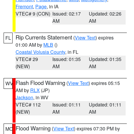
Fremont
,
Page
, in IA
VTEC# 9 (CON)
Issued: 02:17
Updated: 02:26
AM
AM
Rip Currents Statement
(
View Text
) expires
FL
01:00 AM by
MLB
()
Coastal Volusia County
, in FL
VTEC# 29
Issued: 01:35
Updated: 01:35
(NEW)
AM
AM
Flash Flood Warning
(
View Text
) expires 05:15
WV
AM by
RLX
(JP)
Jackson
, in WV
VTEC# 112
Issued: 01:11
Updated: 01:11
(NEW)
AM
AM
Flood Warning
(
View Text
) expires 07:30 PM by
MO