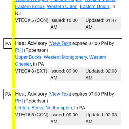
Eastern Essex
,
Western Union
,
Eastern Union
, in
NJ
VTEC# 5 (CON)
Issued: 10:00
Updated: 01:47
AM
AM
Heat Advisory
(
View Text
) expires 07:00 PM by
PA
PHI
(Robertson)
Upper Bucks
,
Western Montgomery
,
Western
Chester
, in PA
VTEC# 8 (EXT)
Issued: 09:00
Updated: 02:03
AM
AM
Heat Advisory
(
View Text
) expires 07:00 PM by
PA
PHI
(Robertson)
Lehigh
,
Berks
,
Northampton
, in PA
VTEC# 8 (CON)
Issued: 09:00
Updated: 02:03
AM
AM