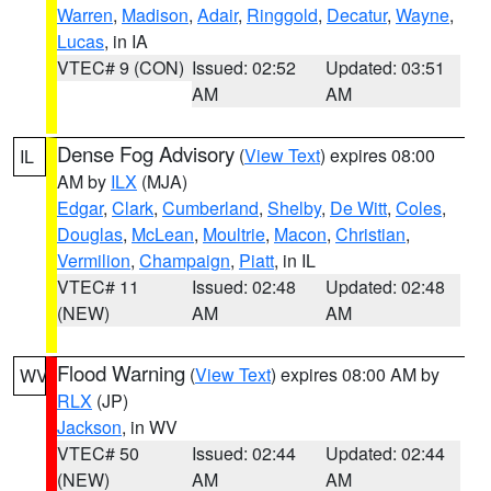
Warren
,
Madison
,
Adair
,
Ringgold
,
Decatur
,
Wayne
,
Lucas
, in IA
VTEC# 9 (CON)
Issued: 02:52
Updated: 03:51
AM
AM
Dense Fog Advisory
(
View Text
) expires 08:00
IL
AM by
ILX
(MJA)
Edgar
,
Clark
,
Cumberland
,
Shelby
,
De Witt
,
Coles
,
Douglas
,
McLean
,
Moultrie
,
Macon
,
Christian
,
Vermilion
,
Champaign
,
Piatt
, in IL
VTEC# 11
Issued: 02:48
Updated: 02:48
(NEW)
AM
AM
Flood Warning
(
View Text
) expires 08:00 AM by
WV
RLX
(JP)
Jackson
, in WV
VTEC# 50
Issued: 02:44
Updated: 02:44
(NEW)
AM
AM