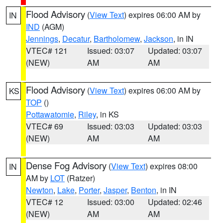
Flood Advisory
(
View Text
) expires 06:00 AM by
IN
IND
(AGM)
Jennings
,
Decatur
,
Bartholomew
,
Jackson
, in IN
VTEC# 121
Issued: 03:07
Updated: 03:07
(NEW)
AM
AM
Flood Advisory
(
View Text
) expires 06:00 AM by
KS
TOP
()
Pottawatomie
,
Riley
, in KS
VTEC# 69
Issued: 03:03
Updated: 03:03
(NEW)
AM
AM
Dense Fog Advisory
(
View Text
) expires 08:00
IN
AM by
LOT
(Ratzer)
Newton
,
Lake
,
Porter
,
Jasper
,
Benton
, in IN
VTEC# 12
Issued: 03:00
Updated: 02:46
(NEW)
AM
AM