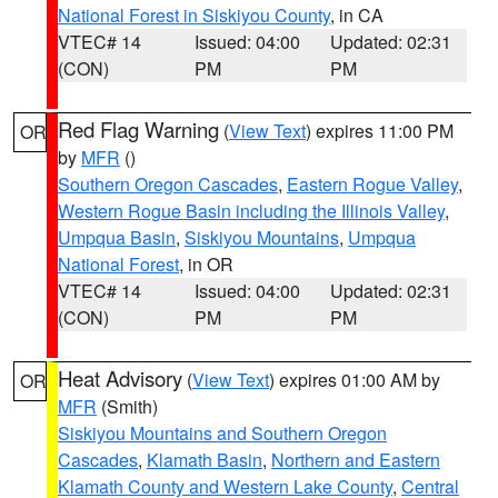
National Forest in Siskiyou County
, in CA
VTEC# 14
Issued: 04:00
Updated: 02:31
(CON)
PM
PM
Red Flag Warning
(
View Text
) expires 11:00 PM
OR
by
MFR
()
Southern Oregon Cascades
,
Eastern Rogue Valley
,
Western Rogue Basin including the Illinois Valley
,
Umpqua Basin
,
Siskiyou Mountains
,
Umpqua
National Forest
, in OR
VTEC# 14
Issued: 04:00
Updated: 02:31
(CON)
PM
PM
Heat Advisory
(
View Text
) expires 01:00 AM by
OR
MFR
(Smith)
Siskiyou Mountains and Southern Oregon
Cascades
,
Klamath Basin
,
Northern and Eastern
Klamath County and Western Lake County
,
Central