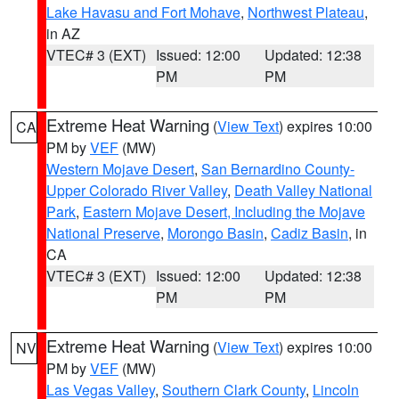
Lake Havasu and Fort Mohave
,
Northwest Plateau
,
in AZ
VTEC# 3 (EXT)
Issued: 12:00
Updated: 12:38
PM
PM
Extreme Heat Warning
(
View Text
) expires 10:00
CA
PM by
VEF
(MW)
Western Mojave Desert
,
San Bernardino County-
Upper Colorado River Valley
,
Death Valley National
Park
,
Eastern Mojave Desert, Including the Mojave
National Preserve
,
Morongo Basin
,
Cadiz Basin
, in
CA
VTEC# 3 (EXT)
Issued: 12:00
Updated: 12:38
PM
PM
Extreme Heat Warning
(
View Text
) expires 10:00
NV
PM by
VEF
(MW)
Las Vegas Valley
,
Southern Clark County
,
Lincoln