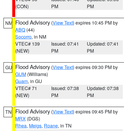
(CON)
PM
PM
Flood Advisory
(
View Text
) expires 10:45 PM by
NM
ABQ
(44)
Socorro
, in NM
VTEC# 139
Issued: 07:41
Updated: 07:41
(NEW)
PM
PM
Flood Advisory
(
View Text
) expires 09:30 PM by
GU
GUM
(Williams)
Guam
, in GU
VTEC# 71
Issued: 07:38
Updated: 07:38
(NEW)
PM
PM
Flood Advisory
(
View Text
) expires 09:45 PM by
TN
MRX
(DGS)
Rhea
,
Meigs
,
Roane
, in TN