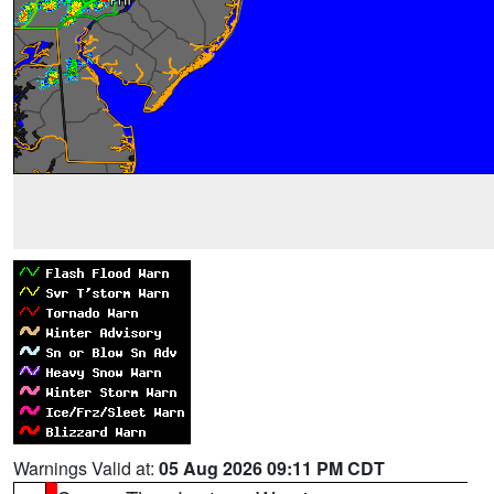
Warnings Valid at:
05 Aug 2026 09:11 PM CDT