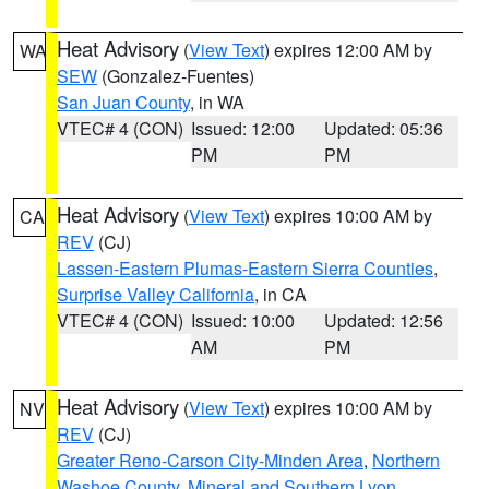
Heat Advisory
(
View Text
) expires 12:00 AM by
WA
SEW
(Gonzalez-Fuentes)
San Juan County
, in WA
VTEC# 4 (CON)
Issued: 12:00
Updated: 05:36
PM
PM
Heat Advisory
(
View Text
) expires 10:00 AM by
CA
REV
(CJ)
Lassen-Eastern Plumas-Eastern Sierra Counties
,
Surprise Valley California
, in CA
VTEC# 4 (CON)
Issued: 10:00
Updated: 12:56
AM
PM
Heat Advisory
(
View Text
) expires 10:00 AM by
NV
REV
(CJ)
Greater Reno-Carson City-Minden Area
,
Northern
Washoe County
,
Mineral and Southern Lyon