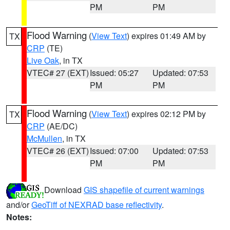
PM
PM
Flood Warning
(
View Text
) expires 01:49 AM by
TX
CRP
(TE)
Live Oak
, in TX
VTEC# 27 (EXT)
Issued: 05:27
Updated: 07:53
PM
PM
Flood Warning
(
View Text
) expires 02:12 PM by
TX
CRP
(AE/DC)
McMullen
, in TX
VTEC# 26 (EXT)
Issued: 07:00
Updated: 07:53
PM
PM
Download
GIS shapefile of current warnings
and/or
GeoTiff of NEXRAD base reflectivity
.
Notes: