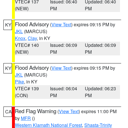
VTEC# 137
Issued: 06:40
Updated: 06:40
(NEW)
PM
PM
Flood Advisory
(
View Text
) expires 09:15 PM by
KY
JKL
(MARCUS)
Knox
,
Clay
, in KY
VTEC# 140
Issued: 06:09
Updated: 06:09
(NEW)
PM
PM
Flood Advisory
(
View Text
) expires 09:15 PM by
KY
JKL
(MARCUS)
Pike
, in KY
VTEC# 139
Issued: 06:04
Updated: 06:23
(CON)
PM
PM
Red Flag Warning
(
View Text
) expires 11:00 PM
CA
by
MFR
()
Western Klamath National Forest
,
Shasta-Trinity