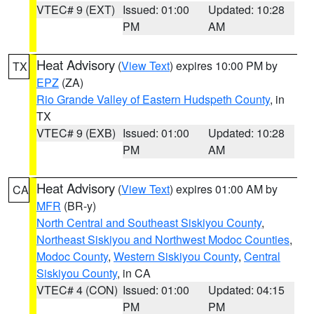
VTEC# 9 (EXT)
Issued: 01:00
Updated: 10:28
PM
AM
Heat Advisory
(
View Text
) expires 10:00 PM by
TX
EPZ
(ZA)
Rio Grande Valley of Eastern Hudspeth County
, in
TX
VTEC# 9 (EXB)
Issued: 01:00
Updated: 10:28
PM
AM
Heat Advisory
(
View Text
) expires 01:00 AM by
CA
MFR
(BR-y)
North Central and Southeast Siskiyou County
,
Northeast Siskiyou and Northwest Modoc Counties
,
Modoc County
,
Western Siskiyou County
,
Central
Siskiyou County
, in CA
VTEC# 4 (CON)
Issued: 01:00
Updated: 04:15
PM
PM