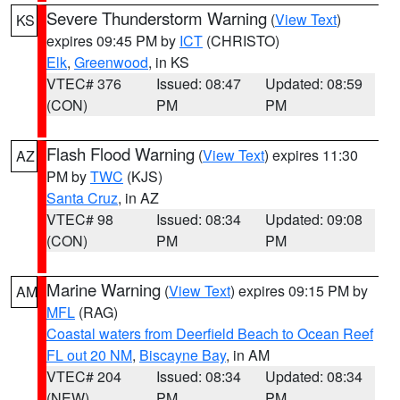
Severe Thunderstorm Warning
(
View Text
)
KS
expires 09:45 PM by
ICT
(CHRISTO)
Elk
,
Greenwood
, in KS
VTEC# 376
Issued: 08:47
Updated: 08:59
(CON)
PM
PM
Flash Flood Warning
(
View Text
) expires 11:30
AZ
PM by
TWC
(KJS)
Santa Cruz
, in AZ
VTEC# 98
Issued: 08:34
Updated: 09:08
(CON)
PM
PM
Marine Warning
(
View Text
) expires 09:15 PM by
AM
MFL
(RAG)
Coastal waters from Deerfield Beach to Ocean Reef
FL out 20 NM
,
Biscayne Bay
, in AM
VTEC# 204
Issued: 08:34
Updated: 08:34
(NEW)
PM
PM