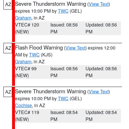
Severe Thunderstorm Warning
(
View Text
)
AZ
expires 10:00 PM by
TWC
(GEL)
Graham
, in AZ
VTEC# 120
Issued: 08:56
Updated: 08:56
(NEW)
PM
PM
Flash Flood Warning
(
View Text
) expires 12:00
AZ
AM by
TWC
(KJS)
Graham
, in AZ
VTEC# 99
Issued: 08:56
Updated: 08:56
(NEW)
PM
PM
Severe Thunderstorm Warning
(
View Text
)
AZ
expires 10:00 PM by
TWC
(GEL)
Cochise
, in AZ
VTEC# 119
Issued: 08:54
Updated: 08:54
(NEW)
PM
PM