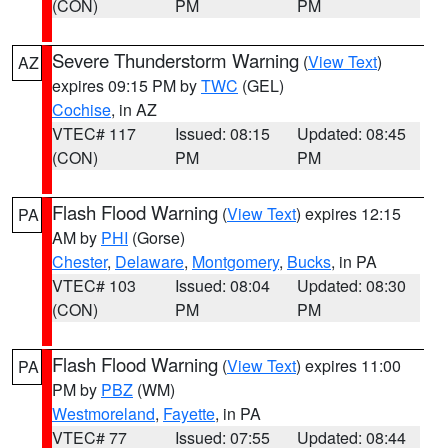
(CON)
PM
PM
Severe Thunderstorm Warning
(
View Text
)
AZ
expires 09:15 PM by
TWC
(GEL)
Cochise
, in AZ
VTEC# 117
Issued: 08:15
Updated: 08:45
(CON)
PM
PM
Flash Flood Warning
(
View Text
) expires 12:15
PA
AM by
PHI
(Gorse)
Chester
,
Delaware
,
Montgomery
,
Bucks
, in PA
VTEC# 103
Issued: 08:04
Updated: 08:30
(CON)
PM
PM
Flash Flood Warning
(
View Text
) expires 11:00
PA
PM by
PBZ
(WM)
Westmoreland
,
Fayette
, in PA
VTEC# 77
Issued: 07:55
Updated: 08:44