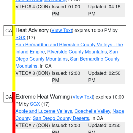
VTEC# 4 (CON)
Issued: 01:00
Updated: 04:15
PM
PM
Heat Advisory
(
View Text
) expires 10:00 PM by
CA
SGX
(17)
San Bernardino and Riverside County Valleys -The
Inland Empire
,
Riverside County Mountains
,
San
Diego County Mountains
,
San Bernardino County
Mountains
, in CA
VTEC# 8 (CON)
Issued: 12:00
Updated: 02:50
PM
PM
Extreme Heat Warning
(
View Text
) expires 10:00
CA
PM by
SGX
(17)
Apple and Lucerne Valleys
,
Coachella Valley
,
Napa
County
,
San Diego County Deserts
, in CA
VTEC# 7 (CON)
Issued: 12:00
Updated: 02:50
PM
PM