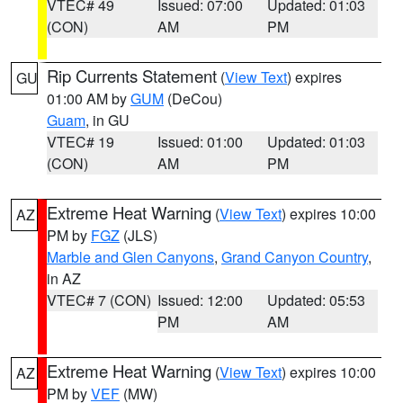
VTEC# 49
Issued: 07:00
Updated: 01:03
(CON)
AM
PM
Rip Currents Statement
(
View Text
) expires
GU
01:00 AM by
GUM
(DeCou)
Guam
, in GU
VTEC# 19
Issued: 01:00
Updated: 01:03
(CON)
AM
PM
Extreme Heat Warning
(
View Text
) expires 10:00
AZ
PM by
FGZ
(JLS)
Marble and Glen Canyons
,
Grand Canyon Country
,
in AZ
VTEC# 7 (CON)
Issued: 12:00
Updated: 05:53
PM
AM
Extreme Heat Warning
(
View Text
) expires 10:00
AZ
PM by
VEF
(MW)