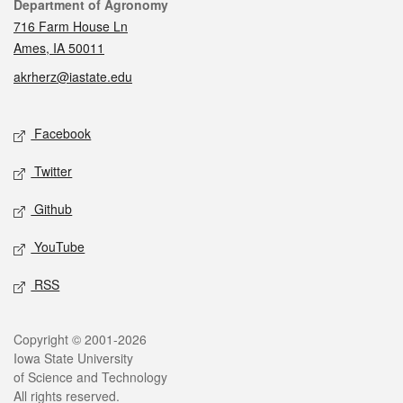
Contact
Department of Agronomy
716 Farm House Ln
Ames, IA 50011
akrherz@iastate.edu
Social media
Facebook
Twitter
Github
YouTube
RSS
Legal
Copyright © 2001-2026
Iowa State University
of Science and Technology
All rights reserved.