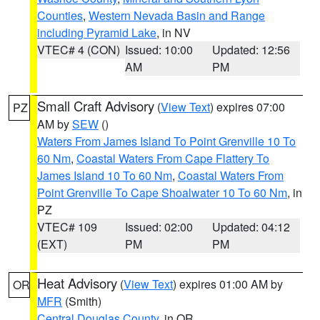
Counties
,
Western Nevada Basin and Range
including Pyramid Lake
, in NV
VTEC# 4 (CON)
Issued: 10:00
Updated: 12:56
AM
PM
Small Craft Advisory
(
View Text
) expires 07:00
PZ
AM by
SEW
()
Waters From James Island To Point Grenville 10 To
60 Nm
,
Coastal Waters From Cape Flattery To
James Island 10 To 60 Nm
,
Coastal Waters From
Point Grenville To Cape Shoalwater 10 To 60 Nm
, in
PZ
VTEC# 109
Issued: 02:00
Updated: 04:12
(EXT)
PM
PM
Heat Advisory
(
View Text
) expires 01:00 AM by
OR
MFR
(Smith)
Central Douglas County
, in OR