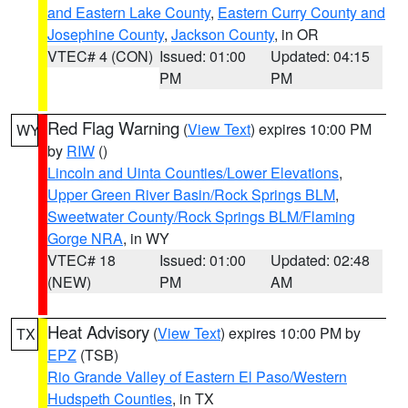
and Eastern Lake County
,
Eastern Curry County and
Josephine County
,
Jackson County
, in OR
VTEC# 4 (CON)
Issued: 01:00
Updated: 04:15
PM
PM
Red Flag Warning
(
View Text
) expires 10:00 PM
WY
by
RIW
()
Lincoln and Uinta Counties/Lower Elevations
,
Upper Green River Basin/Rock Springs BLM
,
Sweetwater County/Rock Springs BLM/Flaming
Gorge NRA
, in WY
VTEC# 18
Issued: 01:00
Updated: 02:48
(NEW)
PM
AM
Heat Advisory
(
View Text
) expires 10:00 PM by
TX
EPZ
(TSB)
Rio Grande Valley of Eastern El Paso/Western
Hudspeth Counties
, in TX