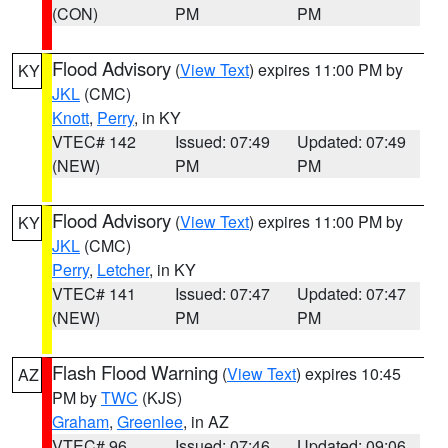
(CON)
PM
PM
Flood Advisory
(
View Text
) expires 11:00 PM by
KY
JKL
(CMC)
Knott
,
Perry
, in KY
VTEC# 142
Issued: 07:49
Updated: 07:49
(NEW)
PM
PM
Flood Advisory
(
View Text
) expires 11:00 PM by
KY
JKL
(CMC)
Perry
,
Letcher
, in KY
VTEC# 141
Issued: 07:47
Updated: 07:47
(NEW)
PM
PM
Flash Flood Warning
(
View Text
) expires 10:45
AZ
PM by
TWC
(KJS)
Graham
,
Greenlee
, in AZ
VTEC# 96
Issued: 07:46
Updated: 09:06