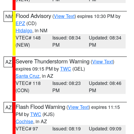
Flood Advisory
(
View Text
) expires 10:30 PM by
NM
EPZ
(CD)
Hidalgo
, in NM
VTEC# 148
Issued: 08:34
Updated: 08:34
(NEW)
PM
PM
Severe Thunderstorm Warning
(
View Text
)
AZ
expires 09:15 PM by
TWC
(GEL)
Santa Cruz
, in AZ
VTEC# 118
Issued: 08:23
Updated: 08:46
(CON)
PM
PM
Flash Flood Warning
(
View Text
) expires 11:15
AZ
PM by
TWC
(KJS)
Cochise
, in AZ
VTEC# 97
Issued: 08:19
Updated: 09:09