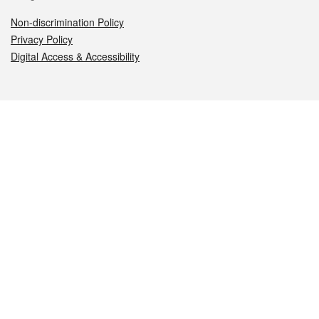
Non-discrimination Policy
Privacy Policy
Digital Access & Accessibility