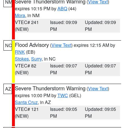
Severe Thunderstorm Warning
(
View Text
)
NM
expires 10:15 PM by
ABQ
(44)
Mora
, in NM
VTEC# 241
Issued: 09:09
Updated: 09:09
(NEW)
PM
PM
Flood Advisory
(
View Text
) expires 12:15 AM by
NC
RNK
(EB)
Stokes
,
Surry
, in NC
VTEC# 82
Issued: 09:07
Updated: 09:07
(NEW)
PM
PM
Severe Thunderstorm Warning
(
View Text
)
AZ
expires 10:00 PM by
TWC
(GEL)
Santa Cruz
, in AZ
VTEC# 121
Issued: 09:05
Updated: 09:05
(NEW)
PM
PM