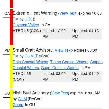
Extreme Heat Warning
(
View Text
) expires 10:00
CA
PM by
LOX
()
Cuyama Valley
, in CA
VTEC# 5 (CON)
Issued: 12:00
Updated: 04:13
PM
PM
Small Craft Advisory
(
View Text
) expires 03:00
PM
PM by
GUM
(DeCou)
Rota Coastal Waters
,
Tinian Coastal Waters
,
Saipan
Coastal Waters
,
Guam Coastal Waters
, in PM
VTEC# 55
Issued: 03:00
Updated: 01:49
(CON)
PM
PM
High Surf Advisory
(
View Text
) expires 01:00 AM
GU
by
GUM
(DeCou)
Guam
, in GU