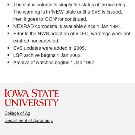
The status column is simply the status of the warning.
The warning is in 'NEW' state until a SVS is issued,
then it goes to 'CON' for continued.
NEXRAD composite is available since 1 Jan 1997.
Prior to the NWS adoption of VTEC, warnings were not
expired nor canceled.
SVS updates were added in 2005.
LSR archive begins 1 Jan 2002.
Archive of watches begins 1 Jan 1997.
College of Ag
Department of Agronomy