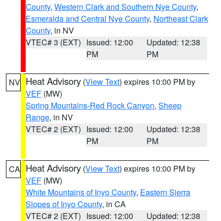
County
,
Western Clark and Southern Nye County
,
Esmeralda and Central Nye County
,
Northeast Clark
County
, in NV
VTEC# 3 (EXT)
Issued: 12:00
Updated: 12:38
PM
PM
Heat Advisory
(
View Text
) expires 10:00 PM by
NV
VEF
(MW)
Spring Mountains-Red Rock Canyon
,
Sheep
Range
, in NV
VTEC# 2 (EXT)
Issued: 12:00
Updated: 12:38
PM
PM
Heat Advisory
(
View Text
) expires 10:00 PM by
CA
VEF
(MW)
White Mountains of Inyo County
,
Eastern Sierra
Slopes of Inyo County
, in CA
VTEC# 2 (EXT)
Issued: 12:00
Updated: 12:38