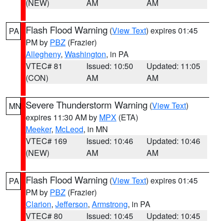
(NEW)
AM
AM
Flash Flood Warning
(
View Text
) expires 01:45
PA
PM by
PBZ
(Frazier)
Allegheny
,
Washington
, in PA
VTEC# 81
Issued: 10:50
Updated: 11:05
(CON)
AM
AM
Severe Thunderstorm Warning
(
View Text
)
MN
expires 11:30 AM by
MPX
(ETA)
Meeker
,
McLeod
, in MN
VTEC# 169
Issued: 10:46
Updated: 10:46
(NEW)
AM
AM
Flash Flood Warning
(
View Text
) expires 01:45
PA
PM by
PBZ
(Frazier)
Clarion
,
Jefferson
,
Armstrong
, in PA
VTEC# 80
Issued: 10:45
Updated: 10:45