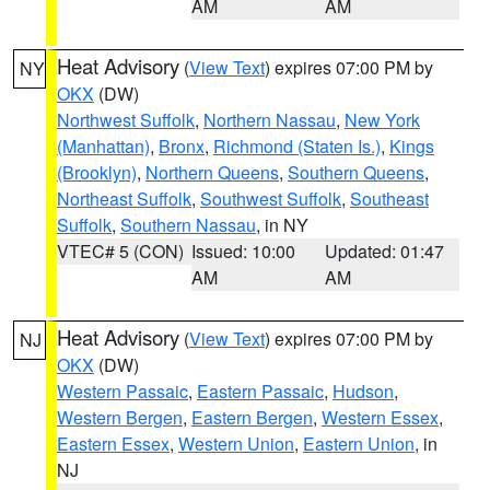
AM
AM
Heat Advisory
(
View Text
) expires 07:00 PM by
NY
OKX
(DW)
Northwest Suffolk
,
Northern Nassau
,
New York
(Manhattan)
,
Bronx
,
Richmond (Staten Is.)
,
Kings
(Brooklyn)
,
Northern Queens
,
Southern Queens
,
Northeast Suffolk
,
Southwest Suffolk
,
Southeast
Suffolk
,
Southern Nassau
, in NY
VTEC# 5 (CON)
Issued: 10:00
Updated: 01:47
AM
AM
Heat Advisory
(
View Text
) expires 07:00 PM by
NJ
OKX
(DW)
Western Passaic
,
Eastern Passaic
,
Hudson
,
Western Bergen
,
Eastern Bergen
,
Western Essex
,
Eastern Essex
,
Western Union
,
Eastern Union
, in
NJ