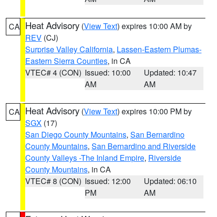
Heat Advisory
(
View Text
) expires 10:00 AM by
CA
REV
(CJ)
Surprise Valley California
,
Lassen-Eastern Plumas-
Eastern Sierra Counties
, in CA
VTEC# 4 (CON)
Issued: 10:00
Updated: 10:47
AM
AM
Heat Advisory
(
View Text
) expires 10:00 PM by
CA
SGX
(17)
San Diego County Mountains
,
San Bernardino
County Mountains
,
San Bernardino and Riverside
County Valleys -The Inland Empire
,
Riverside
County Mountains
, in CA
VTEC# 8 (CON)
Issued: 12:00
Updated: 06:10
PM
AM