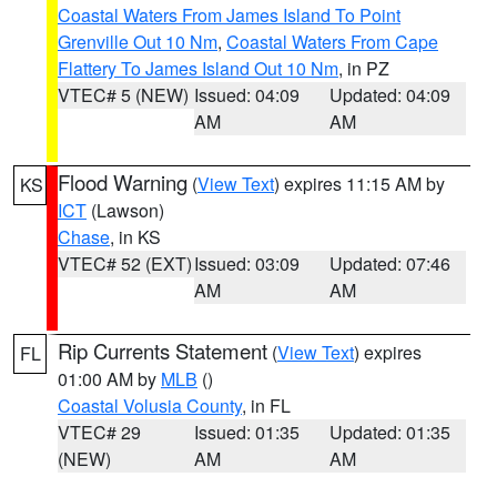
Coastal Waters From James Island To Point
Grenville Out 10 Nm
,
Coastal Waters From Cape
Flattery To James Island Out 10 Nm
, in PZ
VTEC# 5 (NEW)
Issued: 04:09
Updated: 04:09
AM
AM
Flood Warning
(
View Text
) expires 11:15 AM by
KS
ICT
(Lawson)
Chase
, in KS
VTEC# 52 (EXT)
Issued: 03:09
Updated: 07:46
AM
AM
Rip Currents Statement
(
View Text
) expires
FL
01:00 AM by
MLB
()
Coastal Volusia County
, in FL
VTEC# 29
Issued: 01:35
Updated: 01:35
(NEW)
AM
AM