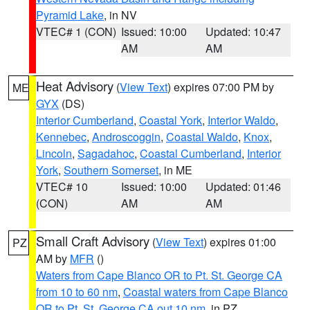
Pyramid Lake
, in NV
VTEC# 1 (CON)
Issued: 10:00
Updated: 10:47
AM
AM
Heat Advisory
(
View Text
) expires 07:00 PM by
ME
GYX
(DS)
Interior Cumberland
,
Coastal York
,
Interior Waldo
,
Kennebec
,
Androscoggin
,
Coastal Waldo
,
Knox
,
Lincoln
,
Sagadahoc
,
Coastal Cumberland
,
Interior
York
,
Southern Somerset
, in ME
VTEC# 10
Issued: 10:00
Updated: 01:46
(CON)
AM
AM
Small Craft Advisory
(
View Text
) expires 01:00
PZ
AM by
MFR
()
Waters from Cape Blanco OR to Pt. St. George CA
from 10 to 60 nm
,
Coastal waters from Cape Blanco
OR to Pt. St. George CA out 10 nm
, in PZ