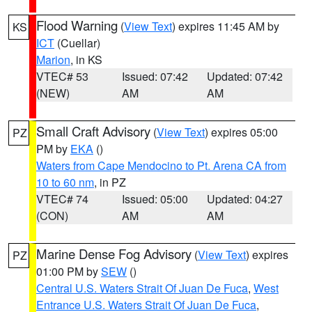
Flood Warning
(
View Text
) expires 11:45 AM by
KS
ICT
(Cuellar)
Marion
, in KS
VTEC# 53
Issued: 07:42
Updated: 07:42
(NEW)
AM
AM
Small Craft Advisory
(
View Text
) expires 05:00
PZ
PM by
EKA
()
Waters from Cape Mendocino to Pt. Arena CA from
10 to 60 nm
, in PZ
VTEC# 74
Issued: 05:00
Updated: 04:27
(CON)
AM
AM
Marine Dense Fog Advisory
(
View Text
) expires
PZ
01:00 PM by
SEW
()
Central U.S. Waters Strait Of Juan De Fuca
,
West
Entrance U.S. Waters Strait Of Juan De Fuca
,