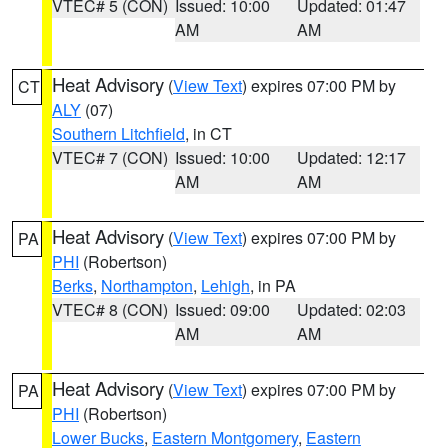
VTEC# 5 (CON)
Issued: 10:00
Updated: 01:47
AM
AM
Heat Advisory
(
View Text
) expires 07:00 PM by
CT
ALY
(07)
Southern Litchfield
, in CT
VTEC# 7 (CON)
Issued: 10:00
Updated: 12:17
AM
AM
Heat Advisory
(
View Text
) expires 07:00 PM by
PA
PHI
(Robertson)
Berks
,
Northampton
,
Lehigh
, in PA
VTEC# 8 (CON)
Issued: 09:00
Updated: 02:03
AM
AM
Heat Advisory
(
View Text
) expires 07:00 PM by
PA
PHI
(Robertson)
Lower Bucks
,
Eastern Montgomery
,
Eastern