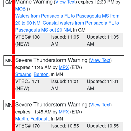
Marine Warning
(
View Text
) expires 12:30 PM by
GM
MOB
()
Waters from Pensacola FL to Pascagoula MS from
20 to 60 NM
,
Coastal waters from Pensacola FL to
Pascagoula MS out 20 NM
, in GM
VTEC# 138
Issued: 11:05
Updated: 11:05
(NEW)
AM
AM
Severe Thunderstorm Warning
(
View Text
)
MN
expires 11:45 AM by
MPX
(ETA)
Stearns
,
Benton
, in MN
VTEC# 171
Issued: 11:01
Updated: 11:01
(NEW)
AM
AM
Severe Thunderstorm Warning
(
View Text
)
MN
expires 11:45 AM by
MPX
(ETA)
Martin
,
Faribault
, in MN
VTEC# 170
Issued: 10:55
Updated: 10:55