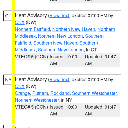
Heat Advisory
(
View Text
) expires 07:00 PM by
CT
OKX
(DW)
Northern Fairfield
,
Northern New Haven
,
Northern
Middlesex
,
Northern New London
,
Southern
Fairfield
,
Southern New Haven
,
Southern
Middlesex
,
Southern New London
, in CT
VTEC# 5 (CON)
Issued: 10:00
Updated: 01:47
AM
AM
Heat Advisory
(
View Text
) expires 07:00 PM by
NY
OKX
(DW)
Orange
,
Putnam
,
Rockland
,
Southern Westchester
,
Northern Westchester
, in NY
VTEC# 5 (CON)
Issued: 10:00
Updated: 01:47
AM
AM