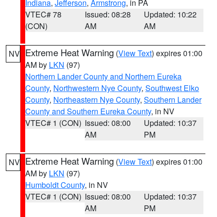
Indiana
,
Jefferson
,
Armstrong
, in PA
VTEC# 78
Issued: 08:28
Updated: 10:22
(CON)
AM
AM
Extreme Heat Warning
(
View Text
) expires 01:00
NV
AM by
LKN
(97)
Northern Lander County and Northern Eureka
County
,
Northwestern Nye County
,
Southwest Elko
County
,
Northeastern Nye County
,
Southern Lander
County and Southern Eureka County
, in NV
VTEC# 1 (CON)
Issued: 08:00
Updated: 10:37
AM
PM
Extreme Heat Warning
(
View Text
) expires 01:00
NV
AM by
LKN
(97)
Humboldt County
, in NV
VTEC# 1 (CON)
Issued: 08:00
Updated: 10:37
AM
PM