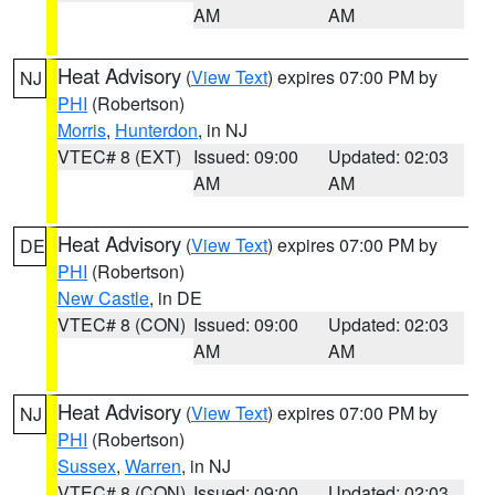
AM
AM
Heat Advisory
(
View Text
) expires 07:00 PM by
NJ
PHI
(Robertson)
Morris
,
Hunterdon
, in NJ
VTEC# 8 (EXT)
Issued: 09:00
Updated: 02:03
AM
AM
Heat Advisory
(
View Text
) expires 07:00 PM by
DE
PHI
(Robertson)
New Castle
, in DE
VTEC# 8 (CON)
Issued: 09:00
Updated: 02:03
AM
AM
Heat Advisory
(
View Text
) expires 07:00 PM by
NJ
PHI
(Robertson)
Sussex
,
Warren
, in NJ
VTEC# 8 (CON)
Issued: 09:00
Updated: 02:03