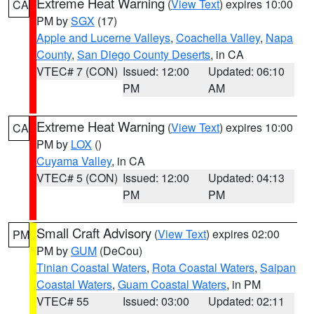
Extreme Heat Warning
(
View Text
) expires 10:00
CA
PM by
SGX
(17)
Apple and Lucerne Valleys
,
Coachella Valley
,
Napa
County
,
San Diego County Deserts
, in CA
VTEC# 7 (CON)
Issued: 12:00
Updated: 06:10
PM
AM
Extreme Heat Warning
(
View Text
) expires 10:00
CA
PM by
LOX
()
Cuyama Valley
, in CA
VTEC# 5 (CON)
Issued: 12:00
Updated: 04:13
PM
PM
Small Craft Advisory
(
View Text
) expires 02:00
PM
PM by
GUM
(DeCou)
Tinian Coastal Waters
,
Rota Coastal Waters
,
Saipan
Coastal Waters
,
Guam Coastal Waters
, in PM
VTEC# 55
Issued: 03:00
Updated: 02:11