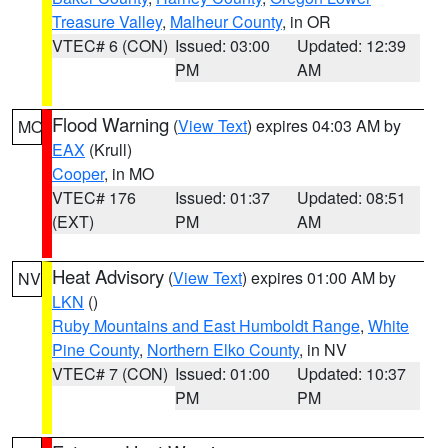
Treasure Valley
,
Malheur County
, in OR
VTEC# 6 (CON)
Issued: 03:00
Updated: 12:39
PM
AM
Flood Warning
(
View Text
) expires 04:03 AM by
MO
EAX
(Krull)
Cooper
, in MO
VTEC# 176
Issued: 01:37
Updated: 08:51
(EXT)
PM
AM
Heat Advisory
(
View Text
) expires 01:00 AM by
NV
LKN
()
Ruby Mountains and East Humboldt Range
,
White
Pine County
,
Northern Elko County
, in NV
VTEC# 7 (CON)
Issued: 01:00
Updated: 10:37
PM
PM