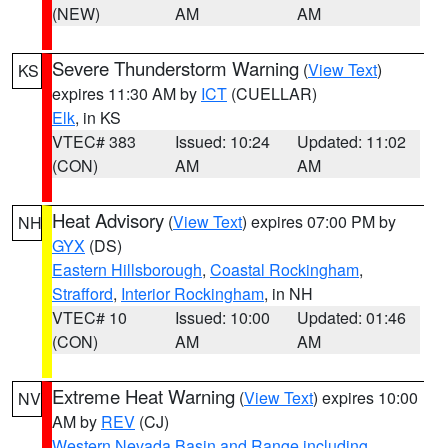
(NEW)
AM
AM
Severe Thunderstorm Warning
(
View Text
)
KS
expires 11:30 AM by
ICT
(CUELLAR)
Elk
, in KS
VTEC# 383
Issued: 10:24
Updated: 11:02
(CON)
AM
AM
Heat Advisory
(
View Text
) expires 07:00 PM by
NH
GYX
(DS)
Eastern Hillsborough
,
Coastal Rockingham
,
Strafford
,
Interior Rockingham
, in NH
VTEC# 10
Issued: 10:00
Updated: 01:46
(CON)
AM
AM
Extreme Heat Warning
(
View Text
) expires 10:00
NV
AM by
REV
(CJ)
Western Nevada Basin and Range including