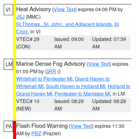
Heat Advisory
(
View Text
) expires 04:00 PM by
VI
JSJ
(MMC)
St.Thomas...St. John.. and Adjacent Islands
,
St
Croix
, in VI
VTEC# 29
Issued: 09:00
Updated: 07:39
(CON)
AM
AM
Marine Dense Fog Advisory
(
View Text
) expires
LM
01:00 PM by
GRR
()
Whitehall to Pentwater MI
,
Grand Haven to
Whitehall MI
,
South Haven to Holland MI
,
Holland to
Grand Haven MI
,
Pentwater to Manistee MI
, in LM
VTEC# 10
Issued: 08:29
Updated: 08:29
(NEW)
AM
AM
Flash Flood Warning
(
View Text
) expires 11:30
PA
AM by
PBZ
(Frazier)