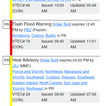
VTEC# 66
Issued: 10:00
Updated: 05:48
(CON)
AM
AM
Flash Flood Warning
(
View Text
) expires 12:45
PA
PM by
PBZ
(Frazier)
Armstrong
,
Clarion
,
Butler
, in PA
VTEC# 79
Issued: 09:40
Updated: 11:01
(CON)
AM
AM
Heat Advisory
(
View Text
) expires 04:00 PM by
PR
JSJ
(MMC)
Ponce and Vicinity
,
Northwest
,
Mayaguez and
Vicinity
,
Southwest
,
Culebra
,
Vieques
,
Southeast
,
Eastern Interior
,
North Central
,
San Juan and
Vicinity
,
Northeast
, in PR
VTEC# 29
Issued: 09:00
Updated: 07:39
(CON)
AM
AM