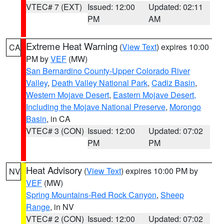
VTEC# 7 (EXT)
Issued: 12:00
Updated: 02:11
PM
AM
Extreme Heat Warning
(
View Text
) expires 10:00
CA
PM by
VEF
(MW)
San Bernardino County-Upper Colorado River
Valley
,
Death Valley National Park
,
Cadiz Basin
,
Western Mojave Desert
,
Eastern Mojave Desert,
Including the Mojave National Preserve
,
Morongo
Basin
, in CA
VTEC# 3 (CON)
Issued: 12:00
Updated: 07:02
PM
PM
Heat Advisory
(
View Text
) expires 10:00 PM by
NV
VEF
(MW)
Spring Mountains-Red Rock Canyon
,
Sheep
Range
, in NV
VTEC# 2 (CON)
Issued: 12:00
Updated: 07:02