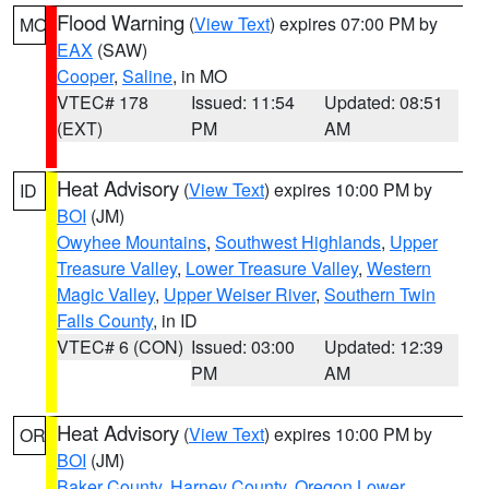
Flood Warning
(
View Text
) expires 07:00 PM by
MO
EAX
(SAW)
Cooper
,
Saline
, in MO
VTEC# 178
Issued: 11:54
Updated: 08:51
(EXT)
PM
AM
Heat Advisory
(
View Text
) expires 10:00 PM by
ID
BOI
(JM)
Owyhee Mountains
,
Southwest Highlands
,
Upper
Treasure Valley
,
Lower Treasure Valley
,
Western
Magic Valley
,
Upper Weiser River
,
Southern Twin
Falls County
, in ID
VTEC# 6 (CON)
Issued: 03:00
Updated: 12:39
PM
AM
Heat Advisory
(
View Text
) expires 10:00 PM by
OR
BOI
(JM)
Baker County
,
Harney County
,
Oregon Lower