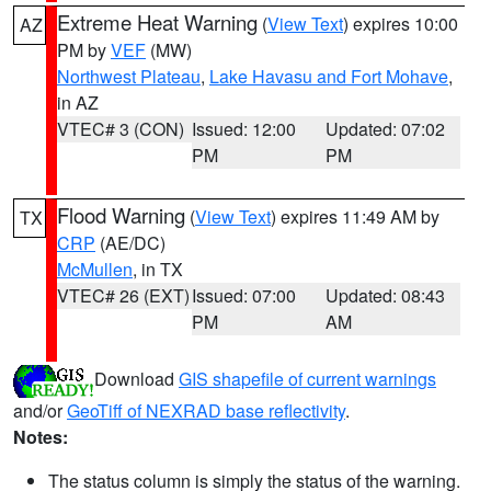
Extreme Heat Warning
(
View Text
) expires 10:00
AZ
PM by
VEF
(MW)
Northwest Plateau
,
Lake Havasu and Fort Mohave
,
in AZ
VTEC# 3 (CON)
Issued: 12:00
Updated: 07:02
PM
PM
Flood Warning
(
View Text
) expires 11:49 AM by
TX
CRP
(AE/DC)
McMullen
, in TX
VTEC# 26 (EXT)
Issued: 07:00
Updated: 08:43
PM
AM
Download
GIS shapefile of current warnings
and/or
GeoTiff of NEXRAD base reflectivity
.
Notes:
The status column is simply the status of the warning.