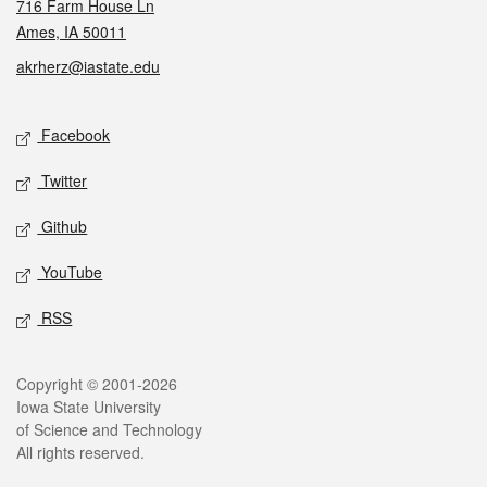
716 Farm House Ln
Ames, IA 50011
akrherz@iastate.edu
Social media
Facebook
Twitter
Github
YouTube
RSS
Legal
Copyright © 2001-2026
Iowa State University
of Science and Technology
All rights reserved.