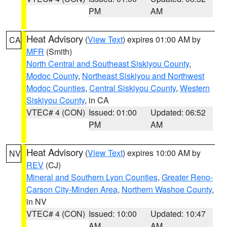
PM
AM
Heat Advisory
(
View Text
) expires 01:00 AM by
CA
MFR
(Smith)
North Central and Southeast Siskiyou County
,
Modoc County
,
Northeast Siskiyou and Northwest
Modoc Counties
,
Central Siskiyou County
,
Western
Siskiyou County
, in CA
VTEC# 4 (CON)
Issued: 01:00
Updated: 06:52
PM
AM
Heat Advisory
(
View Text
) expires 10:00 AM by
NV
REV
(CJ)
Mineral and Southern Lyon Counties
,
Greater Reno-
Carson City-Minden Area
,
Northern Washoe County
,
in NV
VTEC# 4 (CON)
Issued: 10:00
Updated: 10:47
AM
AM