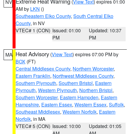
Extreme Heat Warning
(
View Text
) expires 01:00
NV
AM by
LKN
()
Southeastern Elko County
,
South Central Elko
County
, in NV
VTEC# 1 (CON)
Issued: 01:00
Updated: 10:37
PM
PM
Heat Advisory
(
View Text
) expires 07:00 PM by
MA
BOX
(FT)
Central Middlesex County
,
Northern Worcester
,
Eastern Franklin
,
Northwest Middlesex County
,
Southern Plymouth
,
Southern Bristol
,
Eastern
Plymouth
,
Western Plymouth
,
Northern Bristol
,
Southern Worcester
,
Eastern Hampden
,
Eastern
Hampshire
,
Eastern Essex
,
Western Essex
,
Suffolk
,
Southeast Middlesex
,
Western Norfolk
,
Eastern
Norfolk
, in MA
VTEC# 5 (CON)
Issued: 10:00
Updated: 01:05
AM
AM