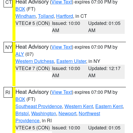
Heat Advisory
(
View Text
) expires 07:00 PM by
CT
BOX
(FT)
Windham
,
Tolland
,
Hartford
, in CT
VTEC# 5 (CON)
Issued: 10:00
Updated: 01:05
AM
AM
Heat Advisory
(
View Text
) expires 07:00 PM by
NY
ALY
(07)
Western Dutchess
,
Eastern Ulster
, in NY
VTEC# 7 (CON)
Issued: 10:00
Updated: 12:17
AM
AM
Heat Advisory
(
View Text
) expires 07:00 PM by
RI
BOX
(FT)
Southeast Providence
,
Western Kent
,
Eastern Kent
,
Bristol
,
Washington
,
Newport
,
Northwest
Providence
, in RI
VTEC# 5 (CON)
Issued: 10:00
Updated: 01:05