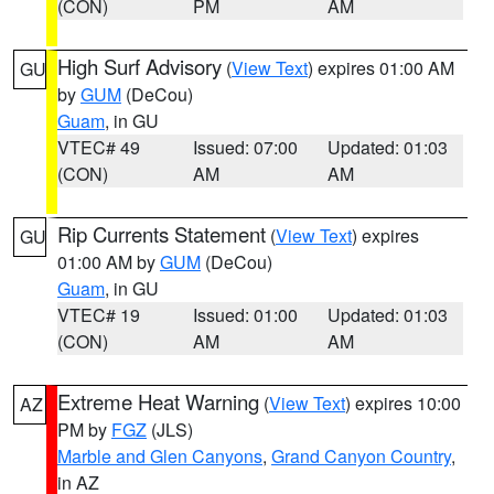
(CON)
PM
AM
High Surf Advisory
(
View Text
) expires 01:00 AM
GU
by
GUM
(DeCou)
Guam
, in GU
VTEC# 49
Issued: 07:00
Updated: 01:03
(CON)
AM
AM
Rip Currents Statement
(
View Text
) expires
GU
01:00 AM by
GUM
(DeCou)
Guam
, in GU
VTEC# 19
Issued: 01:00
Updated: 01:03
(CON)
AM
AM
Extreme Heat Warning
(
View Text
) expires 10:00
AZ
PM by
FGZ
(JLS)
Marble and Glen Canyons
,
Grand Canyon Country
,
in AZ