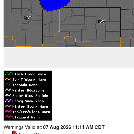
Warnings Valid at:
07 Aug 2026 11:11 AM CDT