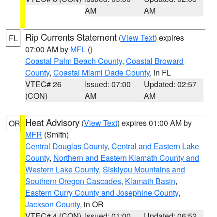
AM
AM
Rip Currents Statement
(
View Text
) expires
FL
07:00 AM by
MFL
()
Coastal Palm Beach County
,
Coastal Broward
County
,
Coastal Miami Dade County
, in FL
VTEC# 26
Issued: 07:00
Updated: 02:57
(CON)
AM
AM
Heat Advisory
(
View Text
) expires 01:00 AM by
OR
MFR
(Smith)
Central Douglas County
,
Central and Eastern Lake
County
,
Northern and Eastern Klamath County and
Western Lake County
,
Siskiyou Mountains and
Southern Oregon Cascades
,
Klamath Basin
,
Eastern Curry County and Josephine County
,
Jackson County
, in OR
VTEC# 4 (CON)
Issued: 01:00
Updated: 06:52