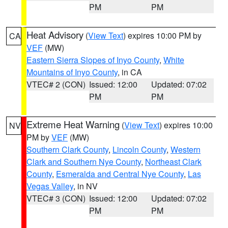
PM
PM
Heat Advisory
(
View Text
) expires 10:00 PM by
CA
VEF
(MW)
Eastern Sierra Slopes of Inyo County
,
White
Mountains of Inyo County
, in CA
VTEC# 2 (CON)
Issued: 12:00
Updated: 07:02
PM
PM
Extreme Heat Warning
(
View Text
) expires 10:00
NV
PM by
VEF
(MW)
Southern Clark County
,
Lincoln County
,
Western
Clark and Southern Nye County
,
Northeast Clark
County
,
Esmeralda and Central Nye County
,
Las
Vegas Valley
, in NV
VTEC# 3 (CON)
Issued: 12:00
Updated: 07:02
PM
PM