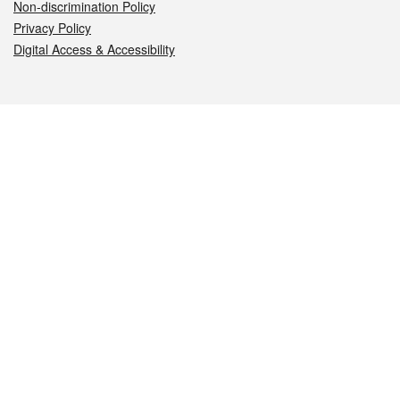
Non-discrimination Policy
Privacy Policy
Digital Access & Accessibility