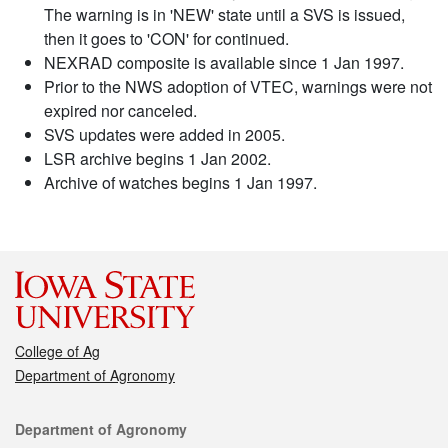
The warning is in 'NEW' state until a SVS is issued,
then it goes to 'CON' for continued.
NEXRAD composite is available since 1 Jan 1997.
Prior to the NWS adoption of VTEC, warnings were not
expired nor canceled.
SVS updates were added in 2005.
LSR archive begins 1 Jan 2002.
Archive of watches begins 1 Jan 1997.
College of Ag
Department of Agronomy
Contact
Department of Agronomy