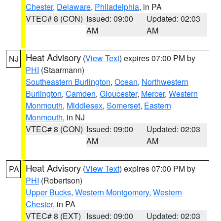
Chester
,
Delaware
,
Philadelphia
, in PA
VTEC# 8 (CON)
Issued: 09:00
Updated: 02:03
AM
AM
Heat Advisory
(
View Text
) expires 07:00 PM by
NJ
PHI
(Staarmann)
Southeastern Burlington
,
Ocean
,
Northwestern
Burlington
,
Camden
,
Gloucester
,
Mercer
,
Western
Monmouth
,
Middlesex
,
Somerset
,
Eastern
Monmouth
, in NJ
VTEC# 8 (CON)
Issued: 09:00
Updated: 02:03
AM
AM
Heat Advisory
(
View Text
) expires 07:00 PM by
PA
PHI
(Robertson)
Upper Bucks
,
Western Montgomery
,
Western
Chester
, in PA
VTEC# 8 (EXT)
Issued: 09:00
Updated: 02:03