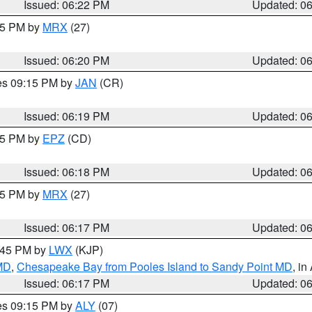
Issued: 06:22 PM
Updated: 0
:15 PM by
MRX
(27)
Issued: 06:20 PM
Updated: 0
res 09:15 PM by
JAN
(CR)
Issued: 06:19 PM
Updated: 0
:15 PM by
EPZ
(CD)
Issued: 06:18 PM
Updated: 0
:15 PM by
MRX
(27)
Issued: 06:17 PM
Updated: 0
7:45 PM by
LWX
(KJP)
 MD
,
Chesapeake Bay from Pooles Island to Sandy Point MD
, in
Issued: 06:17 PM
Updated: 0
res 09:15 PM by
ALY
(07)