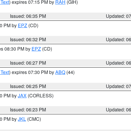
 Text
) expires 07:15 PM by
RAH
(GIH)
Issued: 06:35 PM
Updated: 0
:30 PM by
EPZ
(CD)
Issued: 06:32 PM
Updated: 0
res 08:30 PM by
EPZ
(CD)
Issued: 06:27 PM
Updated: 0
 Text
) expires 07:30 PM by
ABQ
(44)
Issued: 06:25 PM
Updated: 0
:30 PM by
JAX
(CORLESS)
Issued: 06:23 PM
Updated: 0
:30 PM by
JKL
(CMC)