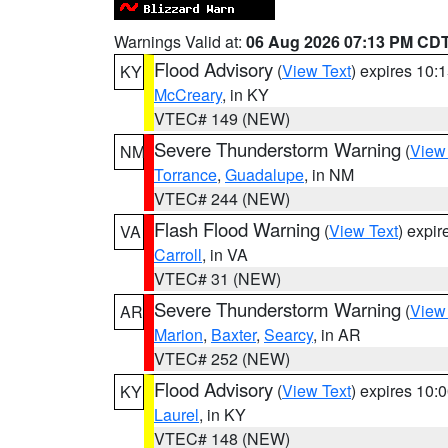
Warnings Valid at:
06 Aug 2026 07:13 PM CD
Flood Advisory
(
View Text
) expires 10
KY
McCreary
, in KY
VTEC# 149 (NEW)
Severe Thunderstorm Warning
(
View
NM
Torrance
,
Guadalupe
, in NM
VTEC# 244 (NEW)
Flash Flood Warning
(
View Text
) expi
VA
Carroll
, in VA
VTEC# 31 (NEW)
Severe Thunderstorm Warning
(
View
AR
Marion
,
Baxter
,
Searcy
, in AR
VTEC# 252 (NEW)
Flood Advisory
(
View Text
) expires 10
KY
Laurel
, in KY
VTEC# 148 (NEW)