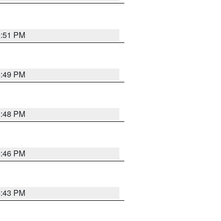
6:51 PM
6:49 PM
6:48 PM
6:46 PM
6:43 PM