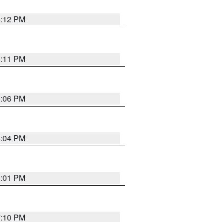
6:12 PM
6:11 PM
6:06 PM
6:04 PM
6:01 PM
7:10 PM