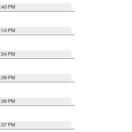
6:43 PM
7:13 PM
6:54 PM
6:39 PM
6:39 PM
6:37 PM