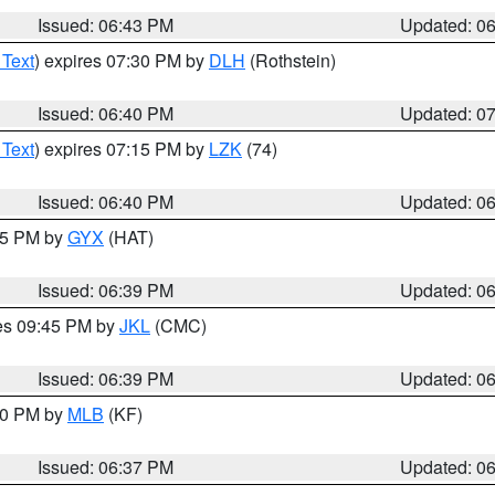
Issued: 06:43 PM
Updated: 0
 Text
) expires 07:30 PM by
DLH
(Rothstein)
Issued: 06:40 PM
Updated: 0
 Text
) expires 07:15 PM by
LZK
(74)
Issued: 06:40 PM
Updated: 0
:45 PM by
GYX
(HAT)
Issued: 06:39 PM
Updated: 0
res 09:45 PM by
JKL
(CMC)
Issued: 06:39 PM
Updated: 0
:30 PM by
MLB
(KF)
Issued: 06:37 PM
Updated: 0