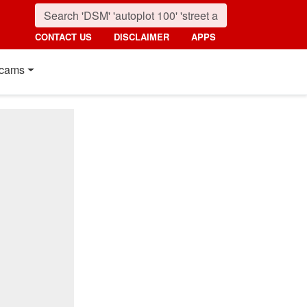
CONTACT US
DISCLAIMER
APPS
cams