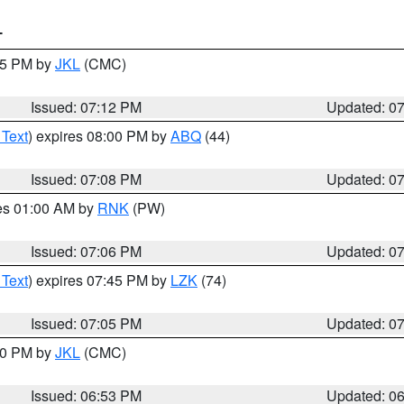
T
:15 PM by
JKL
(CMC)
Issued: 07:12 PM
Updated: 0
 Text
) expires 08:00 PM by
ABQ
(44)
Issued: 07:08 PM
Updated: 0
res 01:00 AM by
RNK
(PW)
Issued: 07:06 PM
Updated: 0
 Text
) expires 07:45 PM by
LZK
(74)
Issued: 07:05 PM
Updated: 0
:00 PM by
JKL
(CMC)
Issued: 06:53 PM
Updated: 0