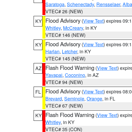
Saratoga
,
Schenectady
,
Rensselaer
,
Alb
VTEC# 26 (NEW)
Flood Advisory
(
View Text
) expires 09
KY
Whitley
,
McCreary
, in KY
VTEC# 146 (NEW)
Flood Advisory
(
View Text
) expires 09
KY
Harlan
,
Letcher
, in KY
VTEC# 145 (NEW)
Flash Flood Warning
(
View Text
) expi
AZ
Yavapai
,
Coconino
, in AZ
VTEC# 94 (NEW)
Flood Advisory
(
View Text
) expires 08
FL
Brevard
,
Seminole
,
Orange
, in FL
VTEC# 67 (NEW)
Flash Flood Warning
(
View Text
) expi
KY
Whitley
, in KY
VTEC# 35 (CON)