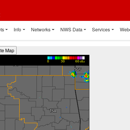
t
ts
Info
Networks
NWS Data
Services
Web