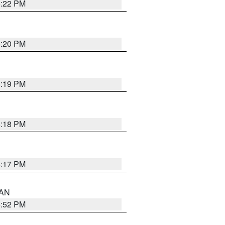
6:22 PM
6:20 PM
6:19 PM
6:18 PM
6:17 PM
 AN
6:52 PM