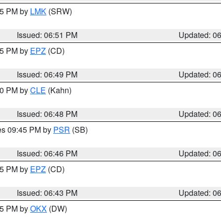
:45 PM by
LMK
(SRW)
Issued: 06:51 PM
Updated: 0
:45 PM by
EPZ
(CD)
Issued: 06:49 PM
Updated: 0
:00 PM by
CLE
(Kahn)
Issued: 06:48 PM
Updated: 0
res 09:45 PM by
PSR
(SB)
Issued: 06:46 PM
Updated: 0
:45 PM by
EPZ
(CD)
Issued: 06:43 PM
Updated: 0
:45 PM by
OKX
(DW)