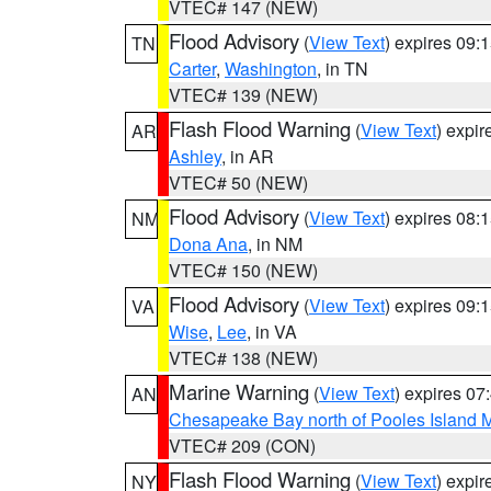
VTEC# 147 (NEW)
Flood Advisory
(
View Text
) expires 09
TN
Carter
,
Washington
, in TN
VTEC# 139 (NEW)
Flash Flood Warning
(
View Text
) expi
AR
Ashley
, in AR
VTEC# 50 (NEW)
Flood Advisory
(
View Text
) expires 08
NM
Dona Ana
, in NM
VTEC# 150 (NEW)
Flood Advisory
(
View Text
) expires 09
VA
Wise
,
Lee
, in VA
VTEC# 138 (NEW)
Marine Warning
(
View Text
) expires 0
AN
Chesapeake Bay north of Pooles Island
VTEC# 209 (CON)
Flash Flood Warning
(
View Text
) expi
NY