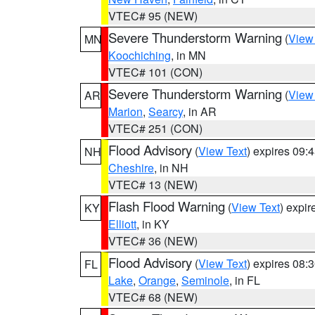
VTEC# 95 (NEW)
Severe Thunderstorm Warning
(
View
MN
Koochiching
, in MN
VTEC# 101 (CON)
Severe Thunderstorm Warning
(
View
AR
Marion
,
Searcy
, in AR
VTEC# 251 (CON)
Flood Advisory
(
View Text
) expires 09
NH
Cheshire
, in NH
VTEC# 13 (NEW)
Flash Flood Warning
(
View Text
) expi
KY
Elliott
, in KY
VTEC# 36 (NEW)
Flood Advisory
(
View Text
) expires 08
FL
Lake
,
Orange
,
Seminole
, in FL
VTEC# 68 (NEW)