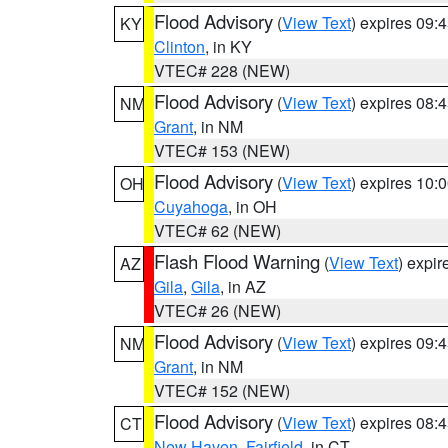
Flood Advisory
(
View Text
) expires 09
KY
Clinton
, in KY
VTEC# 228 (NEW)
Flood Advisory
(
View Text
) expires 08
NM
Grant
, in NM
VTEC# 153 (NEW)
Flood Advisory
(
View Text
) expires 10
OH
Cuyahoga
, in OH
VTEC# 62 (NEW)
Flash Flood Warning
(
View Text
) expi
AZ
Gila
,
Gila
, in AZ
VTEC# 26 (NEW)
Flood Advisory
(
View Text
) expires 09
NM
Grant
, in NM
VTEC# 152 (NEW)
Flood Advisory
(
View Text
) expires 08
CT
New Haven
,
Fairfield
, in CT