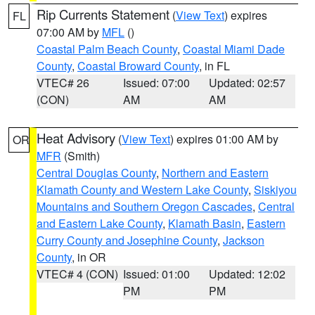
Rip Currents Statement
(
View Text
) expires
FL
07:00 AM by
MFL
()
Coastal Palm Beach County
,
Coastal Miami Dade
County
,
Coastal Broward County
, in FL
VTEC# 26
Issued: 07:00
Updated: 02:57
(CON)
AM
AM
Heat Advisory
(
View Text
) expires 01:00 AM by
OR
MFR
(Smith)
Central Douglas County
,
Northern and Eastern
Klamath County and Western Lake County
,
Siskiyou
Mountains and Southern Oregon Cascades
,
Central
and Eastern Lake County
,
Klamath Basin
,
Eastern
Curry County and Josephine County
,
Jackson
County
, in OR
VTEC# 4 (CON)
Issued: 01:00
Updated: 12:02
PM
PM