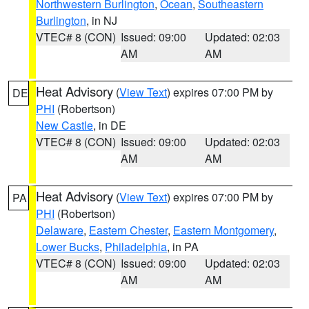
Northwestern Burlington
,
Ocean
,
Southeastern
Burlington
, in NJ
VTEC# 8 (CON)
Issued: 09:00
Updated: 02:03
AM
AM
Heat Advisory
(
View Text
) expires 07:00 PM by
DE
PHI
(Robertson)
New Castle
, in DE
VTEC# 8 (CON)
Issued: 09:00
Updated: 02:03
AM
AM
Heat Advisory
(
View Text
) expires 07:00 PM by
PA
PHI
(Robertson)
Delaware
,
Eastern Chester
,
Eastern Montgomery
,
Lower Bucks
,
Philadelphia
, in PA
VTEC# 8 (CON)
Issued: 09:00
Updated: 02:03
AM
AM