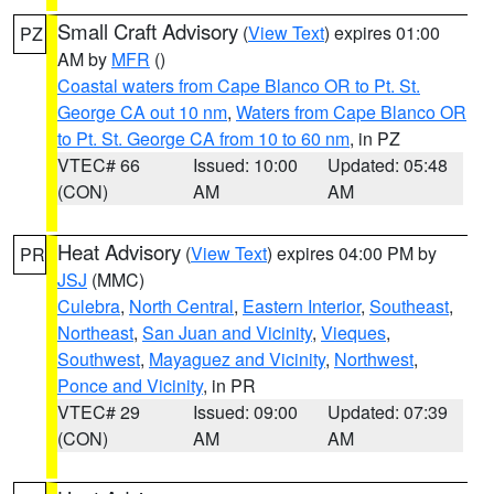
Small Craft Advisory
(
View Text
) expires 01:00
PZ
AM by
MFR
()
Coastal waters from Cape Blanco OR to Pt. St.
George CA out 10 nm
,
Waters from Cape Blanco OR
to Pt. St. George CA from 10 to 60 nm
, in PZ
VTEC# 66
Issued: 10:00
Updated: 05:48
(CON)
AM
AM
Heat Advisory
(
View Text
) expires 04:00 PM by
PR
JSJ
(MMC)
Culebra
,
North Central
,
Eastern Interior
,
Southeast
,
Northeast
,
San Juan and Vicinity
,
Vieques
,
Southwest
,
Mayaguez and Vicinity
,
Northwest
,
Ponce and Vicinity
, in PR
VTEC# 29
Issued: 09:00
Updated: 07:39
(CON)
AM
AM