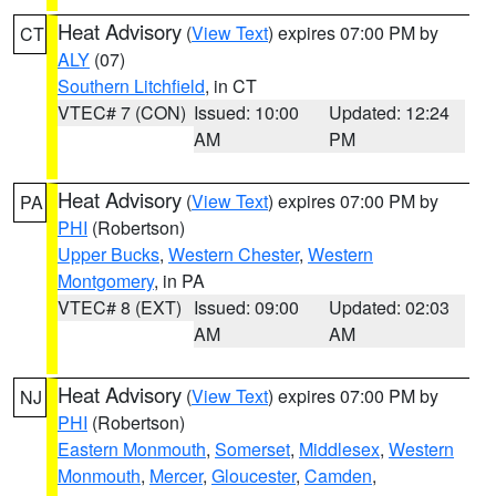
Heat Advisory
(
View Text
) expires 07:00 PM by
CT
ALY
(07)
Southern Litchfield
, in CT
VTEC# 7 (CON)
Issued: 10:00
Updated: 12:24
AM
PM
Heat Advisory
(
View Text
) expires 07:00 PM by
PA
PHI
(Robertson)
Upper Bucks
,
Western Chester
,
Western
Montgomery
, in PA
VTEC# 8 (EXT)
Issued: 09:00
Updated: 02:03
AM
AM
Heat Advisory
(
View Text
) expires 07:00 PM by
NJ
PHI
(Robertson)
Eastern Monmouth
,
Somerset
,
Middlesex
,
Western
Monmouth
,
Mercer
,
Gloucester
,
Camden
,