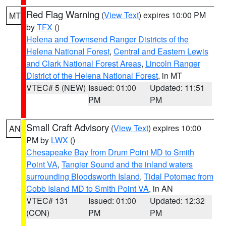
Red Flag Warning
(
View Text
) expires 10:00 PM
MT
by
TFX
()
Helena and Townsend Ranger Districts of the
Helena National Forest
,
Central and Eastern Lewis
and Clark National Forest Areas
,
Lincoln Ranger
District of the Helena National Forest
, in MT
VTEC# 5 (NEW)
Issued: 01:00
Updated: 11:51
PM
PM
Small Craft Advisory
(
View Text
) expires 10:00
AN
PM by
LWX
()
Chesapeake Bay from Drum Point MD to Smith
Point VA
,
Tangier Sound and the inland waters
surrounding Bloodsworth Island
,
Tidal Potomac from
Cobb Island MD to Smith Point VA
, in AN
VTEC# 131
Issued: 01:00
Updated: 12:32
(CON)
PM
PM