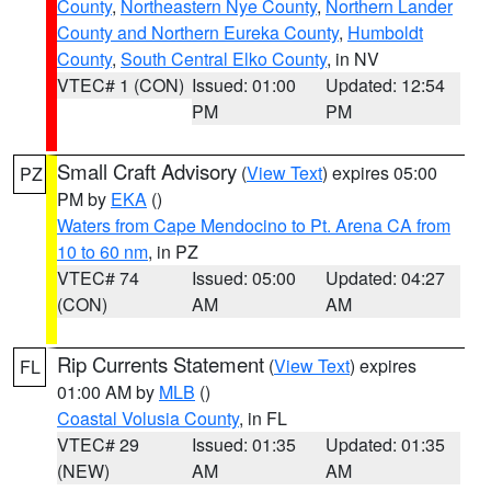
County
,
Northeastern Nye County
,
Northern Lander
County and Northern Eureka County
,
Humboldt
County
,
South Central Elko County
, in NV
VTEC# 1 (CON)
Issued: 01:00
Updated: 12:54
PM
PM
Small Craft Advisory
(
View Text
) expires 05:00
PZ
PM by
EKA
()
Waters from Cape Mendocino to Pt. Arena CA from
10 to 60 nm
, in PZ
VTEC# 74
Issued: 05:00
Updated: 04:27
(CON)
AM
AM
Rip Currents Statement
(
View Text
) expires
FL
01:00 AM by
MLB
()
Coastal Volusia County
, in FL
VTEC# 29
Issued: 01:35
Updated: 01:35
(NEW)
AM
AM