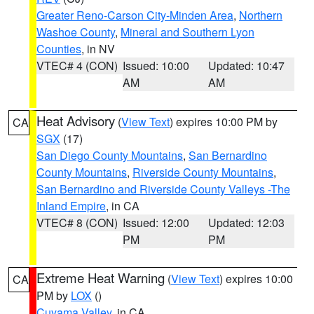
Greater Reno-Carson City-Minden Area
,
Northern
Washoe County
,
Mineral and Southern Lyon
Counties
, in NV
VTEC# 4 (CON)
Issued: 10:00
Updated: 10:47
AM
AM
Heat Advisory
(
View Text
) expires 10:00 PM by
CA
SGX
(17)
San Diego County Mountains
,
San Bernardino
County Mountains
,
Riverside County Mountains
,
San Bernardino and Riverside County Valleys -The
Inland Empire
, in CA
VTEC# 8 (CON)
Issued: 12:00
Updated: 12:03
PM
PM
Extreme Heat Warning
(
View Text
) expires 10:00
CA
PM by
LOX
()
Cuyama Valley
, in CA