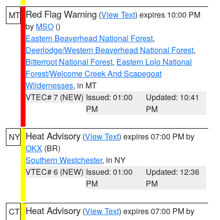
Red Flag Warning
(
View Text
) expires 10:00 PM
MT
by
MSO
()
Eastern Beaverhead National Forest
,
Deerlodge/Western Beaverhead National Forest
,
Bitterroot National Forest
,
Eastern Lolo National
Forest/Welcome Creek And Scapegoat
Wildernesses
, in MT
VTEC# 7 (NEW)
Issued: 01:00
Updated: 10:41
PM
PM
Heat Advisory
(
View Text
) expires 07:00 PM by
NY
OKX
(BR)
Southern Westchester
, in NY
VTEC# 6 (NEW)
Issued: 01:00
Updated: 12:36
PM
PM
Heat Advisory
(
View Text
) expires 07:00 PM by
CT