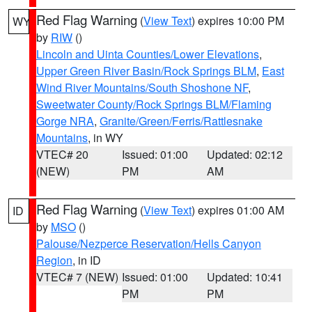
Red Flag Warning
(
View Text
) expires 10:00 PM
WY
by
RIW
()
Lincoln and Uinta Counties/Lower Elevations
,
Upper Green River Basin/Rock Springs BLM
,
East
Wind River Mountains/South Shoshone NF
,
Sweetwater County/Rock Springs BLM/Flaming
Gorge NRA
,
Granite/Green/Ferris/Rattlesnake
Mountains
, in WY
VTEC# 20
Issued: 01:00
Updated: 02:12
(NEW)
PM
AM
Red Flag Warning
(
View Text
) expires 01:00 AM
ID
by
MSO
()
Palouse/Nezperce Reservation/Hells Canyon
Region
, in ID
VTEC# 7 (NEW)
Issued: 01:00
Updated: 10:41
PM
PM