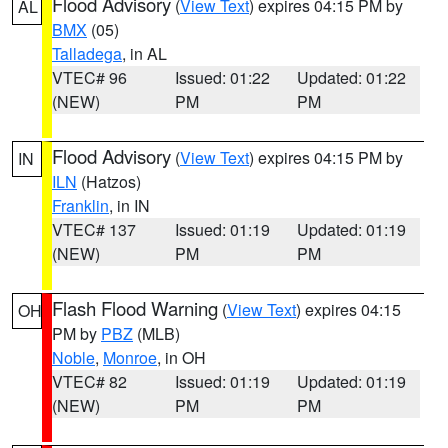
Flood Advisory
(
View Text
) expires 04:15 PM by
AL
BMX
(05)
Talladega
, in AL
VTEC# 96
Issued: 01:22
Updated: 01:22
(NEW)
PM
PM
Flood Advisory
(
View Text
) expires 04:15 PM by
IN
ILN
(Hatzos)
Franklin
, in IN
VTEC# 137
Issued: 01:19
Updated: 01:19
(NEW)
PM
PM
Flash Flood Warning
(
View Text
) expires 04:15
OH
PM by
PBZ
(MLB)
Noble
,
Monroe
, in OH
VTEC# 82
Issued: 01:19
Updated: 01:19
(NEW)
PM
PM