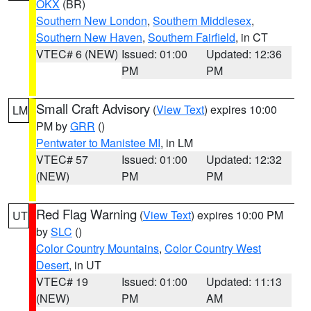
OKX
(BR)
Southern New London
,
Southern Middlesex
,
Southern New Haven
,
Southern Fairfield
, in CT
VTEC# 6 (NEW)
Issued: 01:00
Updated: 12:36
PM
PM
Small Craft Advisory
(
View Text
) expires 10:00
LM
PM by
GRR
()
Pentwater to Manistee MI
, in LM
VTEC# 57
Issued: 01:00
Updated: 12:32
(NEW)
PM
PM
Red Flag Warning
(
View Text
) expires 10:00 PM
UT
by
SLC
()
Color Country Mountains
,
Color Country West
Desert
, in UT
VTEC# 19
Issued: 01:00
Updated: 11:13
(NEW)
PM
AM