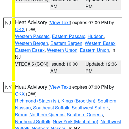
AM
PM
Heat Advisory
(
View Text
) expires 07:00 PM by
NJ
OKX
(DW)
Western Passaic
,
Eastern Passaic
,
Hudson
,
Western Bergen
,
Eastern Bergen
,
Western Essex
,
Eastern Essex
,
Western Union
,
Eastern Union
, in
NJ
VTEC# 5 (CON)
Issued: 10:00
Updated: 12:36
AM
PM
Heat Advisory
(
View Text
) expires 07:00 PM by
NY
OKX
(DW)
Richmond (Staten Is.)
,
Kings (Brooklyn)
,
Southern
Nassau
,
Southeast Suffolk
,
Southwest Suffolk
,
Bronx
,
Northern Queens
,
Southern Queens
,
Northeast Suffolk
,
New York (Manhattan)
,
Northwest
Suffolk
,
Northern Nassau
, in NY