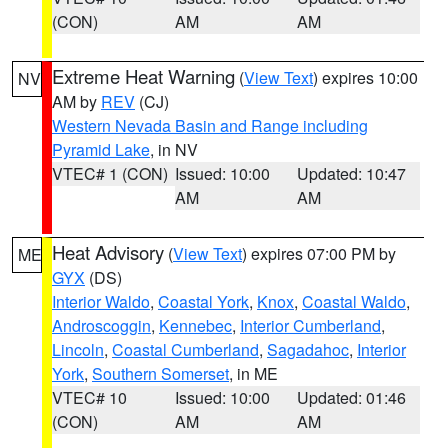
(CON)
AM
AM
Extreme Heat Warning
(
View Text
) expires 10:00
NV
AM by
REV
(CJ)
Western Nevada Basin and Range including
Pyramid Lake
, in NV
VTEC# 1 (CON)
Issued: 10:00
Updated: 10:47
AM
AM
Heat Advisory
(
View Text
) expires 07:00 PM by
ME
GYX
(DS)
Interior Waldo
,
Coastal York
,
Knox
,
Coastal Waldo
,
Androscoggin
,
Kennebec
,
Interior Cumberland
,
Lincoln
,
Coastal Cumberland
,
Sagadahoc
,
Interior
York
,
Southern Somerset
, in ME
VTEC# 10
Issued: 10:00
Updated: 01:46
(CON)
AM
AM