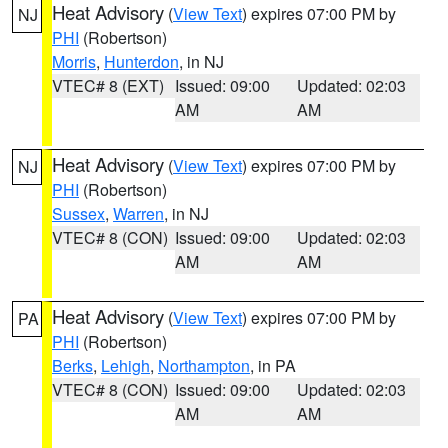
Heat Advisory
(
View Text
) expires 07:00 PM by
NJ
PHI
(Robertson)
Morris
,
Hunterdon
, in NJ
VTEC# 8 (EXT)
Issued: 09:00
Updated: 02:03
AM
AM
Heat Advisory
(
View Text
) expires 07:00 PM by
NJ
PHI
(Robertson)
Sussex
,
Warren
, in NJ
VTEC# 8 (CON)
Issued: 09:00
Updated: 02:03
AM
AM
Heat Advisory
(
View Text
) expires 07:00 PM by
PA
PHI
(Robertson)
Berks
,
Lehigh
,
Northampton
, in PA
VTEC# 8 (CON)
Issued: 09:00
Updated: 02:03
AM
AM