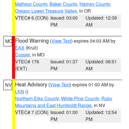
Malheur County
,
Baker County
,
Harney County
,
Oregon Lower Treasure Valley
, in OR
VTEC# 6 (CON)
Issued: 03:00
Updated: 12:39
PM
AM
Flood Warning
(
View Text
) expires 04:03 AM by
MO
EAX
(Krull)
Cooper
, in MO
VTEC# 176
Issued: 01:37
Updated: 08:51
(EXT)
PM
AM
Heat Advisory
(
View Text
) expires 01:00 AM by
NV
LKN
()
Northern Elko County
,
White Pine County
,
Ruby
Mountains and East Humboldt Range
, in NV
VTEC# 7 (CON)
Issued: 01:00
Updated: 12:54
PM
PM