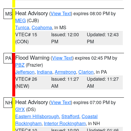
Heat Advisory
(
View Text
) expires 08:00 PM by
MS
MEG
(CJB)
Tunica
,
Coahoma
, in MS
VTEC# 15
Issued: 12:00
Updated: 12:43
(CON)
PM
PM
Flood Warning
(
View Text
) expires 02:45 PM by
PA
PBZ
(Frazier)
Jefferson
,
Indiana
,
Armstrong
,
Clarion
, in PA
VTEC# 26
Issued: 11:27
Updated: 11:27
(NEW)
AM
AM
Heat Advisory
(
View Text
) expires 07:00 PM by
NH
GYX
(DS)
Eastern Hillsborough
,
Strafford
,
Coastal
Rockingham
,
Interior Rockingham
, in NH
VTEC# 10
Issued: 10:00
Updated: 01:46