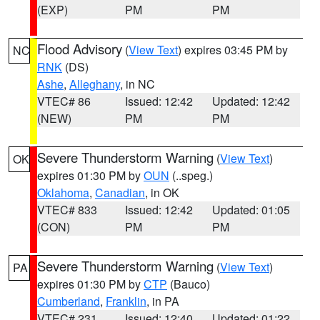
(EXP)
PM
PM
Flood Advisory
(
View Text
) expires 03:45 PM by
NC
RNK
(DS)
Ashe
,
Alleghany
, in NC
VTEC# 86
Issued: 12:42
Updated: 12:42
(NEW)
PM
PM
Severe Thunderstorm Warning
(
View Text
)
OK
expires 01:30 PM by
OUN
(..speg.)
Oklahoma
,
Canadian
, in OK
VTEC# 833
Issued: 12:42
Updated: 01:05
(CON)
PM
PM
Severe Thunderstorm Warning
(
View Text
)
PA
expires 01:30 PM by
CTP
(Bauco)
Cumberland
,
Franklin
, in PA
VTEC# 231
Issued: 12:40
Updated: 01:22