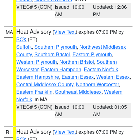
VTEC# 5 (CON)
Issued: 10:00
Updated: 12:36
AM
PM
Heat Advisory
(
View Text
) expires 07:00 PM by
MA
BOX
(FT)
Suffolk
,
Southern Plymouth
,
Northwest Middlesex
County
,
Southern Bristol
,
Eastern Plymouth
,
Western Plymouth
,
Northern Bristol
,
Southern
Worcester
,
Eastern Hampden
,
Eastern Norfolk
,
Eastern Hampshire
,
Eastern Essex
,
Western Essex
,
Central Middlesex County
,
Northern Worcester
,
Eastern Franklin
,
Southeast Middlesex
,
Western
Norfolk
, in MA
VTEC# 5 (CON)
Issued: 10:00
Updated: 01:05
AM
AM
Heat Advisory
(
View Text
) expires 07:00 PM by
RI
BOX
(FT)