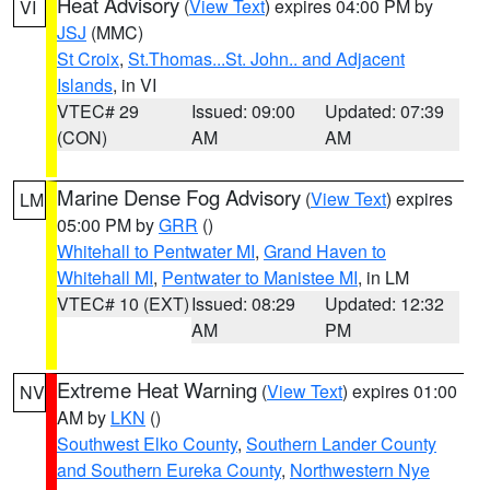
Heat Advisory
(
View Text
) expires 04:00 PM by
VI
JSJ
(MMC)
St Croix
,
St.Thomas...St. John.. and Adjacent
Islands
, in VI
VTEC# 29
Issued: 09:00
Updated: 07:39
(CON)
AM
AM
Marine Dense Fog Advisory
(
View Text
) expires
LM
05:00 PM by
GRR
()
Whitehall to Pentwater MI
,
Grand Haven to
Whitehall MI
,
Pentwater to Manistee MI
, in LM
VTEC# 10 (EXT)
Issued: 08:29
Updated: 12:32
AM
PM
Extreme Heat Warning
(
View Text
) expires 01:00
NV
AM by
LKN
()
Southwest Elko County
,
Southern Lander County
and Southern Eureka County
,
Northwestern Nye