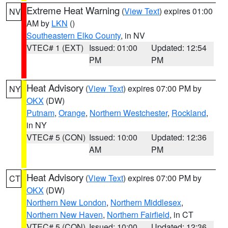
Extreme Heat Warning
(
View Text
) expires 01:00
NV
AM by
LKN
()
Southeastern Elko County
, in NV
VTEC# 1 (EXT)
Issued: 01:00
Updated: 12:54
PM
PM
Heat Advisory
(
View Text
) expires 07:00 PM by
NY
OKX
(DW)
Putnam
,
Orange
,
Northern Westchester
,
Rockland
,
in NY
VTEC# 5 (CON)
Issued: 10:00
Updated: 12:36
AM
PM
Heat Advisory
(
View Text
) expires 07:00 PM by
CT
OKX
(DW)
Northern New London
,
Northern Middlesex
,
Northern New Haven
,
Northern Fairfield
, in CT
VTEC# 5 (CON)
Issued: 10:00
Updated: 12:36