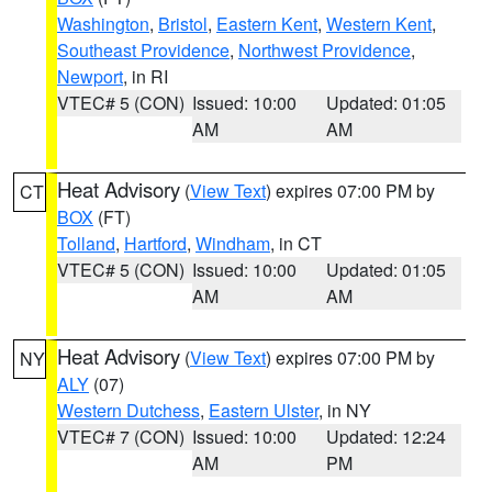
Washington
,
Bristol
,
Eastern Kent
,
Western Kent
,
Southeast Providence
,
Northwest Providence
,
Newport
, in RI
VTEC# 5 (CON)
Issued: 10:00
Updated: 01:05
AM
AM
Heat Advisory
(
View Text
) expires 07:00 PM by
CT
BOX
(FT)
Tolland
,
Hartford
,
Windham
, in CT
VTEC# 5 (CON)
Issued: 10:00
Updated: 01:05
AM
AM
Heat Advisory
(
View Text
) expires 07:00 PM by
NY
ALY
(07)
Western Dutchess
,
Eastern Ulster
, in NY
VTEC# 7 (CON)
Issued: 10:00
Updated: 12:24
AM
PM