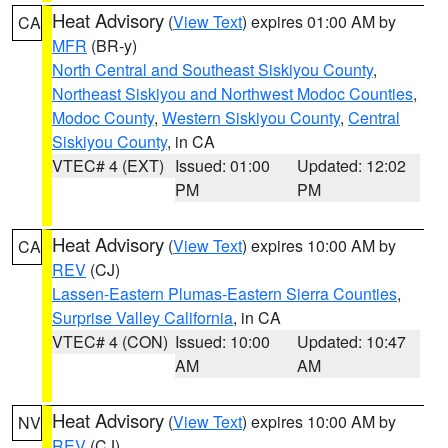
Heat Advisory
(
View Text
) expires 01:00 AM by
CA
MFR
(BR-y)
North Central and Southeast Siskiyou County
,
Northeast Siskiyou and Northwest Modoc Counties
,
Modoc County
,
Western Siskiyou County
,
Central
Siskiyou County
, in CA
VTEC# 4 (EXT)
Issued: 01:00
Updated: 12:02
PM
PM
Heat Advisory
(
View Text
) expires 10:00 AM by
CA
REV
(CJ)
Lassen-Eastern Plumas-Eastern Sierra Counties
,
Surprise Valley California
, in CA
VTEC# 4 (CON)
Issued: 10:00
Updated: 10:47
AM
AM
Heat Advisory
(
View Text
) expires 10:00 AM by
NV
REV
(CJ)