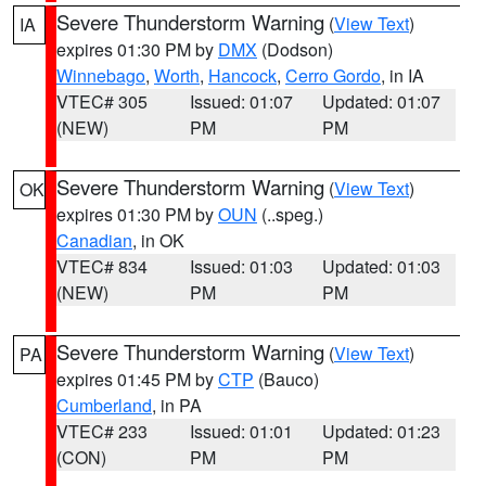
Severe Thunderstorm Warning
(
View Text
)
IA
expires 01:30 PM by
DMX
(Dodson)
Winnebago
,
Worth
,
Hancock
,
Cerro Gordo
, in IA
VTEC# 305
Issued: 01:07
Updated: 01:07
(NEW)
PM
PM
Severe Thunderstorm Warning
(
View Text
)
OK
expires 01:30 PM by
OUN
(..speg.)
Canadian
, in OK
VTEC# 834
Issued: 01:03
Updated: 01:03
(NEW)
PM
PM
Severe Thunderstorm Warning
(
View Text
)
PA
expires 01:45 PM by
CTP
(Bauco)
Cumberland
, in PA
VTEC# 233
Issued: 01:01
Updated: 01:23
(CON)
PM
PM