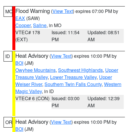
Flood Warning
(
View Text
) expires 07:00 PM by
MO
EAX
(SAW)
Cooper
,
Saline
, in MO
VTEC# 178
Issued: 11:54
Updated: 08:51
(EXT)
PM
AM
Heat Advisory
(
View Text
) expires 10:00 PM by
ID
BOI
(JM)
Owyhee Mountains
,
Southwest Highlands
,
Upper
Treasure Valley
,
Lower Treasure Valley
,
Upper
Weiser River
,
Southern Twin Falls County
,
Western
Magic Valley
, in ID
VTEC# 6 (CON)
Issued: 03:00
Updated: 12:39
PM
AM
Heat Advisory
(
View Text
) expires 10:00 PM by
OR
BOI
(JM)