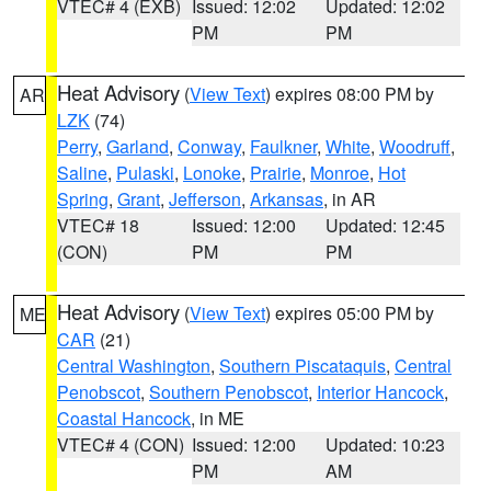
VTEC# 4 (EXB)
Issued: 12:02
Updated: 12:02
PM
PM
Heat Advisory
(
View Text
) expires 08:00 PM by
AR
LZK
(74)
Perry
,
Garland
,
Conway
,
Faulkner
,
White
,
Woodruff
,
Saline
,
Pulaski
,
Lonoke
,
Prairie
,
Monroe
,
Hot
Spring
,
Grant
,
Jefferson
,
Arkansas
, in AR
VTEC# 18
Issued: 12:00
Updated: 12:45
(CON)
PM
PM
Heat Advisory
(
View Text
) expires 05:00 PM by
ME
CAR
(21)
Central Washington
,
Southern Piscataquis
,
Central
Penobscot
,
Southern Penobscot
,
Interior Hancock
,
Coastal Hancock
, in ME
VTEC# 4 (CON)
Issued: 12:00
Updated: 10:23
PM
AM