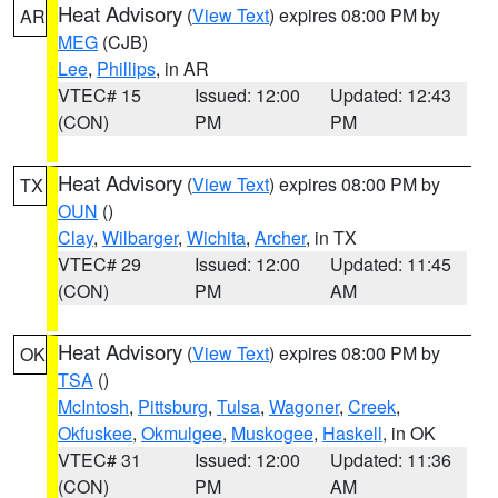
Heat Advisory
(
View Text
) expires 08:00 PM by
AR
MEG
(CJB)
Lee
,
Phillips
, in AR
VTEC# 15
Issued: 12:00
Updated: 12:43
(CON)
PM
PM
Heat Advisory
(
View Text
) expires 08:00 PM by
TX
OUN
()
Clay
,
Wilbarger
,
Wichita
,
Archer
, in TX
VTEC# 29
Issued: 12:00
Updated: 11:45
(CON)
PM
AM
Heat Advisory
(
View Text
) expires 08:00 PM by
OK
TSA
()
McIntosh
,
Pittsburg
,
Tulsa
,
Wagoner
,
Creek
,
Okfuskee
,
Okmulgee
,
Muskogee
,
Haskell
, in OK
VTEC# 31
Issued: 12:00
Updated: 11:36
(CON)
PM
AM