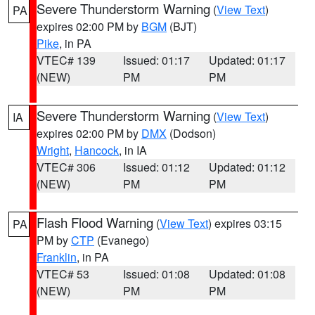
Severe Thunderstorm Warning
(
View Text
)
PA
expires 02:00 PM by
BGM
(BJT)
Pike
, in PA
VTEC# 139
Issued: 01:17
Updated: 01:17
(NEW)
PM
PM
Severe Thunderstorm Warning
(
View Text
)
IA
expires 02:00 PM by
DMX
(Dodson)
Wright
,
Hancock
, in IA
VTEC# 306
Issued: 01:12
Updated: 01:12
(NEW)
PM
PM
Flash Flood Warning
(
View Text
) expires 03:15
PA
PM by
CTP
(Evanego)
Franklin
, in PA
VTEC# 53
Issued: 01:08
Updated: 01:08
(NEW)
PM
PM