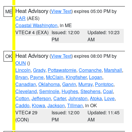
Heat Advisory
(
View Text
) expires 05:00 PM by
ME
CAR
(AES)
Coastal Washington
, in ME
VTEC# 4 (EXA)
Issued: 12:00
Updated: 10:23
PM
AM
Heat Advisory
(
View Text
) expires 08:00 PM by
OK
OUN
()
Lincoln
,
Grady
,
Pottawatomie
,
Comanche
,
Marshall
,
Bryan
,
Payne
,
McClain
,
Kingfisher
,
Logan
,
Canadian
,
Oklahoma
,
Garvin
,
Murray
,
Pontotoc
,
Cleveland
,
Seminole
,
Hughes
,
Stephens
,
Coal
,
Cotton
,
Jefferson
,
Carter
,
Johnston
,
Atoka
,
Love
,
Caddo
,
Kiowa
,
Jackson
,
Tillman
, in OK
VTEC# 29
Issued: 12:00
Updated: 11:45
(CON)
PM
AM