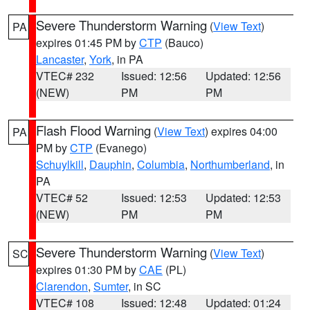
Severe Thunderstorm Warning
(
View Text
)
PA
expires 01:45 PM by
CTP
(Bauco)
Lancaster
,
York
, in PA
VTEC# 232
Issued: 12:56
Updated: 12:56
(NEW)
PM
PM
Flash Flood Warning
(
View Text
) expires 04:00
PA
PM by
CTP
(Evanego)
Schuylkill
,
Dauphin
,
Columbia
,
Northumberland
, in
PA
VTEC# 52
Issued: 12:53
Updated: 12:53
(NEW)
PM
PM
Severe Thunderstorm Warning
(
View Text
)
SC
expires 01:30 PM by
CAE
(PL)
Clarendon
,
Sumter
, in SC
VTEC# 108
Issued: 12:48
Updated: 01:24