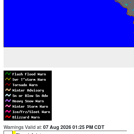
Warnings Valid at:
07 Aug 2026 01:25 PM CDT