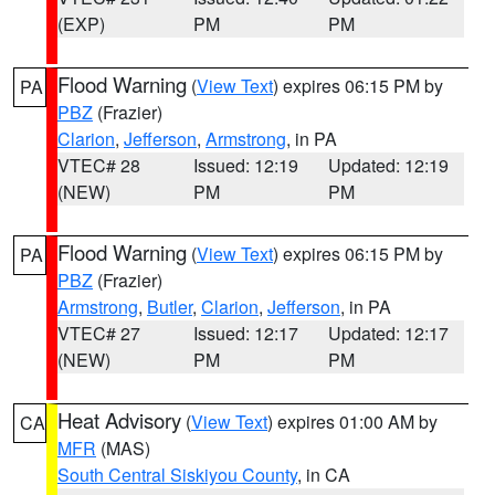
(EXP)
PM
PM
Flood Warning
(
View Text
) expires 06:15 PM by
PA
PBZ
(Frazier)
Clarion
,
Jefferson
,
Armstrong
, in PA
VTEC# 28
Issued: 12:19
Updated: 12:19
(NEW)
PM
PM
Flood Warning
(
View Text
) expires 06:15 PM by
PA
PBZ
(Frazier)
Armstrong
,
Butler
,
Clarion
,
Jefferson
, in PA
VTEC# 27
Issued: 12:17
Updated: 12:17
(NEW)
PM
PM
Heat Advisory
(
View Text
) expires 01:00 AM by
CA
MFR
(MAS)
South Central Siskiyou County
, in CA