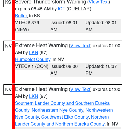
Severe Thunderstorm Warning
(
View Text
)
KS
expires 08:45 AM by
ICT
(CUELLAR)
Butler
, in KS
VTEC# 379
Issued: 08:01
Updated: 08:01
(NEW)
AM
AM
Extreme Heat Warning
(
View Text
) expires 01:00
NV
AM by
LKN
(97)
Humboldt County
, in NV
VTEC# 1 (CON)
Issued: 08:00
Updated: 10:37
AM
PM
Extreme Heat Warning
(
View Text
) expires 01:00
NV
AM by
LKN
(97)
Southern Lander County and Southern Eureka
County
,
Northeastern Nye County
,
Northwestern
Nye County
,
Southwest Elko County
,
Northern
Lander County and Northern Eureka County
, in NV