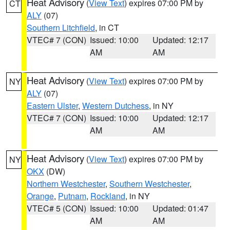
Heat Advisory
(
View Text
) expires 07:00 PM by
CT
ALY
(07)
Southern Litchfield
, in CT
VTEC# 7 (CON)
Issued: 10:00
Updated: 12:17
AM
AM
Heat Advisory
(
View Text
) expires 07:00 PM by
NY
ALY
(07)
Eastern Ulster
,
Western Dutchess
, in NY
VTEC# 7 (CON)
Issued: 10:00
Updated: 12:17
AM
AM
Heat Advisory
(
View Text
) expires 07:00 PM by
NY
OKX
(DW)
Northern Westchester
,
Southern Westchester
,
Orange
,
Putnam
,
Rockland
, in NY
VTEC# 5 (CON)
Issued: 10:00
Updated: 01:47
AM
AM