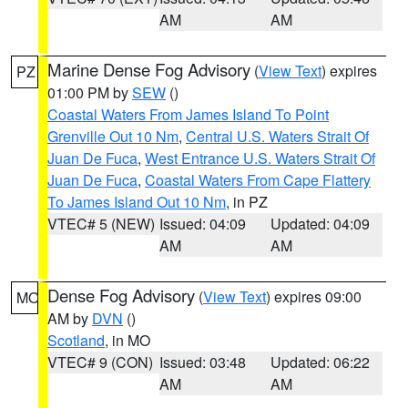
AM
AM
Marine Dense Fog Advisory
(
View Text
) expires
PZ
01:00 PM by
SEW
()
Coastal Waters From James Island To Point
Grenville Out 10 Nm
,
Central U.S. Waters Strait Of
Juan De Fuca
,
West Entrance U.S. Waters Strait Of
Juan De Fuca
,
Coastal Waters From Cape Flattery
To James Island Out 10 Nm
, in PZ
VTEC# 5 (NEW)
Issued: 04:09
Updated: 04:09
AM
AM
Dense Fog Advisory
(
View Text
) expires 09:00
MO
AM by
DVN
()
Scotland
, in MO
VTEC# 9 (CON)
Issued: 03:48
Updated: 06:22
AM
AM