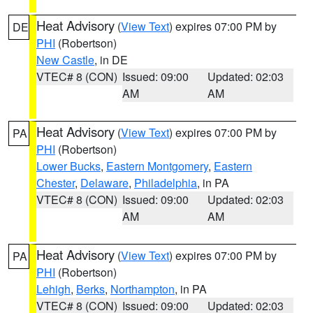
Heat Advisory
(
View Text
) expires 07:00 PM by
DE
PHI
(Robertson)
New Castle
, in DE
VTEC# 8 (CON)
Issued: 09:00
Updated: 02:03
AM
AM
Heat Advisory
(
View Text
) expires 07:00 PM by
PA
PHI
(Robertson)
Lower Bucks
,
Eastern Montgomery
,
Eastern
Chester
,
Delaware
,
Philadelphia
, in PA
VTEC# 8 (CON)
Issued: 09:00
Updated: 02:03
AM
AM
Heat Advisory
(
View Text
) expires 07:00 PM by
PA
PHI
(Robertson)
Lehigh
,
Berks
,
Northampton
, in PA
VTEC# 8 (CON)
Issued: 09:00
Updated: 02:03