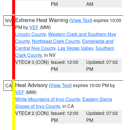
PM
AM
Extreme Heat Warning
(
View Text
) expires 10:00
NV
PM by
VEF
(MW)
Lincoln County
,
Western Clark and Southern Nye
County
,
Northeast Clark County
,
Esmeralda and
Central Nye County
,
Las Vegas Valley
,
Southern
Clark County
, in NV
VTEC# 3 (CON)
Issued: 12:00
Updated: 07:02
PM
PM
Heat Advisory
(
View Text
) expires 10:00 PM by
CA
VEF
(MW)
White Mountains of Inyo County
,
Eastern Sierra
Slopes of Inyo County
, in CA
VTEC# 2 (CON)
Issued: 12:00
Updated: 07:02
PM
PM