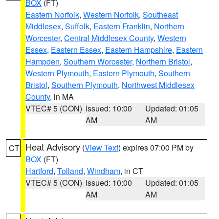
BOX
(FT)
Eastern Norfolk
,
Western Norfolk
,
Southeast
Middlesex
,
Suffolk
,
Eastern Franklin
,
Northern
Worcester
,
Central Middlesex County
,
Western
Essex
,
Eastern Essex
,
Eastern Hampshire
,
Eastern
Hampden
,
Southern Worcester
,
Northern Bristol
,
Western Plymouth
,
Eastern Plymouth
,
Southern
Bristol
,
Southern Plymouth
,
Northwest Middlesex
County
, in MA
VTEC# 5 (CON)
Issued: 10:00
Updated: 01:05
AM
AM
Heat Advisory
(
View Text
) expires 07:00 PM by
CT
BOX
(FT)
Hartford
,
Tolland
,
Windham
, in CT
VTEC# 5 (CON)
Issued: 10:00
Updated: 01:05
AM
AM