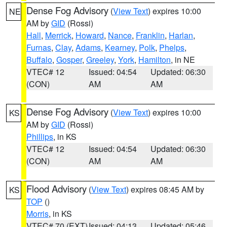
Dense Fog Advisory
(
View Text
) expires 10:00
NE
AM by
GID
(Rossi)
Hall
,
Merrick
,
Howard
,
Nance
,
Franklin
,
Harlan
,
Furnas
,
Clay
,
Adams
,
Kearney
,
Polk
,
Phelps
,
Buffalo
,
Gosper
,
Greeley
,
York
,
Hamilton
, in NE
VTEC# 12
Issued: 04:54
Updated: 06:30
(CON)
AM
AM
Dense Fog Advisory
(
View Text
) expires 10:00
KS
AM by
GID
(Rossi)
Phillips
, in KS
VTEC# 12
Issued: 04:54
Updated: 06:30
(CON)
AM
AM
Flood Advisory
(
View Text
) expires 08:45 AM by
KS
TOP
()
Morris
, in KS
VTEC# 70 (EXT)
Issued: 04:13
Updated: 05:46