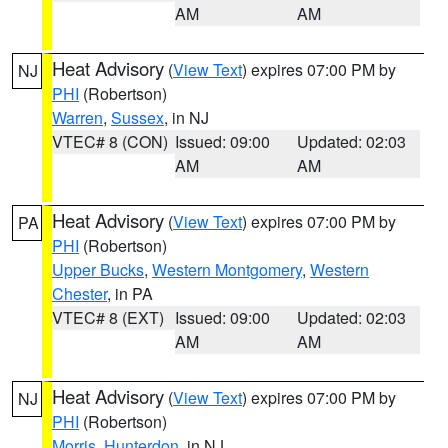
AM
AM
Heat Advisory
(
View Text
) expires 07:00 PM by
NJ
PHI
(Robertson)
Warren
,
Sussex
, in NJ
VTEC# 8 (CON)
Issued: 09:00
Updated: 02:03
AM
AM
Heat Advisory
(
View Text
) expires 07:00 PM by
PA
PHI
(Robertson)
Upper Bucks
,
Western Montgomery
,
Western
Chester
, in PA
VTEC# 8 (EXT)
Issued: 09:00
Updated: 02:03
AM
AM
Heat Advisory
(
View Text
) expires 07:00 PM by
NJ
PHI
(Robertson)
Morris
,
Hunterdon
, in NJ