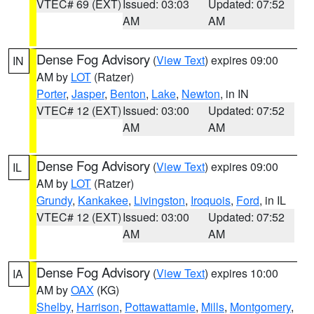
VTEC# 69 (EXT)
Issued: 03:03
Updated: 07:52
AM
AM
Dense Fog Advisory
(
View Text
) expires 09:00
IN
AM by
LOT
(Ratzer)
Porter
,
Jasper
,
Benton
,
Lake
,
Newton
, in IN
VTEC# 12 (EXT)
Issued: 03:00
Updated: 07:52
AM
AM
Dense Fog Advisory
(
View Text
) expires 09:00
IL
AM by
LOT
(Ratzer)
Grundy
,
Kankakee
,
Livingston
,
Iroquois
,
Ford
, in IL
VTEC# 12 (EXT)
Issued: 03:00
Updated: 07:52
AM
AM
Dense Fog Advisory
(
View Text
) expires 10:00
IA
AM by
OAX
(KG)
Shelby
,
Harrison
,
Pottawattamie
,
Mills
,
Montgomery
,