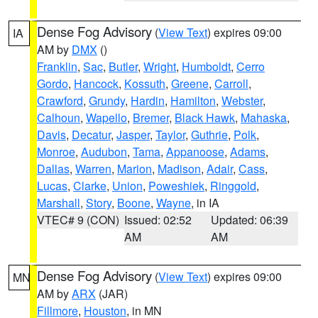
Dense Fog Advisory
(
View Text
) expires 09:00
IA
AM by
DMX
()
Franklin
,
Sac
,
Butler
,
Wright
,
Humboldt
,
Cerro
Gordo
,
Hancock
,
Kossuth
,
Greene
,
Carroll
,
Crawford
,
Grundy
,
Hardin
,
Hamilton
,
Webster
,
Calhoun
,
Wapello
,
Bremer
,
Black Hawk
,
Mahaska
,
Davis
,
Decatur
,
Jasper
,
Taylor
,
Guthrie
,
Polk
,
Monroe
,
Audubon
,
Tama
,
Appanoose
,
Adams
,
Dallas
,
Warren
,
Marion
,
Madison
,
Adair
,
Cass
,
Lucas
,
Clarke
,
Union
,
Poweshiek
,
Ringgold
,
Marshall
,
Story
,
Boone
,
Wayne
, in IA
VTEC# 9 (CON)
Issued: 02:52
Updated: 06:39
AM
AM
Dense Fog Advisory
(
View Text
) expires 09:00
MN
AM by
ARX
(JAR)
Fillmore
,
Houston
, in MN