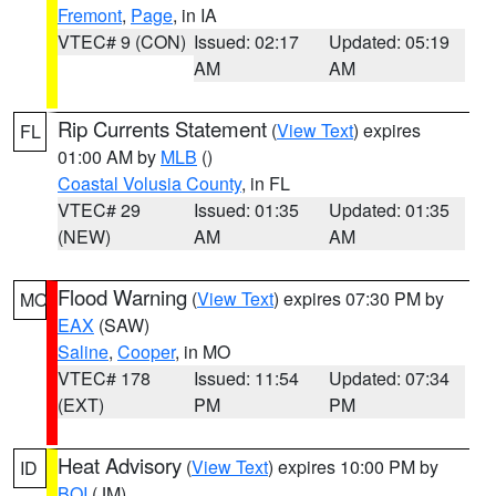
Fremont
,
Page
, in IA
VTEC# 9 (CON)
Issued: 02:17
Updated: 05:19
AM
AM
Rip Currents Statement
(
View Text
) expires
FL
01:00 AM by
MLB
()
Coastal Volusia County
, in FL
VTEC# 29
Issued: 01:35
Updated: 01:35
(NEW)
AM
AM
Flood Warning
(
View Text
) expires 07:30 PM by
MO
EAX
(SAW)
Saline
,
Cooper
, in MO
VTEC# 178
Issued: 11:54
Updated: 07:34
(EXT)
PM
PM
Heat Advisory
(
View Text
) expires 10:00 PM by
ID
BOI
(JM)