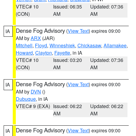
VTEC# 10
Issued: 06:35
Updated: 07:36
(CON)
AM
AM
Dense Fog Advisory
(
View Text
) expires 09:00
IA
AM by
ARX
(JAR)
Mitchell
,
Floyd
,
Winneshiek
,
Chickasaw
,
Allamakee
,
Howard
,
Clayton
,
Fayette
, in IA
VTEC# 10
Issued: 03:20
Updated: 07:36
(CON)
AM
AM
Dense Fog Advisory
(
View Text
) expires 09:00
IA
AM by
DVN
()
Dubuque
, in IA
VTEC# 9 (EXA)
Issued: 06:22
Updated: 06:22
AM
AM
Dense Fog Advisory
(
View Text
) expires 09:00
IA