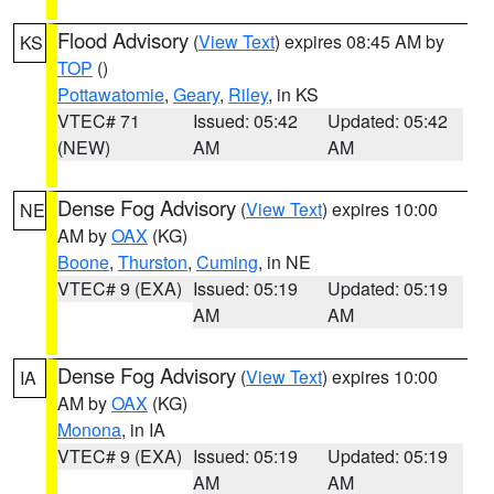
Flood Advisory
(
View Text
) expires 08:45 AM by
KS
TOP
()
Pottawatomie
,
Geary
,
Riley
, in KS
VTEC# 71
Issued: 05:42
Updated: 05:42
(NEW)
AM
AM
Dense Fog Advisory
(
View Text
) expires 10:00
NE
AM by
OAX
(KG)
Boone
,
Thurston
,
Cuming
, in NE
VTEC# 9 (EXA)
Issued: 05:19
Updated: 05:19
AM
AM
Dense Fog Advisory
(
View Text
) expires 10:00
IA
AM by
OAX
(KG)
Monona
, in IA
VTEC# 9 (EXA)
Issued: 05:19
Updated: 05:19
AM
AM