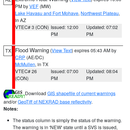
PM by
VEF
(MW)
Lake Havasu and Fort Mohave
,
Northwest Plateau
,
in AZ
VTEC# 3 (CON)
Issued: 12:00
Updated: 07:02
PM
PM
Flood Warning
(
View Text
) expires 05:43 AM by
TX
CRP
(AE/DC)
McMullen
, in TX
VTEC# 26
Issued: 07:00
Updated: 08:04
(CON)
PM
PM
Download
GIS shapefile of current warnings
and/or
GeoTiff of NEXRAD base reflectivity
.
Notes:
The status column is simply the status of the warning.
The warning is in 'NEW' state until a SVS is issued,