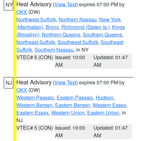
Heat Advisory
(
View Text
) expires 07:00 PM by
NY
OKX
(DW)
Northwest Suffolk
,
Northern Nassau
,
New York
(Manhattan)
,
Bronx
,
Richmond (Staten Is.)
,
Kings
(Brooklyn)
,
Northern Queens
,
Southern Queens
,
Northeast Suffolk
,
Southwest Suffolk
,
Southeast
Suffolk
,
Southern Nassau
, in NY
VTEC# 5 (CON)
Issued: 10:00
Updated: 01:47
AM
AM
Heat Advisory
(
View Text
) expires 07:00 PM by
NJ
OKX
(DW)
Western Passaic
,
Eastern Passaic
,
Hudson
,
Western Bergen
,
Eastern Bergen
,
Western Essex
,
Eastern Essex
,
Western Union
,
Eastern Union
, in
NJ
VTEC# 5 (CON)
Issued: 10:00
Updated: 01:47
AM
AM