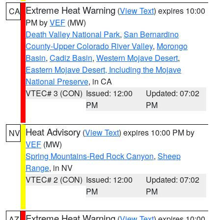
Extreme Heat Warning
(
View Text
) expires 10:00
CA
PM by
VEF
(MW)
Death Valley National Park
,
San Bernardino
County-Upper Colorado River Valley
,
Morongo
Basin
,
Cadiz Basin
,
Western Mojave Desert
,
Eastern Mojave Desert, Including the Mojave
National Preserve
, in CA
VTEC# 3 (CON)
Issued: 12:00
Updated: 07:02
PM
PM
Heat Advisory
(
View Text
) expires 10:00 PM by
NV
VEF
(MW)
Spring Mountains-Red Rock Canyon
,
Sheep
Range
, in NV
VTEC# 2 (CON)
Issued: 12:00
Updated: 07:02
PM
PM
Extreme Heat Warning
(
View Text
) expires 10:00
AZ