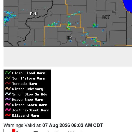
Warnings Valid at:
07 Aug 2026 08:03 AM CDT