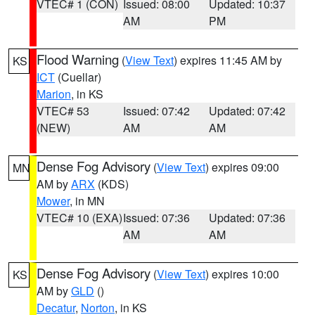
VTEC# 1 (CON)
Issued: 08:00
Updated: 10:37
AM
PM
Flood Warning
(
View Text
) expires 11:45 AM by
KS
ICT
(Cuellar)
Marion
, in KS
VTEC# 53
Issued: 07:42
Updated: 07:42
(NEW)
AM
AM
Dense Fog Advisory
(
View Text
) expires 09:00
MN
AM by
ARX
(KDS)
Mower
, in MN
VTEC# 10 (EXA)
Issued: 07:36
Updated: 07:36
AM
AM
Dense Fog Advisory
(
View Text
) expires 10:00
KS
AM by
GLD
()
Decatur
,
Norton
, in KS