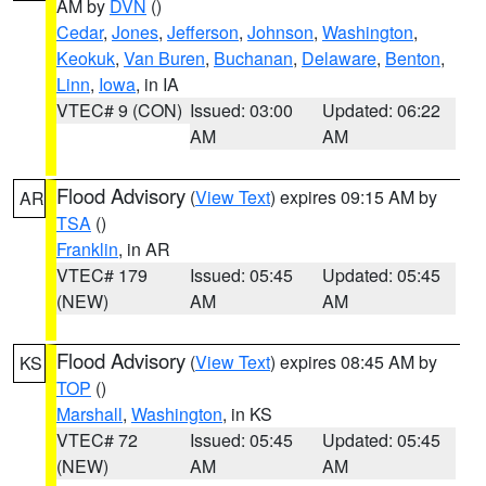
AM by
DVN
()
Cedar
,
Jones
,
Jefferson
,
Johnson
,
Washington
,
Keokuk
,
Van Buren
,
Buchanan
,
Delaware
,
Benton
,
Linn
,
Iowa
, in IA
VTEC# 9 (CON)
Issued: 03:00
Updated: 06:22
AM
AM
Flood Advisory
(
View Text
) expires 09:15 AM by
AR
TSA
()
Franklin
, in AR
VTEC# 179
Issued: 05:45
Updated: 05:45
(NEW)
AM
AM
Flood Advisory
(
View Text
) expires 08:45 AM by
KS
TOP
()
Marshall
,
Washington
, in KS
VTEC# 72
Issued: 05:45
Updated: 05:45
(NEW)
AM
AM