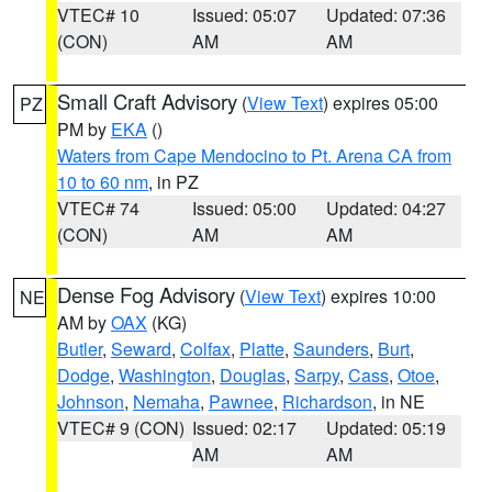
VTEC# 10
Issued: 05:07
Updated: 07:36
(CON)
AM
AM
Small Craft Advisory
(
View Text
) expires 05:00
PZ
PM by
EKA
()
Waters from Cape Mendocino to Pt. Arena CA from
10 to 60 nm
, in PZ
VTEC# 74
Issued: 05:00
Updated: 04:27
(CON)
AM
AM
Dense Fog Advisory
(
View Text
) expires 10:00
NE
AM by
OAX
(KG)
Butler
,
Seward
,
Colfax
,
Platte
,
Saunders
,
Burt
,
Dodge
,
Washington
,
Douglas
,
Sarpy
,
Cass
,
Otoe
,
Johnson
,
Nemaha
,
Pawnee
,
Richardson
, in NE
VTEC# 9 (CON)
Issued: 02:17
Updated: 05:19
AM
AM