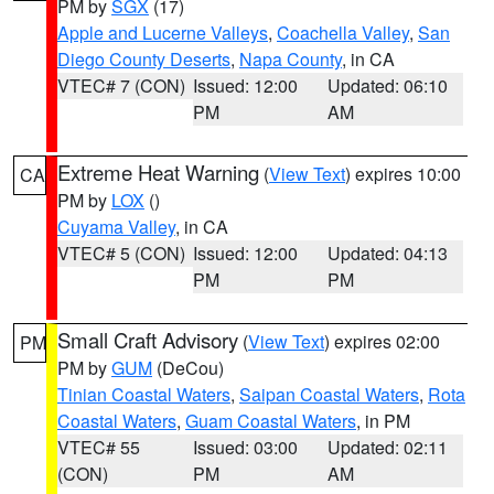
PM by
SGX
(17)
Apple and Lucerne Valleys
,
Coachella Valley
,
San
Diego County Deserts
,
Napa County
, in CA
VTEC# 7 (CON)
Issued: 12:00
Updated: 06:10
PM
AM
Extreme Heat Warning
(
View Text
) expires 10:00
CA
PM by
LOX
()
Cuyama Valley
, in CA
VTEC# 5 (CON)
Issued: 12:00
Updated: 04:13
PM
PM
Small Craft Advisory
(
View Text
) expires 02:00
PM
PM by
GUM
(DeCou)
Tinian Coastal Waters
,
Saipan Coastal Waters
,
Rota
Coastal Waters
,
Guam Coastal Waters
, in PM
VTEC# 55
Issued: 03:00
Updated: 02:11
(CON)
PM
AM