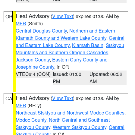
Heat Advisory
(
View Text
) expires 01:00 AM by
OR
MFR
(Smith)
Central Douglas County
,
Northern and Eastern
Klamath County and Western Lake County
,
Central
and Eastern Lake County
,
Klamath Basin
,
Siskiyou
Mountains and Southern Oregon Cascades
,
Jackson County
,
Eastern Curry County and
Josephine County
, in OR
VTEC# 4 (CON)
Issued: 01:00
Updated: 06:52
PM
AM
Heat Advisory
(
View Text
) expires 01:00 AM by
CA
MFR
(BR-y)
Northeast Siskiyou and Northwest Modoc Counties
,
Modoc County
,
North Central and Southeast
Siskiyou County
,
Western Siskiyou County
,
Central
Siskiyou County
, in CA