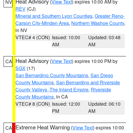
Heat Advisory
(
View Text
) expires 10:00 AM by
NV
REV
(CJ)
Mineral and Southern Lyon Counties
,
Greater Reno-
Carson City-Minden Area
,
Northern Washoe County
,
in NV
VTEC# 4 (CON)
Issued: 10:00
Updated: 03:48
AM
AM
Heat Advisory
(
View Text
) expires 10:00 PM by
CA
SGX
(17)
San Bernardino County Mountains
,
San Diego
County Mountains
,
San Bernardino and Riverside
County Valleys -The Inland Empire
,
Riverside
County Mountains
, in CA
VTEC# 8 (CON)
Issued: 12:00
Updated: 06:10
PM
AM
Extreme Heat Warning
(
View Text
) expires 10:00
CA