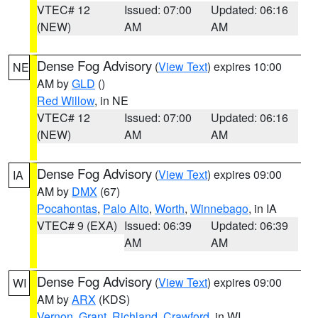
VTEC# 12
Issued: 07:00
Updated: 06:16
(NEW)
AM
AM
Dense Fog Advisory
(
View Text
) expires 10:00
NE
AM by
GLD
()
Red Willow
, in NE
VTEC# 12
Issued: 07:00
Updated: 06:16
(NEW)
AM
AM
Dense Fog Advisory
(
View Text
) expires 09:00
IA
AM by
DMX
(67)
Pocahontas
,
Palo Alto
,
Worth
,
Winnebago
, in IA
VTEC# 9 (EXA)
Issued: 06:39
Updated: 06:39
AM
AM
Dense Fog Advisory
(
View Text
) expires 09:00
WI
AM by
ARX
(KDS)
Vernon
,
Grant
,
Richland
,
Crawford
, in WI