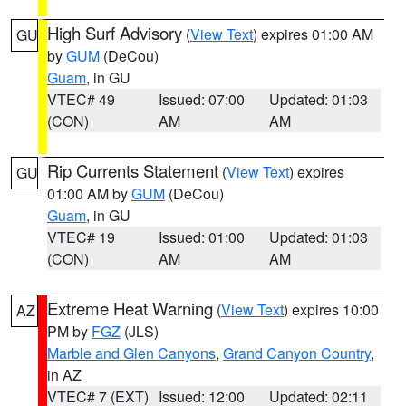
High Surf Advisory
(
View Text
) expires 01:00 AM
GU
by
GUM
(DeCou)
Guam
, in GU
VTEC# 49
Issued: 07:00
Updated: 01:03
(CON)
AM
AM
Rip Currents Statement
(
View Text
) expires
GU
01:00 AM by
GUM
(DeCou)
Guam
, in GU
VTEC# 19
Issued: 01:00
Updated: 01:03
(CON)
AM
AM
Extreme Heat Warning
(
View Text
) expires 10:00
AZ
PM by
FGZ
(JLS)
Marble and Glen Canyons
,
Grand Canyon Country
,
in AZ
VTEC# 7 (EXT)
Issued: 12:00
Updated: 02:11