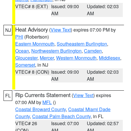
VTEC# 8 (EXT)
Issued: 09:00
Updated: 02:03
AM
AM
Heat Advisory
(
View Text
) expires 07:00 PM by
NJ
PHI
(Robertson)
Eastern Monmouth
,
Southeastern Burlington
,
Ocean
,
Northwestern Burlington
,
Camden
,
Gloucester
,
Mercer
,
Western Monmouth
,
Middlesex
,
Somerset
, in NJ
VTEC# 8 (CON)
Issued: 09:00
Updated: 02:03
AM
AM
Rip Currents Statement
(
View Text
) expires
FL
07:00 AM by
MFL
()
Coastal Broward County
,
Coastal Miami Dade
County
,
Coastal Palm Beach County
, in FL
VTEC# 26
Issued: 07:00
Updated: 02:57
(CON)
AM
AM