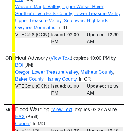
Western Magic Valley
,
Upper Weiser River
,
Southern Twin Falls County
,
Lower Treasure Valley
,
Upper Treasure Valley
,
Southwest Highlands
,
Owyhee Mountains
, in ID
VTEC# 6 (CON)
Issued: 03:00
Updated: 12:39
PM
AM
Heat Advisory
(
View Text
) expires 10:00 PM by
OR
BOI
(JM)
Oregon Lower Treasure Valley
,
Malheur County
,
Baker County
,
Harney County
, in OR
VTEC# 6 (CON)
Issued: 03:00
Updated: 12:39
PM
AM
Flood Warning
(
View Text
) expires 03:27 AM by
MO
EAX
(Krull)
Cooper
, in MO
VTEC# 176
Issued: 01:37
Updated: 10:15