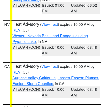
VTEC# 4 (CON)
Issued: 01:00
Updated: 06:52
PM
AM
Heat Advisory
(
View Text
) expires 10:00 AM by
NV
REV
(CJ)
Western Nevada Basin and Range including
Pyramid Lake
, in NV
VTEC# 4 (CON)
Issued: 10:00
Updated: 03:48
AM
AM
Heat Advisory
(
View Text
) expires 10:00 AM by
CA
REV
(CJ)
Surprise Valley California
,
Lassen-Eastern Plumas-
Eastern Sierra Counties
, in CA
VTEC# 4 (CON)
Issued: 10:00
Updated: 03:48
AM
AM