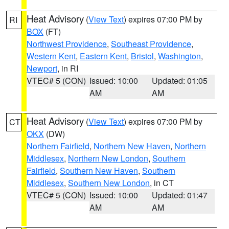
Heat Advisory
(
View Text
) expires 07:00 PM by
RI
BOX
(FT)
Northwest Providence
,
Southeast Providence
,
Western Kent
,
Eastern Kent
,
Bristol
,
Washington
,
Newport
, in RI
VTEC# 5 (CON)
Issued: 10:00
Updated: 01:05
AM
AM
Heat Advisory
(
View Text
) expires 07:00 PM by
CT
OKX
(DW)
Northern Fairfield
,
Northern New Haven
,
Northern
Middlesex
,
Northern New London
,
Southern
Fairfield
,
Southern New Haven
,
Southern
Middlesex
,
Southern New London
, in CT
VTEC# 5 (CON)
Issued: 10:00
Updated: 01:47
AM
AM