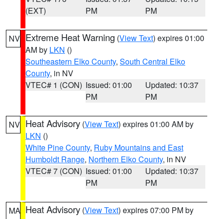
(EXT)
PM
PM
Extreme Heat Warning
(
View Text
) expires 01:00
NV
AM by
LKN
()
Southeastern Elko County
,
South Central Elko
County
, in NV
VTEC# 1 (CON)
Issued: 01:00
Updated: 10:37
PM
PM
Heat Advisory
(
View Text
) expires 01:00 AM by
NV
LKN
()
White Pine County
,
Ruby Mountains and East
Humboldt Range
,
Northern Elko County
, in NV
VTEC# 7 (CON)
Issued: 01:00
Updated: 10:37
PM
PM
Heat Advisory
(
View Text
) expires 07:00 PM by
MA