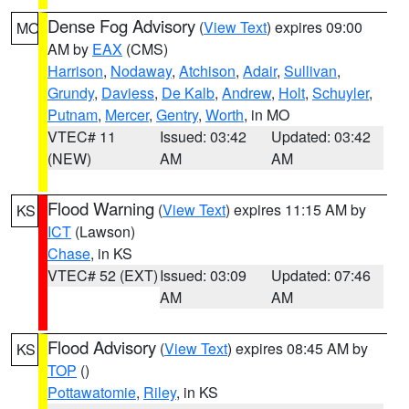
Dense Fog Advisory
(
View Text
) expires 09:00
MO
AM by
EAX
(CMS)
Harrison
,
Nodaway
,
Atchison
,
Adair
,
Sullivan
,
Grundy
,
Daviess
,
De Kalb
,
Andrew
,
Holt
,
Schuyler
,
Putnam
,
Mercer
,
Gentry
,
Worth
, in MO
VTEC# 11
Issued: 03:42
Updated: 03:42
(NEW)
AM
AM
Flood Warning
(
View Text
) expires 11:15 AM by
KS
ICT
(Lawson)
Chase
, in KS
VTEC# 52 (EXT)
Issued: 03:09
Updated: 07:46
AM
AM
Flood Advisory
(
View Text
) expires 08:45 AM by
KS
TOP
()
Pottawatomie
,
Riley
, in KS