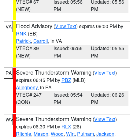
VTEC# 67
Issued: 05:56
Updated: 05:56
(NEW)
PM
PM
Flood Advisory
(
View Text
) expires 09:00 PM by
VA
RNK
(EB)
Patrick
,
Carroll
, in VA
VTEC# 89
Issued: 05:55
Updated: 05:55
(NEW)
PM
PM
Severe Thunderstorm Warning
(
View Text
)
PA
expires 06:45 PM by
PBZ
(MLB)
Allegheny
, in PA
VTEC# 247
Issued: 05:54
Updated: 06:26
(CON)
PM
PM
Severe Thunderstorm Warning
(
View Text
)
WV
expires 06:30 PM by
RLX
(26)
Ritchie
,
Mason
,
Wood
,
Wirt
,
Putnam
,
Jackson
,