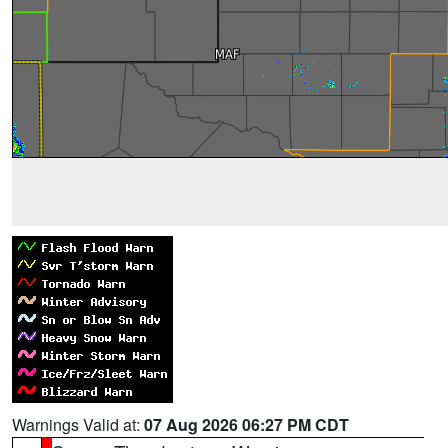
Warnings Valid at:
07 Aug 2026 06:27 PM CDT