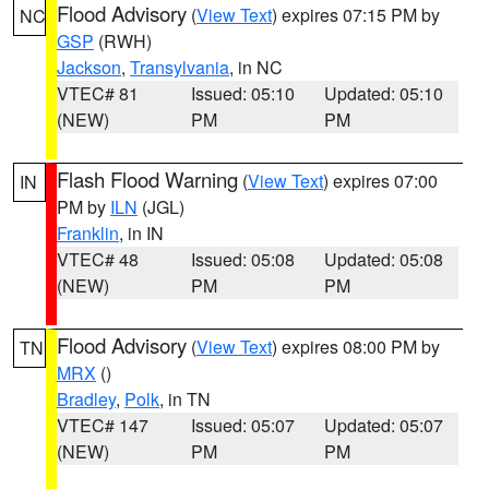
Flood Advisory
(
View Text
) expires 07:15 PM by
NC
GSP
(RWH)
Jackson
,
Transylvania
, in NC
VTEC# 81
Issued: 05:10
Updated: 05:10
(NEW)
PM
PM
Flash Flood Warning
(
View Text
) expires 07:00
IN
PM by
ILN
(JGL)
Franklin
, in IN
VTEC# 48
Issued: 05:08
Updated: 05:08
(NEW)
PM
PM
Flood Advisory
(
View Text
) expires 08:00 PM by
TN
MRX
()
Bradley
,
Polk
, in TN
VTEC# 147
Issued: 05:07
Updated: 05:07
(NEW)
PM
PM