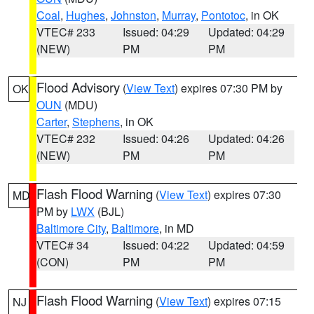
Coal
,
Hughes
,
Johnston
,
Murray
,
Pontotoc
, in OK
VTEC# 233
Issued: 04:29
Updated: 04:29
(NEW)
PM
PM
Flood Advisory
(
View Text
) expires 07:30 PM by
OK
OUN
(MDU)
Carter
,
Stephens
, in OK
VTEC# 232
Issued: 04:26
Updated: 04:26
(NEW)
PM
PM
Flash Flood Warning
(
View Text
) expires 07:30
MD
PM by
LWX
(BJL)
Baltimore City
,
Baltimore
, in MD
VTEC# 34
Issued: 04:22
Updated: 04:59
(CON)
PM
PM
Flash Flood Warning
(
View Text
) expires 07:15
NJ