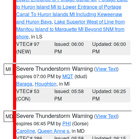
to Huron Island MI to Lower Entrance of Portage
Canal To Huron Islands MI Including Keweenaw
and Huron Bays
,
Lake Superior West of Line from
Manitou Island to Marquette MI Beyond 5NM from
shore
, in LS
VTEC# 97
Issued: 06:00
Updated: 06:00
(NEW)
PM
PM
Severe Thunderstorm Warning
(
View Text
)
MI
expires 07:00 PM by
MQT
(tdud)
Baraga
,
Houghton
, in MI
VTEC# 53
Issued: 05:58
Updated: 06:25
(CON)
PM
PM
Severe Thunderstorm Warning
(
View Text
)
MD
expires 06:45 PM by
PHI
(Gorse)
Caroline
,
Queen Anne s
, in MD
VTEC# 286
Issued: 05:58
Updated: 06:15