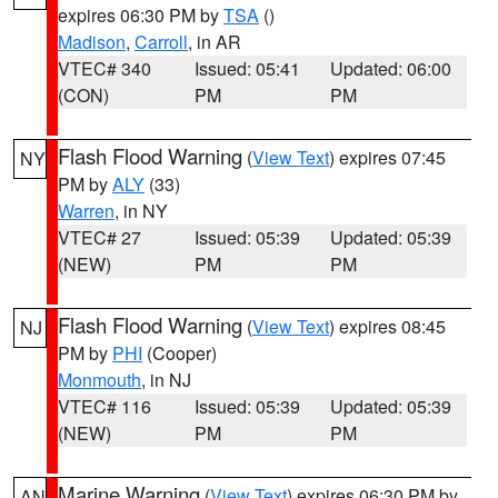
expires 06:30 PM by
TSA
()
Madison
,
Carroll
, in AR
VTEC# 340
Issued: 05:41
Updated: 06:00
(CON)
PM
PM
Flash Flood Warning
(
View Text
) expires 07:45
NY
PM by
ALY
(33)
Warren
, in NY
VTEC# 27
Issued: 05:39
Updated: 05:39
(NEW)
PM
PM
Flash Flood Warning
(
View Text
) expires 08:45
NJ
PM by
PHI
(Cooper)
Monmouth
, in NJ
VTEC# 116
Issued: 05:39
Updated: 05:39
(NEW)
PM
PM
Marine Warning
(
View Text
) expires 06:30 PM by
AN