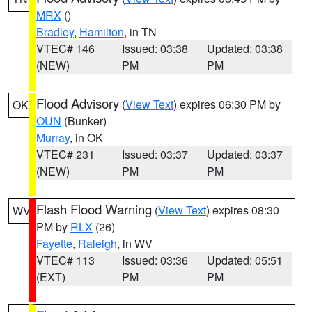
MRX
()
Bradley
,
Hamilton
, in TN
VTEC# 146
Issued: 03:38
Updated: 03:38
(NEW)
PM
PM
Flood Advisory
(
View Text
) expires 06:30 PM by
OK
OUN
(Bunker)
Murray
, in OK
VTEC# 231
Issued: 03:37
Updated: 03:37
(NEW)
PM
PM
Flash Flood Warning
(
View Text
) expires 08:30
WV
PM by
RLX
(26)
Fayette
,
Raleigh
, in WV
VTEC# 113
Issued: 03:36
Updated: 05:51
(EXT)
PM
PM