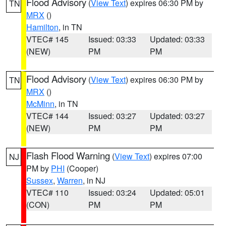
Flood Advisory
(
View Text
) expires 06:30 PM by
TN
MRX
()
Hamilton
, in TN
VTEC# 145
Issued: 03:33
Updated: 03:33
(NEW)
PM
PM
Flood Advisory
(
View Text
) expires 06:30 PM by
TN
MRX
()
McMinn
, in TN
VTEC# 144
Issued: 03:27
Updated: 03:27
(NEW)
PM
PM
Flash Flood Warning
(
View Text
) expires 07:00
NJ
PM by
PHI
(Cooper)
Sussex
,
Warren
, in NJ
VTEC# 110
Issued: 03:24
Updated: 05:01
(CON)
PM
PM