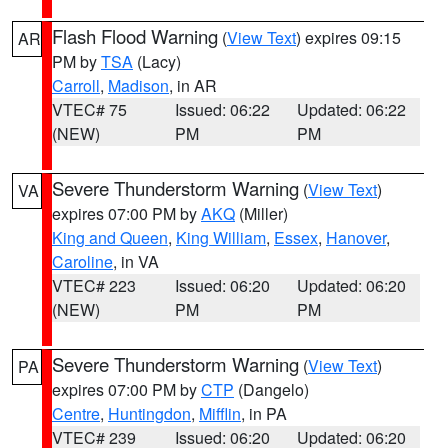
Flash Flood Warning
(
View Text
) expires 09:15
AR
PM by
TSA
(Lacy)
Carroll
,
Madison
, in AR
VTEC# 75
Issued: 06:22
Updated: 06:22
(NEW)
PM
PM
Severe Thunderstorm Warning
(
View Text
)
VA
expires 07:00 PM by
AKQ
(Miller)
King and Queen
,
King William
,
Essex
,
Hanover
,
Caroline
, in VA
VTEC# 223
Issued: 06:20
Updated: 06:20
(NEW)
PM
PM
Severe Thunderstorm Warning
(
View Text
)
PA
expires 07:00 PM by
CTP
(Dangelo)
Centre
,
Huntingdon
,
Mifflin
, in PA
VTEC# 239
Issued: 06:20
Updated: 06:20