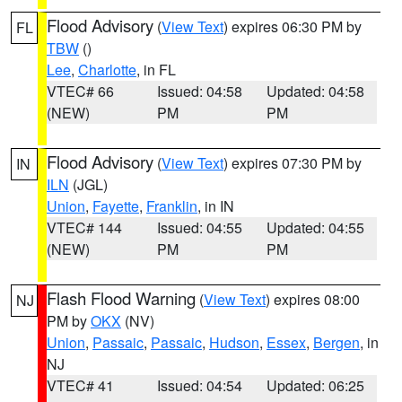
Flood Advisory
(
View Text
) expires 06:30 PM by
FL
TBW
()
Lee
,
Charlotte
, in FL
VTEC# 66
Issued: 04:58
Updated: 04:58
(NEW)
PM
PM
Flood Advisory
(
View Text
) expires 07:30 PM by
IN
ILN
(JGL)
Union
,
Fayette
,
Franklin
, in IN
VTEC# 144
Issued: 04:55
Updated: 04:55
(NEW)
PM
PM
Flash Flood Warning
(
View Text
) expires 08:00
NJ
PM by
OKX
(NV)
Union
,
Passaic
,
Passaic
,
Hudson
,
Essex
,
Bergen
, in
NJ
VTEC# 41
Issued: 04:54
Updated: 06:25