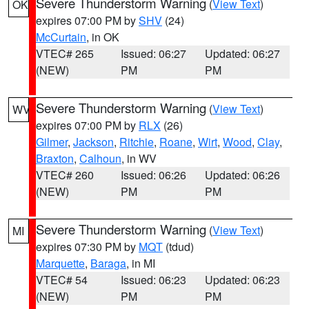
Severe Thunderstorm Warning
(
View Text
)
OK
expires 07:00 PM by
SHV
(24)
McCurtain
, in OK
VTEC# 265
Issued: 06:27
Updated: 06:27
(NEW)
PM
PM
Severe Thunderstorm Warning
(
View Text
)
WV
expires 07:00 PM by
RLX
(26)
Gilmer
,
Jackson
,
Ritchie
,
Roane
,
Wirt
,
Wood
,
Clay
,
Braxton
,
Calhoun
, in WV
VTEC# 260
Issued: 06:26
Updated: 06:26
(NEW)
PM
PM
Severe Thunderstorm Warning
(
View Text
)
MI
expires 07:30 PM by
MQT
(tdud)
Marquette
,
Baraga
, in MI
VTEC# 54
Issued: 06:23
Updated: 06:23
(NEW)
PM
PM