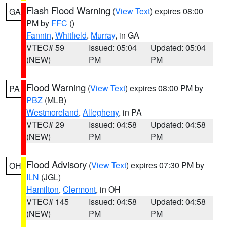
Flash Flood Warning
(
View Text
) expires 08:00
GA
PM by
FFC
()
Fannin
,
Whitfield
,
Murray
, in GA
VTEC# 59
Issued: 05:04
Updated: 05:04
(NEW)
PM
PM
Flood Warning
(
View Text
) expires 08:00 PM by
PA
PBZ
(MLB)
Westmoreland
,
Allegheny
, in PA
VTEC# 29
Issued: 04:58
Updated: 04:58
(NEW)
PM
PM
Flood Advisory
(
View Text
) expires 07:30 PM by
OH
ILN
(JGL)
Hamilton
,
Clermont
, in OH
VTEC# 145
Issued: 04:58
Updated: 04:58
(NEW)
PM
PM