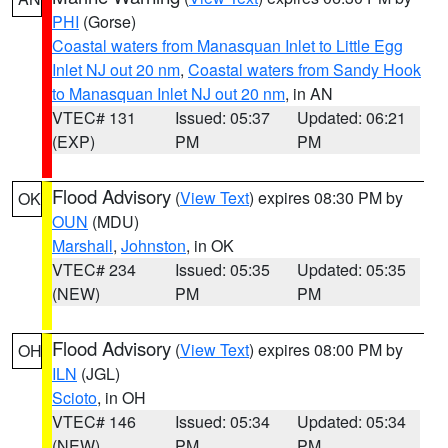
PHI
(Gorse)
Coastal waters from Manasquan Inlet to Little Egg
Inlet NJ out 20 nm
,
Coastal waters from Sandy Hook
to Manasquan Inlet NJ out 20 nm
, in AN
VTEC# 131
Issued: 05:37
Updated: 06:21
(EXP)
PM
PM
Flood Advisory
(
View Text
) expires 08:30 PM by
OK
OUN
(MDU)
Marshall
,
Johnston
, in OK
VTEC# 234
Issued: 05:35
Updated: 05:35
(NEW)
PM
PM
Flood Advisory
(
View Text
) expires 08:00 PM by
OH
ILN
(JGL)
Scioto
, in OH
VTEC# 146
Issued: 05:34
Updated: 05:34
(NEW)
PM
PM