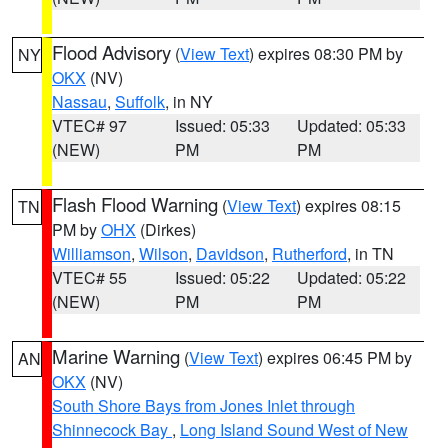
Flood Advisory
(
View Text
) expires 08:30 PM by
NY
OKX
(NV)
Nassau
,
Suffolk
, in NY
VTEC# 97
Issued: 05:33
Updated: 05:33
(NEW)
PM
PM
Flash Flood Warning
(
View Text
) expires 08:15
TN
PM by
OHX
(Dirkes)
Williamson
,
Wilson
,
Davidson
,
Rutherford
, in TN
VTEC# 55
Issued: 05:22
Updated: 05:22
(NEW)
PM
PM
Marine Warning
(
View Text
) expires 06:45 PM by
AN
OKX
(NV)
South Shore Bays from Jones Inlet through
Shinnecock Bay
,
Long Island Sound West of New