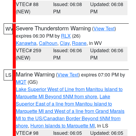
VTEC# 88
Issued: 06:08
Updated: 06:08
(NEW)
PM
PM
Severe Thunderstorm Warning
(
View Text
)
WV
expires 06:30 PM by
RLX
(26)
Kanawha
,
Calhoun
,
Clay
,
Roane
, in WV
VTEC# 259
Issued: 06:06
Updated: 06:06
(NEW)
PM
PM
Marine Warning
(
View Text
) expires 07:00 PM by
LS
MQT
(GS)
Lake Superior West of Line from Manitou Island to
Marquette MI Beyond 5NM from shore
,
Lake
Superior East of a line from Manitou Island to
Marquette MI and West of a line from Grand Marais
MI to the US/Canadian Border Beyond 5NM from
shore
,
Huron Islands to Marquette MI
, in LS
VTEC# 98
Issued: 06:05
Updated: 06:05