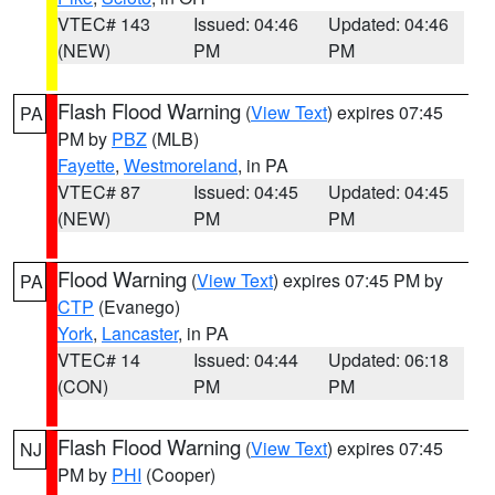
VTEC# 143
Issued: 04:46
Updated: 04:46
(NEW)
PM
PM
Flash Flood Warning
(
View Text
) expires 07:45
PA
PM by
PBZ
(MLB)
Fayette
,
Westmoreland
, in PA
VTEC# 87
Issued: 04:45
Updated: 04:45
(NEW)
PM
PM
Flood Warning
(
View Text
) expires 07:45 PM by
PA
CTP
(Evanego)
York
,
Lancaster
, in PA
VTEC# 14
Issued: 04:44
Updated: 06:18
(CON)
PM
PM
Flash Flood Warning
(
View Text
) expires 07:45
NJ
PM by
PHI
(Cooper)