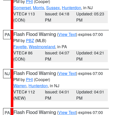
PM by
PHI
(Cooper)
Somerset
,
Morris
,
Sussex
,
Hunterdon
, in NJ
VTEC# 113
Issued: 04:18
Updated: 05:23
(CON)
PM
PM
Flash Flood Warning
(
View Text
) expires 07:00
PA
PM by
PBZ
(MLB)
Fayette
,
Westmoreland
, in PA
VTEC# 86
Issued: 04:07
Updated: 04:21
(CON)
PM
PM
Flash Flood Warning
(
View Text
) expires 07:00
NJ
PM by
PHI
(Cooper)
Warren
,
Hunterdon
, in NJ
VTEC# 112
Issued: 04:01
Updated: 04:01
(NEW)
PM
PM
Flash Flood Warning
(
View Text
) expires 07:00
PA