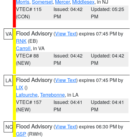
Morris
,
Somerset
,
Mercer
,
Middlesex
, in NJ
VTEC# 115
Issued: 04:42
Updated: 05:25
(CON)
PM
PM
Flood Advisory
(
View Text
) expires 07:45 PM by
VA
RNK
(EB)
Carroll
, in VA
VTEC# 88
Issued: 04:42
Updated: 04:42
(NEW)
PM
PM
Flood Advisory
(
View Text
) expires 07:45 PM by
LA
LIX
()
Lafourche
,
Terrebonne
, in LA
VTEC# 157
Issued: 04:41
Updated: 04:41
(NEW)
PM
PM
Flood Advisory
(
View Text
) expires 06:30 PM by
NC
GSP
(RWH)