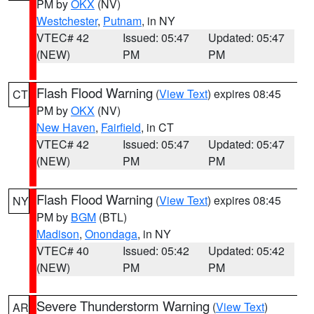
PM by
OKX
(NV)
Westchester
,
Putnam
, in NY
VTEC# 42
Issued: 05:47
Updated: 05:47
(NEW)
PM
PM
Flash Flood Warning
(
View Text
) expires 08:45
CT
PM by
OKX
(NV)
New Haven
,
Fairfield
, in CT
VTEC# 42
Issued: 05:47
Updated: 05:47
(NEW)
PM
PM
Flash Flood Warning
(
View Text
) expires 08:45
NY
PM by
BGM
(BTL)
Madison
,
Onondaga
, in NY
VTEC# 40
Issued: 05:42
Updated: 05:42
(NEW)
PM
PM
Severe Thunderstorm Warning
(
View Text
)
AR