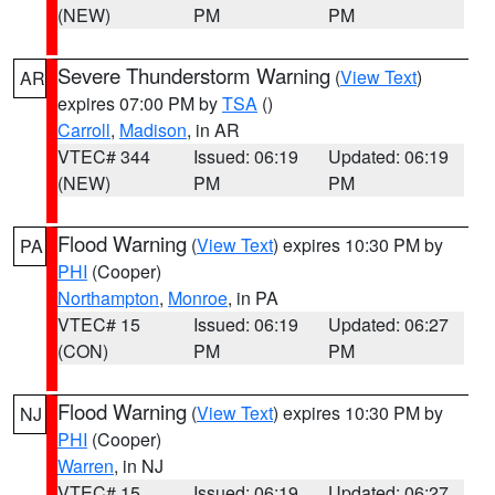
(NEW)
PM
PM
Severe Thunderstorm Warning
(
View Text
)
AR
expires 07:00 PM by
TSA
()
Carroll
,
Madison
, in AR
VTEC# 344
Issued: 06:19
Updated: 06:19
(NEW)
PM
PM
Flood Warning
(
View Text
) expires 10:30 PM by
PA
PHI
(Cooper)
Northampton
,
Monroe
, in PA
VTEC# 15
Issued: 06:19
Updated: 06:27
(CON)
PM
PM
Flood Warning
(
View Text
) expires 10:30 PM by
NJ
PHI
(Cooper)
Warren
, in NJ
VTEC# 15
Issued: 06:19
Updated: 06:27