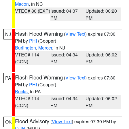
Macon
, in NC
VTEC# 80 (EXP)
Issued: 04:37
Updated: 06:20
PM
PM
Flash Flood Warning
(
View Text
) expires 07:30
NJ
PM by
PHI
(Cooper)
Burlington
,
Mercer
, in NJ
VTEC# 114
Issued: 04:34
Updated: 06:02
(CON)
PM
PM
Flash Flood Warning
(
View Text
) expires 07:30
PA
PM by
PHI
(Cooper)
Bucks
, in PA
VTEC# 114
Issued: 04:34
Updated: 06:02
(CON)
PM
PM
Flood Advisory
(
View Text
) expires 07:30 PM by
OK
OUN
(MDU)