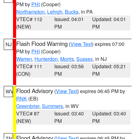
PM by
PHI
(Cooper)
Northampton
,
Lehigh
,
Bucks
, in PA
VTEC# 112
Issued: 04:01
Updated: 04:01
(NEW)
PM
PM
Flash Flood Warning
(
View Text
) expires 07:00
NJ
PM by
PHI
(Cooper)
Warren
,
Hunterdon
,
Morris
,
Sussex
, in NJ
VTEC# 111
Issued: 03:56
Updated: 05:21
(CON)
PM
PM
Flood Advisory
(
View Text
) expires 06:45 PM by
WV
RNK
(EB)
Greenbrier
,
Summers
, in WV
VTEC# 87
Issued: 03:40
Updated: 03:40
(NEW)
PM
PM
Flood Advisory
(
View Text
) expires 06:45 PM by
TN