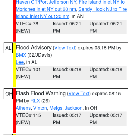
Haven CT/Port Jefferson NY
,
Fire Island Inlet NY to
Moriches Inlet NY out 20 nm
,
Sandy Hook NJ to Fire
Island Inlet NY out 20 nm
, in AN
VTEC# 78
Issued: 05:21
Updated: 05:21
(NEW)
PM
PM
Flood Advisory
(
View Text
) expires 08:15 PM by
AL
BMX
(32/JDavis)
Lee
, in AL
VTEC# 101
Issued: 05:18
Updated: 05:18
(NEW)
PM
PM
Flash Flood Warning
(
View Text
) expires 08:15
OH
PM by
RLX
(26)
Athens
,
Vinton
,
Meigs
,
Jackson
, in OH
VTEC# 115
Issued: 05:17
Updated: 05:17
(NEW)
PM
PM