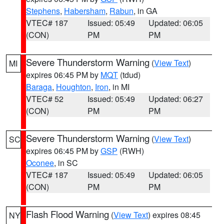
Stephens
,
Habersham
,
Rabun
, in GA
VTEC# 187
Issued: 05:49
Updated: 06:05
(CON)
PM
PM
Severe Thunderstorm Warning
(
View Text
)
MI
expires 06:45 PM by
MQT
(tdud)
Baraga
,
Houghton
,
Iron
, in MI
VTEC# 52
Issued: 05:49
Updated: 06:27
(CON)
PM
PM
Severe Thunderstorm Warning
(
View Text
)
SC
expires 06:45 PM by
GSP
(RWH)
Oconee
, in SC
VTEC# 187
Issued: 05:49
Updated: 06:05
(CON)
PM
PM
Flash Flood Warning
(
View Text
) expires 08:45
NY