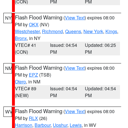
(CON)
PM
PM
Flash Flood Warning
(
View Text
) expires 08:00
NY
PM by
OKX
(NV)
Westchester
,
Richmond
,
Queens
,
New York
,
Kings
,
Bronx
, in NY
VTEC# 41
Issued: 04:54
Updated: 06:25
(CON)
PM
PM
Flash Flood Warning
(
View Text
) expires 08:00
NM
PM by
EPZ
(TSB)
Otero
, in NM
VTEC# 89
Issued: 04:54
Updated: 04:54
(NEW)
PM
PM
Flash Flood Warning
(
View Text
) expires 08:00
WV
PM by
RLX
(26)
Harrison
,
Barbour
,
Upshur
,
Lewis
, in WV