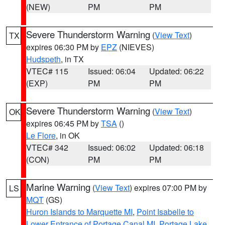
(NEW)
PM
PM
Severe Thunderstorm Warning
(
View Text
)
TX
expires 06:30 PM by
EPZ
(NIEVES)
Hudspeth
, in TX
VTEC# 115
Issued: 06:04
Updated: 06:22
(EXP)
PM
PM
Severe Thunderstorm Warning
(
View Text
)
OK
expires 06:45 PM by
TSA
()
Le Flore
, in OK
VTEC# 342
Issued: 06:02
Updated: 06:18
(CON)
PM
PM
Marine Warning
(
View Text
) expires 07:00 PM by
LS
MQT
(GS)
Huron Islands to Marquette MI
,
Point Isabelle to
Lower Entrance of Portage Canal MI
,
Portage Lake