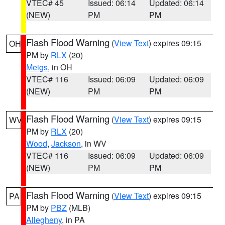
VTEC# 45
Issued: 06:14
Updated: 06:14
(NEW)
PM
PM
Flash Flood Warning
(
View Text
) expires 09:15
OH
PM by
RLX
(20)
Meigs
, in OH
VTEC# 116
Issued: 06:09
Updated: 06:09
(NEW)
PM
PM
Flash Flood Warning
(
View Text
) expires 09:15
WV
PM by
RLX
(20)
Wood
,
Jackson
, in WV
VTEC# 116
Issued: 06:09
Updated: 06:09
(NEW)
PM
PM
Flash Flood Warning
(
View Text
) expires 09:15
PA
PM by
PBZ
(MLB)
Allegheny
, in PA