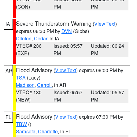
(CON)
PM
PM
Severe Thunderstorm Warning
(
View Text
)
IA
expires 06:30 PM by
DVN
(Gibbs)
Clinton
,
Cedar
, in IA
VTEC# 236
Issued: 05:57
Updated: 06:24
(EXP)
PM
PM
Flood Advisory
(
View Text
) expires 09:00 PM by
AR
TSA
(Lacy)
Madison
,
Carroll
, in AR
VTEC# 180
Issued: 05:57
Updated: 05:57
(NEW)
PM
PM
Flood Advisory
(
View Text
) expires 07:30 PM by
FL
TBW
()
Sarasota
,
Charlotte
, in FL