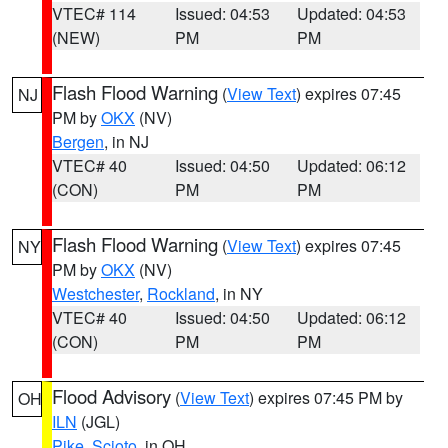
VTEC# 114
Issued: 04:53
Updated: 04:53
(NEW)
PM
PM
Flash Flood Warning
(
View Text
) expires 07:45
NJ
PM by
OKX
(NV)
Bergen
, in NJ
VTEC# 40
Issued: 04:50
Updated: 06:12
(CON)
PM
PM
Flash Flood Warning
(
View Text
) expires 07:45
NY
PM by
OKX
(NV)
Westchester
,
Rockland
, in NY
VTEC# 40
Issued: 04:50
Updated: 06:12
(CON)
PM
PM
Flood Advisory
(
View Text
) expires 07:45 PM by
OH
ILN
(JGL)
Pike
,
Scioto
, in OH