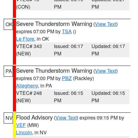
(CON)
PM
PM
Severe Thunderstorm Warning
(
View Text
)
OK
expires 07:00 PM by
TSA
()
Le Flore
, in OK
VTEC# 343
Issued: 06:17
Updated: 06:17
(NEW)
PM
PM
Severe Thunderstorm Warning
(
View Text
)
PA
expires 07:00 PM by
PBZ
(Rackley)
Allegheny
, in PA
VTEC# 248
Issued: 06:15
Updated: 06:15
(NEW)
PM
PM
Flood Advisory
(
View Text
) expires 09:15 PM by
NV
VEF
(MW)
Lincoln
, in NV