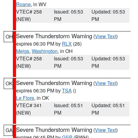
Roane
, in WV
VTEC# 258
Issued: 05:53
Updated: 05:53
(NEW)
PM
PM
Severe Thunderstorm Warning
(
View Text
)
OH
expires 06:30 PM by
RLX
(26)
Meigs
,
Washington
, in OH
VTEC# 258
Issued: 05:53
Updated: 05:53
(NEW)
PM
PM
Severe Thunderstorm Warning
(
View Text
)
OK
expires 06:30 PM by
TSA
()
Le Flore
, in OK
VTEC# 341
Issued: 05:51
Updated: 05:51
(NEW)
PM
PM
Severe Thunderstorm Warning
(
View Text
)
GA
expires 06:45 PM by
GSP
(RWH)