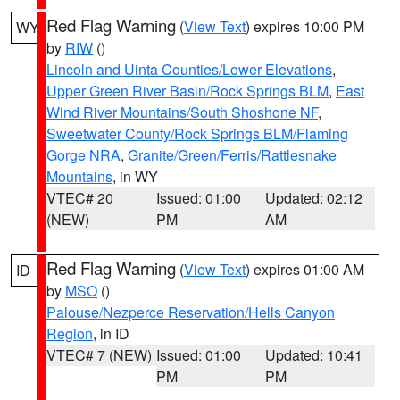
Red Flag Warning
(
View Text
) expires 10:00 PM
WY
by
RIW
()
Lincoln and Uinta Counties/Lower Elevations
,
Upper Green River Basin/Rock Springs BLM
,
East
Wind River Mountains/South Shoshone NF
,
Sweetwater County/Rock Springs BLM/Flaming
Gorge NRA
,
Granite/Green/Ferris/Rattlesnake
Mountains
, in WY
VTEC# 20
Issued: 01:00
Updated: 02:12
(NEW)
PM
AM
Red Flag Warning
(
View Text
) expires 01:00 AM
ID
by
MSO
()
Palouse/Nezperce Reservation/Hells Canyon
Region
, in ID
VTEC# 7 (NEW)
Issued: 01:00
Updated: 10:41
PM
PM