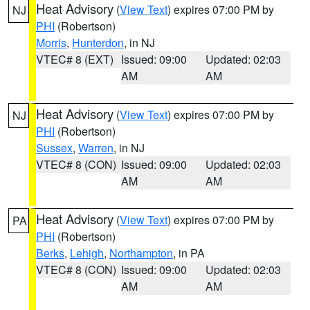
Heat Advisory
(
View Text
) expires 07:00 PM by
NJ
PHI
(Robertson)
Morris
,
Hunterdon
, in NJ
VTEC# 8 (EXT)
Issued: 09:00
Updated: 02:03
AM
AM
Heat Advisory
(
View Text
) expires 07:00 PM by
NJ
PHI
(Robertson)
Sussex
,
Warren
, in NJ
VTEC# 8 (CON)
Issued: 09:00
Updated: 02:03
AM
AM
Heat Advisory
(
View Text
) expires 07:00 PM by
PA
PHI
(Robertson)
Berks
,
Lehigh
,
Northampton
, in PA
VTEC# 8 (CON)
Issued: 09:00
Updated: 02:03
AM
AM