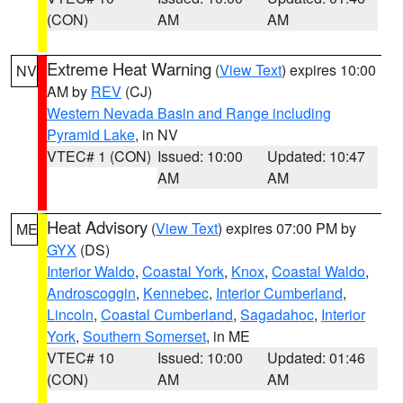
(CON)
AM
AM
Extreme Heat Warning
(
View Text
) expires 10:00
NV
AM by
REV
(CJ)
Western Nevada Basin and Range including
Pyramid Lake
, in NV
VTEC# 1 (CON)
Issued: 10:00
Updated: 10:47
AM
AM
Heat Advisory
(
View Text
) expires 07:00 PM by
ME
GYX
(DS)
Interior Waldo
,
Coastal York
,
Knox
,
Coastal Waldo
,
Androscoggin
,
Kennebec
,
Interior Cumberland
,
Lincoln
,
Coastal Cumberland
,
Sagadahoc
,
Interior
York
,
Southern Somerset
, in ME
VTEC# 10
Issued: 10:00
Updated: 01:46
(CON)
AM
AM