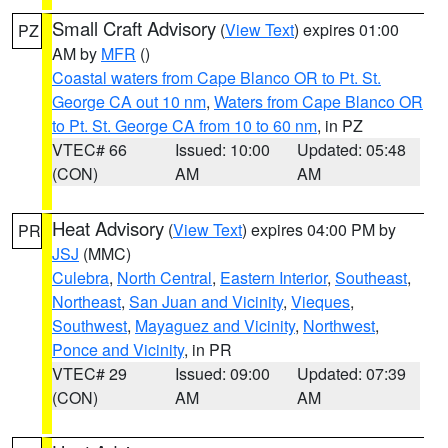
Small Craft Advisory
(
View Text
) expires 01:00
PZ
AM by
MFR
()
Coastal waters from Cape Blanco OR to Pt. St.
George CA out 10 nm
,
Waters from Cape Blanco OR
to Pt. St. George CA from 10 to 60 nm
, in PZ
VTEC# 66
Issued: 10:00
Updated: 05:48
(CON)
AM
AM
Heat Advisory
(
View Text
) expires 04:00 PM by
PR
JSJ
(MMC)
Culebra
,
North Central
,
Eastern Interior
,
Southeast
,
Northeast
,
San Juan and Vicinity
,
Vieques
,
Southwest
,
Mayaguez and Vicinity
,
Northwest
,
Ponce and Vicinity
, in PR
VTEC# 29
Issued: 09:00
Updated: 07:39
(CON)
AM
AM