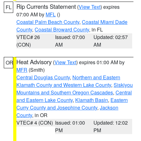
Rip Currents Statement
(
View Text
) expires
FL
07:00 AM by
MFL
()
Coastal Palm Beach County
,
Coastal Miami Dade
County
,
Coastal Broward County
, in FL
VTEC# 26
Issued: 07:00
Updated: 02:57
(CON)
AM
AM
Heat Advisory
(
View Text
) expires 01:00 AM by
OR
MFR
(Smith)
Central Douglas County
,
Northern and Eastern
Klamath County and Western Lake County
,
Siskiyou
Mountains and Southern Oregon Cascades
,
Central
and Eastern Lake County
,
Klamath Basin
,
Eastern
Curry County and Josephine County
,
Jackson
County
, in OR
VTEC# 4 (CON)
Issued: 01:00
Updated: 12:02
PM
PM