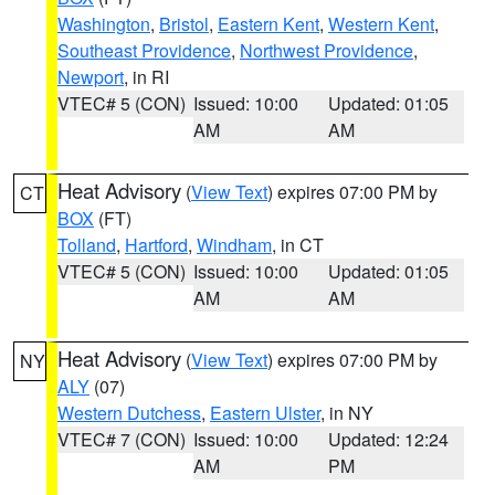
Washington
,
Bristol
,
Eastern Kent
,
Western Kent
,
Southeast Providence
,
Northwest Providence
,
Newport
, in RI
VTEC# 5 (CON)
Issued: 10:00
Updated: 01:05
AM
AM
Heat Advisory
(
View Text
) expires 07:00 PM by
CT
BOX
(FT)
Tolland
,
Hartford
,
Windham
, in CT
VTEC# 5 (CON)
Issued: 10:00
Updated: 01:05
AM
AM
Heat Advisory
(
View Text
) expires 07:00 PM by
NY
ALY
(07)
Western Dutchess
,
Eastern Ulster
, in NY
VTEC# 7 (CON)
Issued: 10:00
Updated: 12:24
AM
PM