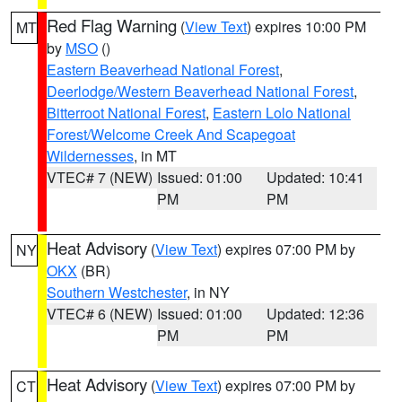
Red Flag Warning
(
View Text
) expires 10:00 PM
MT
by
MSO
()
Eastern Beaverhead National Forest
,
Deerlodge/Western Beaverhead National Forest
,
Bitterroot National Forest
,
Eastern Lolo National
Forest/Welcome Creek And Scapegoat
Wildernesses
, in MT
VTEC# 7 (NEW)
Issued: 01:00
Updated: 10:41
PM
PM
Heat Advisory
(
View Text
) expires 07:00 PM by
NY
OKX
(BR)
Southern Westchester
, in NY
VTEC# 6 (NEW)
Issued: 01:00
Updated: 12:36
PM
PM
Heat Advisory
(
View Text
) expires 07:00 PM by
CT