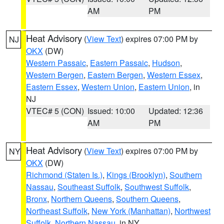
AM
PM
Heat Advisory
(
View Text
) expires 07:00 PM by
NJ
OKX
(DW)
Western Passaic
,
Eastern Passaic
,
Hudson
,
Western Bergen
,
Eastern Bergen
,
Western Essex
,
Eastern Essex
,
Western Union
,
Eastern Union
, in
NJ
VTEC# 5 (CON)
Issued: 10:00
Updated: 12:36
AM
PM
Heat Advisory
(
View Text
) expires 07:00 PM by
NY
OKX
(DW)
Richmond (Staten Is.)
,
Kings (Brooklyn)
,
Southern
Nassau
,
Southeast Suffolk
,
Southwest Suffolk
,
Bronx
,
Northern Queens
,
Southern Queens
,
Northeast Suffolk
,
New York (Manhattan)
,
Northwest
Suffolk
,
Northern Nassau
, in NY