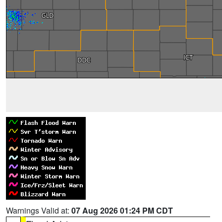
Warnings Valid at:
07 Aug 2026 01:24 PM CDT