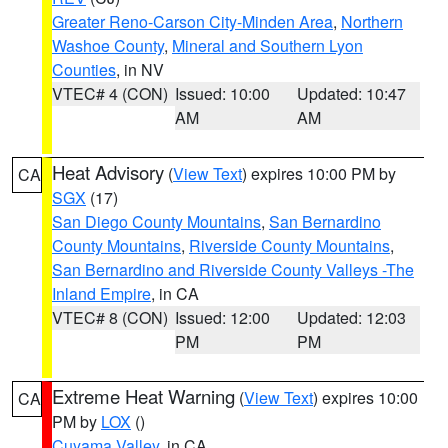
Greater Reno-Carson City-Minden Area
,
Northern
Washoe County
,
Mineral and Southern Lyon
Counties
, in NV
VTEC# 4 (CON)
Issued: 10:00
Updated: 10:47
AM
AM
Heat Advisory
(
View Text
) expires 10:00 PM by
CA
SGX
(17)
San Diego County Mountains
,
San Bernardino
County Mountains
,
Riverside County Mountains
,
San Bernardino and Riverside County Valleys -The
Inland Empire
, in CA
VTEC# 8 (CON)
Issued: 12:00
Updated: 12:03
PM
PM
Extreme Heat Warning
(
View Text
) expires 10:00
CA
PM by
LOX
()
Cuyama Valley
, in CA