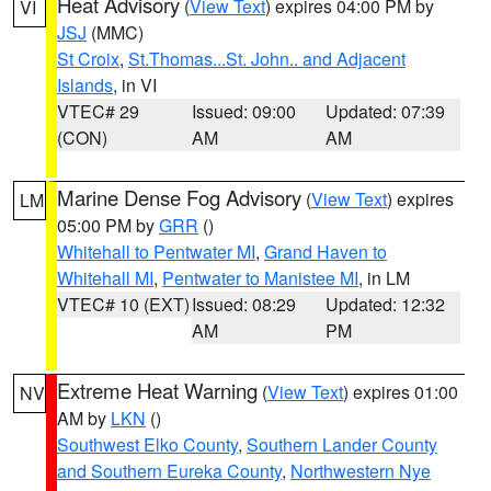
Heat Advisory
(
View Text
) expires 04:00 PM by
VI
JSJ
(MMC)
St Croix
,
St.Thomas...St. John.. and Adjacent
Islands
, in VI
VTEC# 29
Issued: 09:00
Updated: 07:39
(CON)
AM
AM
Marine Dense Fog Advisory
(
View Text
) expires
LM
05:00 PM by
GRR
()
Whitehall to Pentwater MI
,
Grand Haven to
Whitehall MI
,
Pentwater to Manistee MI
, in LM
VTEC# 10 (EXT)
Issued: 08:29
Updated: 12:32
AM
PM
Extreme Heat Warning
(
View Text
) expires 01:00
NV
AM by
LKN
()
Southwest Elko County
,
Southern Lander County
and Southern Eureka County
,
Northwestern Nye