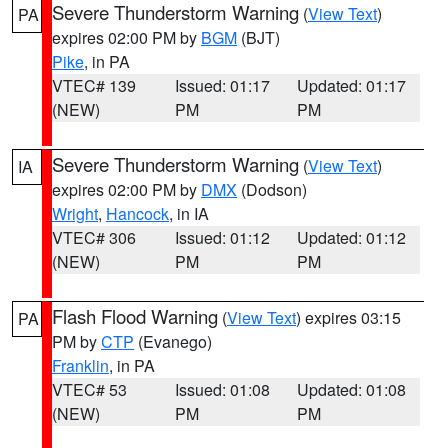
Severe Thunderstorm Warning
(
View Text
)
PA
expires 02:00 PM by
BGM
(BJT)
Pike
, in PA
VTEC# 139
Issued: 01:17
Updated: 01:17
(NEW)
PM
PM
Severe Thunderstorm Warning
(
View Text
)
IA
expires 02:00 PM by
DMX
(Dodson)
Wright
,
Hancock
, in IA
VTEC# 306
Issued: 01:12
Updated: 01:12
(NEW)
PM
PM
Flash Flood Warning
(
View Text
) expires 03:15
PA
PM by
CTP
(Evanego)
Franklin
, in PA
VTEC# 53
Issued: 01:08
Updated: 01:08
(NEW)
PM
PM