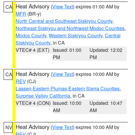
Heat Advisory
(
View Text
) expires 01:00 AM by
CA
MFR
(BR-y)
North Central and Southeast Siskiyou County
,
Northeast Siskiyou and Northwest Modoc Counties
,
Modoc County
,
Western Siskiyou County
,
Central
Siskiyou County
, in CA
VTEC# 4 (EXT)
Issued: 01:00
Updated: 12:02
PM
PM
Heat Advisory
(
View Text
) expires 10:00 AM by
CA
REV
(CJ)
Lassen-Eastern Plumas-Eastern Sierra Counties
,
Surprise Valley California
, in CA
VTEC# 4 (CON)
Issued: 10:00
Updated: 10:47
AM
AM
Heat Advisory
(
View Text
) expires 10:00 AM by
NV
REV
(CJ)