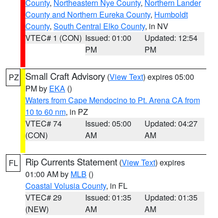
County
,
Northeastern Nye County
,
Northern Lander
County and Northern Eureka County
,
Humboldt
County
,
South Central Elko County
, in NV
VTEC# 1 (CON)
Issued: 01:00
Updated: 12:54
PM
PM
Small Craft Advisory
(
View Text
) expires 05:00
PZ
PM by
EKA
()
Waters from Cape Mendocino to Pt. Arena CA from
10 to 60 nm
, in PZ
VTEC# 74
Issued: 05:00
Updated: 04:27
(CON)
AM
AM
Rip Currents Statement
(
View Text
) expires
FL
01:00 AM by
MLB
()
Coastal Volusia County
, in FL
VTEC# 29
Issued: 01:35
Updated: 01:35
(NEW)
AM
AM