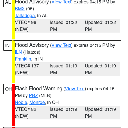
Flood Advisory
(
View Text
) expires 04:15 PM by
AL
BMX
(05)
Talladega
, in AL
VTEC# 96
Issued: 01:22
Updated: 01:22
(NEW)
PM
PM
Flood Advisory
(
View Text
) expires 04:15 PM by
IN
ILN
(Hatzos)
Franklin
, in IN
VTEC# 137
Issued: 01:19
Updated: 01:19
(NEW)
PM
PM
Flash Flood Warning
(
View Text
) expires 04:15
OH
PM by
PBZ
(MLB)
Noble
,
Monroe
, in OH
VTEC# 82
Issued: 01:19
Updated: 01:19
(NEW)
PM
PM