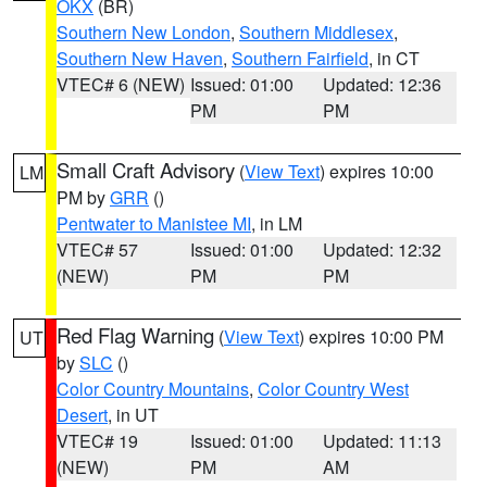
OKX
(BR)
Southern New London
,
Southern Middlesex
,
Southern New Haven
,
Southern Fairfield
, in CT
VTEC# 6 (NEW)
Issued: 01:00
Updated: 12:36
PM
PM
Small Craft Advisory
(
View Text
) expires 10:00
LM
PM by
GRR
()
Pentwater to Manistee MI
, in LM
VTEC# 57
Issued: 01:00
Updated: 12:32
(NEW)
PM
PM
Red Flag Warning
(
View Text
) expires 10:00 PM
UT
by
SLC
()
Color Country Mountains
,
Color Country West
Desert
, in UT
VTEC# 19
Issued: 01:00
Updated: 11:13
(NEW)
PM
AM