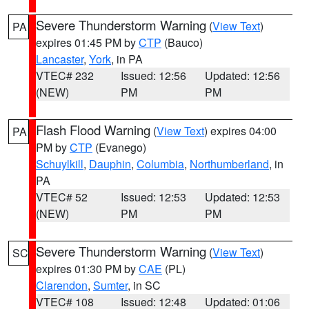
Severe Thunderstorm Warning
(
View Text
)
PA
expires 01:45 PM by
CTP
(Bauco)
Lancaster
,
York
, in PA
VTEC# 232
Issued: 12:56
Updated: 12:56
(NEW)
PM
PM
Flash Flood Warning
(
View Text
) expires 04:00
PA
PM by
CTP
(Evanego)
Schuylkill
,
Dauphin
,
Columbia
,
Northumberland
, in
PA
VTEC# 52
Issued: 12:53
Updated: 12:53
(NEW)
PM
PM
Severe Thunderstorm Warning
(
View Text
)
SC
expires 01:30 PM by
CAE
(PL)
Clarendon
,
Sumter
, in SC
VTEC# 108
Issued: 12:48
Updated: 01:06