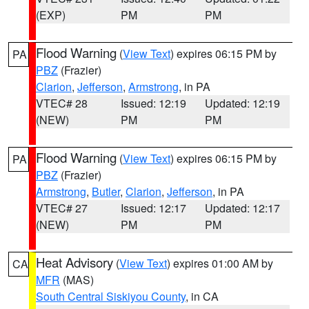
(EXP)
PM
PM
Flood Warning
(
View Text
) expires 06:15 PM by
PA
PBZ
(Frazier)
Clarion
,
Jefferson
,
Armstrong
, in PA
VTEC# 28
Issued: 12:19
Updated: 12:19
(NEW)
PM
PM
Flood Warning
(
View Text
) expires 06:15 PM by
PA
PBZ
(Frazier)
Armstrong
,
Butler
,
Clarion
,
Jefferson
, in PA
VTEC# 27
Issued: 12:17
Updated: 12:17
(NEW)
PM
PM
Heat Advisory
(
View Text
) expires 01:00 AM by
CA
MFR
(MAS)
South Central Siskiyou County
, in CA