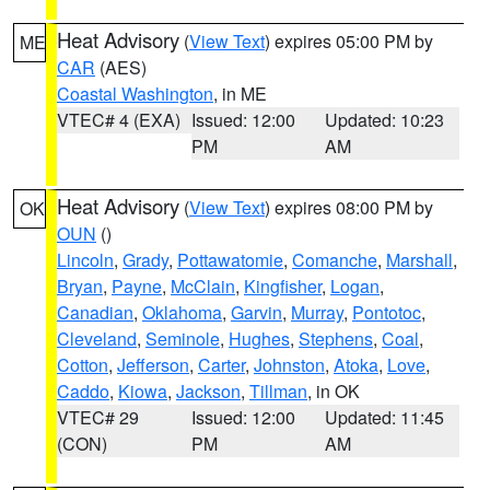
Heat Advisory
(
View Text
) expires 05:00 PM by
ME
CAR
(AES)
Coastal Washington
, in ME
VTEC# 4 (EXA)
Issued: 12:00
Updated: 10:23
PM
AM
Heat Advisory
(
View Text
) expires 08:00 PM by
OK
OUN
()
Lincoln
,
Grady
,
Pottawatomie
,
Comanche
,
Marshall
,
Bryan
,
Payne
,
McClain
,
Kingfisher
,
Logan
,
Canadian
,
Oklahoma
,
Garvin
,
Murray
,
Pontotoc
,
Cleveland
,
Seminole
,
Hughes
,
Stephens
,
Coal
,
Cotton
,
Jefferson
,
Carter
,
Johnston
,
Atoka
,
Love
,
Caddo
,
Kiowa
,
Jackson
,
Tillman
, in OK
VTEC# 29
Issued: 12:00
Updated: 11:45
(CON)
PM
AM