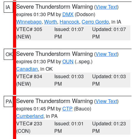
Severe Thunderstorm Warning
(
View Text
)
IA
expires 01:30 PM by
DMX
(Dodson)
Winnebago
,
Worth
,
Hancock
,
Cerro Gordo
, in IA
VTEC# 305
Issued: 01:07
Updated: 01:07
(NEW)
PM
PM
Severe Thunderstorm Warning
(
View Text
)
OK
expires 01:30 PM by
OUN
(..speg.)
Canadian
, in OK
VTEC# 834
Issued: 01:03
Updated: 01:03
(NEW)
PM
PM
Severe Thunderstorm Warning
(
View Text
)
PA
expires 01:45 PM by
CTP
(Bauco)
Cumberland
, in PA
VTEC# 233
Issued: 01:01
Updated: 01:23
(CON)
PM
PM