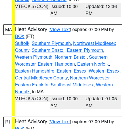
VTEC# 5 (CON)
Issued: 10:00
Updated: 12:36
AM
PM
Heat Advisory
(
View Text
) expires 07:00 PM by
MA
BOX
(FT)
Suffolk
,
Southern Plymouth
,
Northwest Middlesex
County
,
Southern Bristol
,
Eastern Plymouth
,
Western Plymouth
,
Northern Bristol
,
Southern
Worcester
,
Eastern Hampden
,
Eastern Norfolk
,
Eastern Hampshire
,
Eastern Essex
,
Western Essex
,
Central Middlesex County
,
Northern Worcester
,
Eastern Franklin
,
Southeast Middlesex
,
Western
Norfolk
, in MA
VTEC# 5 (CON)
Issued: 10:00
Updated: 01:05
AM
AM
Heat Advisory
(
View Text
) expires 07:00 PM by
RI
BOX
(FT)