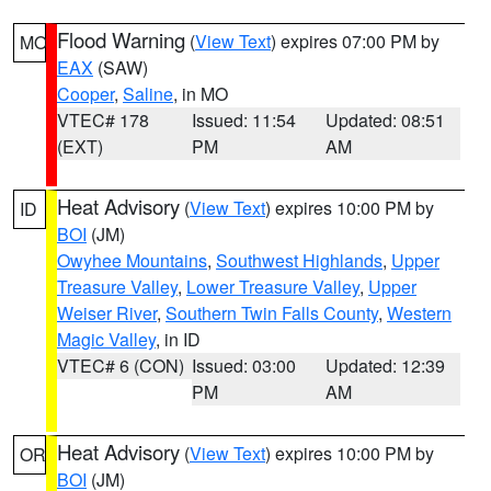
Flood Warning
(
View Text
) expires 07:00 PM by
MO
EAX
(SAW)
Cooper
,
Saline
, in MO
VTEC# 178
Issued: 11:54
Updated: 08:51
(EXT)
PM
AM
Heat Advisory
(
View Text
) expires 10:00 PM by
ID
BOI
(JM)
Owyhee Mountains
,
Southwest Highlands
,
Upper
Treasure Valley
,
Lower Treasure Valley
,
Upper
Weiser River
,
Southern Twin Falls County
,
Western
Magic Valley
, in ID
VTEC# 6 (CON)
Issued: 03:00
Updated: 12:39
PM
AM
Heat Advisory
(
View Text
) expires 10:00 PM by
OR
BOI
(JM)