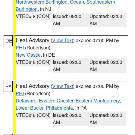
Northwestern Burlington
,
Ocean
,
Southeastern
Burlington
, in NJ
VTEC# 8 (CON)
Issued: 09:00
Updated: 02:03
AM
AM
Heat Advisory
(
View Text
) expires 07:00 PM by
DE
PHI
(Robertson)
New Castle
, in DE
VTEC# 8 (CON)
Issued: 09:00
Updated: 02:03
AM
AM
Heat Advisory
(
View Text
) expires 07:00 PM by
PA
PHI
(Robertson)
Delaware
,
Eastern Chester
,
Eastern Montgomery
,
Lower Bucks
,
Philadelphia
, in PA
VTEC# 8 (CON)
Issued: 09:00
Updated: 02:03
AM
AM