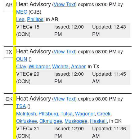
Heat Advisory
(
View Text
) expires 08:00 PM by
AR
MEG
(CJB)
Lee
,
Phillips
, in AR
VTEC# 15
Issued: 12:00
Updated: 12:43
(CON)
PM
PM
Heat Advisory
(
View Text
) expires 08:00 PM by
TX
OUN
()
Clay
,
Wilbarger
,
Wichita
,
Archer
, in TX
VTEC# 29
Issued: 12:00
Updated: 11:45
(CON)
PM
AM
Heat Advisory
(
View Text
) expires 08:00 PM by
OK
TSA
()
McIntosh
,
Pittsburg
,
Tulsa
,
Wagoner
,
Creek
,
Okfuskee
,
Okmulgee
,
Muskogee
,
Haskell
, in OK
VTEC# 31
Issued: 12:00
Updated: 11:36
(CON)
PM
AM