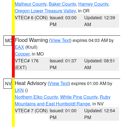
Malheur County
,
Baker County
,
Harney County
,
Oregon Lower Treasure Valley
, in OR
VTEC# 6 (CON)
Issued: 03:00
Updated: 12:39
PM
AM
Flood Warning
(
View Text
) expires 04:03 AM by
MO
EAX
(Krull)
Cooper
, in MO
VTEC# 176
Issued: 01:37
Updated: 08:51
(EXT)
PM
AM
Heat Advisory
(
View Text
) expires 01:00 AM by
NV
LKN
()
Northern Elko County
,
White Pine County
,
Ruby
Mountains and East Humboldt Range
, in NV
VTEC# 7 (CON)
Issued: 01:00
Updated: 12:54
PM
PM