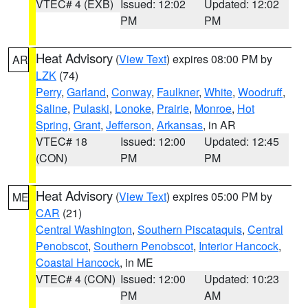
VTEC# 4 (EXB)
Issued: 12:02
Updated: 12:02
PM
PM
Heat Advisory
(
View Text
) expires 08:00 PM by
AR
LZK
(74)
Perry
,
Garland
,
Conway
,
Faulkner
,
White
,
Woodruff
,
Saline
,
Pulaski
,
Lonoke
,
Prairie
,
Monroe
,
Hot
Spring
,
Grant
,
Jefferson
,
Arkansas
, in AR
VTEC# 18
Issued: 12:00
Updated: 12:45
(CON)
PM
PM
Heat Advisory
(
View Text
) expires 05:00 PM by
ME
CAR
(21)
Central Washington
,
Southern Piscataquis
,
Central
Penobscot
,
Southern Penobscot
,
Interior Hancock
,
Coastal Hancock
, in ME
VTEC# 4 (CON)
Issued: 12:00
Updated: 10:23
PM
AM