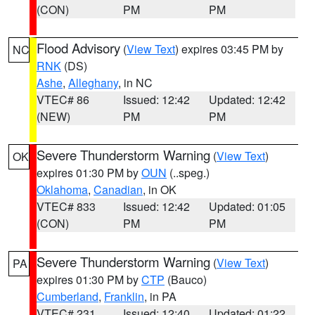
(CON)
PM
PM
Flood Advisory
(
View Text
) expires 03:45 PM by
NC
RNK
(DS)
Ashe
,
Alleghany
, in NC
VTEC# 86
Issued: 12:42
Updated: 12:42
(NEW)
PM
PM
Severe Thunderstorm Warning
(
View Text
)
OK
expires 01:30 PM by
OUN
(..speg.)
Oklahoma
,
Canadian
, in OK
VTEC# 833
Issued: 12:42
Updated: 01:05
(CON)
PM
PM
Severe Thunderstorm Warning
(
View Text
)
PA
expires 01:30 PM by
CTP
(Bauco)
Cumberland
,
Franklin
, in PA
VTEC# 231
Issued: 12:40
Updated: 01:22