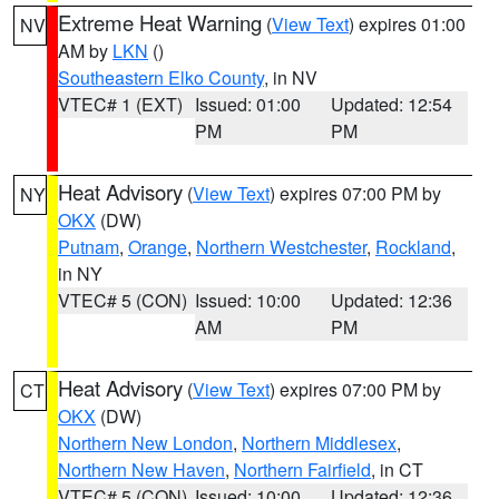
Extreme Heat Warning
(
View Text
) expires 01:00
NV
AM by
LKN
()
Southeastern Elko County
, in NV
VTEC# 1 (EXT)
Issued: 01:00
Updated: 12:54
PM
PM
Heat Advisory
(
View Text
) expires 07:00 PM by
NY
OKX
(DW)
Putnam
,
Orange
,
Northern Westchester
,
Rockland
,
in NY
VTEC# 5 (CON)
Issued: 10:00
Updated: 12:36
AM
PM
Heat Advisory
(
View Text
) expires 07:00 PM by
CT
OKX
(DW)
Northern New London
,
Northern Middlesex
,
Northern New Haven
,
Northern Fairfield
, in CT
VTEC# 5 (CON)
Issued: 10:00
Updated: 12:36