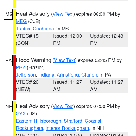
Heat Advisory
(
View Text
) expires 08:00 PM by
MS
MEG
(CJB)
Tunica
,
Coahoma
, in MS
VTEC# 15
Issued: 12:00
Updated: 12:43
(CON)
PM
PM
Flood Warning
(
View Text
) expires 02:45 PM by
PA
PBZ
(Frazier)
Jefferson
,
Indiana
,
Armstrong
,
Clarion
, in PA
VTEC# 26
Issued: 11:27
Updated: 11:27
(NEW)
AM
AM
Heat Advisory
(
View Text
) expires 07:00 PM by
NH
GYX
(DS)
Eastern Hillsborough
,
Strafford
,
Coastal
Rockingham
,
Interior Rockingham
, in NH
VTEC# 10
Issued: 10:00
Updated: 01:46