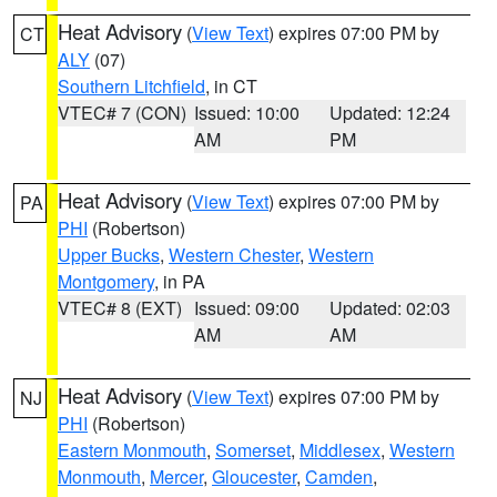
Heat Advisory
(
View Text
) expires 07:00 PM by
CT
ALY
(07)
Southern Litchfield
, in CT
VTEC# 7 (CON)
Issued: 10:00
Updated: 12:24
AM
PM
Heat Advisory
(
View Text
) expires 07:00 PM by
PA
PHI
(Robertson)
Upper Bucks
,
Western Chester
,
Western
Montgomery
, in PA
VTEC# 8 (EXT)
Issued: 09:00
Updated: 02:03
AM
AM
Heat Advisory
(
View Text
) expires 07:00 PM by
NJ
PHI
(Robertson)
Eastern Monmouth
,
Somerset
,
Middlesex
,
Western
Monmouth
,
Mercer
,
Gloucester
,
Camden
,