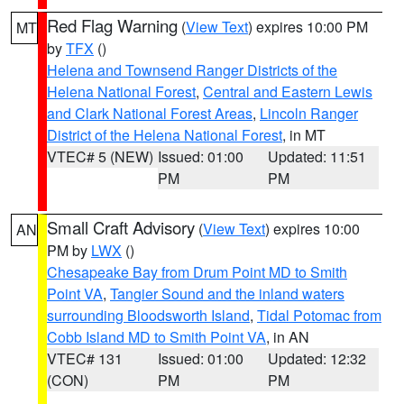
Red Flag Warning
(
View Text
) expires 10:00 PM
MT
by
TFX
()
Helena and Townsend Ranger Districts of the
Helena National Forest
,
Central and Eastern Lewis
and Clark National Forest Areas
,
Lincoln Ranger
District of the Helena National Forest
, in MT
VTEC# 5 (NEW)
Issued: 01:00
Updated: 11:51
PM
PM
Small Craft Advisory
(
View Text
) expires 10:00
AN
PM by
LWX
()
Chesapeake Bay from Drum Point MD to Smith
Point VA
,
Tangier Sound and the inland waters
surrounding Bloodsworth Island
,
Tidal Potomac from
Cobb Island MD to Smith Point VA
, in AN
VTEC# 131
Issued: 01:00
Updated: 12:32
(CON)
PM
PM