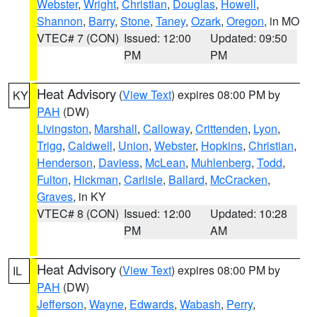
Webster
,
Wright
,
Christian
,
Douglas
,
Howell
,
Shannon
,
Barry
,
Stone
,
Taney
,
Ozark
,
Oregon
, in MO
VTEC# 7 (CON)
Issued: 12:00
Updated: 09:50
PM
PM
Heat Advisory
(
View Text
) expires 08:00 PM by
KY
PAH
(DW)
Livingston
,
Marshall
,
Calloway
,
Crittenden
,
Lyon
,
Trigg
,
Caldwell
,
Union
,
Webster
,
Hopkins
,
Christian
,
Henderson
,
Daviess
,
McLean
,
Muhlenberg
,
Todd
,
Fulton
,
Hickman
,
Carlisle
,
Ballard
,
McCracken
,
Graves
, in KY
VTEC# 8 (CON)
Issued: 12:00
Updated: 10:28
PM
AM
Heat Advisory
(
View Text
) expires 08:00 PM by
IL
PAH
(DW)
Jefferson
,
Wayne
,
Edwards
,
Wabash
,
Perry
,