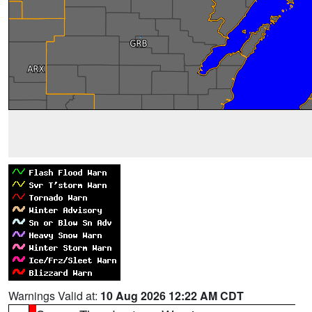
Warnings Valid at:
10 Aug 2026 12:22 AM CDT