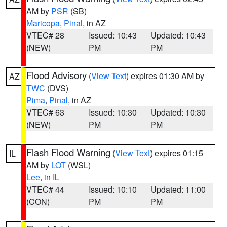
AM by
PSR
(SB)
Maricopa
,
Pinal
, in AZ
VTEC# 28
Issued: 10:43
Updated: 10:43
(NEW)
PM
PM
Flood Advisory
(
View Text
) expires 01:30 AM by
AZ
TWC
(DVS)
Pima
,
Pinal
, in AZ
VTEC# 63
Issued: 10:30
Updated: 10:30
(NEW)
PM
PM
Flash Flood Warning
(
View Text
) expires 01:15
IL
AM by
LOT
(WSL)
Lee
, in IL
VTEC# 44
Issued: 10:10
Updated: 11:00
(CON)
PM
PM