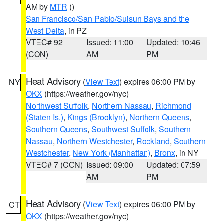
AM by
MTR
()
San Francisco/San Pablo/Suisun Bays and the
West Delta
, in PZ
VTEC# 92
Issued: 11:00
Updated: 10:46
(CON)
AM
PM
Heat Advisory
(
View Text
) expires 06:00 PM by
NY
OKX
(https://weather.gov/nyc)
Northwest Suffolk
,
Northern Nassau
,
Richmond
(Staten Is.)
,
Kings (Brooklyn)
,
Northern Queens
,
Southern Queens
,
Southwest Suffolk
,
Southern
Nassau
,
Northern Westchester
,
Rockland
,
Southern
Westchester
,
New York (Manhattan)
,
Bronx
, in NY
VTEC# 7 (CON)
Issued: 09:00
Updated: 07:59
AM
PM
Heat Advisory
(
View Text
) expires 06:00 PM by
CT
OKX
(https://weather.gov/nyc)