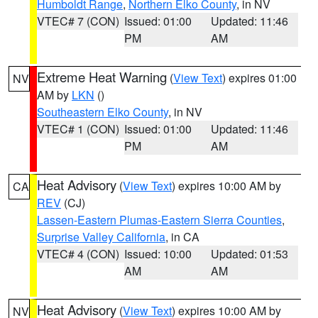
Humboldt Range
,
Northern Elko County
, in NV
VTEC# 7 (CON)
Issued: 01:00
Updated: 11:46
PM
AM
Extreme Heat Warning
(
View Text
) expires 01:00
NV
AM by
LKN
()
Southeastern Elko County
, in NV
VTEC# 1 (CON)
Issued: 01:00
Updated: 11:46
PM
AM
Heat Advisory
(
View Text
) expires 10:00 AM by
CA
REV
(CJ)
Lassen-Eastern Plumas-Eastern Sierra Counties
,
Surprise Valley California
, in CA
VTEC# 4 (CON)
Issued: 10:00
Updated: 01:53
AM
AM
Heat Advisory
(
View Text
) expires 10:00 AM by
NV