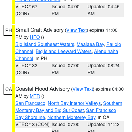
VTEC# 67
Issued: 04:00
Updated: 04:45
(CON)
PM
AM
Small Craft Advisory
(
View Text
) expires 11:00
PH
PM by
HFO
()
Big Island Southeast Waters
,
Maalaea Bay
,
Pailolo
Channel
,
Big Island Leeward Waters
,
Alenuihaha
Channel
, in PH
VTEC# 32
Issued: 07:00
Updated: 08:24
(CON)
PM
PM
Coastal Flood Advisory
(
View Text
) expires 04:00
CA
AM by
MTR
()
San Francisco
,
North Bay Interior Valleys
,
Southern
Monterey Bay and Big Sur Coast
,
San Francisco
Bay Shoreline
,
Northern Monterey Bay
, in CA
VTEC# 8 (CON)
Issued: 07:00
Updated: 11:43
PM
PM