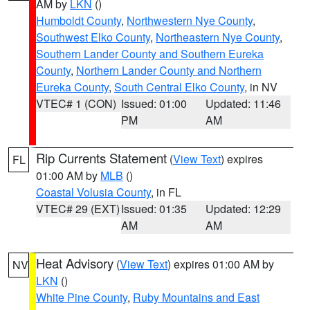
AM by
LKN
()
Humboldt County
,
Northwestern Nye County
,
Southwest Elko County
,
Northeastern Nye County
,
Southern Lander County and Southern Eureka
County
,
Northern Lander County and Northern
Eureka County
,
South Central Elko County
, in NV
VTEC# 1 (CON)
Issued: 01:00
Updated: 11:46
PM
AM
Rip Currents Statement
(
View Text
) expires
FL
01:00 AM by
MLB
()
Coastal Volusia County
, in FL
VTEC# 29 (EXT)
Issued: 01:35
Updated: 12:29
AM
AM
Heat Advisory
(
View Text
) expires 01:00 AM by
NV
LKN
()
White Pine County
,
Ruby Mountains and East