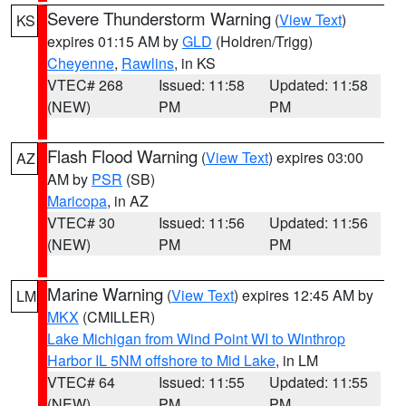
Severe Thunderstorm Warning
(
View Text
)
KS
expires 01:15 AM by
GLD
(Holdren/Trigg)
Cheyenne
,
Rawlins
, in KS
VTEC# 268
Issued: 11:58
Updated: 11:58
(NEW)
PM
PM
Flash Flood Warning
(
View Text
) expires 03:00
AZ
AM by
PSR
(SB)
Maricopa
, in AZ
VTEC# 30
Issued: 11:56
Updated: 11:56
(NEW)
PM
PM
Marine Warning
(
View Text
) expires 12:45 AM by
LM
MKX
(CMILLER)
Lake Michigan from Wind Point WI to Winthrop
Harbor IL 5NM offshore to Mid Lake
, in LM
VTEC# 64
Issued: 11:55
Updated: 11:55
(NEW)
PM
PM