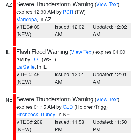
Severe Thunderstorm Warning
(
View Text
)
AZ
expires 12:30 AM by
PSR
(TW)
Maricopa
, in AZ
VTEC# 38
Issued: 12:02
Updated: 12:02
(NEW)
AM
AM
Flash Flood Warning
(
View Text
) expires 04:00
IL
AM by
LOT
(WSL)
La Salle
, in IL
VTEC# 46
Issued: 12:01
Updated: 12:01
(NEW)
AM
AM
Severe Thunderstorm Warning
(
View Text
)
NE
expires 01:15 AM by
GLD
(Holdren/Trigg)
Hitchcock
,
Dundy
, in NE
VTEC# 268
Issued: 11:58
Updated: 11:58
(NEW)
PM
PM