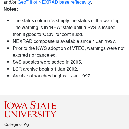
and/or
GeoTiff of NEXRAD base reflectivity
.
Notes:
The status column is simply the status of the warning.
The warning is in 'NEW' state until a SVS is issued,
then it goes to 'CON' for continued.
NEXRAD composite is available since 1 Jan 1997.
Prior to the NWS adoption of VTEC, warnings were not
expired nor canceled.
SVS updates were added in 2005.
LSR archive begins 1 Jan 2002.
Archive of watches begins 1 Jan 1997.
College of Ag