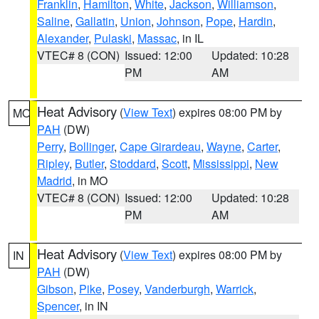
Franklin
,
Hamilton
,
White
,
Jackson
,
Williamson
,
Saline
,
Gallatin
,
Union
,
Johnson
,
Pope
,
Hardin
,
Alexander
,
Pulaski
,
Massac
, in IL
VTEC# 8 (CON)
Issued: 12:00
Updated: 10:28
PM
AM
Heat Advisory
(
View Text
) expires 08:00 PM by
MO
PAH
(DW)
Perry
,
Bollinger
,
Cape Girardeau
,
Wayne
,
Carter
,
Ripley
,
Butler
,
Stoddard
,
Scott
,
Mississippi
,
New
Madrid
, in MO
VTEC# 8 (CON)
Issued: 12:00
Updated: 10:28
PM
AM
Heat Advisory
(
View Text
) expires 08:00 PM by
IN
PAH
(DW)
Gibson
,
Pike
,
Posey
,
Vanderburgh
,
Warrick
,
Spencer
, in IN