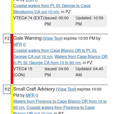
Coastal waters from Pt. St. George to Cape
Mendocino CA out 10 nm
, in PZ
VTEC# 74 (EXT)
Issued: 05:00
Updated: 10:59
PM
PM
Gale Warning
(
View Text
) expires 10:00 PM by
PZ
MFR
()
Coastal waters from Cape Blanco OR to Pt. St.
George CA out 10 nm
,
Waters from Cape Blanco OR
to Pt. St. George CA from 10 to 60 nm
, in PZ
VTEC# 15
Issued: 04:00
Updated: 04:45
(CON)
PM
AM
Small Craft Advisory
(
View Text
) expires 10:00
PZ
PM by
MFR
()
Waters from Florence to Cape Blanco OR from 10 to
60 nm
,
Coastal waters from Florence to Cape
Blanco OR out 10 nm
, in PZ