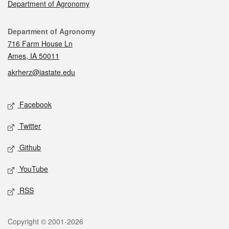
Department of Agronomy
Contact
Department of Agronomy
716 Farm House Ln
Ames, IA 50011
akrherz@iastate.edu
Social media
Facebook
Twitter
Github
YouTube
RSS
Legal
Copyright © 2001-2026