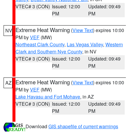
VTEC# 3 (CON)
Issued: 12:00
Updated: 09:49
PM
PM
Extreme Heat Warning
(
View Text
) expires 10:00
NV
PM by
VEF
(MW)
Northeast Clark County
,
Las Vegas Valley
,
Western
Clark and Southern Nye County
, in NV
VTEC# 3 (CON)
Issued: 12:00
Updated: 09:49
PM
PM
Extreme Heat Warning
(
View Text
) expires 10:00
AZ
PM by
VEF
(MW)
Lake Havasu and Fort Mohave
, in AZ
VTEC# 3 (CON)
Issued: 12:00
Updated: 09:49
PM
PM
Download
GIS shapefile of current warnings