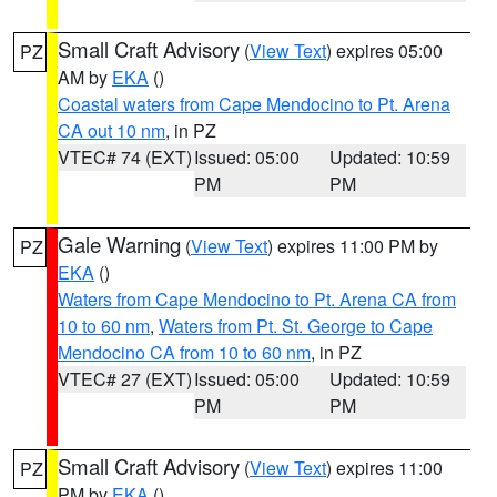
Small Craft Advisory
(
View Text
) expires 05:00
PZ
AM by
EKA
()
Coastal waters from Cape Mendocino to Pt. Arena
CA out 10 nm
, in PZ
VTEC# 74 (EXT)
Issued: 05:00
Updated: 10:59
PM
PM
Gale Warning
(
View Text
) expires 11:00 PM by
PZ
EKA
()
Waters from Cape Mendocino to Pt. Arena CA from
10 to 60 nm
,
Waters from Pt. St. George to Cape
Mendocino CA from 10 to 60 nm
, in PZ
VTEC# 27 (EXT)
Issued: 05:00
Updated: 10:59
PM
PM
Small Craft Advisory
(
View Text
) expires 11:00
PZ
PM by
EKA
()