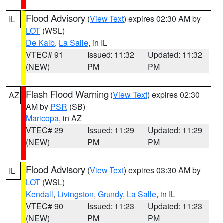
Flood Advisory
(
View Text
) expires 02:30 AM by
IL
LOT
(WSL)
De Kalb
,
La Salle
, in IL
VTEC# 91
Issued: 11:32
Updated: 11:32
(NEW)
PM
PM
Flash Flood Warning
(
View Text
) expires 02:30
AZ
AM by
PSR
(SB)
Maricopa
, in AZ
VTEC# 29
Issued: 11:29
Updated: 11:29
(NEW)
PM
PM
Flood Advisory
(
View Text
) expires 03:30 AM by
IL
LOT
(WSL)
Kendall
,
Livingston
,
Grundy
,
La Salle
, in IL
VTEC# 90
Issued: 11:23
Updated: 11:23
(NEW)
PM
PM