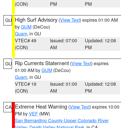
(CON)
PM
PM
High Surf Advisory
(
View Text
) expires 01:00 AM
GU
by
GUM
(DeCou)
Guam
, in GU
VTEC# 49
Issued: 07:00
Updated: 12:08
(CON)
AM
PM
Rip Currents Statement
(
View Text
) expires
GU
01:00 AM by
GUM
(DeCou)
Guam
, in GU
VTEC# 19
Issued: 01:00
Updated: 12:08
(CON)
AM
PM
Extreme Heat Warning
(
View Text
) expires 10:00
CA
PM by
VEF
(MW)
San Bernardino County-Upper Colorado River
Valley
,
Death Valley National Park
, in CA