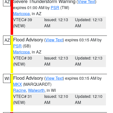
Severe Thunderstorm Warning
(
View Text
)
AZ
expires 01:00 AM by
PSR
(TW)
Maricopa
, in AZ
VTEC# 39
Issued: 12:13
Updated: 12:13
(NEW)
AM
AM
Flood Advisory
(
View Text
) expires 03:15 AM by
AZ
PSR
(SB)
Maricopa
, in AZ
VTEC# 30
Issued: 12:13
Updated: 12:13
(NEW)
AM
AM
Flood Advisory
(
View Text
) expires 03:15 AM by
WI
MKX
(MARQUARDT)
Racine
,
Walworth
, in WI
VTEC# 31
Issued: 12:10
Updated: 12:10
(NEW)
AM
AM