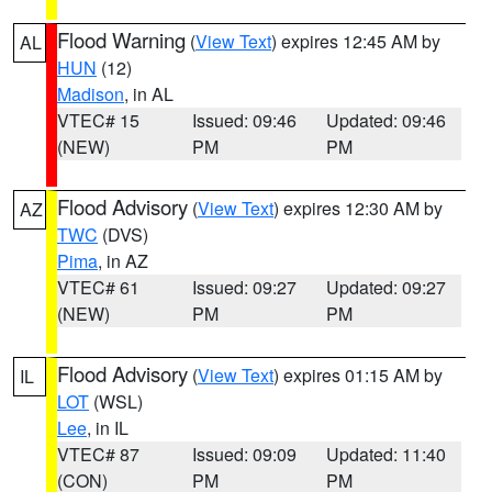
Flood Warning
(
View Text
) expires 12:45 AM by
AL
HUN
(12)
Madison
, in AL
VTEC# 15
Issued: 09:46
Updated: 09:46
(NEW)
PM
PM
Flood Advisory
(
View Text
) expires 12:30 AM by
AZ
TWC
(DVS)
Pima
, in AZ
VTEC# 61
Issued: 09:27
Updated: 09:27
(NEW)
PM
PM
Flood Advisory
(
View Text
) expires 01:15 AM by
IL
LOT
(WSL)
Lee
, in IL
VTEC# 87
Issued: 09:09
Updated: 11:40
(CON)
PM
PM