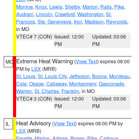
Monroe
,
Knox
,
Lewis
,
Shelby
,
Marion
,
Ralls
,
Pike
,
Audrain
,
Lincoln
,
Crawford
,
Washington
,
St.
Francois
,
Ste. Genevieve
,
Iron
,
Madison
,
Reynolds
,
in MO
VTEC# 7 (CON)
Issued: 12:00
Updated: 03:06
PM
PM
Extreme Heat Warning
(
View Text
) expires 08:00
MO
PM by
LSX
(MRB)
St. Louis
,
St. Louis City
,
Jefferson
,
Boone
,
Moniteau
,
Cole
,
Osage
,
Callaway
,
Montgomery
,
Gasconade
,
Warren
,
St. Charles
,
Franklin
, in MO
VTEC# 3 (CON)
Issued: 12:00
Updated: 03:06
PM
PM
Heat Advisory
(
View Text
) expires 08:00 PM by
IL
LSX
(MRB)
Fayette
,
Marion
,
Adams
,
Brown
,
Pike
,
Calhoun
,