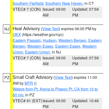
Southern Fairfield
,
Southern New Haven
, in CT
VTEC# 7 (CON)
Issued: 09:00
Updated: 07:59
AM
PM
Heat Advisory
(
View Text
) expires 06:00 PM by
NJ
OKX
(https://weather.gov/nyc)
Eastern Passaic
,
Hudson
,
Western Bergen
,
Eastern
Bergen
,
Western Essex
,
Eastern Essex
,
Western
Union
,
Eastern Union
, in NJ
VTEC# 7 (CON)
Issued: 09:00
Updated: 07:59
AM
PM
Small Craft Advisory
(
View Text
) expires 11:00
PZ
AM by
MTR
()
Waters from Pt. Arena to Pigeon Pt. CA from 10 to
60 nm
, in PZ
VTEC# 91 (EXT)
Issued: 05:00
Updated: 10:46
PM
PM