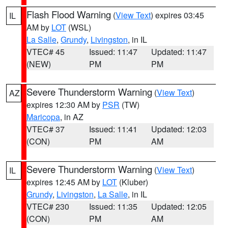
Flash Flood Warning
(
View Text
) expires 03:45
IL
AM by
LOT
(WSL)
La Salle
,
Grundy
,
Livingston
, in IL
VTEC# 45
Issued: 11:47
Updated: 11:47
(NEW)
PM
PM
Severe Thunderstorm Warning
(
View Text
)
AZ
expires 12:30 AM by
PSR
(TW)
Maricopa
, in AZ
VTEC# 37
Issued: 11:41
Updated: 12:03
(CON)
PM
AM
Severe Thunderstorm Warning
(
View Text
)
IL
expires 12:45 AM by
LOT
(Kluber)
Grundy
,
Livingston
,
La Salle
, in IL
VTEC# 230
Issued: 11:35
Updated: 12:05
(CON)
PM
AM