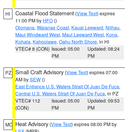
Coastal Flood Statement
(
View Text
) expires
HI
11:00 PM by
HFO
()
Olomana
,
Waianae Coast
,
Kauai Leeward
,
Niihau
,
Maui Windward West
,
Maui Leeward West
,
Kona
,
Kohala
,
Kahoolawe
,
Oahu North Shore
, in HI
VTEC# 8 (CON)
Issued: 05:00
Updated: 08:24
PM
PM
Small Craft Advisory
(
View Text
) expires 07:00
PZ
AM by
SEW
()
East Entrance U.S. Waters Strait Of Juan De Fuca
,
Central U.S. Waters Strait Of Juan De Fuca
, in PZ
VTEC# 112
Issued: 05:00
Updated: 09:53
(CON)
PM
PM
Heat Advisory
(
View Text
) expires 08:00 PM by
MO
LSX
(MRB)