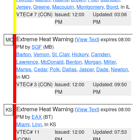
Jersey
,
Greene
,
Macoupin
,
Montgomery
,
Bond
, in IL
VTEC# 7 (CON)
Issued: 12:00
Updated: 03:06
PM
PM
Extreme Heat Warning
(
View Text
) expires 08:00
MO
PM by
SGF
(MB)
Barton
,
Vernon
,
St. Clair
,
Hickory
,
Camden
,
Lawrence
,
McDonald
,
Benton
,
Morgan
,
Miller
,
Maries
,
Cedar
,
Polk
,
Dallas
,
Jasper
,
Dade
,
Newton
,
in MO
VTEC# 3 (CON)
Issued: 12:00
Updated: 09:50
PM
PM
Extreme Heat Warning
(
View Text
) expires 08:00
KS
PM by
EAX
(BT)
Miami
,
Linn
, in KS
VTEC# 11
Issued: 12:00
Updated: 07:53
(CON)
PM
PM