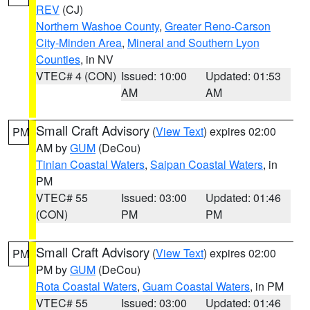
REV
(CJ)
Northern Washoe County
,
Greater Reno-Carson
City-Minden Area
,
Mineral and Southern Lyon
Counties
, in NV
VTEC# 4 (CON)
Issued: 10:00
Updated: 01:53
AM
AM
Small Craft Advisory
(
View Text
) expires 02:00
PM
AM by
GUM
(DeCou)
Tinian Coastal Waters
,
Saipan Coastal Waters
, in
PM
VTEC# 55
Issued: 03:00
Updated: 01:46
(CON)
PM
PM
Small Craft Advisory
(
View Text
) expires 02:00
PM
PM by
GUM
(DeCou)
Rota Coastal Waters
,
Guam Coastal Waters
, in PM
VTEC# 55
Issued: 03:00
Updated: 01:46