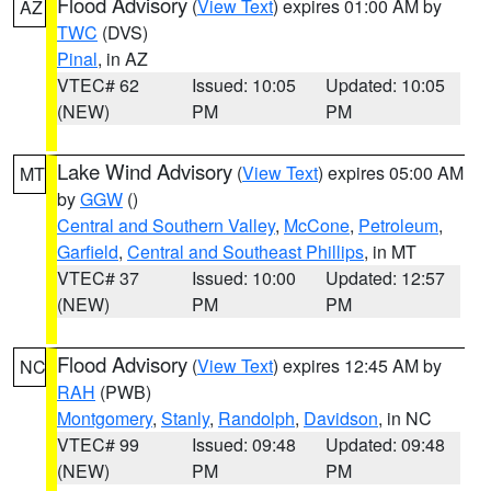
Flood Advisory
(
View Text
) expires 01:00 AM by
AZ
TWC
(DVS)
Pinal
, in AZ
VTEC# 62
Issued: 10:05
Updated: 10:05
(NEW)
PM
PM
Lake Wind Advisory
(
View Text
) expires 05:00 AM
MT
by
GGW
()
Central and Southern Valley
,
McCone
,
Petroleum
,
Garfield
,
Central and Southeast Phillips
, in MT
VTEC# 37
Issued: 10:00
Updated: 12:57
(NEW)
PM
PM
Flood Advisory
(
View Text
) expires 12:45 AM by
NC
RAH
(PWB)
Montgomery
,
Stanly
,
Randolph
,
Davidson
, in NC
VTEC# 99
Issued: 09:48
Updated: 09:48
(NEW)
PM
PM