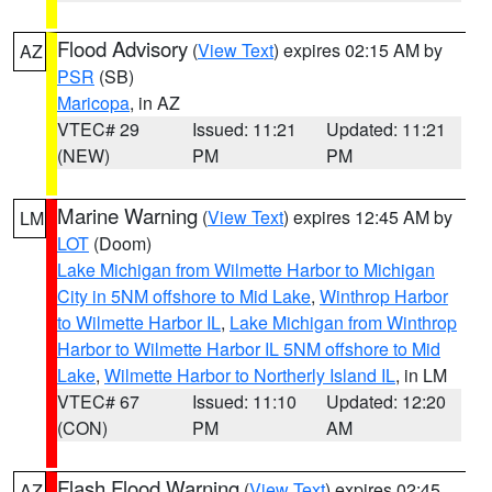
Flood Advisory
(
View Text
) expires 02:15 AM by
AZ
PSR
(SB)
Maricopa
, in AZ
VTEC# 29
Issued: 11:21
Updated: 11:21
(NEW)
PM
PM
Marine Warning
(
View Text
) expires 12:45 AM by
LM
LOT
(Doom)
Lake Michigan from Wilmette Harbor to Michigan
City in 5NM offshore to Mid Lake
,
Winthrop Harbor
to Wilmette Harbor IL
,
Lake Michigan from Winthrop
Harbor to Wilmette Harbor IL 5NM offshore to Mid
Lake
,
Wilmette Harbor to Northerly Island IL
, in LM
VTEC# 67
Issued: 11:10
Updated: 12:20
(CON)
PM
AM
Flash Flood Warning
(
View Text
) expires 02:45
AZ