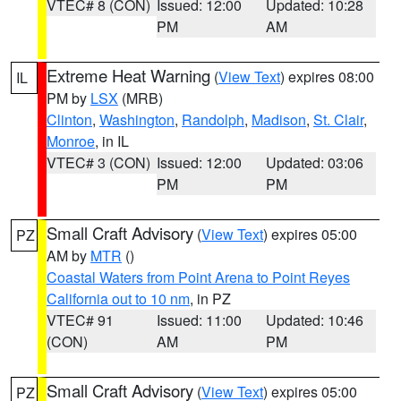
VTEC# 8 (CON)
Issued: 12:00
Updated: 10:28
PM
AM
Extreme Heat Warning
(
View Text
) expires 08:00
IL
PM by
LSX
(MRB)
Clinton
,
Washington
,
Randolph
,
Madison
,
St. Clair
,
Monroe
, in IL
VTEC# 3 (CON)
Issued: 12:00
Updated: 03:06
PM
PM
Small Craft Advisory
(
View Text
) expires 05:00
PZ
AM by
MTR
()
Coastal Waters from Point Arena to Point Reyes
California out to 10 nm
, in PZ
VTEC# 91
Issued: 11:00
Updated: 10:46
(CON)
AM
PM
Small Craft Advisory
(
View Text
) expires 05:00
PZ