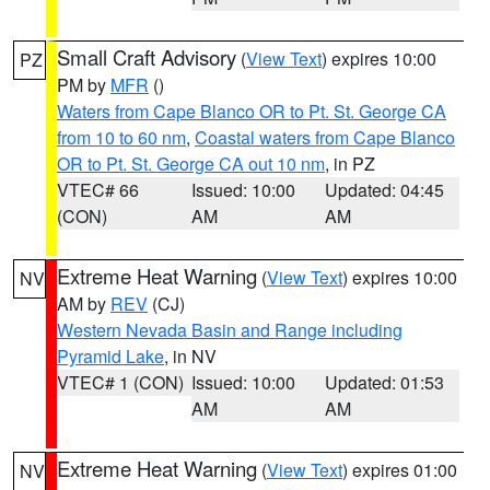
Small Craft Advisory
(
View Text
) expires 10:00
PZ
PM by
MFR
()
Waters from Cape Blanco OR to Pt. St. George CA
from 10 to 60 nm
,
Coastal waters from Cape Blanco
OR to Pt. St. George CA out 10 nm
, in PZ
VTEC# 66
Issued: 10:00
Updated: 04:45
(CON)
AM
AM
Extreme Heat Warning
(
View Text
) expires 10:00
NV
AM by
REV
(CJ)
Western Nevada Basin and Range including
Pyramid Lake
, in NV
VTEC# 1 (CON)
Issued: 10:00
Updated: 01:53
AM
AM
Extreme Heat Warning
(
View Text
) expires 01:00
NV