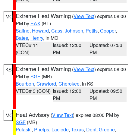
Extreme Heat Warning
(
View Text
) expires 08:00
MO
PM by
EAX
(BT)
Saline
,
Howard
,
Cass
,
Johnson
,
Pettis
,
Cooper
,
Bates
,
Henry
, in MO
VTEC# 11
Issued: 12:00
Updated: 07:53
(CON)
PM
PM
Extreme Heat Warning
(
View Text
) expires 08:00
KS
PM by
SGF
(MB)
Bourbon
,
Crawford
,
Cherokee
, in KS
VTEC# 3 (CON)
Issued: 12:00
Updated: 09:50
PM
PM
Heat Advisory
(
View Text
) expires 08:00 PM by
MO
SGF
(MB)
Pulaski
,
Phelps
,
Laclede
,
Texas
,
Dent
,
Greene
,