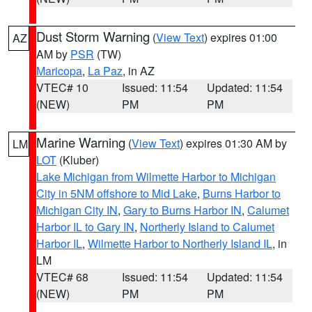
Dust Storm Warning
(
View Text
) expires 01:00
AZ
AM by
PSR
(TW)
Maricopa
,
La Paz
, in AZ
VTEC# 10
Issued: 11:54
Updated: 11:54
(NEW)
PM
PM
Marine Warning
(
View Text
) expires 01:30 AM by
LM
LOT
(Kluber)
Lake Michigan from Wilmette Harbor to Michigan
City in 5NM offshore to Mid Lake
,
Burns Harbor to
Michigan City IN
,
Gary to Burns Harbor IN
,
Calumet
Harbor IL to Gary IN
,
Northerly Island to Calumet
Harbor IL
,
Wilmette Harbor to Northerly Island IL
, in
LM
VTEC# 68
Issued: 11:54
Updated: 11:54
(NEW)
PM
PM