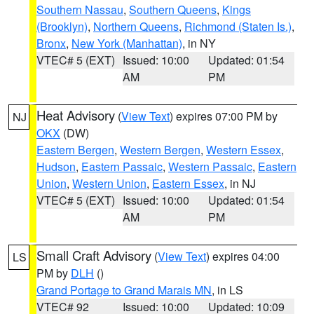
Southern Nassau
,
Southern Queens
,
Kings
(Brooklyn)
,
Northern Queens
,
Richmond (Staten Is.)
,
Bronx
,
New York (Manhattan)
, in NY
VTEC# 5 (EXT)
Issued: 10:00
Updated: 01:54
AM
PM
Heat Advisory
(
View Text
) expires 07:00 PM by
NJ
OKX
(DW)
Eastern Bergen
,
Western Bergen
,
Western Essex
,
Hudson
,
Eastern Passaic
,
Western Passaic
,
Eastern
Union
,
Western Union
,
Eastern Essex
, in NJ
VTEC# 5 (EXT)
Issued: 10:00
Updated: 01:54
AM
PM
Small Craft Advisory
(
View Text
) expires 04:00
LS
PM by
DLH
()
Grand Portage to Grand Marais MN
, in LS
VTEC# 92
Issued: 10:00
Updated: 10:09