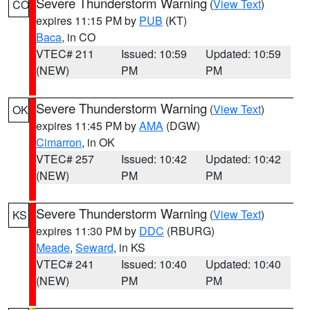
Severe Thunderstorm Warning
(
View Text
)
CO
expires 11:15 PM by
PUB
(KT)
Baca
, in CO
VTEC# 211
Issued: 10:59
Updated: 10:59
(NEW)
PM
PM
Severe Thunderstorm Warning
(
View Text
)
OK
expires 11:45 PM by
AMA
(DGW)
Cimarron
, in OK
VTEC# 257
Issued: 10:42
Updated: 10:42
(NEW)
PM
PM
Severe Thunderstorm Warning
(
View Text
)
KS
expires 11:30 PM by
DDC
(RBURG)
Meade
,
Seward
, in KS
VTEC# 241
Issued: 10:40
Updated: 10:40
(NEW)
PM
PM