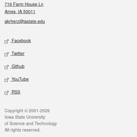
716 Farm House Ln
Ames, IA 50011
akrherz@iastate.edu
Social media
Facebook
Twitter
Github
YouTube
RSS
Legal
Copyright © 2001-2026
Iowa State University
of Science and Technology
All rights reserved.