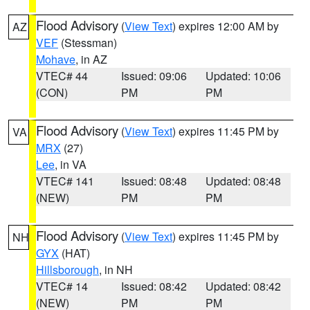
Flood Advisory
(
View Text
) expires 12:00 AM by
AZ
VEF
(Stessman)
Mohave
, in AZ
VTEC# 44
Issued: 09:06
Updated: 10:06
(CON)
PM
PM
Flood Advisory
(
View Text
) expires 11:45 PM by
VA
MRX
(27)
Lee
, in VA
VTEC# 141
Issued: 08:48
Updated: 08:48
(NEW)
PM
PM
Flood Advisory
(
View Text
) expires 11:45 PM by
NH
GYX
(HAT)
Hillsborough
, in NH
VTEC# 14
Issued: 08:42
Updated: 08:42
(NEW)
PM
PM