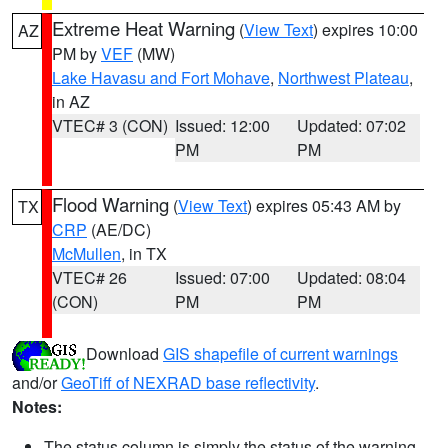
Extreme Heat Warning
(
View Text
) expires 10:00
AZ
PM by
VEF
(MW)
Lake Havasu and Fort Mohave
,
Northwest Plateau
,
in AZ
VTEC# 3 (CON)
Issued: 12:00
Updated: 07:02
PM
PM
Flood Warning
(
View Text
) expires 05:43 AM by
TX
CRP
(AE/DC)
McMullen
, in TX
VTEC# 26
Issued: 07:00
Updated: 08:04
(CON)
PM
PM
Download
GIS shapefile of current warnings
and/or
GeoTiff of NEXRAD base reflectivity
.
Notes:
The status column is simply the status of the warning.