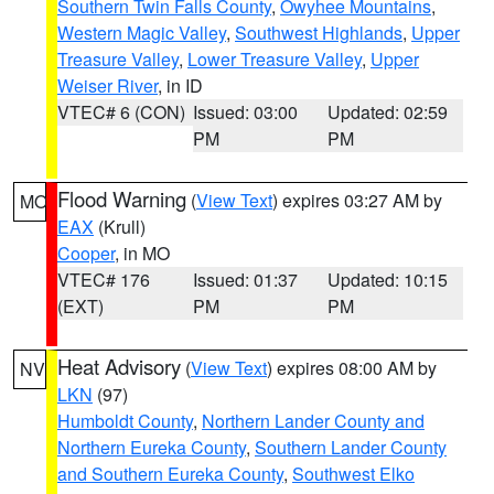
Southern Twin Falls County
,
Owyhee Mountains
,
Western Magic Valley
,
Southwest Highlands
,
Upper
Treasure Valley
,
Lower Treasure Valley
,
Upper
Weiser River
, in ID
VTEC# 6 (CON)
Issued: 03:00
Updated: 02:59
PM
PM
Flood Warning
(
View Text
) expires 03:27 AM by
MO
EAX
(Krull)
Cooper
, in MO
VTEC# 176
Issued: 01:37
Updated: 10:15
(EXT)
PM
PM
Heat Advisory
(
View Text
) expires 08:00 AM by
NV
LKN
(97)
Humboldt County
,
Northern Lander County and
Northern Eureka County
,
Southern Lander County
and Southern Eureka County
,
Southwest Elko