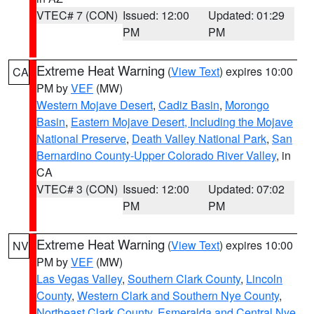
VTEC# 7 (CON)
Issued: 12:00
Updated: 01:29
PM
PM
Extreme Heat Warning
(
View Text
) expires 10:00
CA
PM by
VEF
(MW)
Western Mojave Desert
,
Cadiz Basin
,
Morongo
Basin
,
Eastern Mojave Desert, Including the Mojave
National Preserve
,
Death Valley National Park
,
San
Bernardino County-Upper Colorado River Valley
, in
CA
VTEC# 3 (CON)
Issued: 12:00
Updated: 07:02
PM
PM
Extreme Heat Warning
(
View Text
) expires 10:00
NV
PM by
VEF
(MW)
Las Vegas Valley
,
Southern Clark County
,
Lincoln
County
,
Western Clark and Southern Nye County
,
Northeast Clark County
,
Esmeralda and Central Nye