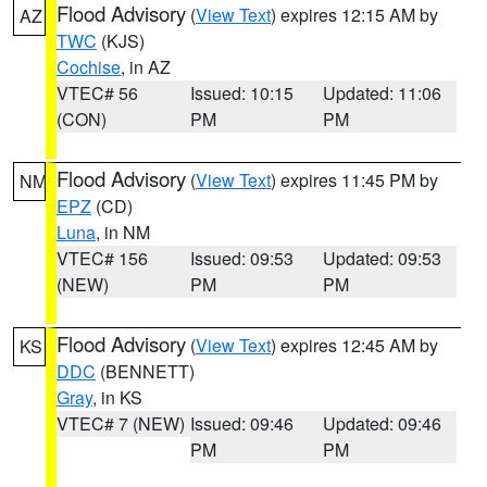
Flood Advisory
(
View Text
) expires 12:15 AM by
AZ
TWC
(KJS)
Cochise
, in AZ
VTEC# 56
Issued: 10:15
Updated: 11:06
(CON)
PM
PM
Flood Advisory
(
View Text
) expires 11:45 PM by
NM
EPZ
(CD)
Luna
, in NM
VTEC# 156
Issued: 09:53
Updated: 09:53
(NEW)
PM
PM
Flood Advisory
(
View Text
) expires 12:45 AM by
KS
DDC
(BENNETT)
Gray
, in KS
VTEC# 7 (NEW)
Issued: 09:46
Updated: 09:46
PM
PM