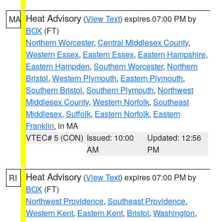
Heat Advisory
(
View Text
) expires 07:00 PM by
MA
BOX
(FT)
Northern Worcester
,
Central Middlesex County
,
Western Essex
,
Eastern Essex
,
Eastern Hampshire
,
Eastern Hampden
,
Southern Worcester
,
Northern
Bristol
,
Western Plymouth
,
Eastern Plymouth
,
Southern Bristol
,
Southern Plymouth
,
Northwest
Middlesex County
,
Western Norfolk
,
Southeast
Middlesex
,
Suffolk
,
Eastern Norfolk
,
Eastern
Franklin
, in MA
VTEC# 5 (CON)
Issued: 10:00
Updated: 12:56
AM
PM
Heat Advisory
(
View Text
) expires 07:00 PM by
RI
BOX
(FT)
Northwest Providence
,
Southeast Providence
,
Western Kent
,
Eastern Kent
,
Bristol
,
Washington
,