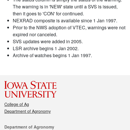
The warning is in 'NEW' state until a SVS is issued,
then it goes to 'CON' for continued.
NEXRAD composite is available since 1 Jan 1997.
Prior to the NWS adoption of VTEC, warnings were not
expired nor canceled.
SVS updates were added in 2005.
LSR archive begins 1 Jan 2002.
Archive of watches begins 1 Jan 1997.
College of Ag
Department of Agronomy
Contact
Department of Agronomy