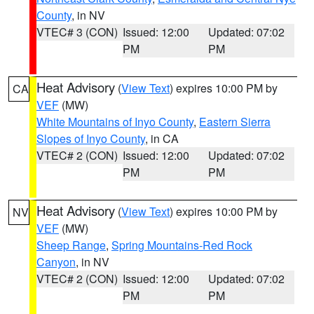
County
, in NV
VTEC# 3 (CON)
Issued: 12:00
Updated: 07:02
PM
PM
Heat Advisory
(
View Text
) expires 10:00 PM by
CA
VEF
(MW)
White Mountains of Inyo County
,
Eastern Sierra
Slopes of Inyo County
, in CA
VTEC# 2 (CON)
Issued: 12:00
Updated: 07:02
PM
PM
Heat Advisory
(
View Text
) expires 10:00 PM by
NV
VEF
(MW)
Sheep Range
,
Spring Mountains-Red Rock
Canyon
, in NV
VTEC# 2 (CON)
Issued: 12:00
Updated: 07:02
PM
PM