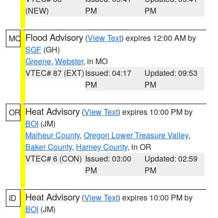
(NEW)
PM
PM
Flood Advisory
(
View Text
) expires 12:00 AM by
MO
SGF
(GH)
Greene
,
Webster
, in MO
VTEC# 87 (EXT)
Issued: 04:17
Updated: 09:53
PM
PM
Heat Advisory
(
View Text
) expires 10:00 PM by
OR
BOI
(JM)
Malheur County
,
Oregon Lower Treasure Valley
,
Baker County
,
Harney County
, in OR
VTEC# 6 (CON)
Issued: 03:00
Updated: 02:59
PM
PM
Heat Advisory
(
View Text
) expires 10:00 PM by
ID
BOI
(JM)