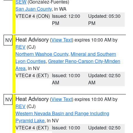
SEW
(Gonzalez-Fuentes)
San Juan County
, in WA
VTEC# 4 (CON)
Issued: 12:00
Updated: 05:30
PM
PM
Heat Advisory
(
View Text
) expires 10:00 AM by
NV
REV
(CJ)
Northern Washoe County
,
Mineral and Southern
Lyon Counties
,
Greater Reno-Carson City-Minden
Area
, in NV
VTEC# 4 (EXT)
Issued: 10:00
Updated: 02:50
AM
AM
Heat Advisory
(
View Text
) expires 10:00 AM by
NV
REV
(CJ)
Western Nevada Basin and Range including
Pyramid Lake
, in NV
VTEC# 4 (EXT)
Issued: 10:00
Updated: 02:50