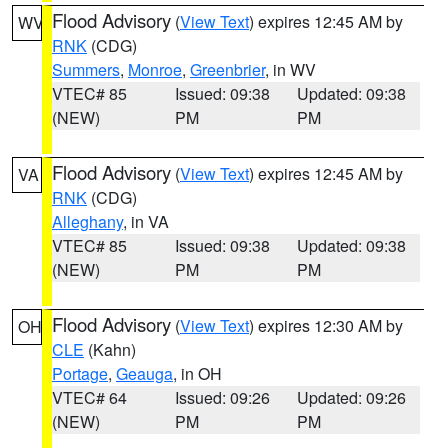
Flood Advisory
(
View Text
) expires 12:45 AM by
WV
RNK
(CDG)
Summers
,
Monroe
,
Greenbrier
, in WV
VTEC# 85
Issued: 09:38
Updated: 09:38
(NEW)
PM
PM
Flood Advisory
(
View Text
) expires 12:45 AM by
VA
RNK
(CDG)
Alleghany
, in VA
VTEC# 85
Issued: 09:38
Updated: 09:38
(NEW)
PM
PM
Flood Advisory
(
View Text
) expires 12:30 AM by
OH
CLE
(Kahn)
Portage
,
Geauga
, in OH
VTEC# 64
Issued: 09:26
Updated: 09:26
(NEW)
PM
PM