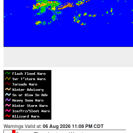
Warnings Valid at:
06 Aug 2026 11:08 PM CDT