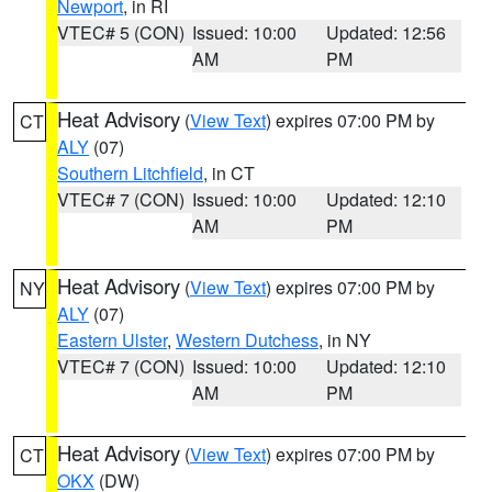
Newport
, in RI
VTEC# 5 (CON)
Issued: 10:00
Updated: 12:56
AM
PM
Heat Advisory
(
View Text
) expires 07:00 PM by
CT
ALY
(07)
Southern Litchfield
, in CT
VTEC# 7 (CON)
Issued: 10:00
Updated: 12:10
AM
PM
Heat Advisory
(
View Text
) expires 07:00 PM by
NY
ALY
(07)
Eastern Ulster
,
Western Dutchess
, in NY
VTEC# 7 (CON)
Issued: 10:00
Updated: 12:10
AM
PM
Heat Advisory
(
View Text
) expires 07:00 PM by
CT
OKX
(DW)