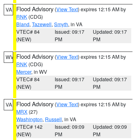
Flood Advisory
(
View Text
) expires 12:15 AM by
VA
RNK
(CDG)
Bland
,
Tazewell
,
Smyth
, in VA
VTEC# 84
Issued: 09:17
Updated: 09:17
(NEW)
PM
PM
Flood Advisory
(
View Text
) expires 12:15 AM by
WV
RNK
(CDG)
Mercer
, in WV
VTEC# 84
Issued: 09:17
Updated: 09:17
(NEW)
PM
PM
Flood Advisory
(
View Text
) expires 12:15 AM by
VA
MRX
(27)
Washington
,
Russell
, in VA
VTEC# 142
Issued: 09:09
Updated: 09:09
(NEW)
PM
PM