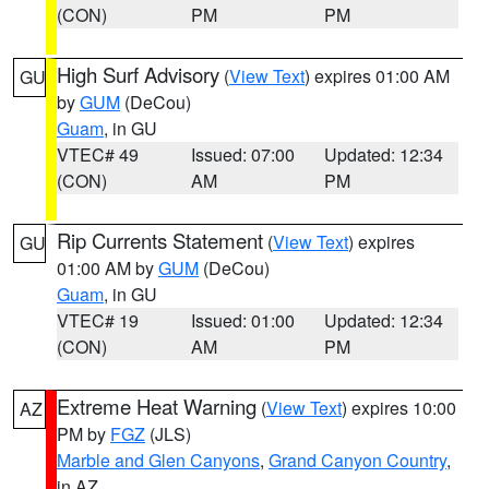
(CON)
PM
PM
High Surf Advisory
(
View Text
) expires 01:00 AM
GU
by
GUM
(DeCou)
Guam
, in GU
VTEC# 49
Issued: 07:00
Updated: 12:34
(CON)
AM
PM
Rip Currents Statement
(
View Text
) expires
GU
01:00 AM by
GUM
(DeCou)
Guam
, in GU
VTEC# 19
Issued: 01:00
Updated: 12:34
(CON)
AM
PM
Extreme Heat Warning
(
View Text
) expires 10:00
AZ
PM by
FGZ
(JLS)
Marble and Glen Canyons
,
Grand Canyon Country
,
in AZ