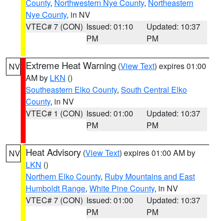
County
,
Northwestern Nye County
,
Northeastern
Nye County
, in NV
VTEC# 7 (CON)
Issued: 01:10
Updated: 10:37
PM
PM
Extreme Heat Warning
(
View Text
) expires 01:00
NV
AM by
LKN
()
Southeastern Elko County
,
South Central Elko
County
, in NV
VTEC# 1 (CON)
Issued: 01:00
Updated: 10:37
PM
PM
Heat Advisory
(
View Text
) expires 01:00 AM by
NV
LKN
()
Northern Elko County
,
Ruby Mountains and East
Humboldt Range
,
White Pine County
, in NV
VTEC# 7 (CON)
Issued: 01:00
Updated: 10:37
PM
PM