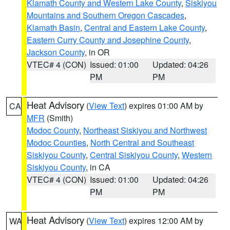
Klamath County and Western Lake County
,
Siskiyou
Mountains and Southern Oregon Cascades
,
Klamath Basin
,
Central and Eastern Lake County
,
Eastern Curry County and Josephine County
,
Jackson County
, in OR
VTEC# 4 (CON)
Issued: 01:00
Updated: 04:26
PM
PM
Heat Advisory
(
View Text
) expires 01:00 AM by
CA
MFR
(Smith)
Modoc County
,
Northeast Siskiyou and Northwest
Modoc Counties
,
North Central and Southeast
Siskiyou County
,
Central Siskiyou County
,
Western
Siskiyou County
, in CA
VTEC# 4 (CON)
Issued: 01:00
Updated: 04:26
PM
PM
Heat Advisory
(
View Text
) expires 12:00 AM by
WA