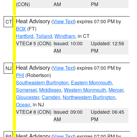
(CON)
AM
PM
Heat Advisory
(
View Text
) expires 07:00 PM by
CT
BOX
(FT)
Hartford
,
Tolland
,
Windham
, in CT
VTEC# 5 (CON)
Issued: 10:00
Updated: 12:56
AM
PM
Heat Advisory
(
View Text
) expires 07:00 PM by
NJ
PHI
(Robertson)
Southeastern Burlington
,
Eastern Monmouth
,
Somerset
,
Middlesex
,
Western Monmouth
,
Mercer
,
Gloucester
,
Camden
,
Northwestern Burlington
,
Ocean
, in NJ
VTEC# 8 (CON)
Issued: 09:00
Updated: 06:45
AM
PM
Heat Advisory
(
View Text
) expires 07:00 PM by
PA