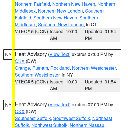
Northern Fairfield
,
Northern New Haven
,
Northern
Middlesex
,
Northern New London
,
Southern
Fairfield
,
Southern New Haven
,
Southern
Middlesex
,
Southern New London
, in CT
VTEC# 5 (CON)
Issued: 10:00
Updated: 01:54
AM
PM
Heat Advisory
(
View Text
) expires 07:00 PM by
NY
OKX
(DW)
Orange
,
Putnam
,
Rockland
,
Northern Westchester
,
Southern Westchester
, in NY
VTEC# 5 (CON)
Issued: 10:00
Updated: 01:54
AM
PM
Heat Advisory
(
View Text
) expires 07:00 PM by
NY
OKX
(DW)
Southeast Suffolk
,
Southwest Suffolk
,
Northeast
Suffolk
,
Northwest Suffolk
,
Northern Nassau
,