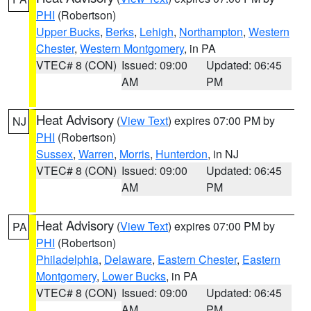
PHI
(Robertson)
Upper Bucks
,
Berks
,
Lehigh
,
Northampton
,
Western
Chester
,
Western Montgomery
, in PA
VTEC# 8 (CON)
Issued: 09:00
Updated: 06:45
AM
PM
Heat Advisory
(
View Text
) expires 07:00 PM by
NJ
PHI
(Robertson)
Sussex
,
Warren
,
Morris
,
Hunterdon
, in NJ
VTEC# 8 (CON)
Issued: 09:00
Updated: 06:45
AM
PM
Heat Advisory
(
View Text
) expires 07:00 PM by
PA
PHI
(Robertson)
Philadelphia
,
Delaware
,
Eastern Chester
,
Eastern
Montgomery
,
Lower Bucks
, in PA
VTEC# 8 (CON)
Issued: 09:00
Updated: 06:45
AM
PM