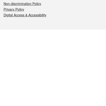
Non-discrimination Policy
Privacy Policy
Digital Access & Accessibility