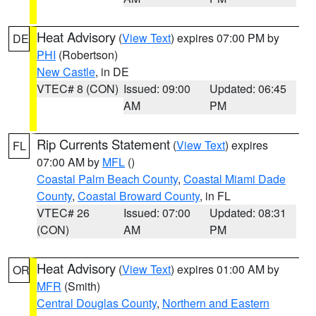
Heat Advisory
(
View Text
) expires 07:00 PM by
DE
PHI
(Robertson)
New Castle
, in DE
VTEC# 8 (CON)
Issued: 09:00
Updated: 06:45
AM
PM
Rip Currents Statement
(
View Text
) expires
FL
07:00 AM by
MFL
()
Coastal Palm Beach County
,
Coastal Miami Dade
County
,
Coastal Broward County
, in FL
VTEC# 26
Issued: 07:00
Updated: 08:31
(CON)
AM
PM
Heat Advisory
(
View Text
) expires 01:00 AM by
OR
MFR
(Smith)
Central Douglas County
,
Northern and Eastern