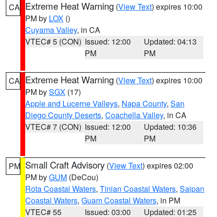
Extreme Heat Warning
(
View Text
) expires 10:00
CA
PM by
LOX
()
Cuyama Valley
, in CA
VTEC# 5 (CON)
Issued: 12:00
Updated: 04:13
PM
PM
Extreme Heat Warning
(
View Text
) expires 10:00
CA
PM by
SGX
(17)
Apple and Lucerne Valleys
,
Napa County
,
San
Diego County Deserts
,
Coachella Valley
, in CA
VTEC# 7 (CON)
Issued: 12:00
Updated: 10:36
PM
PM
Small Craft Advisory
(
View Text
) expires 02:00
PM
PM by
GUM
(DeCou)
Rota Coastal Waters
,
Tinian Coastal Waters
,
Saipan
Coastal Waters
,
Guam Coastal Waters
, in PM
VTEC# 55
Issued: 03:00
Updated: 01:25