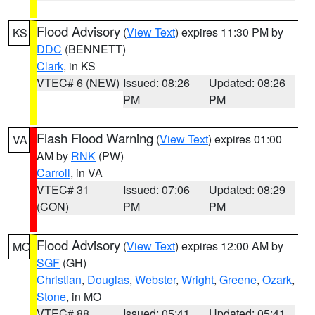
Flood Advisory
(
View Text
) expires 11:30 PM by
KS
DDC
(BENNETT)
Clark
, in KS
VTEC# 6 (NEW)
Issued: 08:26
Updated: 08:26
PM
PM
Flash Flood Warning
(
View Text
) expires 01:00
VA
AM by
RNK
(PW)
Carroll
, in VA
VTEC# 31
Issued: 07:06
Updated: 08:29
(CON)
PM
PM
Flood Advisory
(
View Text
) expires 12:00 AM by
MO
SGF
(GH)
Christian
,
Douglas
,
Webster
,
Wright
,
Greene
,
Ozark
,
Stone
, in MO
VTEC# 88
Issued: 05:41
Updated: 05:41