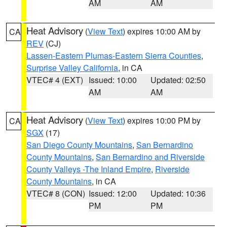
AM
AM
Heat Advisory
(
View Text
) expires 10:00 AM by
CA
REV
(CJ)
Lassen-Eastern Plumas-Eastern Sierra Counties
,
Surprise Valley California
, in CA
VTEC# 4 (EXT)
Issued: 10:00
Updated: 02:50
AM
AM
Heat Advisory
(
View Text
) expires 10:00 PM by
CA
SGX
(17)
San Diego County Mountains
,
San Bernardino
County Mountains
,
San Bernardino and Riverside
County Valleys -The Inland Empire
,
Riverside
County Mountains
, in CA
VTEC# 8 (CON)
Issued: 12:00
Updated: 10:36
PM
PM