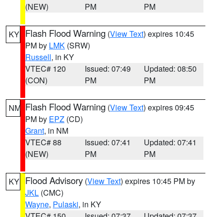
(NEW)
PM
PM
Flash Flood Warning
(
View Text
) expires 10:45
KY
PM by
LMK
(SRW)
Russell
, in KY
VTEC# 120
Issued: 07:49
Updated: 08:50
(CON)
PM
PM
Flash Flood Warning
(
View Text
) expires 09:45
NM
PM by
EPZ
(CD)
Grant
, in NM
VTEC# 88
Issued: 07:41
Updated: 07:41
(NEW)
PM
PM
Flood Advisory
(
View Text
) expires 10:45 PM by
KY
JKL
(CMC)
Wayne
,
Pulaski
, in KY
VTEC# 150
Issued: 07:37
Updated: 07:37