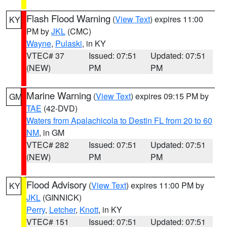
Flash Flood Warning
(
View Text
) expires 11:00
KY
PM by
JKL
(CMC)
Wayne
,
Pulaski
, in KY
VTEC# 37
Issued: 07:51
Updated: 07:51
(NEW)
PM
PM
Marine Warning
(
View Text
) expires 09:15 PM by
GM
TAE
(42-DVD)
Waters from Apalachicola to Destin FL from 20 to 60
NM
, in GM
VTEC# 282
Issued: 07:51
Updated: 07:51
(NEW)
PM
PM
Flood Advisory
(
View Text
) expires 11:00 PM by
KY
JKL
(GINNICK)
Perry
,
Letcher
,
Knott
, in KY
VTEC# 151
Issued: 07:51
Updated: 07:51