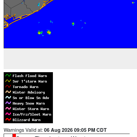
Warnings Valid at:
06 Aug 2026 09:05 PM CDT