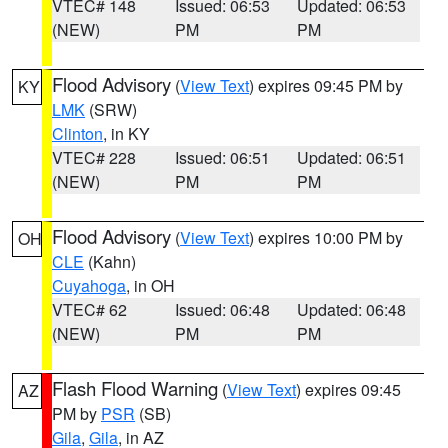
VTEC# 148
Issued: 06:53
Updated: 06:53
(NEW)
PM
PM
Flood Advisory
(
View Text
) expires 09:45 PM by
KY
LMK
(SRW)
Clinton
, in KY
VTEC# 228
Issued: 06:51
Updated: 06:51
(NEW)
PM
PM
Flood Advisory
(
View Text
) expires 10:00 PM by
OH
CLE
(Kahn)
Cuyahoga
, in OH
VTEC# 62
Issued: 06:48
Updated: 06:48
(NEW)
PM
PM
Flash Flood Warning
(
View Text
) expires 09:45
AZ
PM by
PSR
(SB)
Gila
,
Gila
, in AZ