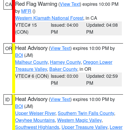
Red Flag Warning
(
View Text
) expires 10:00 PM
CA
by
MFR
()
Western Klamath National Forest
, in CA
VTEC# 15
Issued: 04:00
Updated: 04:08
(CON)
PM
PM
Heat Advisory
(
View Text
) expires 10:00 PM by
OR
BOI
(JM)
Malheur County
,
Harney County
,
Oregon Lower
Treasure Valley
,
Baker County
, in OR
VTEC# 6 (CON)
Issued: 03:00
Updated: 02:59
PM
PM
Heat Advisory
(
View Text
) expires 10:00 PM by
ID
BOI
(JM)
Upper Weiser River
,
Southern Twin Falls County
,
Owyhee Mountains
,
Western Magic Valley
,
Southwest Highlands
,
Upper Treasure Valley
,
Lower