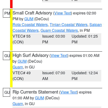
Small Craft Advisory
(
View Text
) expires 02:00
PM
PM by
GUM
(DeCou)
Rota Coastal Waters
,
Tinian Coastal Waters
,
Saipan
Coastal Waters
,
Guam Coastal Waters
, in PM
VTEC# 55
Issued: 03:00
Updated: 01:25
(CON)
PM
PM
High Surf Advisory
(
View Text
) expires 01:00 AM
GU
by
GUM
(DeCou)
Guam
, in GU
VTEC# 49
Issued: 07:00
Updated: 12:34
(CON)
AM
PM
Rip Currents Statement
(
View Text
) expires
GU
01:00 AM by
GUM
(DeCou)
Guam
, in GU