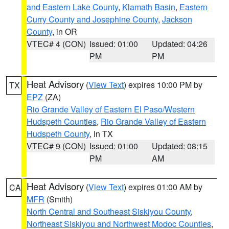
and Eastern Lake County
,
Klamath Basin
,
Eastern
Curry County and Josephine County
,
Jackson
County
, in OR
VTEC# 4 (CON)
Issued: 01:00
Updated: 04:26
PM
PM
Heat Advisory
(
View Text
) expires 10:00 PM by
TX
EPZ
(ZA)
Rio Grande Valley of Eastern El Paso/Western
Hudspeth Counties
,
Rio Grande Valley of Eastern
Hudspeth County
, in TX
VTEC# 9 (CON)
Issued: 01:00
Updated: 08:15
PM
AM
Heat Advisory
(
View Text
) expires 01:00 AM by
CA
MFR
(Smith)
North Central and Southeast Siskiyou County
,
Northeast Siskiyou and Northwest Modoc Counties
,