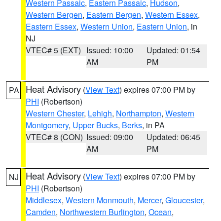
Western Passaic
,
Eastern Passaic
,
Hudson
,
Western Bergen
,
Eastern Bergen
,
Western Essex
,
Eastern Essex
,
Western Union
,
Eastern Union
, in
NJ
VTEC# 5 (EXT)
Issued: 10:00
Updated: 01:54
AM
PM
Heat Advisory
(
View Text
) expires 07:00 PM by
PA
PHI
(Robertson)
Western Chester
,
Lehigh
,
Northampton
,
Western
Montgomery
,
Upper Bucks
,
Berks
, in PA
VTEC# 8 (CON)
Issued: 09:00
Updated: 06:45
AM
PM
Heat Advisory
(
View Text
) expires 07:00 PM by
NJ
PHI
(Robertson)
Middlesex
,
Western Monmouth
,
Mercer
,
Gloucester
,
Camden
,
Northwestern Burlington
,
Ocean
,