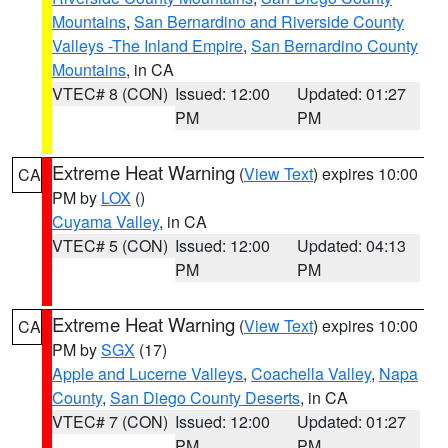
Mountains
,
San Bernardino and Riverside County
Valleys -The Inland Empire
,
San Bernardino County
Mountains
, in CA
VTEC# 8 (CON)
Issued: 12:00
Updated: 01:27
PM
PM
Extreme Heat Warning
(
View Text
) expires 10:00
CA
PM by
LOX
()
Cuyama Valley
, in CA
VTEC# 5 (CON)
Issued: 12:00
Updated: 04:13
PM
PM
Extreme Heat Warning
(
View Text
) expires 10:00
CA
PM by
SGX
(17)
Apple and Lucerne Valleys
,
Coachella Valley
,
Napa
County
,
San Diego County Deserts
, in CA
VTEC# 7 (CON)
Issued: 12:00
Updated: 01:27
PM
PM