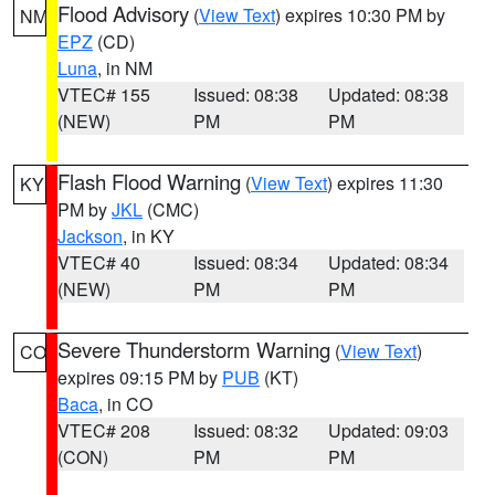
Flood Advisory
(
View Text
) expires 10:30 PM by
NM
EPZ
(CD)
Luna
, in NM
VTEC# 155
Issued: 08:38
Updated: 08:38
(NEW)
PM
PM
Flash Flood Warning
(
View Text
) expires 11:30
KY
PM by
JKL
(CMC)
Jackson
, in KY
VTEC# 40
Issued: 08:34
Updated: 08:34
(NEW)
PM
PM
Severe Thunderstorm Warning
(
View Text
)
CO
expires 09:15 PM by
PUB
(KT)
Baca
, in CO
VTEC# 208
Issued: 08:32
Updated: 09:03
(CON)
PM
PM