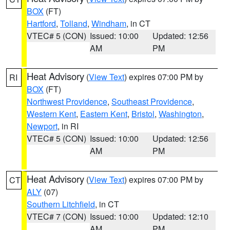
BOX
(FT)
Hartford
,
Tolland
,
Windham
, in CT
VTEC# 5 (CON)
Issued: 10:00
Updated: 12:56
AM
PM
Heat Advisory
(
View Text
) expires 07:00 PM by
RI
BOX
(FT)
Northwest Providence
,
Southeast Providence
,
Western Kent
,
Eastern Kent
,
Bristol
,
Washington
,
Newport
, in RI
VTEC# 5 (CON)
Issued: 10:00
Updated: 12:56
AM
PM
Heat Advisory
(
View Text
) expires 07:00 PM by
CT
ALY
(07)
Southern Litchfield
, in CT
VTEC# 7 (CON)
Issued: 10:00
Updated: 12:10
AM
PM