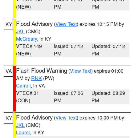
(NEW)
PM
PM
Flood Advisory
(
View Text
) expires 10:15 PM by
KY
JKL
(CMC)
McCreary
, in KY
VTEC# 149
Issued: 07:12
Updated: 07:12
(NEW)
PM
PM
Flash Flood Warning
(
View Text
) expires 01:00
VA
AM by
RNK
(PW)
Carroll
, in VA
VTEC# 31
Issued: 07:06
Updated: 08:29
(CON)
PM
PM
Flood Advisory
(
View Text
) expires 10:00 PM by
KY
JKL
(CMC)
Laurel
, in KY