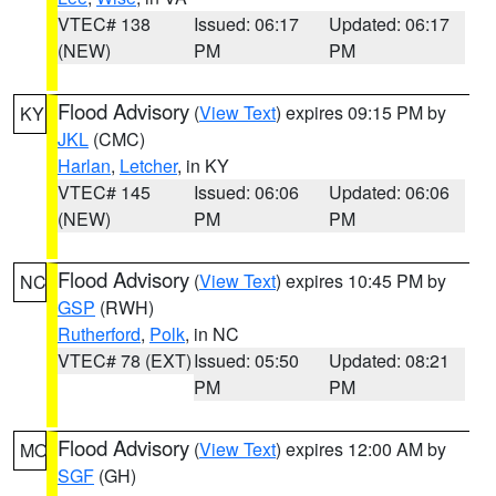
VTEC# 138
Issued: 06:17
Updated: 06:17
(NEW)
PM
PM
Flood Advisory
(
View Text
) expires 09:15 PM by
KY
JKL
(CMC)
Harlan
,
Letcher
, in KY
VTEC# 145
Issued: 06:06
Updated: 06:06
(NEW)
PM
PM
Flood Advisory
(
View Text
) expires 10:45 PM by
NC
GSP
(RWH)
Rutherford
,
Polk
, in NC
VTEC# 78 (EXT)
Issued: 05:50
Updated: 08:21
PM
PM
Flood Advisory
(
View Text
) expires 12:00 AM by
MO
SGF
(GH)