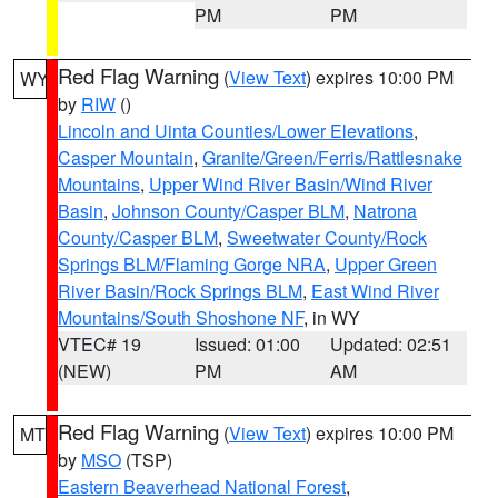
PM
PM
Red Flag Warning
(
View Text
) expires 10:00 PM
WY
by
RIW
()
Lincoln and Uinta Counties/Lower Elevations
,
Casper Mountain
,
Granite/Green/Ferris/Rattlesnake
Mountains
,
Upper Wind River Basin/Wind River
Basin
,
Johnson County/Casper BLM
,
Natrona
County/Casper BLM
,
Sweetwater County/Rock
Springs BLM/Flaming Gorge NRA
,
Upper Green
River Basin/Rock Springs BLM
,
East Wind River
Mountains/South Shoshone NF
, in WY
VTEC# 19
Issued: 01:00
Updated: 02:51
(NEW)
PM
AM
Red Flag Warning
(
View Text
) expires 10:00 PM
MT
by
MSO
(TSP)
Eastern Beaverhead National Forest
,