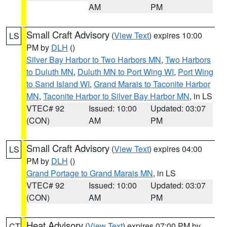
AM
PM
Small Craft Advisory
(
View Text
) expires 10:00
LS
PM by
DLH
()
Silver Bay Harbor to Two Harbors MN
,
Two Harbors
to Duluth MN
,
Duluth MN to Port Wing WI
,
Port Wing
to Sand Island WI
,
Grand Marais to Taconite Harbor
MN
,
Taconite Harbor to Silver Bay Harbor MN
, in LS
VTEC# 92
Issued: 10:00
Updated: 03:07
(CON)
AM
PM
Small Craft Advisory
(
View Text
) expires 04:00
LS
PM by
DLH
()
Grand Portage to Grand Marais MN
, in LS
VTEC# 92
Issued: 10:00
Updated: 03:07
(CON)
AM
PM
Heat Advisory
(
View Text
) expires 07:00 PM by
CT