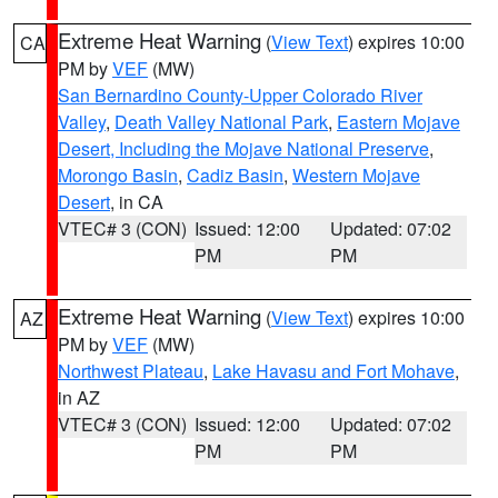
Extreme Heat Warning
(
View Text
) expires 10:00
CA
PM by
VEF
(MW)
San Bernardino County-Upper Colorado River
Valley
,
Death Valley National Park
,
Eastern Mojave
Desert, Including the Mojave National Preserve
,
Morongo Basin
,
Cadiz Basin
,
Western Mojave
Desert
, in CA
VTEC# 3 (CON)
Issued: 12:00
Updated: 07:02
PM
PM
Extreme Heat Warning
(
View Text
) expires 10:00
AZ
PM by
VEF
(MW)
Northwest Plateau
,
Lake Havasu and Fort Mohave
,
in AZ
VTEC# 3 (CON)
Issued: 12:00
Updated: 07:02
PM
PM