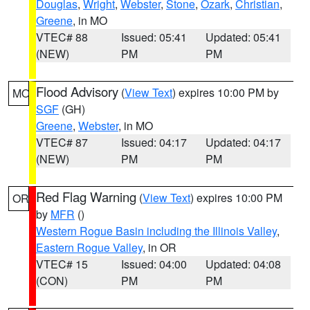
Douglas
,
Wright
,
Webster
,
Stone
,
Ozark
,
Christian
,
Greene
, in MO
VTEC# 88
Issued: 05:41
Updated: 05:41
(NEW)
PM
PM
Flood Advisory
(
View Text
) expires 10:00 PM by
MO
SGF
(GH)
Greene
,
Webster
, in MO
VTEC# 87
Issued: 04:17
Updated: 04:17
(NEW)
PM
PM
Red Flag Warning
(
View Text
) expires 10:00 PM
OR
by
MFR
()
Western Rogue Basin including the Illinois Valley
,
Eastern Rogue Valley
, in OR
VTEC# 15
Issued: 04:00
Updated: 04:08
(CON)
PM
PM