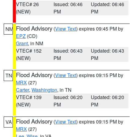
VTEC# 26
Issued: 06:46
Updated: 06:46
(NEW)
PM
PM
Flood Advisory
(
View Text
) expires 09:45 PM by
NM
EPZ
(CD)
Grant
, in NM
VTEC# 152
Issued: 06:43
Updated: 06:43
(NEW)
PM
PM
Flood Advisory
(
View Text
) expires 09:15 PM by
TN
MRX
(27)
Carter
,
Washington
, in TN
VTEC# 139
Issued: 06:20
Updated: 06:20
(NEW)
PM
PM
Flood Advisory
(
View Text
) expires 09:15 PM by
VA
MRX
(27)
Lee
,
Wise
, in VA