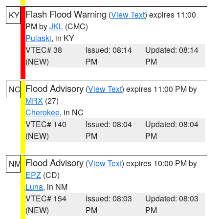
Flash Flood Warning
(
View Text
) expires 11:00
KY
PM by
JKL
(CMC)
Pulaski
, in KY
VTEC# 38
Issued: 08:14
Updated: 08:14
(NEW)
PM
PM
Flood Advisory
(
View Text
) expires 11:00 PM by
NC
MRX
(27)
Cherokee
, in NC
VTEC# 140
Issued: 08:04
Updated: 08:04
(NEW)
PM
PM
Flood Advisory
(
View Text
) expires 10:00 PM by
NM
EPZ
(CD)
Luna
, in NM
VTEC# 154
Issued: 08:03
Updated: 08:03
(NEW)
PM
PM