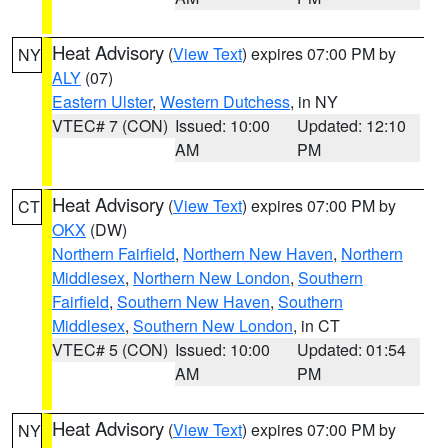
Heat Advisory
(
View Text
) expires 07:00 PM by
NY
ALY
(07)
Eastern Ulster
,
Western Dutchess
, in NY
VTEC# 7 (CON)
Issued: 10:00
Updated: 12:10
AM
PM
Heat Advisory
(
View Text
) expires 07:00 PM by
CT
OKX
(DW)
Northern Fairfield
,
Northern New Haven
,
Northern
Middlesex
,
Northern New London
,
Southern
Fairfield
,
Southern New Haven
,
Southern
Middlesex
,
Southern New London
, in CT
VTEC# 5 (CON)
Issued: 10:00
Updated: 01:54
AM
PM
Heat Advisory
(
View Text
) expires 07:00 PM by
NY