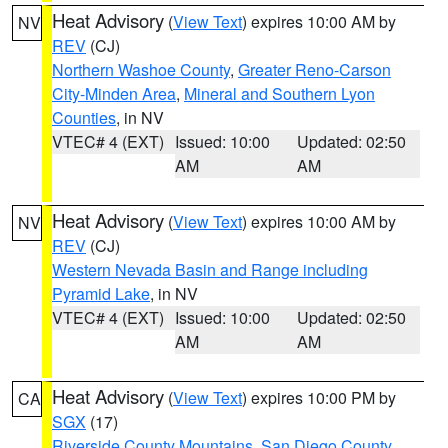
Heat Advisory
(
View Text
) expires 10:00 AM by
NV
REV
(CJ)
Northern Washoe County
,
Greater Reno-Carson
City-Minden Area
,
Mineral and Southern Lyon
Counties
, in NV
VTEC# 4 (EXT)
Issued: 10:00
Updated: 02:50
AM
AM
Heat Advisory
(
View Text
) expires 10:00 AM by
NV
REV
(CJ)
Western Nevada Basin and Range including
Pyramid Lake
, in NV
VTEC# 4 (EXT)
Issued: 10:00
Updated: 02:50
AM
AM
Heat Advisory
(
View Text
) expires 10:00 PM by
CA
SGX
(17)
Riverside County Mountains
,
San Diego County