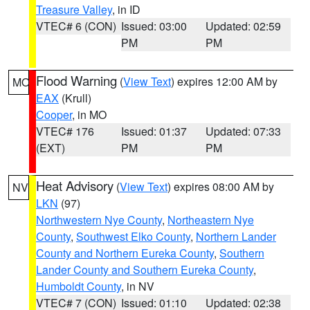
Treasure Valley
, in ID
VTEC# 6 (CON)
Issued: 03:00
Updated: 02:59
PM
PM
Flood Warning
(
View Text
) expires 12:00 AM by
MO
EAX
(Krull)
Cooper
, in MO
VTEC# 176
Issued: 01:37
Updated: 07:33
(EXT)
PM
PM
Heat Advisory
(
View Text
) expires 08:00 AM by
NV
LKN
(97)
Northwestern Nye County
,
Northeastern Nye
County
,
Southwest Elko County
,
Northern Lander
County and Northern Eureka County
,
Southern
Lander County and Southern Eureka County
,
Humboldt County
, in NV
VTEC# 7 (CON)
Issued: 01:10
Updated: 02:38