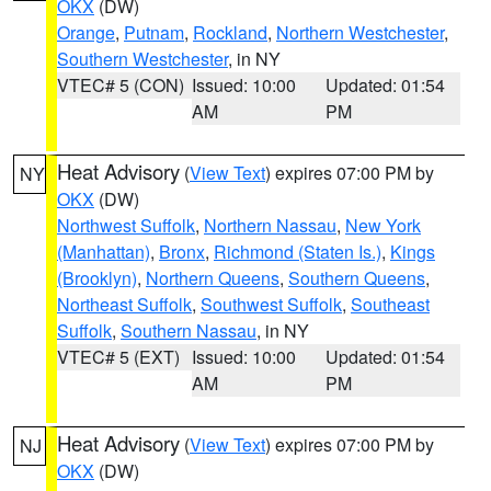
OKX
(DW)
Orange
,
Putnam
,
Rockland
,
Northern Westchester
,
Southern Westchester
, in NY
VTEC# 5 (CON)
Issued: 10:00
Updated: 01:54
AM
PM
Heat Advisory
(
View Text
) expires 07:00 PM by
NY
OKX
(DW)
Northwest Suffolk
,
Northern Nassau
,
New York
(Manhattan)
,
Bronx
,
Richmond (Staten Is.)
,
Kings
(Brooklyn)
,
Northern Queens
,
Southern Queens
,
Northeast Suffolk
,
Southwest Suffolk
,
Southeast
Suffolk
,
Southern Nassau
, in NY
VTEC# 5 (EXT)
Issued: 10:00
Updated: 01:54
AM
PM
Heat Advisory
(
View Text
) expires 07:00 PM by
NJ
OKX
(DW)