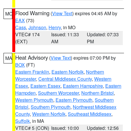
Flood Warning
(
View Text
) expires 04:45 AM by
MO
EAX
(73)
Cass
,
Johnson
,
Henry
, in MO
VTEC# 174
Issued: 11:33
Updated: 07:33
(EXT)
AM
PM
Heat Advisory
(
View Text
) expires 07:00 PM by
MA
BOX
(FT)
Eastern Franklin
,
Eastern Norfolk
,
Northern
Worcester
,
Central Middlesex County
,
Western
Essex
,
Eastern Essex
,
Eastern Hampshire
,
Eastern
Hampden
,
Southern Worcester
,
Northern Bristol
,
Western Plymouth
,
Eastern Plymouth
,
Southern
Bristol
,
Southern Plymouth
,
Northwest Middlesex
County
,
Western Norfolk
,
Southeast Middlesex
,
Suffolk
, in MA
VTEC# 5 (CON)
Issued: 10:00
Updated: 12:56