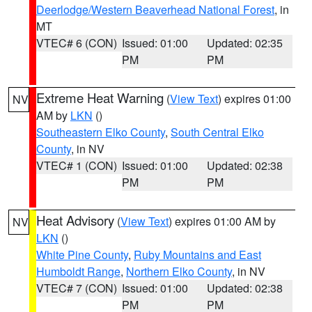
Deerlodge/Western Beaverhead National Forest
, in
MT
VTEC# 6 (CON)
Issued: 01:00
Updated: 02:35
PM
PM
Extreme Heat Warning
(
View Text
) expires 01:00
NV
AM by
LKN
()
Southeastern Elko County
,
South Central Elko
County
, in NV
VTEC# 1 (CON)
Issued: 01:00
Updated: 02:38
PM
PM
Heat Advisory
(
View Text
) expires 01:00 AM by
NV
LKN
()
White Pine County
,
Ruby Mountains and East
Humboldt Range
,
Northern Elko County
, in NV
VTEC# 7 (CON)
Issued: 01:00
Updated: 02:38
PM
PM