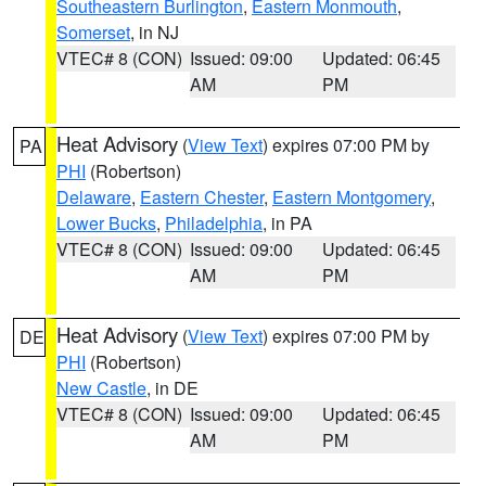
Southeastern Burlington
,
Eastern Monmouth
,
Somerset
, in NJ
VTEC# 8 (CON)
Issued: 09:00
Updated: 06:45
AM
PM
Heat Advisory
(
View Text
) expires 07:00 PM by
PA
PHI
(Robertson)
Delaware
,
Eastern Chester
,
Eastern Montgomery
,
Lower Bucks
,
Philadelphia
, in PA
VTEC# 8 (CON)
Issued: 09:00
Updated: 06:45
AM
PM
Heat Advisory
(
View Text
) expires 07:00 PM by
DE
PHI
(Robertson)
New Castle
, in DE
VTEC# 8 (CON)
Issued: 09:00
Updated: 06:45
AM
PM