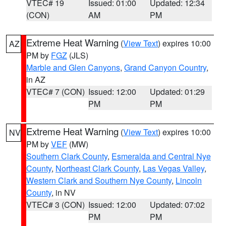
VTEC# 19
Issued: 01:00
Updated: 12:34
(CON)
AM
PM
Extreme Heat Warning
(
View Text
) expires 10:00
AZ
PM by
FGZ
(JLS)
Marble and Glen Canyons
,
Grand Canyon Country
,
in AZ
VTEC# 7 (CON)
Issued: 12:00
Updated: 01:29
PM
PM
Extreme Heat Warning
(
View Text
) expires 10:00
NV
PM by
VEF
(MW)
Southern Clark County
,
Esmeralda and Central Nye
County
,
Northeast Clark County
,
Las Vegas Valley
,
Western Clark and Southern Nye County
,
Lincoln
County
, in NV
VTEC# 3 (CON)
Issued: 12:00
Updated: 07:02
PM
PM