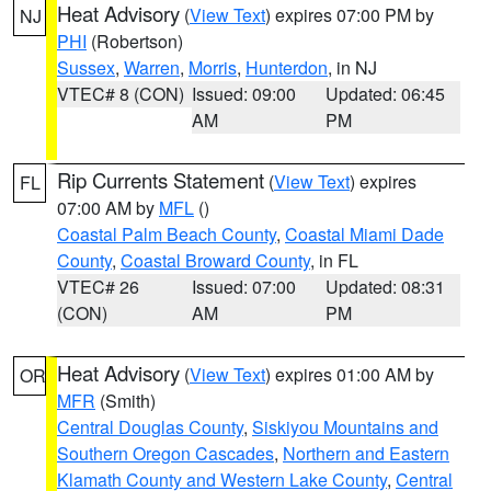
Heat Advisory
(
View Text
) expires 07:00 PM by
NJ
PHI
(Robertson)
Sussex
,
Warren
,
Morris
,
Hunterdon
, in NJ
VTEC# 8 (CON)
Issued: 09:00
Updated: 06:45
AM
PM
Rip Currents Statement
(
View Text
) expires
FL
07:00 AM by
MFL
()
Coastal Palm Beach County
,
Coastal Miami Dade
County
,
Coastal Broward County
, in FL
VTEC# 26
Issued: 07:00
Updated: 08:31
(CON)
AM
PM
Heat Advisory
(
View Text
) expires 01:00 AM by
OR
MFR
(Smith)
Central Douglas County
,
Siskiyou Mountains and
Southern Oregon Cascades
,
Northern and Eastern
Klamath County and Western Lake County
,
Central