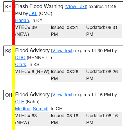
Flash Flood Warning
(
View Text
) expires 11:45
KY
PM by
JKL
(CMC)
Harlan
, in KY
VTEC# 39
Issued: 08:31
Updated: 08:31
(NEW)
PM
PM
Flood Advisory
(
View Text
) expires 11:30 PM by
KS
DDC
(BENNETT)
Clark
, in KS
VTEC# 6 (NEW)
Issued: 08:26
Updated: 08:26
PM
PM
Flood Advisory
(
View Text
) expires 11:15 PM by
OH
CLE
(Kahn)
Medina
,
Summit
, in OH
VTEC# 63
Issued: 08:16
Updated: 08:16
(NEW)
PM
PM