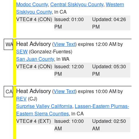
Modoc County
,
Central Siskiyou County
,
Western
Siskiyou County
, in CA
VTEC# 4 (CON)
Issued: 01:00
Updated: 04:26
PM
PM
Heat Advisory
(
View Text
) expires 12:00 AM by
WA
SEW
(Gonzalez-Fuentes)
San Juan County
, in WA
VTEC# 4 (CON)
Issued: 12:00
Updated: 05:30
PM
PM
Heat Advisory
(
View Text
) expires 10:00 AM by
CA
REV
(CJ)
Surprise Valley California
,
Lassen-Eastern Plumas-
Eastern Sierra Counties
, in CA
VTEC# 4 (EXT)
Issued: 10:00
Updated: 02:50
AM
AM