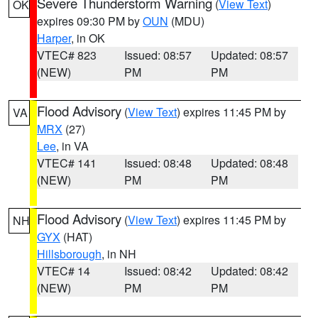
Severe Thunderstorm Warning
(
View Text
)
OK
expires 09:30 PM by
OUN
(MDU)
Harper
, in OK
VTEC# 823
Issued: 08:57
Updated: 08:57
(NEW)
PM
PM
Flood Advisory
(
View Text
) expires 11:45 PM by
VA
MRX
(27)
Lee
, in VA
VTEC# 141
Issued: 08:48
Updated: 08:48
(NEW)
PM
PM
Flood Advisory
(
View Text
) expires 11:45 PM by
NH
GYX
(HAT)
Hillsborough
, in NH
VTEC# 14
Issued: 08:42
Updated: 08:42
(NEW)
PM
PM