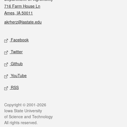
716 Farm House Ln
Ames, IA 50011
akrherz@iastate.edu
Social media
Facebook
Twitter
Github
YouTube
RSS
Legal
Copyright © 2001-2026
Iowa State University
of Science and Technology
All rights reserved.