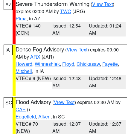
Severe Thunderstorm Warning
(
View Text
)
AZ
expires 02:00 AM by
TWC
(JRG)
Pima
, in AZ
VTEC# 140
Issued: 12:54
Updated: 01:24
(CON)
AM
AM
Dense Fog Advisory
(
View Text
) expires 09:00
IA
AM by
ARX
(JAR)
Howard
,
Winneshiek
,
Floyd
,
Chickasaw
,
Fayette
,
Mitchell
, in IA
VTEC# 9 (NEW)
Issued: 12:48
Updated: 12:48
AM
AM
Flood Advisory
(
View Text
) expires 02:30 AM by
SC
CAE
()
Edgefield
,
Aiken
, in SC
VTEC# 70
Issued: 12:37
Updated: 12:37
(NEW)
AM
AM