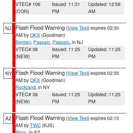
VTEC# 106
Issued: 11:31
Updated: 12:58
(CON)
PM
AM
Flash Flood Warning
(
View Text
) expires 02:30
NJ
AM by
OKX
(Goodman)
Bergen
,
Passaic
,
Passaic
, in NJ
VTEC# 38
Issued: 11:25
Updated: 11:25
(NEW)
PM
PM
Flash Flood Warning
(
View Text
) expires 02:30
NY
AM by
OKX
(Goodman)
Rockland
, in NY
VTEC# 38
Issued: 11:25
Updated: 11:25
(NEW)
PM
PM
Flash Flood Warning
(
View Text
) expires 02:15
AZ
AM by
TWC
(KJS)
Pima
, in AZ