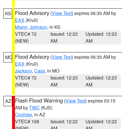
Flood Advisory
(
View Text
) expires 06:30 AM by
KS
EAX
(Krull)
Miami
,
Johnson
, in KS
VTEC# 72
Issued: 12:23
Updated: 12:23
(NEW)
AM
AM
Flood Advisory
(
View Text
) expires 06:30 AM by
MO
EAX
(Krull)
Jackson
,
Cass
, in MO
VTEC# 72
Issued: 12:23
Updated: 12:23
(NEW)
AM
AM
Flash Flood Warning
(
View Text
) expires 03:15
AZ
AM by
TWC
(KJS)
Cochise
, in AZ
VTEC# 108
Issued: 12:22
Updated: 12:22
(NEW)
AM
AM