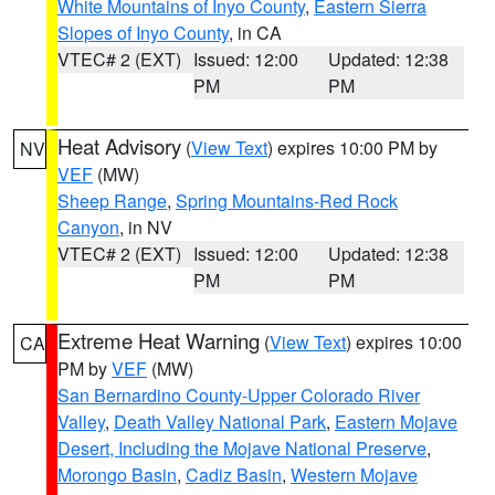
White Mountains of Inyo County
,
Eastern Sierra
Slopes of Inyo County
, in CA
VTEC# 2 (EXT)
Issued: 12:00
Updated: 12:38
PM
PM
Heat Advisory
(
View Text
) expires 10:00 PM by
NV
VEF
(MW)
Sheep Range
,
Spring Mountains-Red Rock
Canyon
, in NV
VTEC# 2 (EXT)
Issued: 12:00
Updated: 12:38
PM
PM
Extreme Heat Warning
(
View Text
) expires 10:00
CA
PM by
VEF
(MW)
San Bernardino County-Upper Colorado River
Valley
,
Death Valley National Park
,
Eastern Mojave
Desert, Including the Mojave National Preserve
,
Morongo Basin
,
Cadiz Basin
,
Western Mojave