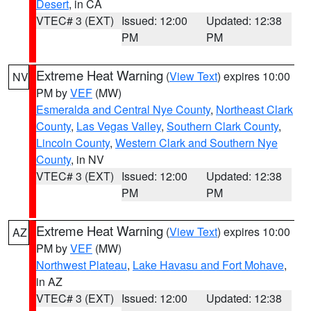
Desert
, in CA
VTEC# 3 (EXT)
Issued: 12:00
Updated: 12:38
PM
PM
Extreme Heat Warning
(
View Text
) expires 10:00
NV
PM by
VEF
(MW)
Esmeralda and Central Nye County
,
Northeast Clark
County
,
Las Vegas Valley
,
Southern Clark County
,
Lincoln County
,
Western Clark and Southern Nye
County
, in NV
VTEC# 3 (EXT)
Issued: 12:00
Updated: 12:38
PM
PM
Extreme Heat Warning
(
View Text
) expires 10:00
AZ
PM by
VEF
(MW)
Northwest Plateau
,
Lake Havasu and Fort Mohave
,
in AZ
VTEC# 3 (EXT)
Issued: 12:00
Updated: 12:38