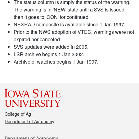
The status column is simply the status of the warning.
The warning is in 'NEW' state until a SVS is issued,
then it goes to 'CON' for continued.
NEXRAD composite is available since 1 Jan 1997.
Prior to the NWS adoption of VTEC, warnings were not
expired nor canceled.
SVS updates were added in 2005.
LSR archive begins 1 Jan 2002.
Archive of watches begins 1 Jan 1997.
College of Ag
Department of Agronomy
Contact
Department of Agronomy