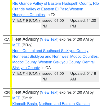
Rio Grande Valley of Eastern Hudspeth County
,
Rio
Grande Valley of Eastern El Paso/Western
Hudspeth Counties
, in TX
VTEC# 9 (CON)
Issued: 01:00
Updated: 11:20
PM
PM
Heat Advisory
(
View Text
) expires 01:00 AM by
CA
MFR
(BR-y)
North Central and Southeast Siskiyou County
,
Northeast Siskiyou and Northwest Modoc Counties
,
Modoc County
,
Western Siskiyou County
,
Central
Siskiyou County
, in CA
VTEC# 4 (CON)
Issued: 01:00
Updated: 01:16
PM
AM
Heat Advisory
(
View Text
) expires 01:00 AM by
OR
MFR
(Smith)
Klamath Basin
,
Northern and Eastern Klamath