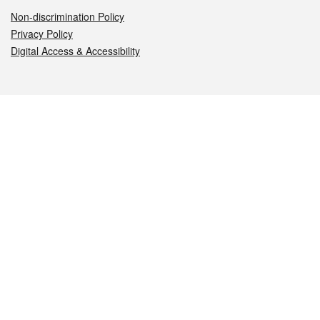
Non-discrimination Policy
Privacy Policy
Digital Access & Accessibility