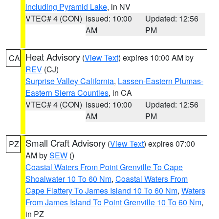
including Pyramid Lake
, in NV
VTEC# 4 (CON)
Issued: 10:00
Updated: 12:56
AM
PM
Heat Advisory
(
View Text
) expires 10:00 AM by
CA
REV
(CJ)
Surprise Valley California
,
Lassen-Eastern Plumas-
Eastern Sierra Counties
, in CA
VTEC# 4 (CON)
Issued: 10:00
Updated: 12:56
AM
PM
Small Craft Advisory
(
View Text
) expires 07:00
PZ
AM by
SEW
()
Coastal Waters From Point Grenville To Cape
Shoalwater 10 To 60 Nm
,
Coastal Waters From
Cape Flattery To James Island 10 To 60 Nm
,
Waters
From James Island To Point Grenville 10 To 60 Nm
,
in PZ