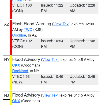
VTEC# 103
Issued: 11:22
Updated: 12:28
(CON)
PM
AM
Flash Flood Warning
(
View Text
) expires 02:00
AZ
AM by
TWC
(KJS)
Cochise
, in AZ
VTEC# 102
Issued: 10:54
Updated: 11:48
(CON)
PM
PM
Flood Advisory
(
View Text
) expires 01:45 AM by
NY
OKX
(Goodman)
Rockland
, in NY
VTEC# 93
Issued: 10:45
Updated: 10:45
(NEW)
PM
PM
Flood Advisory
(
View Text
) expires 01:45 AM by
NJ
OKX
(Goodman)