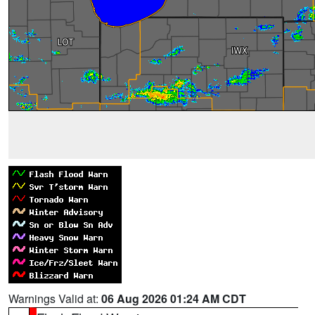
Warnings Valid at:
06 Aug 2026 01:24 AM CDT