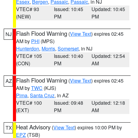
Essex
,
Bergen
,
Passaic
,
Passaic
, in NJ
VTEC# 93
Issued: 10:45
Updated: 10:45
(NEW)
PM
PM
Flash Flood Warning
(
View Text
) expires 02:45
NJ
AM by
PHI
(MPS)
Hunterdon
,
Morris
,
Somerset
, in NJ
VTEC# 105
Issued: 10:40
Updated: 12:54
(CON)
PM
AM
Flash Flood Warning
(
View Text
) expires 02:45
AZ
AM by
TWC
(KJS)
Pima
,
Santa Cruz
, in AZ
VTEC# 100
Issued: 09:48
Updated: 12:18
(EXT)
PM
AM
Heat Advisory
(
View Text
) expires 10:00 PM by
TX
EPZ
(TSB)