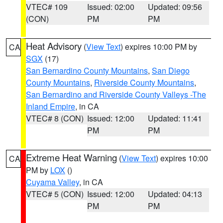
VTEC# 109
Issued: 02:00
Updated: 09:56
(CON)
PM
PM
Heat Advisory
(
View Text
) expires 10:00 PM by
CA
SGX
(17)
San Bernardino County Mountains
,
San Diego
County Mountains
,
Riverside County Mountains
,
San Bernardino and Riverside County Valleys -The
Inland Empire
, in CA
VTEC# 8 (CON)
Issued: 12:00
Updated: 11:41
PM
PM
Extreme Heat Warning
(
View Text
) expires 10:00
CA
PM by
LOX
()
Cuyama Valley
, in CA
VTEC# 5 (CON)
Issued: 12:00
Updated: 04:13
PM
PM