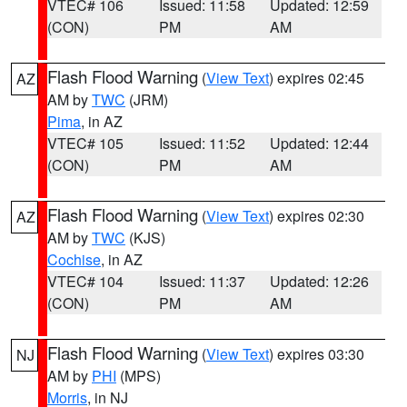
VTEC# 106
Issued: 11:58
Updated: 12:59
(CON)
PM
AM
Flash Flood Warning
(
View Text
) expires 02:45
AZ
AM by
TWC
(JRM)
Pima
, in AZ
VTEC# 105
Issued: 11:52
Updated: 12:44
(CON)
PM
AM
Flash Flood Warning
(
View Text
) expires 02:30
AZ
AM by
TWC
(KJS)
Cochise
, in AZ
VTEC# 104
Issued: 11:37
Updated: 12:26
(CON)
PM
AM
Flash Flood Warning
(
View Text
) expires 03:30
NJ
AM by
PHI
(MPS)
Morris
, in NJ