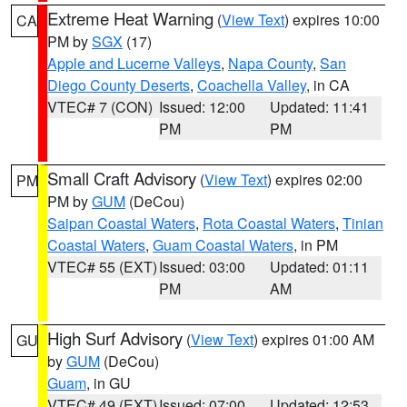
Extreme Heat Warning
(
View Text
) expires 10:00
CA
PM by
SGX
(17)
Apple and Lucerne Valleys
,
Napa County
,
San
Diego County Deserts
,
Coachella Valley
, in CA
VTEC# 7 (CON)
Issued: 12:00
Updated: 11:41
PM
PM
Small Craft Advisory
(
View Text
) expires 02:00
PM
PM by
GUM
(DeCou)
Saipan Coastal Waters
,
Rota Coastal Waters
,
Tinian
Coastal Waters
,
Guam Coastal Waters
, in PM
VTEC# 55 (EXT)
Issued: 03:00
Updated: 01:11
PM
AM
High Surf Advisory
(
View Text
) expires 01:00 AM
GU
by
GUM
(DeCou)
Guam
, in GU
VTEC# 49 (EXT)
Issued: 07:00
Updated: 12:53