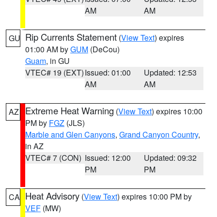
AM
AM
Rip Currents Statement
(
View Text
) expires
GU
01:00 AM by
GUM
(DeCou)
Guam
, in GU
VTEC# 19 (EXT)
Issued: 01:00
Updated: 12:53
AM
AM
Extreme Heat Warning
(
View Text
) expires 10:00
AZ
PM by
FGZ
(JLS)
Marble and Glen Canyons
,
Grand Canyon Country
,
in AZ
VTEC# 7 (CON)
Issued: 12:00
Updated: 09:32
PM
PM
Heat Advisory
(
View Text
) expires 10:00 PM by
CA
VEF
(MW)