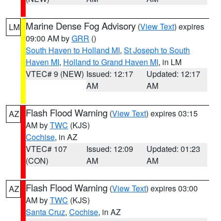
Marine Dense Fog Advisory
(
View Text
) expires
LM
09:00 AM by
GRR
()
South Haven to Holland MI
,
St Joseph to South
Haven MI
,
Holland to Grand Haven MI
, in LM
VTEC# 9 (NEW)
Issued: 12:17
Updated: 12:17
AM
AM
Flash Flood Warning
(
View Text
) expires 03:15
AZ
AM by
TWC
(KJS)
Cochise
, in AZ
VTEC# 107
Issued: 12:09
Updated: 01:23
(CON)
AM
AM
Flash Flood Warning
(
View Text
) expires 03:00
AZ
AM by
TWC
(KJS)
Santa Cruz
,
Cochise
, in AZ