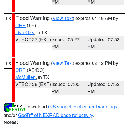
PM
PM
Flood Warning
(
View Text
) expires 01:49 AM by
TX
CRP
(TE)
Live Oak
, in TX
VTEC# 27 (EXT)
Issued: 05:27
Updated: 07:53
PM
PM
Flood Warning
(
View Text
) expires 02:12 PM by
TX
CRP
(AE/DC)
McMullen
, in TX
VTEC# 26 (EXT)
Issued: 07:00
Updated: 07:53
PM
PM
Download
GIS shapefile of current warnings
and/or
GeoTiff of NEXRAD base reflectivity
.
Notes: