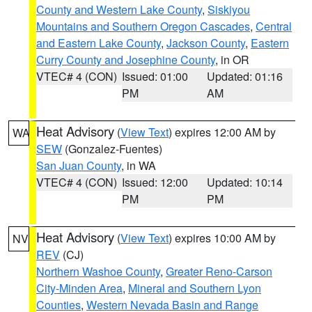
County and Western Lake County
,
Siskiyou
Mountains and Southern Oregon Cascades
,
Central
and Eastern Lake County
,
Jackson County
,
Eastern
Curry County and Josephine County
, in OR
VTEC# 4 (CON)
Issued: 01:00
Updated: 01:16
PM
AM
Heat Advisory
(
View Text
) expires 12:00 AM by
WA
SEW
(Gonzalez-Fuentes)
San Juan County
, in WA
VTEC# 4 (CON)
Issued: 12:00
Updated: 10:14
PM
PM
Heat Advisory
(
View Text
) expires 10:00 AM by
NV
REV
(CJ)
Northern Washoe County
,
Greater Reno-Carson
City-Minden Area
,
Mineral and Southern Lyon
Counties
,
Western Nevada Basin and Range