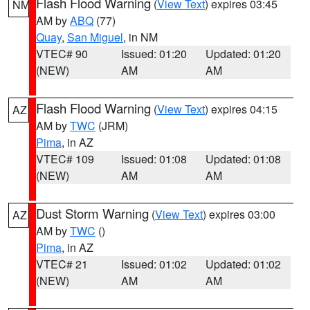
Flash Flood Warning
(
View Text
) expires 03:45
NM
AM by
ABQ
(77)
Quay
,
San Miguel
, in NM
VTEC# 90
Issued: 01:20
Updated: 01:20
(NEW)
AM
AM
Flash Flood Warning
(
View Text
) expires 04:15
AZ
AM by
TWC
(JRM)
Pima
, in AZ
VTEC# 109
Issued: 01:08
Updated: 01:08
(NEW)
AM
AM
Dust Storm Warning
(
View Text
) expires 03:00
AZ
AM by
TWC
()
Pima
, in AZ
VTEC# 21
Issued: 01:02
Updated: 01:02
(NEW)
AM
AM