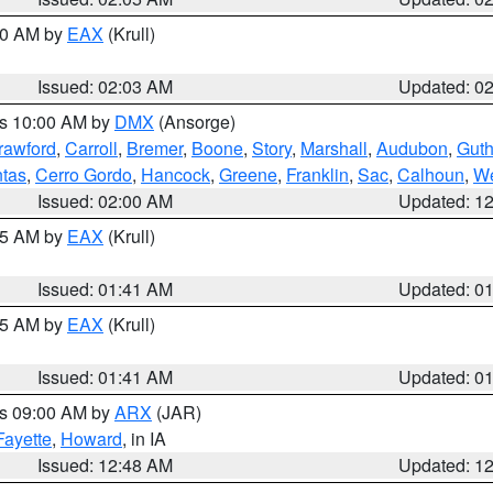
:00 AM by
EAX
(Krull)
Issued: 02:03 AM
Updated: 0
es 10:00 AM by
DMX
(Ansorge)
rawford
,
Carroll
,
Bremer
,
Boone
,
Story
,
Marshall
,
Audubon
,
Guth
tas
,
Cerro Gordo
,
Hancock
,
Greene
,
Franklin
,
Sac
,
Calhoun
,
We
Issued: 02:00 AM
Updated: 1
:45 AM by
EAX
(Krull)
Issued: 01:41 AM
Updated: 0
:45 AM by
EAX
(Krull)
Issued: 01:41 AM
Updated: 0
es 09:00 AM by
ARX
(JAR)
Fayette
,
Howard
, in IA
Issued: 12:48 AM
Updated: 1