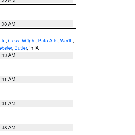
2:03 AM
rie
,
Cass
,
Wright
,
Palo Alto
,
Worth
,
bster
,
Butler
, in IA
2:43 AM
1:41 AM
1:41 AM
2:48 AM