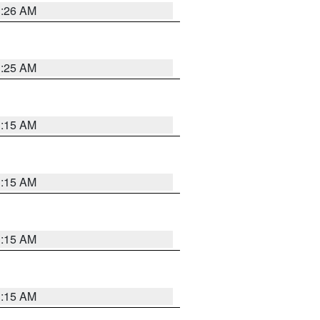
3:26 AM
3:25 AM
3:15 AM
3:15 AM
3:15 AM
3:15 AM