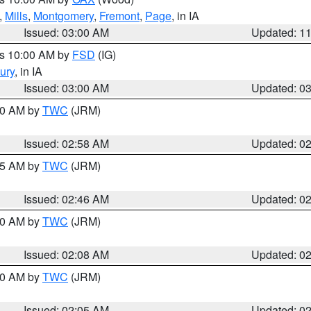
,
Mills
,
Montgomery
,
Fremont
,
Page
, in IA
Issued: 03:00 AM
Updated: 1
es 10:00 AM by
FSD
(IG)
ury
, in IA
Issued: 03:00 AM
Updated: 0
:00 AM by
TWC
(JRM)
Issued: 02:58 AM
Updated: 0
:45 AM by
TWC
(JRM)
Issued: 02:46 AM
Updated: 0
:00 AM by
TWC
(JRM)
Issued: 02:08 AM
Updated: 0
:00 AM by
TWC
(JRM)
Issued: 02:05 AM
Updated: 0