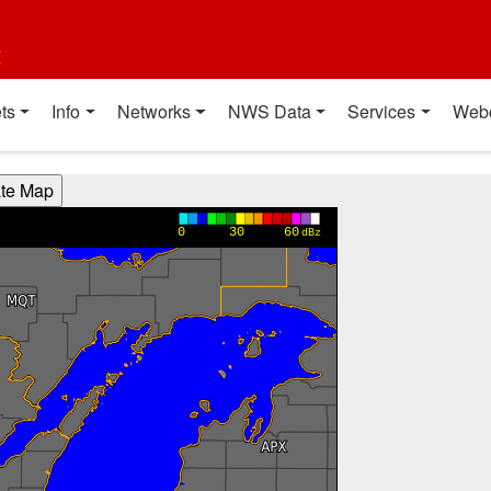
t
ts
Info
Networks
NWS Data
Services
Web