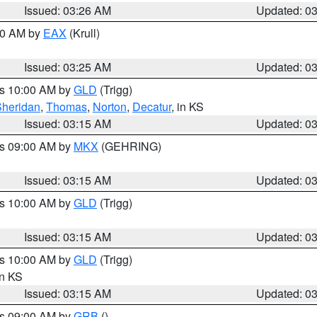
Issued: 03:26 AM
Updated: 0
:30 AM by
EAX
(Krull)
Issued: 03:25 AM
Updated: 0
es 10:00 AM by
GLD
(Trigg)
Sheridan
,
Thomas
,
Norton
,
Decatur
, in KS
Issued: 03:15 AM
Updated: 0
es 09:00 AM by
MKX
(GEHRING)
Issued: 03:15 AM
Updated: 0
es 10:00 AM by
GLD
(Trigg)
Issued: 03:15 AM
Updated: 0
es 10:00 AM by
GLD
(Trigg)
in KS
Issued: 03:15 AM
Updated: 0
es 09:00 AM by
GRB
()