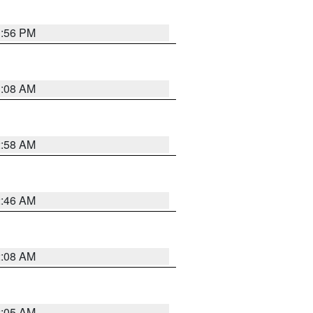
1:56 PM
3:08 AM
2:58 AM
2:46 AM
2:08 AM
2:05 AM