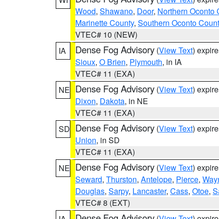
Wood
,
Shawano
,
Door
,
Northern Oconto 
Marinette County
,
Southern Oconto Coun
VTEC# 10 (NEW)
Dense Fog Advisory
(
View Text
) expir
IA
Sioux
,
O Brien
,
Plymouth
, in IA
VTEC# 11 (EXA)
Dense Fog Advisory
(
View Text
) expir
NE
Dixon
,
Dakota
, in NE
VTEC# 11 (EXA)
Dense Fog Advisory
(
View Text
) expir
SD
Union
, in SD
VTEC# 11 (EXA)
Dense Fog Advisory
(
View Text
) expir
NE
Seward
,
Thurston
,
Antelope
,
Pierce
,
Way
Douglas
,
Sarpy
,
Lancaster
,
Cass
,
Otoe
,
S
VTEC# 8 (EXT)
Dense Fog Advisory
(
View Text
) expir
IA