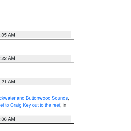
4:35 AM
4:22 AM
4:21 AM
lackwater and Buttonwood Sounds
,
to Craig Key out to the reef
, in
4:06 AM