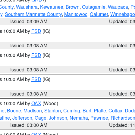
County
,
Waushara
,
Kewaunee
,
Brown
,
Outagamie
,
Waupaca
,
P
ty
,
Southern Marinette County
,
Manitowoc
,
Calumet
,
Winnebago
Issued: 03:09 AM
Updated: 0
es 10:00 AM by
FSD
(IG)
Issued: 03:08 AM
Updated: 0
es 10:00 AM by
FSD
(IG)
Issued: 03:08 AM
Updated: 0
es 10:00 AM by
FSD
(IG)
Issued: 03:08 AM
Updated: 0
es 10:00 AM by
OAX
(Wood)
ne
,
Boone
,
Madison
,
Stanton
,
Cuming
,
Burt
,
Platte
,
Colfax
,
Dod
aline
,
Jefferson
,
Gage
,
Johnson
,
Nemaha
,
Pawnee
,
Richardso
Issued: 03:00 AM
Updated: 1
es 10:00 AM by
OAX
(Wood)