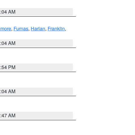
4:04 AM
llmore
,
Furnas
,
Harlan
,
Franklin
,
2:04 AM
1:54 PM
2:04 AM
3:47 AM