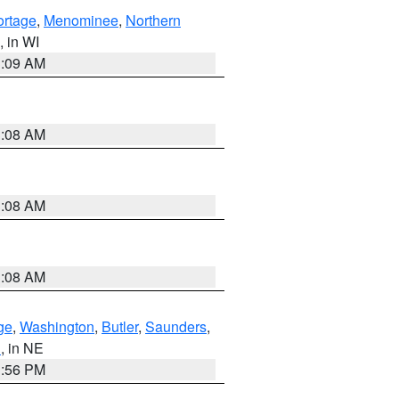
ortage
,
Menominee
,
Northern
, in WI
3:09 AM
3:08 AM
3:08 AM
3:08 AM
ge
,
Washington
,
Butler
,
Saunders
,
n
, in NE
1:56 PM