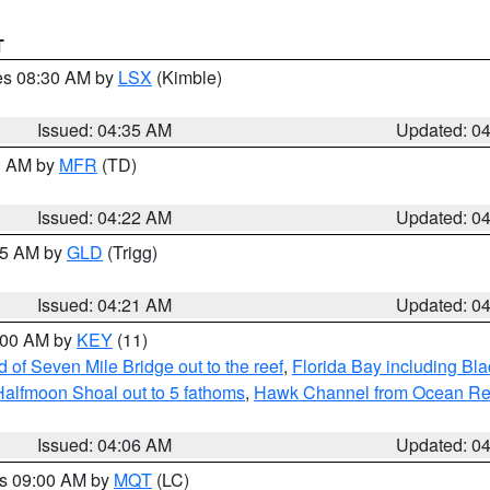
T
res 08:30 AM by
LSX
(Kimble)
Issued: 04:35 AM
Updated: 0
00 AM by
MFR
(TD)
Issued: 04:22 AM
Updated: 0
:15 AM by
GLD
(Trigg)
Issued: 04:21 AM
Updated: 0
5:00 AM by
KEY
(11)
of Seven Mile Bridge out to the reef
,
Florida Bay including B
Halfmoon Shoal out to 5 fathoms
,
Hawk Channel from Ocean Reef 
Issued: 04:06 AM
Updated: 0
es 09:00 AM by
MQT
(LC)