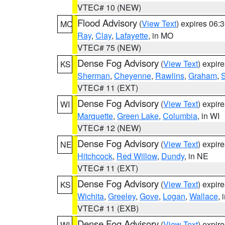
VTEC# 10 (NEW)
Flood Advisory
(
View Text
) expires 06
MO
Ray
,
Clay
,
Lafayette
, in MO
VTEC# 75 (NEW)
Dense Fog Advisory
(
View Text
) expir
KS
Sherman
,
Cheyenne
,
Rawlins
,
Graham
,
VTEC# 11 (EXT)
Dense Fog Advisory
(
View Text
) expir
WI
Marquette
,
Green Lake
,
Columbia
, in WI
VTEC# 12 (NEW)
Dense Fog Advisory
(
View Text
) expir
NE
Hitchcock
,
Red Willow
,
Dundy
, in NE
VTEC# 11 (EXT)
Dense Fog Advisory
(
View Text
) expir
KS
Wichita
,
Greeley
,
Gove
,
Logan
,
Wallace
, 
VTEC# 11 (EXB)
Dense Fog Advisory
(
View Text
) expir
WI