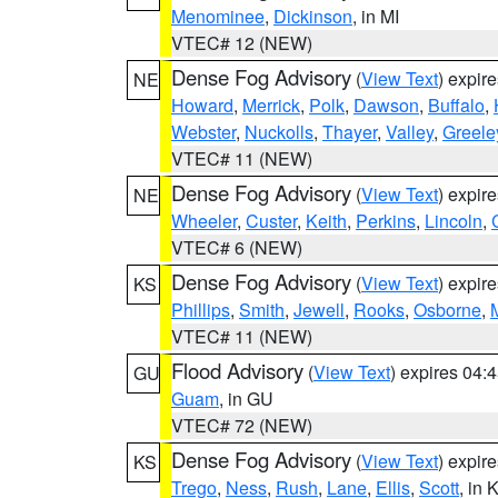
Menominee
,
Dickinson
, in MI
VTEC# 12 (NEW)
Dense Fog Advisory
(
View Text
) expir
NE
Howard
,
Merrick
,
Polk
,
Dawson
,
Buffalo
,
Webster
,
Nuckolls
,
Thayer
,
Valley
,
Greele
VTEC# 11 (NEW)
Dense Fog Advisory
(
View Text
) expir
NE
Wheeler
,
Custer
,
Keith
,
Perkins
,
Lincoln
,
VTEC# 6 (NEW)
Dense Fog Advisory
(
View Text
) expir
KS
Phillips
,
Smith
,
Jewell
,
Rooks
,
Osborne
,
M
VTEC# 11 (NEW)
Flood Advisory
(
View Text
) expires 04
GU
Guam
, in GU
VTEC# 72 (NEW)
Dense Fog Advisory
(
View Text
) expir
KS
Trego
,
Ness
,
Rush
,
Lane
,
Ellis
,
Scott
, in 