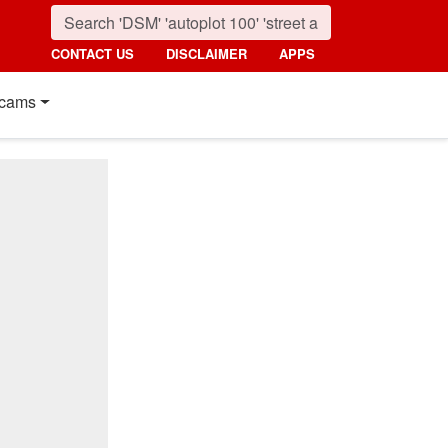
CONTACT US
DISCLAIMER
APPS
cams