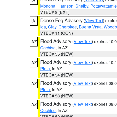
Monona
,
Harrison
,
Shelby
,
Pottawattamie
VTEC# 8 (EXT)
Dense Fog Advisory
(
View Text
) expir
IA
Ida
,
Clay
,
Cherokee
,
Buena Vista
,
Woodb
VTEC# 11 (CON)
Flood Advisory
(
View Text
) expires 10
AZ
Cochise
, in AZ
VTEC# 55 (NEW)
Flood Advisory
(
View Text
) expires 10
AZ
Pima
, in AZ
VTEC# 54 (NEW)
Flood Advisory
(
View Text
) expires 08
AZ
Pima
, in AZ
VTEC# 53 (NEW)
Flood Advisory
(
View Text
) expires 08
AZ
Cochise
, in AZ
VTEC# 52 (NEW)