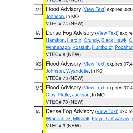
Flood Advisory
(
View Text
) expires 08
MO
Johnson
, in MO
VTEC# 74 (NEW)
Dense Fog Advisory
(
View Text
) expir
IA
Hamilton
,
Hardin
,
Grundy
,
Black Hawk
,
C
Winnebago
,
Kossuth
,
Humboldt
,
Pocahon
VTEC# 8 (NEW)
Flood Advisory
(
View Text
) expires 07
KS
Johnson
,
Wyandotte
, in KS
VTEC# 73 (NEW)
Flood Advisory
(
View Text
) expires 07
MO
Clay
,
Platte
,
Jackson
, in MO
VTEC# 73 (NEW)
Dense Fog Advisory
(
View Text
) expir
IA
Winneshiek
,
Mitchell
,
Floyd
,
Chickasaw
,
VTEC# 9 (NEW)