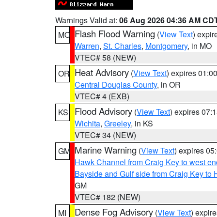
Warnings Valid at:
06 Aug 2026 04:36 AM CD
Flash Flood Warning
(
View Text
) expi
MO
Warren
,
St. Charles
,
Montgomery
, in MO
VTEC# 58 (NEW)
Heat Advisory
(
View Text
) expires 01:
OR
Central Douglas County
, in OR
VTEC# 4 (EXB)
Flood Advisory
(
View Text
) expires 07
KS
Wichita
,
Greeley
, in KS
VTEC# 34 (NEW)
Marine Warning
(
View Text
) expires 0
GM
Hawk Channel from Craig Key to west end 
Bayside and Gulf side from Craig Key to 
GM
VTEC# 182 (NEW)
Dense Fog Advisory
(
View Text
) expir
MI