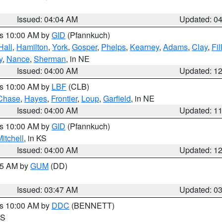
Issued: 04:04 AM
Updated: 0
es 10:00 AM by
GID
(Pfannkuch)
Hall
,
Hamilton
,
York
,
Gosper
,
Phelps
,
Kearney
,
Adams
,
Clay
,
Fi
y
,
Nance
,
Sherman
, in NE
Issued: 04:00 AM
Updated: 1
es 10:00 AM by
LBF
(CLB)
Chase
,
Hayes
,
Frontier
,
Loup
,
Garfield
, in NE
Issued: 04:00 AM
Updated: 1
es 10:00 AM by
GID
(Pfannkuch)
itchell
, in KS
Issued: 04:00 AM
Updated: 1
:45 AM by
GUM
(DD)
Issued: 03:47 AM
Updated: 0
es 10:00 AM by
DDC
(BENNETT)
KS