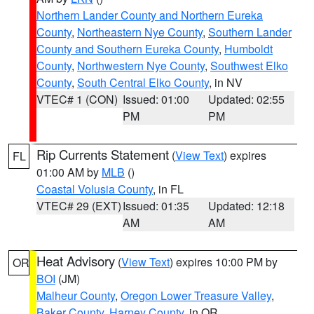
Northern Lander County and Northern Eureka
County
,
Northeastern Nye County
,
Southern Lander
County and Southern Eureka County
,
Humboldt
County
,
Northwestern Nye County
,
Southwest Elko
County
,
South Central Elko County
, in NV
VTEC# 1 (CON)
Issued: 01:00
Updated: 02:55
PM
PM
Rip Currents Statement
(
View Text
) expires
FL
01:00 AM by
MLB
()
Coastal Volusia County
, in FL
VTEC# 29 (EXT)
Issued: 01:35
Updated: 12:18
AM
AM
Heat Advisory
(
View Text
) expires 10:00 PM by
OR
BOI
(JM)
Malheur County
,
Oregon Lower Treasure Valley
,
Baker County
,
Harney County
, in OR