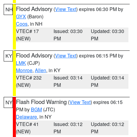
Flood Advisory
(
View Text
) expires 06:30 PM by
NH
GYX
(Baron)
Coos
, in NH
VTEC# 17
Issued: 03:30
Updated: 03:30
(NEW)
PM
PM
Flood Advisory
(
View Text
) expires 06:15 PM by
KY
LMK
(CJP)
Monroe
,
Allen
, in KY
VTEC# 232
Issued: 03:14
Updated: 03:14
(NEW)
PM
PM
Flash Flood Warning
(
View Text
) expires 06:15
NY
PM by
BGM
(JTC)
Delaware
, in NY
VTEC# 41
Issued: 03:12
Updated: 03:12
(NEW)
PM
PM