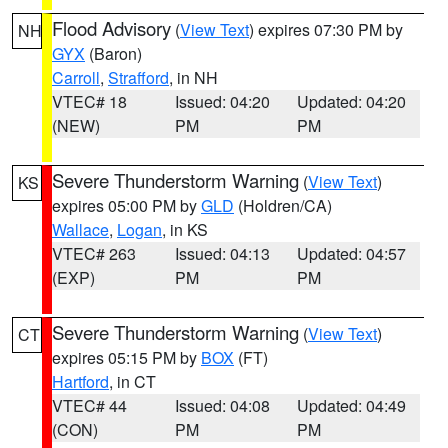
Flood Advisory
(
View Text
) expires 07:30 PM by
NH
GYX
(Baron)
Carroll
,
Strafford
, in NH
VTEC# 18
Issued: 04:20
Updated: 04:20
(NEW)
PM
PM
Severe Thunderstorm Warning
(
View Text
)
KS
expires 05:00 PM by
GLD
(Holdren/CA)
Wallace
,
Logan
, in KS
VTEC# 263
Issued: 04:13
Updated: 04:57
(EXP)
PM
PM
Severe Thunderstorm Warning
(
View Text
)
CT
expires 05:15 PM by
BOX
(FT)
Hartford
, in CT
VTEC# 44
Issued: 04:08
Updated: 04:49
(CON)
PM
PM