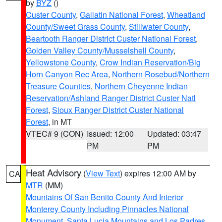
by
BYZ
()
Custer County
,
Gallatin National Forest
,
Wheatland
County/Sweet Grass County
,
Stillwater County
,
Beartooth Ranger District Custer National Forest
,
Golden Valley County/Musselshell County
,
Yellowstone County
,
Crow Indian Reservation/Big
Horn Canyon Rec Area
,
Northern Rosebud/Northern
Treasure Counties
,
Northern Cheyenne Indian
Reservation/Ashland Ranger District Custer Natl
Forest
,
Sioux Ranger District Custer National
Forest
, in MT
VTEC# 9 (CON)
Issued: 12:00
Updated: 03:47
PM
PM
Heat Advisory
(
View Text
) expires 12:00 AM by
CA
MTR
(MM)
Mountains Of San Benito County And Interior
Monterey County Including Pinnacles National
Monument
,
Santa Lucia Mountains and Los Padres