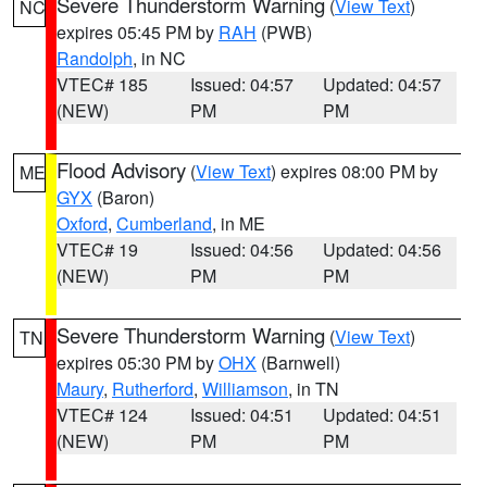
Severe Thunderstorm Warning
(
View Text
)
NC
expires 05:45 PM by
RAH
(PWB)
Randolph
, in NC
VTEC# 185
Issued: 04:57
Updated: 04:57
(NEW)
PM
PM
Flood Advisory
(
View Text
) expires 08:00 PM by
ME
GYX
(Baron)
Oxford
,
Cumberland
, in ME
VTEC# 19
Issued: 04:56
Updated: 04:56
(NEW)
PM
PM
Severe Thunderstorm Warning
(
View Text
)
TN
expires 05:30 PM by
OHX
(Barnwell)
Maury
,
Rutherford
,
Williamson
, in TN
VTEC# 124
Issued: 04:51
Updated: 04:51
(NEW)
PM
PM