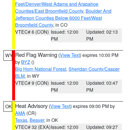
Feet/Denver/West Adams and Arapahoe
Counties/East Broomfield County
,
Boulder And
Jefferson Counties Below 6000 Feet/West
Broomfield County
, in CO
VTEC# 6 (CON)
Issued: 12:00
Updated: 02:13
PM
PM
Red Flag Warning
(
View Text
) expires 10:00 PM
WY
by
BYZ
()
Big Horn National Forest
,
Sheridan County/Casper
BLM
, in WY
VTEC# 9 (CON)
Issued: 12:00
Updated: 03:47
PM
PM
Heat Advisory
(
View Text
) expires 09:00 PM by
OK
AMA
(CR)
Texas
,
Beaver
, in OK
VTEC# 32 (EXA)
Issued: 12:00
Updated: 09:27