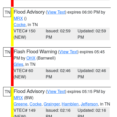
Flood Advisory
(
View Text
) expires 06:00 PM by
TN
MRX
()
Cocke
, in TN
VTEC# 150
Issued: 02:59
Updated: 02:59
(NEW)
PM
PM
Flash Flood Warning
(
View Text
) expires 05:45
TN
PM by
OHX
(Barnwell)
Giles
, in TN
VTEC# 60
Issued: 02:46
Updated: 02:46
(NEW)
PM
PM
Flood Advisory
(
View Text
) expires 05:15 PM by
TN
MRX
(BW)
Greene
,
Cocke
,
Grainger
,
Hamblen
,
Jefferson
, in TN
VTEC# 149
Issued: 02:16
Updated: 02:16
(NEW)
PM
PM