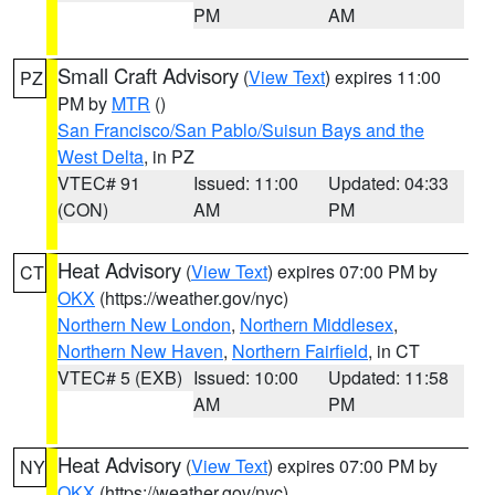
PM
AM
Small Craft Advisory
(
View Text
) expires 11:00
PZ
PM by
MTR
()
San Francisco/San Pablo/Suisun Bays and the
West Delta
, in PZ
VTEC# 91
Issued: 11:00
Updated: 04:33
(CON)
AM
PM
Heat Advisory
(
View Text
) expires 07:00 PM by
CT
OKX
(https://weather.gov/nyc)
Northern New London
,
Northern Middlesex
,
Northern New Haven
,
Northern Fairfield
, in CT
VTEC# 5 (EXB)
Issued: 10:00
Updated: 11:58
AM
PM
Heat Advisory
(
View Text
) expires 07:00 PM by
NY
OKX
(https://weather.gov/nyc)