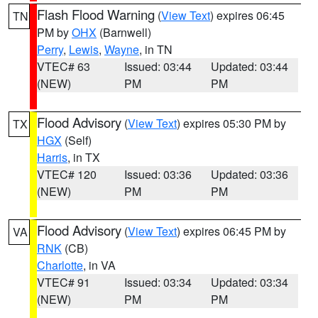
Flash Flood Warning
(
View Text
) expires 06:45
TN
PM by
OHX
(Barnwell)
Perry
,
Lewis
,
Wayne
, in TN
VTEC# 63
Issued: 03:44
Updated: 03:44
(NEW)
PM
PM
Flood Advisory
(
View Text
) expires 05:30 PM by
TX
HGX
(Self)
Harris
, in TX
VTEC# 120
Issued: 03:36
Updated: 03:36
(NEW)
PM
PM
Flood Advisory
(
View Text
) expires 06:45 PM by
VA
RNK
(CB)
Charlotte
, in VA
VTEC# 91
Issued: 03:34
Updated: 03:34
(NEW)
PM
PM