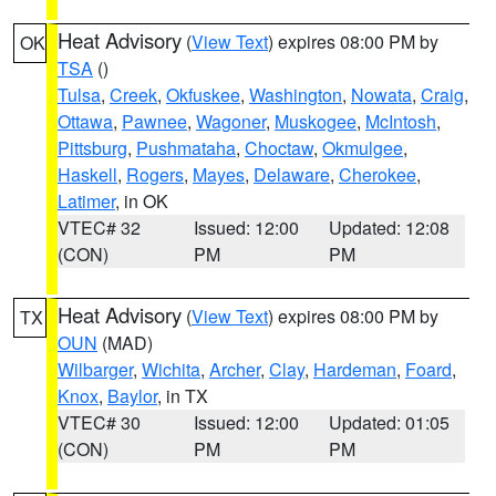
Heat Advisory
(
View Text
) expires 08:00 PM by
OK
TSA
()
Tulsa
,
Creek
,
Okfuskee
,
Washington
,
Nowata
,
Craig
,
Ottawa
,
Pawnee
,
Wagoner
,
Muskogee
,
McIntosh
,
Pittsburg
,
Pushmataha
,
Choctaw
,
Okmulgee
,
Haskell
,
Rogers
,
Mayes
,
Delaware
,
Cherokee
,
Latimer
, in OK
VTEC# 32
Issued: 12:00
Updated: 12:08
(CON)
PM
PM
Heat Advisory
(
View Text
) expires 08:00 PM by
TX
OUN
(MAD)
Wilbarger
,
Wichita
,
Archer
,
Clay
,
Hardeman
,
Foard
,
Knox
,
Baylor
, in TX
VTEC# 30
Issued: 12:00
Updated: 01:05
(CON)
PM
PM