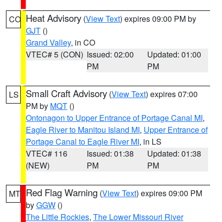
Heat Advisory
(
View Text
) expires 09:00 PM by
CO
GJT
()
Grand Valley
, in CO
VTEC# 5 (CON)
Issued: 02:00
Updated: 01:00
PM
PM
Small Craft Advisory
(
View Text
) expires 07:00
LS
PM by
MQT
()
Ontonagon to Upper Entrance of Portage Canal MI
,
Eagle River to Manitou Island MI
,
Upper Entrance of
Portage Canal to Eagle River MI
, in LS
VTEC# 116
Issued: 01:38
Updated: 01:38
(NEW)
PM
PM
Red Flag Warning
(
View Text
) expires 09:00 PM
MT
by
GGW
()
The Little Rockies
,
The Lower Missouri River