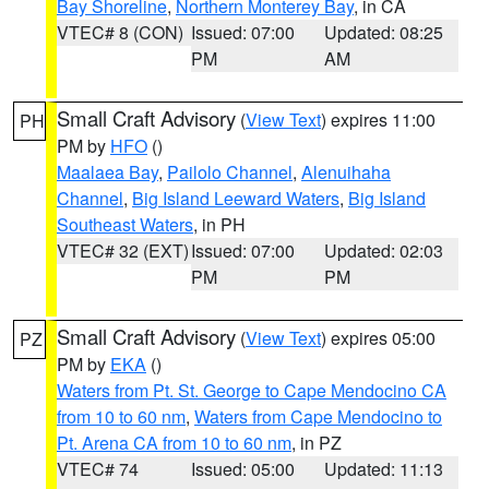
Bay Shoreline
,
Northern Monterey Bay
, in CA
VTEC# 8 (CON)
Issued: 07:00
Updated: 08:25
PM
AM
Small Craft Advisory
(
View Text
) expires 11:00
PH
PM by
HFO
()
Maalaea Bay
,
Pailolo Channel
,
Alenuihaha
Channel
,
Big Island Leeward Waters
,
Big Island
Southeast Waters
, in PH
VTEC# 32 (EXT)
Issued: 07:00
Updated: 02:03
PM
PM
Small Craft Advisory
(
View Text
) expires 05:00
PZ
PM by
EKA
()
Waters from Pt. St. George to Cape Mendocino CA
from 10 to 60 nm
,
Waters from Cape Mendocino to
Pt. Arena CA from 10 to 60 nm
, in PZ
VTEC# 74
Issued: 05:00
Updated: 11:13