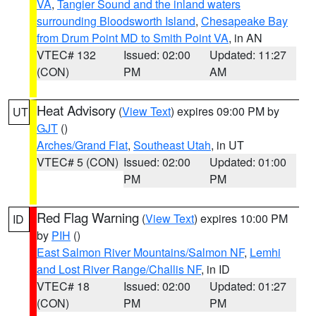
VA
,
Tangier Sound and the inland waters
surrounding Bloodsworth Island
,
Chesapeake Bay
from Drum Point MD to Smith Point VA
, in AN
VTEC# 132
Issued: 02:00
Updated: 11:27
(CON)
PM
AM
Heat Advisory
(
View Text
) expires 09:00 PM by
UT
GJT
()
Arches/Grand Flat
,
Southeast Utah
, in UT
VTEC# 5 (CON)
Issued: 02:00
Updated: 01:00
PM
PM
Red Flag Warning
(
View Text
) expires 10:00 PM
ID
by
PIH
()
East Salmon River Mountains/Salmon NF
,
Lemhi
and Lost River Range/Challis NF
, in ID
VTEC# 18
Issued: 02:00
Updated: 01:27
(CON)
PM
PM