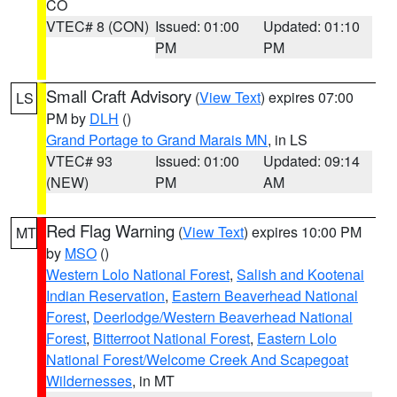
CO
VTEC# 8 (CON)
Issued: 01:00
Updated: 01:10
PM
PM
Small Craft Advisory
(
View Text
) expires 07:00
LS
PM by
DLH
()
Grand Portage to Grand Marais MN
, in LS
VTEC# 93
Issued: 01:00
Updated: 09:14
(NEW)
PM
AM
Red Flag Warning
(
View Text
) expires 10:00 PM
MT
by
MSO
()
Western Lolo National Forest
,
Salish and Kootenai
Indian Reservation
,
Eastern Beaverhead National
Forest
,
Deerlodge/Western Beaverhead National
Forest
,
Bitterroot National Forest
,
Eastern Lolo
National Forest/Welcome Creek And Scapegoat
Wildernesses
, in MT