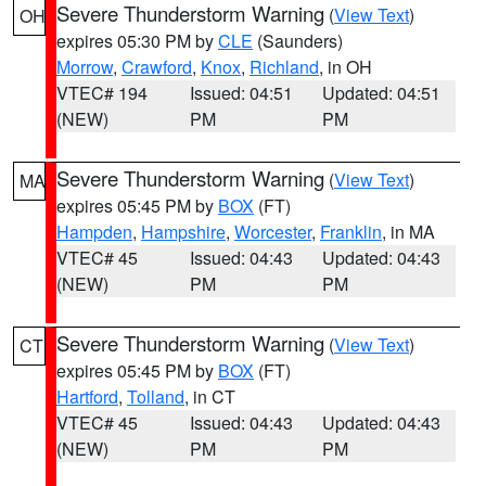
Severe Thunderstorm Warning
(
View Text
)
OH
expires 05:30 PM by
CLE
(Saunders)
Morrow
,
Crawford
,
Knox
,
Richland
, in OH
VTEC# 194
Issued: 04:51
Updated: 04:51
(NEW)
PM
PM
Severe Thunderstorm Warning
(
View Text
)
MA
expires 05:45 PM by
BOX
(FT)
Hampden
,
Hampshire
,
Worcester
,
Franklin
, in MA
VTEC# 45
Issued: 04:43
Updated: 04:43
(NEW)
PM
PM
Severe Thunderstorm Warning
(
View Text
)
CT
expires 05:45 PM by
BOX
(FT)
Hartford
,
Tolland
, in CT
VTEC# 45
Issued: 04:43
Updated: 04:43
(NEW)
PM
PM