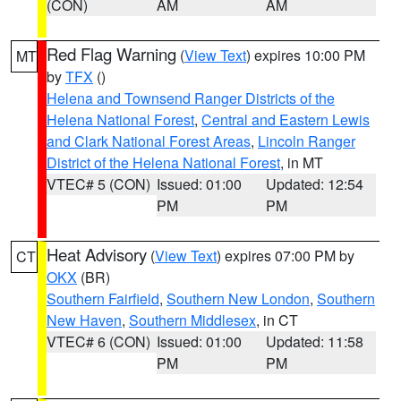
(CON)
AM
AM
Red Flag Warning
(
View Text
) expires 10:00 PM
MT
by
TFX
()
Helena and Townsend Ranger Districts of the
Helena National Forest
,
Central and Eastern Lewis
and Clark National Forest Areas
,
Lincoln Ranger
District of the Helena National Forest
, in MT
VTEC# 5 (CON)
Issued: 01:00
Updated: 12:54
PM
PM
Heat Advisory
(
View Text
) expires 07:00 PM by
CT
OKX
(BR)
Southern Fairfield
,
Southern New London
,
Southern
New Haven
,
Southern Middlesex
, in CT
VTEC# 6 (CON)
Issued: 01:00
Updated: 11:58
PM
PM