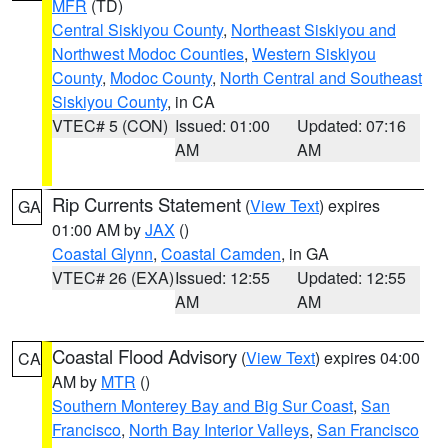
MFR
(TD)
Central Siskiyou County
,
Northeast Siskiyou and
Northwest Modoc Counties
,
Western Siskiyou
County
,
Modoc County
,
North Central and Southeast
Siskiyou County
, in CA
VTEC# 5 (CON)
Issued: 01:00
Updated: 07:16
AM
AM
Rip Currents Statement
(
View Text
) expires
GA
01:00 AM by
JAX
()
Coastal Glynn
,
Coastal Camden
, in GA
VTEC# 26 (EXA)
Issued: 12:55
Updated: 12:55
AM
AM
Coastal Flood Advisory
(
View Text
) expires 04:00
CA
AM by
MTR
()
Southern Monterey Bay and Big Sur Coast
,
San
Francisco
,
North Bay Interior Valleys
,
San Francisco