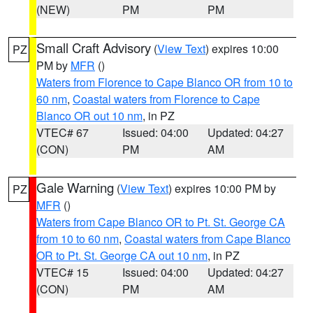
(NEW)
PM
PM
Small Craft Advisory
(
View Text
) expires 10:00
PZ
PM by
MFR
()
Waters from Florence to Cape Blanco OR from 10 to
60 nm
,
Coastal waters from Florence to Cape
Blanco OR out 10 nm
, in PZ
VTEC# 67
Issued: 04:00
Updated: 04:27
(CON)
PM
AM
Gale Warning
(
View Text
) expires 10:00 PM by
PZ
MFR
()
Waters from Cape Blanco OR to Pt. St. George CA
from 10 to 60 nm
,
Coastal waters from Cape Blanco
OR to Pt. St. George CA out 10 nm
, in PZ
VTEC# 15
Issued: 04:00
Updated: 04:27
(CON)
PM
AM