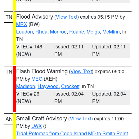
Flood Advisory
(
View Text
) expires 05:15 PM by
TN
MRX
(BW)
Loudon
,
Rhea
,
Monroe
,
Roane
,
Meigs
,
McMinn
, in
TN
VTEC# 148
Issued: 02:11
Updated: 02:11
(NEW)
PM
PM
Flash Flood Warning
(
View Text
) expires 05:00
TN
PM by
MEG
(AEH)
Madison
,
Haywood
,
Crockett
, in TN
VTEC# 26
Issued: 02:04
Updated: 02:04
(NEW)
PM
PM
Small Craft Advisory
(
View Text
) expires 11:00
AN
PM by
LWX
()
Tidal Potomac from Cobb Island MD to Smith Point