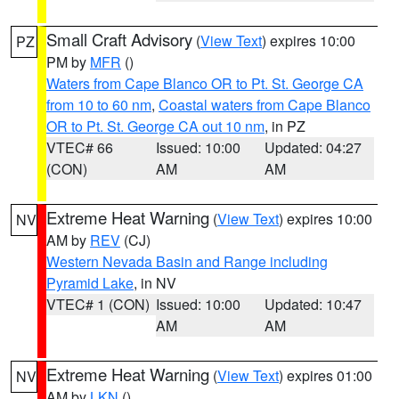
Small Craft Advisory
(
View Text
) expires 10:00
PZ
PM by
MFR
()
Waters from Cape Blanco OR to Pt. St. George CA
from 10 to 60 nm
,
Coastal waters from Cape Blanco
OR to Pt. St. George CA out 10 nm
, in PZ
VTEC# 66
Issued: 10:00
Updated: 04:27
(CON)
AM
AM
Extreme Heat Warning
(
View Text
) expires 10:00
NV
AM by
REV
(CJ)
Western Nevada Basin and Range including
Pyramid Lake
, in NV
VTEC# 1 (CON)
Issued: 10:00
Updated: 10:47
AM
AM
Extreme Heat Warning
(
View Text
) expires 01:00
NV
AM by
LKN
()