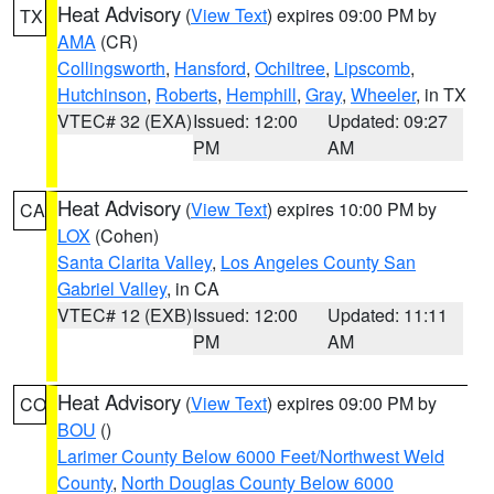
Heat Advisory
(
View Text
) expires 09:00 PM by
TX
AMA
(CR)
Collingsworth
,
Hansford
,
Ochiltree
,
Lipscomb
,
Hutchinson
,
Roberts
,
Hemphill
,
Gray
,
Wheeler
, in TX
VTEC# 32 (EXA)
Issued: 12:00
Updated: 09:27
PM
AM
Heat Advisory
(
View Text
) expires 10:00 PM by
CA
LOX
(Cohen)
Santa Clarita Valley
,
Los Angeles County San
Gabriel Valley
, in CA
VTEC# 12 (EXB)
Issued: 12:00
Updated: 11:11
PM
AM
Heat Advisory
(
View Text
) expires 09:00 PM by
CO
BOU
()
Larimer County Below 6000 Feet/Northwest Weld
County
,
North Douglas County Below 6000