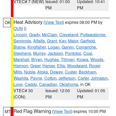
VTEC# 7 (NEW)
Issued: 01:00
Updated: 10:41
PM
PM
Heat Advisory
(
View Text
) expires 08:00 PM by
OK
OUN
()
Lincoln
,
Grady
,
McClain
,
Cleveland
,
Pottawatomie
,
Seminole
,
Alfalfa
,
Grant
,
Kay
,
Major
,
Garfield
,
Blaine
,
Kingfisher
,
Logan
,
Garvin
,
Comanche
,
Stephens
,
Murray
,
Jackson
,
Pontotoc
,
Coal
,
Marshall
,
Bryan
,
Hughes
,
Tillman
,
Kiowa
,
Woods
,
Harmon
,
Greer
,
Harper
,
Ellis
,
Woodward
,
Roger
Mills
,
Noble
,
Atoka
,
Dewey
,
Custer
,
Beckham
,
Washita
,
Payne
,
Cotton
,
Jefferson
,
Carter
,
Johnston
,
Love
,
Caddo
,
Canadian
,
Oklahoma
, in OK
VTEC# 30
Issued: 12:00
Updated: 01:05
(CON)
PM
PM
Red Flag Warning
(
View Text
) expires 10:00 PM
MT