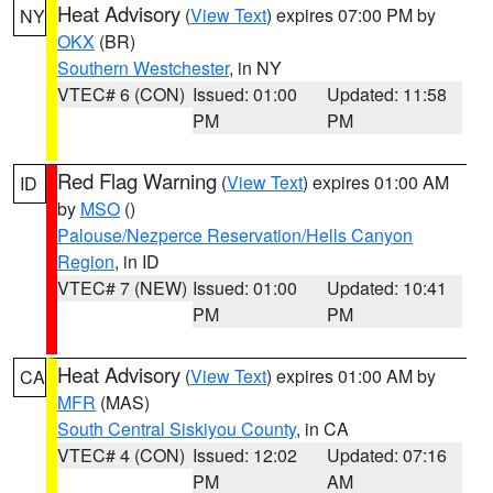
Heat Advisory
(
View Text
) expires 07:00 PM by
NY
OKX
(BR)
Southern Westchester
, in NY
VTEC# 6 (CON)
Issued: 01:00
Updated: 11:58
PM
PM
Red Flag Warning
(
View Text
) expires 01:00 AM
ID
by
MSO
()
Palouse/Nezperce Reservation/Hells Canyon
Region
, in ID
VTEC# 7 (NEW)
Issued: 01:00
Updated: 10:41
PM
PM
Heat Advisory
(
View Text
) expires 01:00 AM by
CA
MFR
(MAS)
South Central Siskiyou County
, in CA
VTEC# 4 (CON)
Issued: 12:02
Updated: 07:16
PM
AM