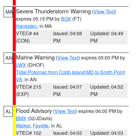
Severe Thunderstorm Warning
(
View Text
)
MA
expires 05:15 PM by
BOX
(FT)
Hampden
, in MA
VTEC# 44
Issued: 04:08
Updated: 04:49
(CON)
PM
PM
Marine Warning
(
View Text
) expires 05:00 PM by
AN
LWX
(DHOF)
Tidal Potomac from Cobb Island MD to Smith Point
VA
, in AN
VTEC# 215
Issued: 04:07
Updated: 04:52
(EXP)
PM
PM
Flood Advisory
(
View Text
) expires 06:00 PM by
AL
BMX
(32/JDavis)
Walker
,
Fayette
, in AL
VTEC# 102
Issued: 04:03
Updated: 04:03