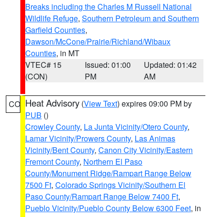
Breaks including the Charles M Russell National
Wildlife Refuge
,
Southern Petroleum and Southern
Garfield Counties
,
Dawson/McCone/Prairie/Richland/Wibaux
Counties
, in MT
VTEC# 15
Issued: 01:00
Updated: 01:42
(CON)
PM
AM
Heat Advisory
(
View Text
) expires 09:00 PM by
CO
PUB
()
Crowley County
,
La Junta Vicinity/Otero County
,
Lamar Vicinity/Prowers County
,
Las Animas
Vicinity/Bent County
,
Canon City Vicinity/Eastern
Fremont County
,
Northern El Paso
County/Monument Ridge/Rampart Range Below
7500 Ft
,
Colorado Springs Vicinity/Southern El
Paso County/Rampart Range Below 7400 Ft
,
Pueblo Vicinity/Pueblo County Below 6300 Feet
, in