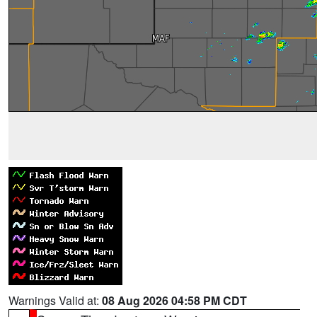
Warnings Valid at:
08 Aug 2026 04:58 PM CDT