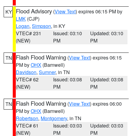
Flood Advisory
(
View Text
) expires 06:15 PM by
KY
LMK
(CJP)
Logan
,
Simpson
, in KY
VTEC# 231
Issued: 03:10
Updated: 03:10
(NEW)
PM
PM
Flash Flood Warning
(
View Text
) expires 06:15
TN
PM by
OHX
(Barnwell)
Davidson
,
Sumner
, in TN
VTEC# 62
Issued: 03:08
Updated: 03:08
(NEW)
PM
PM
Flash Flood Warning
(
View Text
) expires 06:00
TN
PM by
OHX
(Barnwell)
Robertson
,
Montgomery
, in TN
VTEC# 61
Issued: 03:03
Updated: 03:03
(NEW)
PM
PM