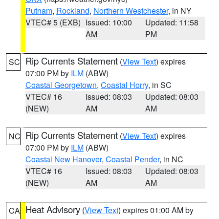
Putnam
,
Rockland
,
Northern Westchester
, in NY
VTEC# 5 (EXB)
Issued: 10:00
Updated: 11:58
AM
PM
Rip Currents Statement
(
View Text
) expires
SC
07:00 PM by
ILM
(ABW)
Coastal Georgetown
,
Coastal Horry
, in SC
VTEC# 16
Issued: 08:03
Updated: 08:03
(NEW)
AM
AM
Rip Currents Statement
(
View Text
) expires
NC
07:00 PM by
ILM
(ABW)
Coastal New Hanover
,
Coastal Pender
, in NC
VTEC# 16
Issued: 08:03
Updated: 08:03
(NEW)
AM
AM
Heat Advisory
(
View Text
) expires 01:00 AM by
CA