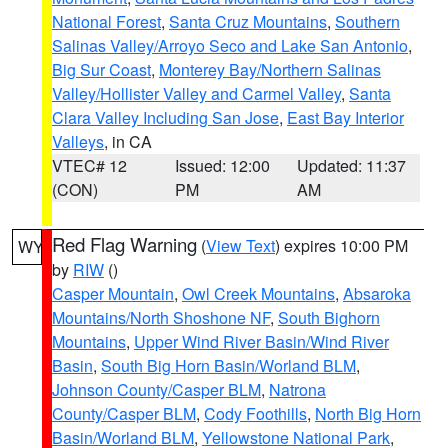
National Forest
,
Santa Cruz Mountains
,
Southern
Salinas Valley/Arroyo Seco and Lake San Antonio
,
Big Sur Coast
,
Monterey Bay/Northern Salinas
Valley/Hollister Valley and Carmel Valley
,
Santa
Clara Valley Including San Jose
,
East Bay Interior
Valleys
, in CA
VTEC# 12
Issued: 12:00
Updated: 11:37
(CON)
PM
AM
Red Flag Warning
(
View Text
) expires 10:00 PM
WY
by
RIW
()
Casper Mountain
,
Owl Creek Mountains
,
Absaroka
Mountains/North Shoshone NF
,
South Bighorn
Mountains
,
Upper Wind River Basin/Wind River
Basin
,
South Big Horn Basin/Worland BLM
,
Johnson County/Casper BLM
,
Natrona
County/Casper BLM
,
Cody Foothills
,
North Big Horn
Basin/Worland BLM
,
Yellowstone National Park
,