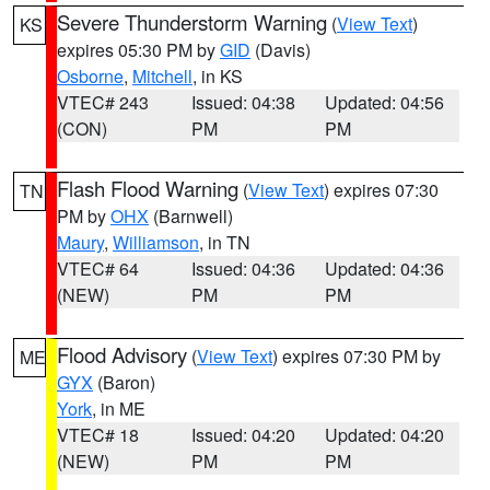
Severe Thunderstorm Warning
(
View Text
)
KS
expires 05:30 PM by
GID
(Davis)
Osborne
,
Mitchell
, in KS
VTEC# 243
Issued: 04:38
Updated: 04:56
(CON)
PM
PM
Flash Flood Warning
(
View Text
) expires 07:30
TN
PM by
OHX
(Barnwell)
Maury
,
Williamson
, in TN
VTEC# 64
Issued: 04:36
Updated: 04:36
(NEW)
PM
PM
Flood Advisory
(
View Text
) expires 07:30 PM by
ME
GYX
(Baron)
York
, in ME
VTEC# 18
Issued: 04:20
Updated: 04:20
(NEW)
PM
PM