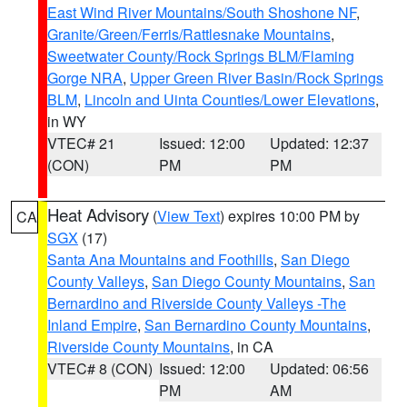
East Wind River Mountains/South Shoshone NF
,
Granite/Green/Ferris/Rattlesnake Mountains
,
Sweetwater County/Rock Springs BLM/Flaming
Gorge NRA
,
Upper Green River Basin/Rock Springs
BLM
,
Lincoln and Uinta Counties/Lower Elevations
,
in WY
VTEC# 21
Issued: 12:00
Updated: 12:37
(CON)
PM
PM
Heat Advisory
(
View Text
) expires 10:00 PM by
CA
SGX
(17)
Santa Ana Mountains and Foothills
,
San Diego
County Valleys
,
San Diego County Mountains
,
San
Bernardino and Riverside County Valleys -The
Inland Empire
,
San Bernardino County Mountains
,
Riverside County Mountains
, in CA
VTEC# 8 (CON)
Issued: 12:00
Updated: 06:56
PM
AM