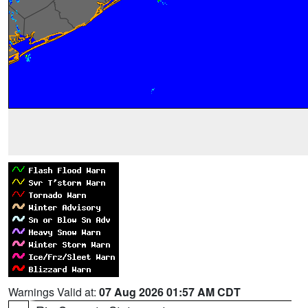
Warnings Valid at:
07 Aug 2026 01:57 AM CDT