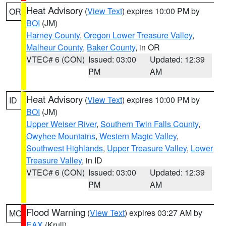
Heat Advisory
(
View Text
) expires 10:00 PM by
OR
BOI
(JM)
Harney County
,
Oregon Lower Treasure Valley
,
Malheur County
,
Baker County
, in OR
VTEC# 6 (CON)
Issued: 03:00
Updated: 12:39
PM
AM
Heat Advisory
(
View Text
) expires 10:00 PM by
ID
BOI
(JM)
Upper Weiser River
,
Southern Twin Falls County
,
Owyhee Mountains
,
Western Magic Valley
,
Southwest Highlands
,
Upper Treasure Valley
,
Lower
Treasure Valley
, in ID
VTEC# 6 (CON)
Issued: 03:00
Updated: 12:39
PM
AM
Flood Warning
(
View Text
) expires 03:27 AM by
MO
EAX
(Krull)