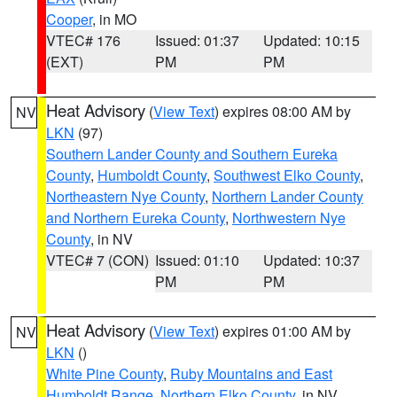
Cooper
, in MO
VTEC# 176
Issued: 01:37
Updated: 10:15
(EXT)
PM
PM
Heat Advisory
(
View Text
) expires 08:00 AM by
NV
LKN
(97)
Southern Lander County and Southern Eureka
County
,
Humboldt County
,
Southwest Elko County
,
Northeastern Nye County
,
Northern Lander County
and Northern Eureka County
,
Northwestern Nye
County
, in NV
VTEC# 7 (CON)
Issued: 01:10
Updated: 10:37
PM
PM
Heat Advisory
(
View Text
) expires 01:00 AM by
NV
LKN
()
White Pine County
,
Ruby Mountains and East
Humboldt Range
,
Northern Elko County
, in NV