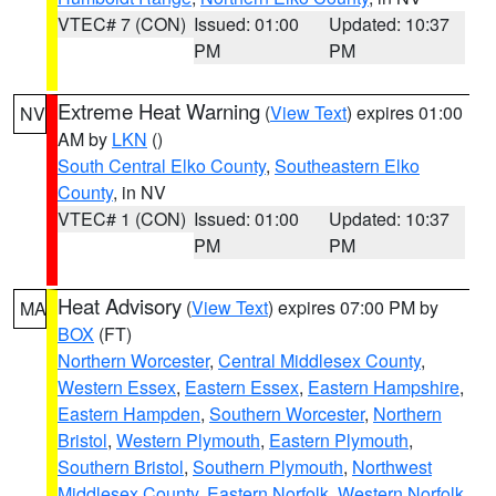
VTEC# 7 (CON)
Issued: 01:00
Updated: 10:37
PM
PM
Extreme Heat Warning
(
View Text
) expires 01:00
NV
AM by
LKN
()
South Central Elko County
,
Southeastern Elko
County
, in NV
VTEC# 1 (CON)
Issued: 01:00
Updated: 10:37
PM
PM
Heat Advisory
(
View Text
) expires 07:00 PM by
MA
BOX
(FT)
Northern Worcester
,
Central Middlesex County
,
Western Essex
,
Eastern Essex
,
Eastern Hampshire
,
Eastern Hampden
,
Southern Worcester
,
Northern
Bristol
,
Western Plymouth
,
Eastern Plymouth
,
Southern Bristol
,
Southern Plymouth
,
Northwest
Middlesex County
,
Eastern Norfolk
,
Western Norfolk
,