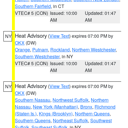
Southern Fairfield
, in CT
VTEC# 5 (CON)
Issued: 10:00
Updated: 01:47
AM
AM
Heat Advisory
(
View Text
) expires 07:00 PM by
NY
OKX
(DW)
Orange
,
Putnam
,
Rockland
,
Northern Westchester
,
Southern Westchester
, in NY
VTEC# 5 (CON)
Issued: 10:00
Updated: 01:47
AM
AM
Heat Advisory
(
View Text
) expires 07:00 PM by
NY
OKX
(DW)
Southern Nassau
,
Northwest Suffolk
,
Northern
Nassau
,
New York (Manhattan)
,
Bronx
,
Richmond
(Staten Is.)
,
Kings (Brooklyn)
,
Northern Queens
,
Southern Queens
,
Northeast Suffolk
,
Southwest
Suffolk
,
Southeast Suffolk
, in NY