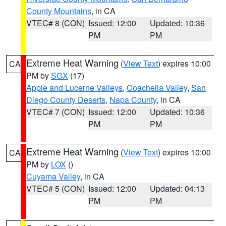
County Mountains
, in CA
VTEC# 8 (CON)
Issued: 12:00
Updated: 10:36
PM
PM
Extreme Heat Warning
(
View Text
) expires 10:00
CA
PM by
SGX
(17)
Apple and Lucerne Valleys
,
Coachella Valley
,
San
Diego County Deserts
,
Napa County
, in CA
VTEC# 7 (CON)
Issued: 12:00
Updated: 10:36
PM
PM
Extreme Heat Warning
(
View Text
) expires 10:00
CA
PM by
LOX
()
Cuyama Valley
, in CA
VTEC# 5 (CON)
Issued: 12:00
Updated: 04:13
PM
PM