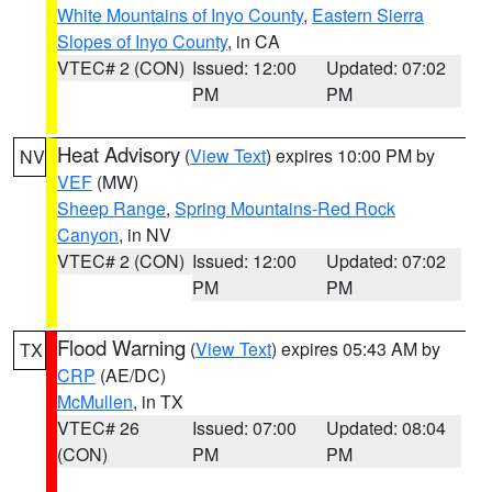
White Mountains of Inyo County
,
Eastern Sierra
Slopes of Inyo County
, in CA
VTEC# 2 (CON)
Issued: 12:00
Updated: 07:02
PM
PM
Heat Advisory
(
View Text
) expires 10:00 PM by
NV
VEF
(MW)
Sheep Range
,
Spring Mountains-Red Rock
Canyon
, in NV
VTEC# 2 (CON)
Issued: 12:00
Updated: 07:02
PM
PM
Flood Warning
(
View Text
) expires 05:43 AM by
TX
CRP
(AE/DC)
McMullen
, in TX
VTEC# 26
Issued: 07:00
Updated: 08:04
(CON)
PM
PM