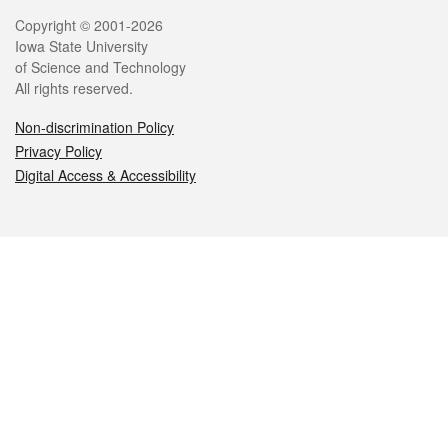
Legal
Copyright © 2001-2026
Iowa State University
of Science and Technology
All rights reserved.
Non-discrimination Policy
Privacy Policy
Digital Access & Accessibility