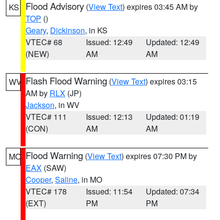
Flood Advisory
(
View Text
) expires 03:45 AM by
KS
TOP
()
Geary
,
Dickinson
, in KS
VTEC# 68
Issued: 12:49
Updated: 12:49
(NEW)
AM
AM
Flash Flood Warning
(
View Text
) expires 03:15
WV
AM by
RLX
(JP)
Jackson
, in WV
VTEC# 111
Issued: 12:13
Updated: 01:19
(CON)
AM
AM
Flood Warning
(
View Text
) expires 07:30 PM by
MO
EAX
(SAW)
Cooper
,
Saline
, in MO
VTEC# 178
Issued: 11:54
Updated: 07:34
(EXT)
PM
PM