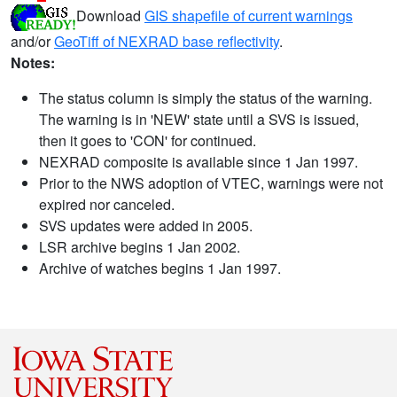
Download
GIS shapefile of current warnings
and/or
GeoTiff of NEXRAD base reflectivity
.
Notes:
The status column is simply the status of the warning.
The warning is in 'NEW' state until a SVS is issued,
then it goes to 'CON' for continued.
NEXRAD composite is available since 1 Jan 1997.
Prior to the NWS adoption of VTEC, warnings were not
expired nor canceled.
SVS updates were added in 2005.
LSR archive begins 1 Jan 2002.
Archive of watches begins 1 Jan 1997.