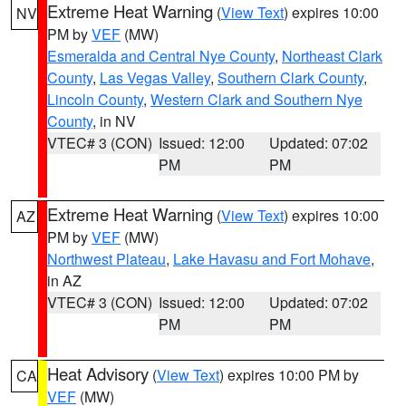
Extreme Heat Warning
(
View Text
) expires 10:00
NV
PM by
VEF
(MW)
Esmeralda and Central Nye County
,
Northeast Clark
County
,
Las Vegas Valley
,
Southern Clark County
,
Lincoln County
,
Western Clark and Southern Nye
County
, in NV
VTEC# 3 (CON)
Issued: 12:00
Updated: 07:02
PM
PM
Extreme Heat Warning
(
View Text
) expires 10:00
AZ
PM by
VEF
(MW)
Northwest Plateau
,
Lake Havasu and Fort Mohave
,
in AZ
VTEC# 3 (CON)
Issued: 12:00
Updated: 07:02
PM
PM
Heat Advisory
(
View Text
) expires 10:00 PM by
CA
VEF
(MW)