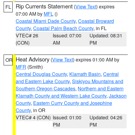
Rip Currents Statement
(
View Text
) expires
FL
07:00 AM by
MFL
()
Coastal Miami Dade County
,
Coastal Broward
County
,
Coastal Palm Beach County
, in FL
VTEC# 26
Issued: 07:00
Updated: 08:31
(CON)
AM
PM
Heat Advisory
(
View Text
) expires 01:00 AM by
OR
MFR
(Smith)
Central Douglas County
,
Klamath Basin
,
Central
and Eastern Lake County
,
Siskiyou Mountains and
Southern Oregon Cascades
,
Northern and Eastern
Klamath County and Western Lake County
,
Jackson
County
,
Eastern Curry County and Josephine
County
, in OR
VTEC# 4 (CON)
Issued: 01:00
Updated: 04:26
PM
PM