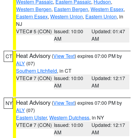
Western Passaic
,
Eastern Passaic
,
Hudson
,
Western Bergen
,
Eastern Bergen
,
Western Essex
,
Eastern Essex
,
Western Union
,
Eastern Union
, in
NJ
VTEC# 5 (CON)
Issued: 10:00
Updated: 01:47
AM
AM
Heat Advisory
(
View Text
) expires 07:00 PM by
CT
ALY
(07)
Southern Litchfield
, in CT
VTEC# 7 (CON)
Issued: 10:00
Updated: 12:17
AM
AM
Heat Advisory
(
View Text
) expires 07:00 PM by
NY
ALY
(07)
Eastern Ulster
,
Western Dutchess
, in NY
VTEC# 7 (CON)
Issued: 10:00
Updated: 12:17
AM
AM