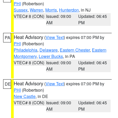
PHI
(Robertson)
Sussex
,
Warren
,
Morris
,
Hunterdon
, in NJ
VTEC# 8 (CON)
Issued: 09:00
Updated: 06:45
AM
PM
Heat Advisory
(
View Text
) expires 07:00 PM by
PA
PHI
(Robertson)
Philadelphia
,
Delaware
,
Eastern Chester
,
Eastern
Montgomery
,
Lower Bucks
, in PA
VTEC# 8 (CON)
Issued: 09:00
Updated: 06:45
AM
PM
Heat Advisory
(
View Text
) expires 07:00 PM by
DE
PHI
(Robertson)
New Castle
, in DE
VTEC# 8 (CON)
Issued: 09:00
Updated: 06:45
AM
PM