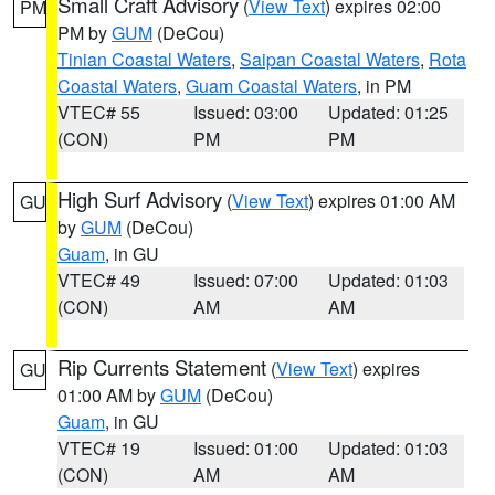
Small Craft Advisory
(
View Text
) expires 02:00
PM
PM by
GUM
(DeCou)
Tinian Coastal Waters
,
Saipan Coastal Waters
,
Rota
Coastal Waters
,
Guam Coastal Waters
, in PM
VTEC# 55
Issued: 03:00
Updated: 01:25
(CON)
PM
PM
High Surf Advisory
(
View Text
) expires 01:00 AM
GU
by
GUM
(DeCou)
Guam
, in GU
VTEC# 49
Issued: 07:00
Updated: 01:03
(CON)
AM
AM
Rip Currents Statement
(
View Text
) expires
GU
01:00 AM by
GUM
(DeCou)
Guam
, in GU
VTEC# 19
Issued: 01:00
Updated: 01:03
(CON)
AM
AM