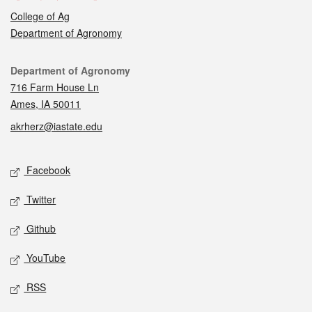
College of Ag
Department of Agronomy
Contact
Department of Agronomy
716 Farm House Ln
Ames, IA 50011
akrherz@iastate.edu
Social media
Facebook
Twitter
Github
YouTube
RSS