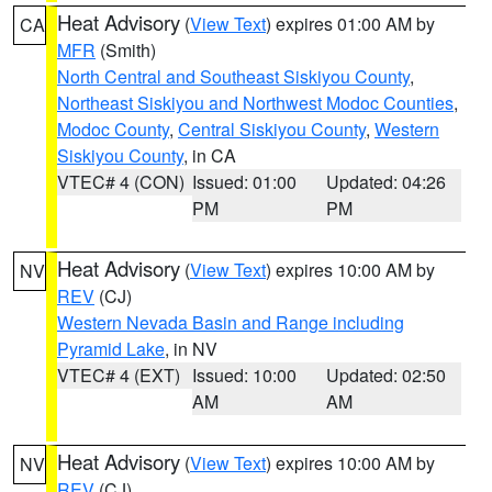
Heat Advisory
(
View Text
) expires 01:00 AM by
CA
MFR
(Smith)
North Central and Southeast Siskiyou County
,
Northeast Siskiyou and Northwest Modoc Counties
,
Modoc County
,
Central Siskiyou County
,
Western
Siskiyou County
, in CA
VTEC# 4 (CON)
Issued: 01:00
Updated: 04:26
PM
PM
Heat Advisory
(
View Text
) expires 10:00 AM by
NV
REV
(CJ)
Western Nevada Basin and Range including
Pyramid Lake
, in NV
VTEC# 4 (EXT)
Issued: 10:00
Updated: 02:50
AM
AM
Heat Advisory
(
View Text
) expires 10:00 AM by
NV
REV
(CJ)