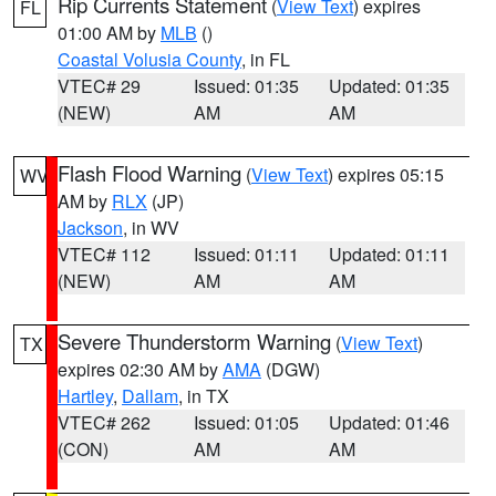
Rip Currents Statement
(
View Text
) expires
FL
01:00 AM by
MLB
()
Coastal Volusia County
, in FL
VTEC# 29
Issued: 01:35
Updated: 01:35
(NEW)
AM
AM
Flash Flood Warning
(
View Text
) expires 05:15
WV
AM by
RLX
(JP)
Jackson
, in WV
VTEC# 112
Issued: 01:11
Updated: 01:11
(NEW)
AM
AM
Severe Thunderstorm Warning
(
View Text
)
TX
expires 02:30 AM by
AMA
(DGW)
Hartley
,
Dallam
, in TX
VTEC# 262
Issued: 01:05
Updated: 01:46
(CON)
AM
AM