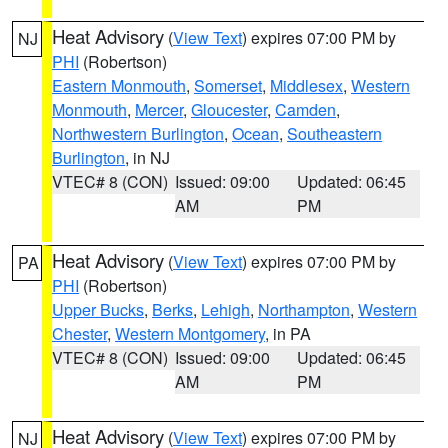
Heat Advisory
(
View Text
) expires 07:00 PM by
NJ
PHI
(Robertson)
Eastern Monmouth
,
Somerset
,
Middlesex
,
Western
Monmouth
,
Mercer
,
Gloucester
,
Camden
,
Northwestern Burlington
,
Ocean
,
Southeastern
Burlington
, in NJ
VTEC# 8 (CON)
Issued: 09:00
Updated: 06:45
AM
PM
Heat Advisory
(
View Text
) expires 07:00 PM by
PA
PHI
(Robertson)
Upper Bucks
,
Berks
,
Lehigh
,
Northampton
,
Western
Chester
,
Western Montgomery
, in PA
VTEC# 8 (CON)
Issued: 09:00
Updated: 06:45
AM
PM
Heat Advisory
(
View Text
) expires 07:00 PM by
NJ