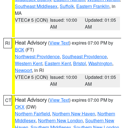
Southeast Middlesex
,
Suffolk
,
Eastern Franklin
, in
MA
VTEC# 5 (CON)
Issued: 10:00
Updated: 01:05
AM
AM
Heat Advisory
(
View Text
) expires 07:00 PM by
RI
BOX
(FT)
Northwest Providence
,
Southeast Providence
,
Western Kent
,
Eastern Kent
,
Bristol
,
Washington
,
Newport
, in RI
VTEC# 5 (CON)
Issued: 10:00
Updated: 01:05
AM
AM
Heat Advisory
(
View Text
) expires 07:00 PM by
CT
OKX
(DW)
Northern Fairfield
,
Northern New Haven
,
Northern
Middlesex
,
Northern New London
,
Southern New
Haven
,
Southern Middlesex
,
Southern New London
,