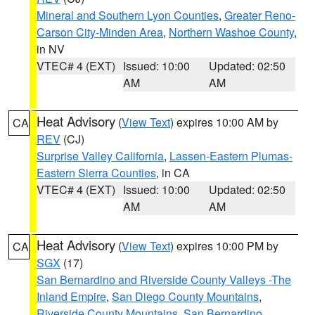
Mineral and Southern Lyon Counties
,
Greater Reno-
Carson City-Minden Area
,
Northern Washoe County
,
in NV
VTEC# 4 (EXT)
Issued: 10:00
Updated: 02:50
AM
AM
Heat Advisory
(
View Text
) expires 10:00 AM by
CA
REV
(CJ)
Surprise Valley California
,
Lassen-Eastern Plumas-
Eastern Sierra Counties
, in CA
VTEC# 4 (EXT)
Issued: 10:00
Updated: 02:50
AM
AM
Heat Advisory
(
View Text
) expires 10:00 PM by
CA
SGX
(17)
San Bernardino and Riverside County Valleys -The
Inland Empire
,
San Diego County Mountains
,
Riverside County Mountains
,
San Bernardino