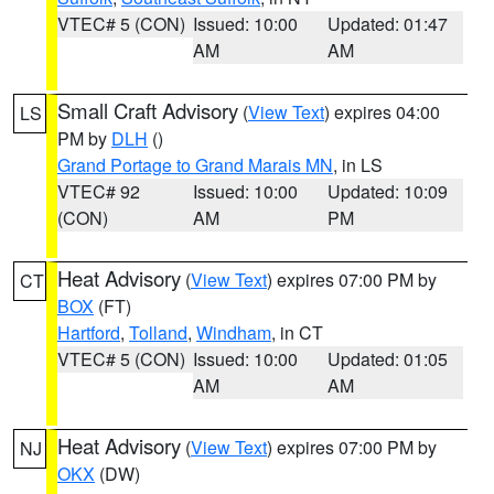
VTEC# 5 (CON)
Issued: 10:00
Updated: 01:47
AM
AM
Small Craft Advisory
(
View Text
) expires 04:00
LS
PM by
DLH
()
Grand Portage to Grand Marais MN
, in LS
VTEC# 92
Issued: 10:00
Updated: 10:09
(CON)
AM
PM
Heat Advisory
(
View Text
) expires 07:00 PM by
CT
BOX
(FT)
Hartford
,
Tolland
,
Windham
, in CT
VTEC# 5 (CON)
Issued: 10:00
Updated: 01:05
AM
AM
Heat Advisory
(
View Text
) expires 07:00 PM by
NJ
OKX
(DW)