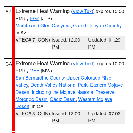
Extreme Heat Warning
(
View Text
) expires 10:00
AZ
PM by
FGZ
(JLS)
Marble and Glen Canyons
,
Grand Canyon Country
,
in AZ
VTEC# 7 (CON)
Issued: 12:00
Updated: 01:29
PM
PM
Extreme Heat Warning
(
View Text
) expires 10:00
CA
PM by
VEF
(MW)
San Bernardino County-Upper Colorado River
Valley
,
Death Valley National Park
,
Eastern Mojave
Desert, Including the Mojave National Preserve
,
Morongo Basin
,
Cadiz Basin
,
Western Mojave
Desert
, in CA
VTEC# 3 (CON)
Issued: 12:00
Updated: 07:02
PM
PM