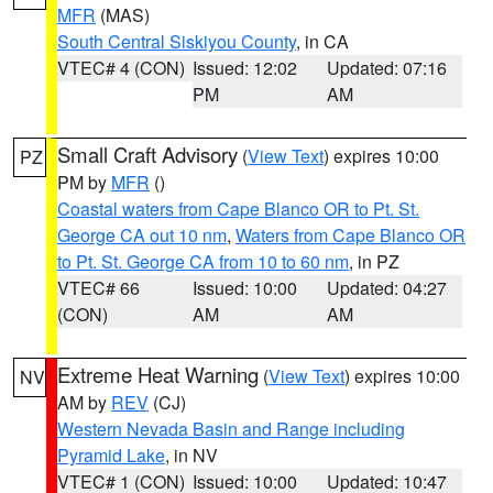
MFR
(MAS)
South Central Siskiyou County
, in CA
VTEC# 4 (CON)
Issued: 12:02
Updated: 07:16
PM
AM
Small Craft Advisory
(
View Text
) expires 10:00
PZ
PM by
MFR
()
Coastal waters from Cape Blanco OR to Pt. St.
George CA out 10 nm
,
Waters from Cape Blanco OR
to Pt. St. George CA from 10 to 60 nm
, in PZ
VTEC# 66
Issued: 10:00
Updated: 04:27
(CON)
AM
AM
Extreme Heat Warning
(
View Text
) expires 10:00
NV
AM by
REV
(CJ)
Western Nevada Basin and Range including
Pyramid Lake
, in NV
VTEC# 1 (CON)
Issued: 10:00
Updated: 10:47