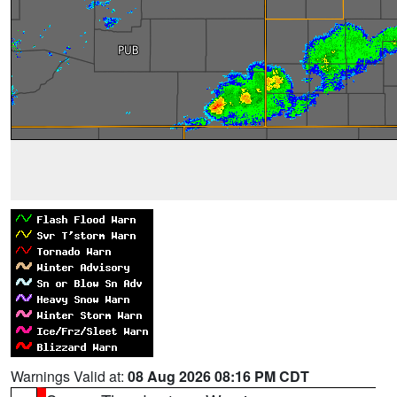
Warnings Valid at:
08 Aug 2026 08:16 PM CDT