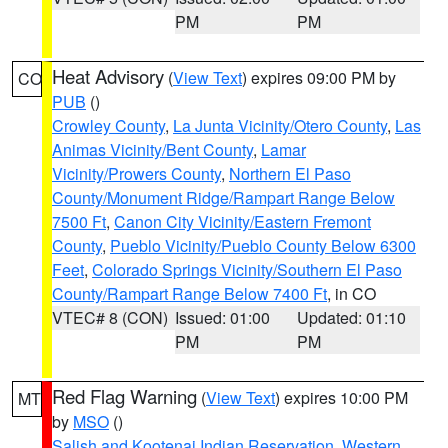
PM
PM
Heat Advisory
(
View Text
) expires 09:00 PM by
CO
PUB
()
Crowley County
,
La Junta Vicinity/Otero County
,
Las
Animas Vicinity/Bent County
,
Lamar
Vicinity/Prowers County
,
Northern El Paso
County/Monument Ridge/Rampart Range Below
7500 Ft
,
Canon City Vicinity/Eastern Fremont
County
,
Pueblo Vicinity/Pueblo County Below 6300
Feet
,
Colorado Springs Vicinity/Southern El Paso
County/Rampart Range Below 7400 Ft
, in CO
VTEC# 8 (CON)
Issued: 01:00
Updated: 01:10
PM
PM
Red Flag Warning
(
View Text
) expires 10:00 PM
MT
by
MSO
()
Salish and Kootenai Indian Reservation
,
Western