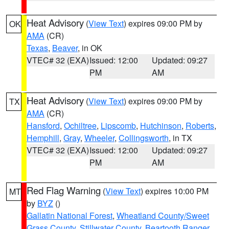
Heat Advisory
(
View Text
) expires 09:00 PM by
OK
AMA
(CR)
Texas
,
Beaver
, in OK
VTEC# 32 (EXA)
Issued: 12:00
Updated: 09:27
PM
AM
Heat Advisory
(
View Text
) expires 09:00 PM by
TX
AMA
(CR)
Hansford
,
Ochiltree
,
Lipscomb
,
Hutchinson
,
Roberts
,
Hemphill
,
Gray
,
Wheeler
,
Collingsworth
, in TX
VTEC# 32 (EXA)
Issued: 12:00
Updated: 09:27
PM
AM
Red Flag Warning
(
View Text
) expires 10:00 PM
MT
by
BYZ
()
Gallatin National Forest
,
Wheatland County/Sweet
Grass County
,
Stillwater County
,
Beartooth Ranger