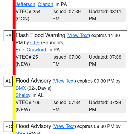
Jefferson
,
Clarion
, in PA
VTEC# 254
Issued: 07:39
Updated: 08:11
(CON)
PM
PM
Flash Flood Warning
(
View Text
) expires 11:30
PA
PM by
CLE
(Saunders)
Erie
,
Crawford
, in PA
VTEC# 25
Issued: 07:38
Updated: 07:38
(NEW)
PM
PM
Flood Advisory
(
View Text
) expires 09:30 PM by
AL
BMX
(32/JDavis)
Shelby
, in AL
VTEC# 105
Issued: 07:34
Updated: 07:34
(NEW)
PM
PM
Flood Advisory
(
View Text
) expires 09:30 PM by
SC
GSP
(RWH)