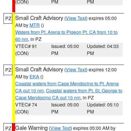
(CON)
PM
PM
Small Craft Advisory
(
View Text
) expires 05:00
PZ
AM by
MTR
()
Waters from Pt. Arena to Pigeon Pt. CA from 10 to
60 nm
, in PZ
VTEC# 91
Issued: 05:00
Updated: 04:33
(CON)
PM
PM
Small Craft Advisory
(
View Text
) expires 12:00
PZ
AM by
EKA
()
Coastal waters from Cape Mendocino to Pt. Arena
CA out 10 nm
,
Coastal waters from Pt. St. George to
Cape Mendocino CA out 10 nm
, in PZ
VTEC# 74
Issued: 05:00
Updated: 05:10
(CON)
PM
PM
Gale Warning
(
View Text
) expires 05:00 AM by
PZ