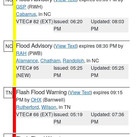
GSP
(RWH)
Cabarrus
, in NC
VTEC# 82 (EXT)
Issued: 06:20
Updated: 08:03
PM
PM
Flood Advisory
(
View Text
) expires 08:30 PM by
NC
RAH
(PWB)
Alamance
,
Chatham
,
Randolph
, in NC
VTEC# 95
Issued: 05:25
Updated: 05:25
(NEW)
PM
PM
Flash Flood Warning
(
View Text
) expires 09:15
TN
PM by
OHX
(Barnwell)
Rutherford
,
Wilson
, in TN
VTEC# 66 (EXT)
Issued: 05:19
Updated: 07:36
PM
PM