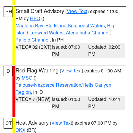
Small Craft Advisory
(
View Text
) expires 11:00
PH
PM by
HFO
()
Maalaea Bay
,
Big Island Southeast Waters
,
Big
Island Leeward Waters
,
Alenuihaha Channel
,
Pailolo Channel
, in PH
VTEC# 32 (EXT)
Issued: 07:00
Updated: 02:03
PM
PM
Red Flag Warning
(
View Text
) expires 01:00 AM
ID
by
MSO
()
Palouse/Nezperce Reservation/Hells Canyon
Region
, in ID
VTEC# 7 (NEW)
Issued: 01:00
Updated: 10:41
PM
PM
Heat Advisory
(
View Text
) expires 07:00 PM by
CT
OKX
(BR)