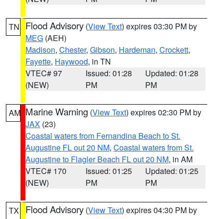
Flood Advisory
(
View Text
) expires 03:30 PM by
TN
MEG
(AEH)
Madison
,
Chester
,
Gibson
,
Hardeman
,
Crockett
,
Fayette
,
Haywood
, in TN
VTEC# 97
Issued: 01:28
Updated: 01:28
(NEW)
PM
PM
Marine Warning
(
View Text
) expires 02:30 PM by
AM
JAX
(23)
Coastal waters from Fernandina Beach to St.
Augustine FL out 20 NM
,
Coastal waters from St.
Augustine to Flagler Beach FL out 20 NM
, in AM
VTEC# 170
Issued: 01:25
Updated: 01:25
(NEW)
PM
PM
Flood Advisory
(
View Text
) expires 04:30 PM by
TX