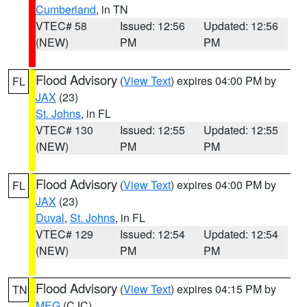
Cumberland
, in TN
VTEC# 58
Issued: 12:56
Updated: 12:56
(NEW)
PM
PM
Flood Advisory
(
View Text
) expires 04:00 PM by
FL
JAX
(23)
St. Johns
, in FL
VTEC# 130
Issued: 12:55
Updated: 12:55
(NEW)
PM
PM
Flood Advisory
(
View Text
) expires 04:00 PM by
FL
JAX
(23)
Duval
,
St. Johns
, in FL
VTEC# 129
Issued: 12:54
Updated: 12:54
(NEW)
PM
PM
Flood Advisory
(
View Text
) expires 04:15 PM by
TN
MEG
(CJC)