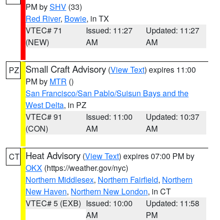
PM by
SHV
(33)
Red River
,
Bowie
, in TX
VTEC# 71
Issued: 11:27
Updated: 11:27
(NEW)
AM
AM
Small Craft Advisory
(
View Text
) expires 11:00
PZ
PM by
MTR
()
San Francisco/San Pablo/Suisun Bays and the
West Delta
, in PZ
VTEC# 91
Issued: 11:00
Updated: 10:37
(CON)
AM
AM
Heat Advisory
(
View Text
) expires 07:00 PM by
CT
OKX
(https://weather.gov/nyc)
Northern Middlesex
,
Northern Fairfield
,
Northern
New Haven
,
Northern New London
, in CT
VTEC# 5 (EXB)
Issued: 10:00
Updated: 11:58
AM
PM