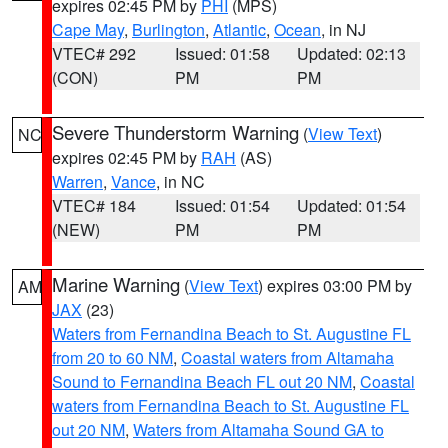
expires 02:45 PM by
PHI
(MPS)
Cape May
,
Burlington
,
Atlantic
,
Ocean
, in NJ
VTEC# 292
Issued: 01:58
Updated: 02:13
(CON)
PM
PM
Severe Thunderstorm Warning
(
View Text
)
NC
expires 02:45 PM by
RAH
(AS)
Warren
,
Vance
, in NC
VTEC# 184
Issued: 01:54
Updated: 01:54
(NEW)
PM
PM
Marine Warning
(
View Text
) expires 03:00 PM by
AM
JAX
(23)
Waters from Fernandina Beach to St. Augustine FL
from 20 to 60 NM
,
Coastal waters from Altamaha
Sound to Fernandina Beach FL out 20 NM
,
Coastal
waters from Fernandina Beach to St. Augustine FL
out 20 NM
,
Waters from Altamaha Sound GA to