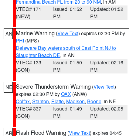
Fernandina Beach FL from 20 to 60 NM
, in AM
VTEC# 171
Issued: 01:52
Updated: 01:52
(NEW)
PM
PM
Marine Warning
(
View Text
) expires 02:30 PM by
AN
PHI
(MPS)
Delaware Bay waters south of East Point NJ to
Slaughter Beach DE
, in AN
VTEC# 133
Issued: 01:50
Updated: 02:16
(CON)
PM
PM
Severe Thunderstorm Warning
(
View Text
)
NE
expires 02:30 PM by
OAX
(ANW)
Colfax
,
Stanton
,
Platte
,
Madison
,
Boone
, in NE
VTEC# 337
Issued: 01:49
Updated: 02:05
(CON)
PM
PM
Flash Flood Warning
(
View Text
) expires 04:45
AR