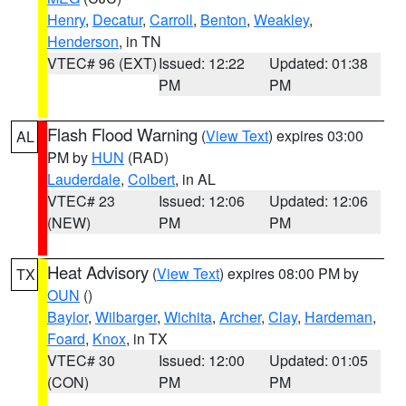
Henry
,
Decatur
,
Carroll
,
Benton
,
Weakley
,
Henderson
, in TN
VTEC# 96 (EXT)
Issued: 12:22
Updated: 01:38
PM
PM
Flash Flood Warning
(
View Text
) expires 03:00
AL
PM by
HUN
(RAD)
Lauderdale
,
Colbert
, in AL
VTEC# 23
Issued: 12:06
Updated: 12:06
(NEW)
PM
PM
Heat Advisory
(
View Text
) expires 08:00 PM by
TX
OUN
()
Baylor
,
Wilbarger
,
Wichita
,
Archer
,
Clay
,
Hardeman
,
Foard
,
Knox
, in TX
VTEC# 30
Issued: 12:00
Updated: 01:05
(CON)
PM
PM