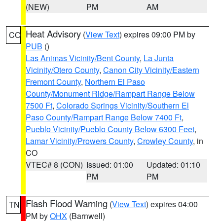
(NEW)
PM
AM
Heat Advisory
(
View Text
) expires 09:00 PM by
CO
PUB
()
Las Animas Vicinity/Bent County
,
La Junta
Vicinity/Otero County
,
Canon City Vicinity/Eastern
Fremont County
,
Northern El Paso
County/Monument Ridge/Rampart Range Below
7500 Ft
,
Colorado Springs Vicinity/Southern El
Paso County/Rampart Range Below 7400 Ft
,
Pueblo Vicinity/Pueblo County Below 6300 Feet
,
Lamar Vicinity/Prowers County
,
Crowley County
, in
CO
VTEC# 8 (CON)
Issued: 01:00
Updated: 01:10
PM
PM
Flash Flood Warning
(
View Text
) expires 04:00
TN
PM by
OHX
(Barnwell)