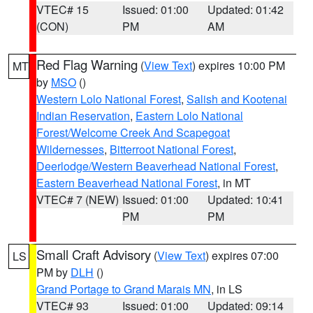
VTEC# 15
Issued: 01:00
Updated: 01:42
(CON)
PM
AM
Red Flag Warning
(
View Text
) expires 10:00 PM
MT
by
MSO
()
Western Lolo National Forest
,
Salish and Kootenai
Indian Reservation
,
Eastern Lolo National
Forest/Welcome Creek And Scapegoat
Wildernesses
,
Bitterroot National Forest
,
Deerlodge/Western Beaverhead National Forest
,
Eastern Beaverhead National Forest
, in MT
VTEC# 7 (NEW)
Issued: 01:00
Updated: 10:41
PM
PM
Small Craft Advisory
(
View Text
) expires 07:00
LS
PM by
DLH
()
Grand Portage to Grand Marais MN
, in LS
VTEC# 93
Issued: 01:00
Updated: 09:14