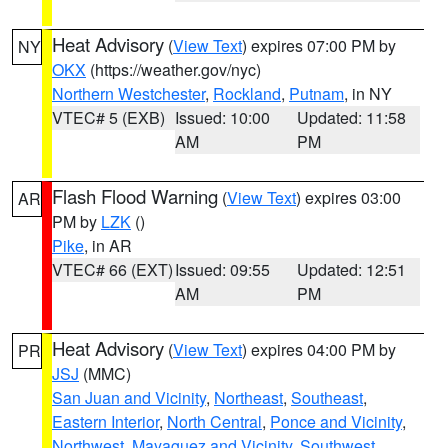
Heat Advisory
(
View Text
) expires 07:00 PM by
NY
OKX
(https://weather.gov/nyc)
Northern Westchester
,
Rockland
,
Putnam
, in NY
VTEC# 5 (EXB)
Issued: 10:00
Updated: 11:58
AM
PM
Flash Flood Warning
(
View Text
) expires 03:00
AR
PM by
LZK
()
Pike
, in AR
VTEC# 66 (EXT)
Issued: 09:55
Updated: 12:51
AM
PM
Heat Advisory
(
View Text
) expires 04:00 PM by
PR
JSJ
(MMC)
San Juan and Vicinity
,
Northeast
,
Southeast
,
Eastern Interior
,
North Central
,
Ponce and Vicinity
,
Northwest
,
Mayaguez and Vicinity
,
Southwest
,