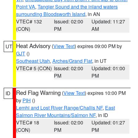
Point VA
,
Tangier Sound and the inland waters
surrounding Bloodsworth Island
, in AN
VTEC# 132
Issued: 02:00
Updated: 11:27
(CON)
PM
AM
Heat Advisory
(
View Text
) expires 09:00 PM by
UT
GJT
()
Southeast Utah
,
Arches/Grand Flat
, in UT
VTEC# 5 (CON)
Issued: 02:00
Updated: 01:00
PM
PM
Red Flag Warning
(
View Text
) expires 10:00 PM
ID
by
PIH
()
Lemhi and Lost River Range/Challis NF
,
East
Salmon River Mountains/Salmon NF
, in ID
VTEC# 18
Issued: 02:00
Updated: 01:27
(CON)
PM
PM