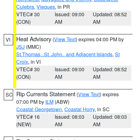
Culebra
,
Vieques
, in PR
VTEC# 30
Issued: 09:00
Updated: 08:52
(CON)
AM
AM
Heat Advisory
(
View Text
) expires 04:00 PM by
VI
JSJ
(MMC)
St.Thomas...St. John.. and Adjacent Islands
,
St
Croix
, in VI
VTEC# 30
Issued: 09:00
Updated: 08:52
(CON)
AM
AM
Rip Currents Statement
(
View Text
) expires
SC
07:00 PM by
ILM
(ABW)
Coastal Georgetown
,
Coastal Horry
, in SC
VTEC# 16
Issued: 08:03
Updated: 08:03
(NEW)
AM
AM