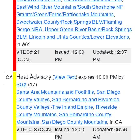
East Wind River Mountains/South Shoshone NF
,
Granite/Green/Ferris/Rattlesnake Mountains
,
Sweetwater County/Rock Springs BLM/Flaming
Gorge NRA
,
Upper Green River Basin/Rock Springs
BLM
,
Lincoln and Uinta Counties/Lower Elevations
,
in WY
VTEC# 21
Issued: 12:00
Updated: 12:37
(CON)
PM
PM
Heat Advisory
(
View Text
) expires 10:00 PM by
CA
SGX
(17)
Santa Ana Mountains and Foothills
,
San Diego
County Valleys
,
San Bernardino and Riverside
County Valleys -The Inland Empire
,
Riverside
County Mountains
,
San Bernardino County
Mountains
,
San Diego County Mountains
, in CA
VTEC# 8 (CON)
Issued: 12:00
Updated: 06:56
PM
AM