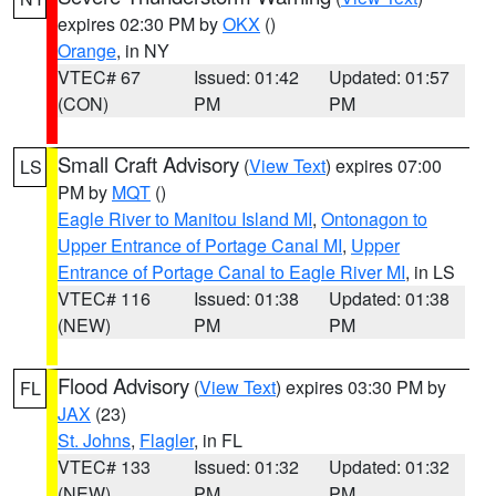
expires 02:30 PM by
OKX
()
Orange
, in NY
VTEC# 67
Issued: 01:42
Updated: 01:57
(CON)
PM
PM
Small Craft Advisory
(
View Text
) expires 07:00
LS
PM by
MQT
()
Eagle River to Manitou Island MI
,
Ontonagon to
Upper Entrance of Portage Canal MI
,
Upper
Entrance of Portage Canal to Eagle River MI
, in LS
VTEC# 116
Issued: 01:38
Updated: 01:38
(NEW)
PM
PM
Flood Advisory
(
View Text
) expires 03:30 PM by
FL
JAX
(23)
St. Johns
,
Flagler
, in FL
VTEC# 133
Issued: 01:32
Updated: 01:32
(NEW)
PM
PM