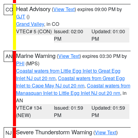
Heat Advisory
(
View Text
) expires 09:00 PM by
CO
GJT
()
Grand Valley
, in CO
VTEC# 5 (CON)
Issued: 02:00
Updated: 01:00
PM
PM
Marine Warning
(
View Text
) expires 03:30 PM by
AN
PHI
(MPS)
Coastal waters from Little Egg Inlet to Great Egg
Inlet NJ out 20 nm
,
Coastal waters from Great Egg
Inlet to Cape May NJ out 20 nm
,
Coastal waters from
Manasquan Inlet to Little Egg Inlet NJ out 20 nm
, in
AN
VTEC# 134
Issued: 01:59
Updated: 01:59
(NEW)
PM
PM
Severe Thunderstorm Warning
(
View Text
)
NJ