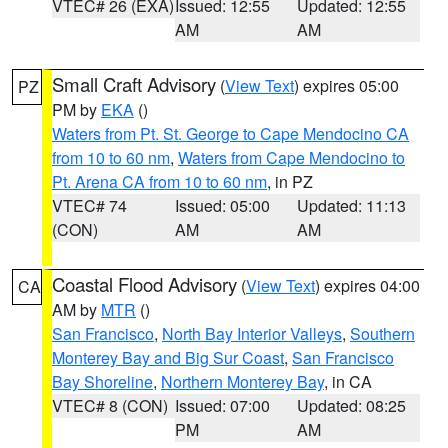
VTEC# 26 (EXA)
Issued: 12:55
Updated: 12:55
AM
AM
Small Craft Advisory
(
View Text
) expires 05:00
PZ
PM by
EKA
()
Waters from Pt. St. George to Cape Mendocino CA
from 10 to 60 nm
,
Waters from Cape Mendocino to
Pt. Arena CA from 10 to 60 nm
, in PZ
VTEC# 74
Issued: 05:00
Updated: 11:13
(CON)
AM
AM
Coastal Flood Advisory
(
View Text
) expires 04:00
CA
AM by
MTR
()
San Francisco
,
North Bay Interior Valleys
,
Southern
Monterey Bay and Big Sur Coast
,
San Francisco
Bay Shoreline
,
Northern Monterey Bay
, in CA
VTEC# 8 (CON)
Issued: 07:00
Updated: 08:25
PM
AM