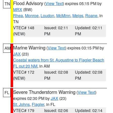
Flood Advisory
(
View Text
) expires 05:15 PM by
TN
MRX
(BW)
Rhea
,
Monroe
,
Loudon
,
McMinn
,
Meigs
,
Roane
, in
TN
VTEC# 148
Issued: 02:11
Updated: 02:11
(NEW)
PM
PM
Marine Warning
(
View Text
) expires 03:15 PM by
AM
JAX
(23)
Coastal waters from St. Augustine to Flagler Beach
FL out 20 NM
, in AM
VTEC# 172
Issued: 02:08
Updated: 02:08
(NEW)
PM
PM
Severe Thunderstorm Warning
(
View Text
)
FL
expires 02:30 PM by
JAX
(23)
St. Johns
,
Flagler
, in FL
VTEC# 179
Issued: 02:06
Updated: 02:14