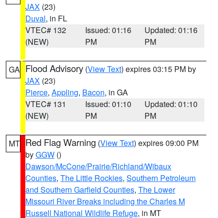
JAX
(23)
Duval
, in FL
VTEC# 132
Issued: 01:16
Updated: 01:16
(NEW)
PM
PM
Flood Advisory
(
View Text
) expires 03:15 PM by
GA
JAX
(23)
Pierce
,
Appling
,
Bacon
, in GA
VTEC# 131
Issued: 01:10
Updated: 01:10
(NEW)
PM
PM
Red Flag Warning
(
View Text
) expires 09:00 PM
MT
by
GGW
()
Dawson/McCone/Prairie/Richland/Wibaux
Counties
,
The Little Rockies
,
Southern Petroleum
and Southern Garfield Counties
,
The Lower
Missouri River Breaks including the Charles M
Russell National Wildlife Refuge
, in MT