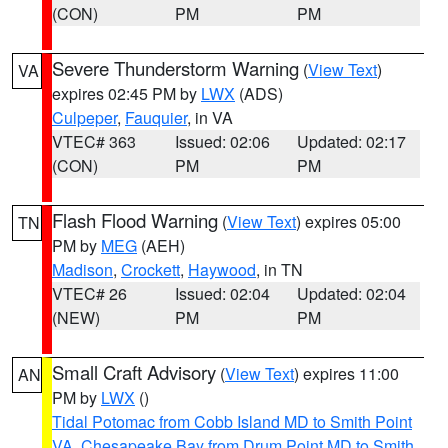
(CON)
PM
PM
Severe Thunderstorm Warning
(
View Text
)
VA
expires 02:45 PM by
LWX
(ADS)
Culpeper
,
Fauquier
, in VA
VTEC# 363
Issued: 02:06
Updated: 02:17
(CON)
PM
PM
Flash Flood Warning
(
View Text
) expires 05:00
TN
PM by
MEG
(AEH)
Madison
,
Crockett
,
Haywood
, in TN
VTEC# 26
Issued: 02:04
Updated: 02:04
(NEW)
PM
PM
Small Craft Advisory
(
View Text
) expires 11:00
AN
PM by
LWX
()
Tidal Potomac from Cobb Island MD to Smith Point
VA
,
Chesapeake Bay from Drum Point MD to Smith