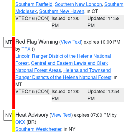
Southern Fairfield
,
Southern New London
,
Southern
Middlesex
,
Southern New Haven
, in CT
VTEC# 6 (CON)
Issued: 01:00
Updated: 11:58
PM
PM
Red Flag Warning
(
View Text
) expires 10:00 PM
MT
by
TFX
()
Lincoln Ranger District of the Helena National
Forest
,
Central and Eastern Lewis and Clark
National Forest Areas
,
Helena and Townsend
Ranger Districts of the Helena National Forest
, in
MT
VTEC# 5 (CON)
Issued: 01:00
Updated: 12:54
PM
PM
Heat Advisory
(
View Text
) expires 07:00 PM by
NY
OKX
(BR)
Southern Westchester
, in NY