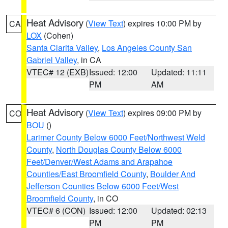
Heat Advisory
(
View Text
) expires 10:00 PM by
CA
LOX
(Cohen)
Santa Clarita Valley
,
Los Angeles County San
Gabriel Valley
, in CA
VTEC# 12 (EXB)
Issued: 12:00
Updated: 11:11
PM
AM
Heat Advisory
(
View Text
) expires 09:00 PM by
CO
BOU
()
Larimer County Below 6000 Feet/Northwest Weld
County
,
North Douglas County Below 6000
Feet/Denver/West Adams and Arapahoe
Counties/East Broomfield County
,
Boulder And
Jefferson Counties Below 6000 Feet/West
Broomfield County
, in CO
VTEC# 6 (CON)
Issued: 12:00
Updated: 02:13
PM
PM