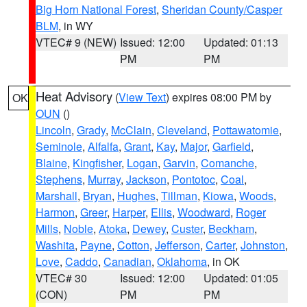
Big Horn National Forest
,
Sheridan County/Casper
BLM
, in WY
VTEC# 9 (NEW)
Issued: 12:00
Updated: 01:13
PM
PM
Heat Advisory
(
View Text
) expires 08:00 PM by
OK
OUN
()
Lincoln
,
Grady
,
McClain
,
Cleveland
,
Pottawatomie
,
Seminole
,
Alfalfa
,
Grant
,
Kay
,
Major
,
Garfield
,
Blaine
,
Kingfisher
,
Logan
,
Garvin
,
Comanche
,
Stephens
,
Murray
,
Jackson
,
Pontotoc
,
Coal
,
Marshall
,
Bryan
,
Hughes
,
Tillman
,
Kiowa
,
Woods
,
Harmon
,
Greer
,
Harper
,
Ellis
,
Woodward
,
Roger
Mills
,
Noble
,
Atoka
,
Dewey
,
Custer
,
Beckham
,
Washita
,
Payne
,
Cotton
,
Jefferson
,
Carter
,
Johnston
,
Love
,
Caddo
,
Canadian
,
Oklahoma
, in OK
VTEC# 30
Issued: 12:00
Updated: 01:05
(CON)
PM
PM