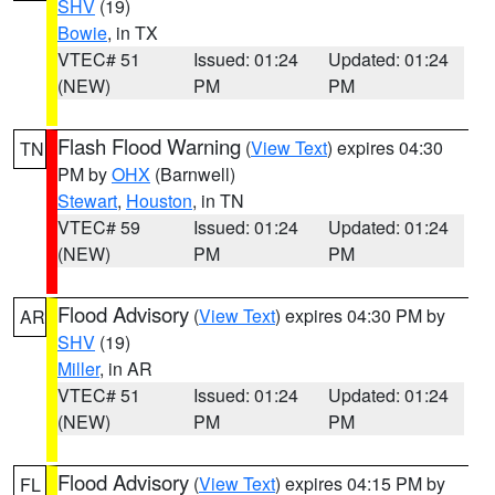
SHV
(19)
Bowie
, in TX
VTEC# 51
Issued: 01:24
Updated: 01:24
(NEW)
PM
PM
Flash Flood Warning
(
View Text
) expires 04:30
TN
PM by
OHX
(Barnwell)
Stewart
,
Houston
, in TN
VTEC# 59
Issued: 01:24
Updated: 01:24
(NEW)
PM
PM
Flood Advisory
(
View Text
) expires 04:30 PM by
AR
SHV
(19)
Miller
, in AR
VTEC# 51
Issued: 01:24
Updated: 01:24
(NEW)
PM
PM
Flood Advisory
(
View Text
) expires 04:15 PM by
FL