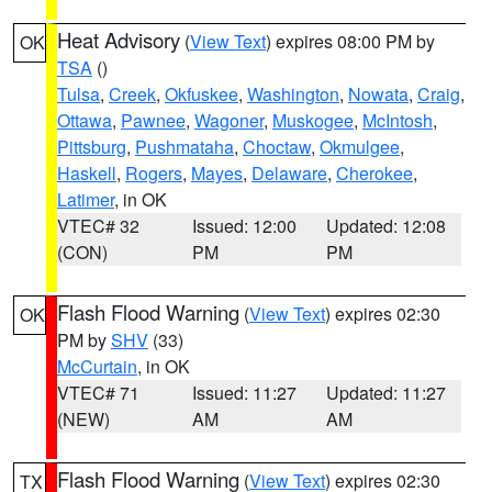
Heat Advisory
(
View Text
) expires 08:00 PM by
OK
TSA
()
Tulsa
,
Creek
,
Okfuskee
,
Washington
,
Nowata
,
Craig
,
Ottawa
,
Pawnee
,
Wagoner
,
Muskogee
,
McIntosh
,
Pittsburg
,
Pushmataha
,
Choctaw
,
Okmulgee
,
Haskell
,
Rogers
,
Mayes
,
Delaware
,
Cherokee
,
Latimer
, in OK
VTEC# 32
Issued: 12:00
Updated: 12:08
(CON)
PM
PM
Flash Flood Warning
(
View Text
) expires 02:30
OK
PM by
SHV
(33)
McCurtain
, in OK
VTEC# 71
Issued: 11:27
Updated: 11:27
(NEW)
AM
AM
Flash Flood Warning
(
View Text
) expires 02:30
TX