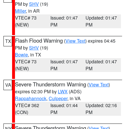
PM by
SHV
(19)
Miller
, in AR
VTEC# 73
Issued: 01:47
Updated: 01:47
(NEW)
PM
PM
Flash Flood Warning
(
View Text
) expires 04:45
TX
PM by
SHV
(19)
Bowie
, in TX
VTEC# 73
Issued: 01:47
Updated: 01:47
(NEW)
PM
PM
Severe Thunderstorm Warning
(
View Text
)
VA
expires 02:30 PM by
LWX
(ADS)
Rappahannock
,
Culpeper
, in VA
VTEC# 362
Issued: 01:44
Updated: 02:16
(CON)
PM
PM
Severe Thunderstorm Warning
(
View Text
)
NY