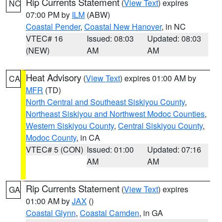
Rip Currents Statement
(
View Text
) expires
NC
07:00 PM by
ILM
(ABW)
Coastal Pender
,
Coastal New Hanover
, in NC
VTEC# 16
Issued: 08:03
Updated: 08:03
(NEW)
AM
AM
Heat Advisory
(
View Text
) expires 01:00 AM by
CA
MFR
(TD)
North Central and Southeast Siskiyou County
,
Northeast Siskiyou and Northwest Modoc Counties
,
Western Siskiyou County
,
Central Siskiyou County
,
Modoc County
, in CA
VTEC# 5 (CON)
Issued: 01:00
Updated: 07:16
AM
AM
Rip Currents Statement
(
View Text
) expires
GA
01:00 AM by
JAX
()
Coastal Glynn
,
Coastal Camden
, in GA