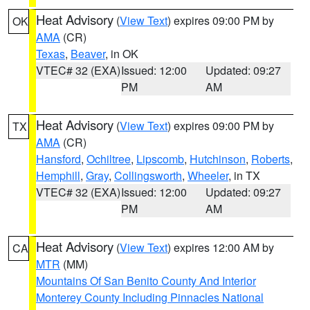
Heat Advisory
(
View Text
) expires 09:00 PM by
OK
AMA
(CR)
Texas
,
Beaver
, in OK
VTEC# 32 (EXA)
Issued: 12:00
Updated: 09:27
PM
AM
Heat Advisory
(
View Text
) expires 09:00 PM by
TX
AMA
(CR)
Hansford
,
Ochiltree
,
Lipscomb
,
Hutchinson
,
Roberts
,
Hemphill
,
Gray
,
Collingsworth
,
Wheeler
, in TX
VTEC# 32 (EXA)
Issued: 12:00
Updated: 09:27
PM
AM
Heat Advisory
(
View Text
) expires 12:00 AM by
CA
MTR
(MM)
Mountains Of San Benito County And Interior
Monterey County Including Pinnacles National