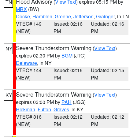
Flood Advisory
(
View Text
) expires 05:15 PM by
TN
MRX
(BW)
Cocke
,
Hamblen
,
Greene
,
Jefferson
,
Grainger
, in TN
VTEC# 149
Issued: 02:16
Updated: 02:16
(NEW)
PM
PM
Severe Thunderstorm Warning
(
View Text
)
NY
expires 02:30 PM by
BGM
(JTC)
Delaware
, in NY
VTEC# 144
Issued: 02:15
Updated: 02:15
(NEW)
PM
PM
Severe Thunderstorm Warning
(
View Text
)
KY
expires 03:00 PM by
PAH
(JGG)
Hickman
,
Fulton
,
Graves
, in KY
VTEC# 316
Issued: 02:12
Updated: 02:12
(NEW)
PM
PM