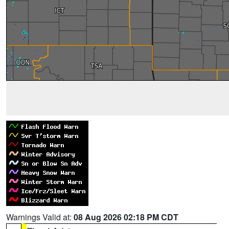
Warnings Valid at:
08 Aug 2026 02:18 PM CDT