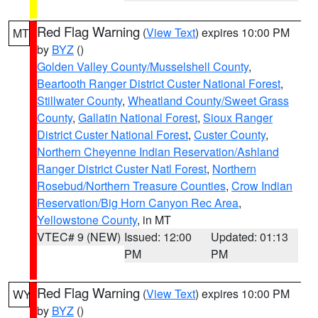
Red Flag Warning
(
View Text
) expires 10:00 PM
MT
by
BYZ
()
Golden Valley County/Musselshell County
,
Beartooth Ranger District Custer National Forest
,
Stillwater County
,
Wheatland County/Sweet Grass
County
,
Gallatin National Forest
,
Sioux Ranger
District Custer National Forest
,
Custer County
,
Northern Cheyenne Indian Reservation/Ashland
Ranger District Custer Natl Forest
,
Northern
Rosebud/Northern Treasure Counties
,
Crow Indian
Reservation/Big Horn Canyon Rec Area
,
Yellowstone County
, in MT
VTEC# 9 (NEW)
Issued: 12:00
Updated: 01:13
PM
PM
Red Flag Warning
(
View Text
) expires 10:00 PM
WY
by
BYZ
()