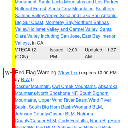
Monument
,
Santa Lucia Mountains and Los Padres
National Forest
,
Santa Cruz Mountains
,
Southern
Salinas Valley/Arroyo Seco and Lake San Antonio
,
Big Sur Coast
,
Monterey Bay/Northern Salinas
Valley/Hollister Valley and Carmel Valley
,
Santa
Clara Valley Including San Jose
,
East Bay Interior
Valleys
, in CA
VTEC# 12
Issued: 12:00
Updated: 11:37
(CON)
PM
AM
Red Flag Warning
(
View Text
) expires 10:00 PM
WY
by
RIW
()
Casper Mountain
,
Owl Creek Mountains
,
Absaroka
Mountains/North Shoshone NF
,
South Bighorn
Mountains
,
Upper Wind River Basin/Wind River
Basin
,
South Big Horn Basin/Worland BLM
,
Johnson County/Casper BLM
,
Natrona
County/Casper BLM
,
Cody Foothills
,
North Big Horn
Basin/Worland BLM
,
Yellowstone National Park
,