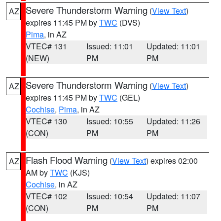
Severe Thunderstorm Warning
(
View Text
)
AZ
expires 11:45 PM by
TWC
(DVS)
Pima
, in AZ
VTEC# 131
Issued: 11:01
Updated: 11:01
(NEW)
PM
PM
Severe Thunderstorm Warning
(
View Text
)
AZ
expires 11:45 PM by
TWC
(GEL)
Cochise
,
Pima
, in AZ
VTEC# 130
Issued: 10:55
Updated: 11:26
(CON)
PM
PM
Flash Flood Warning
(
View Text
) expires 02:00
AZ
AM by
TWC
(KJS)
Cochise
, in AZ
VTEC# 102
Issued: 10:54
Updated: 11:07
(CON)
PM
PM