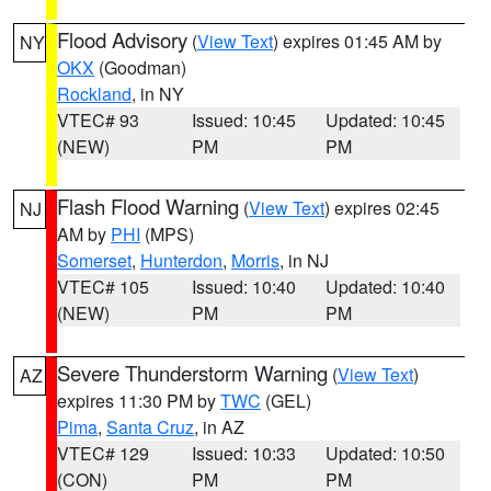
Flood Advisory
(
View Text
) expires 01:45 AM by
NY
OKX
(Goodman)
Rockland
, in NY
VTEC# 93
Issued: 10:45
Updated: 10:45
(NEW)
PM
PM
Flash Flood Warning
(
View Text
) expires 02:45
NJ
AM by
PHI
(MPS)
Somerset
,
Hunterdon
,
Morris
, in NJ
VTEC# 105
Issued: 10:40
Updated: 10:40
(NEW)
PM
PM
Severe Thunderstorm Warning
(
View Text
)
AZ
expires 11:30 PM by
TWC
(GEL)
Pima
,
Santa Cruz
, in AZ
VTEC# 129
Issued: 10:33
Updated: 10:50
(CON)
PM
PM