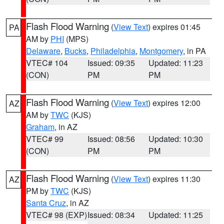
Flash Flood Warning
(
View Text
) expires 01:45
PA
AM by
PHI
(MPS)
Delaware
,
Bucks
,
Philadelphia
,
Montgomery
, in PA
VTEC# 104
Issued: 09:35
Updated: 11:23
(CON)
PM
PM
Flash Flood Warning
(
View Text
) expires 12:00
AZ
AM by
TWC
(KJS)
Graham
, in AZ
VTEC# 99
Issued: 08:56
Updated: 10:30
(CON)
PM
PM
Flash Flood Warning
(
View Text
) expires 11:30
AZ
PM by
TWC
(KJS)
Santa Cruz
, in AZ
VTEC# 98 (EXP)
Issued: 08:34
Updated: 11:25