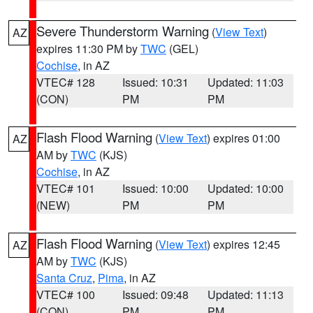
Severe Thunderstorm Warning
(
View Text
)
AZ
expires 11:30 PM by
TWC
(GEL)
Cochise
, in AZ
VTEC# 128
Issued: 10:31
Updated: 11:03
(CON)
PM
PM
Flash Flood Warning
(
View Text
) expires 01:00
AZ
AM by
TWC
(KJS)
Cochise
, in AZ
VTEC# 101
Issued: 10:00
Updated: 10:00
(NEW)
PM
PM
Flash Flood Warning
(
View Text
) expires 12:45
AZ
AM by
TWC
(KJS)
Santa Cruz
,
Pima
, in AZ
VTEC# 100
Issued: 09:48
Updated: 11:13
(CON)
PM
PM