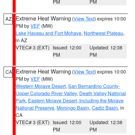
PM
PM
Extreme Heat Warning
(
View Text
) expires 10:00
AZ
PM by
VEF
(MW)
Lake Havasu and Fort Mohave
,
Northwest Plateau
,
in AZ
VTEC# 3 (EXT)
Issued: 12:00
Updated: 12:38
PM
PM
Extreme Heat Warning
(
View Text
) expires 10:00
CA
PM by
VEF
(MW)
Western Mojave Desert
,
San Bernardino County-
Upper Colorado River Valley
,
Death Valley National
Park
,
Eastern Mojave Desert, Including the Mojave
National Preserve
,
Morongo Basin
,
Cadiz Basin
, in
CA
VTEC# 3 (EXT)
Issued: 12:00
Updated: 12:38
PM
PM