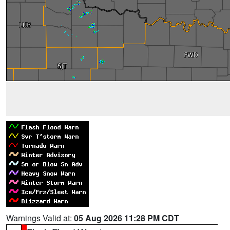
Warnings Valid at:
05 Aug 2026 11:28 PM CDT