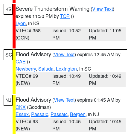
Severe Thunderstorm Warning
(
View Text
)
KS
expires 11:30 PM by
TOP
()
Lyon
, in KS
VTEC# 358
Issued: 10:52
Updated: 11:05
(CON)
PM
PM
Flood Advisory
(
View Text
) expires 12:45 AM by
SC
CAE
()
Newberry
,
Saluda
,
Lexington
, in SC
VTEC# 69
Issued: 10:49
Updated: 10:49
(NEW)
PM
PM
Flood Advisory
(
View Text
) expires 01:45 AM by
NJ
OKX
(Goodman)
Essex
,
Passaic
,
Passaic
,
Bergen
, in NJ
VTEC# 93
Issued: 10:45
Updated: 10:45
(NEW)
PM
PM