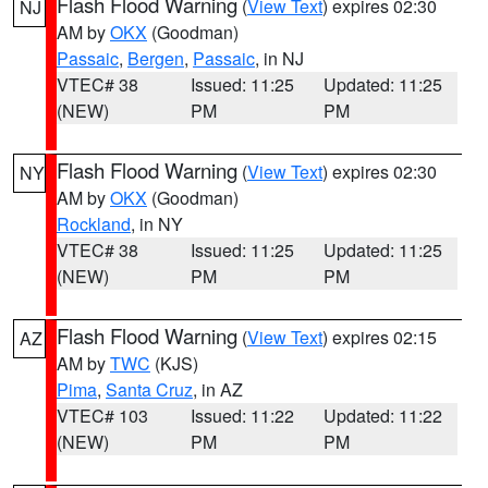
Flash Flood Warning
(
View Text
) expires 02:30
NJ
AM by
OKX
(Goodman)
Passaic
,
Bergen
,
Passaic
, in NJ
VTEC# 38
Issued: 11:25
Updated: 11:25
(NEW)
PM
PM
Flash Flood Warning
(
View Text
) expires 02:30
NY
AM by
OKX
(Goodman)
Rockland
, in NY
VTEC# 38
Issued: 11:25
Updated: 11:25
(NEW)
PM
PM
Flash Flood Warning
(
View Text
) expires 02:15
AZ
AM by
TWC
(KJS)
Pima
,
Santa Cruz
, in AZ
VTEC# 103
Issued: 11:22
Updated: 11:22
(NEW)
PM
PM