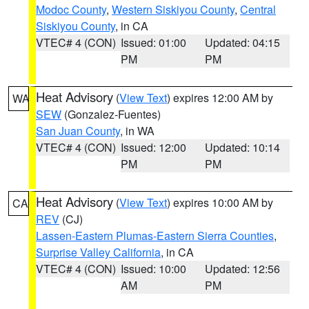
Modoc County
,
Western Siskiyou County
,
Central
Siskiyou County
, in CA
VTEC# 4 (CON)
Issued: 01:00
Updated: 04:15
PM
PM
Heat Advisory
(
View Text
) expires 12:00 AM by
WA
SEW
(Gonzalez-Fuentes)
San Juan County
, in WA
VTEC# 4 (CON)
Issued: 12:00
Updated: 10:14
PM
PM
Heat Advisory
(
View Text
) expires 10:00 AM by
CA
REV
(CJ)
Lassen-Eastern Plumas-Eastern Sierra Counties
,
Surprise Valley California
, in CA
VTEC# 4 (CON)
Issued: 10:00
Updated: 12:56
AM
PM