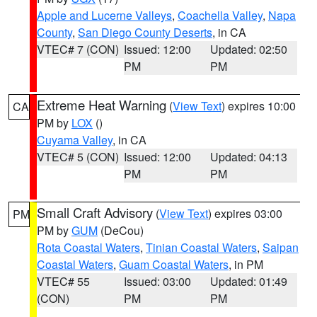
Apple and Lucerne Valleys
,
Coachella Valley
,
Napa
County
,
San Diego County Deserts
, in CA
VTEC# 7 (CON)
Issued: 12:00
Updated: 02:50
PM
PM
Extreme Heat Warning
(
View Text
) expires 10:00
CA
PM by
LOX
()
Cuyama Valley
, in CA
VTEC# 5 (CON)
Issued: 12:00
Updated: 04:13
PM
PM
Small Craft Advisory
(
View Text
) expires 03:00
PM
PM by
GUM
(DeCou)
Rota Coastal Waters
,
Tinian Coastal Waters
,
Saipan
Coastal Waters
,
Guam Coastal Waters
, in PM
VTEC# 55
Issued: 03:00
Updated: 01:49
(CON)
PM
PM