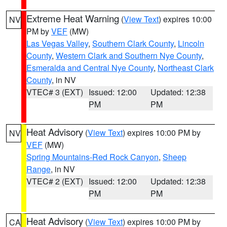
Extreme Heat Warning
(
View Text
) expires 10:00
NV
PM by
VEF
(MW)
Las Vegas Valley
,
Southern Clark County
,
Lincoln
County
,
Western Clark and Southern Nye County
,
Esmeralda and Central Nye County
,
Northeast Clark
County
, in NV
VTEC# 3 (EXT)
Issued: 12:00
Updated: 12:38
PM
PM
Heat Advisory
(
View Text
) expires 10:00 PM by
NV
VEF
(MW)
Spring Mountains-Red Rock Canyon
,
Sheep
Range
, in NV
VTEC# 2 (EXT)
Issued: 12:00
Updated: 12:38
PM
PM
Heat Advisory
(
View Text
) expires 10:00 PM by
CA