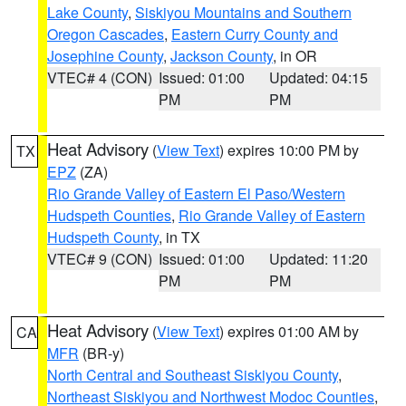
Lake County
,
Siskiyou Mountains and Southern
Oregon Cascades
,
Eastern Curry County and
Josephine County
,
Jackson County
, in OR
VTEC# 4 (CON)
Issued: 01:00
Updated: 04:15
PM
PM
Heat Advisory
(
View Text
) expires 10:00 PM by
TX
EPZ
(ZA)
Rio Grande Valley of Eastern El Paso/Western
Hudspeth Counties
,
Rio Grande Valley of Eastern
Hudspeth County
, in TX
VTEC# 9 (CON)
Issued: 01:00
Updated: 11:20
PM
PM
Heat Advisory
(
View Text
) expires 01:00 AM by
CA
MFR
(BR-y)
North Central and Southeast Siskiyou County
,
Northeast Siskiyou and Northwest Modoc Counties
,