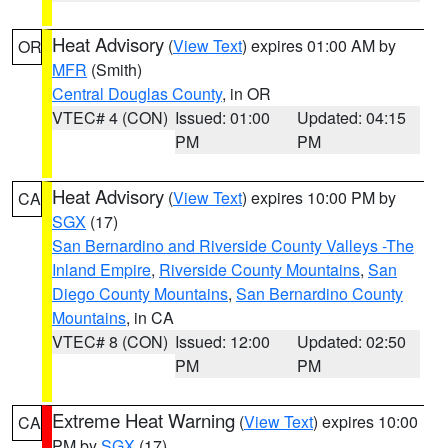
Heat Advisory
(
View Text
) expires 01:00 AM by
OR
MFR
(Smith)
Central Douglas County
, in OR
VTEC# 4 (CON)
Issued: 01:00
Updated: 04:15
PM
PM
Heat Advisory
(
View Text
) expires 10:00 PM by
CA
SGX
(17)
San Bernardino and Riverside County Valleys -The
Inland Empire
,
Riverside County Mountains
,
San
Diego County Mountains
,
San Bernardino County
Mountains
, in CA
VTEC# 8 (CON)
Issued: 12:00
Updated: 02:50
PM
PM
Extreme Heat Warning
(
View Text
) expires 10:00
CA
PM by
SGX
(17)