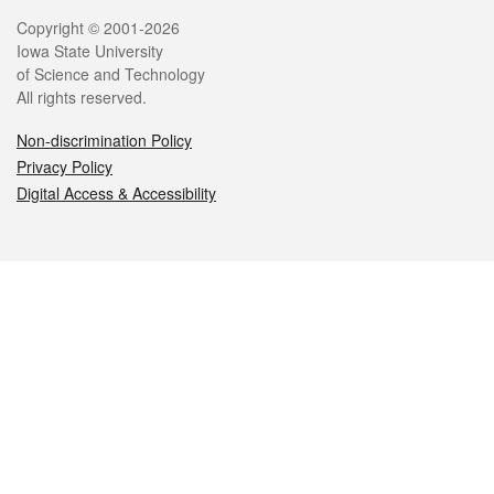
Legal
Copyright © 2001-2026
Iowa State University
of Science and Technology
All rights reserved.
Non-discrimination Policy
Privacy Policy
Digital Access & Accessibility