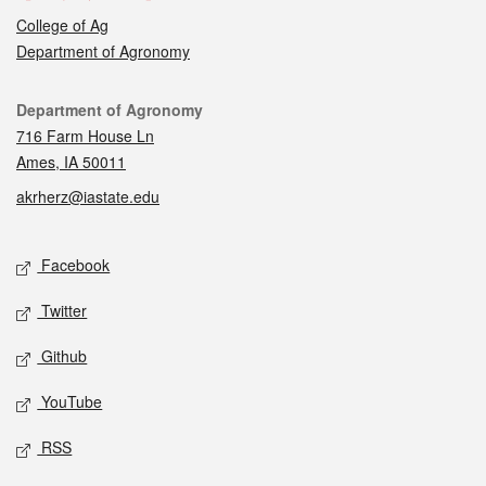
College of Ag
Department of Agronomy
Contact
Department of Agronomy
716 Farm House Ln
Ames, IA 50011
akrherz@iastate.edu
Social media
Facebook
Twitter
Github
YouTube
RSS