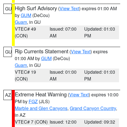
High Surf Advisory
(
View Text
) expires 01:00 AM
GU
by
GUM
(DeCou)
Guam
, in GU
VTEC# 49
Issued: 07:00
Updated: 01:03
(CON)
AM
PM
Rip Currents Statement
(
View Text
) expires
GU
01:00 AM by
GUM
(DeCou)
Guam
, in GU
VTEC# 19
Issued: 01:00
Updated: 01:03
(CON)
AM
PM
Extreme Heat Warning
(
View Text
) expires 10:00
AZ
PM by
FGZ
(JLS)
Marble and Glen Canyons
,
Grand Canyon Country
,
in AZ
VTEC# 7 (CON)
Issued: 12:00
Updated: 09:32