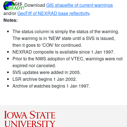
Download
GIS shapefile of current warnings
and/or
GeoTiff of NEXRAD base reflectivity
.
Notes:
The status column is simply the status of the warning.
The warning is in 'NEW' state until a SVS is issued,
then it goes to 'CON' for continued.
NEXRAD composite is available since 1 Jan 1997.
Prior to the NWS adoption of VTEC, warnings were not
expired nor canceled.
SVS updates were added in 2005.
LSR archive begins 1 Jan 2002.
Archive of watches begins 1 Jan 1997.