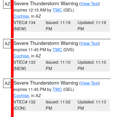
Severe Thunderstorm Warning
(
View Text
)
AZ
expires 12:15 AM by
TWC
(GEL)
Cochise
, in AZ
VTEC# 134
Issued: 11:19
Updated: 11:19
(NEW)
PM
PM
Severe Thunderstorm Warning
(
View Text
)
AZ
expires 11:45 PM by
TWC
(DVS)
Cochise
, in AZ
VTEC# 133
Issued: 11:10
Updated: 11:10
(NEW)
PM
PM
Severe Thunderstorm Warning
(
View Text
)
AZ
expires 11:45 PM by
TWC
(GEL)
Cochise
, in AZ
VTEC# 132
Issued: 11:02
Updated: 11:13
(CON)
PM
PM