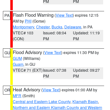
PM
PM
Flash Flood Warning
(
View Text
) expires 12:15
PA
AM by
PHI
(Gorse)
Montgomery
,
Chester
,
Bucks
,
Delaware
, in PA
VTEC# 103
Issued: 08:04
Updated: 11:19
(CON)
PM
PM
Flood Advisory
(
View Text
) expires 11:30 PM by
GU
GUM
(Williams)
Guam
, in GU
VTEC# 71 (EXT)
Issued: 07:38
Updated: 09:27
PM
PM
Heat Advisory
(
View Text
) expires 01:00 AM by
OR
MFR
(Smith)
Central and Eastern Lake County
,
Klamath Basin
,
Northern and Eastern Klamath County and Western