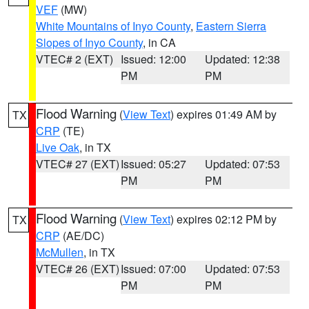
VEF
(MW)
White Mountains of Inyo County
,
Eastern Sierra
Slopes of Inyo County
, in CA
VTEC# 2 (EXT)
Issued: 12:00
Updated: 12:38
PM
PM
Flood Warning
(
View Text
) expires 01:49 AM by
TX
CRP
(TE)
Live Oak
, in TX
VTEC# 27 (EXT)
Issued: 05:27
Updated: 07:53
PM
PM
Flood Warning
(
View Text
) expires 02:12 PM by
TX
CRP
(AE/DC)
McMullen
, in TX
VTEC# 26 (EXT)
Issued: 07:00
Updated: 07:53
PM
PM