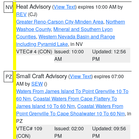
Heat Advisory
(
View Text
) expires 10:00 AM by
NV
REV
(CJ)
Greater Reno-Carson City-Minden Area
,
Northern
Washoe County
,
Mineral and Southern Lyon
Counties
,
Western Nevada Basin and Range
including Pyramid Lake
, in NV
VTEC# 4 (CON)
Issued: 10:00
Updated: 12:56
AM
PM
Small Craft Advisory
(
View Text
) expires 07:00
PZ
AM by
SEW
()
Waters From James Island To Point Grenville 10 To
60 Nm
,
Coastal Waters From Cape Flattery To
James Island 10 To 60 Nm
,
Coastal Waters From
Point Grenville To Cape Shoalwater 10 To 60 Nm
, in
PZ
VTEC# 109
Issued: 02:00
Updated: 09:56
(CON)
PM
PM