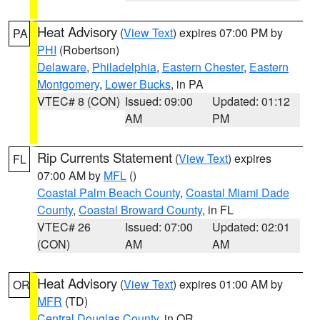
Heat Advisory
(
View Text
) expires 07:00 PM by
PA
PHI
(Robertson)
Delaware
,
Philadelphia
,
Eastern Chester
,
Eastern
Montgomery
,
Lower Bucks
, in PA
VTEC# 8 (CON)
Issued: 09:00
Updated: 01:12
AM
PM
Rip Currents Statement
(
View Text
) expires
FL
07:00 AM by
MFL
()
Coastal Palm Beach County
,
Coastal Miami Dade
County
,
Coastal Broward County
, in FL
VTEC# 26
Issued: 07:00
Updated: 02:01
(CON)
AM
AM
Heat Advisory
(
View Text
) expires 01:00 AM by
OR
MFR
(TD)
Central Douglas County
, in OR