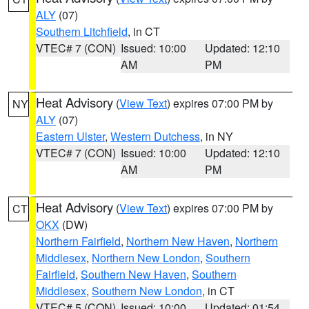
ALY
(07)
Southern Litchfield
, in CT
VTEC# 7 (CON)
Issued: 10:00
Updated: 12:10
AM
PM
Heat Advisory
(
View Text
) expires 07:00 PM by
NY
ALY
(07)
Eastern Ulster
,
Western Dutchess
, in NY
VTEC# 7 (CON)
Issued: 10:00
Updated: 12:10
AM
PM
Heat Advisory
(
View Text
) expires 07:00 PM by
CT
OKX
(DW)
Northern Fairfield
,
Northern New Haven
,
Northern
Middlesex
,
Northern New London
,
Southern
Fairfield
,
Southern New Haven
,
Southern
Middlesex
,
Southern New London
, in CT
VTEC# 5 (CON)
Issued: 10:00
Updated: 01:54