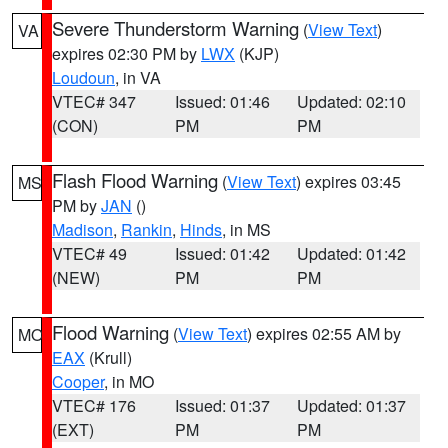
Severe Thunderstorm Warning
(
View Text
)
VA
expires 02:30 PM by
LWX
(KJP)
Loudoun
, in VA
VTEC# 347
Issued: 01:46
Updated: 02:10
(CON)
PM
PM
Flash Flood Warning
(
View Text
) expires 03:45
MS
PM by
JAN
()
Madison
,
Rankin
,
Hinds
, in MS
VTEC# 49
Issued: 01:42
Updated: 01:42
(NEW)
PM
PM
Flood Warning
(
View Text
) expires 02:55 AM by
MO
EAX
(Krull)
Cooper
, in MO
VTEC# 176
Issued: 01:37
Updated: 01:37
(EXT)
PM
PM