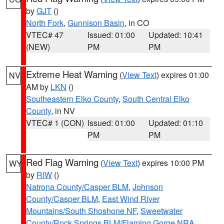
by
GJT
()
North Fork
,
Gunnison Basin
, in CO
VTEC# 47
Issued: 01:00
Updated: 10:41
(NEW)
PM
PM
Extreme Heat Warning
(
View Text
) expires 01:00
NV
AM by
LKN
()
Southeastern Elko County
,
South Central Elko
County
, in NV
VTEC# 1 (CON)
Issued: 01:00
Updated: 01:10
PM
PM
Red Flag Warning
(
View Text
) expires 10:00 PM
WY
by
RIW
()
Natrona County/Casper BLM
,
Johnson
County/Casper BLM
,
East Wind River
Mountains/South Shoshone NF
,
Sweetwater
County/Rock Springs BLM/Flaming Gorge NRA
,