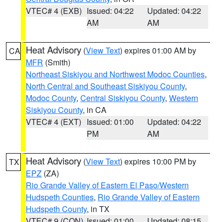
VTEC# 4 (EXB)
Issued: 04:22
Updated: 04:22
AM
AM
Heat Advisory
(
View Text
) expires 01:00 AM by
CA
MFR
(Smith)
Northeast Siskiyou and Northwest Modoc Counties
,
North Central and Southeast Siskiyou County
,
Modoc County
,
Central Siskiyou County
,
Western
Siskiyou County
, in CA
VTEC# 4 (EXT)
Issued: 01:00
Updated: 04:22
PM
AM
Heat Advisory
(
View Text
) expires 10:00 PM by
TX
EPZ
(ZA)
Rio Grande Valley of Eastern El Paso/Western
Hudspeth Counties
,
Rio Grande Valley of Eastern
Hudspeth County
, in TX
VTEC# 9 (CON)
Issued: 01:00
Updated: 08:15