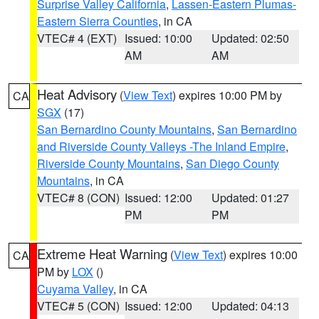
Surprise Valley California
,
Lassen-Eastern Plumas-
Eastern Sierra Counties
, in CA
VTEC# 4 (EXT)
Issued: 10:00
Updated: 02:50
AM
AM
Heat Advisory
(
View Text
) expires 10:00 PM by
CA
SGX
(17)
San Bernardino County Mountains
,
San Bernardino
and Riverside County Valleys -The Inland Empire
,
Riverside County Mountains
,
San Diego County
Mountains
, in CA
VTEC# 8 (CON)
Issued: 12:00
Updated: 01:27
PM
PM
Extreme Heat Warning
(
View Text
) expires 10:00
CA
PM by
LOX
()
Cuyama Valley
, in CA
VTEC# 5 (CON)
Issued: 12:00
Updated: 04:13