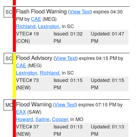
Flash Flood Warning
(
View Text
) expires 04:30
SC
PM by
CAE
(MEG)
Richland
,
Lexington
, in SC
VTEC# 19
Issued: 01:32
Updated: 01:47
(CON)
PM
PM
Flood Advisory
(
View Text
) expires 04:15 PM by
SC
CAE
(MEG)
Lexington
,
Richland
, in SC
VTEC# 73
Issued: 01:15
Updated: 01:15
(NEW)
PM
PM
Flood Warning
(
View Text
) expires 07:15 PM by
MO
EAX
(SAW)
Howard
,
Saline
,
Cooper
, in MO
VTEC# 37
Issued: 01:13
Updated: 01:13
(NEW)
PM
PM