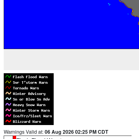
Warnings Valid at:
06 Aug 2026 02:25 PM CDT