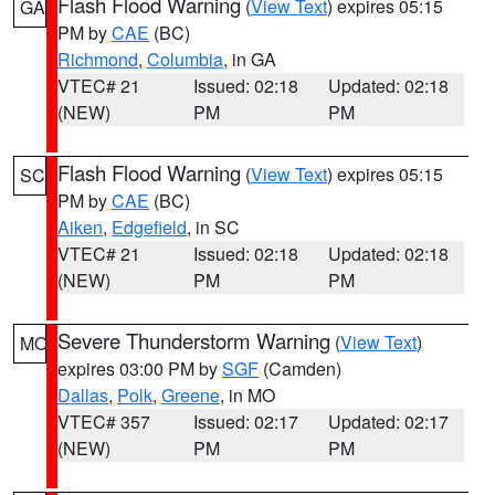
Flash Flood Warning
(
View Text
) expires 05:15
GA
PM by
CAE
(BC)
Richmond
,
Columbia
, in GA
VTEC# 21
Issued: 02:18
Updated: 02:18
(NEW)
PM
PM
Flash Flood Warning
(
View Text
) expires 05:15
SC
PM by
CAE
(BC)
Aiken
,
Edgefield
, in SC
VTEC# 21
Issued: 02:18
Updated: 02:18
(NEW)
PM
PM
Severe Thunderstorm Warning
(
View Text
)
MO
expires 03:00 PM by
SGF
(Camden)
Dallas
,
Polk
,
Greene
, in MO
VTEC# 357
Issued: 02:17
Updated: 02:17
(NEW)
PM
PM