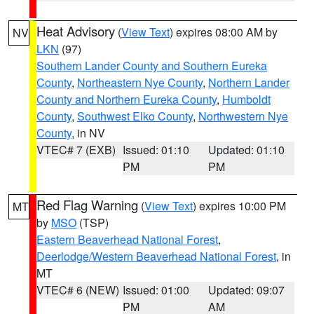
Heat Advisory
(
View Text
) expires 08:00 AM by
NV
LKN
(97)
Southern Lander County and Southern Eureka
County
,
Northeastern Nye County
,
Northern Lander
County and Northern Eureka County
,
Humboldt
County
,
Southwest Elko County
,
Northwestern Nye
County
, in NV
VTEC# 7 (EXB)
Issued: 01:10
Updated: 01:10
PM
PM
Red Flag Warning
(
View Text
) expires 10:00 PM
MT
by
MSO
(TSP)
Eastern Beaverhead National Forest
,
Deerlodge/Western Beaverhead National Forest
, in
MT
VTEC# 6 (NEW)
Issued: 01:00
Updated: 09:07
PM
AM