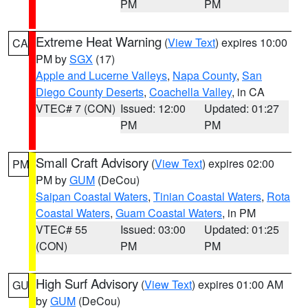
PM
PM
Extreme Heat Warning
(
View Text
) expires 10:00
CA
PM by
SGX
(17)
Apple and Lucerne Valleys
,
Napa County
,
San
Diego County Deserts
,
Coachella Valley
, in CA
VTEC# 7 (CON)
Issued: 12:00
Updated: 01:27
PM
PM
Small Craft Advisory
(
View Text
) expires 02:00
PM
PM by
GUM
(DeCou)
Saipan Coastal Waters
,
Tinian Coastal Waters
,
Rota
Coastal Waters
,
Guam Coastal Waters
, in PM
VTEC# 55
Issued: 03:00
Updated: 01:25
(CON)
PM
PM
High Surf Advisory
(
View Text
) expires 01:00 AM
GU
by
GUM
(DeCou)