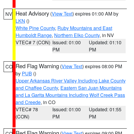
Heat Advisory
(
View Text
) expires 01:00 AM by
NV
LKN
()
White Pine County
,
Ruby Mountains and East
Humboldt Range
,
Northern Elko County
, in NV
VTEC# 7 (CON)
Issued: 01:00
Updated: 01:10
PM
PM
Red Flag Warning
(
View Text
) expires 08:00 PM
CO
by
PUB
()
Upper Arkansas River Valley Including Lake County
and Chaffee County
,
Eastern San Juan Mountains
and La Garita Mountains Including Wolf Creek Pass
and Creede
, in CO
VTEC# 78
Issued: 01:00
Updated: 01:55
(CON)
PM
PM
Red Flag Warning
(
View Text
) expires 09:00 PM
CO