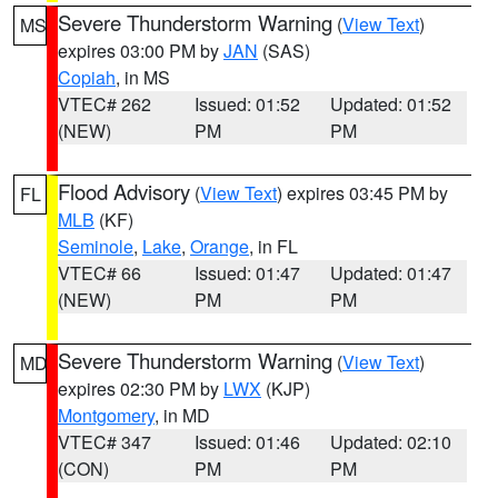
Severe Thunderstorm Warning
(
View Text
)
MS
expires 03:00 PM by
JAN
(SAS)
Copiah
, in MS
VTEC# 262
Issued: 01:52
Updated: 01:52
(NEW)
PM
PM
Flood Advisory
(
View Text
) expires 03:45 PM by
FL
MLB
(KF)
Seminole
,
Lake
,
Orange
, in FL
VTEC# 66
Issued: 01:47
Updated: 01:47
(NEW)
PM
PM
Severe Thunderstorm Warning
(
View Text
)
MD
expires 02:30 PM by
LWX
(KJP)
Montgomery
, in MD
VTEC# 347
Issued: 01:46
Updated: 02:10
(CON)
PM
PM