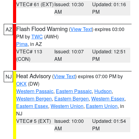
VTEC# 61 (EXT)
Issued: 10:30
Updated: 01:16
AM
PM
Flash Flood Warning
(
View Text
) expires 03:00
AZ
PM by
TWC
(AWH)
Pima
, in AZ
VTEC# 113
Issued: 10:07
Updated: 12:51
(CON)
AM
PM
Heat Advisory
(
View Text
) expires 07:00 PM by
NJ
OKX
(DW)
Western Passaic
,
Eastern Passaic
,
Hudson
,
Western Bergen
,
Eastern Bergen
,
Western Essex
,
Eastern Essex
,
Western Union
,
Eastern Union
, in
NJ
VTEC# 5 (EXT)
Issued: 10:00
Updated: 01:54
AM
PM