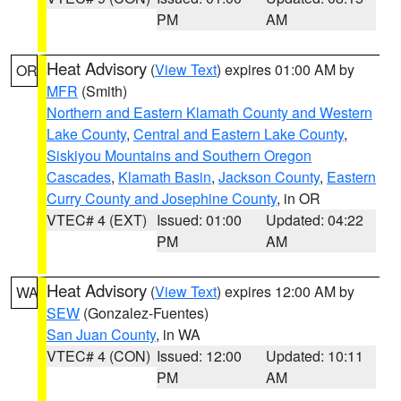
PM
AM
Heat Advisory
(
View Text
) expires 01:00 AM by
OR
MFR
(Smith)
Northern and Eastern Klamath County and Western
Lake County
,
Central and Eastern Lake County
,
Siskiyou Mountains and Southern Oregon
Cascades
,
Klamath Basin
,
Jackson County
,
Eastern
Curry County and Josephine County
, in OR
VTEC# 4 (EXT)
Issued: 01:00
Updated: 04:22
PM
AM
Heat Advisory
(
View Text
) expires 12:00 AM by
WA
SEW
(Gonzalez-Fuentes)
San Juan County
, in WA
VTEC# 4 (CON)
Issued: 12:00
Updated: 10:11
PM
AM