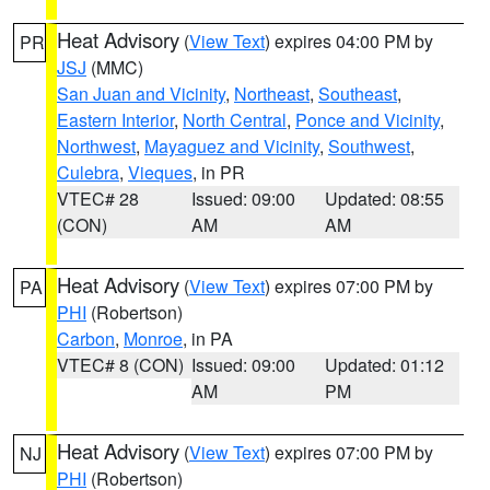
Heat Advisory
(
View Text
) expires 04:00 PM by
PR
JSJ
(MMC)
San Juan and Vicinity
,
Northeast
,
Southeast
,
Eastern Interior
,
North Central
,
Ponce and Vicinity
,
Northwest
,
Mayaguez and Vicinity
,
Southwest
,
Culebra
,
Vieques
, in PR
VTEC# 28
Issued: 09:00
Updated: 08:55
(CON)
AM
AM
Heat Advisory
(
View Text
) expires 07:00 PM by
PA
PHI
(Robertson)
Carbon
,
Monroe
, in PA
VTEC# 8 (CON)
Issued: 09:00
Updated: 01:12
AM
PM
Heat Advisory
(
View Text
) expires 07:00 PM by
NJ
PHI
(Robertson)