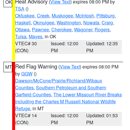
Heat Advisory
(
View Text
) expires 08:00 PM by
OK
TSA
()
Okfuskee
,
Creek
,
Muskogee
,
McIntosh
,
Pittsburg
,
Haskell
,
Okmulgee
,
Washington
,
Nowata
,
Craig
,
Ottawa
,
Pawnee
,
Cherokee
,
Wagoner
,
Rogers
,
Tulsa
,
Mayes
, in OK
VTEC# 30
Issued: 12:00
Updated: 12:35
(CON)
PM
PM
Red Flag Warning
(
View Text
) expires 08:00 PM
MT
by
GGW
()
Dawson/McCone/Prairie/Richland/Wibaux
Counties
,
Southern Petroleum and Southern
Garfield Counties
,
The Lower Missouri River Breaks
including the Charles M Russell National Wildlife
Refuge
, in MT
VTEC# 14
Issued: 12:00
Updated: 01:53
(CON)
PM
PM