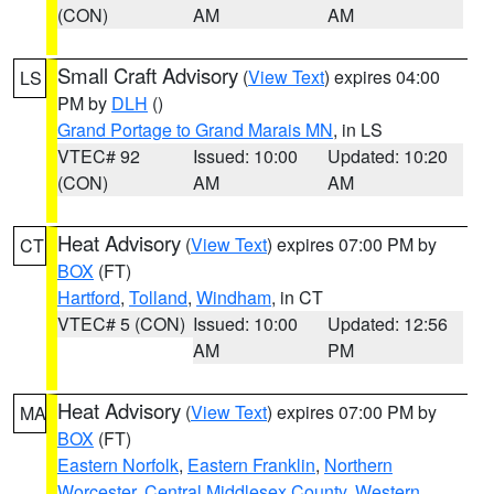
(CON)
AM
AM
Small Craft Advisory
(
View Text
) expires 04:00
LS
PM by
DLH
()
Grand Portage to Grand Marais MN
, in LS
VTEC# 92
Issued: 10:00
Updated: 10:20
(CON)
AM
AM
Heat Advisory
(
View Text
) expires 07:00 PM by
CT
BOX
(FT)
Hartford
,
Tolland
,
Windham
, in CT
VTEC# 5 (CON)
Issued: 10:00
Updated: 12:56
AM
PM
Heat Advisory
(
View Text
) expires 07:00 PM by
MA
BOX
(FT)
Eastern Norfolk
,
Eastern Franklin
,
Northern
Worcester
,
Central Middlesex County
,
Western