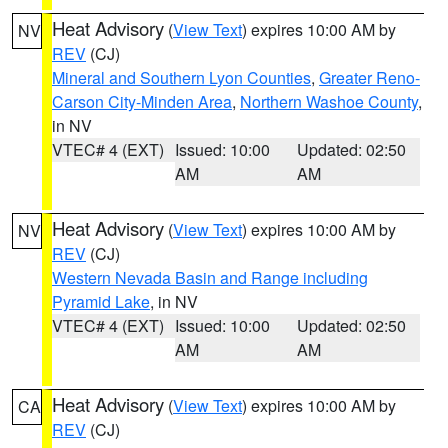
Heat Advisory
(
View Text
) expires 10:00 AM by
NV
REV
(CJ)
Mineral and Southern Lyon Counties
,
Greater Reno-
Carson City-Minden Area
,
Northern Washoe County
,
in NV
VTEC# 4 (EXT)
Issued: 10:00
Updated: 02:50
AM
AM
Heat Advisory
(
View Text
) expires 10:00 AM by
NV
REV
(CJ)
Western Nevada Basin and Range including
Pyramid Lake
, in NV
VTEC# 4 (EXT)
Issued: 10:00
Updated: 02:50
AM
AM
Heat Advisory
(
View Text
) expires 10:00 AM by
CA
REV
(CJ)