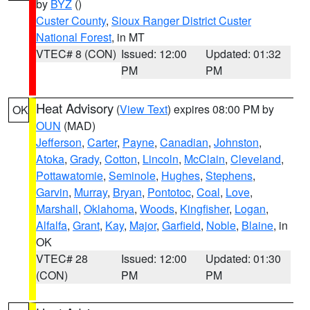
by
BYZ
()
Custer County
,
Sioux Ranger District Custer
National Forest
, in MT
VTEC# 8 (CON)
Issued: 12:00
Updated: 01:32
PM
PM
Heat Advisory
(
View Text
) expires 08:00 PM by
OK
OUN
(MAD)
Jefferson
,
Carter
,
Payne
,
Canadian
,
Johnston
,
Atoka
,
Grady
,
Cotton
,
Lincoln
,
McClain
,
Cleveland
,
Pottawatomie
,
Seminole
,
Hughes
,
Stephens
,
Garvin
,
Murray
,
Bryan
,
Pontotoc
,
Coal
,
Love
,
Marshall
,
Oklahoma
,
Woods
,
Kingfisher
,
Logan
,
Alfalfa
,
Grant
,
Kay
,
Major
,
Garfield
,
Noble
,
Blaine
, in
OK
VTEC# 28
Issued: 12:00
Updated: 01:30
(CON)
PM
PM