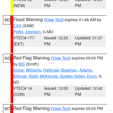
(NEW)
PM
PM
Flood Warning
(
View Text
) expires 01:48 AM by
MO
EAX
(SAW)
Pettis
,
Johnson
, in MO
VTEC# 177
Issued: 12:20
Updated: 01:37
(EXT)
PM
PM
Red Flag Warning
(
View Text
) expires 09:00 PM
ND
by
BIS
(Smith)
Slope
,
Williams
,
Hettinger
,
Bowman
,
Adams
,
Billings
,
Stark
,
McKenzie
,
Golden Valley
,
Dunn
, in
ND
VTEC# 16
Issued: 12:00
Updated: 12:42
(CON)
PM
PM
Red Flag Warning
(
View Text
) expires 09:00 PM
MT