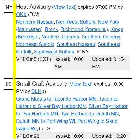
Heat Advisory
(
View Text
) expires 07:00 PM by
NY
OKX
(DW)
Northern Nassau
,
Northwest Suffolk
,
New York
(Manhattan)
,
Bronx
,
Richmond (Staten Is.)
,
Kings
(Brooklyn)
,
Northern Queens
,
Southern Queens
,
Northeast Suffolk
,
Southern Nassau
,
Southeast
Suffolk
,
Southwest Suffolk
, in NY
VTEC# 5 (EXT)
Issued: 10:00
Updated: 01:54
AM
PM
Small Craft Advisory
(
View Text
) expires 10:00
LS
PM by
DLH
()
Grand Marais to Taconite Harbor MN
,
Taconite
Harbor to Silver Bay Harbor MN
,
Silver Bay Harbor
to Two Harbors MN
,
Two Harbors to Duluth MN
,
Duluth MN to Port Wing WI
,
Port Wing to Sand
Island WI
, in LS
VTEC# 92
Issued: 10:00
Updated: 10:20