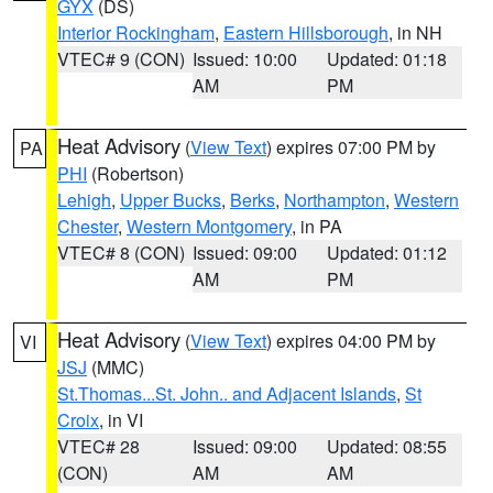
GYX
(DS)
Interior Rockingham
,
Eastern Hillsborough
, in NH
VTEC# 9 (CON)
Issued: 10:00
Updated: 01:18
AM
PM
Heat Advisory
(
View Text
) expires 07:00 PM by
PA
PHI
(Robertson)
Lehigh
,
Upper Bucks
,
Berks
,
Northampton
,
Western
Chester
,
Western Montgomery
, in PA
VTEC# 8 (CON)
Issued: 09:00
Updated: 01:12
AM
PM
Heat Advisory
(
View Text
) expires 04:00 PM by
VI
JSJ
(MMC)
St.Thomas...St. John.. and Adjacent Islands
,
St
Croix
, in VI
VTEC# 28
Issued: 09:00
Updated: 08:55
(CON)
AM
AM