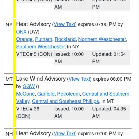
AM
PM
Heat Advisory
(
View Text
) expires 07:00 PM by
NY
OKX
(DW)
Orange
,
Putnam
,
Rockland
,
Northern Westchester
,
Southern Westchester
, in NY
VTEC# 5 (CON)
Issued: 10:00
Updated: 01:54
AM
PM
Lake Wind Advisory
(
View Text
) expires 08:00 PM
MT
by
GGW
()
McCone
,
Garfield
,
Petroleum
,
Central and Southern
Valley
,
Central and Southeast Phillips
, in MT
VTEC# 36
Issued: 10:00
Updated: 04:35
(CON)
AM
AM
Heat Advisory
(
View Text
) expires 07:00 PM by
NH