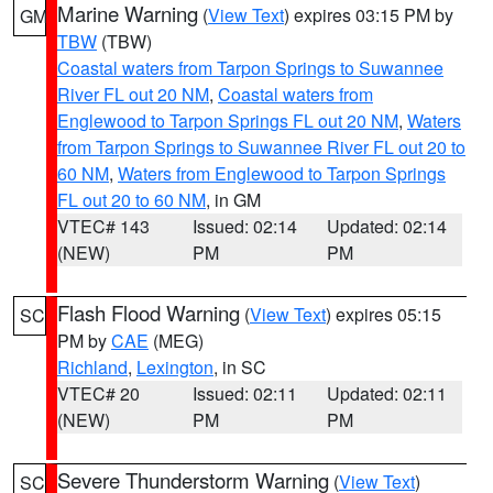
Marine Warning
(
View Text
) expires 03:15 PM by
GM
TBW
(TBW)
Coastal waters from Tarpon Springs to Suwannee
River FL out 20 NM
,
Coastal waters from
Englewood to Tarpon Springs FL out 20 NM
,
Waters
from Tarpon Springs to Suwannee River FL out 20 to
60 NM
,
Waters from Englewood to Tarpon Springs
FL out 20 to 60 NM
, in GM
VTEC# 143
Issued: 02:14
Updated: 02:14
(NEW)
PM
PM
Flash Flood Warning
(
View Text
) expires 05:15
SC
PM by
CAE
(MEG)
Richland
,
Lexington
, in SC
VTEC# 20
Issued: 02:11
Updated: 02:11
(NEW)
PM
PM
Severe Thunderstorm Warning
(
View Text
)
SC