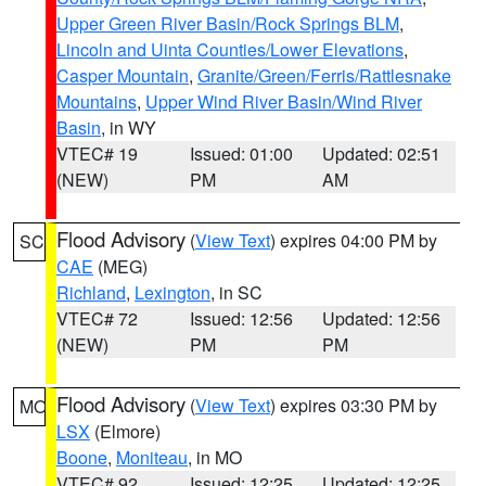
Upper Green River Basin/Rock Springs BLM
,
Lincoln and Uinta Counties/Lower Elevations
,
Casper Mountain
,
Granite/Green/Ferris/Rattlesnake
Mountains
,
Upper Wind River Basin/Wind River
Basin
, in WY
VTEC# 19
Issued: 01:00
Updated: 02:51
(NEW)
PM
AM
Flood Advisory
(
View Text
) expires 04:00 PM by
SC
CAE
(MEG)
Richland
,
Lexington
, in SC
VTEC# 72
Issued: 12:56
Updated: 12:56
(NEW)
PM
PM
Flood Advisory
(
View Text
) expires 03:30 PM by
MO
LSX
(Elmore)
Boone
,
Moniteau
, in MO
VTEC# 92
Issued: 12:25
Updated: 12:25