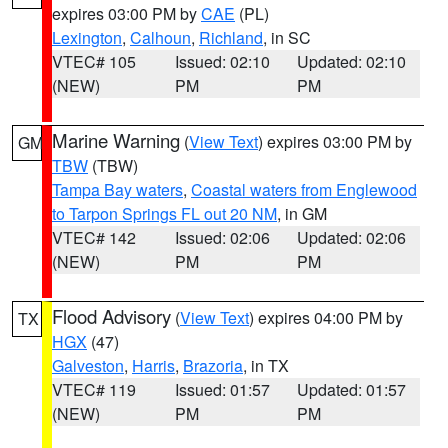
expires 03:00 PM by
CAE
(PL)
Lexington
,
Calhoun
,
Richland
, in SC
VTEC# 105
Issued: 02:10
Updated: 02:10
(NEW)
PM
PM
Marine Warning
(
View Text
) expires 03:00 PM by
GM
TBW
(TBW)
Tampa Bay waters
,
Coastal waters from Englewood
to Tarpon Springs FL out 20 NM
, in GM
VTEC# 142
Issued: 02:06
Updated: 02:06
(NEW)
PM
PM
Flood Advisory
(
View Text
) expires 04:00 PM by
TX
HGX
(47)
Galveston
,
Harris
,
Brazoria
, in TX
VTEC# 119
Issued: 01:57
Updated: 01:57
(NEW)
PM
PM