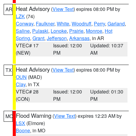
Heat Advisory
(
View Text
) expires 08:00 PM by
AR
LZK
(74)
Conway
,
Faulkner
,
White
,
Woodruff
,
Perry
,
Garland
,
Saline
,
Pulaski
,
Lonoke
,
Prairie
,
Monroe
,
Hot
Spring
,
Grant
,
Jefferson
,
Arkansas
, in AR
VTEC# 17
Issued: 12:00
Updated: 10:37
(NEW)
PM
AM
Heat Advisory
(
View Text
) expires 08:00 PM by
TX
OUN
(MAD)
Clay
, in TX
VTEC# 28
Issued: 12:00
Updated: 01:30
(CON)
PM
PM
Flood Warning
(
View Text
) expires 12:23 AM by
MO
LSX
(Elmore)
Boone
, in MO