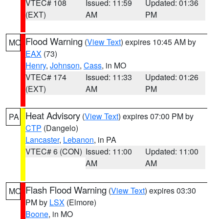
VTEC# 108
Issued: 11:59
Updated: 01:36
(EXT)
AM
PM
Flood Warning
(
View Text
) expires 10:45 AM by
MO
EAX
(73)
Henry
,
Johnson
,
Cass
, in MO
VTEC# 174
Issued: 11:33
Updated: 01:26
(EXT)
AM
PM
Heat Advisory
(
View Text
) expires 07:00 PM by
PA
CTP
(Dangelo)
Lancaster
,
Lebanon
, in PA
VTEC# 6 (CON)
Issued: 11:00
Updated: 11:00
AM
AM
Flash Flood Warning
(
View Text
) expires 03:30
MO
PM by
LSX
(Elmore)
Boone
, in MO