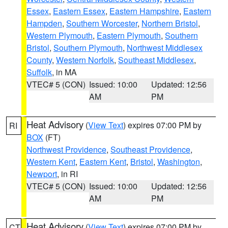
Essex
,
Eastern Essex
,
Eastern Hampshire
,
Eastern
Hampden
,
Southern Worcester
,
Northern Bristol
,
Western Plymouth
,
Eastern Plymouth
,
Southern
Bristol
,
Southern Plymouth
,
Northwest Middlesex
County
,
Western Norfolk
,
Southeast Middlesex
,
Suffolk
, in MA
VTEC# 5 (CON)
Issued: 10:00
Updated: 12:56
AM
PM
Heat Advisory
(
View Text
) expires 07:00 PM by
RI
BOX
(FT)
Northwest Providence
,
Southeast Providence
,
Western Kent
,
Eastern Kent
,
Bristol
,
Washington
,
Newport
, in RI
VTEC# 5 (CON)
Issued: 10:00
Updated: 12:56
AM
PM
Heat Advisory
(
View Text
) expires 07:00 PM by
CT