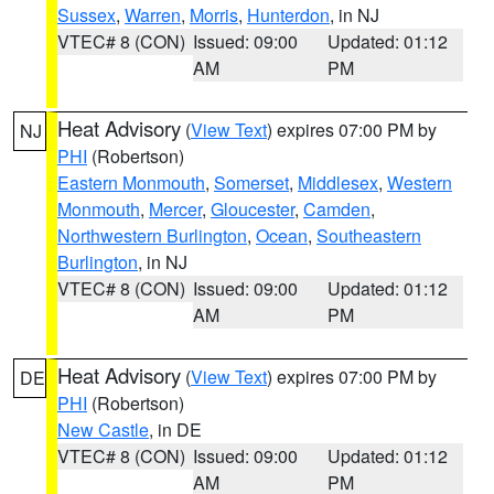
Sussex
,
Warren
,
Morris
,
Hunterdon
, in NJ
VTEC# 8 (CON)
Issued: 09:00
Updated: 01:12
AM
PM
Heat Advisory
(
View Text
) expires 07:00 PM by
NJ
PHI
(Robertson)
Eastern Monmouth
,
Somerset
,
Middlesex
,
Western
Monmouth
,
Mercer
,
Gloucester
,
Camden
,
Northwestern Burlington
,
Ocean
,
Southeastern
Burlington
, in NJ
VTEC# 8 (CON)
Issued: 09:00
Updated: 01:12
AM
PM
Heat Advisory
(
View Text
) expires 07:00 PM by
DE
PHI
(Robertson)
New Castle
, in DE
VTEC# 8 (CON)
Issued: 09:00
Updated: 01:12
AM
PM