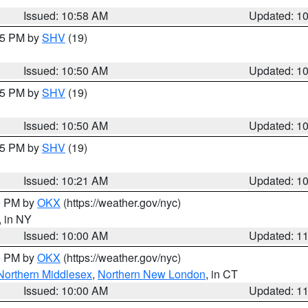
Issued: 10:58 AM
Updated: 1
:45 PM by
SHV
(19)
Issued: 10:50 AM
Updated: 1
:45 PM by
SHV
(19)
Issued: 10:50 AM
Updated: 1
:15 PM by
SHV
(19)
Issued: 10:21 AM
Updated: 1
00 PM by
OKX
(https://weather.gov/nyc)
, in NY
Issued: 10:00 AM
Updated: 1
00 PM by
OKX
(https://weather.gov/nyc)
Northern Middlesex
,
Northern New London
, in CT
Issued: 10:00 AM
Updated: 1