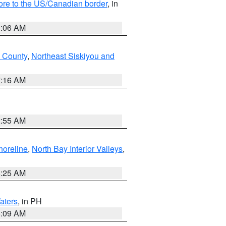
hore to the US/Canadian border
, in
1:06 AM
 County
,
Northeast Siskiyou and
7:16 AM
2:55 AM
horeline
,
North Bay Interior Valleys
,
8:25 AM
aters
, in PH
8:09 AM