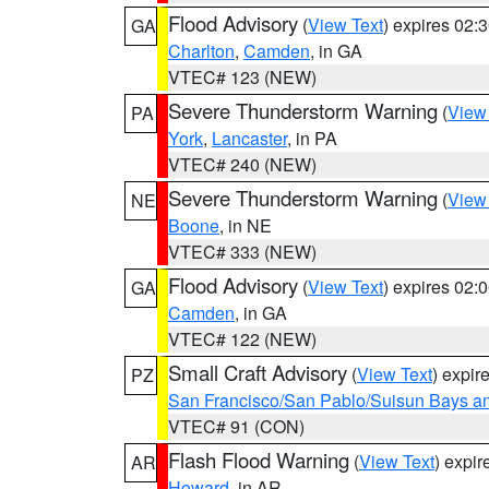
Flood Advisory
(
View Text
) expires 02
GA
Charlton
,
Camden
, in GA
VTEC# 123 (NEW)
Severe Thunderstorm Warning
(
View
PA
York
,
Lancaster
, in PA
VTEC# 240 (NEW)
Severe Thunderstorm Warning
(
View
NE
Boone
, in NE
VTEC# 333 (NEW)
Flood Advisory
(
View Text
) expires 02
GA
Camden
, in GA
VTEC# 122 (NEW)
Small Craft Advisory
(
View Text
) expi
PZ
San Francisco/San Pablo/Suisun Bays an
VTEC# 91 (CON)
Flash Flood Warning
(
View Text
) expi
AR
Howard
, in AR