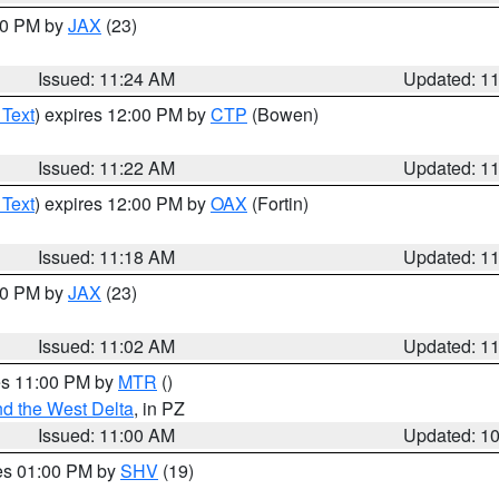
:30 PM by
JAX
(23)
Issued: 11:24 AM
Updated: 1
 Text
) expires 12:00 PM by
CTP
(Bowen)
Issued: 11:22 AM
Updated: 1
 Text
) expires 12:00 PM by
OAX
(Fortin)
Issued: 11:18 AM
Updated: 1
:00 PM by
JAX
(23)
Issued: 11:02 AM
Updated: 1
res 11:00 PM by
MTR
()
d the West Delta
, in PZ
Issued: 11:00 AM
Updated: 1
res 01:00 PM by
SHV
(19)