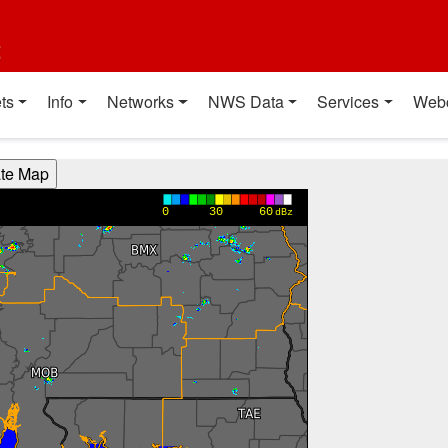
t
ts
Info
Networks
NWS Data
Services
Web