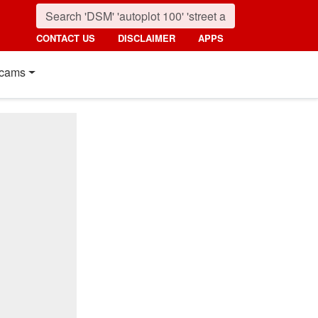
CONTACT US
DISCLAIMER
APPS
cams