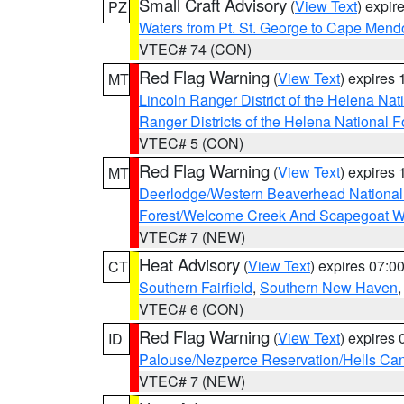
Small Craft Advisory
(
View Text
) expi
PZ
Waters from Pt. St. George to Cape Mend
VTEC# 74 (CON)
Red Flag Warning
(
View Text
) expires
MT
Lincoln Ranger District of the Helena Nat
Ranger Districts of the Helena National F
VTEC# 5 (CON)
Red Flag Warning
(
View Text
) expires
MT
Deerlodge/Western Beaverhead National
Forest/Welcome Creek And Scapegoat W
VTEC# 7 (NEW)
Heat Advisory
(
View Text
) expires 07:
CT
Southern Fairfield
,
Southern New Haven
VTEC# 6 (CON)
Red Flag Warning
(
View Text
) expires
ID
Palouse/Nezperce Reservation/Hells Ca
VTEC# 7 (NEW)