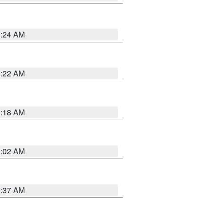
1:24 AM
1:22 AM
1:18 AM
1:02 AM
0:37 AM