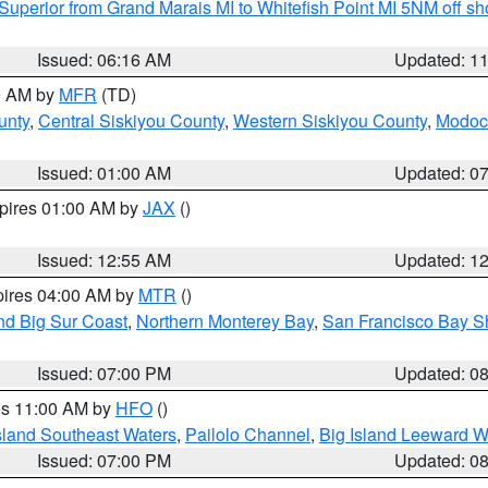
Superior from Grand Marais MI to Whitefish Point MI 5NM off s
Issued: 06:16 AM
Updated: 1
00 AM by
MFR
(TD)
unty
,
Central Siskiyou County
,
Western Siskiyou County
,
Modoc
Issued: 01:00 AM
Updated: 0
xpires 01:00 AM by
JAX
()
Issued: 12:55 AM
Updated: 1
pires 04:00 AM by
MTR
()
nd Big Sur Coast
,
Northern Monterey Bay
,
San Francisco Bay S
Issued: 07:00 PM
Updated: 0
res 11:00 AM by
HFO
()
sland Southeast Waters
,
Pailolo Channel
,
Big Island Leeward W
Issued: 07:00 PM
Updated: 0