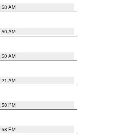
0:58 AM
0:50 AM
0:50 AM
0:21 AM
1:58 PM
1:58 PM