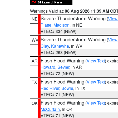
Warnings Valid at:
08 Aug 2026 11:39 AM CD
Severe Thunderstorm Warning
(
View
NE
Platte
,
Madison
, in NE
VTEC# 334 (NEW)
Severe Thunderstorm Warning
(
View
WV
Clay
,
Kanawha
, in WV
VTEC# 263 (NEW)
Flash Flood Warning
(
View Text
) expi
AR
Howard
,
Sevier
, in AR
VTEC# 72 (NEW)
Flash Flood Warning
(
View Text
) expi
TX
Red River
,
Bowie
, in TX
VTEC# 71 (NEW)
Flash Flood Warning
(
View Text
) expi
OK
McCurtain
, in OK
VTEC# 71 (NEW)