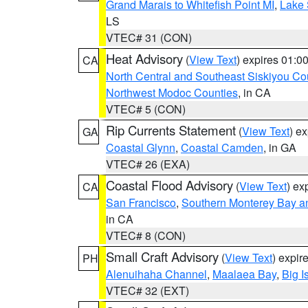
Grand Marais to Whitefish Point MI
,
Lake 
LS
VTEC# 31 (CON)
Heat Advisory
(
View Text
) expires 01:
CA
North Central and Southeast Siskiyou Co
Northwest Modoc Counties
, in CA
VTEC# 5 (CON)
Rip Currents Statement
(
View Text
) e
GA
Coastal Glynn
,
Coastal Camden
, in GA
VTEC# 26 (EXA)
Coastal Flood Advisory
(
View Text
) ex
CA
San Francisco
,
Southern Monterey Bay a
in CA
VTEC# 8 (CON)
Small Craft Advisory
(
View Text
) expi
PH
Alenuihaha Channel
,
Maalaea Bay
,
Big I
VTEC# 32 (EXT)