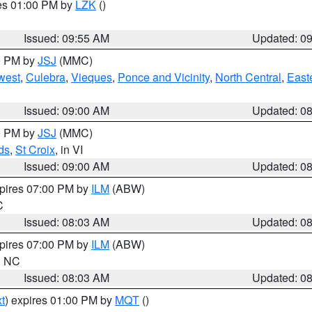
res 01:00 PM by
LZK
()
Issued: 09:55 AM
Updated: 0
00 PM by
JSJ
(MMC)
west
,
Culebra
,
Vieques
,
Ponce and Vicinity
,
North Central
,
Easte
Issued: 09:00 AM
Updated: 0
00 PM by
JSJ
(MMC)
ds
,
St Croix
, in VI
Issued: 09:00 AM
Updated: 0
xpires 07:00 PM by
ILM
(ABW)
C
Issued: 08:03 AM
Updated: 0
xpires 07:00 PM by
ILM
(ABW)
in NC
Issued: 08:03 AM
Updated: 0
t
) expires 01:00 PM by
MQT
()