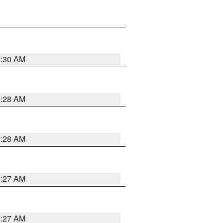
1:30 AM
1:28 AM
1:28 AM
1:27 AM
1:27 AM