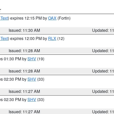
T
 Text
) expires 12:15 PM by
OAX
(Fortin)
Issued: 11:30 AM
Updated: 1
 Text
) expires 12:00 PM by
RLX
(12)
Issued: 11:28 AM
Updated: 1
res 01:30 PM by
SHV
(19)
Issued: 11:28 AM
Updated: 1
res 02:30 PM by
SHV
(33)
Issued: 11:27 AM
Updated: 1
res 02:30 PM by
SHV
(33)
Issued: 11:27 AM
Updated: 1