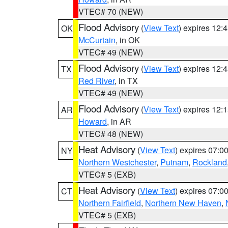
VTEC# 70 (NEW)
Flood Advisory
(
View Text
) expires 12
OK
McCurtain
, in OK
VTEC# 49 (NEW)
Flood Advisory
(
View Text
) expires 12
TX
Red River
, in TX
VTEC# 49 (NEW)
Flood Advisory
(
View Text
) expires 12
AR
Howard
, in AR
VTEC# 48 (NEW)
Heat Advisory
(
View Text
) expires 07:
NY
Northern Westchester
,
Putnam
,
Rockland
VTEC# 5 (EXB)
Heat Advisory
(
View Text
) expires 07:
CT
Northern Fairfield
,
Northern New Haven
,
VTEC# 5 (EXB)