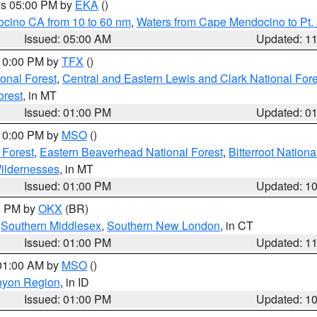
res 05:00 PM by
EKA
()
ocino CA from 10 to 60 nm
,
Waters from Cape Mendocino to Pt.
Issued: 05:00 AM
Updated: 1
 10:00 PM by
TFX
()
ional Forest
,
Central and Eastern Lewis and Clark National For
orest
, in MT
Issued: 01:00 PM
Updated: 0
 10:00 PM by
MSO
()
 Forest
,
Eastern Beaverhead National Forest
,
Bitterroot Nationa
ildernesses
, in MT
Issued: 01:00 PM
Updated: 1
00 PM by
OKX
(BR)
,
Southern Middlesex
,
Southern New London
, in CT
Issued: 01:00 PM
Updated: 1
 01:00 AM by
MSO
()
nyon Region
, in ID
Issued: 01:00 PM
Updated: 1