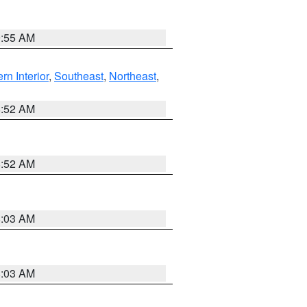
9:55 AM
rn Interior
,
Southeast
,
Northeast
,
8:52 AM
8:52 AM
8:03 AM
8:03 AM