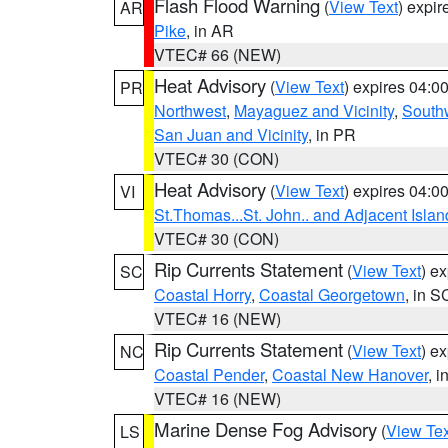
Flash Flood Warning
(
View Text
) expi
AR
Pike
, in AR
VTEC# 66 (NEW)
Heat Advisory
(
View Text
) expires 04:
PR
Northwest
,
Mayaguez and Vicinity
,
South
San Juan and Vicinity
, in PR
VTEC# 30 (CON)
Heat Advisory
(
View Text
) expires 04:
VI
St.Thomas...St. John.. and Adjacent Islan
VTEC# 30 (CON)
Rip Currents Statement
(
View Text
) e
SC
Coastal Horry
,
Coastal Georgetown
, in S
VTEC# 16 (NEW)
Rip Currents Statement
(
View Text
) e
NC
Coastal Pender
,
Coastal New Hanover
, 
VTEC# 16 (NEW)
Marine Dense Fog Advisory
(
View Tex
LS