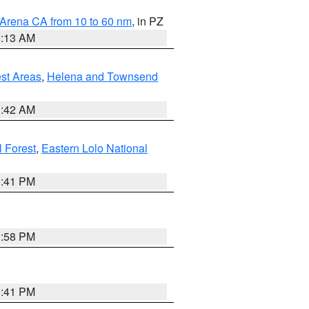
 Arena CA from 10 to 60 nm
, in PZ
1:13 AM
est Areas
,
Helena and Townsend
1:42 AM
l Forest
,
Eastern Lolo National
0:41 PM
1:58 PM
0:41 PM