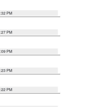
6:32 PM
6:27 PM
7:09 PM
6:23 PM
6:22 PM