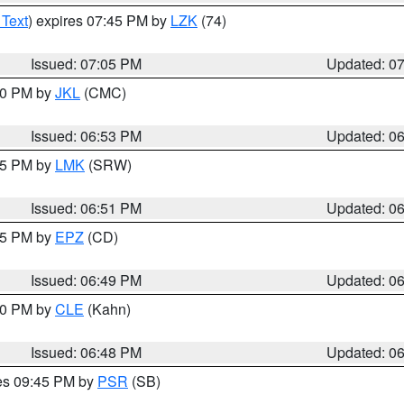
 Text
) expires 07:45 PM by
LZK
(74)
Issued: 07:05 PM
Updated: 0
:00 PM by
JKL
(CMC)
Issued: 06:53 PM
Updated: 0
:45 PM by
LMK
(SRW)
Issued: 06:51 PM
Updated: 0
:45 PM by
EPZ
(CD)
Issued: 06:49 PM
Updated: 0
:00 PM by
CLE
(Kahn)
Issued: 06:48 PM
Updated: 0
res 09:45 PM by
PSR
(SB)