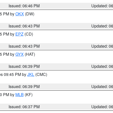
Issued: 06:46 PM
Updated: 0
:45 PM by
OKX
(DW)
Issued: 06:43 PM
Updated: 0
:45 PM by
EPZ
(CD)
Issued: 06:43 PM
Updated: 0
:45 PM by
GYX
(HAT)
Issued: 06:39 PM
Updated: 0
res 09:45 PM by
JKL
(CMC)
Issued: 06:39 PM
Updated: 0
:30 PM by
MLB
(KF)
Issued: 06:37 PM
Updated: 0