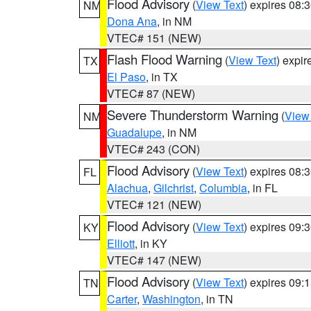
Flood Advisory
(
View Text
) expires 08
NM
Dona Ana
, in NM
VTEC# 151 (NEW)
Flash Flood Warning
(
View Text
) expi
TX
El Paso
, in TX
VTEC# 87 (NEW)
Severe Thunderstorm Warning
(
View
NM
Guadalupe
, in NM
VTEC# 243 (CON)
Flood Advisory
(
View Text
) expires 08
FL
Alachua
,
Gilchrist
,
Columbia
, in FL
VTEC# 121 (NEW)
Flood Advisory
(
View Text
) expires 09
KY
Elliott
, in KY
VTEC# 147 (NEW)
Flood Advisory
(
View Text
) expires 09
TN
Carter
,
Washington
, in TN