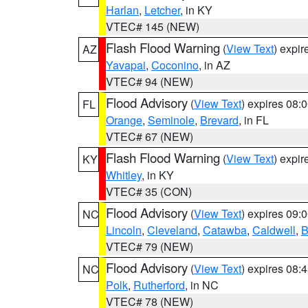
Harlan
,
Letcher
, in KY
VTEC# 145 (NEW)
Flash Flood Warning
(
View Text
) expi
AZ
Yavapai
,
Coconino
, in AZ
VTEC# 94 (NEW)
Flood Advisory
(
View Text
) expires 08
FL
Orange
,
Seminole
,
Brevard
, in FL
VTEC# 67 (NEW)
Flash Flood Warning
(
View Text
) expi
KY
Whitley
, in KY
VTEC# 35 (CON)
Flood Advisory
(
View Text
) expires 09
NC
Lincoln
,
Cleveland
,
Catawba
,
Caldwell
,
B
VTEC# 79 (NEW)
Flood Advisory
(
View Text
) expires 08
NC
Polk
,
Rutherford
, in NC
VTEC# 78 (NEW)