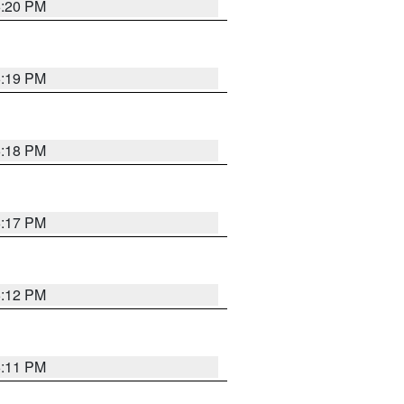
6:20 PM
6:19 PM
6:18 PM
6:17 PM
6:12 PM
6:11 PM