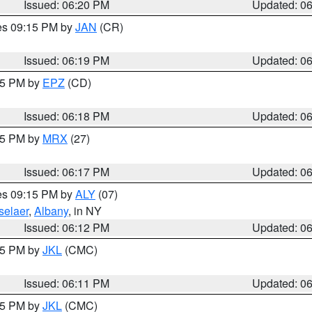
Issued: 06:20 PM
Updated: 0
res 09:15 PM by
JAN
(CR)
Issued: 06:19 PM
Updated: 0
:15 PM by
EPZ
(CD)
Issued: 06:18 PM
Updated: 0
:15 PM by
MRX
(27)
Issued: 06:17 PM
Updated: 0
res 09:15 PM by
ALY
(07)
selaer
,
Albany
, in NY
Issued: 06:12 PM
Updated: 0
:15 PM by
JKL
(CMC)
Issued: 06:11 PM
Updated: 0
:15 PM by
JKL
(CMC)