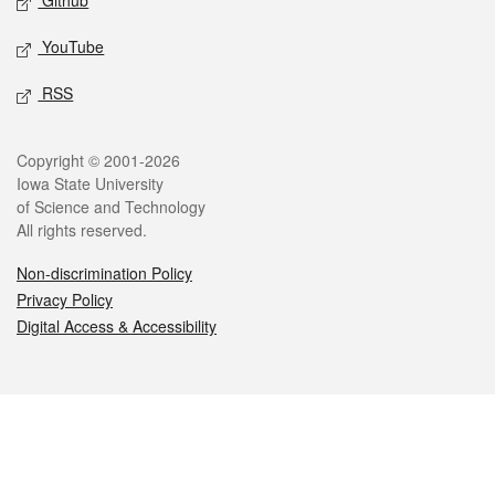
Github
YouTube
RSS
Legal
Copyright © 2001-2026
Iowa State University
of Science and Technology
All rights reserved.
Non-discrimination Policy
Privacy Policy
Digital Access & Accessibility