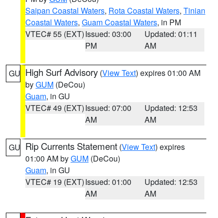
Saipan Coastal Waters
,
Rota Coastal Waters
,
Tinian
Coastal Waters
,
Guam Coastal Waters
, in PM
VTEC# 55 (EXT)
Issued: 03:00
Updated: 01:11
PM
AM
High Surf Advisory
(
View Text
) expires 01:00 AM
GU
by
GUM
(DeCou)
Guam
, in GU
VTEC# 49 (EXT)
Issued: 07:00
Updated: 12:53
AM
AM
Rip Currents Statement
(
View Text
) expires
GU
01:00 AM by
GUM
(DeCou)
Guam
, in GU
VTEC# 19 (EXT)
Issued: 01:00
Updated: 12:53
AM
AM