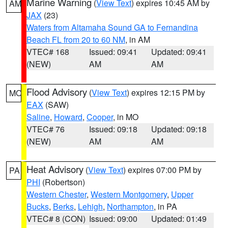
Marine Warning
(
View Text
) expires 10:45 AM by
AM
JAX
(23)
Waters from Altamaha Sound GA to Fernandina
Beach FL from 20 to 60 NM
, in AM
VTEC# 168
Issued: 09:41
Updated: 09:41
(NEW)
AM
AM
Flood Advisory
(
View Text
) expires 12:15 PM by
MO
EAX
(SAW)
Saline
,
Howard
,
Cooper
, in MO
VTEC# 76
Issued: 09:18
Updated: 09:18
(NEW)
AM
AM
Heat Advisory
(
View Text
) expires 07:00 PM by
PA
PHI
(Robertson)
Western Chester
,
Western Montgomery
,
Upper
Bucks
,
Berks
,
Lehigh
,
Northampton
, in PA
VTEC# 8 (CON)
Issued: 09:00
Updated: 01:49