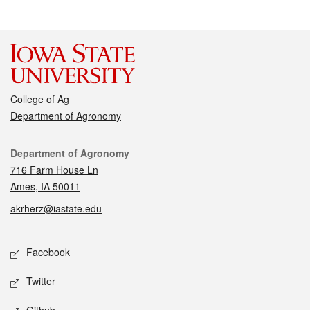
College of Ag
Department of Agronomy
Contact
Department of Agronomy
716 Farm House Ln
Ames, IA 50011
akrherz@iastate.edu
Social media
Facebook
Twitter