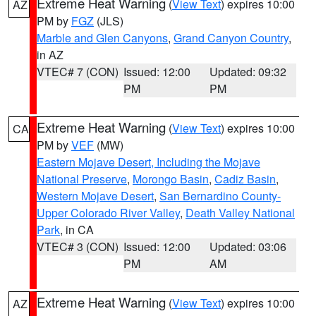
Extreme Heat Warning
(
View Text
) expires 10:00
AZ
PM by
FGZ
(JLS)
Marble and Glen Canyons
,
Grand Canyon Country
,
in AZ
VTEC# 7 (CON)
Issued: 12:00
Updated: 09:32
PM
PM
Extreme Heat Warning
(
View Text
) expires 10:00
CA
PM by
VEF
(MW)
Eastern Mojave Desert, Including the Mojave
National Preserve
,
Morongo Basin
,
Cadiz Basin
,
Western Mojave Desert
,
San Bernardino County-
Upper Colorado River Valley
,
Death Valley National
Park
, in CA
VTEC# 3 (CON)
Issued: 12:00
Updated: 03:06
PM
AM
Extreme Heat Warning
(
View Text
) expires 10:00
AZ