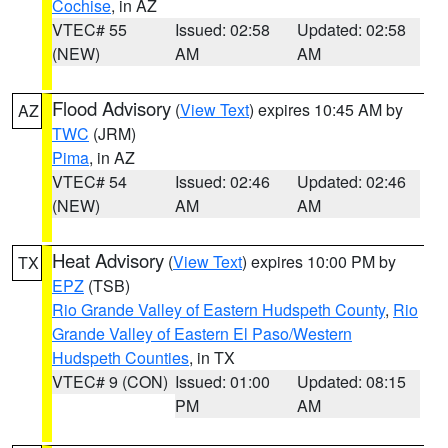
Cochise
, in AZ
VTEC# 55
Issued: 02:58
Updated: 02:58
(NEW)
AM
AM
Flood Advisory
(
View Text
) expires 10:45 AM by
AZ
TWC
(JRM)
Pima
, in AZ
VTEC# 54
Issued: 02:46
Updated: 02:46
(NEW)
AM
AM
Heat Advisory
(
View Text
) expires 10:00 PM by
TX
EPZ
(TSB)
Rio Grande Valley of Eastern Hudspeth County
,
Rio
Grande Valley of Eastern El Paso/Western
Hudspeth Counties
, in TX
VTEC# 9 (CON)
Issued: 01:00
Updated: 08:15
PM
AM