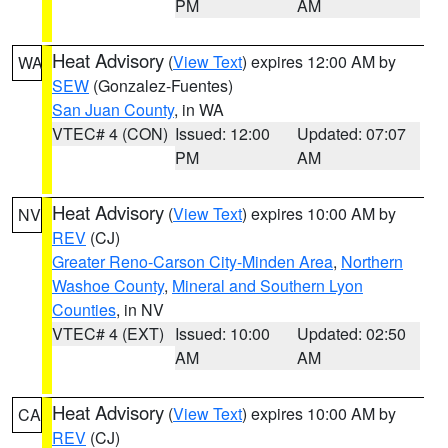
PM
AM
Heat Advisory
(
View Text
) expires 12:00 AM by
WA
SEW
(Gonzalez-Fuentes)
San Juan County
, in WA
VTEC# 4 (CON)
Issued: 12:00
Updated: 07:07
PM
AM
Heat Advisory
(
View Text
) expires 10:00 AM by
NV
REV
(CJ)
Greater Reno-Carson City-Minden Area
,
Northern
Washoe County
,
Mineral and Southern Lyon
Counties
, in NV
VTEC# 4 (EXT)
Issued: 10:00
Updated: 02:50
AM
AM
Heat Advisory
(
View Text
) expires 10:00 AM by
CA
REV
(CJ)