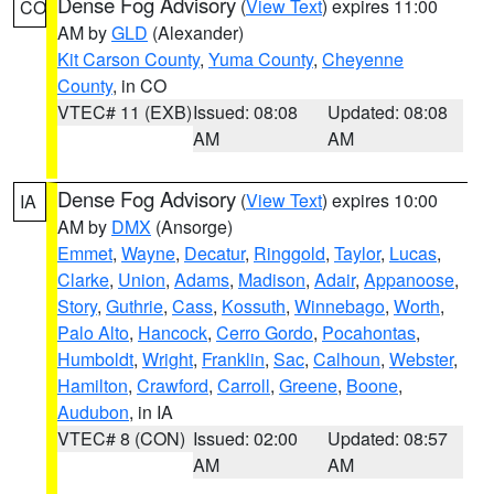
Dense Fog Advisory
(
View Text
) expires 11:00
CO
AM by
GLD
(Alexander)
Kit Carson County
,
Yuma County
,
Cheyenne
County
, in CO
VTEC# 11 (EXB)
Issued: 08:08
Updated: 08:08
AM
AM
Dense Fog Advisory
(
View Text
) expires 10:00
IA
AM by
DMX
(Ansorge)
Emmet
,
Wayne
,
Decatur
,
Ringgold
,
Taylor
,
Lucas
,
Clarke
,
Union
,
Adams
,
Madison
,
Adair
,
Appanoose
,
Story
,
Guthrie
,
Cass
,
Kossuth
,
Winnebago
,
Worth
,
Palo Alto
,
Hancock
,
Cerro Gordo
,
Pocahontas
,
Humboldt
,
Wright
,
Franklin
,
Sac
,
Calhoun
,
Webster
,
Hamilton
,
Crawford
,
Carroll
,
Greene
,
Boone
,
Audubon
, in IA
VTEC# 8 (CON)
Issued: 02:00
Updated: 08:57
AM
AM