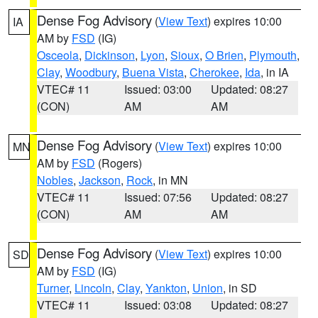
Dense Fog Advisory
(
View Text
) expires 10:00
IA
AM by
FSD
(IG)
Osceola
,
Dickinson
,
Lyon
,
Sioux
,
O Brien
,
Plymouth
,
Clay
,
Woodbury
,
Buena Vista
,
Cherokee
,
Ida
, in IA
VTEC# 11
Issued: 03:00
Updated: 08:27
(CON)
AM
AM
Dense Fog Advisory
(
View Text
) expires 10:00
MN
AM by
FSD
(Rogers)
Nobles
,
Jackson
,
Rock
, in MN
VTEC# 11
Issued: 07:56
Updated: 08:27
(CON)
AM
AM
Dense Fog Advisory
(
View Text
) expires 10:00
SD
AM by
FSD
(IG)
Turner
,
Lincoln
,
Clay
,
Yankton
,
Union
, in SD
VTEC# 11
Issued: 03:08
Updated: 08:27