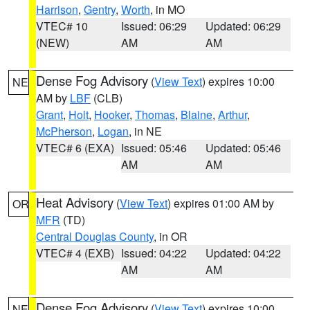
Harrison
,
Gentry
,
Worth
, in MO
VTEC# 10
Issued: 06:29
Updated: 06:29
(NEW)
AM
AM
Dense Fog Advisory
(
View Text
) expires 10:00
NE
AM by
LBF
(CLB)
Grant
,
Holt
,
Hooker
,
Thomas
,
Blaine
,
Arthur
,
McPherson
,
Logan
, in NE
VTEC# 6 (EXA)
Issued: 05:46
Updated: 05:46
AM
AM
Heat Advisory
(
View Text
) expires 01:00 AM by
OR
MFR
(TD)
Central Douglas County
, in OR
VTEC# 4 (EXB)
Issued: 04:22
Updated: 04:22
AM
AM
Dense Fog Advisory
(
View Text
) expires 10:00
NE