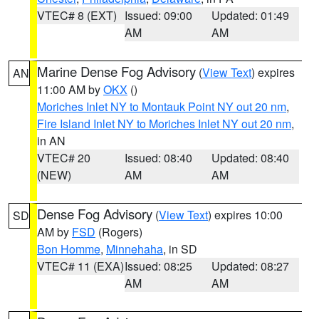
VTEC# 8 (EXT)
Issued: 09:00
Updated: 01:49
AM
AM
Marine Dense Fog Advisory
(
View Text
) expires
AN
11:00 AM by
OKX
()
Moriches Inlet NY to Montauk Point NY out 20 nm
,
Fire Island Inlet NY to Moriches Inlet NY out 20 nm
,
in AN
VTEC# 20
Issued: 08:40
Updated: 08:40
(NEW)
AM
AM
Dense Fog Advisory
(
View Text
) expires 10:00
SD
AM by
FSD
(Rogers)
Bon Homme
,
Minnehaha
, in SD
VTEC# 11 (EXA)
Issued: 08:25
Updated: 08:27
AM
AM