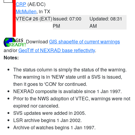
CRP
(AE/DC)
McMullen
, in TX
VTEC# 26 (EXT)
Issued: 07:00
Updated: 08:31
PM
AM
Download
GIS shapefile of current warnings
and/or
GeoTiff of NEXRAD base reflectivity
.
Notes:
The status column is simply the status of the warning.
The warning is in 'NEW' state until a SVS is issued,
then it goes to 'CON' for continued.
NEXRAD composite is available since 1 Jan 1997.
Prior to the NWS adoption of VTEC, warnings were not
expired nor canceled.
SVS updates were added in 2005.
LSR archive begins 1 Jan 2002.
Archive of watches begins 1 Jan 1997.