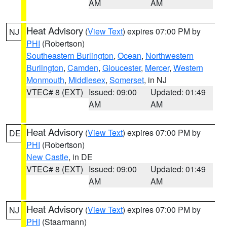
AM
AM
Heat Advisory
(
View Text
) expires 07:00 PM by
NJ
PHI
(Robertson)
Southeastern Burlington
,
Ocean
,
Northwestern
Burlington
,
Camden
,
Gloucester
,
Mercer
,
Western
Monmouth
,
Middlesex
,
Somerset
, in NJ
VTEC# 8 (EXT)
Issued: 09:00
Updated: 01:49
AM
AM
Heat Advisory
(
View Text
) expires 07:00 PM by
DE
PHI
(Robertson)
New Castle
, in DE
VTEC# 8 (EXT)
Issued: 09:00
Updated: 01:49
AM
AM
Heat Advisory
(
View Text
) expires 07:00 PM by
NJ
PHI
(Staarmann)