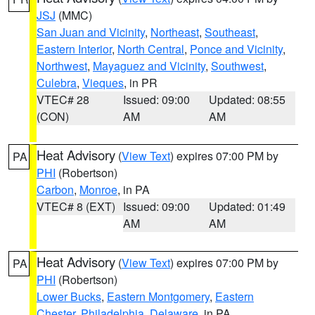
JSJ
(MMC)
San Juan and Vicinity
,
Northeast
,
Southeast
,
Eastern Interior
,
North Central
,
Ponce and Vicinity
,
Northwest
,
Mayaguez and Vicinity
,
Southwest
,
Culebra
,
Vieques
, in PR
VTEC# 28
Issued: 09:00
Updated: 08:55
(CON)
AM
AM
Heat Advisory
(
View Text
) expires 07:00 PM by
PA
PHI
(Robertson)
Carbon
,
Monroe
, in PA
VTEC# 8 (EXT)
Issued: 09:00
Updated: 01:49
AM
AM
Heat Advisory
(
View Text
) expires 07:00 PM by
PA
PHI
(Robertson)
Lower Bucks
,
Eastern Montgomery
,
Eastern
Chester
,
Philadelphia
,
Delaware
, in PA