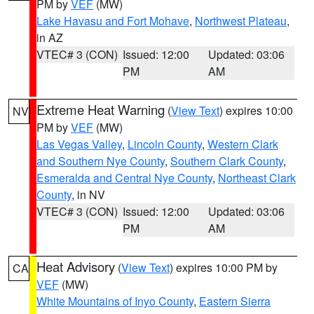
PM by
VEF
(MW)
Lake Havasu and Fort Mohave
,
Northwest Plateau
,
in AZ
VTEC# 3 (CON)
Issued: 12:00
Updated: 03:06
PM
AM
Extreme Heat Warning
(
View Text
) expires 10:00
NV
PM by
VEF
(MW)
Las Vegas Valley
,
Lincoln County
,
Western Clark
and Southern Nye County
,
Southern Clark County
,
Esmeralda and Central Nye County
,
Northeast Clark
County
, in NV
VTEC# 3 (CON)
Issued: 12:00
Updated: 03:06
PM
AM
Heat Advisory
(
View Text
) expires 10:00 PM by
CA
VEF
(MW)
White Mountains of Inyo County
,
Eastern Sierra