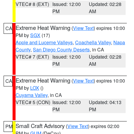
VTEC# 8 (EXT)
Issued: 12:00
Updated: 02:28
PM
AM
Extreme Heat Warning
(
View Text
) expires 10:00
CA
PM by
SGX
(17)
Apple and Lucerne Valleys
,
Coachella Valley
,
Napa
County
,
San Diego County Deserts
, in CA
VTEC# 7 (EXT)
Issued: 12:00
Updated: 02:28
PM
AM
Extreme Heat Warning
(
View Text
) expires 10:00
CA
PM by
LOX
()
Cuyama Valley
, in CA
VTEC# 5 (CON)
Issued: 12:00
Updated: 04:13
PM
PM
Small Craft Advisory
(
View Text
) expires 02:00
PM
PM by
GUM
(DeCou)