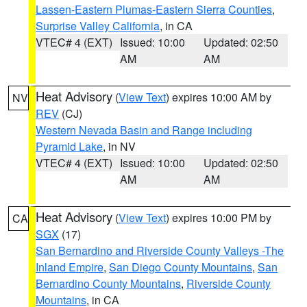
Lassen-Eastern Plumas-Eastern Sierra Counties
,
Surprise Valley California
, in CA
VTEC# 4 (EXT)
Issued: 10:00
Updated: 02:50
AM
AM
Heat Advisory
(
View Text
) expires 10:00 AM by
NV
REV
(CJ)
Western Nevada Basin and Range including
Pyramid Lake
, in NV
VTEC# 4 (EXT)
Issued: 10:00
Updated: 02:50
AM
AM
Heat Advisory
(
View Text
) expires 10:00 PM by
CA
SGX
(17)
San Bernardino and Riverside County Valleys -The
Inland Empire
,
San Diego County Mountains
,
San
Bernardino County Mountains
,
Riverside County
Mountains
, in CA