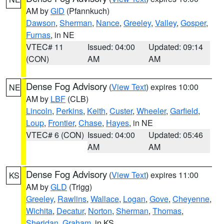
AM by
GID
(Pfannkuch)
Dawson
,
Sherman
,
Nance
,
Greeley
,
Valley
,
Gosper
,
Furnas
, in NE
VTEC# 11
Issued: 04:00
Updated: 09:14
(CON)
AM
AM
Dense Fog Advisory
(
View Text
) expires 10:00
NE
AM by
LBF
(CLB)
Lincoln
,
Perkins
,
Keith
,
Custer
,
Wheeler
,
Garfield
,
Loup
,
Frontier
,
Chase
,
Hayes
, in NE
VTEC# 6 (CON)
Issued: 04:00
Updated: 05:46
AM
AM
Dense Fog Advisory
(
View Text
) expires 11:00
KS
AM by
GLD
(Trigg)
Greeley
,
Rawlins
,
Wallace
,
Logan
,
Gove
,
Cheyenne
,
Wichita
,
Decatur
,
Norton
,
Sherman
,
Thomas
,
Sheridan
,
Graham
, in KS