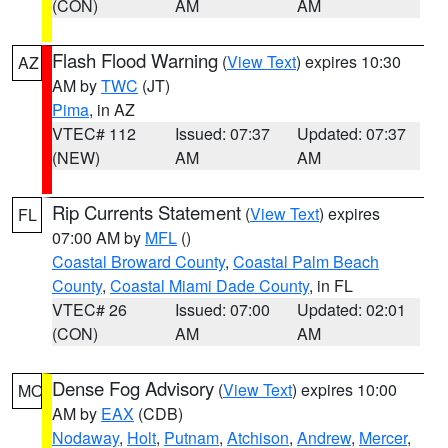
(CON)
AM
AM
Flash Flood Warning
(
View Text
) expires 10:30
AZ
AM by
TWC
(JT)
Pima
, in AZ
VTEC# 112
Issued: 07:37
Updated: 07:37
(NEW)
AM
AM
Rip Currents Statement
(
View Text
) expires
FL
07:00 AM by
MFL
()
Coastal Broward County
,
Coastal Palm Beach
County
,
Coastal Miami Dade County
, in FL
VTEC# 26
Issued: 07:00
Updated: 02:01
(CON)
AM
AM
Dense Fog Advisory
(
View Text
) expires 10:00
MO
AM by
EAX
(CDB)
Nodaway
,
Holt
,
Putnam
,
Atchison
,
Andrew
,
Mercer
,