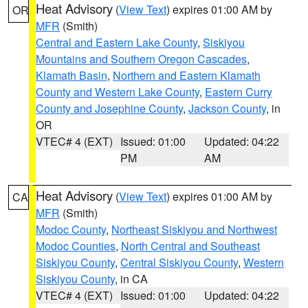
Heat Advisory
(
View Text
) expires 01:00 AM by
OR
MFR
(Smith)
Central and Eastern Lake County
,
Siskiyou
Mountains and Southern Oregon Cascades
,
Klamath Basin
,
Northern and Eastern Klamath
County and Western Lake County
,
Eastern Curry
County and Josephine County
,
Jackson County
, in
OR
VTEC# 4 (EXT)
Issued: 01:00
Updated: 04:22
PM
AM
Heat Advisory
(
View Text
) expires 01:00 AM by
CA
MFR
(Smith)
Modoc County
,
Northeast Siskiyou and Northwest
Modoc Counties
,
North Central and Southeast
Siskiyou County
,
Central Siskiyou County
,
Western
Siskiyou County
, in CA
VTEC# 4 (EXT)
Issued: 01:00
Updated: 04:22