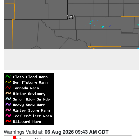
Warnings Valid at:
06 Aug 2026 09:43 AM CDT