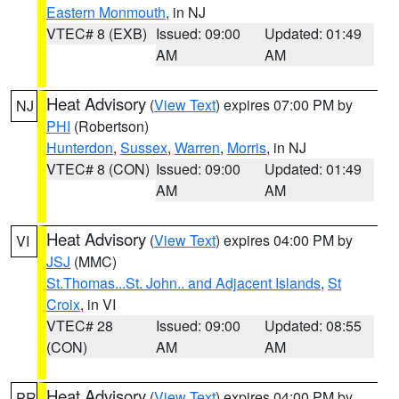
Eastern Monmouth
, in NJ
VTEC# 8 (EXB)
Issued: 09:00
Updated: 01:49
AM
AM
Heat Advisory
(
View Text
) expires 07:00 PM by
NJ
PHI
(Robertson)
Hunterdon
,
Sussex
,
Warren
,
Morris
, in NJ
VTEC# 8 (CON)
Issued: 09:00
Updated: 01:49
AM
AM
Heat Advisory
(
View Text
) expires 04:00 PM by
VI
JSJ
(MMC)
St.Thomas...St. John.. and Adjacent Islands
,
St
Croix
, in VI
VTEC# 28
Issued: 09:00
Updated: 08:55
(CON)
AM
AM
Heat Advisory
(
View Text
) expires 04:00 PM by
PR