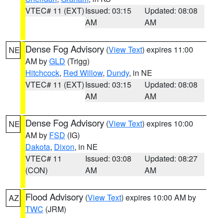
VTEC# 11 (EXT)
Issued: 03:15
Updated: 08:08
AM
AM
Dense Fog Advisory
(
View Text
) expires 11:00
NE
AM by
GLD
(Trigg)
Hitchcock
,
Red Willow
,
Dundy
, in NE
VTEC# 11 (EXT)
Issued: 03:15
Updated: 08:08
AM
AM
Dense Fog Advisory
(
View Text
) expires 10:00
NE
AM by
FSD
(IG)
Dakota
,
Dixon
, in NE
VTEC# 11
Issued: 03:08
Updated: 08:27
(CON)
AM
AM
Flood Advisory
(
View Text
) expires 10:00 AM by
AZ
TWC
(JRM)