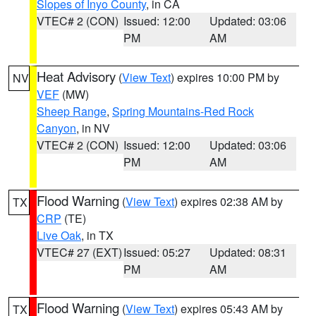
Slopes of Inyo County
, in CA
VTEC# 2 (CON)
Issued: 12:00
Updated: 03:06
PM
AM
Heat Advisory
(
View Text
) expires 10:00 PM by
NV
VEF
(MW)
Sheep Range
,
Spring Mountains-Red Rock
Canyon
, in NV
VTEC# 2 (CON)
Issued: 12:00
Updated: 03:06
PM
AM
Flood Warning
(
View Text
) expires 02:38 AM by
TX
CRP
(TE)
Live Oak
, in TX
VTEC# 27 (EXT)
Issued: 05:27
Updated: 08:31
PM
AM
Flood Warning
(
View Text
) expires 05:43 AM by
TX